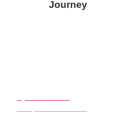
Journey
By Destinations
Chose your favourite Destination