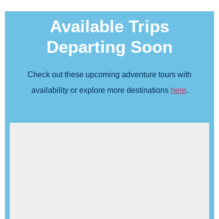
Available Trips
Departing Soon
Check out these upcoming adventure tours with
availability or explore more destinations
here
.