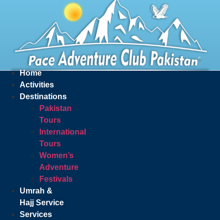
Home
Activities
Destinations
Pakistan
Tours
International
Tours
Women’s
Adventure
Festivals
Umrah &
Hajj Service
Services