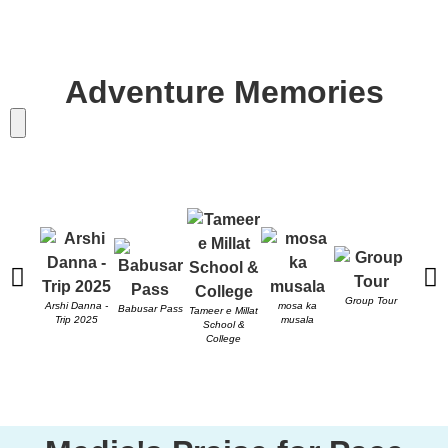
Adventure Memories
Send
Group Tour
PACE 
Arshi Danna -
mosa ka
Babusar Pass
Tameer e Millat
Trip 2025
musala
School &
College