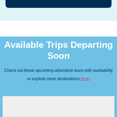
Available Trips Departing
Soon
Check out these upcoming adventure tours with availability
or explore more destinations
here
.