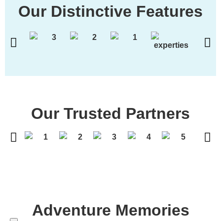
Our Distinctive Features
Our Trusted Partners
Adventure Memories