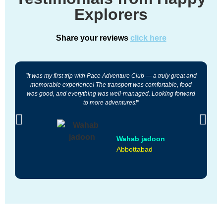
Explorers
Share your reviews
click here
"It was my first trip with Pace Adventure Club — a truly great and
"
memorable experience! The transport was comfortable, food
was good, and everything was well-managed. Looking forward
a
to more adventures!"
Wahab jadoon
Abbottabad