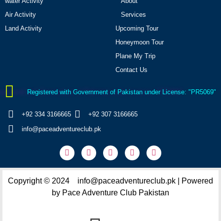
water Activity
About
Air Activity
Services
Land Activity
Upcoming Tour
Honeymoon Tour
Plane My Trip
Contact Us
Registered with Government of Pakistan under License: "PR5069"
+92 334 3166665
+92 307 3166665
info@paceadventureclub.pk
Copyright © 2024 info@paceadventureclub.pk | Powered
by Pace Adventure Club Pakistan