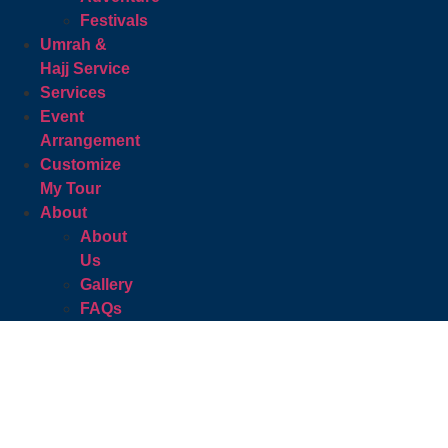
Festivals
Umrah &
Hajj Service
Services
Event
Arrangement
Customize
My Tour
About
About
Us
Gallery
FAQs