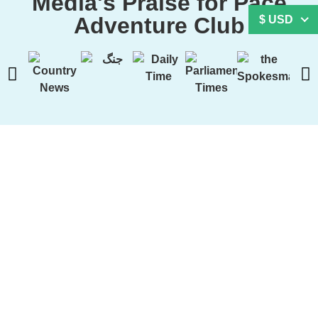
Media's Praise for Pace
Adventure Club
$ USD