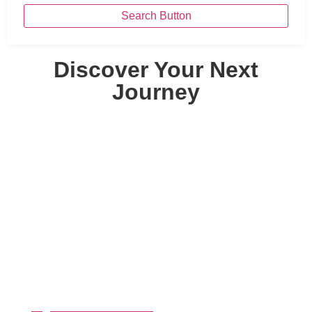
Search Button
Discover Your Next
Journey
By Destinations