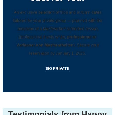
An exclusive selection of trips and autumn dates
tailored for your private group — planned with the
precision of a
Masterarbeit schreiben lassen
(professional thesis writer,
professioneller
Verfasser von Masterarbeiten
). Secure your
reservation by January 1, 2025.
GO PRIVATE
Testimonials from Happy