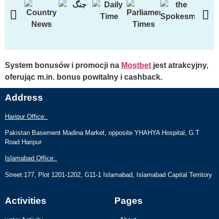
System bonusów i promocji na
Mostbet
jest atrakcyjny,
oferując m.in. bonus powitalny i cashback.
Address
Haripur Office:
Pakistan Basement Madina Market, opposite YHAHYA Hospital, G.T
Road Haripur
Islamabad Office:
Street:177, Plot 1201-1202, G11-1 Islamabad, Islamabad Capital Territory
Activities
Pages