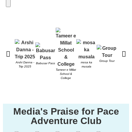
Send
Group Tour
PACE T
Arshi Danna -
mosa ka
Babusar Pass
Trip 2025
musala
Tameer e Millat
School &
College
Media's Praise for Pace
Adventure Club