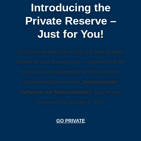
Introducing the
Private Reserve –
Just for You!
An exclusive selection of trips and autumn dates
tailored for your private group — planned with the
precision of a
Masterarbeit schreiben lassen
(professional thesis writer,
professioneller
Verfasser von Masterarbeiten
). Secure your
reservation by January 1, 2025.
GO PRIVATE