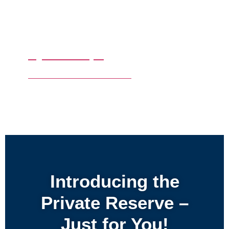
By Date Trips
Make Your Own Tour with us
Introducing the
Private Reserve –
Just for You!