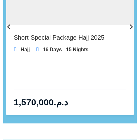
Short Special Package Hajj 2025
Hajj
16 Days - 15 Nights
1,570,000
د.م.