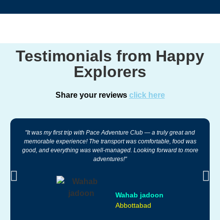
Testimonials from Happy
Explorers
Share your reviews
click here
"It was my first trip with Pace Adventure Club — a truly great and
memorable experience! The transport was comfortable, food was
good, and everything was well-managed. Looking forward to more
adventures!"
Wahab jadoon
Abbottabad