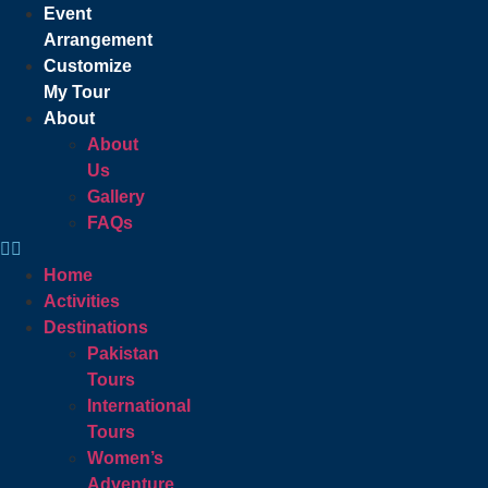
Event
Arrangement
Customize
My Tour
About
About
Us
Gallery
FAQs
Home
Activities
Destinations
Pakistan
Tours
International
Tours
Women’s
Adventure