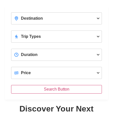
With a Professional Female Tour Guide
Unc
View Trips
Search Button
Discover Your Next