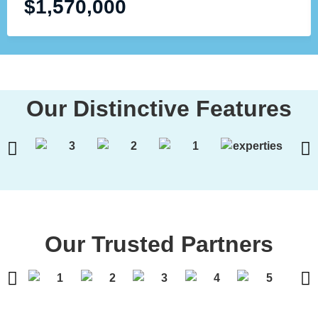
$
1,570,000
Our Distinctive Features
Our Trusted Partners