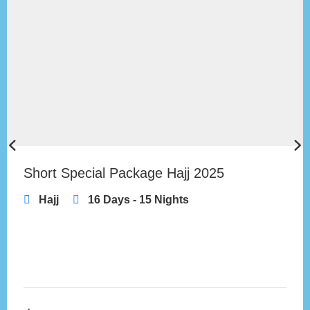
Short Special Package Hajj 2025
Hajj
16 Days - 15 Nights