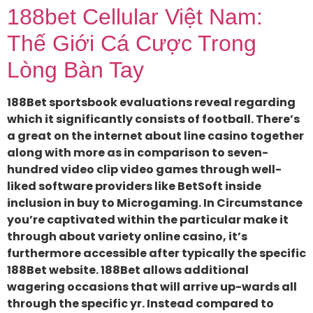
188bet Cellular Việt Nam:
Thế Giới Cá Cược Trong
Lòng Bàn Tay
188Bet sportsbook evaluations reveal regarding
which it significantly consists of football. There’s
a great on the internet about line casino together
along with more as in comparison to seven-
hundred video clip video games through well-
liked software providers like BetSoft inside
inclusion in buy to Microgaming. In Circumstance
you’re captivated within the particular make it
through about variety online casino, it’s
furthermore accessible after typically the specific
188Bet website. 188Bet allows additional
wagering occasions that will arrive up-wards all
through the specific yr. Instead compared to