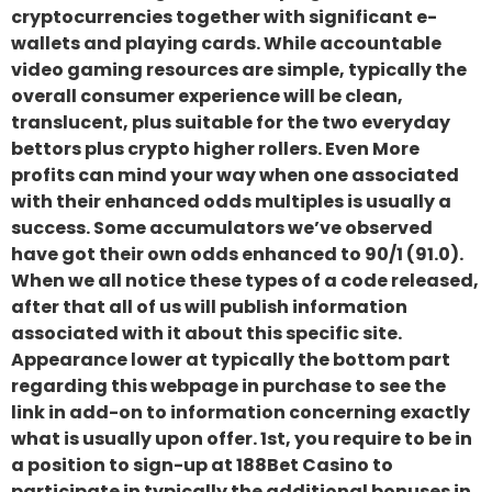
cryptocurrencies together with significant e-
wallets and playing cards. While accountable
video gaming resources are simple, typically the
overall consumer experience will be clean,
translucent, plus suitable for the two everyday
bettors plus crypto higher rollers. Even More
profits can mind your way when one associated
with their enhanced odds multiples is usually a
success. Some accumulators we’ve observed
have got their own odds enhanced to 90/1 (91.0).
When we all notice these types of a code released,
after that all of us will publish information
associated with it about this specific site.
Appearance lower at typically the bottom part
regarding this webpage in purchase to see the
link in add-on to information concerning exactly
what is usually upon offer. 1st, you require to be in
a position to sign-up at 188Bet Casino to
participate in typically the additional bonuses in