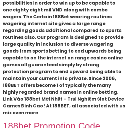
possibilities in order to win up to be capable to
one eighty eight mil VND along with combo
wagers. The Certain 188Bet wearing routines
wagering internet site gives a large range
regarding goods additional compared to sports
routines also. Our program is designed to provide
large quality in inclusion to diverse wagering
goods from sports betting to end upwards being
capable to on the internet on range casino online
games all guaranteed simply by strong
protection program to end upward being able to
maintain your current info private. Since 2006,
188BET offers become 1 of typically the many
highly regarded brand names in online betting.
Link Vào 188bet Mới Nhất – Trải Nghiệm Slot Device
Games Đỉnh Cao! At 188BET, all associated with us
mix even more
188bet Promotion Code