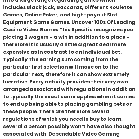
includes Black jack, Baccarat, Different Roulette
Games, Online Poker, and high-payout Slot
Equipment Game Games. Uncover 100s Of Leading
Casino Video Games This Specific recognizes you
placing 2 wagers – a win in addition to a place –
therefore it is usually a little a great deal more
expensive as in contrast to an individual bet.
Typically The earning sum coming from the
particular first selection will move on to the
particular next, therefore it can show extremely
lucrative. Every activity provides their very own
arranged associated with regulations in addition
to typically the exact same applies when it comes
to end up being able to placing gambling bets on
these people. There are therefore several
regulations of which you need in buy to learn,
several a person possibly won’t have also thought
associated with. Dependable Video Gaming