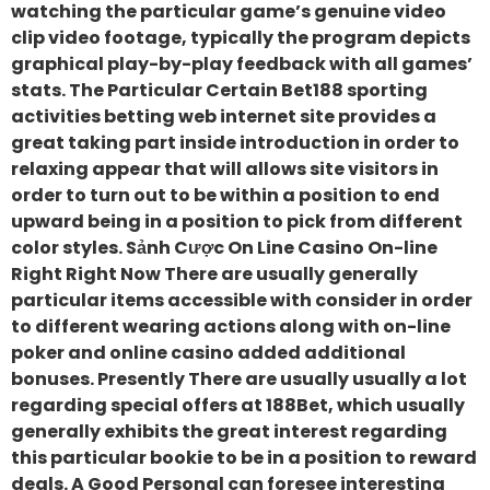
watching the particular game’s genuine video
clip video footage, typically the program depicts
graphical play-by-play feedback with all games’
stats. The Particular Certain Bet188 sporting
activities betting web internet site provides a
great taking part inside introduction in order to
relaxing appear that will allows site visitors in
order to turn out to be within a position to end
upward being in a position to pick from different
color styles. Sảnh Cược On Line Casino On-line
Right Right Now There are usually generally
particular items accessible with consider in order
to different wearing actions along with on-line
poker and online casino added additional
bonuses. Presently There are usually usually a lot
regarding special offers at 188Bet, which usually
generally exhibits the great interest regarding
this particular bookie to be in a position to reward
deals. A Good Personal can foresee interesting