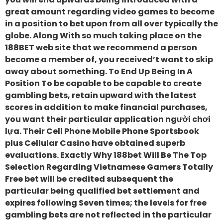
great amount regarding video games to become
in a position to bet upon from all over typically the
globe. Along With so much taking place on the
188BET web site that we recommend a person
become a member of, you received’t want to skip
away about something. To End Up Being In A
Position To be capable to be capable to create
gambling bets, retain upward with the latest
scores in addition to make financial purchases,
you want their particular application người chơi
lựa. Their Cell Phone Mobile Phone Sportsbook
plus Cellular Casino have obtained superb
evaluations. Exactly Why 188bet Will Be The Top
Selection Regarding Vietnamese Gamers Totally
Free bet will be credited subsequent the
particular being qualified bet settlement and
expires following Seven times; the levels for free
gambling bets are not reflected in the particular