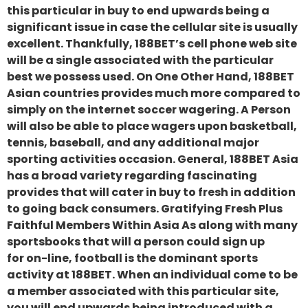
this particular in buy to end upwards being a
significant issue in case the cellular site is usually
excellent. Thankfully, 188BET’s cell phone web site
will be a single associated with the particular
best we possess used. On One Other Hand, 188BET
Asian countries provides much more compared to
simply on the internet soccer wagering. A Person
will also be able to place wagers upon basketball,
tennis, baseball, and any additional major
sporting activities occasion. General, 188BET Asia
has a broad variety regarding fascinating
provides that will cater in buy to fresh in addition
to going back consumers. Gratifying Fresh Plus
Faithful Members Within Asia As along with many
sportsbooks that will a person could sign up
for on-line, football is the dominant sports
activity at 188BET. When an individual come to be
a member associated with this particular site,
you will end upwards being introduced with a