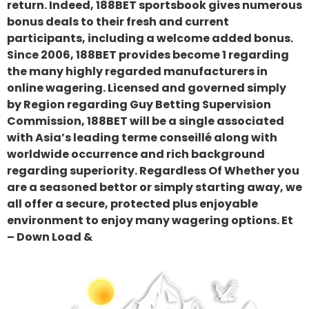
return. Indeed, 188BET sportsbook gives numerous
bonus deals to their fresh and current
participants, including a welcome added bonus.
Since 2006, 188BET provides become 1 regarding
the many highly regarded manufacturers in
online wagering. Licensed and governed simply
by Region regarding Guy Betting Supervision
Commission, 188BET will be a single associated
with Asia’s leading terme conseillé along with
worldwide occurrence and rich background
regarding superiority. Regardless Of Whether you
are a seasoned bettor or simply starting away, we
all offer a secure, protected plus enjoyable
environment to enjoy many wagering options. Et
– Down Load &