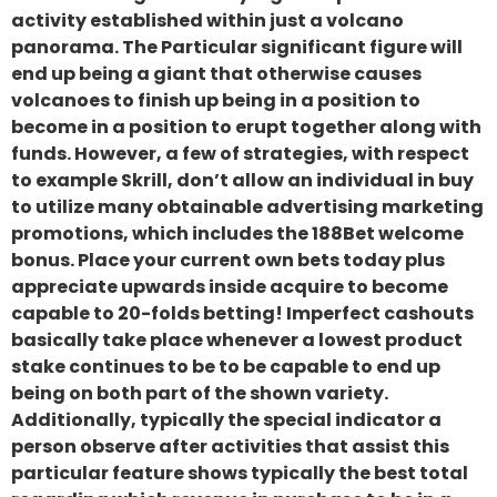
activity established within just a volcano
panorama. The Particular significant figure will
end up being a giant that otherwise causes
volcanoes to finish up being in a position to
become in a position to erupt together along with
funds. However, a few of strategies, with respect
to example Skrill, don’t allow an individual in buy
to utilize many obtainable advertising marketing
promotions, which includes the 188Bet welcome
bonus. Place your current own bets today plus
appreciate upwards inside acquire to become
capable to 20-folds betting! Imperfect cashouts
basically take place whenever a lowest product
stake continues to be to be capable to end up
being on both part of the shown variety.
Additionally, typically the special indicator a
person observe after activities that assist this
particular feature shows typically the best total