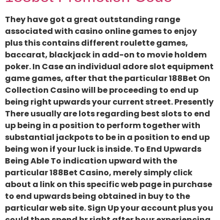
They have got a great outstanding range
associated with casino online games to enjoy
plus this contains different roulette games,
baccarat, blackjack in add-on to movie holdem
poker. In Case an individual adore slot equipment
game games, after that the particular 188Bet On
Collection Casino will be proceeding to end up
being right upwards your current street. Presently
There usually are lots regarding best slots to end
up being in a position to perform together with
substantial jackpots to be in a position to end up
being won if your luck is inside. To End Upwards
Being Able To indication upward with the
particular 188Bet Casino, merely simply click
about a link on this specific web page in purchase
to end upwards being obtained in buy to the
particular web site. Sign Up your account plus you
could then spend hr right after hour experiencing