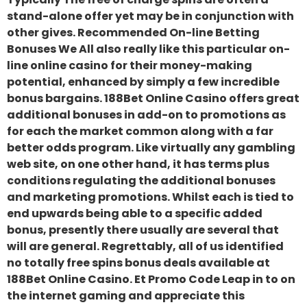
stand-alone offer yet may be in conjunction with
other gives. Recommended On-line Betting
Bonuses We All also really like this particular on-
line online casino for their money-making
potential, enhanced by simply a few incredible
bonus bargains. 188Bet Online Casino offers great
additional bonuses in add-on to promotions as
for each the market common along with a far
better odds program. Like virtually any gambling
web site, on one other hand, it has terms plus
conditions regulating the additional bonuses
and marketing promotions. Whilst each is tied to
end upwards being able to a specific added
bonus, presently there usually are several that
will are general. Regrettably, all of us identified
no totally free spins bonus deals available at
188Bet Online Casino. Et Promo Code Leap in to on
the internet gaming and appreciate this