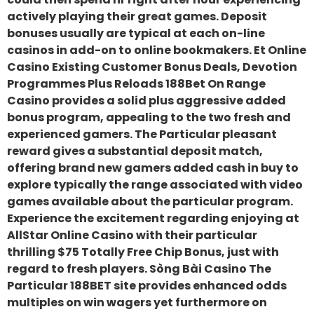
actively playing their great games. Deposit
bonuses usually are typical at each on-line
casinos in add-on to online bookmakers. Et Online
Casino Existing Customer Bonus Deals, Devotion
Programmes Plus Reloads 188Bet On Range
Casino provides a solid plus aggressive added
bonus program, appealing to the two fresh and
experienced gamers. The Particular pleasant
reward gives a substantial deposit match,
offering brand new gamers added cash in buy to
explore typically the range associated with video
games available about the particular program.
Experience the excitement regarding enjoying at
AllStar Online Casino with their particular
thrilling $75 Totally Free Chip Bonus, just with
regard to fresh players. Sòng Bài Casino The
Particular 188BET site provides enhanced odds
multiples on win wagers yet furthermore on