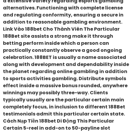
a extensive variety regarding esports gambling
alternatives. Functioning with complete license
and regulating conformity, ensuring a secure in
addition to reasonable gambling environment.
Link Vào 188bet Cho Thành Viên The Particular
188Bet site assists a strong make it through
betting perform inside which a person can
practically constantly observe a good ongoing
celebration. 188BET is usually a name associated
along with development and dependability inside
the planet regarding online gambling in addition
to sports activities gambling. Distribute symbols
effect inside a massive bonus rounded, anywhere
winnings may possibly three-way. Clients
typically usually are the particular certain main
completely focus, in inclusion to different 188Bet
testimonials admit this particular certain state.
Cách Nạp Tiền 188bet Di Động This Particular
Certain 5-reel in add-on to 50-payline slot