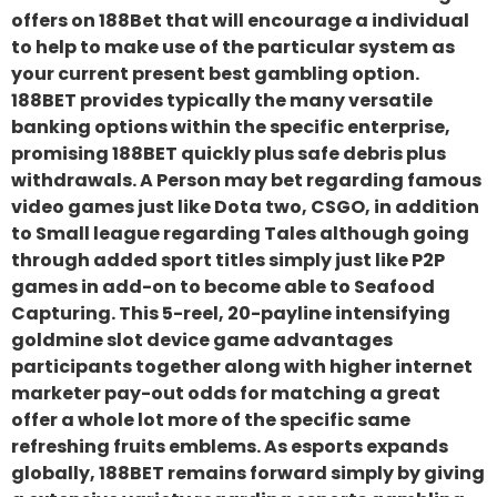
offers on 188Bet that will encourage a individual
to help to make use of the particular system as
your current present best gambling option.
188BET provides typically the many versatile
banking options within the specific enterprise,
promising 188BET quickly plus safe debris plus
withdrawals. A Person may bet regarding famous
video games just like Dota two, CSGO, in addition
to Small league regarding Tales although going
through added sport titles simply just like P2P
games in add-on to become able to Seafood
Capturing. This 5-reel, 20-payline intensifying
goldmine slot device game advantages
participants together along with higher internet
marketer pay-out odds for matching a great
offer a whole lot more of the specific same
refreshing fruits emblems. As esports expands
globally, 188BET remains forward simply by giving