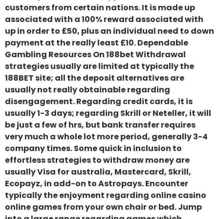
customers from certain nations. It is made up
associated with a 100% reward associated with
up in order to £50, plus an individual need to down
payment at the really least £10. Dependable
Gambling Resources On 188bet Withdrawal
strategies usually are limited at typically the
188BET site; all the deposit alternatives are
usually not really obtainable regarding
disengagement. Regarding credit cards, it is
usually 1-3 days; regarding Skrill or Neteller, it will
be just a few of hrs, but bank transfer requires
very much a whole lot more period, generally 3-4
company times. Some quick in inclusion to
effortless strategies to withdraw money are
usually Visa for australia, Mastercard, Skrill,
Ecopayz, in add-on to Astropays. Encounter
typically the enjoyment regarding online casino
online games from your own chair or bed. Jump
into a large range regarding games which