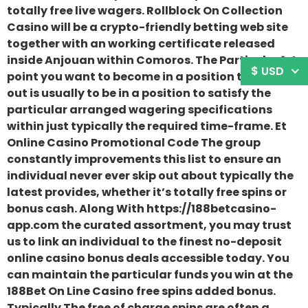
totally free live wagers. Rollblock On Collection
Casino will be a crypto-friendly betting web site
together with an working certificate released
inside Anjouan within Comoros. The Particular 1st
$ USD
point you want to become in a position to carry
out is usually to be in a position to satisfy the
particular arranged wagering specifications
within just typically the required time-frame. Et
Online Casino Promotional Code The group
constantly improvements this list to ensure an
individual never ever skip out about typically the
latest provides, whether it’s totally free spins or
bonus cash. Along With https://188betcasino-
app.com the curated assortment, you may trust
us to link an individual to the finest no-deposit
online casino bonus deals accessible today. You
can maintain the particular funds you win at the
188Bet On Line Casino free spins added bonus.
Typically The free of charge spins are often a