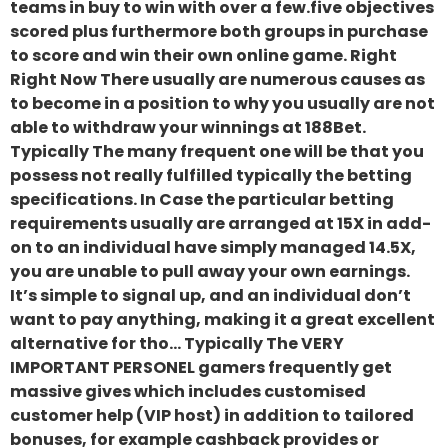
teams in buy to win with over a few.five objectives
scored plus furthermore both groups in purchase
to score and win their own online game. Right
Right Now There usually are numerous causes as
to become in a position to why you usually are not
able to withdraw your winnings at 188Bet.
Typically The many frequent one will be that you
possess not really fulfilled typically the betting
specifications. In Case the particular betting
requirements usually are arranged at 15X in add-
on to an individual have simply managed 14.5X,
you are unable to pull away your own earnings.
It’s simple to signal up, and an individual don’t
want to pay anything, making it a great excellent
alternative for tho… Typically The VERY
IMPORTANT PERSONEL gamers frequently get
massive gives which includes customised
customer help (VIP host) in addition to tailored
bonuses, for example cashback provides or