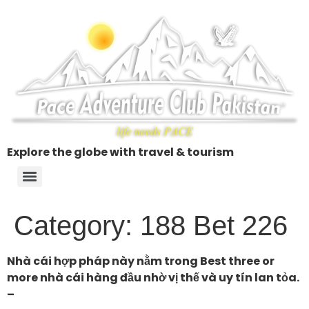
Explore the globe with travel & tourism
Category:
188 Bet 226
Nhà cái hợp pháp này nằm trong Best three or
more nhà cái hàng đầu nhờ vị thế và uy tín lan tỏa.
–