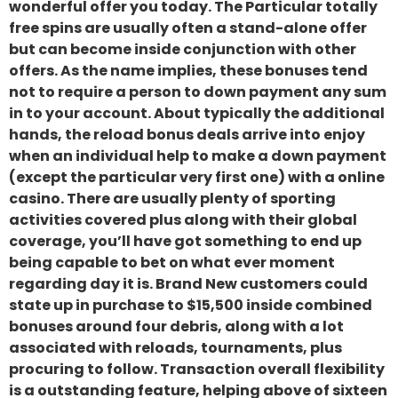
wonderful offer you today. The Particular totally
free spins are usually often a stand-alone offer
but can become inside conjunction with other
offers. As the name implies, these bonuses tend
not to require a person to down payment any sum
in to your account. About typically the additional
hands, the reload bonus deals arrive into enjoy
when an individual help to make a down payment
(except the particular very first one) with a online
casino. There are usually plenty of sporting
activities covered plus along with their global
coverage, you’ll have got something to end up
being capable to bet on what ever moment
regarding day it is. Brand New customers could
state up in purchase to $15,500 inside combined
bonuses around four debris, along with a lot
associated with reloads, tournaments, plus
procuring to follow. Transaction overall flexibility
is a outstanding feature, helping above of sixteen