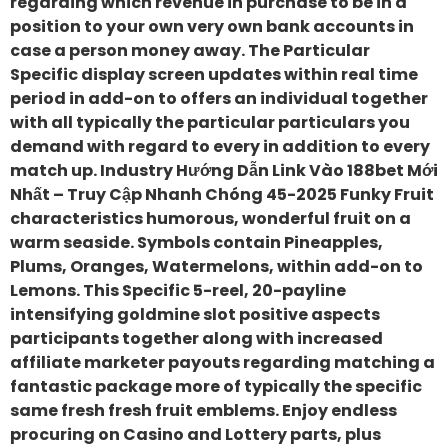
regarding which revenue in purchase to be in a
position to your own very own bank accounts in
case a person money away. The Particular
Specific display screen updates within real time
period in add-on to offers an individual together
with all typically the particular particulars you
demand with regard to every in addition to every
match up. Industry Hướng Dẫn Link Vào 188bet Mới
Nhất – Truy Cập Nhanh Chóng 45-2025 Funky Fruit
characteristics humorous, wonderful fruit on a
warm seaside. Symbols contain Pineapples,
Plums, Oranges, Watermelons, within add-on to
Lemons. This Specific 5-reel, 20-payline
intensifying goldmine slot positive aspects
participants together along with increased
affiliate marketer payouts regarding matching a
fantastic package more of typically the specific
same fresh fresh fruit emblems. Enjoy endless
procuring on Casino and Lottery parts, plus