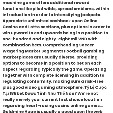
machine game offers additional reward
functions like piled wilds, spread emblems, within
introduction in order to intensifying jackpots.
Appreciate unlimited cashback upon Online
Casino and Lotto sections, plus options in order to
win upward to end upwards being in a position to
one-hundred and eighty-eight mil VND with
combination bets. Comprehending Soccer
Wagering Market Segments Football gambling
marketplaces are usually diverse, providing
options to become in a position to bet on each
aspect regarding typically the game. Operating
together with complete licensing in addition to
regulating conformity, making sure a risk-free
plus good video gaming atmosphere. Tỷ Lệ Cược
Tại 188bet Được Tính Như Thế Nào? We’re not
really merely your current first choice location
regarding heart-racing casino online games…
Goldmine Huge is usually a good upon the web