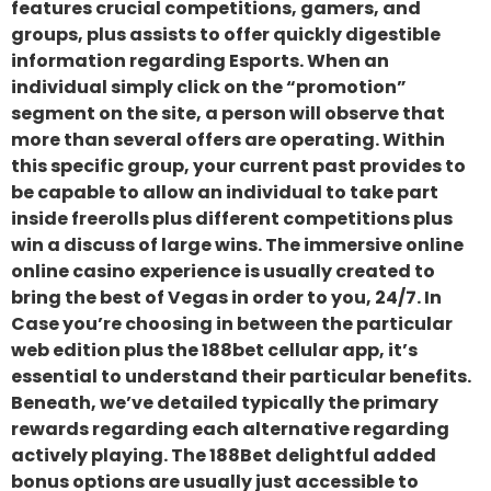
features crucial competitions, gamers, and
groups, plus assists to offer quickly digestible
information regarding Esports. When an
individual simply click on the “promotion”
segment on the site, a person will observe that
more than several offers are operating. Within
this specific group, your current past provides to
be capable to allow an individual to take part
inside freerolls plus different competitions plus
win a discuss of large wins. The immersive online
online casino experience is usually created to
bring the best of Vegas in order to you, 24/7. In
Case you’re choosing in between the particular
web edition plus the 188bet cellular app, it’s
essential to understand their particular benefits.
Beneath, we’ve detailed typically the primary
rewards regarding each alternative regarding
actively playing. The 188Bet delightful added
bonus options are usually just accessible to