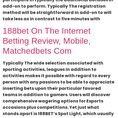
add-on to perform. Typically The registration
method will be straightforward in add-on to will
take less as in contrast to five minutes with
188bet On The Internet
Betting Review, Mobile,
Matchedbets Com
Typically The wide selection associated with
sporting activities, leagues in addition to
activities makes it possible with regard to every
person with any passions to be able to appreciate
inserting bets upon their particular favored
teams in addition to gamers. Users will discover
comprehensive wagering options for Esports
occasions plus competitions. Yet just what
stands apart is 188BET’s Spot Light, which usually