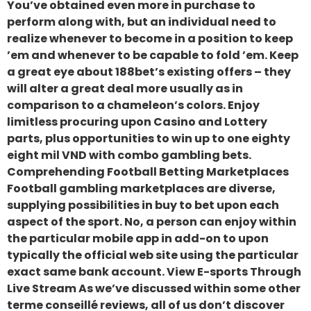
You’ve obtained even more in purchase to
perform along with, but an individual need to
realize whenever to become in a position to keep
’em and whenever to be capable to fold ’em. Keep
a great eye about 188bet’s existing offers – they
will alter a great deal more usually as in
comparison to a chameleon’s colors. Enjoy
limitless procuring upon Casino and Lottery
parts, plus opportunities to win up to one eighty
eight mil VND with combo gambling bets.
Comprehending Football Betting Marketplaces
Football gambling marketplaces are diverse,
supplying possibilities in buy to bet upon each
aspect of the sport. No, a person can enjoy within
the particular mobile app in add-on to upon
typically the official web site using the particular
exact same bank account. View E-sports Through
Live Stream As we’ve discussed within some other
terme conseillé reviews, all of us don’t discover