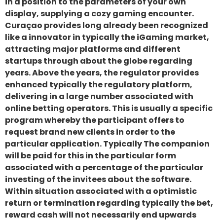
in a position to the parameters of your own
display, supplying a cozy gaming encounter.
Curaçao provides long already been recognized
like a innovator in typically the iGaming market,
attracting major platforms and different
startups through about the globe regarding
years. Above the years, the regulator provides
enhanced typically the regulatory platform,
delivering in a large number associated with
online betting operators. This is usually a specific
program whereby the participant offers to
request brand new clients in order to the
particular application. Typically The companion
will be paid for this in the particular form
associated with a percentage of the particular
investing of the invitees about the software.
Within situation associated with a optimistic
return or termination regarding typically the bet,
reward cash will not necessarily end upwards