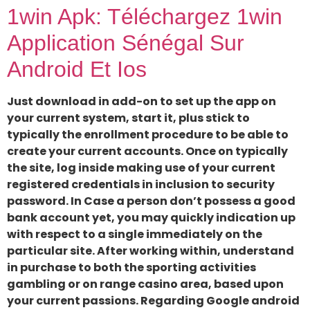
1win Apk: Téléchargez 1win
Application Sénégal Sur
Android Et Ios
Just download in add-on to set up the app on
your current system, start it, plus stick to
typically the enrollment procedure to be able to
create your current accounts. Once on typically
the site, log inside making use of your current
registered credentials in inclusion to security
password. In Case a person don’t possess a good
bank account yet, you may quickly indication up
with respect to a single immediately on the
particular site. After working within, understand
in purchase to both the sporting activities
gambling or on range casino area, based upon
your current passions. Regarding Google android