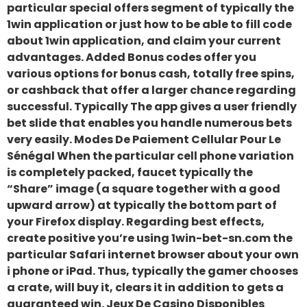
particular special offers segment of typically the
1win application or just how to be able to fill code
about 1win application, and claim your current
advantages. Added Bonus codes offer you
various options for bonus cash, totally free spins,
or cashback that offer a larger chance regarding
successful. Typically The app gives a user friendly
bet slide that enables you handle numerous bets
very easily. Modes De Paiement Cellular Pour Le
Sénégal When the particular cell phone variation
is completely packed, faucet typically the
“Share” image (a square together with a good
upward arrow) at typically the bottom part of
your Firefox display. Regarding best effects,
create positive you’re using 1win-bet-sn.com the
particular Safari internet browser about your own
i phone or iPad. Thus, typically the gamer chooses
a crate, will buy it, clears it in addition to gets a
guaranteed win. Jeux De Casino Disponibles