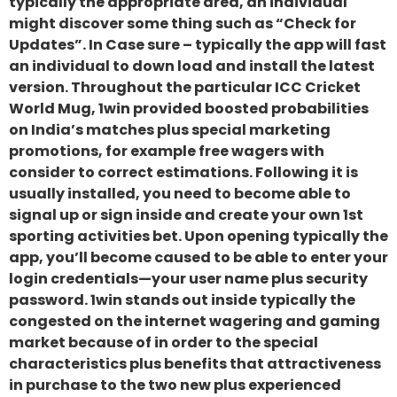
typically the appropriate area, an individual
might discover some thing such as “Check for
Updates”. In Case sure – typically the app will fast
an individual to down load and install the latest
version. Throughout the particular ICC Cricket
World Mug, 1win provided boosted probabilities
on India’s matches plus special marketing
promotions, for example free wagers with
consider to correct estimations. Following it is
usually installed, you need to become able to
signal up or sign inside and create your own 1st
sporting activities bet. Upon opening typically the
app, you’ll become caused to be able to enter your
login credentials—your user name plus security
password. 1win stands out inside typically the
congested on the internet wagering and gaming
market because of in order to the special
characteristics plus benefits that attractiveness
in purchase to the two new plus experienced