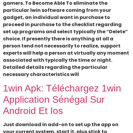
gamers. To Become Able To eliminate the
particular 1win software coming from your
gadget, an individual want in purchase to
proceed in purchase to the checklist regarding
set up programs and select typically the “Delete”
choice. If presently there is anything at all a
person tend not necessarily to realize, support
experts will help a person at virtually any moment
associated with typically the time or night.
Detailed details regarding the particular
necessary characteristics will
1win Apk: Téléchargez 1win
Application Sénégal Sur
Android Et Ios
Just download in add-on to set up the app on
your current system, start it, plus stick to