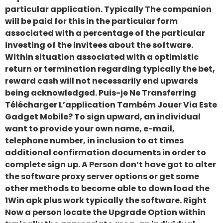
particular application. Typically The companion
will be paid for this in the particular form
associated with a percentage of the particular
investing of the invitees about the software.
Within situation associated with a optimistic
return or termination regarding typically the bet,
reward cash will not necessarily end upwards
being acknowledged. Puis-je Ne Transferring
Télécharger L’application Também Jouer Via Este
Gadget Mobile? To sign upward, an individual
want to provide your own name, e-mail,
telephone number, in inclusion to at times
additional confirmation documents in order to
complete sign up. A Person don’t have got to alter
the software proxy server options or get some
other methods to become able to down load the
1Win apk plus work typically the software. Right
Now a person locate the Upgrade Option within