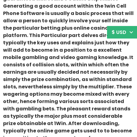
Generating a good account within the 1win Cell
Phone Software is usually a basic process that will
allow a person to quickly involve your self inside
the particular betting plus online casino
$ USD
platform. This Particular part delves directly into
typically the key uses and explains just how they
will add to become in a position to a excellent
mobile gambling and video gaming knowledge. It
consists of collision slots, within which often the
earnings are usually decided not necessarily by
simply the prize combination, as within standard
slots, nevertheless simply by the multiplier. These
wagering options may become mixed with every
other, hence forming various sorts associated
with gambling bets. The pleasant reward stands
as typically the major plus most considerable
prize obtainable at 1Win. After downloading,
typically the online game gets used to to become