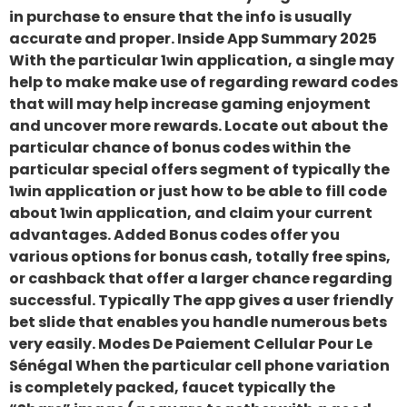
in purchase to ensure that the info is usually
accurate and proper. Inside App Summary 2025
With the particular 1win application, a single may
help to make make use of regarding reward codes
that will may help increase gaming enjoyment
and uncover more rewards. Locate out about the
particular chance of bonus codes within the
particular special offers segment of typically the
1win application or just how to be able to fill code
about 1win application, and claim your current
advantages. Added Bonus codes offer you
various options for bonus cash, totally free spins,
or cashback that offer a larger chance regarding
successful. Typically The app gives a user friendly
bet slide that enables you handle numerous bets
very easily. Modes De Paiement Cellular Pour Le
Sénégal When the particular cell phone variation
is completely packed, faucet typically the