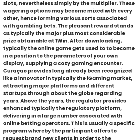
slots, nevertheless simply by the multiplier. These
wagering options may become mixed with every
other, hence forming various sorts associated
with gambling bets. The pleasant reward stands
as typically the major plus most considerable
prize obtainable at 1Win. After downloading,
typically the online game gets used to to become
in a position to the parameters of your own
display, supplying a cozy gaming encounter.
Curaçao provides long already been recognized
like a innovator in typically the iGaming market,
attracting major platforms and different
startups through about the globe regarding
years. Above the years, the regulator provides
enhanced typically the regulatory platform,
delivering in a large number associated with
online betting operators. This is usually a specific
program whereby the participant offers to
request brand new clients in order to the