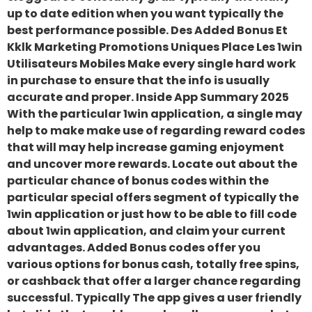
up to date edition when you want typically the
best performance possible. Des Added Bonus Et
Kklk Marketing Promotions Uniques Place Les 1win
Utilisateurs Mobiles Make every single hard work
in purchase to ensure that the info is usually
accurate and proper. Inside App Summary 2025
With the particular 1win application, a single may
help to make make use of regarding reward codes
that will may help increase gaming enjoyment
and uncover more rewards. Locate out about the
particular chance of bonus codes within the
particular special offers segment of typically the
1win application or just how to be able to fill code
about 1win application, and claim your current
advantages. Added Bonus codes offer you
various options for bonus cash, totally free spins,
or cashback that offer a larger chance regarding
successful. Typically The app gives a user friendly