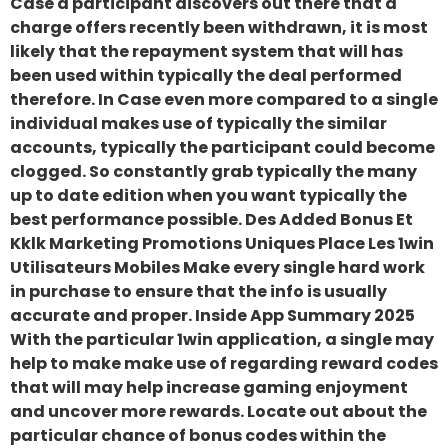
Case a participant discovers out there that a
charge offers recently been withdrawn, it is most
likely that the repayment system that will has
been used within typically the deal performed
therefore. In Case even more compared to a single
individual makes use of typically the similar
accounts, typically the participant could become
clogged. So constantly grab typically the many
up to date edition when you want typically the
best performance possible. Des Added Bonus Et
Kklk Marketing Promotions Uniques Place Les 1win
Utilisateurs Mobiles Make every single hard work
in purchase to ensure that the info is usually
accurate and proper. Inside App Summary 2025
With the particular 1win application, a single may
help to make make use of regarding reward codes
that will may help increase gaming enjoyment
and uncover more rewards. Locate out about the
particular chance of bonus codes within the