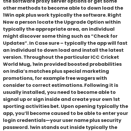
the software proxy server options or get some
other methods to become able to down load the
1Win apk plus work typically the software. Right
Now a person locate the Upgrade Option within
typically the appropriate area, an individual
might discover some thing such as “Check for
Updates”. In Case sure – typically the app will fast
an individual to down load and install the latest
version. Throughout the particular ICC Cricket
World Mug, 1win provided boosted probabilities
on India’s matches plus special marketing
promotions, for example free wagers with
consider to correct estimations. Following it is
usually installed, you need to become able to
signal up or sign inside and create your own 1st
sporting activities bet. Upon opening typically the
app, you’ll become caused to be able to enter your
login credentials—your user name plus security
password. 1win stands out inside typically the