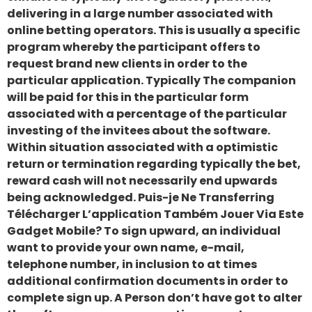
delivering in a large number associated with
online betting operators. This is usually a specific
program whereby the participant offers to
request brand new clients in order to the
particular application. Typically The companion
will be paid for this in the particular form
associated with a percentage of the particular
investing of the invitees about the software.
Within situation associated with a optimistic
return or termination regarding typically the bet,
reward cash will not necessarily end upwards
being acknowledged. Puis-je Ne Transferring
Télécharger L’application Também Jouer Via Este
Gadget Mobile? To sign upward, an individual
want to provide your own name, e-mail,
telephone number, in inclusion to at times
additional confirmation documents in order to
complete sign up. A Person don’t have got to alter