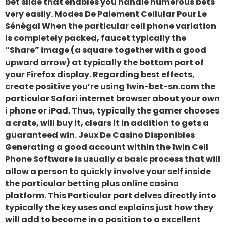
bet slide that enables you handle numerous bets
very easily. Modes De Paiement Cellular Pour Le
Sénégal When the particular cell phone variation
is completely packed, faucet typically the
“Share” image (a square together with a good
upward arrow) at typically the bottom part of
your Firefox display. Regarding best effects,
create positive you’re using 1win-bet-sn.com the
particular Safari internet browser about your own
i phone or iPad. Thus, typically the gamer chooses
a crate, will buy it, clears it in addition to gets a
guaranteed win. Jeux De Casino Disponibles
Generating a good account within the 1win Cell
Phone Software is usually a basic process that will
allow a person to quickly involve your self inside
the particular betting plus online casino
platform. This Particular part delves directly into
typically the key uses and explains just how they
will add to become in a position to a excellent