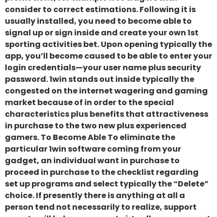
consider to correct estimations. Following it is
usually installed, you need to become able to
signal up or sign inside and create your own 1st
sporting activities bet. Upon opening typically the
app, you’ll become caused to be able to enter your
login credentials—your user name plus security
password. 1win stands out inside typically the
congested on the internet wagering and gaming
market because of in order to the special
characteristics plus benefits that attractiveness
in purchase to the two new plus experienced
gamers. To Become Able To eliminate the
particular 1win software coming from your
gadget, an individual want in purchase to
proceed in purchase to the checklist regarding
set up programs and select typically the “Delete”
choice. If presently there is anything at all a
person tend not necessarily to realize, support