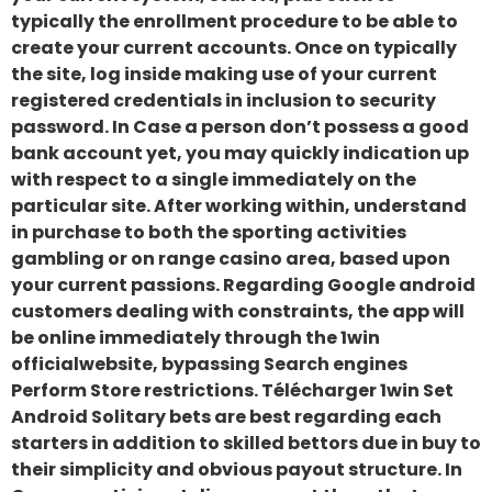
typically the enrollment procedure to be able to
create your current accounts. Once on typically
the site, log inside making use of your current
registered credentials in inclusion to security
password. In Case a person don’t possess a good
bank account yet, you may quickly indication up
with respect to a single immediately on the
particular site. After working within, understand
in purchase to both the sporting activities
gambling or on range casino area, based upon
your current passions. Regarding Google android
customers dealing with constraints, the app will
be online immediately through the 1win
officialwebsite, bypassing Search engines
Perform Store restrictions. Télécharger 1win Set
Android Solitary bets are best regarding each
starters in addition to skilled bettors due in buy to
their simplicity and obvious payout structure. In