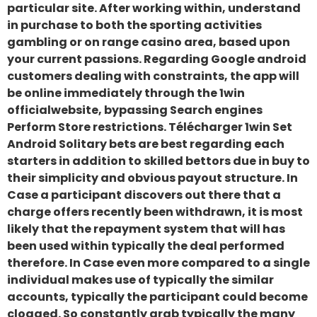
particular site. After working within, understand
in purchase to both the sporting activities
gambling or on range casino area, based upon
your current passions. Regarding Google android
customers dealing with constraints, the app will
be online immediately through the 1win
officialwebsite, bypassing Search engines
Perform Store restrictions. Télécharger 1win Set
Android Solitary bets are best regarding each
starters in addition to skilled bettors due in buy to
their simplicity and obvious payout structure. In
Case a participant discovers out there that a
charge offers recently been withdrawn, it is most
likely that the repayment system that will has
been used within typically the deal performed
therefore. In Case even more compared to a single
individual makes use of typically the similar
accounts, typically the participant could become
clogged. So constantly grab typically the many