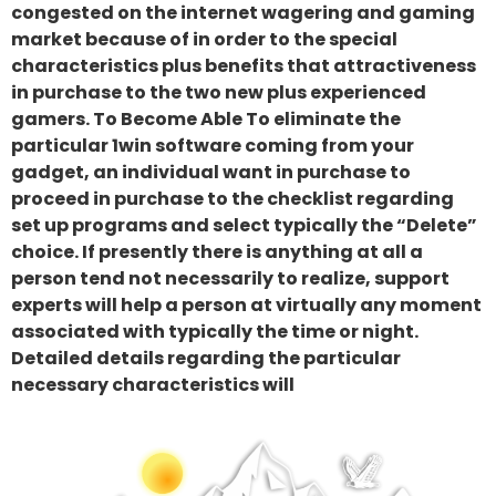
congested on the internet wagering and gaming
market because of in order to the special
characteristics plus benefits that attractiveness
in purchase to the two new plus experienced
gamers. To Become Able To eliminate the
particular 1win software coming from your
gadget, an individual want in purchase to
proceed in purchase to the checklist regarding
set up programs and select typically the “Delete”
choice. If presently there is anything at all a
person tend not necessarily to realize, support
experts will help a person at virtually any moment
associated with typically the time or night.
Detailed details regarding the particular
necessary characteristics will