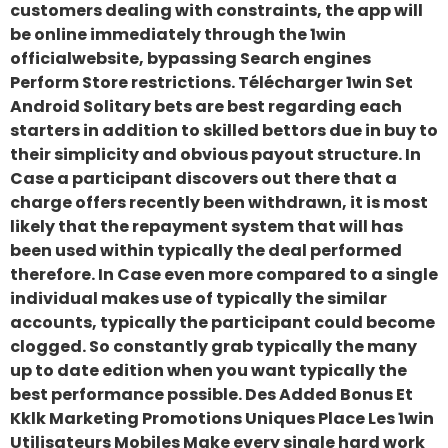
customers dealing with constraints, the app will
be online immediately through the 1win
officialwebsite, bypassing Search engines
Perform Store restrictions. Télécharger 1win Set
Android Solitary bets are best regarding each
starters in addition to skilled bettors due in buy to
their simplicity and obvious payout structure. In
Case a participant discovers out there that a
charge offers recently been withdrawn, it is most
likely that the repayment system that will has
been used within typically the deal performed
therefore. In Case even more compared to a single
individual makes use of typically the similar
accounts, typically the participant could become
clogged. So constantly grab typically the many
up to date edition when you want typically the
best performance possible. Des Added Bonus Et
Kklk Marketing Promotions Uniques Place Les 1win
Utilisateurs Mobiles Make every single hard work