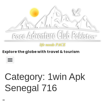
Explore the globe with travel & tourism
Category:
1win Apk
Senegal 716
–