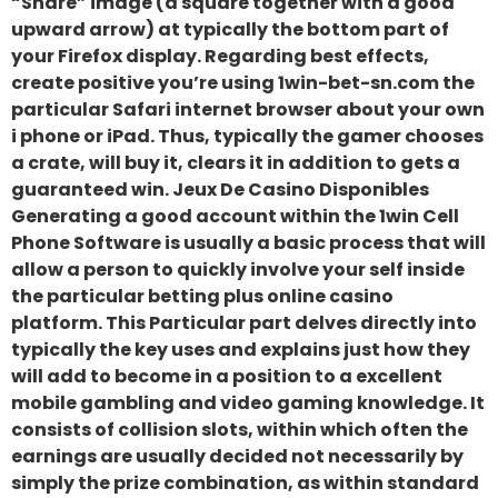
“Share” image (a square together with a good
upward arrow) at typically the bottom part of
your Firefox display. Regarding best effects,
create positive you’re using 1win-bet-sn.com the
particular Safari internet browser about your own
i phone or iPad. Thus, typically the gamer chooses
a crate, will buy it, clears it in addition to gets a
guaranteed win. Jeux De Casino Disponibles
Generating a good account within the 1win Cell
Phone Software is usually a basic process that will
allow a person to quickly involve your self inside
the particular betting plus online casino
platform. This Particular part delves directly into
typically the key uses and explains just how they
will add to become in a position to a excellent
mobile gambling and video gaming knowledge. It
consists of collision slots, within which often the
earnings are usually decided not necessarily by
simply the prize combination, as within standard