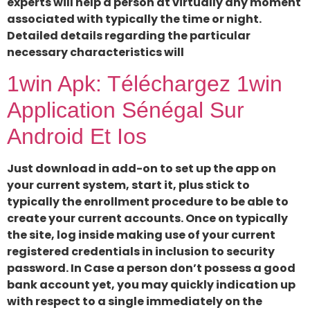
experts will help a person at virtually any moment
associated with typically the time or night.
Detailed details regarding the particular
necessary characteristics will
1win Apk: Téléchargez 1win
Application Sénégal Sur
Android Et Ios
Just download in add-on to set up the app on
your current system, start it, plus stick to
typically the enrollment procedure to be able to
create your current accounts. Once on typically
the site, log inside making use of your current
registered credentials in inclusion to security
password. In Case a person don’t possess a good
bank account yet, you may quickly indication up
with respect to a single immediately on the