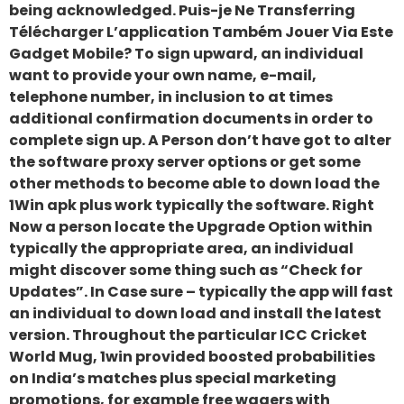
being acknowledged. Puis-je Ne Transferring
Télécharger L’application Também Jouer Via Este
Gadget Mobile? To sign upward, an individual
want to provide your own name, e-mail,
telephone number, in inclusion to at times
additional confirmation documents in order to
complete sign up. A Person don’t have got to alter
the software proxy server options or get some
other methods to become able to down load the
1Win apk plus work typically the software. Right
Now a person locate the Upgrade Option within
typically the appropriate area, an individual
might discover some thing such as “Check for
Updates”. In Case sure – typically the app will fast
an individual to down load and install the latest
version. Throughout the particular ICC Cricket
World Mug, 1win provided boosted probabilities
on India’s matches plus special marketing
promotions, for example free wagers with