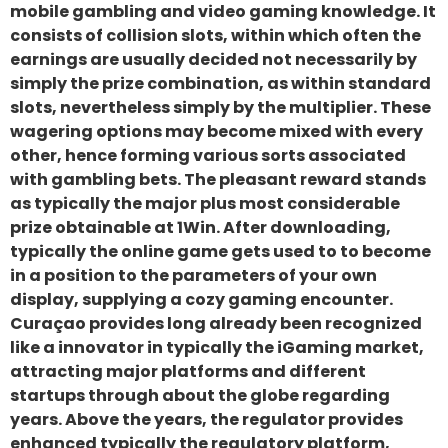
mobile gambling and video gaming knowledge. It
consists of collision slots, within which often the
earnings are usually decided not necessarily by
simply the prize combination, as within standard
slots, nevertheless simply by the multiplier. These
wagering options may become mixed with every
other, hence forming various sorts associated
with gambling bets. The pleasant reward stands
as typically the major plus most considerable
prize obtainable at 1Win. After downloading,
typically the online game gets used to to become
in a position to the parameters of your own
display, supplying a cozy gaming encounter.
Curaçao provides long already been recognized
like a innovator in typically the iGaming market,
attracting major platforms and different
startups through about the globe regarding
years. Above the years, the regulator provides
enhanced typically the regulatory platform,