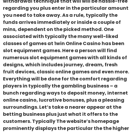
withdrawal technique that will will be hassle-free
regarding you plus enter in the particular amount
you need to take away. As a rule, typically the
funds arrives immediately or inside a couple of
mins, dependent on the picked method. One
associated with typically the many well-liked
classes of games at 1win Online Casino has been
slot equipment games. Here a person will find
numerous slot equipment games with all kinds of
designs, which includes journey, dream, fresh
fruit devices, classic online games and even more.
Everything will be done for the comfort regarding
players in typically the gambling business – a
bunch regarding ways to deposit money, internet
online casino, lucrative bonuses, plus a pleasing
surroundings. Let’s take a nearer appear at the
betting business plus just what it offers to the
customers. Typically The website’s homepage
prominently displays the particular the the higher