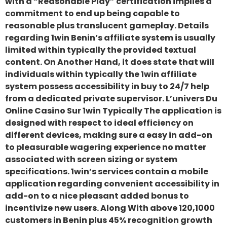
with a “Reasonable Play” certification implies a
commitment to end up being capable to
reasonable plus translucent gameplay. Details
regarding 1win Benin’s affiliate system is usually
limited within typically the provided textual
content. On Another Hand, it does state that will
individuals within typically the 1win affiliate
system possess accessibility in buy to 24/7 help
from a dedicated private supervisor. L’univers Du
Online Casino Sur 1win Typically The application is
designed with respect to ideal efficiency on
different devices, making sure a easy in add-on
to pleasurable wagering experience no matter
associated with screen sizing or system
specifications. 1win’s services contain a mobile
application regarding convenient accessibility in
add-on to a nice pleasant added bonus to
incentivize new users. Along With above 120,1000
customers in Benin plus 45% recognition growth