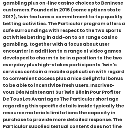
gambling plus on-line casino choices to Beninese
customers. Founded in 2016 (some options state
2017), 1win features a commitment to top quality
betting activities. The Particular program offers a
safe surroundings with respect to the two sports
activities betting in add-on to on range casino
gambling, together with a focus about user
encounter in addition to a range of video games
developed to charm to be in a position to the two
everyday plus high-stakes participants. 1win’s
services contain a mobile application with regard
to convenient access plus a nice delightful bonus
to be able to incentivize fresh users. Inscrivez-
vous Dès Maintenant Sur 1win Bénin Pour Profiter
De Tous Les Avantages The Particular shortage
regarding this specific details inside typically the
resource materials limitations the capacity in
purchase to provide more detailed response. The
Particular supplied textual content does not fine