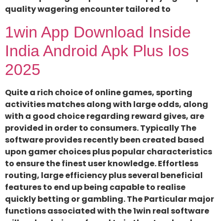
quality wagering encounter tailored to
1win App Download Inside
India Android Apk Plus Ios
2025
Quite a rich choice of online games, sporting
activities matches along with large odds, along
with a good choice regarding reward gives, are
provided in order to consumers. Typically The
software provides recently been created based
upon gamer choices plus popular characteristics
to ensure the finest user knowledge. Effortless
routing, large efficiency plus several beneficial
features to end up being capable to realise
quickly betting or gambling. The Particular major
functions associated with the 1win real software