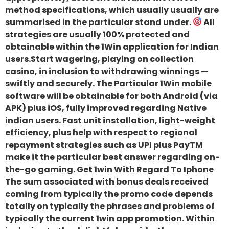
method specifications, which usually usually are
summarised in the particular stand under.
All
strategies are usually 100% protected and
obtainable within the 1Win application for Indian
users.Start wagering, playing on collection
casino, in inclusion to withdrawing winnings —
swiftly and securely. The Particular 1Win mobile
software will be obtainable for both Android (via
APK) plus iOS, fully improved regarding Native
indian users. Fast unit installation, light-weight
efficiency, plus help with respect to regional
repayment strategies such as UPI plus PayTM
make it the particular best answer regarding on-
the-go gaming. Get 1win With Regard To Iphone
The sum associated with bonus deals received
coming from typically the promo code depends
totally on typically the phrases and problems of
typically the current 1win app promotion. Within