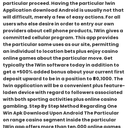
particular proceed. Having the particular 1win
Application download Android is usually not that
will difficult, merely a few of easy actions. For all
users who else desire in order to entry our own
providers about cell phone products, 1Win gives a
committed cellular program. This app provides
the particular same uses as our site, permitting
an individual to location bets plus enjoy casino
online games about the particular move. Get
typically the 1Win software today in addition to
get a +500% added bonus about your current first
deposit upward to be in a position to ₹80,1000. The
1win application will be a convenient plus feature-
laden device with regard to followers associated
with both sporting activities plus online casino
gambling. Step By Step Method Regarding One
Win Apk Download Upon Android The Particular
on range casino segment inside the particular
1Win app offers more than ten,000 online games