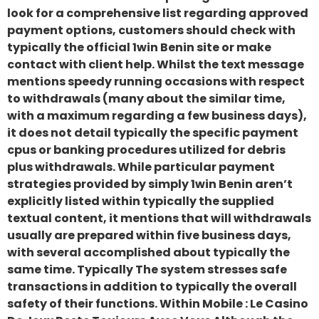
look for a comprehensive list regarding approved
payment options, customers should check with
typically the official 1win Benin site or make
contact with client help. Whilst the text message
mentions speedy running occasions with respect
to withdrawals (many about the similar time,
with a maximum regarding a few business days),
it does not detail typically the specific payment
cpus or banking procedures utilized for debris
plus withdrawals. While particular payment
strategies provided by simply 1win Benin aren’t
explicitly listed within typically the supplied
textual content, it mentions that will withdrawals
usually are prepared within five business days,
with several accomplished about typically the
same time. Typically The system stresses safe
transactions in addition to typically the overall
safety of their functions. Within Mobile : Le Casino