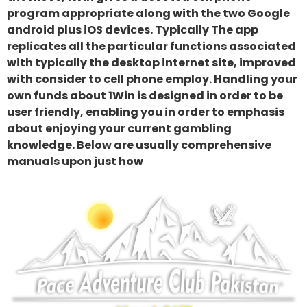
program appropriate along with the two Google
android plus iOS devices. Typically The app
replicates all the particular functions associated
with typically the desktop internet site, improved
with consider to cell phone employ. Handling your
own funds about 1Win is designed in order to be
user friendly, enabling you in order to emphasis
about enjoying your current gambling
knowledge. Below are usually comprehensive
manuals upon just how