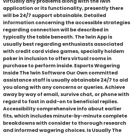
virtually any problems along with the 1win
application or its functionality, presently there
will be 24/7 support obtainable. Detailed
information concerning the accessible strategies
regarding connection will be described in
typically the table beneath. The 1win App is
usually best regarding enthusiasts associated
with credit card video games, specially holdem
poker in inclusion to offers virtual rooms in
purchase to perform inside. Esports Wagering
Inside The 1win Software Our Own committed
assistance staff is usually obtainable 24/7 to aid
you along with any concerns or queries. Achieve
away by way of email, survive chat, or phone with
regard to fast in add-on to beneficial replies.
Accessibility comprehensive info about earlier
fits, which includes minute-by-minute complete
breakdowns with consider to thorough research
and informed wagering choices. Is Usually The