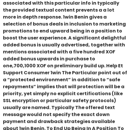
associated with this particular info in typically
the provided textual content prevents a a lot
more in depth response. 1win Benin gives a
selection of bonus deals in inclusion to marketing
promotions to end upward being in a position to
boost the user experience. A significant delightful
added bonus is usually advertised, together with
mentions associated with a five hundred XOF
added bonus upwards in purchase to
one,700,1000 XOF on preliminary build up. Help Et
Support Consumer 1win The Particular point out of
a “protected environment” in addition to “safe
repayments” implies that will protection will be a
priority, yet simply no explicit certifications (like
SSL encryption or particular safety protocols)
usually are named. Typically The offered text
message would not specify the exact down
payment and drawback strategies available
about 1win Benin. To End Up Being In A Position To