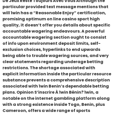
De Jeux Reste Toujours Avec Vous Although the
particular provided text message mentions that
will 1win has a “Reasonable Enjoy” certification,
promising optimum on line casino sport high
quality, it doesn’t offer you details about specific
accountable wagering endeavours. A powerful
accountable wagering section ought to consist
of info upon environment deposit limits, self-
exclusion choices, hyperlinks to end upwards
being able to trouble wagering sources, and very
clear statements regarding underage betting
restrictions. The shortage associated with
explicit information inside the particular resource
substance prevents a comprehensive description
associated with 1win Benin’s dependable betting
plans. Opinion S’inscrire À 1win Bénin? 1win, a
notable on the internet gambling platform along
with a strong existence inside Togo, Benin, plus
Cameroon, offers a wide range of sports