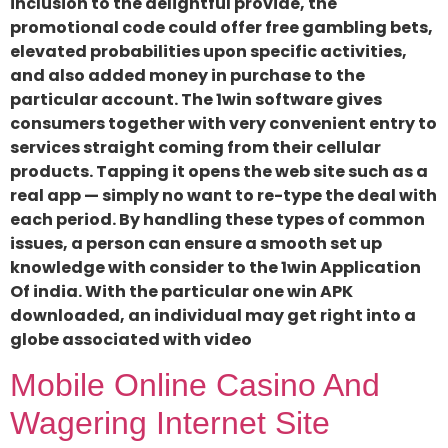
inclusion to the delightful provide, the
promotional code could offer free gambling bets,
elevated probabilities upon specific activities,
and also added money in purchase to the
particular account. The 1win software gives
consumers together with very convenient entry to
services straight coming from their cellular
products. Tapping it opens the web site such as a
real app — simply no want to re-type the deal with
each period. By handling these types of common
issues, a person can ensure a smooth set up
knowledge with consider to the 1win Application
Of india. With the particular one win APK
downloaded, an individual may get right into a
globe associated with video
Mobile Online Casino And
Wagering Internet Site