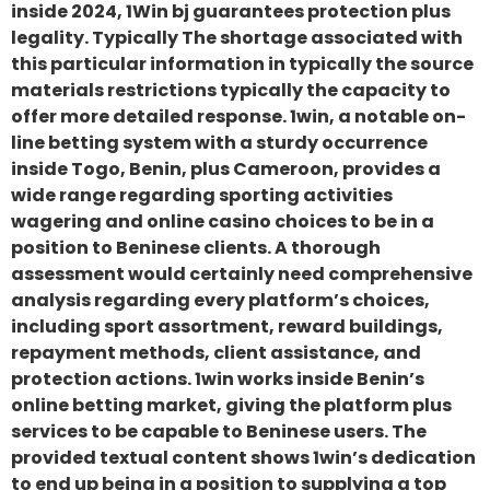
inside 2024, 1Win bj guarantees protection plus
legality. Typically The shortage associated with
this particular information in typically the source
materials restrictions typically the capacity to
offer more detailed response. 1win, a notable on-
line betting system with a sturdy occurrence
inside Togo, Benin, plus Cameroon, provides a
wide range regarding sporting activities
wagering and online casino choices to be in a
position to Beninese clients. A thorough
assessment would certainly need comprehensive
analysis regarding every platform’s choices,
including sport assortment, reward buildings,
repayment methods, client assistance, and
protection actions. 1win works inside Benin’s
online betting market, giving the platform plus
services to be capable to Beninese users. The
provided textual content shows 1win’s dedication
to end up being in a position to supplying a top