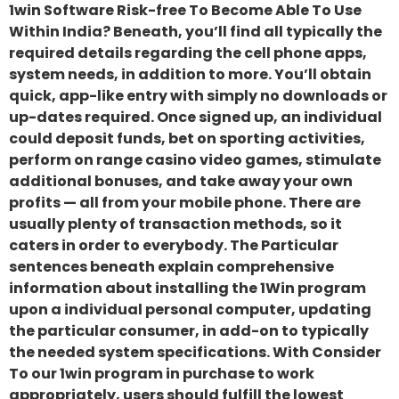
1win Software Risk-free To Become Able To Use
Within India? Beneath, you’ll find all typically the
required details regarding the cell phone apps,
system needs, in addition to more. You’ll obtain
quick, app-like entry with simply no downloads or
up-dates required. Once signed up, an individual
could deposit funds, bet on sporting activities,
perform on range casino video games, stimulate
additional bonuses, and take away your own
profits — all from your mobile phone. There are
usually plenty of transaction methods, so it
caters in order to everybody. The Particular
sentences beneath explain comprehensive
information about installing the 1Win program
upon a individual personal computer, updating
the particular consumer, in add-on to typically
the needed system specifications. With Consider
To our 1win program in purchase to work
appropriately, users should fulfill the lowest