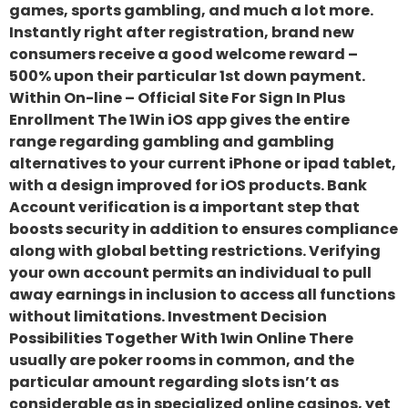
games, sports gambling, and much a lot more.
Instantly right after registration, brand new
consumers receive a good welcome reward –
500% upon their particular 1st down payment.
Within On-line – Official Site For Sign In Plus
Enrollment The 1Win iOS app gives the entire
range regarding gambling and gambling
alternatives to your current iPhone or ipad tablet,
with a design improved for iOS products. Bank
Account verification is a important step that
boosts security in addition to ensures compliance
along with global betting restrictions. Verifying
your own account permits an individual to pull
away earnings in inclusion to access all functions
without limitations. Investment Decision
Possibilities Together With 1win Online There
usually are poker rooms in common, and the
particular amount regarding slots isn’t as
considerable as in specialized online casinos, yet