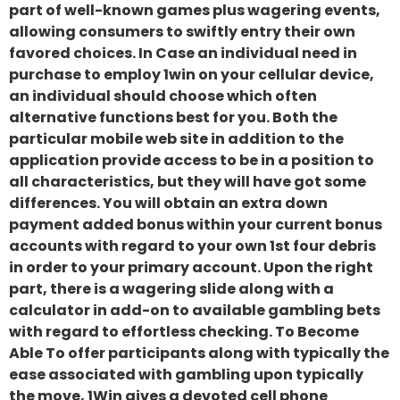
part of well-known games plus wagering events,
allowing consumers to swiftly entry their own
favored choices. In Case an individual need in
purchase to employ 1win on your cellular device,
an individual should choose which often
alternative functions best for you. Both the
particular mobile web site in addition to the
application provide access to be in a position to
all characteristics, but they will have got some
differences. You will obtain an extra down
payment added bonus within your current bonus
accounts with regard to your own 1st four debris
in order to your primary account. Upon the right
part, there is a wagering slide along with a
calculator in add-on to available gambling bets
with regard to effortless checking. To Become
Able To offer participants along with typically the
ease associated with gambling upon typically
the move, 1Win gives a devoted cell phone