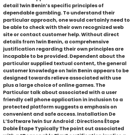
detail 1win Benin’s specific principles of
dependable gambling. To understand their
particular approach, one would certainly need to
be able to check with their own recognized web
site or contact customer help. Without direct
details from 1win Benin, a comprehensive
justification regarding their own principles are
incapable to be provided. Dependent about the
particular supplied textual content, the general
customer knowledge on 1win Benin appears to be
designed towards relieve associated with use
plus a large choice of online games. The
Particular talk about associated with a user
friendly cell phone application in inclusion to a
protected platform suggests a emphasis on
convenient and safe access. Installation De
L’Software 1win Sur Android : Directions Étape
Doble Étape Typically The point out associated