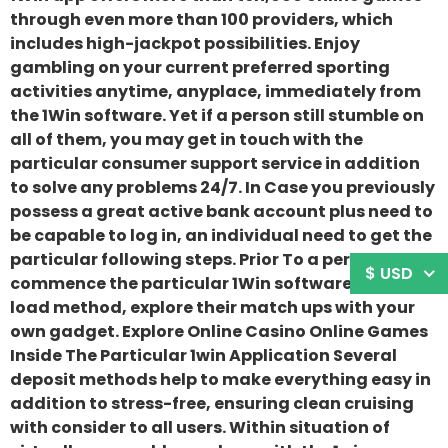
through even more than 100 providers, which
includes high-jackpot possibilities. Enjoy
gambling on your current preferred sporting
activities anytime, anyplace, immediately from
the 1Win software. Yet if a person still stumble on
all of them, you may get in touch with the
particular consumer support service in addition
to solve any problems 24/7. In Case you previously
possess a great active bank account plus need to
be capable to log in, an individual need to get the
particular following steps. Prior To a person
$ USD
commence the particular 1Win software down
load method, explore their match ups with your
own gadget. Explore Online Casino Online Games
Inside The Particular 1win Application Several
deposit methods help to make everything easy in
addition to stress-free, ensuring clean cruising
with consider to all users. Within situation of