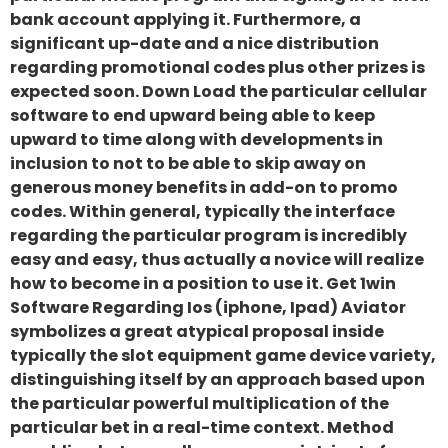
bank account applying it. Furthermore, a
significant up-date and a nice distribution
regarding promotional codes plus other prizes is
expected soon. Down Load the particular cellular
software to end upward being able to keep
upward to time along with developments in
inclusion to not to be able to skip away on
generous money benefits in add-on to promo
codes. Within general, typically the interface
regarding the particular program is incredibly
easy and easy, thus actually a novice will realize
how to become in a position to use it. Get 1win
Software Regarding Ios (iphone, Ipad) Aviator
symbolizes a great atypical proposal inside
typically the slot equipment game device variety,
distinguishing itself by an approach based upon
the particular powerful multiplication of the
particular bet in a real-time context. Method