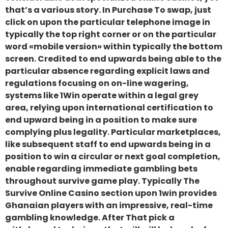
that’s a various story. In Purchase To swap, just
click on upon the particular telephone image in
typically the top right corner or on the particular
word «mobile version» within typically the bottom
screen. Credited to end upwards being able to the
particular absence regarding explicit laws and
regulations focusing on on-line wagering,
systems like 1Win operate within a legal grey
area, relying upon international certification to
end upward being in a position to make sure
complying plus legality. Particular marketplaces,
like subsequent staff to end upwards being in a
position to win a circular or next goal completion,
enable regarding immediate gambling bets
throughout survive game play. Typically The
Survive Online Casino section upon 1win provides
Ghanaian players with an impressive, real-time
gambling knowledge. After That pick a