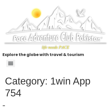
Explore the globe with travel & tourism
Category:
1win App
754
–