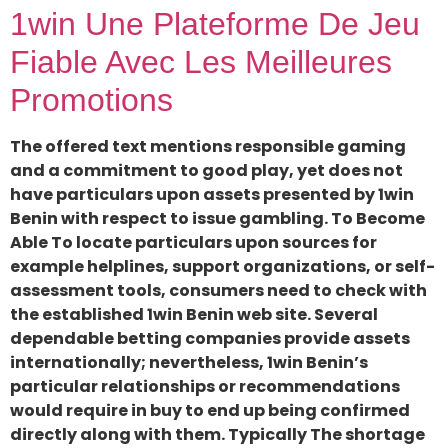
1win Une Plateforme De Jeu
Fiable Avec Les Meilleures
Promotions
The offered text mentions responsible gaming
and a commitment to good play, yet does not
have particulars upon assets presented by 1win
Benin with respect to issue gambling. To Become
Able To locate particulars upon sources for
example helplines, support organizations, or self-
assessment tools, consumers need to check with
the established 1win Benin web site. Several
dependable betting companies provide assets
internationally; nevertheless, 1win Benin’s
particular relationships or recommendations
would require in buy to end up being confirmed
directly along with them. Typically The shortage