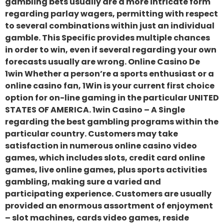
gambling bets usually are a more intricate form
regarding parlay wagers, permitting with respect
to several combinations within just an individual
gamble. This Specific provides multiple chances
in order to win, even if several regarding your own
forecasts usually are wrong. Online Casino De
1win Whether a person’re a sports enthusiast or a
online casino fan, 1Win is your current first choice
option for on-line gaming in the particular UNITED
STATES OF AMERICA. 1win Casino – A Single
regarding the best gambling programs within the
particular country. Customers may take
satisfaction in numerous online casino video
games, which includes slots, credit card online
games, live online games, plus sports activities
gambling, making sure a varied and
participating experience. Customers are usually
provided an enormous assortment of enjoyment
– slot machines, cards video games, reside