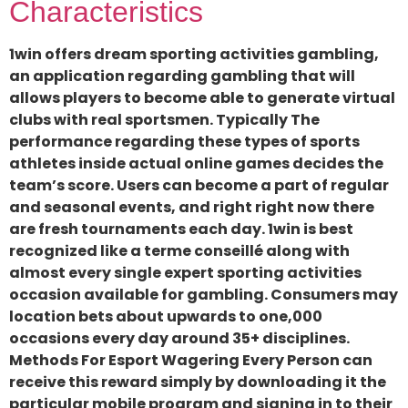
Characteristics
1win offers dream sporting activities gambling,
an application regarding gambling that will
allows players to become able to generate virtual
clubs with real sportsmen. Typically The
performance regarding these types of sports
athletes inside actual online games decides the
team’s score. Users can become a part of regular
and seasonal events, and right right now there
are fresh tournaments each day. 1win is best
recognized like a terme conseillé along with
almost every single expert sporting activities
occasion available for gambling. Consumers may
location bets about upwards to one,000
occasions every day around 35+ disciplines.
Methods For Esport Wagering Every Person can
receive this reward simply by downloading it the
particular mobile program and signing in to their