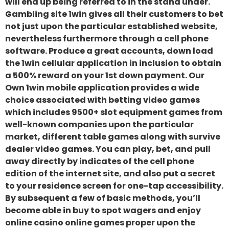
will end up being referred to in the stand under.
Gambling site 1win gives all their customers to bet
not just upon the particular established website,
nevertheless furthermore through a cell phone
software. Produce a great accounts, down load
the 1win cellular application in inclusion to obtain
a 500% reward on your 1st down payment. Our
Own 1win mobile application provides a wide
choice associated with betting video games
which includes 9500+ slot equipment games from
well-known companies upon the particular
market, different table games along with survive
dealer video games. You can play, bet, and pull
away directly by indicates of the cell phone
edition of the internet site, and also put a secret
to your residence screen for one-tap accessibility.
By subsequent a few of basic methods, you’ll
become able in buy to spot wagers and enjoy
online casino online games proper upon the