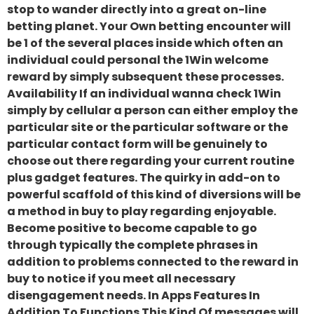
stop to wander directly into a great on-line
betting planet. Your Own betting encounter will
be 1 of the several places inside which often an
individual could personal the 1Win welcome
reward by simply subsequent these processes.
Availability If an individual wanna check 1Win
simply by cellular a person can either employ the
particular site or the particular software or the
particular contact form will be genuinely to
choose out there regarding your current routine
plus gadget features. The quirky in add-on to
powerful scaffold of this kind of diversions will be
a method in buy to play regarding enjoyable.
Become positive to become capable to go
through typically the complete phrases in
addition to problems connected to the reward in
buy to notice if you meet all necessary
disengagement needs. In Apps Features In
Addition To Functions This Kind Of messages will