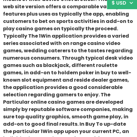
$ USD
web site version offers a comparable variety of
features plus uses as typically the app, enabling
customers to bet on sports activities in add-on to
play casino games on typically the proceed.
Typically The 1Win application provides a varied
series associated with on range casino video
games, wedding caterers to the tastes regarding
numerous consumers. Through typical desk video
games such as blackjack, different roulette
games, in add-on to holdem poker in buy to well-
known slot equipment and reside dealer games,
the application provides a good considerable
selection regarding gamers to enjoy. The
Particular online casino games are developed
simply by reputable software companies, making
sure top quality graphics, smooth game play, in
add-on to good final results. In Buy To up-date
the particular 1Win app upon your current PC, an