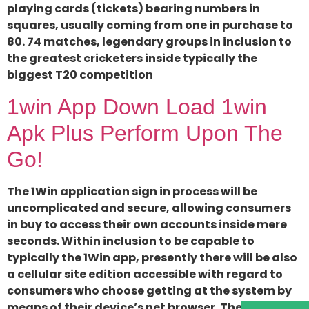
playing cards (tickets) bearing numbers in
squares, usually coming from one in purchase to
80. 74 matches, legendary groups in inclusion to
the greatest cricketers inside typically the
biggest T20 competition
1win App Down Load 1win
Apk Plus Perform Upon The
Go!
The 1Win application sign in process will be
uncomplicated and secure, allowing consumers
in buy to access their own accounts inside mere
seconds. Within inclusion to be capable to
typically the 1Win app, presently there will be also
a cellular site edition accessible with regard to
consumers who choose getting at the system by
means of their device’s net browser. The cellular