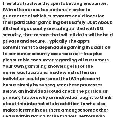
free plus trustworthy sports betting encounter.
1Win offers executed actions in order to
guarantee of which customers could location
their particular gambling bets safely. Just About
All dealings usually are safeguarded with SSL
security, that means that will all data will be held
private and secure. Typically The app’s
commitment to dependable gaming in addition
to consumer security assures a risk-free plus
pleasurable encounter regarding all customers.
Your Own gambling knowledge is 1 of the
numerous locations inside which often an
individual could personal the 1Win pleasant
bonus simply by subsequent these processes.
Below, an individual could check the particular
primary factors why an individual ought to think
about this internet site in addition to who else
makes it remain out there amongst some other
rivals within typically the market. Bettors who