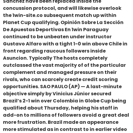
Sánchez have been replaced inside the
concussion protocol, and will likewise overlook
the 1win-site.co subsequent match up within
Planet Cup qualifying. Opinión Sobre La Sección
De Apuestas Deportivas En 1win Paraguay
continued to be unbeaten under instructor
Gustavo Alfaro with a tight 1-0 win above Chile in
front regarding raucous followers inside
Asuncion. Typically The hosts completely
outclassed the vast majority of of the particular
complement and managed pressure on their
rivals, who can scarcely create credit scoring
opportunities. SAO PAULO (AP) — A last-minute
objective simply by Vinicius Júnior secured
Brazil’s 2-1 win over Colombia in Globe Cup being
qualified about Thursday, helping his staff in
add-on to millions of followers avoid a great deal
more frustration. Brazil made an appearance
more stimulated as in contrast to in earlier video