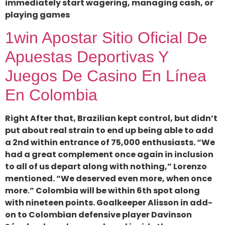
immediately start wagering, managing cash, or
playing games
1win Apostar Sitio Oficial De
Apuestas Deportivas Y
Juegos De Casino En Línea
En Colombia
Right After that, Brazilian kept control, but didn’t
put about real strain to end up being able to add
a 2nd within entrance of 75,000 enthusiasts. “We
had a great complement once again in inclusion
to all of us depart along with nothing,” Lorenzo
mentioned. “We deserved even more, when once
more.” Colombia will be within 6th spot along
with nineteen points. Goalkeeper Alisson in add-
on to Colombian defensive player Davinson