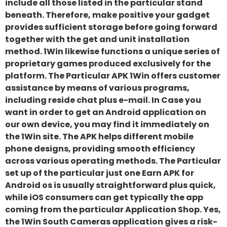
include all those listed in the particular stand
beneath. Therefore, make positive your gadget
provides sufficient storage before going forward
together with the get and unit installation
method. 1Win likewise functions a unique series of
proprietary games produced exclusively for the
platform. The Particular APK 1Win offers customer
assistance by means of various programs,
including reside chat plus e-mail. In Case you
want in order to get an Android application on
our own device, you may find it immediately on
the 1Win site. The APK helps different mobile
phone designs, providing smooth efficiency
across various operating methods. The Particular
set up of the particular just one Earn APK for
Android os is usually straightforward plus quick,
while iOS consumers can get typically the app
coming from the particular Application Shop. Yes,
the 1Win South Cameras application gives a risk-