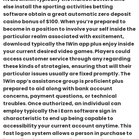
else install the sporting activities betting
software obtain a great automatic zero deposit
casino bonus of $100. When you’re prepared to
become in a position to involve your self inside the
particular realm associated with excitement,
download typically the 1Win app plus enjoy inside
your current desired video games. Players could
access customer service through any regarding
these kinds of strategies, ensuring that will their
particular issues usually are fixed promptly. The
1Win app’s assistance group is proficient plus
prepared to aid along with bank account
concerns, payment questions, or technical
troubles. Once authorized, an individual can
employ typically the i Earn software sign in
characteristic to end up being capable to
accessibility your current account anytime. This
fast logon system allows a person in purchase to