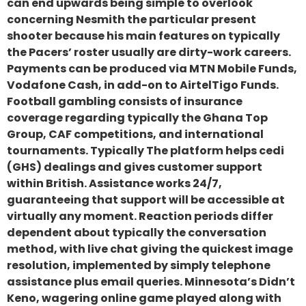
can end upwards being simple to overlook
concerning Nesmith the particular present
shooter because his main features on typically
the Pacers’ roster usually are dirty-work careers.
Payments can be produced via MTN Mobile Funds,
Vodafone Cash, in add-on to AirtelTigo Funds.
Football gambling consists of insurance
coverage regarding typically the Ghana Top
Group, CAF competitions, and international
tournaments. Typically The platform helps cedi
(GHS) dealings and gives customer support
within British. Assistance works 24/7,
guaranteeing that support will be accessible at
virtually any moment. Reaction periods differ
dependent about typically the conversation
method, with live chat giving the quickest image
resolution, implemented by simply telephone
assistance plus email queries. Minnesota’s Didn’t
Keno, wagering online game played along with