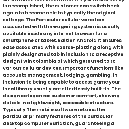
is accomplished, the customer can switch back
again to become able to typically the original
settings. The Particular cellular variation
associated with the wagering system is usually
available inside any internet browser for a
smartphone or tablet. Edition Android It ensures
ease associated with course-plotting along with
plainly designated tab in inclusion to a receptive
design 1 win colombia of which gets used to to
various cellular devices. Important functions like
accounts management, lodging, gambling, in
inclusion to being capable to access game your
local library usually are effortlessly built-in. The
design categorizes customer comfort, showing
details in a lightweight, accessible structure.
Typically The mobile software retains the
particular primary features of the particular
desktop computer variation, guaranteeing a