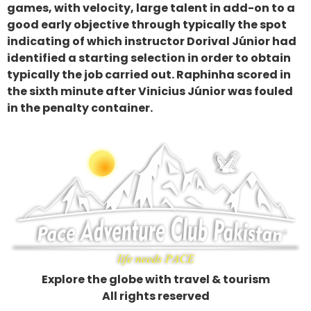
games, with velocity, large talent in add-on to a
good early objective through typically the spot
indicating of which instructor Dorival Júnior had
identified a starting selection in order to obtain
typically the job carried out. Raphinha scored in
the sixth minute after Vinicius Júnior was fouled
in the penalty container.
Explore the globe with travel & tourism
All rights reserved