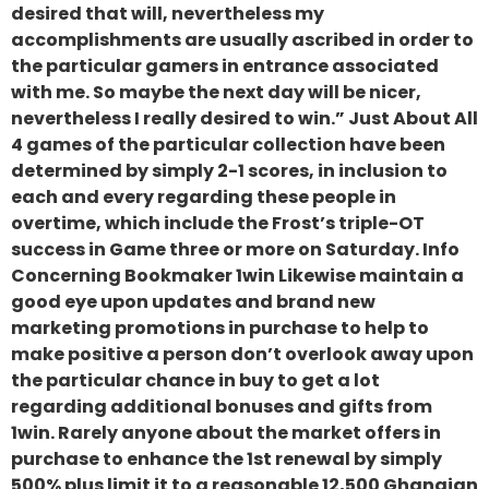
desired that will, nevertheless my
accomplishments are usually ascribed in order to
the particular gamers in entrance associated
with me. So maybe the next day will be nicer,
nevertheless I really desired to win.” Just About All
4 games of the particular collection have been
determined by simply 2-1 scores, in inclusion to
each and every regarding these people in
overtime, which include the Frost’s triple-OT
success in Game three or more on Saturday. Info
Concerning Bookmaker 1win Likewise maintain a
good eye upon updates and brand new
marketing promotions in purchase to help to
make positive a person don’t overlook away upon
the particular chance in buy to get a lot
regarding additional bonuses and gifts from
1win. Rarely anyone about the market offers in
purchase to enhance the 1st renewal by simply
500% plus limit it to a reasonable 12,500 Ghanaian