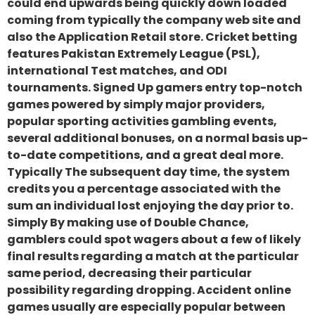
could end upwards being quickly down loaded
coming from typically the company web site and
also the Application Retail store. Cricket betting
features Pakistan Extremely League (PSL),
international Test matches, and ODI
tournaments. Signed Up gamers entry top-notch
games powered by simply major providers,
popular sporting activities gambling events,
several additional bonuses, on a normal basis up-
to-date competitions, and a great deal more.
Typically The subsequent day time, the system
credits you a percentage associated with the
sum an individual lost enjoying the day prior to.
Simply By making use of Double Chance,
gamblers could spot wagers about a few of likely
final results regarding a match at the particular
same period, decreasing their particular
possibility regarding dropping. Accident online
games usually are especially popular between