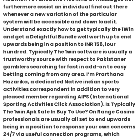
furthermore assist an individual find out there
whenever a new variation of the particular
system will be accessible and down load it.
Understand exactly how to get typically the 1Win
and get a Delightful Bundle well worth up to end
upwards being in a position to INR 156,four
hundred. Typically The 1win software is usually a
trustworthy source with respect to Pakistaner
gamblers searching for fast in add-on to easy
betting coming from any area. I’m Prarthana
Hazarika, a dedicated Native indian sports
activities correspondent in addition to very
pleased member regarding AIPS (International
Sporting Activities Click Association). Is Typically
The 1win Apk Safe In Buy To Use? On Range Casino
professionals are usually all set to end upwards
being in a position to response your own concerns
24/7 via useful connection programs, which