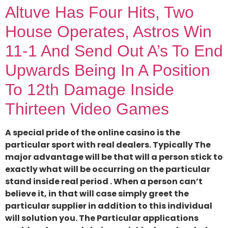
Altuve Has Four Hits, Two
House Operates, Astros Win
11-1 And Send Out A’s To End
Upwards Being In A Position
To 12th Damage Inside
Thirteen Video Games
A special pride of the online casino is the
particular sport with real dealers. Typically The
major advantage will be that will a person stick to
exactly what will be occurring on the particular
stand inside real period . When a person can’t
believe it, in that will case simply greet the
particular supplier in addition to this individual
will solution you. The Particular applications