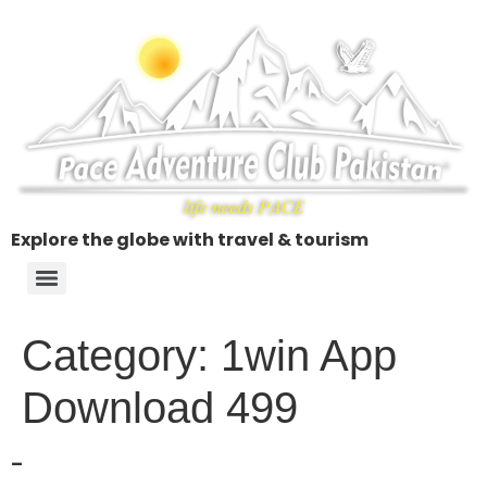
Explore the globe with travel & tourism
Category:
1win App
Download 499
–