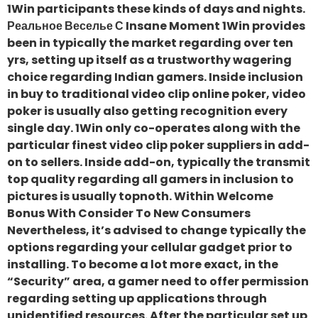
1Win participants these kinds of days and nights.
Реальное Веселье С Insane Moment 1Win provides
been in typically the market regarding over ten
yrs, setting up itself as a trustworthy wagering
choice regarding Indian gamers. Inside inclusion
in buy to traditional video clip online poker, video
poker is usually also getting recognition every
single day. 1Win only co-operates along with the
particular finest video clip poker suppliers in add-
on to sellers. Inside add-on, typically the transmit
top quality regarding all gamers in inclusion to
pictures is usually topnoth. Within Welcome
Bonus With Consider To New Consumers
Nevertheless, it’s advised to change typically the
options regarding your cellular gadget prior to
installing. To become a lot more exact, in the
“Security” area, a gamer need to offer permission
regarding setting up applications through
unidentified resources. After the particular set up