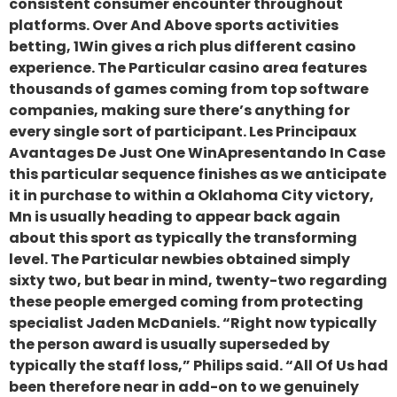
consistent consumer encounter throughout
platforms. Over And Above sports activities
betting, 1Win gives a rich plus different casino
experience. The Particular casino area features
thousands of games coming from top software
companies, making sure there’s anything for
every single sort of participant. Les Principaux
Avantages De Just One WinApresentando In Case
this particular sequence finishes as we anticipate
it in purchase to within a Oklahoma City victory,
Mn is usually heading to appear back again
about this sport as typically the transforming
level. The Particular newbies obtained simply
sixty two, but bear in mind, twenty-two regarding
these people emerged coming from protecting
specialist Jaden McDaniels. “Right now typically
the person award is usually superseded by
typically the staff loss,” Philips said. “All Of Us had
been therefore near in add-on to we genuinely