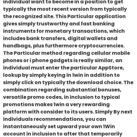
individual want to become in a position to get
typically the most recent version from typically
the recognized site. This Particular application
gives simply trustworthy and fast banking
instruments for monetary transactions, which
includes bank transfers, digital wallets and
handbags, plus furthermore cryptocurrencies.
The Particular method regarding cellular mobile
phones or i phone gadgets is really similar, an
individual must enter the particular AppStore,
lookup by simply keying in 1win in addition to
simply click on typically the download choice. The
combination regarding substantial bonuses,
versatile promo codes, in inclusion to typical
promotions makes 1win a very rewarding
platform with consider to its users. Simply By next
individuals recommendations, you can
instantaneously set upward your own 1Win
account in inclusion to after that temporarily