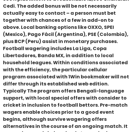
Cedi. The added bonus will be not necessarily
actually easy to contact – a person must bet
together with chances of a few in add-on to
above. Local banking options like OXXO, SPEI
(Mexico), Pago Fácil (Argentina), PSE (Colombia),
plus BCP (Peru) assist in monetary purchases.
Football wagering includes La Liga, Copa
Libertadores, Banda MX, in addition to local
household leagues. Within conditions associated
with the efficiency, the particular cellular
program associated with 1Win bookmaker will not
differ through its established web edition.
Typically The program offers Bengali-language
support, with local special offers with consider to
cricket in inclusion to football bettors. Pre-match
wagers enable choices prior to a good event
begins, although survive wagering offers
alternatives in the course of an ongoing match. It