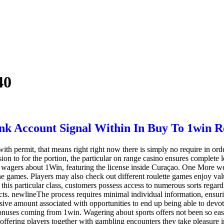
40
ank Account Signal Within In Buy To 1win 
d with permit, that means right right now there is simply no require in 
ion to for the portion, the particular on range casino ensures complete 
 wagers about 1Win, featuring the license inside Curaçao. One More wel
ne games. Players may also check out different roulette games enjoy val
 this particular class, customers possess access to numerous sorts regar
ucts. newlineThe process requires minimal individual information, ensu
assive amount associated with opportunities to end up being able to devo
bonuses coming from 1win. Wagering about sports offers not been so easy 
 offering players together with gambling encounters they take pleasure 