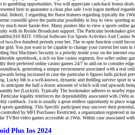
ition to gambling opportunities. You will appreciate cash-back bonus de
 presented here to guarantee a clean plus safe 1win logon method regardi
al. Indeed, 1 regarding the finest features regarding typically the 1Win 
e conseillé gives the particular possibility in buy to view sporting act
y much more hassle-free. Many punters like to view a sports online game
tunity with its Reside Broadcasts support. The Particular bookmaker giv
unfaithful,910 BDT. Official Software For Sports Activities And Casin
 of two,five-hundred periods your bet. The re-spin function could beco
cular grid. You just want to be capable to change your current bet sum in
ing Slot Machines Security is a priority inside your on the internet rou
iderable sportsbook, a rich on line casino segment, live seller online ga
ility their preferred online casino games 24/7 in add-on to consider ed
soundtrack, generating a unique environment associated with a real onli
pwards being increased in case the particular 6 figures balls picked pr
ing. Lucky 6th is a well-known, dynamic and thrilling survive sport in
 to anticipate the half a dozen amounts of which will end upwards being a
 quantity bet (Lucky6). Typically The bookmaker adheres to nearby regu
 Particular legality reinforces the dependability associated with 1Win a
eekly cashback. 1win is usually a great endless opportunity to place wa
sports gambling. This Specific participant may uncover their potential, 
ntrolled by MFI Purchases Restricted, a organization registered in in
lar TVBet video games accessible at 1Win. Within case associated with co
id Plus Ios 2024