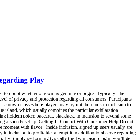
Regarding Play
order to doubt whether one win is genuine or bogus. Typically The
level of privacy and protection regarding all consumers. Participants
l-known class where players may try out their luck in inclusion to
ue island, which usually combines the particular exhilaration
ding holdem poker, baccarat, blackjack, in inclusion to several some
ring a speedy set up. Getting In Contact With Consumer Help Do not
te moment with flavor . Inside inclusion, signed up users usually are
in inclusion to profitable, attempt it in addition to observe regarding
in. By Simply performing typically the 1win casino login, you’ll get