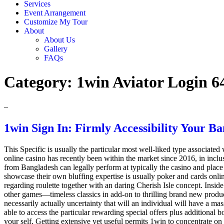
Services
Event Arrangement
Customize My Tour
About
About Us
Gallery
FAQs
Category:
1win Aviator Login 6
–
1win Sign In: Firmly Accessibility Your B
This Specific is usually the particular most well-liked type associate
online casino has recently been within the market since 2016, in inclus
from Bangladesh can legally perform at typically the casino and place
showcase their own bluffing expertise is usually poker and cards onli
regarding roulette together with an daring Cherish Isle concept. Inside
other games—timeless classics in add-on to thrilling brand new prod
necessarily actually uncertainty that will an individual will have a m
able to access the particular rewarding special offers plus additional 
your self. Getting extensive yet useful permits 1win to concentrate on