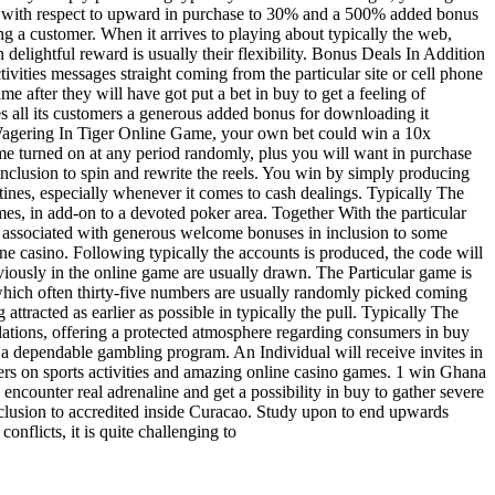
als with respect to upward in purchase to 30% and a 500% added bonus
ng a customer. When it arrives to playing about typically the web,
delightful reward is usually their flexibility. Bonus Deals In Addition
ivities messages straight coming from the particular site or cell phone
 after they will have got put a bet in buy to get a feeling of
es all its customers a generous added bonus for downloading it
o Wagering In Tiger Online Game, your own bet could win a 10x
me turned on at any period randomly, plus you will want in purchase
 inclusion to spin and rewrite the reels. You win by simply producing
tines, especially whenever it comes to cash dealings. Typically The
mes, in add-on to a devoted poker area. Together With the particular
ge associated with generous welcome bonuses in inclusion to some
ne casino. Following typically the accounts is produced, the code will
eviously in the online game are usually drawn. The Particular game is
 which often thirty-five numbers are usually randomly picked coming
ttracted as earlier as possible in typically the pull. Typically The
lations, offering a protected atmosphere regarding consumers in buy
s a dependable gambling program. An Individual will receive invites in
gers on sports activities and amazing online casino games. 1 win Ghana
encounter real adrenaline and get a possibility in buy to gather severe
clusion to accredited inside Curacao. Study upon to end upwards
nflicts, it is quite challenging to