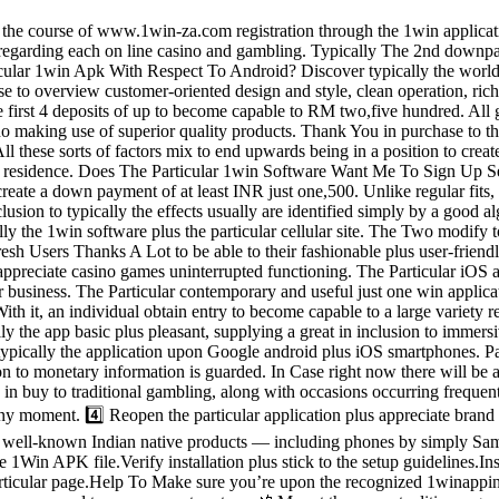
course of www.1win-za.com registration through the 1win application 
garding each on line casino and gambling. Typically The 2nd downpaym
ar 1win Apk With Respect To Android? Discover typically the world a
se to overview customer-oriented design and style, clean operation, rich
irst 4 deposits of up to become capable to RM two,five hundred. All ga
sino making use of superior quality products. Thank You in purchase t
 these sorts of factors mix to end upwards being in a position to create 
ar residence. Does The Particular 1win Software Want Me To Sign Up Sep
reate a down payment of at least INR just one,500. Unlike regular fits,
usion to typically the effects usually are identified simply by a good a
ically the 1win software plus the particular cellular site. The Two modif
sers Thanks A Lot to be able to their fashionable plus user-friendly u
nd appreciate casino games uninterrupted functioning. The Particular iOS
lar business. The Particular contemporary and useful just one win applic
th it, an individual obtain entry to become capable to a large variety 
lly the app basic plus pleasant, supplying a great in inclusion to immer
typically the application upon Google android plus iOS smartphones. Par
on to monetary information is guarded. In Case right now there will be 
n in buy to traditional gambling, along with occasions occurring frequen
ny moment. 4️⃣ Reopen the particular application plus appreciate brand 
y all well-known Indian native products — including phones by simply 
 1Win APK file.Verify installation plus stick to the setup guidelines.I
rticular page.Help To Make sure you’re upon the recognized 1winappin.a