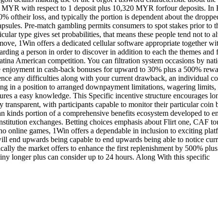
0 MYR with respect to 1 deposit plus 10,320 MYR forfour deposits. In
 20% oftheir loss, and typically the portion is dependent about the dr
capsules. Pre-match gambling permits consumers to spot stakes prior to t
icular type gives set probabilities, that means these people tend not to a
move, 1Win offers a dedicated cellular software appropriate together wi
ing a person in order to discover in addition to each the themes and fe
atina American competition. You can filtration system occasions by natio
e enjoyment in cash-back bonuses for upward to 30% plus a 500% reward
ence any difficulties along with your current drawback, an individual c
ing in a position to arranged downpayment limitations, wagering limits,
ures a easy knowledge. This Specific incentive structure encourages lon
 transparent, with participants capable to monitor their particular coin
plan kinds portion of a comprehensive benefits ecosystem developed to
nstitution exchanges. Betting choices emphasis about Flirt one, CAF t
sino online games, 1Win offers a dependable in inclusion to exciting pla
will end upwards being capable to end upwards being able to notice curren
pically the market offers to enhance the first replenishment by 500% pl
iny longer plus can consider up to 24 hours. Along With this specific