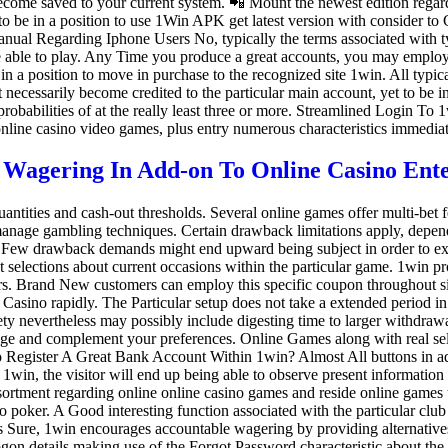
 become saved to your current system. 📲 Mount the newest edition reg
 be in a position to use 1Win APK get latest version with consider to 
nual Regarding Iphone Users No, typically the terms associated with typ
 able to play. Any Time you produce a great accounts, you may employ i
a position to move in purchase to the recognized site 1win. All typicall
 necessarily become credited to the particular main account, yet to be i
robabilities of at the really least three or more. Streamlined Login T
online casino video games, plus entry numerous characteristics immediate
s Wagering In Add-on To Online Casino Ent
uantities and cash-out thresholds. Several online games offer multi-bet
t manage gambling techniques. Certain drawback limitations apply, depe
A Few drawback demands might end upward being subject in order to extra
selections about current occasions within the particular game. 1win
rs. Brand New customers can employ this specific coupon throughout s
e Casino rapidly. The Particular setup does not take a extended period in 
ety nevertheless may possibly include digesting time to larger withdrawa
ge and complement your preferences. Online Games along with real seller
o Register A Great Bank Account Within 1win? Almost All buttons in add
in, the visitor will end up being able to observe present information re
assortment regarding online online casino games and reside online games 
o poker. A Good interesting function associated with the particular club 
s Sure, 1win encourages accountable wagering by providing alternatives
n details making use of the Forgot Password characteristic about the si