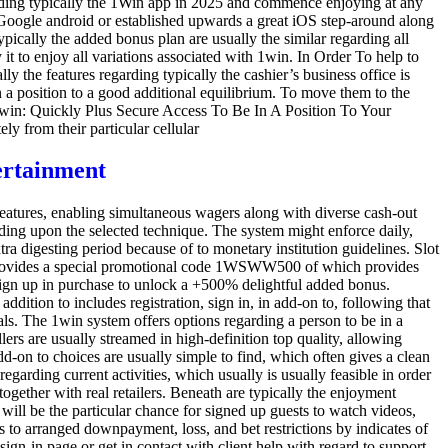
arding typically the 1Win app in 2025 and commence enjoying at any
Google android or established upwards a great iOS step-around along
ically the added bonus plan are usually the similar regarding all
t to enjoy all variations associated with 1win. In Order To help to
y the features regarding typically the cashier’s business office is
n a position to a good additional equilibrium. To move them to the
o 1win: Quickly Plus Secure Access To Be In A Position To Your
ly from their particular cellular
ertainment
 features, enabling simultaneous wagers along with diverse cash-out
nding upon the selected technique. The system might enforce daily,
 digesting period because of to monetary institution guidelines. Slot
 provides a special promotional code 1WSWW500 of which provides
ign up in purchase to unlock a +500% delightful added bonus.
addition to includes registration, sign in, in add-on to, following that
ls. The 1win system offers options regarding a person to be in a
s are usually streamed in high-definition top quality, allowing
-on to choices are usually simple to find, which often gives a clean
garding current activities, which usually is usually feasible in order
together with real retailers. Beneath are typically the enjoyment
will be the particular chance for signed up guests to watch videos,
 to arranged downpayment, loss, and bet restrictions by indicates of
gn-in page or get in contact with client help with regard to support.