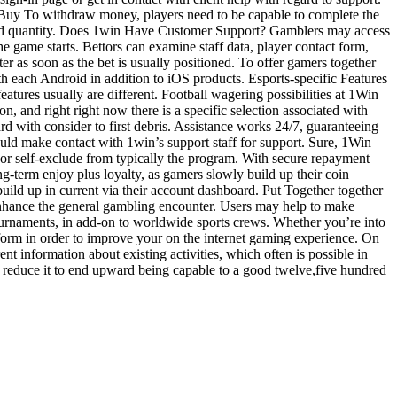
 Buy To withdraw money, players need to be capable to complete the
opped quantity. Does 1win Have Customer Support? Gamblers may access
he game starts. Bettors can examine staff data, player contact form,
lter as soon as the bet is usually positioned. To offer gamers together
th each Android in addition to iOS products. Esports-specific Features
atures usually are different. Football wagering possibilities at 1Win
n, and right right now there is a specific selection associated with
 with consider to first debris. Assistance works 24/7, guaranteeing
ould make contact with 1win’s support staff for support. Sure, 1Win
 or self-exclude from typically the program. With secure repayment
g-term enjoy plus loyalty, as gamers slowly build up their coin
 build up in current via their account dashboard. Put Together together
 enhance the general gambling encounter. Users may help to make
ournaments, in add-on to worldwide sports crews. Whether you’re into
tform in order to improve your on the internet gaming experience. On
t information about existing activities, which often is possible in
us reduce it to end upward being capable to a good twelve,five hundred