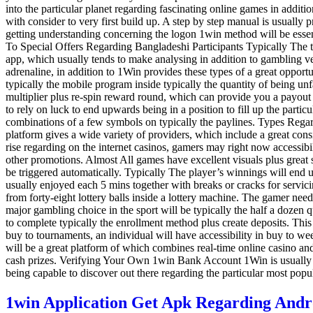
into the particular planet regarding fascinating online games in add
with consider to very first build up. A step by step manual is usually
getting understanding concerning the logon 1win method will be essenti
To Special Offers Regarding Bangladeshi Participants Typically The term
app, which usually tends to make analysing in addition to gambling ver
adrenaline, in addition to 1Win provides these types of a great oppor
typically the mobile program inside typically the quantity of being 
multiplier plus re-spin reward round, which can provide you a payout
to rely on luck to end upwards being in a position to fill up the parti
combinations of a few symbols on typically the paylines. Types Regard
platform gives a wide variety of providers, which include a great cons
rise regarding on the internet casinos, gamers may right now accessib
other promotions. Almost All games have excellent visuals plus great 
be triggered automatically. Typically The player’s winnings will end u
usually enjoyed each 5 mins together with breaks or cracks for servic
from forty-eight lottery balls inside a lottery machine. The gamer need
major gambling choice in the sport will be typically the half a dozen
to complete typically the enrollment method plus create deposits. This
buy to tournaments, an individual will have accessibility in buy to w
will be a great platform of which combines real-time online casino and 
cash prizes. Verifying Your Own 1win Bank Account 1Win is usually co
being capable to discover out there regarding the particular most popu
1win Application Get Apk Regarding Andro