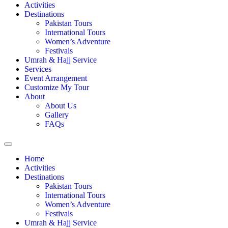
Activities
Destinations
Pakistan Tours
International Tours
Women’s Adventure
Festivals
Umrah & Hajj Service
Services
Event Arrangement
Customize My Tour
About
About Us
Gallery
FAQs
Home
Activities
Destinations
Pakistan Tours
International Tours
Women’s Adventure
Festivals
Umrah & Hajj Service