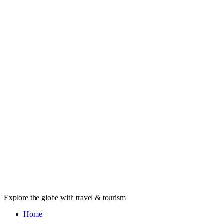
Skip
to
content
Explore the globe with travel & tourism
Home