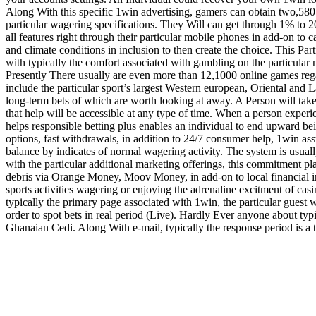
Along With this specific 1win advertising, gamers can obtain two,58
particular wagering specifications. They Will can get through 1% to
all features right through their particular mobile phones in add-on to 
and climate conditions in inclusion to then create the choice. This Part
with typically the comfort associated with gambling on the particular 
Presently There usually are even more than 12,1000 online games regard
include the particular sport’s largest Western european, Oriental and L
long-term bets of which are worth looking at away. A Person will tak
that help will be accessible at any type of time. When a person experi
helps responsible betting plus enables an individual to end upward be
options, fast withdrawals, in addition to 24/7 consumer help, 1win ass
balance by indicates of normal wagering activity. The system is usually
with the particular additional marketing offerings, this commitment 
debris via Orange Money, Moov Money, in add-on to local financial i
sports activities wagering or enjoying the adrenaline excitment of ca
typically the primary page associated with 1win, the particular guest 
order to spot bets in real period (Live). Hardly Ever anyone about ty
Ghanaian Cedi. Along With e-mail, typically the response period is a t