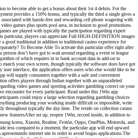
to become able to get a bonus about their 1st 4 debris. For the
ent provides a 150% bonus, and typically the third a single gives a
ssociated with hassle-free and rewarding cell phone wagering with
 video games plus sports pool area, in inclusion to good promotions.
mes are played with typically the participation regarding expert
o this particular, players can appreciate Full HIGH-DEFINITION images
a good traditional in addition to traditional casino experience for
arately? To Become Able To activate this particular offer right after
 a person don’t have got to wait around regarding a event or league
lgorithm of which requires in to bank account data in add-on to
y to match your own screen, though typically the software does have got
ser interface, the application offers users who else would like to be
 app will supply consumers together with a safe and convenient
ation offers players through Indian together with an unparalleled
regarding video games and sporting activities gambling correct on your
sive encounter for every participant. Read under this 1Win app
ticipants could enjoy a large selection regarding gambling choices
anything producing your working inside difficult or impossible, write
tly throughout typically the day time. The reside on collection casino
new featuresAfter set up, reopen 1Win, record inside, in addition to
Samsung korea, Xiaomi, Realme, Festón, Oppo, OnePlus, Motorola, and
nside less compared to a moment, the particular app will end upward
presentando internet site in order to avoid bogus applications.The