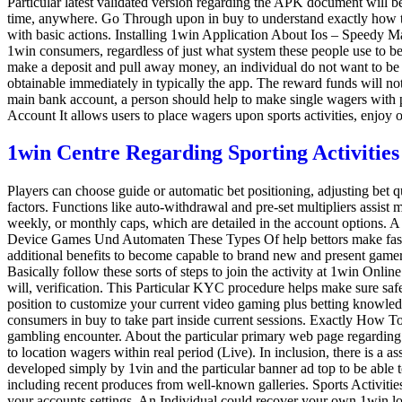
Particular latest validated version regarding the APK document will
time, anywhere. Go Through upon in buy to understand exactly how to
with basic actions. Installing 1win Application About Ios – Speedy Ma
1win consumers, regardless of just what system these people use to be
make a deposit and pull away money, an individual do not want to be in 
obtainable immediately in typically the app. The reward funds will not
main bank account, a person should help to make single wagers with p
Account It allows users to place wagers upon sports activities, enjoy 
1win Centre Regarding Sporting Activitie
Players can choose guide or automatic bet positioning, adjusting bet q
factors. Functions like auto-withdrawal and pre-set multipliers assis
weekly, or monthly caps, which are detailed in the account options. 
Device Games Und Automaten These Types Of help bettors make fast 
additional benefits to become capable to brand new and present game
Basically follow these sorts of steps to join the activity at 1win Onlin
will, verification. This Particular KYC procedure helps make sure saf
position to customize your current video gaming plus betting knowled
consumers in buy to take part inside current sessions. Exactly How T
gambling encounter. About the particular primary web page regarding 1w
to location wagers within real period (Live). In inclusion, there is a 
developed simply by 1vin and the particular banner ad top to be able t
including recent produces from well-known galleries. Sports Activitie
your accounts settings. An Individual could recover your own 1win logo