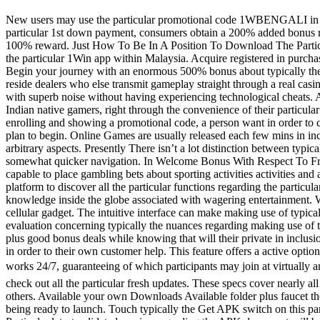
New users may use the particular promotional code 1WBENGALI in the 
particular 1st down payment, consumers obtain a 200% added bonus re
100% reward. Just How To Be In A Position To Download The Particul
the particular 1Win app within Malaysia. Acquire registered in purcha
Begin your journey with an enormous 500% bonus about typically the f
reside dealers who else transmit gameplay straight through a real ca
with superb noise without having experiencing technological cheats. All
Indian native gamers, right through the convenience of their particul
enrolling and showing a promotional code, a person want in order to c
plan to begin. Online Games are usually released each few mins in incl
arbitrary aspects. Presently There isn’t a lot distinction between typ
somewhat quicker navigation. In Welcome Bonus With Respect To Fresh U
capable to place gambling bets about sporting activities activities a
platform to discover all the particular functions regarding the particu
knowledge inside the globe associated with wagering entertainment. Wi
cellular gadget. The intuitive interface can make making use of typica
evaluation concerning typically the nuances regarding making use of 
plus good bonus deals while knowing that will their private in inclusi
in order to their own customer help. This feature offers a active optio
works 24/7, guaranteeing of which participants may join at virtually a
check out all the particular fresh updates. These specs cover nearl
others. Available your own Downloads Available folder plus faucet the
being ready to launch. Touch typically the Get APK switch on this pa