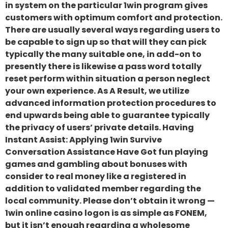
in system on the particular 1win program gives
customers with optimum comfort and protection.
There are usually several ways regarding users to
be capable to sign up so that will they can pick
typically the many suitable one, in add-on to
presently there is likewise a pass word totally
reset perform within situation a person neglect
your own experience. As A Result, we utilize
advanced information protection procedures to
end upwards being able to guarantee typically
the privacy of users’ private details. Having
Instant Assist: Applying 1win Survive
Conversation Assistance Have Got fun playing
games and gambling about bonuses with
consider to real money like a registered in
addition to validated member regarding the
local community. Please don’t obtain it wrong —
1win online casino logon is as simple as FONEM,
but it isn’t enough regarding a wholesome