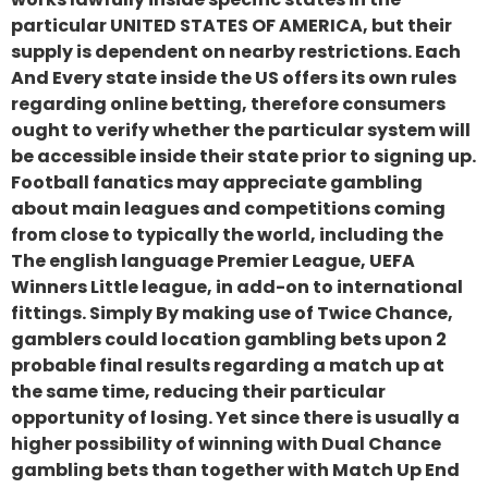
particular UNITED STATES OF AMERICA, but their
supply is dependent on nearby restrictions. Each
And Every state inside the US offers its own rules
regarding online betting, therefore consumers
ought to verify whether the particular system will
be accessible inside their state prior to signing up.
Football fanatics may appreciate gambling
about main leagues and competitions coming
from close to typically the world, including the
The english language Premier League, UEFA
Winners Little league, in add-on to international
fittings. Simply By making use of Twice Chance,
gamblers could location gambling bets upon 2
probable final results regarding a match up at
the same time, reducing their particular
opportunity of losing. Yet since there is usually a
higher possibility of winning with Dual Chance
gambling bets than together with Match Up End