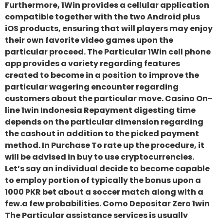
Furthermore, 1Win provides a cellular application
compatible together with the two Android plus
iOS products, ensuring that will players may enjoy
their own favorite video games upon the
particular proceed. The Particular 1Win cell phone
app provides a variety regarding features
created to become in a position to improve the
particular wagering encounter regarding
customers about the particular move. Casino On-
line 1win Indonesia Repayment digesting time
depends on the particular dimension regarding
the cashout in addition to the picked payment
method. In Purchase To rate up the procedure, it
will be advised in buy to use cryptocurrencies.
Let’s say an individual decide to become capable
to employ portion of typically the bonus upon a
1000 PKR bet about a soccer match along with a
few.a few probabilities. Como Depositar Zero 1win
The Particular assistance services is usually