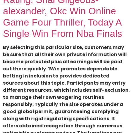
alexander, Okc Win Online
Game Four Thriller, Today A
Single Win From Nba Finals
By selecting this particular site, customers may
be sure that all their own private information will
become protected plus all earnings will be paid
out there quickly. 1Win promotes dependable
betting in inclusion to provides dedicated
sources about this topic. Participants may entry
different resources, which includes self-exclusion,
to manage their own wagering routines
responsibly. Typically The site operates under a
good global permit, guaranteeing complying
along with rigid regulating specifications. It
offers obtained recognition through numerous
optimistic customer reviews. The functions are