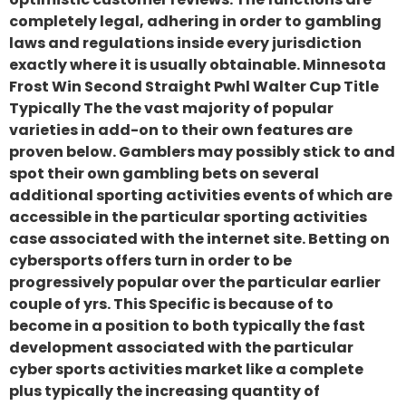
completely legal, adhering in order to gambling
laws and regulations inside every jurisdiction
exactly where it is usually obtainable. Minnesota
Frost Win Second Straight Pwhl Walter Cup Title
Typically The the vast majority of popular
varieties in add-on to their own features are
proven below. Gamblers may possibly stick to and
spot their own gambling bets on several
additional sporting activities events of which are
accessible in the particular sporting activities
case associated with the internet site. Betting on
cybersports offers turn in order to be
progressively popular over the particular earlier
couple of yrs. This Specific is because of to
become in a position to both typically the fast
development associated with the particular
cyber sports activities market like a complete
plus typically the increasing quantity of