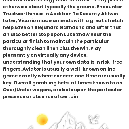
otherwise about typically the ground. Encounter
Trustworthiness In Addition To Security At 1win
Later, Vicario made amends with a great stretch
help save on Alejandro Garnacho and after that
an also better stop upon Luke Shaw near the
particular finish to maintain the particular
thoroughly clean linen plus the win. Play
pleasantly on virtually any device,
understanding that your own data is in risk-free
fingers. Aviator is usually a well-known online
game exactly where concern and time are usually
key. Overall gambling bets, at times known to as
Over/Under wagers, are bets upon the particular
presence or absence of certain