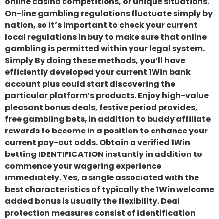
online casino competitions, or unique situations.
On-line gambling regulations fluctuate simply by
nation, so it’s important to check your current
local regulations in buy to make sure that online
gambling is permitted within your legal system.
Simply By doing these methods, you’ll have
efficiently developed your current 1Win bank
account plus could start discovering the
particular platform’s products. Enjoy high-value
pleasant bonus deals, festive period provides,
free gambling bets, in addition to buddy affiliate
rewards to become in a position to enhance your
current pay-out odds. Obtain a verified 1Win
betting IDENTIFICATION instantly in addition to
commence your wagering experience
immediately. Yes, a single associated with the
best characteristics of typically the 1Win welcome
added bonus is usually the flexibility. Deal
protection measures consist of identification