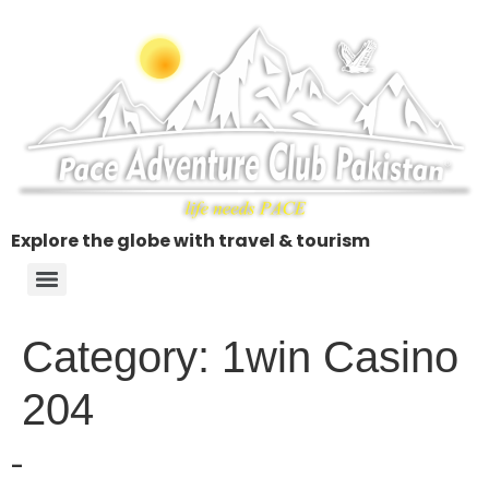
Explore the globe with travel & tourism
Category:
1win Casino
204
–