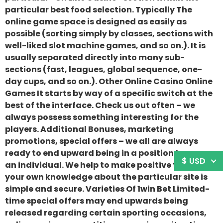
particular best food selection. Typically The
online game space is designed as easily as
possible (sorting simply by classes, sections with
well-liked slot machine games, and so on.). It is
usually separated directly into many sub-
sections (fast, leagues, global sequence, one-
day cups, and so on.). Other Online Casino Online
Games It starts by way of a specific switch at the
best of the interface. Check us out often – we
always possess something interesting for the
players. Additional Bonuses, marketing
promotions, special offers – we all are always
ready to end upward being in a position to amaze
$ USD
an individual. We help to make positive that will
your own knowledge about the particular site is
simple and secure. Varieties Of 1win Bet Limited-
time special offers may end upwards being
released regarding certain sporting occasions,