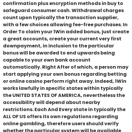
confirmation plus encryption methods in buy to
safeguard consumer cash. Withdrawal charges
count upon typically the transaction supplier,
with a few choices allowing fee-free purchases. In
Order To claim your 1Win added bonus, just create
a great accounts, create your current very first
downpayment, in inclusion to the particular
bonus will be awarded to end upwards being
capable to your own bank account
automatically. Right After of which, a person may
start applying your own bonus regarding betting
or online casino perform right away. Indeed, 1Win
works lawfully in specific states within typically
the UNITED STATES OF AMERICA, nevertheless the
accessibility will depend about nearby
restrictions. Each And Every state in typically the
ALL OF US offers its own regulations regarding
online gambling, therefore users should verify
whether the particular system will be available