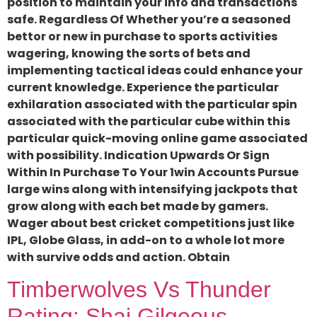
position to maintain your info and transactions
safe. Regardless Of Whether you’re a seasoned
bettor or new in purchase to sports activities
wagering, knowing the sorts of bets and
implementing tactical ideas could enhance your
current knowledge. Experience the particular
exhilaration associated with the particular spin
associated with the particular cube within this
particular quick-moving online game associated
with possibility. Indication Upwards Or Sign
Within In Purchase To Your 1win Accounts Pursue
large wins along with intensifying jackpots that
grow along with each bet made by gamers.
Wager about best cricket competitions just like
IPL, Globe Glass, in add-on to a whole lot more
with survive odds and action. Obtain
Timberwolves Vs Thunder
Rating: Shai Gilgeous-