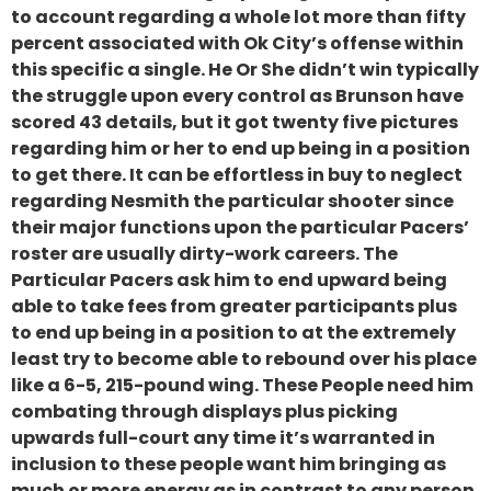
to account regarding a whole lot more than fifty
percent associated with Ok City’s offense within
this specific a single. He Or She didn’t win typically
the struggle upon every control as Brunson have
scored 43 details, but it got twenty five pictures
regarding him or her to end up being in a position
to get there. It can be effortless in buy to neglect
regarding Nesmith the particular shooter since
their major functions upon the particular Pacers’
roster are usually dirty-work careers. The
Particular Pacers ask him to end upward being
able to take fees from greater participants plus
to end up being in a position to at the extremely
least try to become able to rebound over his place
like a 6-5, 215-pound wing. These People need him
combating through displays plus picking
upwards full-court any time it’s warranted in
inclusion to these people want him bringing as
much or more energy as in contrast to any person