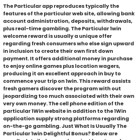
The Particular app reproduces typically the
features of the particular web site, allowing bank
account administration, deposits, withdrawals,
plus real-time gambling. The Particular 1win
welcome reward is usually a unique offer
regarding fresh consumers who else sign upward
in inclusion to create their own first down
payment. It offers additional money in purchase
to enjoy online games plus location wagers,
producing it an excellent approach in buy to
commence your trip on 1win. This reward assists
fresh gamers discover the program with out
jeopardizing too much associated with their own
very own money. The cell phone edition of the
particular 1Win website in addition to the 1Win
application supply strong platforms regarding
on-the-go gambling. Just What Is Usually The
Particular 1win Delightful Bonus? Below are