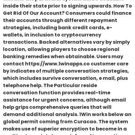
inside their state prior to signing upwards. How To
Get Rid Of Our Account? Consumers could finance
their accounts through different repayment
strategies, including bank credit cards, e-
wallets, in inclusion to cryptocurrency
transactions. Backed alternatives vary by simply
location, allowing players to choose regional
banking remedies when obtainable. Users may
contact https://www.1winapps.co customer care
by indicates of multiple conversation strategies,
which includes survive conversation, e mail, plus
telephone help. The Particular reside
conversation function provides real-time
assistance for urgent concerns, although email
help grips comprehensive queries that will
demand additional analysis. 1Win works below an
global permit coming from Curacao. The system
makes use of superior encryption to become in a