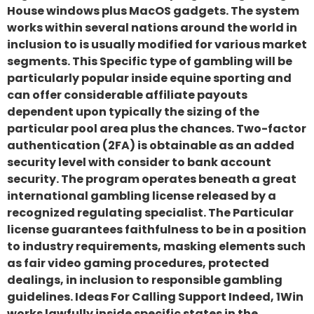
House windows plus MacOS gadgets. The system
works within several nations around the world in
inclusion to is usually modified for various market
segments. This Specific type of gambling will be
particularly popular inside equine sporting and
can offer considerable affiliate payouts
dependent upon typically the sizing of the
particular pool area plus the chances. Two-factor
authentication (2FA) is obtainable as an added
security level with consider to bank account
security. The program operates beneath a great
international gambling license released by a
recognized regulating specialist. The Particular
license guarantees faithfulness to be in a position
to industry requirements, masking elements such
as fair video gaming procedures, protected
dealings, in inclusion to responsible gambling
guidelines. Ideas For Calling Support Indeed, 1Win
works lawfully inside specific states in the