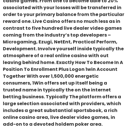
casino games. From one to become able to 20%
associated with your losses will be transferred in
order to your primary balance from the particular
reward one. Live Casino offers no much less as in
contrast to five hundred live dealer video games
coming from the industry’s top developers –
Microgaming, Ezugi, NetEnt, Practical Perform,
Development. Involve yourself inside typically the
atmosphere of a real online casino with out
leaving behind home. Exactly How To Become In A
Position To Enrollment Plus Logon 1win Account
Together With over 1,500,000 energetic
consumers, 1Win offers set up itself being a
trusted name in typically the on the internet
betting business. Typically The platform offers a
large selection associated with providers, which
includes a great substantial sportsbook, a rich
online casino area, live dealer video games, in
add-on to a devoted holdem poker area.