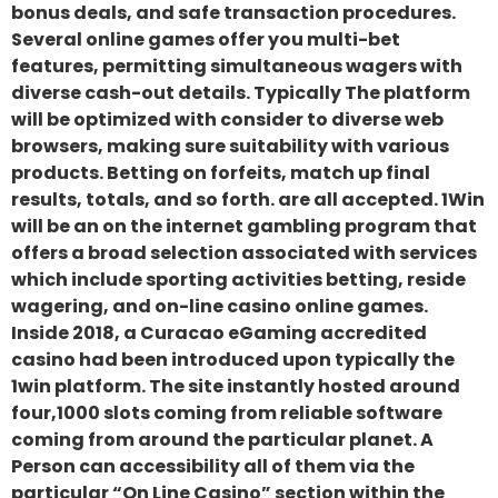
bonus deals, and safe transaction procedures.
Several online games offer you multi-bet
features, permitting simultaneous wagers with
diverse cash-out details. Typically The platform
will be optimized with consider to diverse web
browsers, making sure suitability with various
products. Betting on forfeits, match up final
results, totals, and so forth. are all accepted. 1Win
will be an on the internet gambling program that
offers a broad selection associated with services
which include sporting activities betting, reside
wagering, and on-line casino online games.
Inside 2018, a Curacao eGaming accredited
casino had been introduced upon typically the
1win platform. The site instantly hosted around
four,1000 slots coming from reliable software
coming from around the particular planet. A
Person can accessibility all of them via the
particular “On Line Casino” section within the