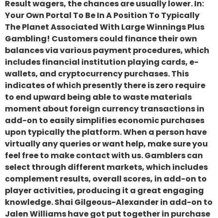
Result wagers, the chances are usually lower. In:
Your Own Portal To Be In A Position To Typically
The Planet Associated With Large Winnings Plus
Gambling! Customers could finance their own
balances via various payment procedures, which
includes financial institution playing cards, e-
wallets, and cryptocurrency purchases. This
indicates of which presently there is zero require
to end upward being able to waste materials
moment about foreign currency transactions in
add-on to easily simplifies economic purchases
upon typically the platform. When a person have
virtually any queries or want help, make sure you
feel free to make contact with us. Gamblers can
select through different markets, which includes
complement results, overall scores, in add-on to
player activities, producing it a great engaging
knowledge. Shai Gilgeous-Alexander in add-on to
Jalen Williams have got put together in purchase