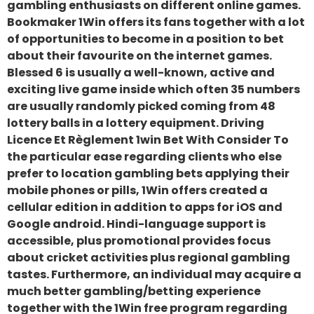
gambling enthusiasts on different online games.
Bookmaker 1Win offers its fans together with a lot
of opportunities to become in a position to bet
about their favourite on the internet games.
Blessed 6 is usually a well-known, active and
exciting live game inside which often 35 numbers
are usually randomly picked coming from 48
lottery balls in a lottery equipment. Driving
Licence Et Règlement 1win Bet With Consider To
the particular ease regarding clients who else
prefer to location gambling bets applying their
mobile phones or pills, 1Win offers created a
cellular edition in addition to apps for iOS and
Google android. Hindi-language support is
accessible, plus promotional provides focus
about cricket activities plus regional gambling
tastes. Furthermore, an individual may acquire a
much better gambling/betting experience
together with the 1Win free program regarding