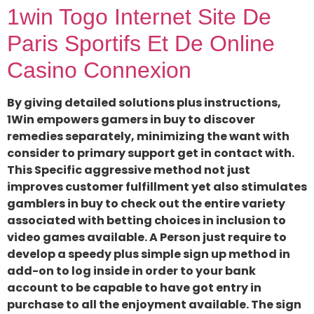
1win Togo Internet Site De
Paris Sportifs Et De Online
Casino Connexion
By giving detailed solutions plus instructions,
1Win empowers gamers in buy to discover
remedies separately, minimizing the want with
consider to primary support get in contact with.
This Specific aggressive method not just
improves customer fulfillment yet also stimulates
gamblers in buy to check out the entire variety
associated with betting choices in inclusion to
video games available. A Person just require to
develop a speedy plus simple sign up method in
add-on to log inside in order to your bank
account to be capable to have got entry in
purchase to all the enjoyment available. The sign