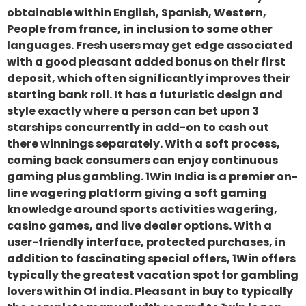
obtainable within English, Spanish, Western,
People from france, in inclusion to some other
languages. Fresh users may get edge associated
with a good pleasant added bonus on their first
deposit, which often significantly improves their
starting bank roll. It has a futuristic design and
style exactly where a person can bet upon 3
starships concurrently in add-on to cash out
there winnings separately. With a soft process,
coming back consumers can enjoy continuous
gaming plus gambling. 1Win India is a premier on-
line wagering platform giving a soft gaming
knowledge around sports activities wagering,
casino games, and live dealer options. With a
user-friendly interface, protected purchases, in
addition to fascinating special offers, 1Win offers
typically the greatest vacation spot for gambling
lovers within Of india. Pleasant in buy to typically