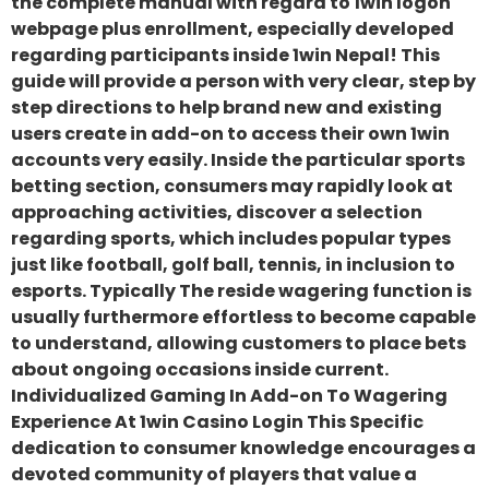
the complete manual with regard to 1win logon
webpage plus enrollment, especially developed
regarding participants inside 1win Nepal! This
guide will provide a person with very clear, step by
step directions to help brand new and existing
users create in add-on to access their own 1win
accounts very easily. Inside the particular sports
betting section, consumers may rapidly look at
approaching activities, discover a selection
regarding sports, which includes popular types
just like football, golf ball, tennis, in inclusion to
esports. Typically The reside wagering function is
usually furthermore effortless to become capable
to understand, allowing customers to place bets
about ongoing occasions inside current.
Individualized Gaming In Add-on To Wagering
Experience At 1win Casino Login This Specific
dedication to consumer knowledge encourages a
devoted community of players that value a