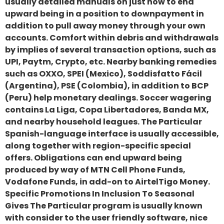
usually detailed manuals on just how to end
upward being in a position to downpayment in
addition to pull away money through your own
accounts. Comfort within debris and withdrawals
by implies of several transaction options, such as
UPI, Paytm, Crypto, etc. Nearby banking remedies
such as OXXO, SPEI (Mexico), Soddisfatto Fácil
(Argentina), PSE (Colombia), in addition to BCP
(Peru) help monetary dealings. Soccer wagering
contains La Liga, Copa Libertadores, Banda MX,
and nearby household leagues. The Particular
Spanish-language interface is usually accessible,
along together with region-specific special
offers. Obligations can end upward being
produced by way of MTN Cell Phone Funds,
Vodafone Funds, in add-on to AirtelTigo Money.
Specific Promotions In Inclusion To Seasonal
Gives The Particular program is usually known
with consider to the user friendly software, nice