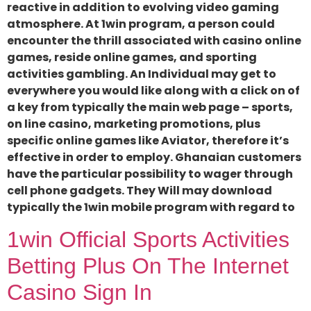
reactive in addition to evolving video gaming
atmosphere. At 1win program, a person could
encounter the thrill associated with casino online
games, reside online games, and sporting
activities gambling. An Individual may get to
everywhere you would like along with a click on of
a key from typically the main web page – sports,
on line casino, marketing promotions, plus
specific online games like Aviator, therefore it’s
effective in order to employ. Ghanaian customers
have the particular possibility to wager through
cell phone gadgets. They Will may download
typically the 1win mobile program with regard to
1win Official Sports Activities
Betting Plus On The Internet
Casino Sign In