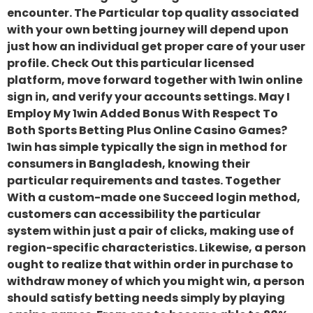
encounter. The Particular top quality associated
with your own betting journey will depend upon
just how an individual get proper care of your user
profile. Check Out this particular licensed
platform, move forward together with 1win online
sign in, and verify your accounts settings. May I
Employ My 1win Added Bonus With Respect To
Both Sports Betting Plus Online Casino Games?
1win has simple typically the sign in method for
consumers in Bangladesh, knowing their
particular requirements and tastes. Together
With a custom-made one Succeed login method,
customers can accessibility the particular
system within just a pair of clicks, making use of
region-specific characteristics. Likewise, a person
ought to realize that within order in purchase to
withdraw money of which you might win, a person
should satisfy betting needs simply by playing