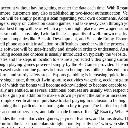
k account without having getting to enter the data each time. With Rega
more, customers may also established up two-factor authentication. Verif
 action will be simply posting a scan regarding your own documents. Addi
 wagers, enjoy on collection casino games, and take away cash through 
ar best thing will be of which a person might place a few wagers simult
s as smooth as possible, 1win facilitates a quantity of well-known nea
ogram companies like Betsoft, Development, and Sensible Enjoy. Espo
cell phone app unit installation or difficulties together with the process
ile software will be user-friendly and simple in order to understand. As
arding accessible choices is usually introduced on typically the websit
es and the steps in location to ensure a protected video gaming surro
though playing games powered simply by the BetGames provider. The met
ed casino online games to broaden betting possibilities plus enhance pr
rform, and sturdy safety steps. Esports gambling is increasing quick, i
ry single taste, through 1win sporting activities wagering, accident ga
er of which the bonus will become acknowledged to become capable to 
y are entitled, as several additional bonuses are usually with respect to
s to sign up in addition to make a down payment the same or increased
mplex verification in purchase to start playing in inclusion to betting.
obtaining their particular method again in buy to you. The Particul
ivate account supervisors, and tailor-made bonus offers. 🏆 Exactly Wh
ludes the particular video games, payment features, and bonus deals. T
nfirm the latest particulars straight about typically the 1win web site