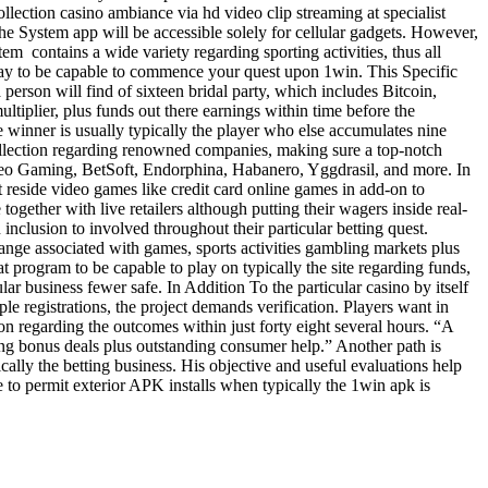
llection casino ambiance via hd video clip streaming at specialist
he System app will be accessible solely for cellular gadgets. However,
em contains a wide variety regarding sporting activities, thus all
 way to be capable to commence your quest upon 1win. This Specific
a person will find of sixteen bridal party, which includes Bitcoin,
ltiplier, plus funds out there earnings within time before the
 winner is usually typically the player who else accumulates nine
 collection regarding renowned companies, making sure a top-notch
eo Gaming, BetSoft, Endorphina, Habanero, Yggdrasil, and more. In
side video games like credit card online games in add-on to
 together with live retailers although putting their wagers inside real-
inclusion to involved throughout their particular betting quest.
range associated with games, sports activities gambling markets plus
hat program to be capable to play on typically the site regarding funds,
ar business fewer safe. In Addition To the particular casino by itself
e registrations, the project demands verification. Players want in
ion regarding the outcomes within just forty eight several hours. “A
ng bonus deals plus outstanding consumer help.” Another path is
cally the betting business. His objective and useful evaluations help
to permit exterior APK installs when typically the 1win apk is