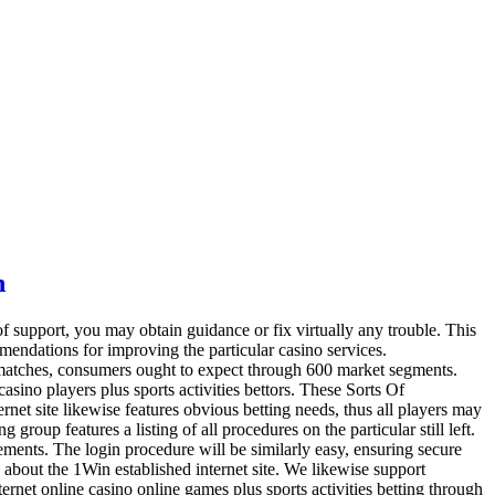
n
 support, you may obtain guidance or fix virtually any trouble. This
mmendations for improving the particular casino services.
 matches, consumers ought to expect through 600 market segments.
sino players plus sports activities bettors. These Sorts Of
ernet site likewise features obvious betting needs, thus all players may
roup features a listing of all procedures on the particular still left.
vements. The login procedure will be similarly easy, ensuring secure
 about the 1Win established internet site. We likewise support
ernet online casino online games plus sports activities betting through