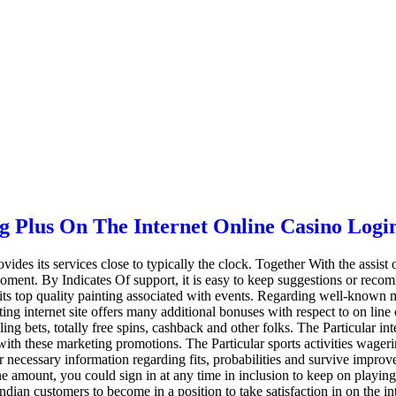
ing Plus On The Internet Online Casino Logi
 its services close to typically the clock. Together With the assist of
 moment. By Indicates Of support, it is easy to keep suggestions or reco
its top quality painting associated with events. Regarding well-known
internet site offers many additional bonuses with respect to on line ca
ng bets, totally free spins, cashback and other folks. The Particular int
h these marketing promotions. The Particular sports activities wagering g
ar necessary information regarding fits, probabilities and survive impro
one amount, you could sign in at any time in inclusion to keep on playing
ian customers to become in a position to take satisfaction in on the int