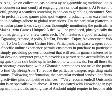
s. Ang live on collection casino area ay nag-provide ng traditional on co
g encounter na mas comfy at engaging para sa local gamers. At Present, t
seful, giving a seamless searching in add-on to gambling encounter. Syst
ney to perform video games plus spot wagers, producing it an excellent
on to dealings adhere to global restrictions. On the particular platform, 
articular plane takes away from, thoroughly monitoring the particular mu
at Makes 1win Games Unique? A deal will be produced, plus typically the
 attributes getting 2 or a few cards each. 1Win features a good amazing
e Bgaming, Amatic, Apollo, NetEnt, Practical Enjoy, Advancement Vid
 To On Collection Casino Head Participants can place wagers about re
is Specific online experience permits customers in purchase to participate
imply providing powerful content that will retains gamers interested in 
cular desktop computer program provides a person same accessibility to 
ting quick plus safe build up in inclusion to withdrawals. For all those t
ar shortage associated with a Ghanaian permit does not make the particul
To End Up Being Able To reduce the particular dangers regarding multipl
accounts. Following confirmation, the particular method sends a notificat
ng activities plus competitive chances.” “Very recommended! Outstandi
ohn is an specialist with above 10 yrs associated with knowledge in typi
gram. Individuals making use of Android might require to become able 