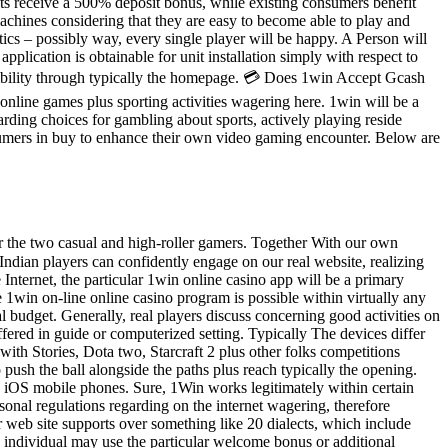
 receive a 500% deposit bonus, while existing consumers benefit
 machines considering that they are easy to become able to play and
tics – possibly way, every single player will be happy. A Person will
pplication is obtainable for unit installation simply with respect to
sibility through typically the homepage. 💳 Does 1win Accept Gcash
nline games plus sporting activities wagering here. 1win will be a
garding choices for gambling about sports, actively playing reside
sumers in buy to enhance their own video gaming encounter. Below are
r the two casual and high-roller gamers. Together With our own
Indian players can confidently engage on our real website, realizing
e Internet, the particular 1win online casino app will be a primary
he 1win on-line online casino program is possible within virtually any
tal budget. Generally, real players discuss concerning good activities on
ffered in guide or computerized setting. Typically The devices differ
th Stories, Dota two, Starcraft 2 plus other folks competitions
push the ball alongside the paths plus reach typically the opening.
 iOS mobile phones. Sure, 1Win works legitimately within certain
nal regulations regarding on the internet wagering, therefore
ar web site supports over something like 20 dialects, which include
individual may use the particular welcome bonus or additional