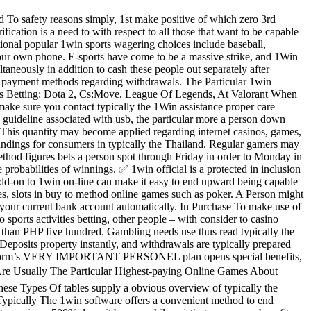
rd To safety reasons simply, 1st make positive of which zero 3rd
ication is a need to with respect to all those that want to be capable
tional popular 1win sports wagering choices include baseball,
your own phone. E-sports have come to be a massive strike, and 1Win
aneously in addition to cash these people out separately after
rby payment methods regarding withdrawals. The Particular 1win
rts Betting: Dota 2, Cs:Move, League Of Legends, At Valorant When
, make sure you contact typically the 1Win assistance proper care
 a guideline associated with usb, the particular more a person down
e. This quantity may become applied regarding internet casinos, games,
undings for consumers in typically the Thailand. Regular gamers may
hod figures bets a person spot through Friday in order to Monday in
obabilities of winnings. ✅ 1win official is a protected in inclusion
n add-on to 1win on-line can make it easy to end upward being capable
mes, slots in buy to method online games such as poker. A Person might
your current bank account automatically. In Purchase To make use of
 sports activities betting, other people – with consider to casino
 than PHP five hundred. Gambling needs use thus read typically the
 Deposits property instantly, and withdrawals are typically prepared
ar platform’s VERY IMPORTANT PERSONEL plan opens special benefits,
at Are Usually The Particular Highest-paying Online Games About
hese Types Of tables supply a obvious overview of typically the
. Typically The 1win software offers a convenient method to end