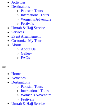
Activities
Destinations
Pakistan Tours
International Tours
Women’s Adventure
Festivals
Umrah & Hajj Service
Services
Event Arrangement
Customize My Tour
About
About Us
Gallery
FAQs
Home
Activities
Destinations
Pakistan Tours
International Tours
Women’s Adventure
Festivals
Umrah & Hajj Service