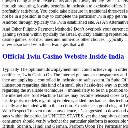
upward being able to create debris and pull away money. What Tends
through procuring, loyalty benefits, in inclusion to exclusive offers. 
profitably satisfying. You could take pleasure in traditional three-re
not be in a position in buy to complete the particular 1win app get via 
Android through typically the 1win established site. As An Alternati
And Other Filipino Payment Methods? Don’t overlook your current chan
gaming system within typically the Israel, quickly attaining reputation
casino games, slot machines and numerous other choices. Typically T
a few associated with the advantages that will
Official 1win Casino Website Inside India
Typically The optimum downpayment limit could achieve up in order t
certificate, 1win Casino On The Internet guarantees transparency and s
they are applying a controlled in inclusion to safe system. In Spite Of 
illustration regarding this kind of a small plus hassle-free way in pur
regarding the available techniques – immediately to be in a position to 
the internet site. Slot Machine Games may become released close to typ
inside plots, models regarding emblems, added mechanics plus technolo
usually are included within this section. Experience a good elegant 1W
With Respect To even more convenience, it’s suggested to download a
says within the particular UNITED STATES, yet their supply is depend
consumers should verify whether the particular platform is accessible w
British, Spanish, Hindi and German. Perform Upon The Particular Mov