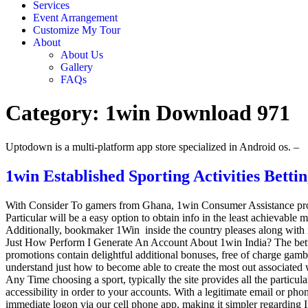
Services
Event Arrangement
Customize My Tour
About
About Us
Gallery
FAQs
Category:
1win Download 971
Uptodown is a multi-platform app store specialized in Android os. –
1win Established Sporting Activities Bett
With Consider To gamers from Ghana, 1win Consumer Assistance provides
Particular will be a easy option to obtain info in the least achievable
Additionally, bookmaker 1Win inside the country pleases along with 
Just How Perform I Generate An Account About 1win India? The betting 
promotions contain delightful additional bonuses, free of charge gambli
understand just how to become able to create the most out associated wit
Any Time choosing a sport, typically the site provides all the particul
accessibility in order to your accounts. With a legitimate email or ph
immediate logon via our cell phone app, making it simpler regarding Ind