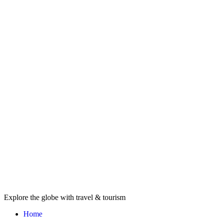
Skip
to
content
Explore the globe with travel & tourism
Home