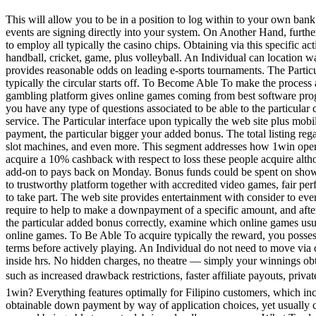
This will allow you to be in a position to log within to your own ban
events are signing directly into your system. On Another Hand, further
to employ all typically the casino chips. Obtaining via this specific
handball, cricket, game, plus volleyball. An Individual can location
provides reasonable odds on leading e-sports tournaments. The Particul
typically the circular starts off. To Become Able To make the proces
gambling platform gives online games coming from best software pr
you have any type of questions associated to be able to the particular 
service. The Particular interface upon typically the web site plus mob
payment, the particular bigger your added bonus. The total listing reg
slot machines, and even more. This segment addresses how 1win operat
acquire a 10% cashback with respect to loss these people acquire al
add-on to pays back on Monday. Bonus funds could be spent on showcas
to trustworthy platform together with accredited video games, fair pe
to take part. The web site provides entertainment with consider to eve
require to help to make a downpayment of a specific amount, and aft
the particular added bonus correctly, examine which online games usuall
online games. To Be Able To acquire typically the reward, you posses
terms before actively playing. An Individual do not need to move via co
inside hrs. No hidden charges, no theatre — simply your winnings 
such as increased drawback restrictions, faster affiliate payouts, pr
1win? Everything features optimally for Filipino customers, which inc
obtainable down payment by way of application choices, yet usually co