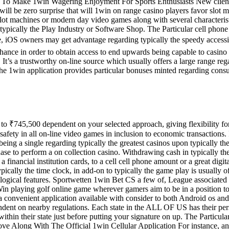
 To Make 1win Wagering Enjoyment For Sports Enthusiasts New clients
It will be zero surprise that will 1win on range casino players favor slot
el slot machines or modern day video games along with several characteris
typically the Play Industry or Software Shop. The Particular cell phone a
ve, iOS owners may get advantage regarding typically the speedy acces
ce in order to obtain access to end upwards being capable to casino o
. It’s a trustworthy on-line source which usually offers a large range re
he 1win application provides particular bonuses minted regarding con
o ₹745,500 dependent on your selected approach, giving flexibility fo
afety in all on-line video games in inclusion to economic transactions. 
being a single regarding typically the greatest casinos upon typically th
chase to perform a on collection casino. Withdrawing cash in typically t
a financial institution cards, to a cell cell phone amount or a great digi
ically the time clock, in add-on to typically the game play is usually o
gical features. Sportwetten 1win Bet CS a few of, League associated wi
in playing golf online game wherever gamers aim to be in a position to 
 convenient application available with consider to both Android os and
ent on nearby regulations. Each state in the ALL OF US has their perso
ithin their state just before putting your signature on up. The Particul
e Along With The Official 1win Cellular Application For instance, an 