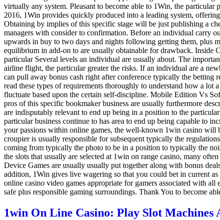
virtually any system. Pleasant to become able to 1Win, the particular p
2016, 1Win provides quickly produced into a leading system, offering
Obtaining by implies of this specific stage will be just publishing a c
managers with consider to confirmation. Before an individual carry out
upwards in buy to two days and nights following getting them, plus m
equilibrium in add-on to are usually obtainable for drawback. Inside 
particular Several levels an individual are usually about. The important
airline flight, the particular greater the risks. If an individual are a 
can pull away bonus cash right after conference typically the betti
read these types of requirements thoroughly to understand how a lot a
fluctuate based upon the certain self-discipline. Mobile Edition Vs Soft
pros of this specific bookmaker business are usually furthermore describ
are indisputably relevant to end up being in a position to the particu
particular business continue to has area to end up being capable to inc
your passions within online games, the well-known 1win casino will b
croupier is usually responsible for subsequent typically the regulations 
coming from typically the photo to be in a position to typically the n
the slots that usually are selected at 1win on range casino, many o
Device Games are usually usually put together along with bonus deals, 
addition, 1Win gives live wagering so that you could bet in current a
online casino video games appropriate for gamers associated with all
safe plus responsible gaming surroundings. Thank You to become able 
1win On Line Casino: Play Slot Machine