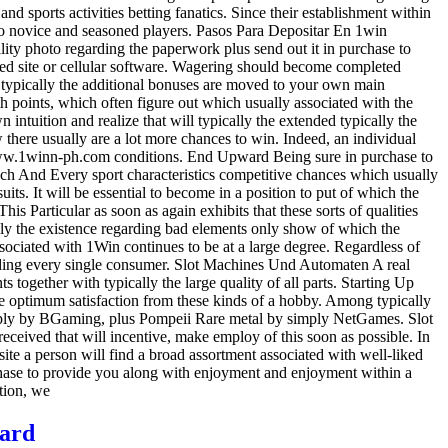
d sports activities betting fanatics. Since their establishment within
two novice and seasoned players. Pasos Para Depositar En 1win
uality photo regarding the paperwork plus send out it in purchase to
ished site or cellular software. Wagering should become completed
, typically the additional bonuses are moved to your own main
h points, which often figure out which usually associated with the
n intuition and realize that will typically the extended typically the
now there usually are a lot more chances to win. Indeed, an individual
d www.1winn-ph.com conditions. End Upward Being sure in purchase to
Each And Every sport characteristics competitive chances which usually
uits. It will be essential to become in a position to put of which the
is Particular as soon as again exhibits that these sorts of qualities
cally the existence regarding bad elements only show of which the
associated with 1Win continues to be at a large degree. Regardless of
arding every single consumer. Slot Machines Und Automaten A real
ts together with typically the large quality of all parts. Starting Up
 the optimum satisfaction from these kinds of a hobby. Among typically
simply by BGaming, plus Pompeii Rare metal by simply NetGames. Slot
eceived that will incentive, make employ of this soon as possible. In
ite a person will find a broad assortment associated with well-liked
rchase to provide you along with enjoyment and enjoyment within a
tion, we
ward