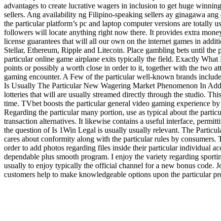
advantages to create lucrative wagers in inclusion to get huge winning
sellers. Ang availability ng Filipino-speaking sellers ay ginagawa an
the particular platform’s pc and laptop computer versions are totally u
followers will locate anything right now there. It provides extra mo
license guarantees that will all our own on the internet games in additi
Stellar, Ethereum, Ripple and Litecoin. Place gambling bets until the p
particular online game airplane exits typically the field. Exactly Wh
points or possibly a worth close in order to it, together with the two
gaming encounter. A Few of the particular well-known brands includ
Is Usually The Particular New Wagering Market Phenomenon In Add-on
lotteries that will are usually streamed directly through the studio. Th
time. TVbet boosts the particular general video gaming experience by s
Regarding the particular many portion, use as typical about the parti
transaction alternatives. It likewise contains a useful interface, permit
the question of Is 1Win Legal is usually usually relevant. The Particul
cares about conformity along with the particular rules by consumers. 
order to add photos regarding files inside their particular individual 
dependable plus smooth program. I enjoy the variety regarding sporti
usually to enjoy typically the official channel for a new bonus code. J
customers help to make knowledgeable options upon the particular pro