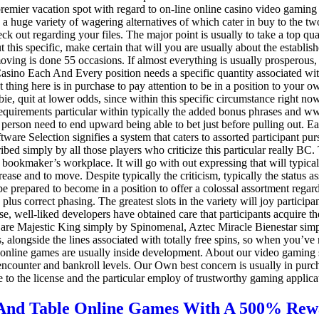
remier vacation spot with regard to on-line online casino video gaming an
 a huge variety of wagering alternatives of which cater in buy to the 
heck out regarding your files. The major point is usually to take a top q
 this specific, make certain that will you are usually about the establ
oving is done 55 occasions. If almost everything is usually prosperous
Casino Each And Every position needs a specific quantity associated wit
 thing here is in purchase to pay attention to be in a position to your ow
newbie, quit at lower odds, since within this specific circumstance right 
ng requirements particular within typically the added bonus phrases an
 person need to end upward being able to bet just before pulling out. 
ware Selection signifies a system that caters to assorted participant purs
ed simply by all those players who criticize this particular really BC. Th
lar bookmaker’s workplace. It will go with out expressing that will typi
rease and to move. Despite typically the criticism, typically the status 
e prepared to become in a position to offer a colossal assortment reg
plus correct phasing. The greatest slots in the variety will joy participan
oise, well-liked developers have obtained care that participants acquire
ften are Majestic King simply by Spinomenal, Aztec Miracle Bienestar 
alongside the lines associated with totally free spins, so when you’ve r
s online games are usually inside development. About our video gaming s
 encounter and bankroll levels. Our Own best concern is usually in pu
to the license and the particular employ of trustworthy gaming applica
s And Table Online Games With A 500% Re