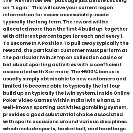
the “Remember Me” package just before clicking
on “Login.” This will save your current logon
information for easier accessibility inside
typically the long term. The reward will be
allocated more than the first 4 build up, together
with different percentages for each and every 1.
To Become In A Position To pull away typically the
reward, the particular customer must perform at
the particular 1win автор on collection casino or
bet about sporting activities with a coefficient
associated with 3 or more. The +500% bonus is
usually simply obtainable to new customers and
limited to become able to typically the 1st four
build up on typically the 1win system. Inside Online
Poker Video Games Within India 1win Ghana, a
well-known sporting activities gambling system,
provides a good substantial choice associated
with sports occasions around various disciplines
which include sports, basketball, and handbags.