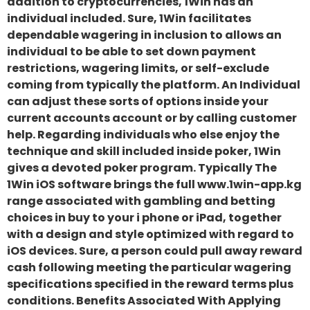
addition to cryptocurrencies, 1Win has an
individual included. Sure, 1Win facilitates
dependable wagering in inclusion to allows an
individual to be able to set down payment
restrictions, wagering limits, or self-exclude
coming from typically the platform. An Individual
can adjust these sorts of options inside your
current accounts account or by calling customer
help. Regarding individuals who else enjoy the
technique and skill included inside poker, 1Win
gives a devoted poker program. Typically The
1Win iOS software brings the full www.1win-app.kg
range associated with gambling and betting
choices in buy to your i phone or iPad, together
with a design and style optimized with regard to
iOS devices. Sure, a person could pull away reward
cash following meeting the particular wagering
specifications specified in the reward terms plus
conditions. Benefits Associated With Applying