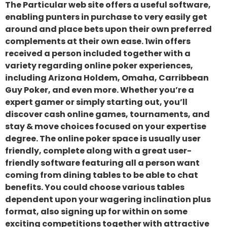
The Particular web site offers a useful software,
enabling punters in purchase to very easily get
around and place bets upon their own preferred
complements at their own ease. 1win offers
received a person included together with a
variety regarding online poker experiences,
including Arizona Holdem, Omaha, Carribbean
Guy Poker, and even more. Whether you’re a
expert gamer or simply starting out, you’ll
discover cash online games, tournaments, and
stay & move choices focused on your expertise
degree. The online poker space is usually user
friendly, complete along with a great user-
friendly software featuring all a person want
coming from dining tables to be able to chat
benefits. You could choose various tables
dependent upon your wagering inclination plus
format, also signing up for within on some
exciting competitions together with attractive