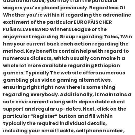
additional case, you may trail the particular
wagers you’ve placed previously. Regardless Of
Whether you’re within it regarding the adrenaline
excitment of the particular EUROPÄISCHER
FUßBALLVERBAND Winners League or the
enjoyment regarding Group regarding Tales, 1Win
has your current back each action regarding the
method. Key benefits contain help with regard to
numerous dialects, which usually can make it a
whole lot more available regarding Ethiopian
gamers. Typically The web site offers numerous
gambling plus video gaming alternatives,
ensuring right right now there is some thing
regarding everybody. Additionally, it maintains a
safe environment along with dependable client
support and regular up-dates. Next, click on the
particular “Register” button and fill within
typically the required individual details,
including your email tackle, cell phone number,