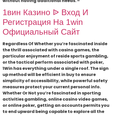
without having additional needs. –
1вин Казино ᐉ Вход И
Регистрация На 1win
Официальный Сайт
Regardless Of Whether you’re fascinated inside
the thrill associated with casino games, the
particular enjoyment of reside sports gambling,
or the tactical perform associated with poker,
1Win has everything under a single roof. The sign
up method will be efficient in buy to ensure
simplicity of accessibility, while powerful safety
measures protect your current personal info.
Whether Or Not you’re fascinated in sporting
activities gambling, online casino video games,
or online poker, getting an accounts permits you
to end upward being capable to explore all the