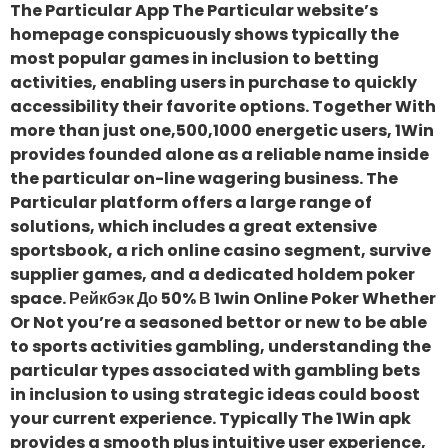
The Particular App The Particular website’s
homepage conspicuously shows typically the
most popular games in inclusion to betting
activities, enabling users in purchase to quickly
accessibility their favorite options. Together With
more than just one,500,1000 energetic users, 1Win
provides founded alone as a reliable name inside
the particular on-line wagering business. The
Particular platform offers a large range of
solutions, which includes a great extensive
sportsbook, a rich online casino segment, survive
supplier games, and a dedicated holdem poker
space. Рейкбэк До 50% В 1win Online Poker Whether
Or Not you’re a seasoned bettor or new to be able
to sports activities gambling, understanding the
particular types associated with gambling bets
in inclusion to using strategic ideas could boost
your current experience. Typically The 1Win apk
provides a smooth plus intuitive user experience,