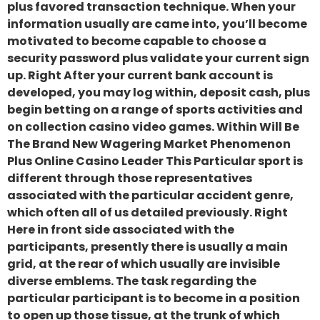
plus favored transaction technique. When your
information usually are came into, you’ll become
motivated to become capable to choose a
security password plus validate your current sign
up. Right After your current bank account is
developed, you may log within, deposit cash, plus
begin betting on a range of sports activities and
on collection casino video games. Within Will Be
The Brand New Wagering Market Phenomenon
Plus Online Casino Leader This Particular sport is
different through those representatives
associated with the particular accident genre,
which often all of us detailed previously. Right
Here in front side associated with the
participants, presently there is usually a main
grid, at the rear of which usually are invisible
diverse emblems. The task regarding the
particular participant is to become in a position
to open up those tissue, at the trunk of which