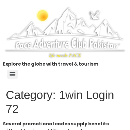
Explore the globe with travel & tourism
Category:
1win Login
72
Several promotional codes supply benefits