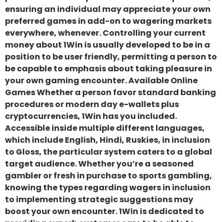
ensuring an individual may appreciate your own
preferred games in add-on to wagering markets
everywhere, whenever. Controlling your current
money about 1Win is usually developed to be in a
position to be user friendly, permitting a person to
be capable to emphasis about taking pleasure in
your own gaming encounter. Available Online
Games Whether a person favor standard banking
procedures or modern day e-wallets plus
cryptocurrencies, 1Win has you included.
Accessible inside multiple different languages,
which include English, Hindi, Ruskies, in inclusion
to Gloss, the particular system caters to a global
target audience. Whether you’re a seasoned
gambler or fresh in purchase to sports gambling,
knowing the types regarding wagers in inclusion
to implementing strategic suggestions may
boost your own encounter. 1Win is dedicated to