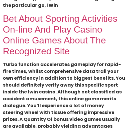
the particular go, 1Win
Bet About Sporting Activities
On-line And Play Casino
Online Games About The
Recognized Site
Turbo function accelerates gameplay for rapid-
fire times, whilst comprehensive data trail your
own efficiency in addition to biggest benefits. You
should definitely verify away this specific sport
inside the 1win casino. Although not classified as
accident amusement, this online game merits
dialogue. You’ll experience a lot of money
steering wheel with tissue offering impressive
prizes. A Quantity Of bonus video games usually
are available, probably yielding advantages