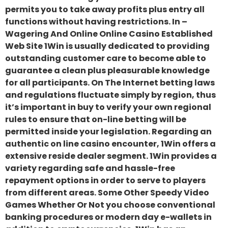
permits you to take away profits plus entry all
functions without having restrictions. In –
Wagering And Online Online Casino Established
Web Site 1Win is usually dedicated to providing
outstanding customer care to become able to
guarantee a clean plus pleasurable knowledge
for all participants. On The Internet betting laws
and regulations fluctuate simply by region, thus
it’s important in buy to verify your own regional
rules to ensure that on-line betting will be
permitted inside your legislation. Regarding an
authentic on line casino encounter, 1Win offers a
extensive reside dealer segment. 1Win provides a
variety regarding safe and hassle-free
repayment options in order to serve to players
from different areas. Some Other Speedy Video
Games Whether Or Not you choose conventional
banking procedures or modern day e-wallets in