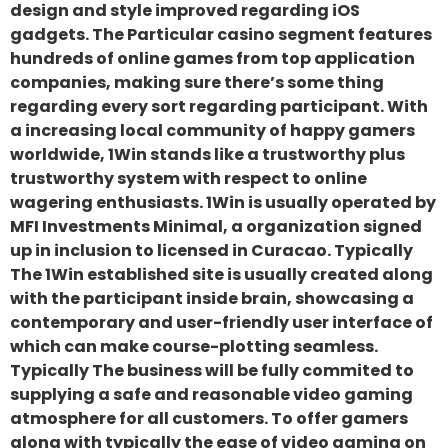
design and style improved regarding iOS
gadgets. The Particular casino segment features
hundreds of online games from top application
companies, making sure there’s some thing
regarding every sort regarding participant. With
a increasing local community of happy gamers
worldwide, 1Win stands like a trustworthy plus
trustworthy system with respect to online
wagering enthusiasts. 1Win is usually operated by
MFI Investments Minimal, a organization signed
up in inclusion to licensed in Curacao. Typically
The 1Win established site is usually created along
with the participant inside brain, showcasing a
contemporary and user-friendly user interface of
which can make course-plotting seamless.
Typically The business will be fully commited to
supplying a safe and reasonable video gaming
atmosphere for all customers. To offer gamers
along with typically the ease of video gaming on