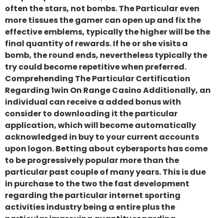
often the stars, not bombs. The Particular even
more tissues the gamer can open up and fix the
effective emblems, typically the higher will be the
final quantity of rewards. If he or she visits a
bomb, the round ends, nevertheless typically the
try could become repetitive when preferred.
Comprehending The Particular Certification
Regarding 1win On Range Casino Additionally, an
individual can receive a added bonus with
consider to downloading it the particular
application, which will become automatically
acknowledged in buy to your current accounts
upon logon. Betting about cybersports has come
to be progressively popular more than the
particular past couple of many years. This is due
in purchase to the two the fast development
regarding the particular internet sporting
activities industry being a entire plus the