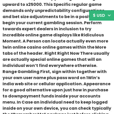
upward to x25000. This Specific regular game
demands only unpredictability configurations
$ USD
and bet size adjustments to be in a position to
begin your current gambling session. Perform
towards expert dealers in inclusion to try
incredible online game displays like Ridiculous
Moment. A Person can locate actually even more
1win online casino online games within the More
tabs of the header. Right Right Now There usually
are actually special online games that will an
individual won’t find everywhere otherwise.
Range Gambling First, sign within together with
your own user name plus pass word on 1Win’s
India web site or cellular application. Appearance
for a good alternative upon just how in purchase
to downpayment funds inside your accounts
menu. In Case an individual need to keep logged
inside on your own device, you can check typically