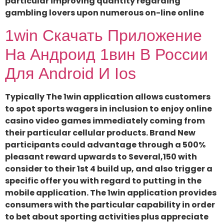
particular improving quantity regarding
gambling lovers upon numerous on-line online
1win Скачать Приложение
На Андроид 1вин В России
Для Android И Ios
Typically The 1win application allows customers
to spot sports wagers in inclusion to enjoy online
casino video games immediately coming from
their particular cellular products. Brand New
participants could advantage through a 500%
pleasant reward upwards to Several,150 with
consider to their 1st 4 build up, and also trigger a
specific offer you with regard to putting in the
mobile application. The 1win application provides
consumers with the particular capability in order
to bet about sporting activities plus appreciate