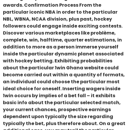
awards. Confirmation Process From the
particular iconic NBA in order to the particular
NBL, WBNA, NCAA division, plus past, hockey
followers could engage inside exciting contests.
Discover various marketplaces like problème,
complete, win, halftime, quarter estimations, in
addition to more as a person immerse yourself
inside the particular dynamic planet associated
with hockey betting. Exhibiting probabilities
about the particular 1win Ghana website could
become carried out within a quantity of formats,
an individual could choose the particular most
ideal choice for oneself. Inserting wagers inside
1win occurs by implies of a bet fall – it exhibits
basic info about the particular selected match,
your current chances, prospective earnings
dependent upon typically the size regarding
typically the bet, plus therefore about. On a great