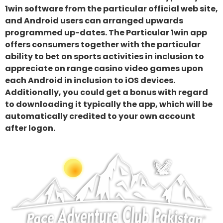
1win software from the particular official web site,
and Android users can arranged upwards
programmed up-dates. The Particular 1win app
offers consumers together with the particular
ability to bet on sports activities in inclusion to
appreciate on range casino video games upon
each Android in inclusion to iOS devices.
Additionally, you could get a bonus with regard
to downloading it typically the app, which will be
automatically credited to your own account
after logon.