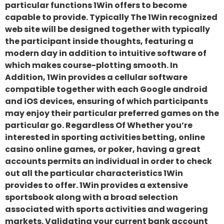
particular functions 1Win offers to become
capable to provide. Typically The 1Win recognized
web site will be designed together with typically
the participant inside thoughts, featuring a
modern day in addition to intuitive software of
which makes course-plotting smooth. In
Addition, 1Win provides a cellular software
compatible together with each Google android
and iOS devices, ensuring of which participants
may enjoy their particular preferred games on the
particular go. Regardless Of Whether you’re
interested in sporting activities betting, online
casino online games, or poker, having a great
accounts permits an individual in order to check
out all the particular characteristics 1Win
provides to offer. 1Win provides a extensive
sportsbook along with a broad selection
associated with sports activities and wagering
markets. Validating your current bank account