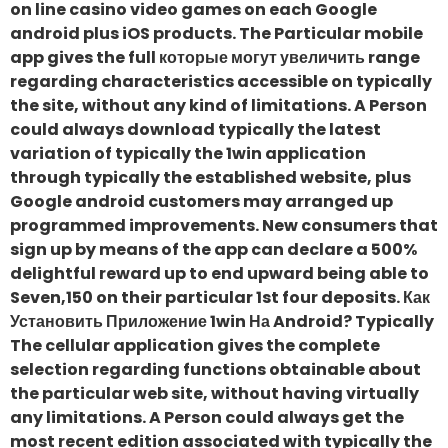
on line casino video games on each Google
android plus iOS products. The Particular mobile
app gives the full которые могут увеличить range
regarding characteristics accessible on typically
the site, without any kind of limitations. A Person
could always download typically the latest
variation of typically the 1win application
through typically the established website, plus
Google android customers may arranged up
programmed improvements. New consumers that
sign up by means of the app can declare a 500%
delightful reward up to end upward being able to
Seven,150 on their particular 1st four deposits. Как
Установить Приложение 1win На Android? Typically
The cellular application gives the complete
selection regarding functions obtainable about
the particular web site, without having virtually
any limitations. A Person could always get the
most recent edition associated with typically the