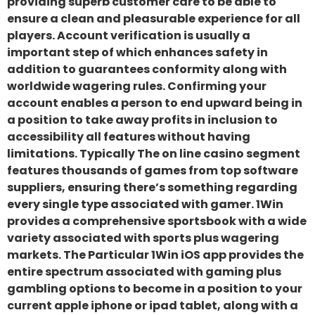
providing superb customer care to be able to
ensure a clean and pleasurable experience for all
players. Account verification is usually a
important step of which enhances safety in
addition to guarantees conformity along with
worldwide wagering rules. Confirming your
account enables a person to end upward being in
a position to take away profits in inclusion to
accessibility all features without having
limitations. Typically The on line casino segment
features thousands of games from top software
suppliers, ensuring there’s something regarding
every single type associated with gamer. 1Win
provides a comprehensive sportsbook with a wide
variety associated with sports plus wagering
markets. The Particular 1Win iOS app provides the
entire spectrum associated with gaming plus
gambling options to become in a position to your
current apple iphone or ipad tablet, along with a