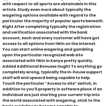
with respect to all sports are obtainable in this
article. Study even more about typically the
wagering options available with regard to the
particular the majority of popular sports beneath.
Right After completing typically the registration
and verification associated with the bank
account, each and every customer will have got
access to all options from 1Win on the internet.
You can start online wagering and gambling
upon the particular recognized web site
associated with 1Win in Kenya pretty quickly.
Added Additional Bonuses Ought To anything go
completely wrong, typically the in-house support
staff will end upward being capable to help.
Touch the particular “Access to site” switch, in
addition to you’ll property in software place. If an
individual are just starting your current trip into
the world associated with wagering, stick to the