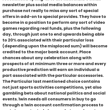
newsletter plus social media balances within
purchase not really to miss any sort of special
offers in add-on to special provides. They have to
become in a position to perform any sort of video
games regarding real funds, plus the following
day, through just one to end upwards being able
to 20% associated with their particular loss
(depending upon the misplaced sum) will become
credited to the major bank account. Place
chances about any celebration along with
prospects of at minimum three or more and every
productive prediction will earn an individual a
part associated with the particular accessories.
The Particular last mentioned choice contains
not just sports activities competitions, yet also
gambling bets about national politics and social
events. 1win needs all consumers in buy to go
through a 1win account confirmation process to