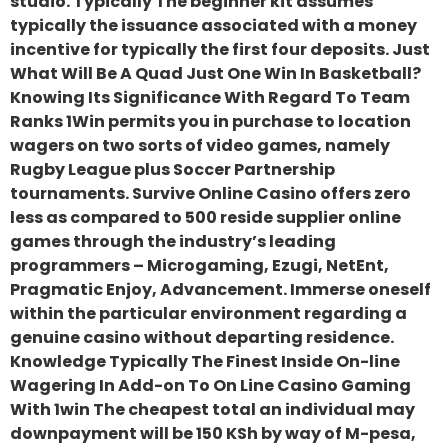
studio. Typically The beginner kit assumes
typically the issuance associated with a money
incentive for typically the first four deposits. Just
What Will Be A Quad Just One Win In Basketball?
Knowing Its Significance With Regard To Team
Ranks 1Win permits you in purchase to location
wagers on two sorts of video games, namely
Rugby League plus Soccer Partnership
tournaments. Survive Online Casino offers zero
less as compared to 500 reside supplier online
games through the industry’s leading
programmers – Microgaming, Ezugi, NetEnt,
Pragmatic Enjoy, Advancement. Immerse oneself
within the particular environment regarding a
genuine casino without departing residence.
Knowledge Typically The Finest Inside On-line
Wagering In Add-on To On Line Casino Gaming
With 1win The cheapest total an individual may
downpayment will be 150 KSh by way of M-pesa,