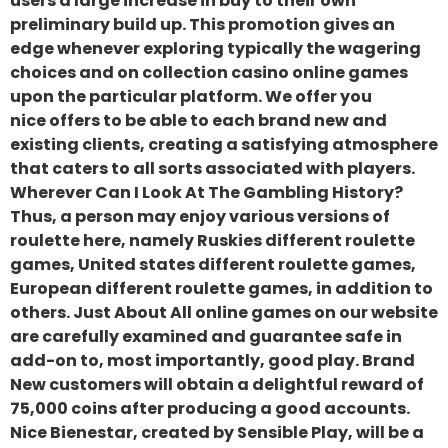
users a large increase in buy to their own
preliminary build up. This promotion gives an
edge whenever exploring typically the wagering
choices and on collection casino online games
upon the particular platform. We offer you
nice offers to be able to each brand new and
existing clients, creating a satisfying atmosphere
that caters to all sorts associated with players.
Wherever Can I Look At The Gambling History?
Thus, a person may enjoy various versions of
roulette here, namely Ruskies different roulette
games, United states different roulette games,
European different roulette games, in addition to
others. Just About All online games on our website
are carefully examined and guarantee safe in
add-on to, most importantly, good play. Brand
New customers will obtain a delightful reward of
75,000 coins after producing a good accounts.
Nice Bienestar, created by Sensible Play, will be a