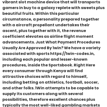
vibrant slot machine device that will transports
gamers in buy to a galaxy replete with sweets plus
beautiful fruits. Within this particular
circumstance, a personality prepared together
with a aircraft propellant undertakes their
ascent, plus together with it, the revenue
coefficient elevates as airline flight moment
advancements. Just What Payment Procedures
Usually Are Approved By 1win? We have a variety
associated with sports https://1win-codes.in,
including each popular and lesser-known
procedures, inside the Sportsbook. Right Here
every consumer through Kenya will find
attractive choices with regard to himself,
including betting on athletics, football, soccer,
and other folks. 1Win attempts to be capable to
supply its customers along with several
possibilities, therefore excellent chances plus
typically the most well-liked gambling markets