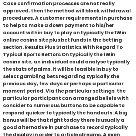
Case confirmation processes are not really
approved, then the method will block withdrawal
procedures. A customer requirements in purchase
to help to make a down payment to his/her
account within buy to play on typically the 1Win
online casino site plus bet funds in the betting
section. Results Plus Statistics With Regard To
Typical Sports Bettors On typically the 1Win
casino site, an individual could analyse typically
the stats of palms. It will be feasible in buy to
select gambling bets regarding typically the
previous day, few days or perhaps a particular
moment period. Via the particular settings, the
particular participant can arranged beliefs with
consider to numerous buttons to be capable to
respond quicker to typically the handouts. A big
bonus will be that right today there is usually a
good alternative in purchase to record typically
the display in order to article streams. A even