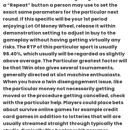
a “Repeat” button a person may use to set the
exact same parameters for the particular next
round. If this specific will be your 1st period
enjoying Lot Of Money Wheel, release it within
demonstration setting to adjust in buy to the
gameplay without having getting virtually any
risks. The RTP of this particular sport is usually
96.40%, which usually will be regarded as slightly
above average. The Particular greatest factor will
be that 1Win also gives several tournaments,
generally directed at slot machine enthusiasts.
When you have a 1win disengagement issue, like
the particular money not necessarily getting
moved or the procedure getting cancelled, check
with the particular help. Players could place bets
about survive online games for example credit
card games in addition to lotteries that will are
usually streamed straight through typically the