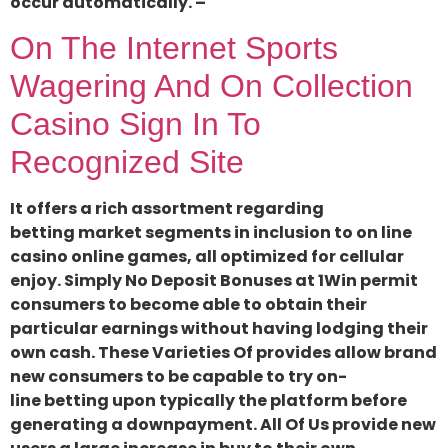
occur automatically. –
On The Internet Sports
Wagering And On Collection
Casino Sign In To
Recognized Site
It offers a rich assortment regarding
betting market segments in inclusion to on line
casino online games, all optimized for cellular
enjoy. Simply No Deposit Bonuses at 1Win permit
consumers to become able to obtain their
particular earnings without having lodging their
own cash. These Varieties Of provides allow brand
new consumers to be capable to try on-
line betting upon typically the platform before
generating a downpayment. All Of Us provide new