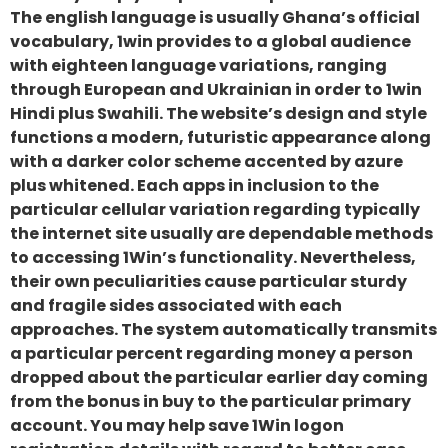
The english language is usually Ghana’s official
vocabulary, 1win provides to a global audience
with eighteen language variations, ranging
through European and Ukrainian in order to 1win
Hindi plus Swahili. The website’s design and style
functions a modern, futuristic appearance along
with a darker color scheme accented by azure
plus whitened. Each apps in inclusion to the
particular cellular variation regarding typically
the internet site usually are dependable methods
to accessing 1Win’s functionality. Nevertheless,
their own peculiarities cause particular sturdy
and fragile sides associated with each
approaches. The system automatically transmits
a particular percent regarding money a person
dropped about the particular earlier day coming
from the bonus in buy to the particular primary
account. You may help save 1Win logon