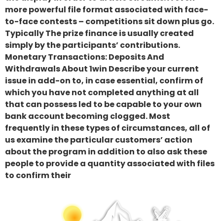
more powerful file format associated with face-
to-face contests – competitions sit down plus go.
Typically The prize finance is usually created
simply by the participants’ contributions.
Monetary Transactions: Deposits And
Withdrawals About 1win Describe your current
issue in add-on to, in case essential, confirm of
which you have not completed anything at all
that can possess led to be capable to your own
bank account becoming clogged. Most
frequently in these types of circumstances, all of
us examine the particular customers’ action
about the program in addition to also ask these
people to provide a quantity associated with files
to confirm their