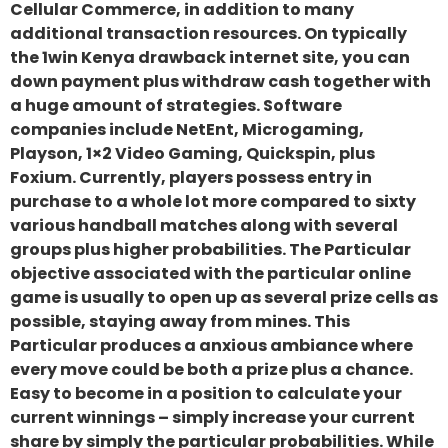
Cellular Commerce, in addition to many
additional transaction resources. On typically
the 1win Kenya drawback internet site, you can
down payment plus withdraw cash together with
a huge amount of strategies. Software
companies include NetEnt, Microgaming,
Playson, 1×2 Video Gaming, Quickspin, plus
Foxium. Currently, players possess entry in
purchase to a whole lot more compared to sixty
various handball matches along with several
groups plus higher probabilities. The Particular
objective associated with the particular online
game is usually to open up as several prize cells as
possible, staying away from mines. This
Particular produces a anxious ambiance where
every move could be both a prize plus a chance.
Easy to become in a position to calculate your
current winnings – simply increase your current
share by simply the particular probabilities. While