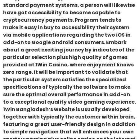
standard payment systems, a person will likewise
have got accessibility to become capable to
cryptocurrency payments. Program tends to
make it easy in buy to accessibility their system
via mobile applications regarding the two iOS in
add-on to Google android consumers. Embark
about a great exciting journey by indicates of the
particular selection plus high quality of games
provided at 1Win Casino, where enjoyment knows
zero range. It will be important to validate that
the particular system satisfies the specialized
specifications of typically the software to make
sure the optimal overall performance in add-on
to a exceptional quality video gaming experience.
1Win Bangladesh’s website is usually developed
together with typically the customer within brain,
featuring a great user-friendly design in addition
to simple navigation that will enhances your own