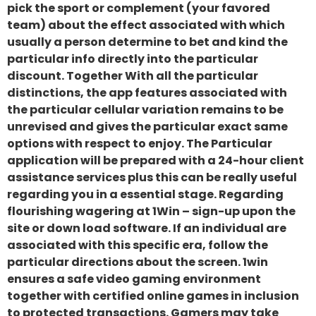
pick the sport or complement (your favored
team) about the effect associated with which
usually a person determine to bet and kind the
particular info directly into the particular
discount. Together With all the particular
distinctions, the app features associated with
the particular cellular variation remains to be
unrevised and gives the particular exact same
options with respect to enjoy. The Particular
application will be prepared with a 24-hour client
assistance services plus this can be really useful
regarding you in a essential stage. Regarding
flourishing wagering at 1Win – sign-up upon the
site or down load software. If an individual are
associated with this specific era, follow the
particular directions about the screen. 1win
ensures a safe video gaming environment
together with certified online games in inclusion
to protected transactions. Gamers may take