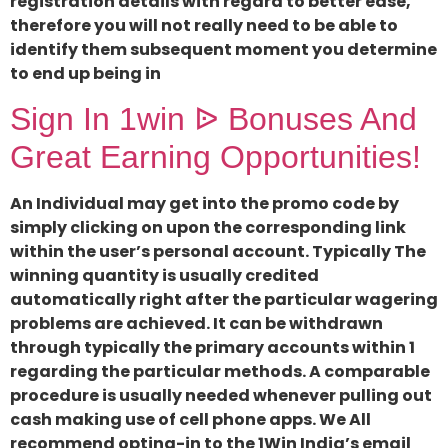
registration details with regard to better ease,
therefore you will not really need to be able to
identify them subsequent moment you determine
to end up being in
Sign In 1win ᐉ Bonuses And
Great Earning Opportunities!
An Individual may get into the promo code by
simply clicking on upon the corresponding link
within the user’s personal account. Typically The
winning quantity is usually credited
automatically right after the particular wagering
problems are achieved. It can be withdrawn
through typically the primary accounts within 1
regarding the particular methods. A comparable
procedure is usually needed whenever pulling out
cash making use of cell phone apps. We All
recommend opting-in to the 1Win India’s email