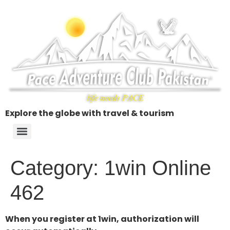
Explore the globe with travel & tourism
Category:
1win Online
462
When you register at 1win, authorization will