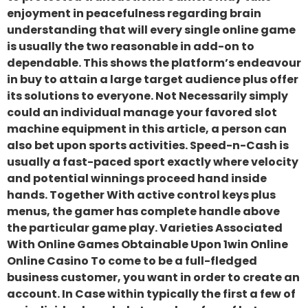
enjoyment in peacefulness regarding brain
understanding that will every single online game
is usually the two reasonable in add-on to
dependable. This shows the platform’s endeavour
in buy to attain a large target audience plus offer
its solutions to everyone. Not Necessarily simply
could an individual manage your favored slot
machine equipment in this article, a person can
also bet upon sports activities. Speed-n-Cash is
usually a fast-paced sport exactly where velocity
and potential winnings proceed hand inside
hands. Together With active control keys plus
menus, the gamer has complete handle above
the particular game play. Varieties Associated
With Online Games Obtainable Upon 1win Online
Online Casino To come to be a full-fledged
business customer, you want in order to create an
account. In Case within typically the first a few of