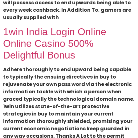
will possess access to end upwards being able to
every week cashback. In Addition To, gamers are
usually supplied with
1win India Login Online
Online Casino 500%
Delightful Bonus
Adhere thoroughly to end upward being capable
to typically the ensuing directives in buy to
rejuvenate your own pass word via the electronic
information tackle with which a person when
graced typically the technological domain name.
1win utilizes state-of-the-art protective
strategies in buy to maintain your current
information thoroughly shielded, promising your
current economic negotiations keep guarded in
any way occasions. Thanks A Lot to the permit