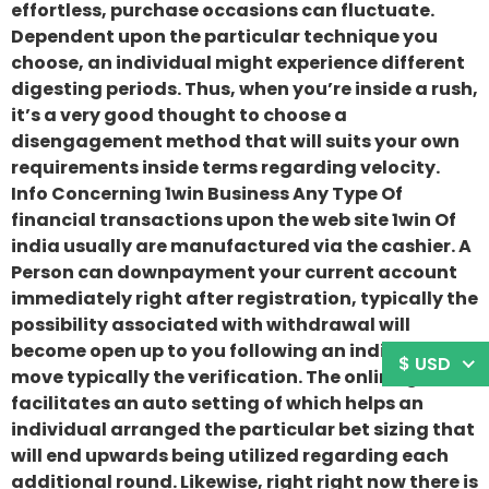
effortless, purchase occasions can fluctuate.
Dependent upon the particular technique you
choose, an individual might experience different
digesting periods. Thus, when you’re inside a rush,
it’s a very good thought to choose a
disengagement method that will suits your own
requirements inside terms regarding velocity.
Info Concerning 1win Business Any Type Of
financial transactions upon the web site 1win Of
india usually are manufactured via the cashier. A
Person can downpayment your current account
immediately right after registration, typically the
possibility associated with withdrawal will
become open up to you following an individual
$ USD
move typically the verification. The online game
facilitates an auto setting of which helps an
individual arranged the particular bet sizing that
will end upwards being utilized regarding each
additional round. Likewise, right right now there is