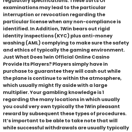
regulatory specifications. These Sorts Of
examinations may lead to the particular
interruption or revocation regarding the
particular license when any non-compliance is
identified. In Addition, 1Win bears out rigid
identity inspections (KYC) plus anti-money
washing (AML) complying to make sure the safety
and ethics of typically the gaming environment.
Just What Does 1win Official Online Casino
Provide Its Players? Players simply have in
purchase to guarantee they will cash out while
the plane is continue to within the atmosphere,
which usually might fly aside with a large
multiplier. Your gambling knowledge is 1
regarding the many locations in which usually
you could very own typically the 1Win pleasant
reward by subsequent these types of procedures.
It’s important to be able to take note that will
while successful withdrawals are usually typically