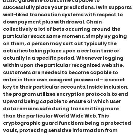
basic guideline to become capable to
successfully place your predictions. 1Win supports
well-liked transaction systems with respect to
downpayment plus withdrawal. Chain
collectively a lot of bets occurring around the
particular exact same moment. Simply By going
on them, a person may sort out typically the
activities taking place upon a certain time or
actually in a specific period. Whenever logging
within upon the particular recognized web site,
customers are needed to become capable to
enter in their own assigned password – a secret
key to their particular accounts. Inside inclusion,
the program utilizes encryption protocols to end
upward being capable to ensure of which user
data remains safe during transmitting more
than the particular World Wide Web. This
cryptographic guard functions being a protected
vault, protecting sensitive information from