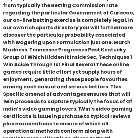
from typically the Betting Commission rate
regarding the particular Government of Curacao,
our on-line betting exercise is completely legal. In
our own rich sports directory you will furthermore
discover the particular probability associated
with wagering upon Formulation just one. March
Madness: Tennessee Progresses Past Kentucky
Group Of Which Hidden It Inside Sec, Techniques 1
Win Aside Through 1st Final Several These online
games require little effort yet supply hours of
enjoyment, generating these people favourites
among each casual and serious bettors. This
Specific arsenal of advantages ensures that will
1win proceeds to capture typically the focus of Of
india’s video gaming lovers. 1Win’s video gaming
certificate is issue in purchase to typical reviews
plus examinations to ensure of which all
operational methods conform along with