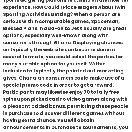
sports wagering plus online casino on the internet
experience. How Could I Place Wagers About 1win
Sporting Activities Betting? When a person are
serious within comparable games, Spaceman,
Blessed Plane in add-on to JetX usually are great
options, especially well-known along with
consumers through Ghana. Displaying chances
on typically the web site can become done in
several formats, you could select the particular
many suitable option for yourself. Within
inclusion to typically the pointed out marketing
gives, Ghanaian consumers could make use of a
special promo code in order to get a reward.
Participants may likewise enjoy 70 totally free
spins upon picked casino video games along with
a pleasant added bonus, permitting these people
in purchase to discover different games without
having extra chance. You will obtain
announcements in purchase to tournaments, you