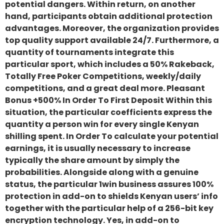
potential dangers. Within return, on another
hand, participants obtain additional protection
advantages. Moreover, the organization provides
top quality support available 24/7. Furthermore, a
quantity of tournaments integrate this
particular sport, which includes a 50% Rakeback,
Totally Free Poker Competitions, weekly/daily
competitions, and a great deal more. Pleasant
Bonus +500% In Order To First Deposit Within this
situation, the particular coefficients express the
quantity a person win for every single Kenyan
shilling spent. In Order To calculate your potential
earnings, it is usually necessary to increase
typically the share amount by simply the
probabilities. Alongside along with a genuine
status, the particular 1win business assures 100%
protection in add-on to shields Kenyan users’ info
together with the particular help of a 256-bit key
encryption technology. Yes, in add-on to