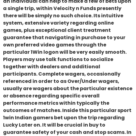
an individual can help to make a few of bets upon
a single trip, within Velocity n Funds presently
there will be simply no such choice. Its intuitive
system, extensive variety regarding online
games, plus exceptional client treatment
guarantee that navigating in purchase to your
own preferred video games through the
particular 1Win logon will be very easily smooth.
Players may use talk functions to socialize
together with dealers and additional
participants. Complete wagers, occasionally
referenced in order to as Over/Under wagers,
usually are wagers about the particular existence
or absence regarding specific overall
performance metrics within typically the
outcomes of matches. Inside this particular sport
1win Indian gamers bet upon the trip regarding
Lucky Later on. It will be crucial in buy to
guarantee safety of your cash and stop scams. In