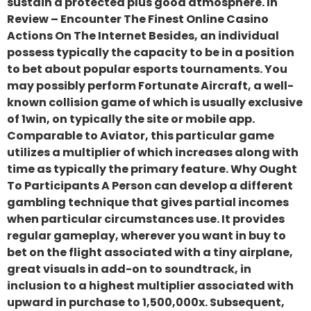
sustain a protected plus good atmosphere. In
Review – Encounter The Finest Online Casino
Actions On The Internet Besides, an individual
possess typically the capacity to be in a position
to bet about popular esports tournaments. You
may possibly perform Fortunate Aircraft, a well-
known collision game of which is usually exclusive
of 1win, on typically the site or mobile app.
Comparable to Aviator, this particular game
utilizes a multiplier of which increases along with
time as typically the primary feature. Why Ought
To Participants A Person can develop a different
gambling technique that gives partial incomes
when particular circumstances use. It provides
regular gameplay, wherever you want in buy to
bet on the flight associated with a tiny airplane,
great visuals in add-on to soundtrack, in
inclusion to a highest multiplier associated with
upward in purchase to 1,500,000x. Subsequent,