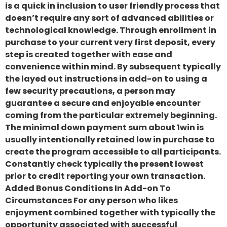
is a quick in inclusion to user friendly process that
doesn’t require any sort of advanced abilities or
technological knowledge. Through enrollment in
purchase to your current very first deposit, every
step is created together with ease and
convenience within mind. By subsequent typically
the layed out instructions in add-on to using a
few security precautions, a person may
guarantee a secure and enjoyable encounter
coming from the particular extremely beginning.
The minimal down payment sum about 1win is
usually intentionally retained low in purchase to
create the program accessible to all participants.
Constantly check typically the present lowest
prior to credit reporting your own transaction.
Added Bonus Conditions In Add-on To
Circumstances For any person who likes
enjoyment combined together with typically the
opportunity associated with successful