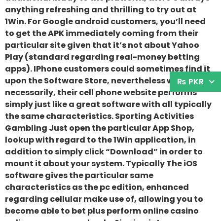
anything refreshing and thrilling to try out at
1Win. For Google android customers, you’ll need
to get the APK immediately coming from their
particular site given that it’s not about Yahoo
Play (standard regarding real-money betting
apps). IPhone customers could sometimes find it
upon the Software Store, nevertheless when not
₨ PKR
necessarily, their cell phone website performs
simply just like a great software with all typically
the same characteristics. Sporting Activities
Gambling Just open the particular App Shop,
lookup with regard to the 1Win application, in
addition to simply click “Download” in order to
mount it about your system. Typically The iOS
software gives the particular same
characteristics as the pc edition, enhanced
regarding cellular make use of, allowing you to
become able to bet plus perform online casino