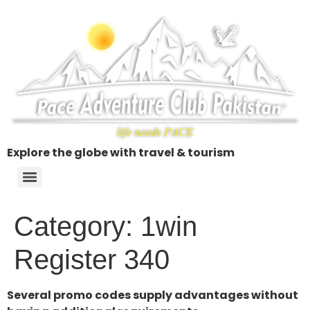
Explore the globe with travel & tourism
Category:
1win
Register 340
Several promo codes supply advantages without