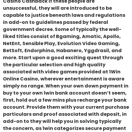
Casino Cashback If these people are
unsuccessful, they will are introduced to be
capable to justice beneath laws and regulations
in add-on to guidelines passed by federal
government decree. Some of typically the well-
liked titles consist of Bgaming, Amatic, Apollo,
NetEnt, Sensible Play, Evolution Video Gaming,
BetSoft, Endorphina, Habanero, Yggdrasil, and
more. Start upon a good exciting quest through
the particular selection and high quality
associated with video games provided at 1Win
Online Casino, wherever entertainment is aware
simply no range. When your own down payment in
buy to your own 1win bank account doesn’t seem,
first, hold out a few mins plus recharge your bank
account. Provide them with your current purchase
particulars and proof associated with deposit, in
add-on to they will help you in solving typically
the concern, as 1win categorizes secure payment