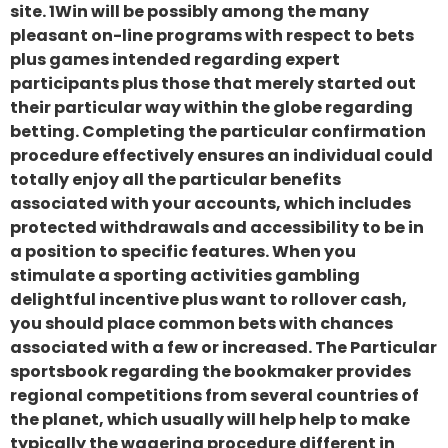
site. 1Win will be possibly among the many
pleasant on-line programs with respect to bets
plus games intended regarding expert
participants plus those that merely started out
their particular way within the globe regarding
betting. Completing the particular confirmation
procedure effectively ensures an individual could
totally enjoy all the particular benefits
associated with your accounts, which includes
protected withdrawals and accessibility to be in
a position to specific features. When you
stimulate a sporting activities gambling
delightful incentive plus want to rollover cash,
you should place common bets with chances
associated with a few or increased. The Particular
sportsbook regarding the bookmaker provides
regional competitions from several countries of
the planet, which usually will help help to make
typically the wagering procedure different in