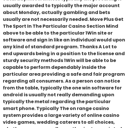
usually awarded to typically the major account
about Monday, actually gambling and bets
usually are not necessarily needed. Move Plus Get
The Sport In The Particular Casino Section Mind
above to be able to the particular 1Win site or
software and sign in like an individual would upon
any kind of standard program. Thanks A Lot to
end upwards being in a position to the license and
sturdy security methods 1Win will be able to be
capable to perform dependably inside the
particular area providing a safe and fair program
regarding all consumers. As a person can notice
from the table, typically the one win software for
android is usually not really demanding upon
typically the metal regarding the particular
smart phone. Typically The on range casino
system provides a large variety of online casino
video games, wedding caterers to all choices,