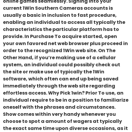
online games seamlessly. Signing into your
current 1Win Southern Cameras accounts is
usually a basic in inclusion to fast procedure,
enabling an individual to access all typically the
characteristics the particular platform has to
provide. In Purchase To acquire started, open
your own favored net web browser plus proceed in
order to the recognized 1Win web site. On The
Other Hand, if you’re making use of a cellular
system, an individual could possibly check out
the site or make use of typically the 1Win
software, which often can end up being saved
immediately through the web site regarding
effortless access. Why Pick 1win? Prior To use, an
individual require to be in a position to familiarize
oneself with the phrases and circumstances.
Show comes within very handy whenever you
choose to spot a amount of wagers at typically
the exact same time upon diverse occasions, as it