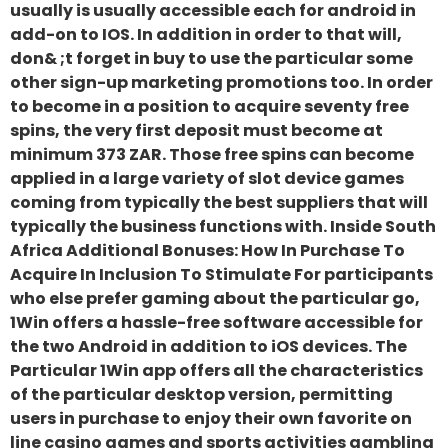
usually is usually accessible each for android in
add-on to IOS. In addition in order to that will,
don& ;t forget in buy to use the particular some
other sign-up marketing promotions too. In order
to become in a position to acquire seventy free
spins, the very first deposit must become at
minimum 373 ZAR. Those free spins can become
applied in a large variety of slot device games
coming from typically the best suppliers that will
typically the business functions with. Inside South
Africa Additional Bonuses: How In Purchase To
Acquire In Inclusion To Stimulate For participants
who else prefer gaming about the particular go,
1Win offers a hassle-free software accessible for
the two Android in addition to iOS devices. The
Particular 1Win app offers all the characteristics
of the particular desktop version, permitting
users in purchase to enjoy their own favorite on
line casino games and sports activities gambling