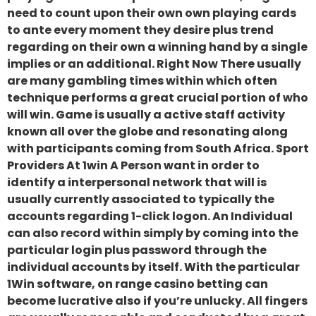
need to count upon their own own playing cards
to ante every moment they desire plus trend
regarding on their own a winning hand by a single
implies or an additional. Right Now There usually
are many gambling times within which often
technique performs a great crucial portion of who
will win. Game is usually a active staff activity
known all over the globe and resonating along
with participants coming from South Africa. Sport
Providers At 1win A Person want in order to
identify a interpersonal network that will is
usually currently associated to typically the
accounts regarding 1-click logon. An Individual
can also record within simply by coming into the
particular login plus password through the
individual accounts by itself. With the particular
1Win software, on range casino betting can
become lucrative also if you’re unlucky. All fingers