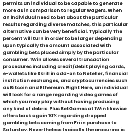
permits an individual to be capable to generate
more as in comparison to regular wagers. When
an individual need to bet about the particular
results regarding diverse matches, this particular
alternative can be very beneficial. Typically The
percent will turn in order to be larger depending
upon typically the amount associated with
gambling bets placed simply by the particular
consumer. 1Win allows several transaction
procedures including credit/debit playing cards,
e-wallets like Skrill in add-on to Neteller, financial
institution exchanges, and cryptocurrencies such
as Bitcoin and Ethereum. Right Here, an individual
will look for a range regarding video games of
which you may play without having producing
any kind of debris. Plus BetGames at 1Win likewise
offers back again 10% regarding dropped
gambling bets coming from Fri in purchase to
Saturday. Nevertheless typically the procuring is