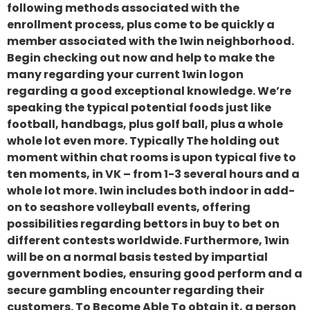
following methods associated with the
enrollment process, plus come to be quickly a
member associated with the 1win neighborhood.
Begin checking out now and help to make the
many regarding your current 1win logon
regarding a good exceptional knowledge. We’re
speaking the typical potential foods just like
football, handbags, plus golf ball, plus a whole
whole lot even more. Typically The holding out
moment within chat rooms is upon typical five to
ten moments, in VK – from 1-3 several hours and a
whole lot more. 1win includes both indoor in add-
on to seashore volleyball events, offering
possibilities regarding bettors in buy to bet on
different contests worldwide. Furthermore, 1win
will be on a normal basis tested by impartial
government bodies, ensuring good perform and a
secure gambling encounter regarding their
customers. To Become Able To obtain it, a person