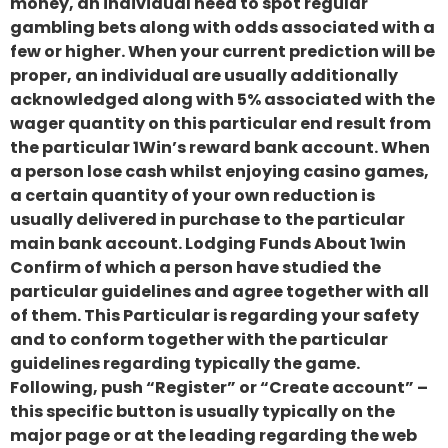
money, an individual need to spot regular
gambling bets along with odds associated with a
few or higher. When your current prediction will be
proper, an individual are usually additionally
acknowledged along with 5% associated with the
wager quantity on this particular end result from
the particular 1Win’s reward bank account. When
a person lose cash whilst enjoying casino games,
a certain quantity of your own reduction is
usually delivered in purchase to the particular
main bank account. Lodging Funds About 1win
Confirm of which a person have studied the
particular guidelines and agree together with all
of them. This Particular is regarding your safety
and to conform together with the particular
guidelines regarding typically the game.
Following, push “Register” or “Create account” –
this specific button is usually typically on the
major page or at the leading regarding the web