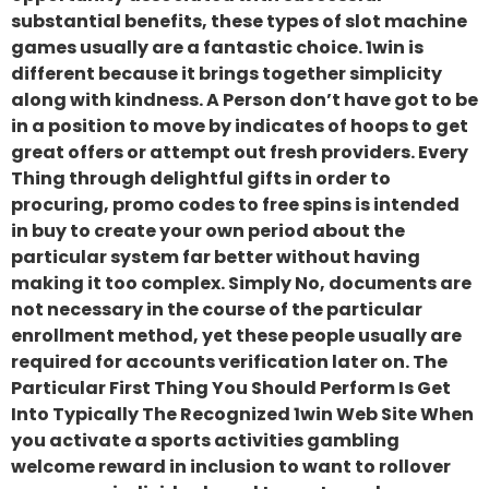
substantial benefits, these types of slot machine
games usually are a fantastic choice. 1win is
different because it brings together simplicity
along with kindness. A Person don’t have got to be
in a position to move by indicates of hoops to get
great offers or attempt out fresh providers. Every
Thing through delightful gifts in order to
procuring, promo codes to free spins is intended
in buy to create your own period about the
particular system far better without having
making it too complex. Simply No, documents are
not necessary in the course of the particular
enrollment method, yet these people usually are
required for accounts verification later on. The
Particular First Thing You Should Perform Is Get
Into Typically The Recognized 1win Web Site When
you activate a sports activities gambling
welcome reward in inclusion to want to rollover