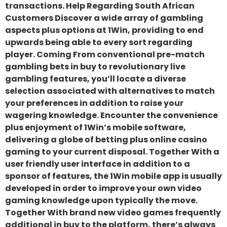
transactions. Help Regarding South African
Customers Discover a wide array of gambling
aspects plus options at 1Win, providing to end
upwards being able to every sort regarding
player. Coming From conventional pre-match
gambling bets in buy to revolutionary live
gambling features, you’ll locate a diverse
selection associated with alternatives to match
your preferences in addition to raise your
wagering knowledge. Encounter the convenience
plus enjoyment of 1Win’s mobile software,
delivering a globe of betting plus online casino
gaming to your current disposal. Together With a
user friendly user interface in addition to a
sponsor of features, the 1Win mobile app is usually
developed in order to improve your own video
gaming knowledge upon typically the move.
Together With brand new video games frequently
additional in buy to the platform, there’s always