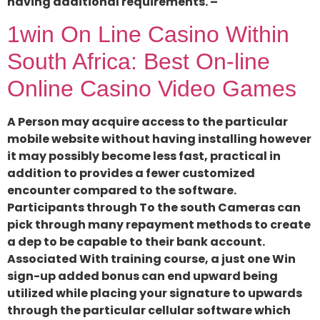
having additional requirements. –
1win On Line Casino Within
South Africa: Best On-line
Online Casino Video Games
A Person may acquire access to the particular
mobile website without having installing however
it may possibly become less fast, practical in
addition to provides a fewer customized
encounter compared to the software.
Participants through To the south Cameras can
pick through many repayment methods to create
a dep to be capable to their bank account.
Associated With training course, a just one Win
sign-up added bonus can end upward being
utilized while placing your signature to upwards
through the particular cellular software which