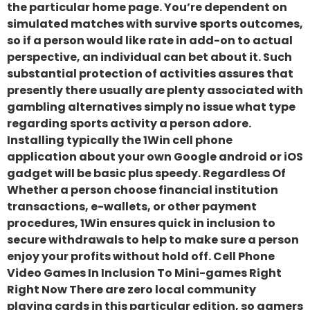
the particular home page. You’re dependent on
simulated matches with survive sports outcomes,
so if a person would like rate in add-on to actual
perspective, an individual can bet about it. Such
substantial protection of activities assures that
presently there usually are plenty associated with
gambling alternatives simply no issue what type
regarding sports activity a person adore.
Installing typically the 1Win cell phone
application about your own Google android or iOS
gadget will be basic plus speedy. Regardless Of
Whether a person choose financial institution
transactions, e-wallets, or other payment
procedures, 1Win ensures quick in inclusion to
secure withdrawals to help to make sure a person
enjoy your profits without hold off. Cell Phone
Video Games In Inclusion To Mini-games Right
Right Now There are zero local community
playing cards in this particular edition, so gamers