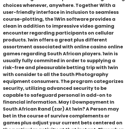
choices whenever, anywhere. Together With a
user-friendly interface in inclusion to seamless
course-plotting, the 1Win software provides a
clean in addition to impressive video gaming
encounter regarding participants on cellular
products. 1win offers a great plus different
assortment associated with online casino online
games regarding South African players. 1win is
usually fully commited in order to supplying a
risk-free and pleasurable betting trip with 1win
with consider to all the South Photography
equipment consumers. The program categorizes
security, utilizing advanced security to be
capable to safeguard personal in add-on to
financial information. May I Downpayment In
South African Rand (zar) At 1win? A Person may
bet in the course of survive complements or
games plus adjust your current bets centered on