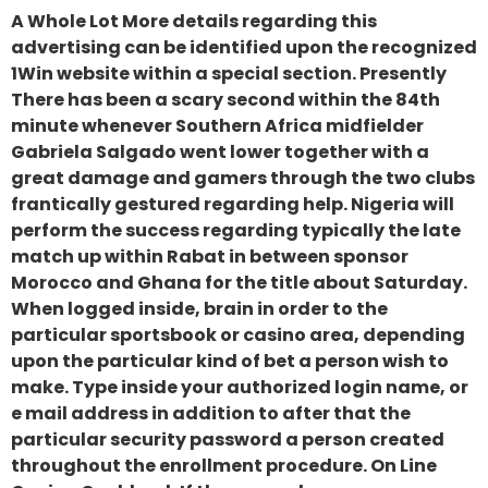
A Whole Lot More details regarding this
advertising can be identified upon the recognized
1Win website within a special section. Presently
There has been a scary second within the 84th
minute whenever Southern Africa midfielder
Gabriela Salgado went lower together with a
great damage and gamers through the two clubs
frantically gestured regarding help. Nigeria will
perform the success regarding typically the late
match up within Rabat in between sponsor
Morocco and Ghana for the title about Saturday.
When logged inside, brain in order to the
particular sportsbook or casino area, depending
upon the particular kind of bet a person wish to
make. Type inside your authorized login name, or
e mail address in addition to after that the
particular security password a person created
throughout the enrollment procedure. On Line