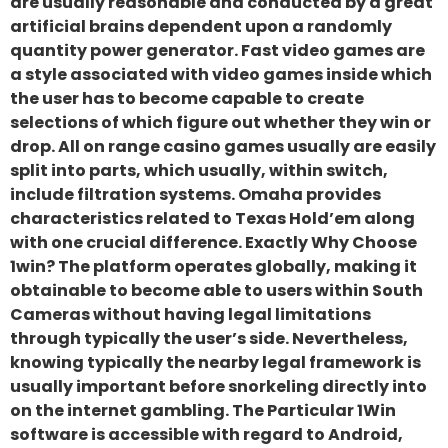
are usually reasonable and conducted by a great
artificial brains dependent upon a randomly
quantity power generator. Fast video games are
a style associated with video games inside which
the user has to become capable to create
selections of which figure out whether they win or
drop. All on range casino games usually are easily
split into parts, which usually, within switch,
include filtration systems. Omaha provides
characteristics related to Texas Hold’em along
with one crucial difference. Exactly Why Choose
1win? The platform operates globally, making it
obtainable to become able to users within South
Cameras without having legal limitations
through typically the user’s side. Nevertheless,
knowing typically the nearby legal framework is
usually important before snorkeling directly into
on the internet gambling. The Particular 1Win
software is accessible with regard to Android,