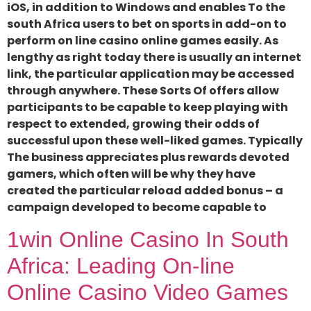
iOS, in addition to Windows and enables To the
south Africa users to bet on sports in add-on to
perform on line casino online games easily. As
lengthy as right today there is usually an internet
link, the particular application may be accessed
through anywhere. These Sorts Of offers allow
participants to be capable to keep playing with
respect to extended, growing their odds of
successful upon these well-liked games. Typically
The business appreciates plus rewards devoted
gamers, which often will be why they have
created the particular reload added bonus – a
campaign developed to become capable to
1win Online Casino In South
Africa: Leading On-line
Online Casino Video Games