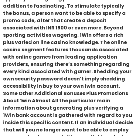
addition to fascinating. To stimulate typically
the bonus, a person want to be able to specify a
promo code, after that create a deposit
associated with INR 1500 or even more. Beyond
sporting activities wagering, 1Win offers a rich
plus varied on line casino knowledge. The online
casino segment features thousands associated
with online games from leading application
providers, ensuring there’s something regarding
every kind associated with gamer. Shedding your
own security password doesn’t imply shedding
accessibility in buy to your own 1win account.
Some Other Additional Bonuses Plus Promotions
About 1win Almost All the particular main
information about generating plus verifying a
1Win bank account is gathered with regard to you
inside this specific content. If an individual decide
that will you no longer want to be able to employ