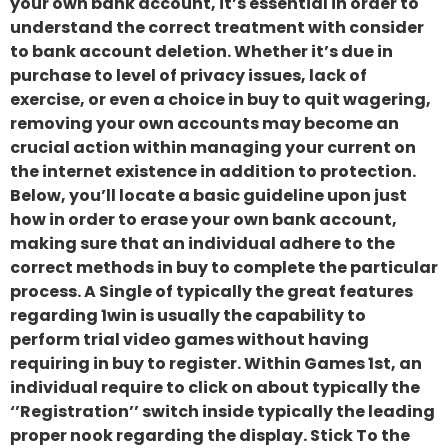
your own bank account, it’s essential in order to
understand the correct treatment with consider
to bank account deletion. Whether it’s due in
purchase to level of privacy issues, lack of
exercise, or even a choice in buy to quit wagering,
removing your own accounts may become an
crucial action within managing your current on
the internet existence in addition to protection.
Below, you’ll locate a basic guideline upon just
how in order to erase your own bank account,
making sure that an individual adhere to the
correct methods in buy to complete the particular
process. A Single of typically the great features
regarding 1win is usually the capability to
perform trial video games without having
requiring in buy to register. Within Games 1st, an
individual require to click on about typically the
‘’Registration’’ switch inside typically the leading
proper nook regarding the display. Stick To the