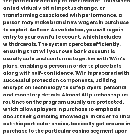
the particular activity at that instant. Thus when
an individual visit a impetus change, or
transforming associated with performance, a
person may make brand new wagers in purchase
to exploit. As Soon As validated, you will regain
entry to your own full account, which includes
withdrawals. The system operates efficiently,
ensuring that will your own bank account is
usually safe and conforms together with 1Win’s
plans, enabling a person in order to place bets
along with self-confidence. 1Win is prepared with
successful protection components, utilizing
encryption technology to safe players’ personal
and monetary details. Almost All purchases plus
routines on the program usually are protected,
which allows players in purchase to emphasis
about their gambling knowledge. In Order To find
out this particular choice, basically get around in
purchase to the particular casino segment upon