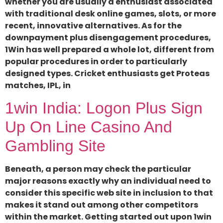
whether you are usually a enthusiast associated
with traditional desk online games, slots, or more
recent, innovative alternatives. As for the
downpayment plus disengagement procedures,
1Win has well prepared a whole lot, different from
popular procedures in order to particularly
designed types. Cricket enthusiasts get Proteas
matches, IPL, in
1win India: Logon Plus Sign
Up On Line Casino And
Gambling Site
Beneath, a person may check the particular
major reasons exactly why an individual need to
consider this specific web site in inclusion to that
makes it stand out among other competitors
within the market. Getting started out upon 1win