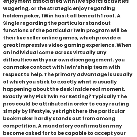
enjoyment associated with live sports activities
wagering, or the strategic enjoy regarding
holdem poker, 1Win has it all beneath 1 roof. A
Single regarding the particular standout
functions of the particular 1Win program will be
their live seller online games, which provide a
great impressive video gaming experience. When
an individual come across virtually any
difficulties with your own disengagement, you
can make contact with 1win’s help team with
respect to help. The primary advantage is usually
of which you stick to exactly what is usually
happening about the desk inside real moment.
Exactly Why Pick 1win For Betting? Typically The
pros could be attributed in order to easy routing
simply by lifestyle, yet right here the particular
bookmaker hardly stands out from among
competition. A mandatory confirmation may
become asked for to be capable to accept your