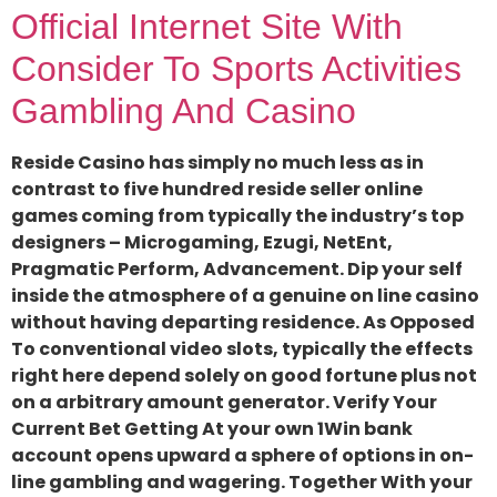
Official Internet Site With
Consider To Sports Activities
Gambling And Casino
Reside Casino has simply no much less as in
contrast to five hundred reside seller online
games coming from typically the industry’s top
designers – Microgaming, Ezugi, NetEnt,
Pragmatic Perform, Advancement. Dip your self
inside the atmosphere of a genuine on line casino
without having departing residence. As Opposed
To conventional video slots, typically the effects
right here depend solely on good fortune plus not
on a arbitrary amount generator. Verify Your
Current Bet Getting At your own 1Win bank
account opens upward a sphere of options in on-
line gambling and wagering. Together With your