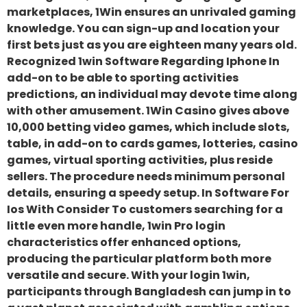
marketplaces, 1Win ensures an unrivaled gaming
knowledge. You can sign-up and location your
first bets just as you are eighteen many years old.
Recognized 1win Software Regarding Iphone In
add-on to be able to sporting activities
predictions, an individual may devote time along
with other amusement. 1Win Casino gives above
10,000 betting video games, which include slots,
table, in add-on to cards games, lotteries, casino
games, virtual sporting activities, plus reside
sellers. The procedure needs minimum personal
details, ensuring a speedy setup. In Software For
Ios With Consider To customers searching for a
little even more handle, 1win Pro login
characteristics offer enhanced options,
producing the particular platform both more
versatile and secure. With your login 1win,
participants through Bangladesh can jump in to