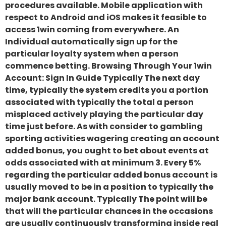
procedures available. Mobile application with
respect to Android and iOS makes it feasible to
access 1win coming from everywhere. An
Individual automatically sign up for the
particular loyalty system when a person
commence betting. Browsing Through Your 1win
Account: Sign In Guide Typically The next day
time, typically the system credits you a portion
associated with typically the total a person
misplaced actively playing the particular day
time just before. As with consider to gambling
sporting activities wagering creating an account
added bonus, you ought to bet about events at
odds associated with at minimum 3. Every 5%
regarding the particular added bonus account is
usually moved to be in a position to typically the
major bank account. Typically The point will be
that will the particular chances in the occasions
are usually continuously transforming inside real