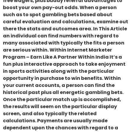
free wagers, plus buddy referral advantages to
boost your own pay-out odds. When a person
such as to spot gambling bets based about
careful evaluation and calculations, examine out
there the stats and outcomes area. In This Article
an individual can find numbers with regard to
many associated with typically the fits a person
are serious within. Within Internet Marketer
Program – Earn Like A Partner Within India It’s a
fun plus interactive approach to take enjoyment
in sports activities along with the particular
opportunity in purchase to win benefits. Within
your current accounts, a person can find the
historical past plus all energetic gambling bets.
Once the particular match up is accomplished,
the results will seem on the particular display
screen, and also typically the related
calculations. Payments are usually made
dependent upon the chances with regard to a