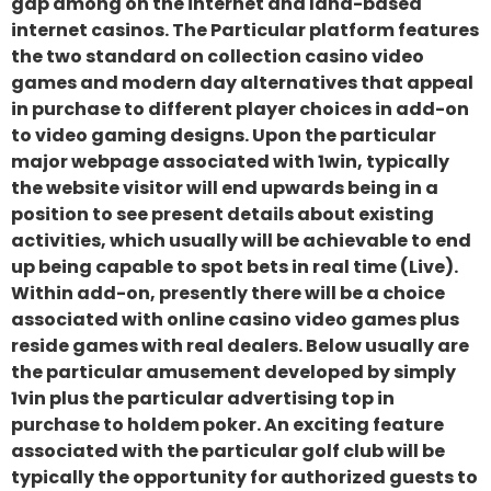
gap among on the internet and land-based
internet casinos. The Particular platform features
the two standard on collection casino video
games and modern day alternatives that appeal
in purchase to different player choices in add-on
to video gaming designs. Upon the particular
major webpage associated with 1win, typically
the website visitor will end upwards being in a
position to see present details about existing
activities, which usually will be achievable to end
up being capable to spot bets in real time (Live).
Within add-on, presently there will be a choice
associated with online casino video games plus
reside games with real dealers. Below usually are
the particular amusement developed by simply
1vin plus the particular advertising top in
purchase to holdem poker. An exciting feature
associated with the particular golf club will be
typically the opportunity for authorized guests to