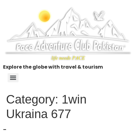
Explore the globe with travel & tourism
Category:
1win
Ukraina 677
–