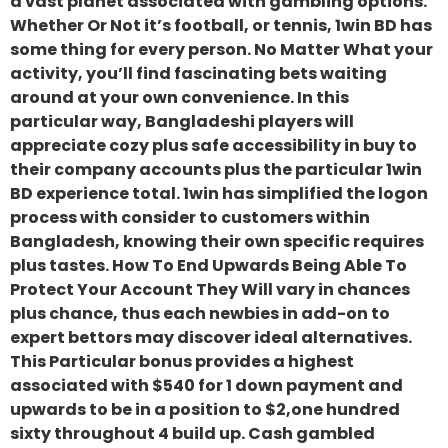
a vast planet associated with gambling options.
Whether Or Not it’s football, or tennis, 1win BD has
some thing for every person. No Matter What your
activity, you’ll find fascinating bets waiting
around at your own convenience. In this
particular way, Bangladeshi players will
appreciate cozy plus safe accessibility in buy to
their company accounts plus the particular 1win
BD experience total. 1win has simplified the logon
process with consider to customers within
Bangladesh, knowing their own specific requires
plus tastes. How To End Upwards Being Able To
Protect Your Account They Will vary in chances
plus chance, thus each newbies in add-on to
expert bettors may discover ideal alternatives.
This Particular bonus provides a highest
associated with $540 for 1 down payment and
upwards to be in a position to $2,one hundred
sixty throughout 4 build up. Cash gambled