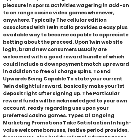
pleasure in sports activities wagering in add-on
to on range casino video games whenever,
anywhere. Typically The cellular edition
associated with 1Win Italia provides a easy plus
available way to become capable to appreciate
betting about the proceed. Upon 1win web site
login, brand new consumers usually are
welcomed with a good reward bundle of which
could include a downpayment match up reward
in addition to free of charge spins. To End
Upwards Being Capable To state your current
1win delightful reward, basically make your 1st
deposit right after signing up. The Particular
reward funds will be acknowledged to your own
account, ready regarding use upon your
preferred casino games. Types Of Ongoing
Marketing Promotions Take Satisfaction In high-
value welcome bonuses, festive period provides,