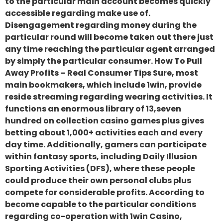
to the particular main account becomes quickly
accessible regarding make use of.
Disengagement regarding money during the
particular round will become taken out there just
any time reaching the particular agent arranged
by simply the particular consumer. How To Pull
Away Profits – Real Consumer Tips Sure, most
main bookmakers, which include 1win, provide
reside streaming regarding wearing activities. It
functions an enormous library of 13,seven
hundred on collection casino games plus gives
betting about 1,000+ activities each and every
day time. Additionally, gamers can participate
within fantasy sports, including Daily Illusion
Sporting Activities (DFS), where these people
could produce their own personal clubs plus
compete for considerable profits. According to
become capable to the particular conditions
regarding co-operation with 1win Casino,