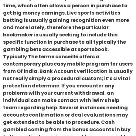
time, which often allows a person in purchase to
get big money earnings. Live sports activities
betting is usually gaining recognition even more
and more lately, therefore the particular
bookmaker is usually seeking to include this
specific function in purchase to all typically the
gambling bets accessible at sportsbook.
Typically The terme conseillé offers a
contemporary plus easy mobile program for users
from Of india. Bank Account verification is usually
not really simply a procedural custom; it’s a vital
protection determine. If you encounter any
problems with your current withdrawal, an
individual can make contact with 1win’s help
team regarding help. Several instances needing
accounts confirmation or deal evaluations may
get extended to be able to procedure. Cash
gambled coming from the bonus accounts in buy