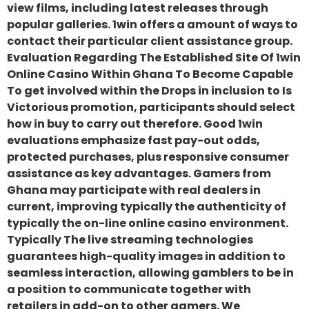
view films, including latest releases through
popular galleries. 1win offers a amount of ways to
contact their particular client assistance group.
Evaluation Regarding The Established Site Of 1win
Online Casino Within Ghana To Become Capable
To get involved within the Drops in inclusion to Is
Victorious promotion, participants should select
how in buy to carry out therefore. Good 1win
evaluations emphasize fast pay-out odds,
protected purchases, plus responsive consumer
assistance as key advantages. Gamers from
Ghana may participate with real dealers in
current, improving typically the authenticity of
typically the on-line online casino environment.
Typically The live streaming technologies
guarantees high-quality images in addition to
seamless interaction, allowing gamblers to be in
a position to communicate together with
retailers in add-on to other gamers. We