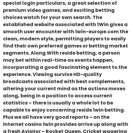
special login particulars, a great selection of
premium video games, and exciting betting
choices watch for your own search. The
established website associated with 1Win gives a
smooth user encounter with 1win-europe.com the
clean, modern style, permitting players to easily
find their own preferred games or betting market
segments. Along With reside betting, a person
may bet within real-time as events happen,
incorporating a good fascinating element to the
experience. Viewing survive HD-quality
broadcasts associated with best complements,
altering your current mind as the actions moves
along, being in a position to access current
statistics – there is usually a whole lot to be
capable to enjoy concerning reside 1win betting.
Plus we all have very good reports – on the
internet casino 1win provides arrive up along with
a fresh Aviator – Rocket Queen. Cricket wagering