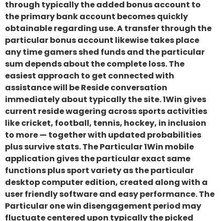
through typically the added bonus account to
the primary bank account becomes quickly
obtainable regarding use. A transfer through the
particular bonus account likewise takes place
any time gamers shed funds and the particular
sum depends about the complete loss. The
easiest approach to get connected with
assistance will be Reside conversation
immediately about typically the site. 1Win gives
current reside wagering across sports activities
like cricket, football, tennis, hockey, in inclusion
to more — together with updated probabilities
plus survive stats. The Particular 1Win mobile
application gives the particular exact same
functions plus sport variety as the particular
desktop computer edition, created along with a
user friendly software and easy performance. The
Particular one win disengagement period may
fluctuate centered upon typically the picked