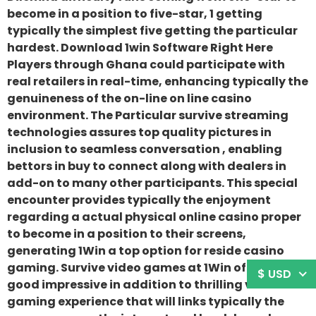
become in a position to five-star, 1 getting
typically the simplest five getting the particular
hardest. Download 1win Software Right Here
Players through Ghana could participate with
real retailers in real-time, enhancing typically the
genuineness of the on-line on line casino
environment. The Particular survive streaming
technologies assures top quality pictures in
inclusion to seamless conversation , enabling
bettors in buy to connect along with dealers in
add-on to many other participants. This special
encounter provides typically the enjoyment
regarding a actual physical online casino proper
to become in a position to their screens,
generating 1Win a top option for reside casino
gaming. Survive video games at 1Win offer you a
$ USD
good impressive in addition to thrilling video
gaming experience that will links typically the