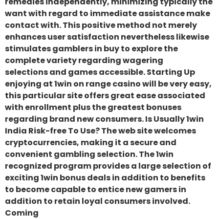
remedies independently, minimizing typically the
want with regard to immediate assistance make
contact with. This positive method not merely
enhances user satisfaction nevertheless likewise
stimulates gamblers in buy to explore the
complete variety regarding wagering
selections and games accessible. Starting Up
enjoying at 1win on range casino will be very easy,
this particular site offers great ease associated
with enrollment plus the greatest bonuses
regarding brand new consumers. Is Usually 1win
India Risk-free To Use? The web site welcomes
cryptocurrencies, making it a secure and
convenient gambling selection. The 1win
recognized program provides a large selection of
exciting 1win bonus deals in addition to benefits
to become capable to entice new gamers in
addition to retain loyal consumers involved.
Coming