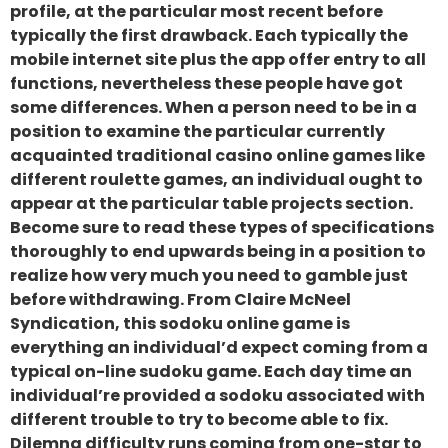
profile, at the particular most recent before
typically the first drawback. Each typically the
mobile internet site plus the app offer entry to all
functions, nevertheless these people have got
some differences. When a person need to be in a
position to examine the particular currently
acquainted traditional casino online games like
different roulette games, an individual ought to
appear at the particular table projects section.
Become sure to read these types of specifications
thoroughly to end upwards being in a position to
realize how very much you need to gamble just
before withdrawing. From Claire McNeel
Syndication, this sodoku online game is
everything an individual’d expect coming from a
typical on-line sudoku game. Each day time an
individual’re provided a sodoku associated with
different trouble to try to become able to fix.
Dilemna difficulty runs coming from one-star to