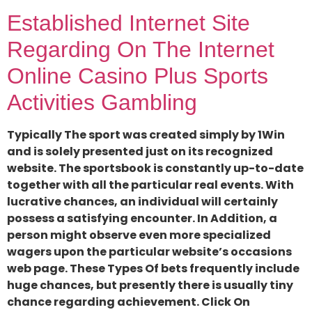
Established Internet Site
Regarding On The Internet
Online Casino Plus Sports
Activities Gambling
Typically The sport was created simply by 1Win
and is solely presented just on its recognized
website. The sportsbook is constantly up-to-date
together with all the particular real events. With
lucrative chances, an individual will certainly
possess a satisfying encounter. In Addition, a
person might observe even more specialized
wagers upon the particular website’s occasions
web page. These Types Of bets frequently include
huge chances, but presently there is usually tiny
chance regarding achievement. Click On