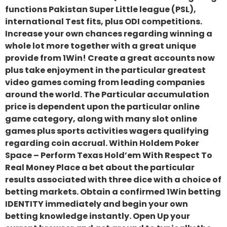
functions Pakistan Super Little league (PSL),
international Test fits, plus ODI competitions.
Increase your own chances regarding winning a
whole lot more together with a great unique
provide from 1Win! Create a great accounts now
plus take enjoyment in the particular greatest
video games coming from leading companies
around the world. The Particular accumulation
price is dependent upon the particular online
game category, along with many slot online
games plus sports activities wagers qualifying
regarding coin accrual. Within Holdem Poker
Space – Perform Texas Hold’em With Respect To
Real Money Place a bet about the particular
results associated with three dice with a choice of
betting markets. Obtain a confirmed 1Win betting
IDENTITY immediately and begin your own
betting knowledge instantly. Open Up your