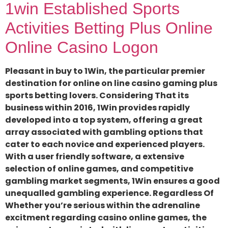
1win Established Sports
Activities Betting Plus Online
Online Casino Logon
Pleasant in buy to 1Win, the particular premier
destination for online on line casino gaming plus
sports betting lovers. Considering That its
business within 2016, 1Win provides rapidly
developed into a top system, offering a great
array associated with gambling options that
cater to each novice and experienced players.
With a user friendly software, a extensive
selection of online games, and competitive
gambling market segments, 1Win ensures a good
unequalled gambling experience. Regardless Of
Whether you’re serious within the adrenaline
excitment regarding casino online games, the