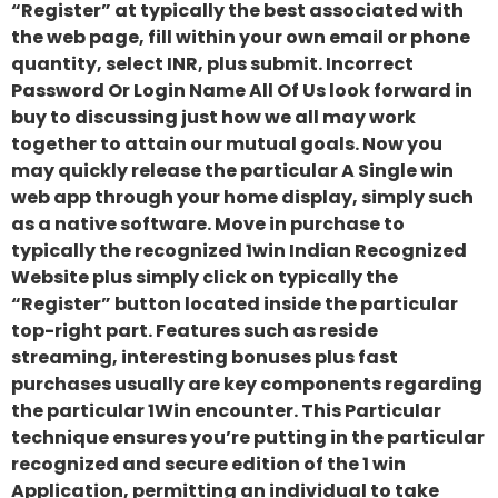
“Register” at typically the best associated with
the web page, fill within your own email or phone
quantity, select INR, plus submit. Incorrect
Password Or Login Name All Of Us look forward in
buy to discussing just how we all may work
together to attain our mutual goals. Now you
may quickly release the particular A Single win
web app through your home display, simply such
as a native software. Move in purchase to
typically the recognized 1win Indian Recognized
Website plus simply click on typically the
“Register” button located inside the particular
top-right part. Features such as reside
streaming, interesting bonuses plus fast
purchases usually are key components regarding
the particular 1Win encounter. This Particular
technique ensures you’re putting in the particular
recognized and secure edition of the 1 win
Application, permitting an individual to take