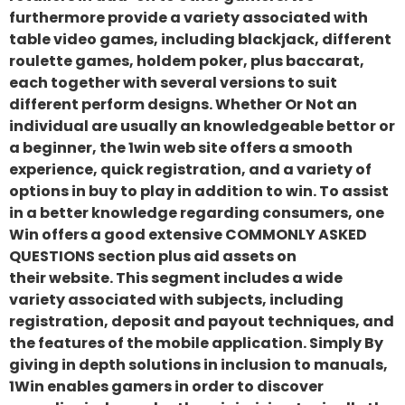
furthermore provide a variety associated with
table video games, including blackjack, different
roulette games, holdem poker, plus baccarat,
each together with several versions to suit
different perform designs. Whether Or Not an
individual are usually an knowledgeable bettor or
a beginner, the 1win web site offers a smooth
experience, quick registration, and a variety of
options in buy to play in addition to win. To assist
in a better knowledge regarding consumers, one
Win offers a good extensive COMMONLY ASKED
QUESTIONS section plus aid assets on
their website. This segment includes a wide
variety associated with subjects, including
registration, deposit and payout techniques, and
the features of the mobile application. Simply By
giving in depth solutions in inclusion to manuals,
1Win enables gamers in order to discover