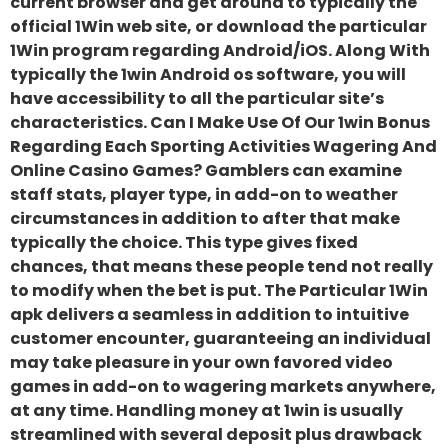
current browser and get around to typically the
official 1Win web site, or download the particular
1Win program regarding Android/iOS. Along With
typically the 1win Android os software, you will
have accessibility to all the particular site’s
characteristics. Can I Make Use Of Our 1win Bonus
Regarding Each Sporting Activities Wagering And
Online Casino Games? Gamblers can examine
staff stats, player type, in add-on to weather
circumstances in addition to after that make
typically the choice. This type gives fixed
chances, that means these people tend not really
to modify when the bet is put. The Particular 1Win
apk delivers a seamless in addition to intuitive
customer encounter, guaranteeing an individual
may take pleasure in your own favored video
games in add-on to wagering markets anywhere,
at any time. Handling money at 1win is usually
streamlined with several deposit plus drawback