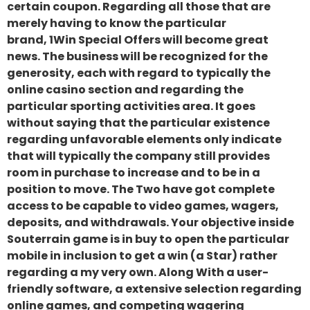
certain coupon. Regarding all those that are
merely having to know the particular
brand, 1Win Special Offers will become great
news. The business will be recognized for the
generosity, each with regard to typically the
online casino section and regarding the
particular sporting activities area. It goes
without saying that the particular existence
regarding unfavorable elements only indicate
that will typically the company still provides
room in purchase to increase and to be in a
position to move. The Two have got complete
access to be capable to video games, wagers,
deposits, and withdrawals. Your objective inside
Souterrain game is in buy to open the particular
mobile in inclusion to get a win (a Star) rather
regarding a my very own. Along With a user-
friendly software, a extensive selection regarding
online games, and competing wagering