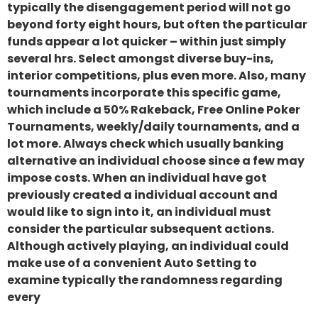
typically the disengagement period will not go
beyond forty eight hours, but often the particular
funds appear a lot quicker – within just simply
several hrs. Select amongst diverse buy-ins,
interior competitions, plus even more. Also, many
tournaments incorporate this specific game,
which include a 50% Rakeback, Free Online Poker
Tournaments, weekly/daily tournaments, and a
lot more. Always check which usually banking
alternative an individual choose since a few may
impose costs. When an individual have got
previously created a individual account and
would like to sign into it, an individual must
consider the particular subsequent actions.
Although actively playing, an individual could
make use of a convenient Auto Setting to
examine typically the randomness regarding
every