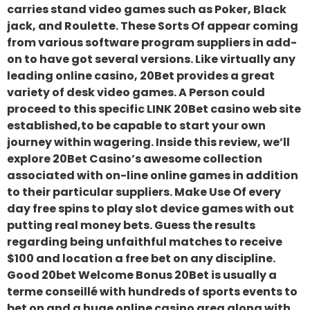
carries stand video games such as Poker, Black
jack, and Roulette. These Sorts Of appear coming
from various software program suppliers in add-
on to have got several versions. Like virtually any
leading online casino, 20Bet provides a great
variety of desk video games. A Person could
proceed to this specific LINK 20Bet casino web site
established,to be capable to start your own
journey within wagering. Inside this review, we’ll
explore 20Bet Casino’s awesome collection
associated with on-line online games in addition
to their particular suppliers. Make Use Of every
day free spins to play slot device games with out
putting real money bets. Guess the results
regarding being unfaithful matches to receive
$100 and location a free bet on any discipline.
Good 20bet Welcome Bonus 20Bet is usually a
terme conseillé with hundreds of sports events to
bet on and a huge online casino area along with