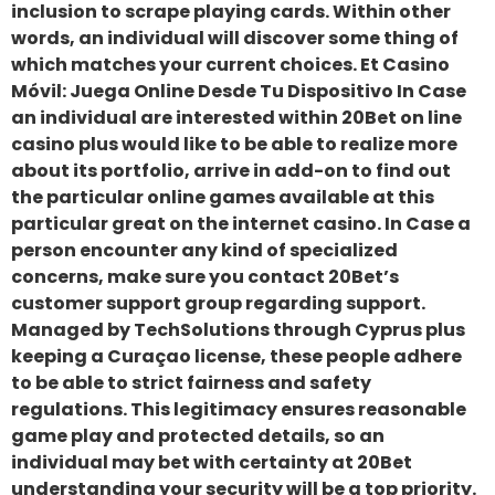
inclusion to scrape playing cards. Within other
words, an individual will discover some thing of
which matches your current choices. Et Casino
Móvil: Juega Online Desde Tu Dispositivo In Case
an individual are interested within 20Bet on line
casino plus would like to be able to realize more
about its portfolio, arrive in add-on to find out
the particular online games available at this
particular great on the internet casino. In Case a
person encounter any kind of specialized
concerns, make sure you contact 20Bet’s
customer support group regarding support.
Managed by TechSolutions through Cyprus plus
keeping a Curaçao license, these people adhere
to be able to strict fairness and safety
regulations. This legitimacy ensures reasonable
game play and protected details, so an
individual may bet with certainty at 20Bet
understanding your security will be a top priority.