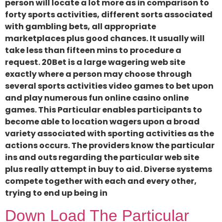
person will locate a lot more as in comparison to
forty sports activities, different sorts associated
with gambling bets, all appropriate
marketplaces plus good chances. It usually will
take less than fifteen mins to procedure a
request. 20Bet is a large wagering web site
exactly where a person may choose through
several sports activities video games to bet upon
and play numerous fun online casino online
games. This Particular enables participants to
become able to location wagers upon a broad
variety associated with sporting activities as the
actions occurs. The providers know the particular
ins and outs regarding the particular web site
plus really attempt in buy to aid. Diverse systems
compete together with each and every other,
trying to end up being in
Down Load The Particular