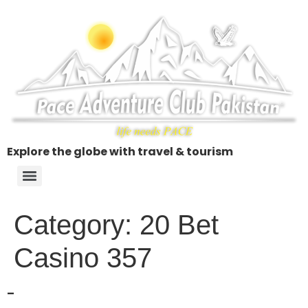
Explore the globe with travel & tourism
Category:
20 Bet
Casino 357
–