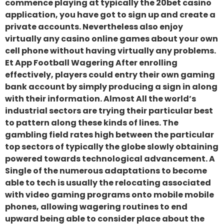
commence playing at typically the 20bet casino
application, you have got to sign up and create a
private accounts. Nevertheless also enjoy
virtually any casino online games about your own
cell phone without having virtually any problems.
Et App Football Wagering After enrolling
effectively, players could entry their own gaming
bank account by simply producing a sign in along
with their information. Almost All the world’s
industrial sectors are trying their particular best
to pattern along these kinds of lines. The
gambling field rates high between the particular
top sectors of typically the globe slowly obtaining
powered towards technological advancement. A
Single of the numerous adaptations to become
able to tech is usually the relocating associated
with video gaming programs onto mobile mobile
phones, allowing wagering routines to end
upward being able to consider place about the