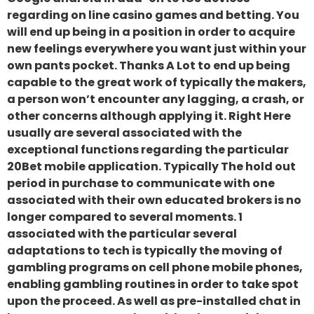
regarding on line casino games and betting. You
will end up being in a position in order to acquire
new feelings everywhere you want just within your
own pants pocket. Thanks A Lot to end up being
capable to the great work of typically the makers,
a person won’t encounter any lagging, a crash, or
other concerns although applying it. Right Here
usually are several associated with the
exceptional functions regarding the particular
20Bet mobile application. Typically The hold out
period in purchase to communicate with one
associated with their own educated brokers is no
longer compared to several moments. 1
associated with the particular several
adaptations to tech is typically the moving of
gambling programs on cell phone mobile phones,
enabling gambling routines in order to take spot
upon the proceed. As well as pre-installed chat in