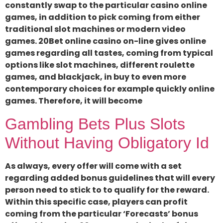
constantly swap to the particular casino online
games, in addition to pick coming from either
traditional slot machines or modern video
games. 20Bet online casino on-line gives online
games regarding all tastes, coming from typical
options like slot machines, different roulette
games, and blackjack, in buy to even more
contemporary choices for example quickly online
games. Therefore, it will become
Gambling Bets Plus Slots
Without Having Obligatory Id
As always, every offer will come with a set
regarding added bonus guidelines that will every
person need to stick to to qualify for the reward.
Within this specific case, players can profit
coming from the particular ‘Forecasts’ bonus