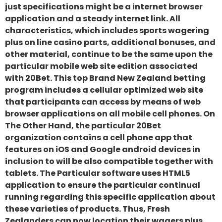
just specifications might be a internet browser
application and a steady internet link. All
characteristics, which includes sports wagering
plus on line casino parts, additional bonuses, and
other material, continue to be the same upon the
particular mobile web site edition associated
with 20Bet. This top Brand New Zealand betting
program includes a cellular optimized web site
that participants can access by means of web
browser applications on all mobile cell phones. On
The Other Hand, the particular 20Bet
organization contains a cell phone app that
features on iOS and Google android devices in
inclusion to will be also compatible together with
tablets. The Particular software uses HTML5
application to ensure the particular continual
running regarding this specific application about
these varieties of products. Thus, Fresh
Zealanders can now location their wagers plus