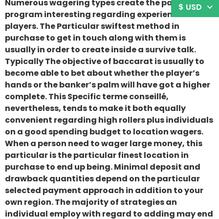
Numerous wagering types create the particular
$ USD
program interesting regarding experienced
players. The Particular swiftest method in
purchase to get in touch along with them is
usually in order to create inside a survive talk.
Typically The objective of baccarat is usually to
become able to bet about whether the player’s
hands or the banker’s palm will have got a higher
complete. This Specific terme conseillé,
nevertheless, tends to make it both equally
convenient regarding high rollers plus individuals
on a good spending budget to location wagers.
When a person need to wager large money, this
particular is the particular finest location in
purchase to end up being. Minimal deposit and
drawback quantities depend on the particular
selected payment approach in addition to your
own region. The majority of strategies an
individual employ with regard to adding may end