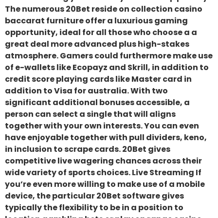
The numerous 20Bet reside on collection casino
baccarat furniture offer a luxurious gaming
opportunity, ideal for all those who choose a a
great deal more advanced plus high-stakes
atmosphere. Gamers could furthermore make use
of e-wallets like Ecopayz and Skrill, in addition to
credit score playing cards like Master card in
addition to Visa for australia. With two
significant additional bonuses accessible, a
person can select a single that will aligns
together with your own interests. You can even
have enjoyable together with pull dividers, keno,
in inclusion to scrape cards. 20Bet gives
competitive live wagering chances across their
wide variety of sports choices. Live Streaming If
you’re even more willing to make use of a mobile
device, the particular 20Bet software gives
typically the flexibility to be in a position to