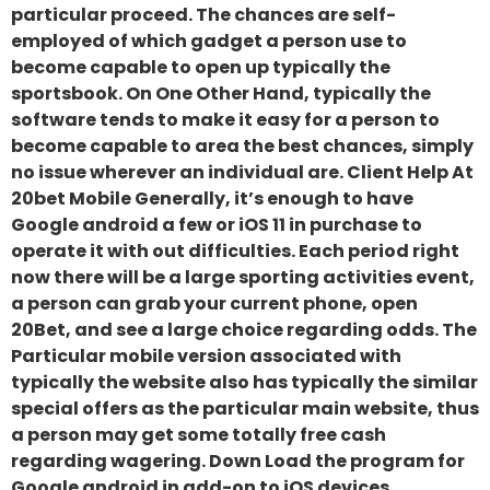
particular proceed. The chances are self-
employed of which gadget a person use to
become capable to open up typically the
sportsbook. On One Other Hand, typically the
software tends to make it easy for a person to
become capable to area the best chances, simply
no issue wherever an individual are. Client Help At
20bet Mobile Generally, it’s enough to have
Google android a few or iOS 11 in purchase to
operate it with out difficulties. Each period right
now there will be a large sporting activities event,
a person can grab your current phone, open
20Bet, and see a large choice regarding odds. The
Particular mobile version associated with
typically the website also has typically the similar
special offers as the particular main website, thus
a person may get some totally free cash
regarding wagering. Down Load the program for
Google android in add-on to iOS devices