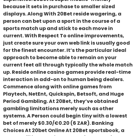
because it sets in purchase to smaller sized
displays. Along With 20Bet reside wagering, a
person can bet upon a sport in the course of a
sports match up and stick to each move in
current. With Respect To online improvements,
just create sure your own web link is usually good
for the finest encounter. It’s the particular ideal
approach to become able to remain on your
current feet all through typically the whole match
up. Reside online casino games provide real-time
interaction in add-on to human being dealers.
Commence along with online games from
Playtech, NetEnt, Quickspin, Betsoft, and Huge
Period Gambling. At 20Bet, they’ve obtained
gambling limitations merely such as other
systems. A Person could begin tiny with a lowest
bet of merely $0.30/€0.20 (6 ZAR). Banking
Choices At 20bet Online At 20Bet sportsbook, a