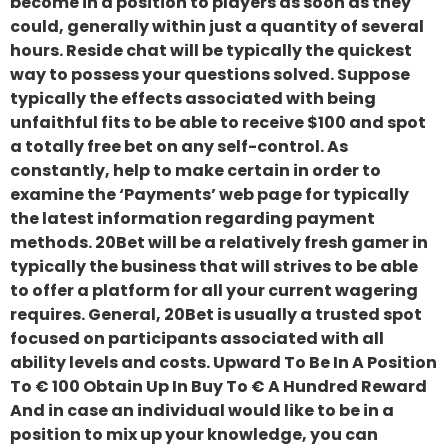
become in a position to players as soon as they
could, generally within just a quantity of several
hours. Reside chat will be typically the quickest
way to possess your questions solved. Suppose
typically the effects associated with being
unfaithful fits to be able to receive $100 and spot
a totally free bet on any self-control. As
constantly, help to make certain in order to
examine the ‘Payments’ web page for typically
the latest information regarding payment
methods. 20Bet will be a relatively fresh gamer in
typically the business that will strives to be able
to offer a platform for all your current wagering
requires. General, 20Bet is usually a trusted spot
focused on participants associated with all
ability levels and costs. Upward To Be In A Position
To € 100 Obtain Up In Buy To € A Hundred Reward
And in case an individual would like to be in a
position to mix up your knowledge, you can