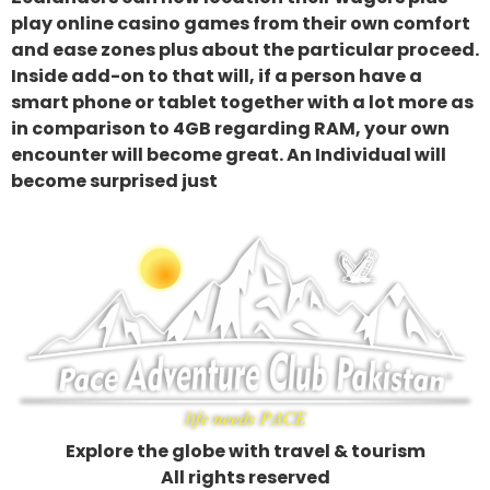
play online casino games from their own comfort
and ease zones plus about the particular proceed.
Inside add-on to that will, if a person have a
smart phone or tablet together with a lot more as
in comparison to 4GB regarding RAM, your own
encounter will become great. An Individual will
become surprised just
Explore the globe with travel & tourism
All rights reserved