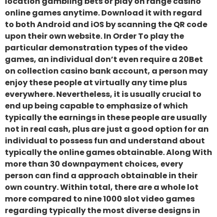
location gambling bets or play on range casino
online games anytime. Download it with regard
to both Android and iOS by scanning the QR code
upon their own website. In Order To play the
particular demonstration types of the video
games, an individual don’t even require a 20Bet
on collection casino bank account, a person may
enjoy these people at virtually any time plus
everywhere. Nevertheless, it is usually crucial to
end up being capable to emphasize of which
typically the earnings in these people are usually
not in real cash, plus are just a good option for an
individual to possess fun and understand about
typically the online games obtainable. Along With
more than 30 downpayment choices, every
person can find a approach obtainable in their
own country. Within total, there are a whole lot
more compared to nine 1000 slot video games
regarding typically the most diverse designs in