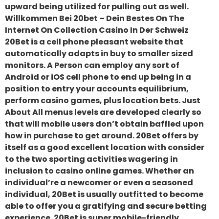
upward being utilized for pulling out as well.
Willkommen Bei 20bet – Dein Bestes On The
Internet On Collection Casino In Der Schweiz
20Bet is a cell phone pleasant website that
automatically adapts in buy to smaller sized
monitors. A Person can employ any sort of
Android or iOS cell phone to end up being in a
position to entry your accounts equilibrium,
perform casino games, plus location bets. Just
About All menus levels are developed clearly so
that will mobile users don’t obtain baffled upon
how in purchase to get around. 20Bet offers by
itself as a good excellent location with consider
to the two sporting activities wagering in
inclusion to casino online games. Whether an
individual’re a newcomer or even a seasoned
individual, 20Bet is usually outfitted to become
able to offer you a gratifying and secure betting
experience. 20Bet is super mobile-friendly