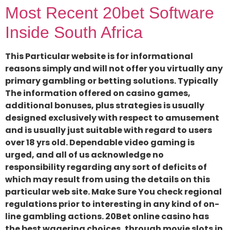
Most Recent 20bet Software
Inside South Africa
This Particular website is for informational
reasons simply and will not offer you virtually any
primary gambling or betting solutions. Typically
The information offered on casino games,
additional bonuses, plus strategies is usually
designed exclusively with respect to amusement
and is usually just suitable with regard to users
over 18 yrs old. Dependable video gaming is
urged, and all of us acknowledge no
responsibility regarding any sort of deficits of
which may result from using the details on this
particular web site. Make Sure You check regional
regulations prior to interesting in any kind of on-
line gambling actions. 20Bet online casino has
the best wagering choices, through movie slots in