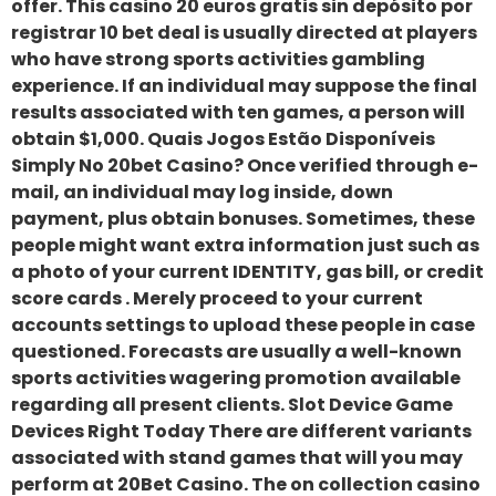
offer. This casino 20 euros gratis sin depósito por
registrar 10 bet deal is usually directed at players
who have strong sports activities gambling
experience. If an individual may suppose the final
results associated with ten games, a person will
obtain $1,000. Quais Jogos Estão Disponíveis
Simply No 20bet Casino? Once verified through e-
mail, an individual may log inside, down
payment, plus obtain bonuses. Sometimes, these
people might want extra information just such as
a photo of your current IDENTITY, gas bill, or credit
score cards . Merely proceed to your current
accounts settings to upload these people in case
questioned. Forecasts are usually a well-known
sports activities wagering promotion available
regarding all present clients. Slot Device Game
Devices Right Today There are different variants
associated with stand games that will you may
perform at 20Bet Casino. The on collection casino