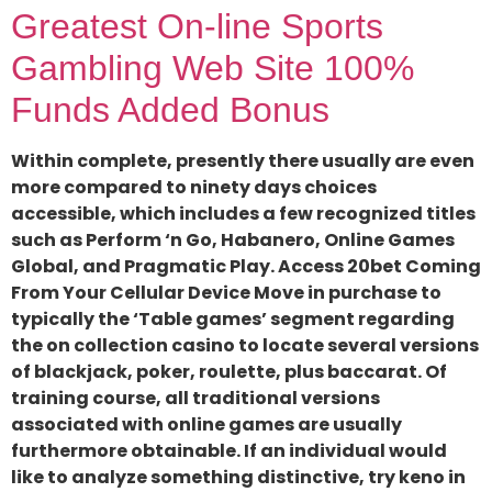
Greatest On-line Sports
Gambling Web Site 100%
Funds Added Bonus
Within complete, presently there usually are even
more compared to ninety days choices
accessible, which includes a few recognized titles
such as Perform ‘n Go, Habanero, Online Games
Global, and Pragmatic Play. Access 20bet Coming
From Your Cellular Device Move in purchase to
typically the ‘Table games’ segment regarding
the on collection casino to locate several versions
of blackjack, poker, roulette, plus baccarat. Of
training course, all traditional versions
associated with online games are usually
furthermore obtainable. If an individual would
like to analyze something distinctive, try keno in