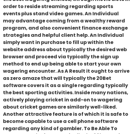
order to reside streaming regarding sports
events plus stand video games. An Individual
may advantage coming from a wealthy reward
program, and also convenient finance exchange
strategies and helpful client help. An Individual
simply want in purchase to fill up within the
website address about typically the desired web
browser and proceed via typically the sign up
method to end up being able to start your own
wagering encounter. As A Result it ought to arrive
as zero amaze that will typically the 20Bet
software covers it as a single regarding typically
the best sporting activities. Inside many nations,
actively playing cricket in add-on to wagering
about cricket games are similarly well-liked.
Another attractive feature is of which it is safe to
become capable to use a cell phone software
regarding any kind of gambler. To Be Able To