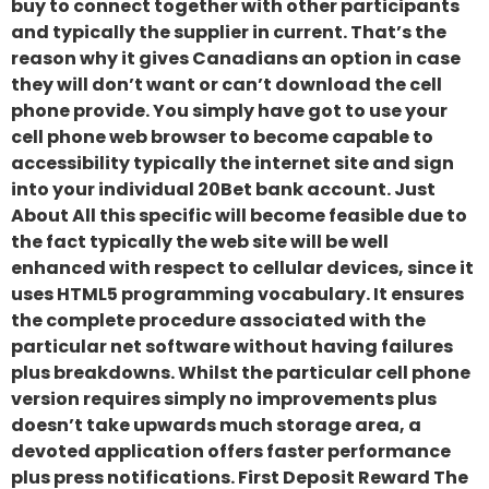
buy to connect together with other participants
and typically the supplier in current. That’s the
reason why it gives Canadians an option in case
they will don’t want or can’t download the cell
phone provide. You simply have got to use your
cell phone web browser to become capable to
accessibility typically the internet site and sign
into your individual 20Bet bank account. Just
About All this specific will become feasible due to
the fact typically the web site will be well
enhanced with respect to cellular devices, since it
uses HTML5 programming vocabulary. It ensures
the complete procedure associated with the
particular net software without having failures
plus breakdowns. Whilst the particular cell phone
version requires simply no improvements plus
doesn’t take upwards much storage area, a
devoted application offers faster performance
plus press notifications. First Deposit Reward The