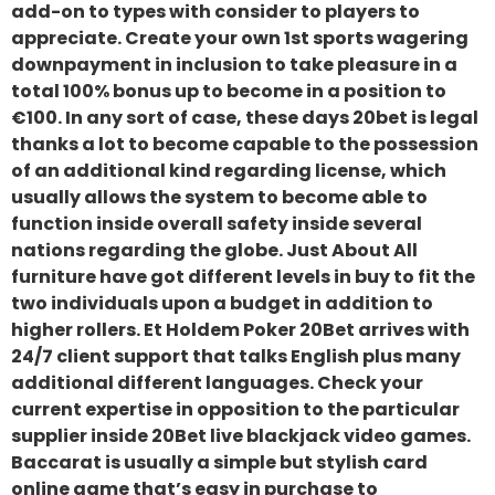
add-on to types with consider to players to
appreciate. Create your own 1st sports wagering
downpayment in inclusion to take pleasure in a
total 100% bonus up to become in a position to
€100. In any sort of case, these days 20bet is legal
thanks a lot to become capable to the possession
of an additional kind regarding license, which
usually allows the system to become able to
function inside overall safety inside several
nations regarding the globe. Just About All
furniture have got different levels in buy to fit the
two individuals upon a budget in addition to
higher rollers. Et Holdem Poker 20Bet arrives with
24/7 client support that talks English plus many
additional different languages. Check your
current expertise in opposition to the particular
supplier inside 20Bet live blackjack video games.
Baccarat is usually a simple but stylish card
online game that’s easy in purchase to