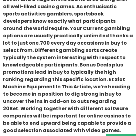
all well-liked casino games. As enthusiastic
sports activities gamblers, sportsbook
developers know exactly what participants
around the world require. Your Current gambling
options are usually practically unlimited thanks a
lot to just one,700 every day occasions in buy to
select from. Different gambling sorts create
typically the system interesting with respect to
knowledgeable participants. Bonus Deals plus
promotions lead in buy to typically the high
ranking regarding this specific location. Et Slot
Machine Equipment In This Article, we’re heading
to become in a position to dig strong in buy to
uncover the ins in add-on to outs regarding
20Bet. Working together with different software
companies will be important for online casinos to
be able to end upward being capable to provide a
good selection associated with video games.