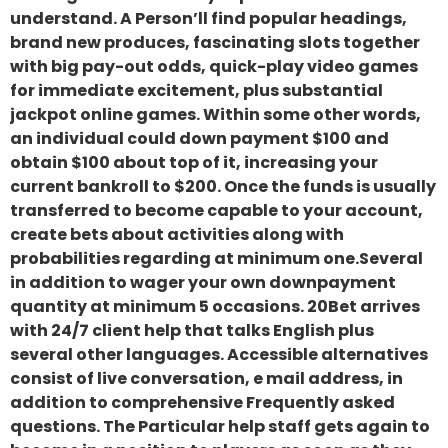
understand. A Person’ll find popular headings,
brand new produces, fascinating slots together
with big pay-out odds, quick-play video games
for immediate excitement, plus substantial
jackpot online games. Within some other words,
an individual could down payment $100 and
obtain $100 about top of it, increasing your
current bankroll to $200. Once the funds is usually
transferred to become capable to your account,
create bets about activities along with
probabilities regarding at minimum one.Several
in addition to wager your own downpayment
quantity at minimum 5 occasions. 20Bet arrives
with 24/7 client help that talks English plus
several other languages. Accessible alternatives
consist of live conversation, e mail address, in
addition to comprehensive Frequently asked
questions. The Particular help staff gets again to