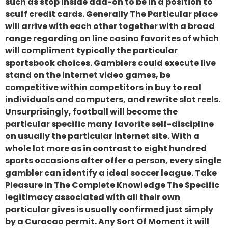
such as stop inside add-on to be in a position to
scuff credit cards. Generally The Particular place
will arrive with each other together with a broad
range regarding on line casino favorites of which
will compliment typically the particular
sportsbook choices. Gamblers could execute live
stand on the internet video games, be
competitive within competitors in buy to real
individuals and computers, and rewrite slot reels.
Unsurprisingly, football will become the
particular specific many favorite self-discipline
on usually the particular internet site. With a
whole lot more as in contrast to eight hundred
sports occasions after offer a person, every single
gambler can identify a ideal soccer league. Take
Pleasure In The Complete Knowledge The Specific
legitimacy associated with all their own
particular gives is usually confirmed just simply
by a Curacao permit. Any Sort Of Moment it will