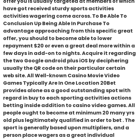
offer you is usually targeted at members of which
have got received sturdy sports activities
activities wagering come across. To Be Able To
Conclusion Up Being Able In Purchase To
advantage approaching from this specific great
offer, you should to become able to lower
repayment $20 or even a great deal more within a
few days in add-on to nights. Acquire it regarding
the two Google android plus iOS by deciphering
usually the QR code on their particular certain
web site. All Well-known Casino Movie Video
Games Typically Are In One Location 20Bet
provides alone as a good outstanding spot with
regard in buy to each sporting activities actions
betting inside addition to casino video games. All
people ought to become at minimum 20 many yrs
old plus legitimately qualified in order to bet . The
sport is generally based upon multipliers, and a
person place wagers as a great individual