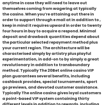
anytime in case they will need to leave out
themselves coming from wagering at typically
the casino. When you’re attaining out there in
order to support through e mail at in addition to ,
keep in mind it requires upward in order to twenty
four hours in buy to acquire a respond. Minimal
deposit and drawback quantities depend about
the particular selected repayment method plus
your current region. The architecture will be
characterised simply by artistry plus playful
experimentation, in add-on to by simply a great
revolutionary in addition to transboundary
method. Typically The 20Bet online casino VIP
plan guarantees several benefits, including
cashback provides, special tournaments, sport
go previews, and devoted customer assistance.
Typically The online casino gives loyal customers
a point-based VIP system containing thirty
different levels in addition to rewards, including