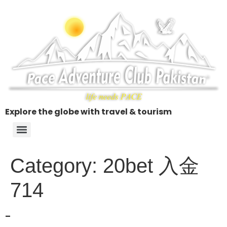
Explore the globe with travel & tourism
Category:
20bet 入金
714
–