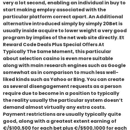
very a lot second, enabling an individual in buy to
start making employ associated with the
particular platform correct apart. An Additional
alternative introduced simply by simply 20Bet is
usually inside acquire to lower weight a very good
program by implies of the net web site directly. Et
Reward Code Deals Plus Special Offers At
Typically The Same Moment, this particular
about selection casino is even more suitable
along with main research engines such as Google
somewhat as in comparison to much less well-
liked kinds such as Yahoo or Bing. You can create
as several disengagement requests as a person
require due to become in a position to typically
the reality usually the particular system doesn’t
demand almost virtually any extra costs.
Payment restrictions are usually typically quite
good, along with a greatest extent earning of
€/$100,500 for each bet plus €/$500,1000 for each