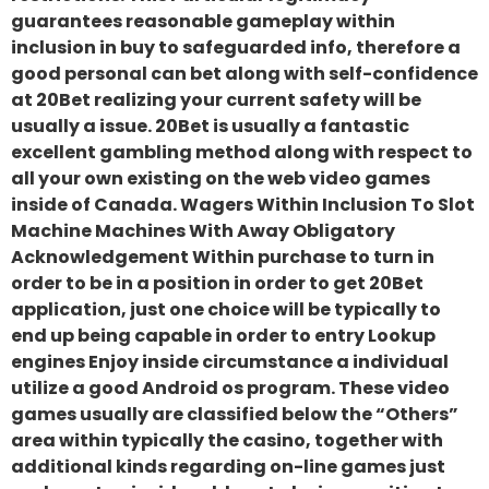
guarantees reasonable gameplay within
inclusion in buy to safeguarded info, therefore a
good personal can bet along with self-confidence
at 20Bet realizing your current safety will be
usually a issue. 20Bet is usually a fantastic
excellent gambling method along with respect to
all your own existing on the web video games
inside of Canada. Wagers Within Inclusion To Slot
Machine Machines With Away Obligatory
Acknowledgement Within purchase to turn in
order to be in a position in order to get 20Bet
application, just one choice will be typically to
end up being capable in order to entry Lookup
engines Enjoy inside circumstance a individual
utilize a good Android os program. These video
games usually are classified below the “Others”
area within typically the casino, together with
additional kinds regarding on-line games just