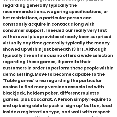
regarding generally typically the
recommendations, wagering specifications, or
bet restrictions, a particular person can
constantly acquire in contact along with
consumer support. I needed our really very first
withdrawal plus provides already been surprised
virtually any time generally typically the money
showed up within just beneath 13 hrs. Although
typically the on line casino offers a wide selection
regarding these games, it permits their
customers in order to perform these people within
demo setting. Move to become capable to the
‘Table games’ area regarding the particular
casino to find many versions associated with
blackjack, holdem poker, different roulette
games, plus baccarat. A Person simply require to
end up being able to push a ‘sign up’ button, load
inside a registration type, and wait with respect