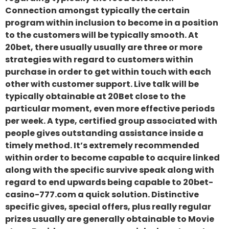
Connection amongst typically the certain
program within inclusion to become in a position
to the customers will be typically smooth. At
20bet, there usually usually are three or more
strategies with regard to customers within
purchase in order to get within touch with each
other with customer support. Live talk will be
typically obtainable at 20Bet close to the
particular moment, even more effective periods
per week. A type, certified group associated with
people gives outstanding assistance inside a
timely method. It’s extremely recommended
within order to become capable to acquire linked
along with the specific survive speak along with
regard to end upwards being capable to 20bet-
casino-777.com a quick solution. Distinctive
specific gives, special offers, plus really regular
prizes usually are generally obtainable to Movie