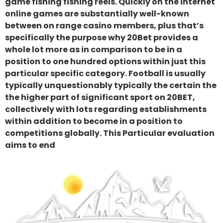
game fishing fishing reels. Quickly on the internet
online games are substantially well-known
between on range casino members, plus that’s
specifically the purpose why 20Bet provides a
whole lot more as in comparison to be in a
position to one hundred options within just this
particular specific category. Football is usually
typically unquestionably typically the certain the
the higher part of significant sport on 20BET,
collectively with lots regarding establishments
within addition to become in a position to
competitions globally. This Particular evaluation
aims to end