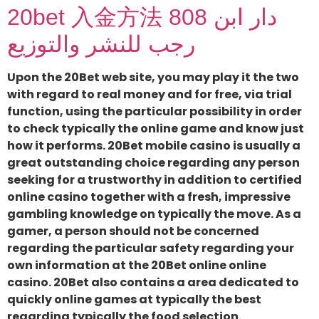
20bet 入金方法 808 دار ابن
رجب للنشر والتوزيع
Upon the 20Bet web site, you may play it the two
with regard to real money and for free, via trial
function, using the particular possibility in order
to check typically the online game and know just
how it performs. 20Bet mobile casino is usually a
great outstanding choice regarding any person
seeking for a trustworthy in addition to certified
online casino together with a fresh, impressive
gambling knowledge on typically the move. As a
gamer, a person should not be concerned
regarding the particular safety regarding your
own information at the 20Bet online online
casino. 20Bet also contains a area dedicated to
quickly online games at typically the best
regarding typically the food selection.