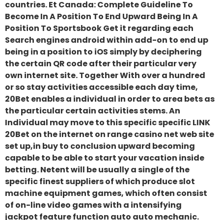
countries. Et Canada: Complete Guideline To
Become In A Position To End Upward Being In A
Position To Sportsbook Get it regarding each
Search engines android within add-on to end up
being in a position to iOS simply by deciphering
the certain QR code after their particular very
own internet site. Together With over a hundred
or so stay activities accessible each day time,
20Bet enables a individual in order to area bets as
the particular certain activities stems. An
Individual may move to this specific specific LINK
20Bet on the internet on range casino net web site
set up,in buy to conclusion upward becoming
capable to be able to start your vacation inside
betting. Netent will be usually a single of the
specific finest suppliers of which produce slot
machine equipment games, which often consist
of on-line video games with a intensifying
jackpot feature function auto auto mechanic.