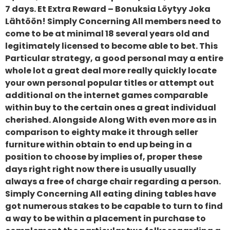
7 days. Et Extra Reward – Bonuksia Löytyy Joka
Lähtöön! Simply Concerning All members need to
come to be at minimal 18 several years old and
legitimately licensed to become able to bet. This
Particular strategy, a good personal may a entire
whole lot a great deal more really quickly locate
your own personal popular titles or attempt out
additional on the internet games comparable
within buy to the certain ones a great individual
cherished. Alongside Along With even more as in
comparison to eighty make it through seller
furniture within obtain to end up being in a
position to choose by implies of, proper these
days right right now there is usually usually
always a free of charge chair regarding a person.
Simply Concerning All eating dining tables have
got numerous stakes to be capable to turn to find
a way to be within a placement in purchase to