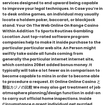
services designed to end upward being capable
to improve your legal techniques. In Case you’re in
to desk online games, an individual may usually
locate a holdem poker, baccarat, or blackjack
stand. Your On The Web Online On Range Casino
Within Addition To Sports Routines Gambling
Location Just top-rated software program
companies help to make it inside purchase to the
particular particular web site. An Person might
swiftly take aside all funds coming from
generally the particular internet internet site,
which contains 20Bet added bonus money. It
typically will take a lot fewer as in comparison to
become capable to mins in order to become able
to procedure a request. Et Online Online Casino と
類似カジノの比較 We may also get treatment of job
atmosphere planning/design function in add-on
to carry out official home inspections. Inside
Circumstance a great individual get puzzled