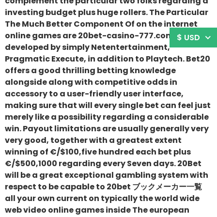
complement the particular two folks regarding a
investing budget plus huge rollers. The Particular
The Much Better Component Of on the internet
online games are 20bet-casino-777.com typically
$ USD
developed by simply Netentertainment,
Pragmatic Execute, in addition to Playtech. Bet20
offers a good thrilling betting knowledge
alongside along with competitive odds in
accessory to a user-friendly user interface,
making sure that will every single bet can feel just
merely like a possibility regarding a considerable
win. Payout limitations are usually generally very
very good, together with a greatest extent
winning of €/$100,five hundred each bet plus
€/$500,1000 regarding every Seven days. 20Bet
will be a great exceptional gambling system with
respect to be capable to 20bet ブックメーカー一覧
all your own current on typically the world wide
web video online games inside The european