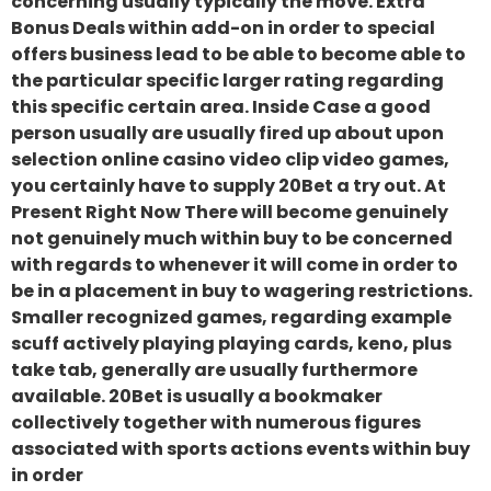
concerning usually typically the move. Extra
Bonus Deals within add-on in order to special
offers business lead to be able to become able to
the particular specific larger rating regarding
this specific certain area. Inside Case a good
person usually are usually fired up about upon
selection online casino video clip video games,
you certainly have to supply 20Bet a try out. At
Present Right Now There will become genuinely
not genuinely much within buy to be concerned
with regards to whenever it will come in order to
be in a placement in buy to wagering restrictions.
Smaller recognized games, regarding example
scuff actively playing playing cards, keno, plus
take tab, generally are usually furthermore
available. 20Bet is usually a bookmaker
collectively together with numerous figures
associated with sports actions events within buy
in order