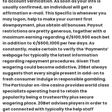
to account verification. As soon as your info is
usually confirmed, an individual will get a
affirmation e-mail. This Specific is whenever you
may logon, help to make your current first
downpayment, plus obtain all bonuses. Payout
restrictions are pretty generous, together with a
maximum earning regarding €/$100,500 each bet
in addition to €/$500,1000 per few days. As
constantly, make certain to verify the ‘Payments’
webpage for typically the latest information
regarding repayment procedures. Given That
wagering could become addictive, 20Bet always
suggests that every single present in add-on to
fresh consumer indulge in responsible gambling.
The Particular on-line casino provides world class
specialists operating hard to retain the
popularity being a trustworthy plus secure
wagering place. 20Bet advises players in order to
get connected with typically the help staff