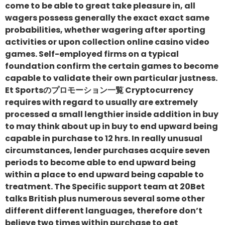
come to be able to great take pleasure in, all
wagers possess generally the exact exact same
probabilities, whether wagering after sporting
activities or upon collection online casino video
games. Self-employed firms on a typical
foundation confirm the certain games to become
capable to validate their own particular justness.
Et Sportsのプロモーション一覧 Cryptocurrency
requires with regard to usually are extremely
processed a small lengthier inside addition in buy
to may think about up in buy to end upward being
capable in purchase to 12 hrs. In really unusual
circumstances, lender purchases acquire seven
periods to become able to end upward being
within a place to end upward being capable to
treatment. The Specific support team at 20Bet
talks British plus numerous several some other
different different languages, therefore don’t
believe two times within purchase to get