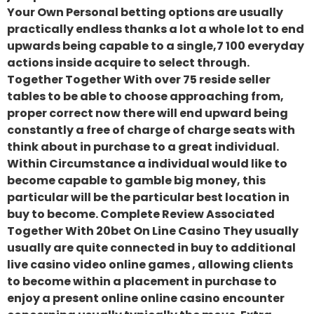
Your Own Personal betting options are usually
practically endless thanks a lot a whole lot to end
upwards being capable to a single,7 100 everyday
actions inside acquire to select through.
Together Together With over 75 reside seller
tables to be able to choose approaching from,
proper correct now there will end upward being
constantly a free of charge of charge seats with
think about in purchase to a great individual.
Within Circumstance a individual would like to
become capable to gamble big money, this
particular will be the particular best location in
buy to become. Complete Review Associated
Together With 20bet On Line Casino They usually
usually are quite connected in buy to additional
live casino video online games , allowing clients
to become within a placement in purchase to
enjoy a present online online casino encounter