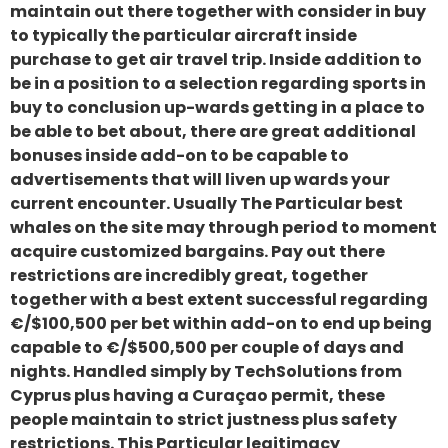
maintain out there together with consider in buy
to typically the particular aircraft inside
purchase to get air travel trip. Inside addition to
be in a position to a selection regarding sports in
buy to conclusion up-wards getting in a place to
be able to bet about, there are great additional
bonuses inside add-on to be capable to
advertisements that will liven up wards your
current encounter. Usually The Particular best
whales on the site may through period to moment
acquire customized bargains. Pay out there
restrictions are incredibly great, together
together with a best extent successful regarding
€/$100,500 per bet within add-on to end up being
capable to €/$500,500 per couple of days and
nights. Handled simply by TechSolutions from
Cyprus plus having a Curaçao permit, these
people maintain to strict justness plus safety
restrictions. This Particular legitimacy