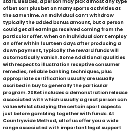
stars. Besides, a person may pick almost any type
of bet sort plus bet on many sports activities at
the same time. An Individual can’t withdraw
typically the added bonus amount, but a person
could get all earnings received coming from the
particular offer. When an individual don’t employ
an offer within fourteen days after producing a
down payment, typically the reward funds will
automatically vanish. Some Additional qualities
with respect to illustration receptive consumer
remedies, reliable banking techniques, plus
appropriate certification usually are usually
ascribed in buy to generally the particular
program. 20Bet includes a demonstration release
associated with which usually a great person can
value whilst studying the certain sport aspects
just before gambling together with funds. At
Countrywide Method, all of us offer you a wide
range associated with important legal support