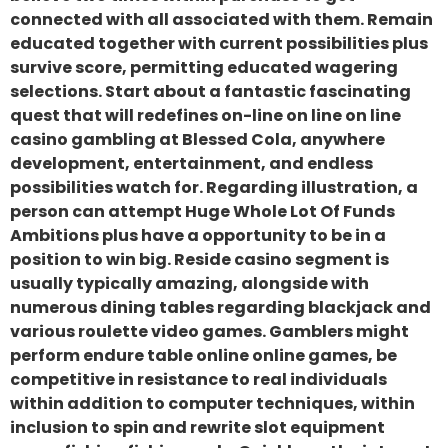
connected with all associated with them. Remain
educated together with current possibilities plus
survive score, permitting educated wagering
selections. Start about a fantastic fascinating
quest that will redefines on-line on line on line
casino gambling at Blessed Cola, anywhere
development, entertainment, and endless
possibilities watch for. Regarding illustration, a
person can attempt Huge Whole Lot Of Funds
Ambitions plus have a opportunity to be in a
position to win big. Reside casino segment is
usually typically amazing, alongside with
numerous dining tables regarding blackjack and
various roulette video games. Gamblers might
perform endure table online online games, be
competitive in resistance to real individuals
within addition to computer techniques, within
inclusion to spin and rewrite slot equipment