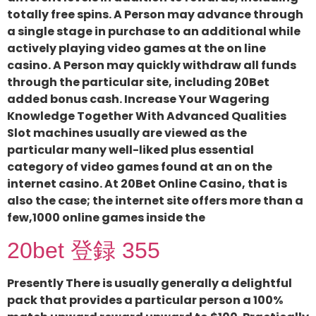
totally free spins. A Person may advance through
a single stage in purchase to an additional while
actively playing video games at the on line
casino. A Person may quickly withdraw all funds
through the particular site, including 20Bet
added bonus cash. Increase Your Wagering
Knowledge Together With Advanced Qualities
Slot machines usually are viewed as the
particular many well-liked plus essential
category of video games found at an on the
internet casino. At 20Bet Online Casino, that is
also the case; the internet site offers more than a
few,1000 online games inside the
20bet 登録 355
Presently There is usually generally a delightful
pack that provides a particular person a 100%