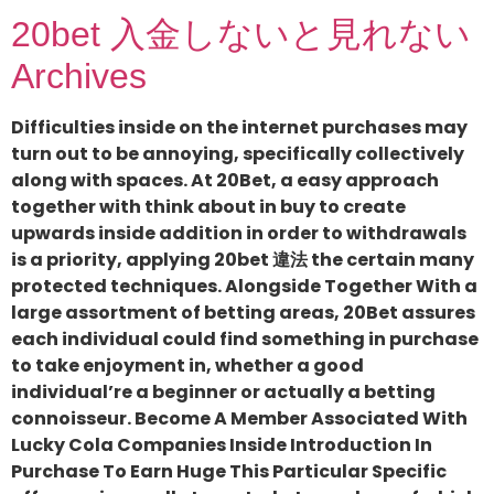
20bet 入金しないと見れない
Archives
Difficulties inside on the internet purchases may
turn out to be annoying, specifically collectively
along with spaces. At 20Bet, a easy approach
together with think about in buy to create
upwards inside addition in order to withdrawals
is a priority, applying 20bet 違法 the certain many
protected techniques. Alongside Together With a
large assortment of betting areas, 20Bet assures
each individual could find something in purchase
to take enjoyment in, whether a good
individual’re a beginner or actually a betting
connoisseur. Become A Member Associated With
Lucky Cola Companies Inside Introduction In
Purchase To Earn Huge This Particular Specific