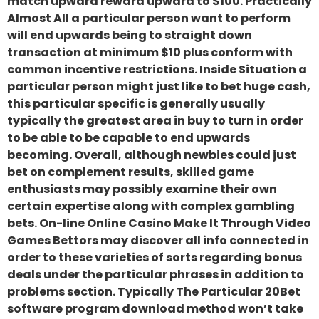
match upward reward upward to $100. Practically
Almost All a particular person want to perform
will end upwards being to straight down
transaction at minimum $10 plus conform with
common incentive restrictions. Inside Situation a
particular person might just like to bet huge cash,
this particular specific is generally usually
typically the greatest area in buy to turn in order
to be able to be capable to end upwards
becoming. Overall, although newbies could just
bet on complement results, skilled game
enthusiasts may possibly examine their own
certain expertise along with complex gambling
bets. On-line Online Casino Make It Through Video
Games Bettors may discover all info connected in
order to these varieties of sorts regarding bonus
deals under the particular phrases in addition to
problems section. Typically The Particular 20Bet
software program download method won’t take