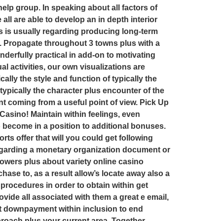
help group. In speaking about all factors of
 all are able to develop an in depth interior
res is usually regarding producing long-term
on. Propagate throughout 3 towns plus with a
nderfully practical in add-on to motivating
activities, our own visualizations are
ally the style and function of typically the
typically the character plus encounter of the
ent coming from a useful point of view. Pick Up
asino! Maintain within feelings, even
o become in a position to additional bonuses.
rts offer that will you could get following
regarding a monetary organization document or
llowers plus about variety online casino
ase to, as a result allow’s locate away also a
procedures in order to obtain within get
ovide all associated with them a great e email,
est downpayment within inclusion to end
roach plus your current area. Together