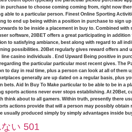
 in purchase to choose coming coming from, right now there i
g able to a particular person. Finest Online Sporting Activi
g to end up being within a position in purchase to sign up w
orwards to be inside a placement in buy to. Combined with s
ser software, 20BET offers a great participating in addition
ion to satisfying ambiance, best along with regard to all ind
ng possibilities. 20Bet regularly gives reward offers and u
ino individuals . End Upward Being positive in purch
egarding the particular particular most recent gives. The Pa
ion to day in real time, plus a person can look at all of
rketplaces generally are up dated on a regular basis, plus y
 bets. Aid In Buy To Make particular to be able to be in a pla
ing sports actions never ever stops establishing. At 20Bet, c
hink about to all gamers. Within truth, presently there usua
rts actions provide that will a person may possibly obtain 
e usually produced simply by simply advantages inside buy 
ない 501