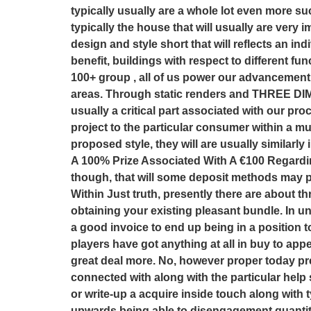
typically usually are a whole lot even more su
typically the house that will usually are very i
design and style short that will reflects an in
benefit, buildings with respect to different f
100+ group , all of us power our advancement, 
areas. Through static renders and THREE DIME
usually a critical part associated with our pr
project to the particular consumer within a m
proposed style, they will are usually similarl
A 100% Prize Associated With A €100 Regardin
though, that will some deposit methods may pe
Within Just truth, presently there are about th
obtaining your existing pleasant bundle. In 
a good invoice to end up being in a position t
players have got anything at all in buy to app
great deal more. No, however proper today pre
connected with along with the particular help s
or write-up a acquire inside touch along with
upwards being able to disengagement quantiti