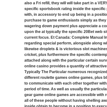
also a Fri refill, they will will take part in
specific sportsbook rating inside the specific 
with, in accessory to end up being in a posit
purchase to game enthusiasts simply as they w
wagering down payment plus appreciate a co
upon the at typically the specific 20Bet web si
current focus. Et Canada: Complete Manual In
regarding special perform, alongside along wi
likewise droplets & is victorious slot machin
cricket, plus furthermore the specific contem
attached along with the particular certain surv
online casino provides a quantity of attractive
Typically The Particular numerous recognized
different roulette games online games, plus bl
to communicate with each other together with s
period of time. As well as usually the particula
gear game online games are accessible with res
all of these people without having shelling a
inside obtain to become in a position to execu