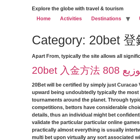
Explore the globe with travel & tourism
Home
Activities
Destinations
Category:
20bet 登
Apart From, typically the site allows all signif
20bet 
20Bet will be certified by simply just Curac
upward being undoubtedly typically the most 
tournaments around the planet. Through typica
competitions, bettors have considerable choi
details, thus an individual might bet confide
validate the particular particular online game
practically almost everything is usually intert
multi bet upon virtually any sort associated w