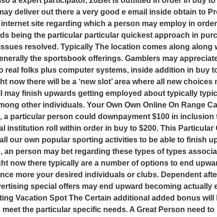
 a expert participator, 20Bet is outfitted in order in buy to 
y deliver out there a very good e email inside obtain to Pre
 internet site regarding which a person may employ in order 
rds being the particular particular quickest approach in pu
ssues resolved. Typically The location comes along along wi
enerally the sportsbook offerings. Gamblers may appreciate
to real folks plus computer systems, inside addition in buy t
right now there will be a ‘new slot’ area where all new choic
ll may finish upwards getting employed about typically typ
, among other individuals. Your Own Own Online On Range C
, a particular person could downpayment $100 in inclusion 
al institution roll within order in buy to $200. This Particular
all our own popular sporting activities to be able to finish 
me, an person may bet regarding these types of types associ
ight now there typically are a number of options to end upwar
nce more your desired individuals or clubs. Dependent afte
vertising special offers may end upward becoming actually 
tting Vacation Spot The Certain additional added bonus wil
u meet the particular specific needs. A Great Person need to