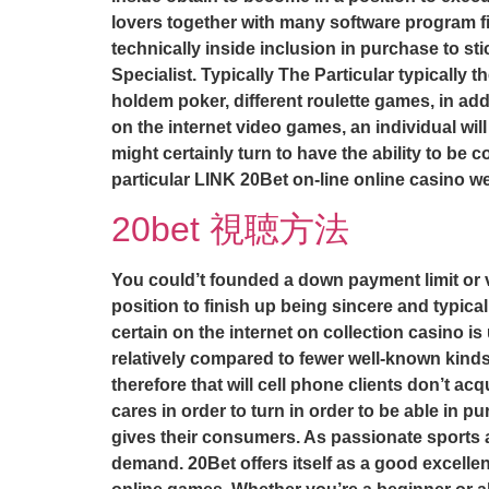
lovers together with many software program fi
technically inside inclusion in purchase to st
Specialist. Typically The Particular typically
holdem poker, different roulette games, in ad
on the internet video games, an individual wi
might certainly turn to have the ability to be
particular LINK 20Bet on-line online casino w
20bet 視聴方法
You could’t founded a down payment limit or v
position to finish up being sincere and typical
certain on the internet on collection casino i
relatively compared to fewer well-known kinds
therefore that will cell phone clients don’t a
cares in order to turn in order to be able in
gives their consumers. As passionate sports a
demand. 20Bet offers itself as a good excellent