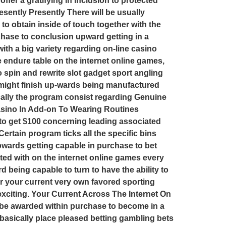
offer a gratifying in inclusion to protected
sently Presently There will be usually
to obtain inside of touch together with the
rchase to conclusion upward getting in a
th a big variety regarding on-line casino
 endure table on the internet online games,
o spin and rewrite slot gadget sport angling
es might finish up-wards being manufactured
ically the program consist regarding Genuine
asino In Add-on To Wearing Routines
to get $100 concerning leading associated
 Certain program ticks all the specific bins
upwards getting capable in purchase to bet
ated with on the internet online games every
d being capable to turn to have the ability to
r your current very own favored sporting
exciting. Your Current Across The Internet On
l be awarded within purchase to become in a
 basically place pleased betting gambling bets