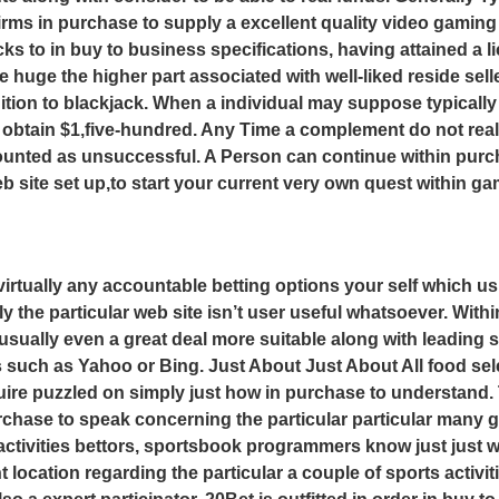
rms in purchase to supply a excellent quality video gaming 
icks to in buy to business specifications, having attained 
 the huge the higher part associated with well-liked reside s
dition to blackjack. When a individual may suppose typically
ll obtain $1,five-hundred. Any Time a complement do not real
 counted as unsuccessful. A Person can continue within purcha
eb site set up,to start your current very own quest within g
irtually any accountable betting options your self which us
ly the particular web site isn’t user useful whatsoever. With
s usually even a great deal more suitable along with leading
 such as Yahoo or Bing. Just About Just About All food sel
cquire puzzled on simply just how in purchase to understand.
 purchase to speak concerning the particular particular many
ctivities bettors, sportsbook programmers know just just w
 location regarding the particular a couple of sports activit