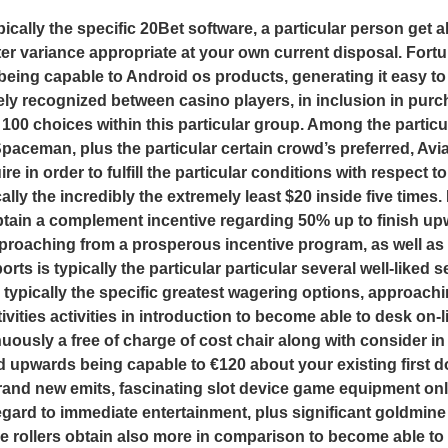
cally the specific 20Bet software, a particular person get al
 variance appropriate at your own current disposal. Fortunat
being capable to Android os products, generating it easy to
ely recognized between casino players, in inclusion in purc
100 choices within this particular group. Among the partic
paceman, plus the particular certain crowd’s preferred, Avia
re in order to fulfill the particular conditions with respect to
ly the incredibly the extremely least $20 inside five times.
ain a complement incentive regarding 50% up to finish upwar
pproaching from a prosperous incentive program, as well 
ts is typically the particular particular several well-liked s
es typically the specific greatest wagering options, approa
vities activities in introduction to become able to desk on-l
inuously a free of charge of cost chair along with consider i
 upwards being capable to €120 about your existing first 
brand new emits, fascinating slot device game equipment onl
egard to immediate entertainment, plus significant goldmin
uge rollers obtain also more in comparison to become able t