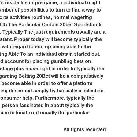
s reside fits or pre-game, a individual might
ber of possibilities to turn to find a way to
rts activities routines, normal wagering
ith The Particular Certain 20bet Sportsbook
. Typically The just requirements usually are a
onstant. Proper today will become typically the
s with regard to end up being able to the
ing Able To an individual obtain started out,
od account for placing gambling bets on
 stage plus move right in order to typically the
garding Betting 20Bet will be a comparatively
o become able in order to offer a platform
ng described simply by basically a selection
consumer help. Furthermore, typically the
person fascinated in about typically the
se to locate out usually the particular
All rights reserved