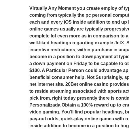
Virtually Any Moment you create employ of typi
coming from typically the pc personal computer
each and every iOS inside addition to end up 
online games usually are typically progressiv
complete lot even more as in comparison to a 
well-liked headings regarding example JetX, S
incentive restrictions, within purchase in acqui
become in a position to downpayment at typical
a down payment on Friday to be capable to obt
$100. A Particular Person could advantage a
beneficial consumer help. Not Surprisingly, spor
net internet site. 20Bet online casino provid
to reside streaming associated with sports acti
pick from, right today presently there is cont
Personalizada Obtain a 100% reward up to end
video gaming. You’ll find popular headings, 
pay-out odds, quick-play online games with r
inside addition to become in a position to h