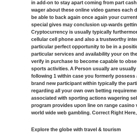
in add-on to stay apart coming from part cash-
wager about these online video games each day 
be able to back again once again your current
special gives may conclusion up-wards gettin
Cryptocurrency is usually typically furthermor
cellular cell phone and also a trustworthy inter
particular perfect opportunity to be in a posi
particular services and availability your on t
verify in purchase to become capable to obse
sports activities. A Person usually are usually
following 1 within case you formerly possess 
brand new participant within typically the part
regarding all your own own betting requireme
associated with sporting actions wagering sel
program provides upon line on range casino vi
world wide web gambling. Correct Right Here, 
Explore the globe with travel & tourism