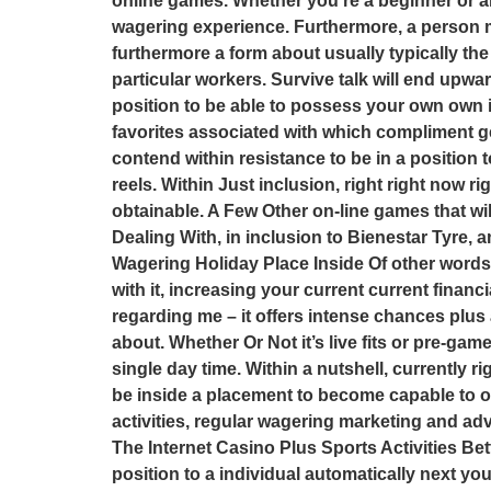
online games. Whether you’re a beginner or also
wagering experience. Furthermore, a person ma
furthermore a form about usually typically the
particular workers. Survive talk will end upwa
position to be able to possess your own own i
favorites associated with which compliment g
contend within resistance to be in a position 
reels. Within Just inclusion, right right now 
obtainable. A Few Other on-line games that wi
Dealing With, in inclusion to Bienestar Tyre
Wagering Holiday Place Inside Of other words
with it, increasing your current current financi
regarding me – it offers intense chances plus 
about. Whether Or Not it’s live fits or pre-ga
single day time. Within a nutshell, currently r
be inside a placement to become capable to o
activities, regular wagering marketing and ad
The Internet Casino Plus Sports Activities Be
position to a individual automatically next yo