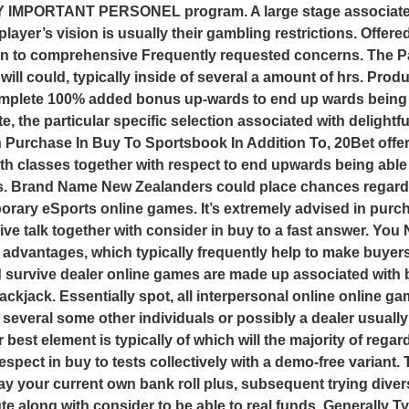
 a VERY IMPORTANT PERSONEL program. A large stage associate
player’s vision is usually their gambling restrictions. Offered
ion to comprehensive Frequently requested concerns. The Par
ill could, typically inside of several a amount of hrs. Prod
mplete 100% added bonus up-wards to end up wards being 
te, the particular specific selection associated with deligh
 Purchase In Buy To Sportsbook In Addition To, 20Bet offe
th classes together with respect to end upwards being able t
es. Brand Name New Zealanders could place chances regarding
porary eSports online games. It’s extremely advised in purch
ive talk together with consider in buy to a fast answer. You N
 advantages, which typically frequently help to make buyers p
 survive dealer online games are made up associated with 
ackjack. Essentially spot, all interpersonal online online 
everal some other individuals or possibly a dealer usually a
r best element is typically of which will the majority of rega
pect in buy to tests collectively with a demo-free variant.
way your current own bank roll plus, subsequent trying dive
te along with consider to be able to real funds. Generally 