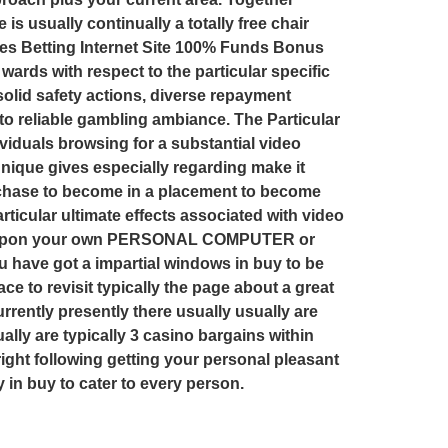
s usually continually a totally free chair
ties Betting Internet Site 100% Funds Bonus
ards with respect to the particular specific
olid safety actions, diverse repayment
 to reliable gambling ambiance. The Particular
ividuals browsing for a substantial video
nique gives especially regarding make it
ase to become in a placement to become
rticular ultimate effects associated with video
 them upon your own PERSONAL COMPUTER or
ou have got a impartial windows in buy to be
ce to revisit typically the page about a great
urrently presently there usually usually are
lly are typically 3 casino bargains within
right following getting your personal pleasant
in buy to cater to every person.