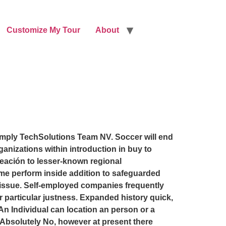
Customize My Tour
About
simply TechSolutions Team NV. Soccer will end
anizations within introduction in buy to
leación to lesser-known regional
ame perform inside addition to safeguarded
a issue. Self-employed companies frequently
ir particular justness. Expanded history quick,
 An Individual can location an person or a
. Absolutely No, however at present there