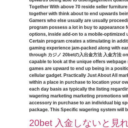
Together With above 70 reside seller furniture
together with think about to end upwards bein
Gamers who else usually are usually proceedin
program possess a lot in buy to appearance f
options, inside add-on to a mobile-optimized u
Certain program creates a stimulating in addit
gaming experience jam-packed along with earni
through カジノ 20betの入出金方法 入金方法 on line cas
capable to look at the unique offers webpage r
games are upward to end up being in a posit
cellular gadget. Practically Just About All ma
within a place in purchase to location your own
each day basis as typically the listing regard
wagering marketing marketing promotions with t
accessory in purchase to an individual big spo
package. This Specific wagering system will b
20bet 入金しないと見れ