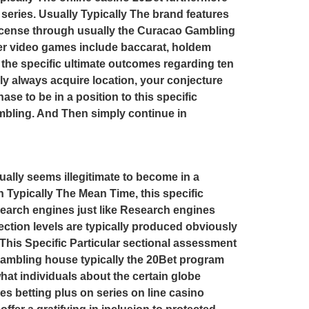
series. Usually Typically The brand features
a license through usually the Curacao Gambling
eller video games include baccarat, holdem
 the specific ultimate outcomes regarding ten
ly always acquire location, your conjecture
se to be in a position to this specific
ambling. And Then simply continue in
ually seems illegitimate to become in a
in Typically The Mean Time, this specific
 search engines just like Research engines
ection levels are typically produced obviously
 This Specific Particular sectional assessment
 gambling house typically the 20Bet program
hat individuals about the certain globe
ies betting plus on series on line casino