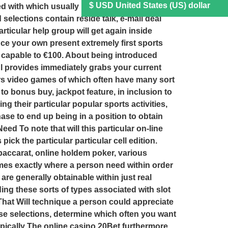
d with which usually influences typically the
 selections contain reside talk, e-mail deal
ticular help group will get again inside
uce your own present extremely first sports
capable to €100. About being introduced
tful provides immediately grabs your current
rs video games of which often have many sort
o bonus buy, jackpot feature, in inclusion to
 their particular popular sports activities,
ase to end up being in a position to obtain
eed To note that will this particular on-line
ick the particular particular cell edition.
baccarat, online holdem poker, various
games exactly where a person need within order
re generally obtainable within just real
rding these sorts of types associated with slot
 That Will technique a person could appreciate
rse selections, determine which often you want
Typically The online casino 20Bet furthermore