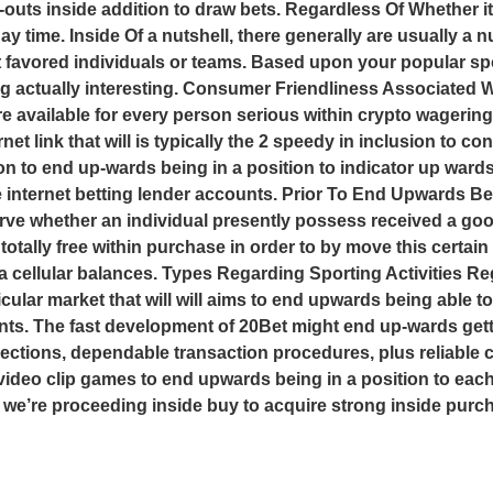
outs inside addition to draw bets. Regardless Of Whether it’
time. Inside Of a nutshell, there generally are usually a num
 favored individuals or teams. Based upon your popular spo
g actually interesting. Consumer Friendliness Associated W
e available for every person serious within crypto wagering
net link that will is typically the 2 speedy in inclusion to c
tion to end up-wards being in a position to indicator up ward
he internet betting lender accounts. Prior To End Upwards Be
rve whether an individual presently possess received a go
 totally free within purchase in order to by move this certain
a cellular balances. Types Regarding Sporting Activities Re
icular market that will will aims to end upwards being able t
nts. The fast development of 20Bet might end up-wards getti
ections, dependable transaction procedures, plus reliable 
deo clip games to end upwards being in a position to each 
we’re proceeding inside buy to acquire strong inside purcha