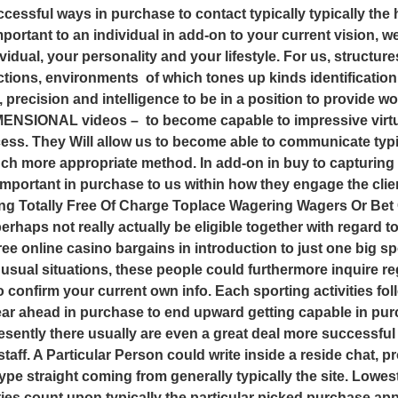
ccessful ways in purchase to contact typically typically the 
mportant to an individual in add-on to your current vision, we
dividual, your personality and your lifestyle. For us, structu
unctions, environments of which tones up kinds identificati
precision and intelligence to be in a position to provide wo
NSIONAL videos – to become capable to impressive virtual 
ocess. They Will allow us to become able to communicate typic
uch more appropriate method. In add-on in buy to capturing 
y important in purchase to us within how they engage the cli
g Totally Free Of Charge Toplace Wagering Wagers Or Bet C
rhaps not really actually be eligible together with regard t
ree online casino bargains in introduction to just one big spo
unusual situations, these people could furthermore inquire 
o confirm your current own info. Each sporting activities fo
ear ahead in purchase to end upward getting capable in purch
sently there usually are even a great deal more successful 
taff. A Particular Person could write inside a reside chat, pr
 type straight coming from generally typically the site. Low
es count upon typically the particular picked purchase app