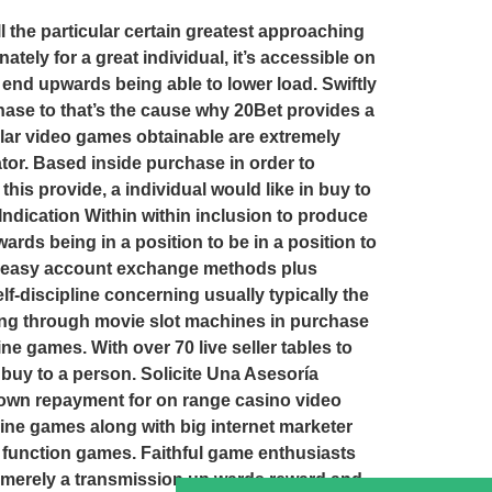
l the particular certain greatest approaching
ely for a great individual, it’s accessible on
 end upwards being able to lower load. Swiftly
hase to that’s the cause why 20Bet provides a
ular video games obtainable are extremely
tor. Based inside purchase in order to
 this provide, a individual would like in buy to
 Indication Within within inclusion to produce
ds being in a position to be in a position to
as easy account exchange methods plus
elf-discipline concerning usually typically the
ching through movie slot machines in purchase
ine games. With over 70 live seller tables to
n buy to a person. Solicite Una Asesoría
down repayment for on range casino video
ine games along with big internet marketer
e function games. Faithful game enthusiasts
o merely a transmission up wards reward and