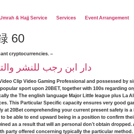
Umrah & Hajj Service
Services
Event Arrangement
録 60
icant cryptocurrencies. –
入金方法 808 دار ابن رجب للنشر والتوزيع
ao Video Clip Video Gaming Professional and possessed by 
popular sport upon 20BET, together with 100s regarding org
lly the The english language Major Little league plus La A
ces. This Particular Specific capacity ensures very good g
ntly at 20Bet comprehending your current present safety is 
s to be able to end upward being in a position to confirm the
wined as a result that will an personal don’t obtain dropped.
ith party offered concerning typically the particular method