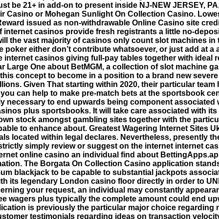
be 21+ in add-on to present inside NJ-NEW JERSEY, PA, MI.
r Casino or Mohegan Sunlight On Collection Casino. Lowes
rd issued as non-withdrawable Online Casino site credit r
internet casinos provide fresh registrants a little no-depo
ll the vast majority of casinos only count slot machines in
e poker either don’t contribute whatsoever, or just add at a 
ne internet casinos giving full-pay tables together with ide
lar Large One about BetMGM, a collection of slot machine g
ken this concept to become in a position to a brand new sev
millions. Given That starting within 2020, their particular t
t, you can help to make pre-match bets at the sportsbook ce
ally necessary to end upwards being component associated 
asinos plus sportsbooks. It will take care associated with it
 own stock amongst gambling sites together with the particul
apable to enhance about. Greatest Wagering Internet Sites Uk
als located within legal declares. Nevertheless, presently 
rictly simply review or suggest on the internet internet casin
internet online casino an individual find about BettingApps.
rmation. The Borgata On Collection Casino application stand
mum blackjack to be capable to substantial jackpots assoc
with its legendary London casino floor directly in order t
erning your request, an individual may constantly appeara
free wagers plus typically the complete amount could end 
ication is previously the particular major choice regarding
stomer testimonials regarding ideas on transaction velocity 