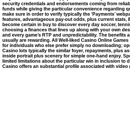
security credentials and endorsements coming from reliab
funds while giving the particular convenience regarding 
make sure in order to verify typically the ‘Payments’ web
features, advantageous pay-out odds, plus current stats, 
become certain in buy to discover every day soccer, tenni
choosing a finances that lines up along with your own de
and every game’s RTP and unpredictability. The benefits an
usually are rewarding. All Well-liked Casino Online Games
for individuals who else prefer simply no downloading; o
Casino lots typically the similar foyer, repayments, plus a
inside portrait plus scenery for simple one-hand enjoy. S
limited limitations about the particular win in inclusion
Casino offers an substantial profile associated with vide