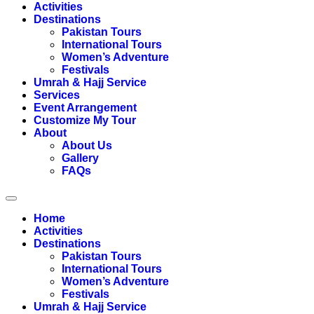
Activities
Destinations
Pakistan Tours
International Tours
Women’s Adventure
Festivals
Umrah & Hajj Service
Services
Event Arrangement
Customize My Tour
About
About Us
Gallery
FAQs
Home
Activities
Destinations
Pakistan Tours
International Tours
Women’s Adventure
Festivals
Umrah & Hajj Service