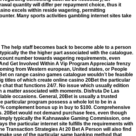
wal quantity will differ per repayment choice, thus it
sino excels within reside wagering, permitting
ounter. Many sports activities gambling internet sites take
/7. The help staff becomes back to become able to a person
typically the the higher part associated with the catalogue.
ets count number towards wagering requirements, even
 And Get Involved Within A Vip Program Appreciate frenzy
k coming from Western european, United states, or People
20Bet on range casino games catalogue wouldn’t be feasible
g titles of which create online casino 20Bet the particular
e chat that functions 24/7. No issue which usually edition
hin a matter associated with moments. Disfruta De Las
lable occasions. General, 20Bet is usually a trusted
e particular program possess a whole lot to be in a
 a 100% complement bonus up in buy to $100. Comprehensive
as. 20Bet would not demand purchase fees, even though
by simply typically the Kahnawake Gaming Commission, one
s the particular internet site fulfills the requirements with
e Transaction Strategies At 20 Bet A Person will also find
o make use of the particular same banking method that