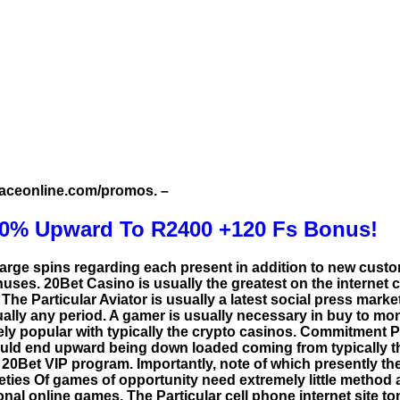
alaceonline.com/promos. –
00% Upward To R2400 +120 Fs Bonus!
harge spins regarding each present in addition to new cust
s. 20Bet Casino is usually the greatest on the internet cas
 The Particular Aviator is usually a latest social press marke
tually any period. A gamer is usually necessary in buy to m
y popular with typically the crypto casinos. Commitment 
uld end upward being down loaded coming from typically the 
20Bet VIP program. Importantly, note of which presently ther
rieties Of games of opportunity need extremely little method
l online games. The Particular cell phone internet site tons