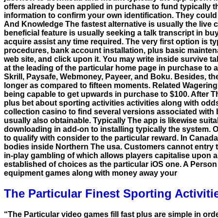
offers already been applied in purchase to fund typically
information to confirm your own identification. They could
And Knowledge The fastest alternative is usually the live 
beneficial feature is usually seeking a talk transcript i
acquire assist any time required. The very first option
procedures, bank account installation, plus basic maintena
web site, and click upon it. You may write inside survive tal
at the leading of the particular home page in purchase t
Skrill, Paysafe, Webmoney, Payeer, and Boku. Besides, the p
longer as compared to fifteen moments. Related Wagering I
being capable to get upwards in purchase to $100. After Th
plus bet about sporting activities activities along with od
collection casino to find several versions associated with 
usually also obtainable. Typically The app is likewise su
downloading in add-on to installing typically the system.
to qualify with consider to the particular reward. In Cana
bodies inside Northern The usa. Customers cannot entry th
in-play gambling of which allows players capitalise upon alt
established of choices as the particular iOS one. A Person 
equipment games along with money away your
The Particular Finest Sporting Activit
“The Particular video games fill fast plus are simple in ord