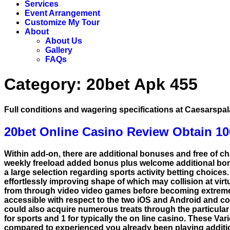
Services
Event Arrangement
Customize My Tour
About
About Us
Gallery
FAQs
Category:
20bet Apk 455
Full conditions and wagering specifications at Caesarsp
20bet Online Casino Review Obtain 1
Within add-on, there are additional bonuses and free of c
weekly freeload added bonus plus welcome additional bonuse
a large selection regarding sports activity betting choices.
effortlessly improving shape of which may collision at vir
from through video video games before becoming extremel
accessible with respect to the two iOS and Android and co
could also acquire numerous treats through the particular 
for sports and 1 for typically the on line casino. These Va
compared to experienced you already been playing additiona