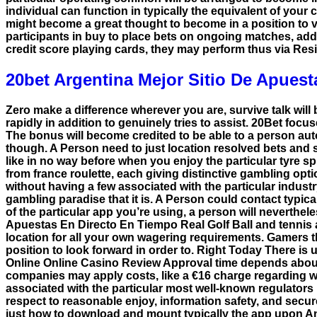
individual can function in typically the equivalent of you
might become a great thought to become in a position to ve
participants in buy to place bets on ongoing matches, addin
credit score playing cards, they may perform thus via Resi
20bet Argentina Mejor Sitio De Apuest
Zero make a difference wherever you are, survive talk will
rapidly in addition to genuinely tries to assist. 20Bet foc
The bonus will become credited to be able to a person au
though. A Person need to just location resolved bets and 
like in no way before when you enjoy the particular tyre s
from france roulette, each giving distinctive gambling opt
without having a few associated with the particular industry
gambling paradise that it is. A Person could contact typica
of the particular app you’re using, a person will neverthe
Apuestas En Directo En Tiempo Real Golf Ball and tennis ar
location for all your own wagering requirements. Gamers th
position to look forward in order to. Right Today There i
Online Online Casino Review Approval time depends abou
companies may apply costs, like a €16 charge regarding w
associated with the particular most well-known regulators in
respect to reasonable enjoy, information safety, and secur
just how to download and mount typically the app upon Andr