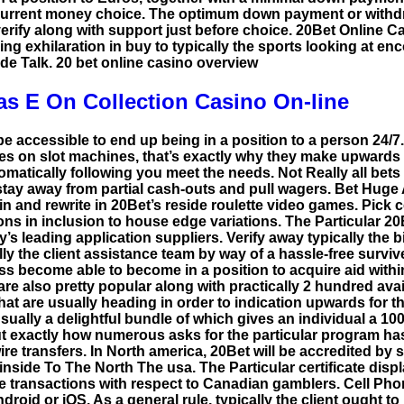
r current money choice. The optimum down payment or withdra
rify along with support just before choice. 20Bet Online Ca
g exhilaration in buy to typically the sports looking at enc
de Talk. 20 bet online casino overview
as E On Collection Casino On-line
 be accessible to end up being in a position to a person 24
uses on slot machines, that’s exactly why they make upwards 
tomatically following you meet the needs. Not Really all b
stay away from partial cash-outs and pull wagers. Bet Huge
pin and rewrite in 20Bet’s reside roulette video games. Pic
ions in inclusion to house edge variations. The Particular 
’s leading application suppliers. Verify away typically the bi
lly the client assistance team by way of a hassle-free surviv
less become able to become in a position to acquire aid wit
e also pretty popular along with practically 2 hundred avai
at are usually heading in order to indication upwards for th
s usually a delightful bundle of which gives an individual
t exactly how numerous asks for the particular program h
ire transfers. In North america, 20Bet will be accredited 
side To The North The usa. The Particular certificate display
e transactions with respect to Canadian gamblers. Cell Phon
oid or iOS. As a general rule, typically the client ought t