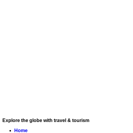
Explore the globe with travel & tourism
Home