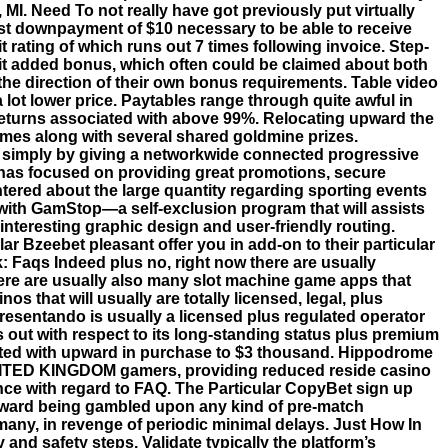
 Need To not really have got previously put virtually
t downpayment of $10 necessary to be able to receive
ating of which runs out 7 times following invoice. Step-
sit added bonus, which often could be claimed about both
 the direction of their own bonus requirements. Table video
a lot lower price. Paytables range through quite awful in
al returns associated with above 99%. Relocating upward the
ames along with several shared goldmine prizes.
ere simply by giving a networkwide connected progressive
eam has focused on providing great promotions, secure
ntered about the large quantity regarding sporting events
with GamStop—a self-exclusion program that will assists
s interesting graphic design and user-friendly routing.
ar Bzeebet pleasant offer you in add-on to their particular
: Faqs Indeed plus no, right now there are usually
there are usually also many slot machine game apps that
os that will usually are totally licensed, legal, plus
apresentando is usually a licensed plus regulated operator
s out with respect to its long-standing status plus premium
iated with upward in purchase to $3 thousand. Hippodrome
o UNITED KINGDOM gamers, providing reduced reside casino
nce with regard to FAQ. The Particular CopyBet sign up
upward being gambled upon any kind of pre-match
 many, in revenge of periodic minimal delays. Just How In
and safety steps. Validate typically the platform’s