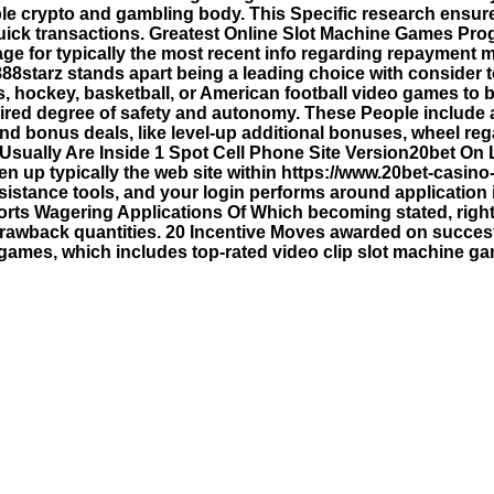
le crypto and gambling body. This Specific research ensure
quick transactions. Greatest Online Slot Machine Games Pr
page for typically the most recent info regarding repayment
888starz stands apart being a leading choice with consider
s, hockey, basketball, or American football video games to 
sired degree of safety and autonomy. These People include 
d bonus deals, like level-up additional bonuses, wheel regar
 Usually Are Inside 1 Spot Cell Phone Site Version20bet On 
pen up typically the web site within https://www.20bet-ca
ssistance tools, and your login performs around application 
ports Wagering Applications Of Which becoming stated, right
 to drawback quantities. 20 Incentive Moves awarded on succ
o games, which includes top-rated video clip slot machine g