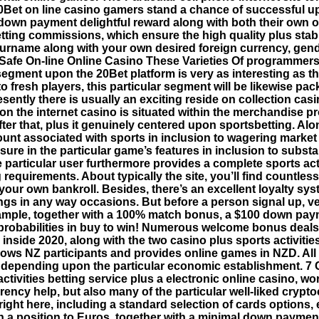
0Bet on line casino gamers stand a chance of successful up
wn payment delightful reward along with both their own onli
 betting commissions, which ensure the high quality plus stab
surname along with your own desired foreign currency, gende
e Safe On-line Online Casino These Varieties Of programmers
egment upon the 20Bet platform is very as interesting as th
to fresh players, this particular segment will be likewise
ently there is usually an exciting reside on collection cas
y on the internet casino is situated within the merchandise
ter that, plus it genuinely centered upon sportsbetting. Al
unt associated with sports in inclusion to wagering market
ure in the particular game’s features in inclusion to substan
he particular user furthermore provides a complete sports act
g requirements. About typically the site, you’ll find countl
ur own bankroll. Besides, there’s an excellent loyalty syst
lings in any way occasions. But before a person signal up, v
ple, together with a 100% match bonus, a $100 down payme
obabilities in buy to win! Numerous welcome bonus deals lik
d inside 2020, along with the two casino plus sports activi
llows NZ participants and provides online games in NZD. Al
 depending upon the particular economic establishment. 7 Cl
 activities betting service plus a electronic online casino, wo
urrency help, but also many of the particular well-liked cry
 right here, including a standard selection of cards options,
n a position to Euros, together with a minimal down payme