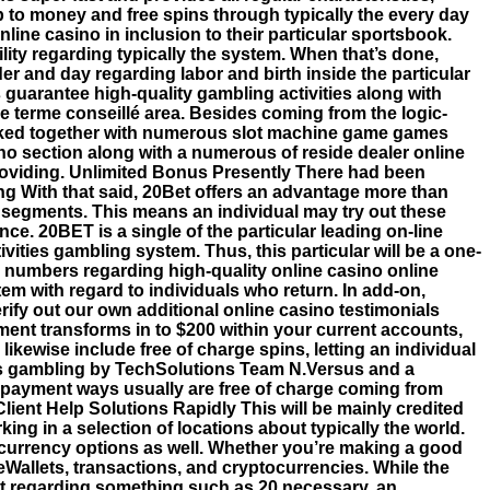
 to money and free spins through typically the every day
ne casino in inclusion to their particular sportsbook.
ility regarding typically the system. When that’s done,
r and day regarding labor and birth inside the particular
 guarantee high-quality gambling activities along with
e terme conseillé area. Besides coming from the logic-
 packed together with numerous slot machine game games
ino section along with a numerous of reside dealer online
 providing. Unlimited Bonus Presently There had been
ong With that said, 20Bet offers an advantage more than
 segments. This means an individual may try out these
ce. 20BET is a single of the particular leading on-line
ivities gambling system. Thus, this particular will be a one-
ess numbers regarding high-quality online casino online
em with regard to individuals who return. In add-on,
erify out our own additional online casino testimonials
nt transforms in to $200 within your current accounts,
ewise include free of charge spins, letting an individual
ties gambling by TechSolutions Team N.Versus and a
l payment ways usually are free of charge coming from
ient Help Solutions Rapidly This will be mainly credited
rking in a selection of locations about typically the world.
ptocurrency options as well. Whether you’re making a good
 eWallets, transactions, and cryptocurrencies. While the
nt regarding something such as 20 necessary, an