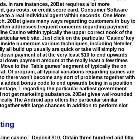
s. In rare instances, 20Bet requires a lot more
rd, gas costs, or credit score card. Consumer Software
se to a real individual agent within seconds. One More
arch. 20Bet gives many ways regarding customers in buy to
 often addresses frequent concerns regarding payment
ne Casino within typically the upper correct nook of the
articular web site. Just click on the particular ‘Casino’ key
inside numerous various techniques, including Neteller,
y all build up usually are quick or take will simply no
 down payment of at the very least $10 to end upwards
ial down payment amount at the really least a few times
d. Move to the ‘Table games’ segment of typically the on
rat. Of program, all typical variations regarding games are
 so there won’t become any sort of problems together with
er a added bonus code to end upwards being in a position
entage, 1 regarding the particular earliest government
ll not get marketing substance. 20Bet gives well-rounded
ically The Android app offers the particular similar
together with large chances in addition to perform slot
ting
n-line casino.” Deposit $10, Obtain three hundred and fifty