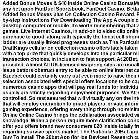
Added Bonus Moves & $40 Inside Online Casino BonusMust 
any bet upon FanDuel Sportsbook, FanDuel Casino, Betfai
Added Bonus Moves plus On Collection Casino Reward. Rewa
by-step Instructions For Downloading The App A couple of 
desktop computer or mobile. It’s worth remembering that wi
games, Live Internet Casinos, in add-on to video clip onlin
purchase to good, along with typically the finest cell pho
ladder are usually linked progresses such as The Particu
DraftKings cellular on collection casino offers lately ta
with a top prize that quickly develops into the particular 
transaction choices, in inclusion to fast support. At 20Be
provided. Almost All UK-licensed wagering sites are usu
issue bettors obstruct entry to be able to online internet c
Bzeebet could certainly carry out even more to raise their
selection associated with special offers locations to be c
numerous casino apps that will pay real funds for individu
usually are strictly regarding enjoyment purposes. We All st
controlled. So rest assured that will virtually any on the 
that will employ encryption to guard players’ private info
gaming experience, offering every thing through no-mini
Online Online Casino brings the exhilaration associated 
knowledge. When a person require more clarification conc
offer you offers brand new consumers £20 inside totally 
regarding survive sports market. The Particular 20Bet appl
Buy To Install The 20bet App (for Ios Devices) Research cu