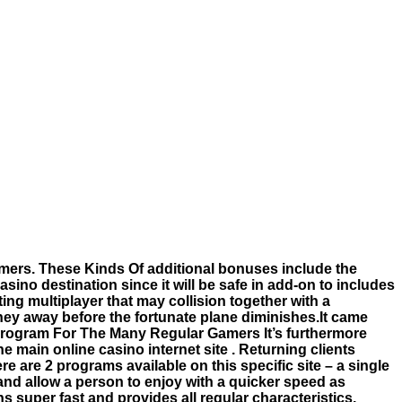
omers. These Kinds Of additional bonuses include the
ino destination since it will be safe in add-on to includes
ting multiplayer that may collision together with a
oney away before the fortunate plane diminishes.It came
Program For The Many Regular Gamers It’s furthermore
main online casino internet site . Returning clients
e are 2 programs available on this specific site – a single
 and allow a person to enjoy with a quicker speed as
 super fast and provides all regular characteristics,