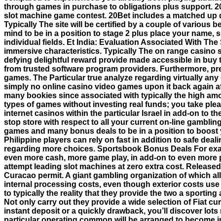
through games in purchase to obligations plus support. 2
slot machine game contest. 20Bet includes a matched up do
Typically The site will be certified by a couple of various
mind to be in a position to stage 2 plus place your name, 
individual fields. Et India: Evaluation Associated With Th
immersive characteristics. Typically The on range casino s
defying delightful reward provide made accessible in buy 
from trusted software program providers. Furthermore, pres
games. The Particular true analyze regarding virtually an
simply no online casino video games upon it back again af
many bookies since associated with typically the high amo
types of games without investing real funds; you take pleas
internet casinos within the particular Israel in add-on to t
stop store with respect to all your current on-line gamblin
games and many bonus deals to be in a position to boost yo
Philippine players can rely on fast in addition to safe dea
regarding more choices. Sportsbook Bonus Deals For exam
even more cash, more game play, in add-on to even more pr
attempt leading slot machines at zero extra cost. Release
Curacao permit. A giant gambling organization of which a
internal processing costs, even though exterior costs use
to typically the reality that they provide the two a sporting
Not only carry out they provide a wide selection of Fiat c
instant deposit or a quickly drawback, you’ll discover lots
particular operating common will be arranged to become i