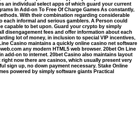
s an individual select apps of which guard your current
ograms In Add-on To Free Of Charge Games As constantly,
 methods. With their combination regarding considerable
 to each informal and serious gamblers. A Person could
be capable to bet upon. Guard your crypto by simply
all disengagement fees and offer information about each
ding lot of money, in inclusion to special VIP incentives,
Line Casino maintains a quickly online casino net software
sino-web.com any modern HTML5 web browser. 20bet On Line
in add-on to internet. 20bet Casino also maintains layout
 right now there are casinos, which usually present very
esful sign up, no down payment necessary. Stake Online
ames powered by simply software giants Practical