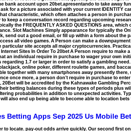
 the bank account upon 20bet.apresentando to take away fund
 ask for a picture associated with your current IDENTITY ca
chat characteristic, which often attaches a person in purcha
n buy to keep a conversation record regarding upcoming rese
 is typically the FREQUENTLY ASKED QUESTIONS area, which
nce. Slot Machines Simply appearance for typically the Onli
k, send out a good email, or fill up within a form about the p
o access all video games. A Person can make a downpayment 
articular site accepts all major cryptocurrencies. Practicall
nternet Sites In Order To 20bet A Person require to make a
at an individual require in purchase to wager your own init
ds regarding 1.7 or larger in order to satisfy a gambling nee
blackjack, online poker, different roulette games, and bacca
itable together with many smartphones away presently there,
 Once once more, a person don’t require in purchase to ent
da, 20Bet will be accredited by the Kahnawake Gambling Perc
eir betting balances during these types of periods plus wi
ering probabilities in addition to unexpected activities. Typ
will also end up being able to become able to location bets 
ies Betting Apps Sep 2025 Us Mobile Bet
er to locate. pay-out odds arrive quickly. Our second first o