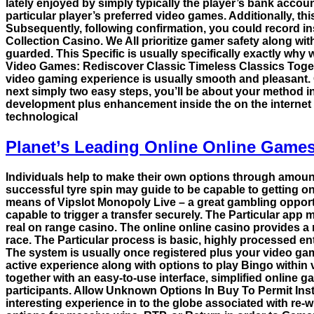
lately enjoyed by simply typically the player’s bank accou
particular player’s preferred video games. Additionally, thi
Subsequently, following confirmation, you could record i
Collection Casino. We All prioritize gamer safety along with 
guarded. This Specific is usually specifically exactly why
Video Games: Rediscover Classic Timeless Classics Toget
video gaming experience is usually smooth and pleasant. Cer
next simply two easy steps, you’ll be about your method 
development plus enhancement inside the on the internet w
technological
Planet’s Leading Online Online Game
Individuals help to make their own options through amounts
successful tyre spin may guide to be capable to getting on 
means of Vipslot Monopoly Live – a great gambling opportun
capable to trigger a transfer securely. The Particular app
real on range casino. The online online casino provides a 
race. The Particular process is basic, highly processed ent
The system is usually once registered plus your video gami
active experience along with options to play Bingo within
together with an easy-to-use interface, simplified onlin
participants. Allow Unknown Options In Buy To Permit Ins
interesting experience in to the globe associated with re-