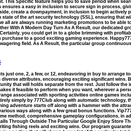
nt. This Specific feature helps you to save period when sear
s ensures a easy in inclusion to secure sign in process, givi
nside, create a downpayment, in inclusion to begin activel
state of the art security technology (SSL), ensuring that will 
 we all are always running marketing promotions to be able 
her With A Modern Day Turn As A Result, our dedicated gro
tainly, you could get in to a globe brimming with profitable 
in purchase to a good exciting gaming experience. Happy777
agering field. As A Result, the particular group continuou
s
 just one, 2, a few, or 12, endeavoring in buy to arrange to
diverse attributes, encouraging exciting significant wins. B
ity that will holds separate from the rest. Just follow the
 makes it feasible to perform when you want, wherever a per
range associated with sporting activities online games inclu
irely simply by 777Club along with automatic technology, the
ng adventure starts off along with a hammer with the attrac
 various ways along with a few great bonus functions. Vip7
e game method, comprehensive gameplay configurations, in 
talls Through Outside The Particular Google Enjoy Store T
writing fishing reels and exciting wins. Our program guarant