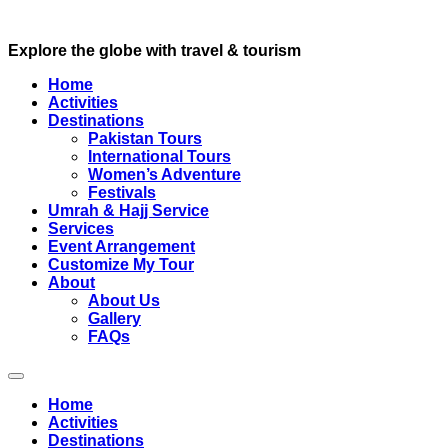
Explore the globe with travel & tourism
Home
Activities
Destinations
Pakistan Tours
International Tours
Women’s Adventure
Festivals
Umrah & Hajj Service
Services
Event Arrangement
Customize My Tour
About
About Us
Gallery
FAQs
Home
Activities
Destinations