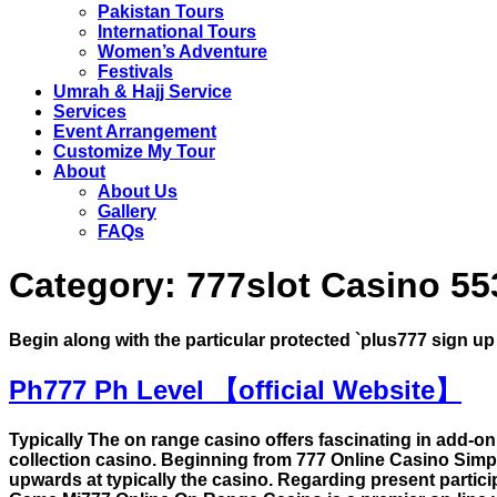
Pakistan Tours
International Tours
Women’s Adventure
Festivals
Umrah & Hajj Service
Services
Event Arrangement
Customize My Tour
About
About Us
Gallery
FAQs
Category:
777slot Casino 55
Begin along with the particular protected `plus777 sign up
Ph777 Ph Level 【official Website】
Typically The on range casino offers fascinating in add-on 
collection casino. Beginning from 777 Online Casino Si
upwards at typically the casino. Regarding present partici