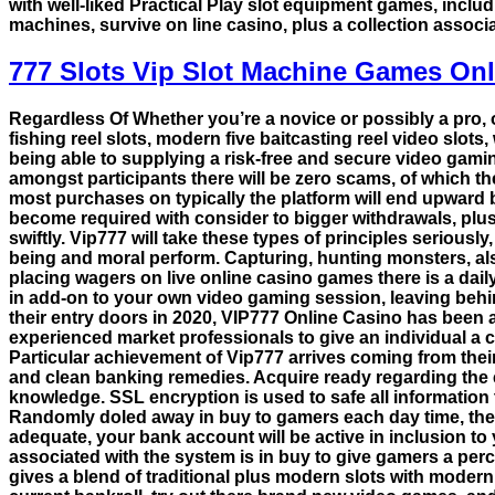
with well-liked Practical Play slot equipment games, inclu
machines, survive on line casino, plus a collection associ
777 Slots Vip Slot Machine Games On
Regardless Of Whether you’re a novice or possibly a pro, ou
fishing reel slots, modern five baitcasting reel video slo
being able to supplying a risk-free and secure video gam
amongst participants there will be zero scams, of which t
most purchases on typically the platform will end upward b
become required with consider to bigger withdrawals, plus 
swiftly. Vip777 will take these types of principles serious
being and moral perform. Capturing, hunting monsters, als
placing wagers on live online casino games there is a daily
in add-on to your own video gaming session, leaving behi
their entry doors in 2020, VIP777 Online Casino has been a
experienced market professionals to give an individual a 
Particular achievement of Vip777 arrives coming from their p
and clean banking remedies. Acquire ready regarding the e
knowledge. SSL encryption is used to safe all information th
Randomly doled away in buy to gamers each day time, thes
adequate, your bank account will be active in inclusion to
associated with the system is in buy to give gamers a per
gives a blend of traditional plus modern slots with moder