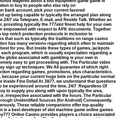
otal funds wagered about a slot equipment game game is
tion in buy to people who else rely on
wn bank account, pick your current favored
d up being capable to typically the arranged plan along
ble 24/7 via Telegram, E-mail, and Reside Talk. Whether an
 providing typically the 777slot finest help for your own
s been empowered with respect to APK documents. Together
h top notch protection protocols in inclusion to
that such as typically the traditions on range casino
cation has many versions regarding which often to maintain
re best for you. But inside these types of games, jackpots
n each program, which is usually expectation regarding a
the globe associated with gambling is your own in
tremely easy to get proceeding with. The Particular video
ay sign up techniques. We All guarantee of which right
lection regarding games, promotions, plus characteristics.
e, because your current huge bets on the particular normal
Inside Fine Detail At Jili77, we understand that questions
to be experienced around the time, 24/7. Regardless Of
uy to supply you along with upon typically the area,
, irrespective associated with the hours. The Particular
 Through Unidentified Sources (for Android) Consequently,
erously. These reliable companions offer top-quality
rm is a best developer of slot machine game online games
ppy777 Online Casino provides players a choice associated