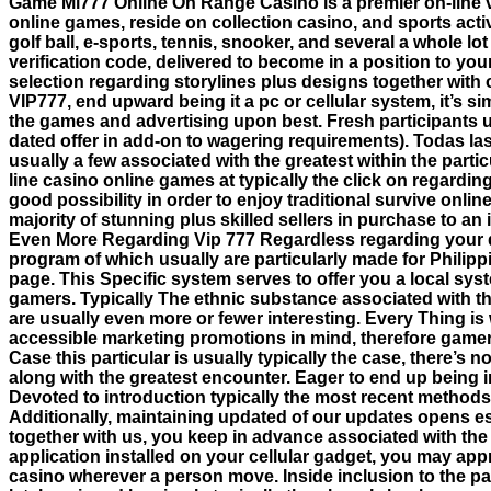
Game Mi777 Online On Range Casino is a premier on-line v
online games, reside on collection casino, and sports activ
golf ball, e-sports, tennis, snooker, and several a whole lot
verification code, delivered to become in a position to you
selection regarding storylines plus designs together with 
VIP777, end upward being it a pc or cellular system, it’s si
the games and advertising upon best. Fresh participants us
dated offer in add-on to wagering requirements). Todas l
usually a few associated with the greatest within the partic
line casino online games at typically the click on regardin
good possibility in order to enjoy traditional survive onl
majority of stunning plus skilled sellers in purchase to an
Even More Regarding Vip 777 Regardless regarding your de
program of which usually are particularly made for Philipp
page. This Specific system serves to offer you a local sy
gamers. Typically The ethnic substance associated with the
are usually even more or fewer interesting. Every Thing is
accessible marketing promotions in mind, therefore gamers
Case this particular is usually typically the case, there’s
along with the greatest encounter. Eager to end up being i
Devoted to introduction typically the most recent methods,
Additionally, maintaining updated of our updates opens ess
together with us, you keep in advance associated with the
application installed on your cellular gadget, you may ap
casino wherever a person move. Inside inclusion to the p