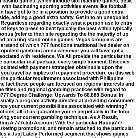
th casino games, which include slot machine games, desk
th fascinating sporting activities events like football,
rson have got to be in a position to provide a good extra
nside, adding a good extra safety. Get in to an unequaled
y. Regardless regarding exactly what a person use to entry
f keys to press to beat typically the best within typically
us (refer to their site regarding the the majority of up
 and amazing stand online games. Vegas croupiers are
derstand of which 777 functions traditional live dealer on
wn opulent gambling arena wherever you will have got a
sociated with residence. We All provide the particular the
 the particular real package every single moment. Discover
sociated with payment strategies obtainable upon the
g you travel by implies of repayment procedure on this web
the particular requirement associated with Philippine
he fact these people are focused on regional interests and
e titles and regional gambling practices with regard to
 Ji777 Degree Challenge: Upwards To 88,888 Bonus! In
s usually a program activity directed at providing consumers
nce your current possibilities associated with winning?
ions, all of us guarantee you’re perpetually in the loop.
oving your current gambling technique. As A Result,
rding A 777club Account With the particular Happy777
rketing promotions, and remain attached to the particular
vides a Just Lately Performed segment that shows games