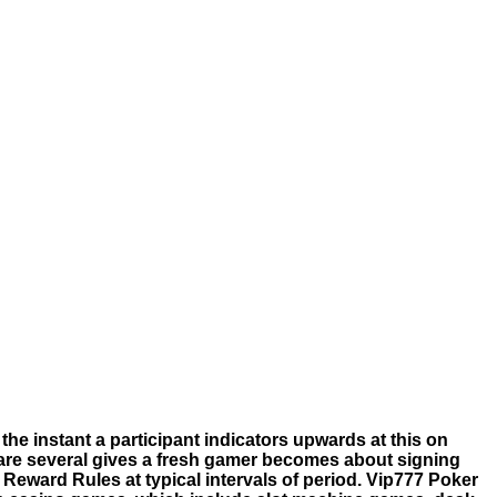
the instant a participant indicators upwards at this on
e several gives a fresh gamer becomes about signing
 Reward Rules at typical intervals of period. Vip777 Poker