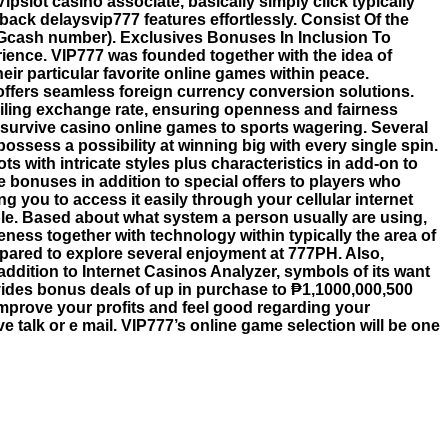
pslot casino associate, basically simply click typically
back delaysvip777 features effortlessly. Consist Of the
t, Gcash number). Exclusives Bonuses In Inclusion To
ience. VIP777 was founded together with the idea of
eir particular favorite online games within peace.
offers seamless foreign currency conversion solutions.
vailing exchange rate, ensuring openness and fairness
, survive casino online games to sports wagering. Several
ssess a possibility at winning big with every single spin.
s with intricate styles plus characteristics in add-on to
bonuses in addition to special offers to players who
g you to access it easily through your cellular internet
ible. Based about what system a person usually are using,
veness together with technology within typically the area of
epared to explore several enjoyment at 777PH. Also,
addition to Internet Casinos Analyzer, symbols of its want
vides bonus deals of up in purchase to ₱1,1000,000,500
 improve your profits and feel good regarding your
 talk or e mail. VIP777’s online game selection will be one