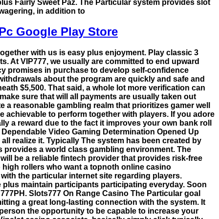
plus Fairly Sweet Paz. The Particular system provides slot
wagering, in addition to
Pc Google Play Store
 together with us is easy plus enjoyment. Play classic 3
pots. At VIP777, we usually are committed to end upward
cy promises in purchase to develop self-confidence
 withdrawals about the program are quickly and safe and
ath $5,500. That said, a whole lot more verification can
make sure that will all payments are usually taken out
ate a reasonable gambling realm that prioritizes gamer well
 achievable to perform together with players. If you adore
lly a reward due to the fact it improves your own bank roll
win. Dependable Video Gaming Determination Opened Up
ll realize it. Typically The system has been created by
us provides a world class gambling environment. The
ll be a reliable fintech provider that provides risk-free
o high rollers who want a topnoth online casino
with the particular internet site regarding players.
plus maintain participants participating everyday. Soon
 at 777PH. Slots777 On Range Casino The Particular goal
ting a great long-lasting connection with the system. It
 person the opportunity to be capable to increase your