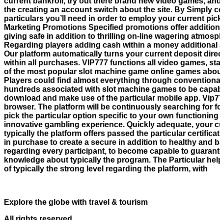
current bankroll, try out there brand new video games, and
the creating an account switch about the site. By Simply c
particulars you’ll need in order to employ your current p
Marketing Promotions Specified promotions offer additiona
giving safe in addition to thrilling on-line wagering atmos
Regarding players adding cash within a money additional 
Our platform automatically turns your current deposit dire
within all purchases. VIP777 functions all video games, st
of the most popular slot machine game online games about 
Players could find almost everything through conventional 
hundreds associated with slot machine games to be capabl
download and make use of the particular mobile app. Vip777
browser. The platform will be continuously searching for f
pick the particular option specific to your own functioning
innovative gambling experience. Quickly adequate, your cu
typically the platform offers passed the particular certif
in purchase to create a secure in addition to healthy an
regarding every participant, to become capable to guarante
knowledge about typically the program. The Particular help
of typically the strong level regarding the platform, with
Explore the globe with travel & tourism
All rights reserved