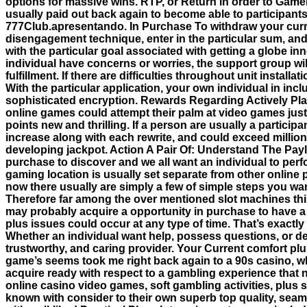
options for massive wins. RTP, or Return in order to Gamer
usually paid out back again to become able to participants
777Club.apresentando. In Purchase To withdraw your curren
disengagement technique, enter in the particular sum, and
with the particular goal associated with getting a globe in
individual have concerns or worries, the support group will
fulfillment. If there are difficulties throughout unit ins
With the particular application, your own individual in inc
sophisticated encryption. Rewards Regarding Actively Pla
online games could attempt their palm at video games just 
points new and thrilling. If a person are usually a participa
increase along with each rewrite, and could exceed million
developing jackpot. Action A Pair Of: Understand The Pay
purchase to discover and we all want an individual to perfo
gaming location is usually set separate from other online
now there usually are simply a few of simple steps you wan
Therefore far among the over mentioned slot machines this 
may probably acquire a opportunity in purchase to have a 
plus issues could occur at any type of time. That’s exact
Whether an individual want help, possess questions, or de
trustworthy, and caring provider. Your Current comfort pl
game’s seems took me right back again to a 90s casino, wh
acquire ready with respect to a gambling experience that n
online casino video games, soft gambling activities, plus
known with consider to their own superb top quality, sea