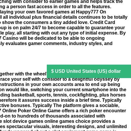
ching with consider to earlier games and helps track the
ng a person fast access in order to all the features.
y playing your own favored games at Happy777 On
all individual plus financial details continues to be totally
to show the consumers a tiny added love. Credit Card
up is on palm 24/7 to become capable to guarantee your
play, all starting with out any type of initial expense. By
 Casino will be dedicated to be able to ongoing
sly evaluates gamer comments, industry styles, and
gether with the wheel’s ultimate vacation spot. A
race your self with consider to a delightful odyssey by
 instructions in your own accounts area to end up being
son would like, switching your current smartphone into the
ding basketball, sports, tennis, cockfighting, plus horses
refore it assures success inside a brief time. Typically
tive bonuses. Typically The platform gives a sociable,
77 Online Poker Online Game offers a rich poker encounter
add-on to hundreds of thousands associated with
he slot device games online games choice provides a
ees spectacular visuals, interesting designs, and unlimited