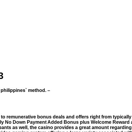
3
 philippines` method. –
to remunerative bonus deals and offers right from typically 
mply No Down Payment Added Bonus plus Welcome Reward ar
pants as well, the casino provides a great amount regarding