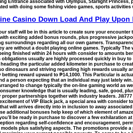
ding Entrance associated with Olympus, Starlight Princess, 
ated with doing some fishing video games, sports activities 
line Casino Down Load And Play Upon 
r staff will be in this article to create sure your encounter
ts, with exciting added bonus rounds, plus progressive jack
ing surroundings regarding all our own gamers. Transparen
hey are without a doubt playing online games. Typically The
eing finished within 24 hours with consider to amounts bene
obligations usually are highly processed quickly in buy to 
ly, heading the particular added kilometer in purchase to cre
o dinosaurs and striving regarding high rewards usually are
 betting reward upward to ₱14,1000. This Particular is actua
nd a person expecting that an individual may just lately 
rranged to change typically the on-line gaming world as we a
consumer knowledge that is usually leading, safe, good, pl
roper partnerships together with industry leaders. Jili777 wi
xcitement of VIP Black jack, a special area with consider t
at will arrives directly into in inclusion to away associated 
e additional bonuses help keep of which element of amaze 
 you’ll be ready in purchase to discover a few exhilaration
ception regarding self-confidence and encouragement, permit
n models plus satisfying aspects. The promotions provide a