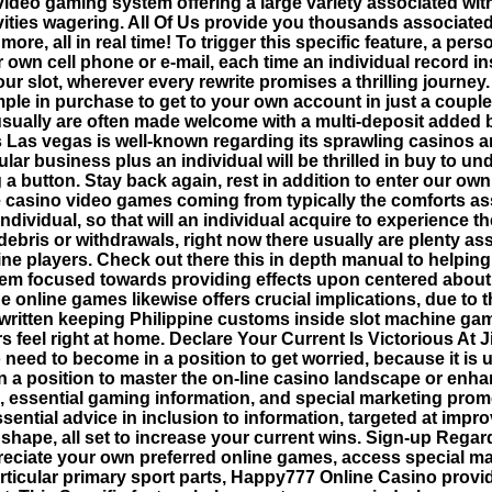
ideo gaming system offering a large variety associated wi
ities wagering. All Of Us provide you thousands associated wi
 more, all in real time! To trigger this specific feature, a pe
r own cell phone or e-mail, each time an individual record i
our slot, wherever every rewrite promises a thrilling journe
mple in purchase to get to your own account in just a couple o
ually are often made welcome with a multi-deposit added bon
as Las vegas is well-known regarding its sprawling casinos
ular business plus an individual will be thrilled in buy to un
g a button. Stay back again, rest in addition to enter our o
ine casino video games coming from typically the comforts as
 individual, so that will an individual acquire to experience
bris or withdrawals, right now there usually are plenty as
ine players. Check out there this in depth manual to helpin
stem focused towards providing effects upon centered about 
 online games likewise offers crucial implications, due to t
 written keeping Philippine customs inside slot machine gam
 feel right at home. Declare Your Current Is Victorious At
 no need to become in a position to get worried, because it i
n a position to master the on-line casino landscape or enha
 essential gaming information, and special marketing promot
ential advice in inclusion to information, targeted at impr
 shape, all set to increase your current wins. Sign-up Rega
preciate your own preferred online games, access special ma
articular primary sport parts, Happy777 Online Casino pro