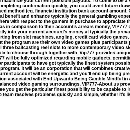
 maximize your current possible payouts. To come to be a Vi
ompleting confirmation quickly, you could avert future draw
icked method (eg. financial institution bank account amoun
l benefit and enhance typically the general gambling exper
phere with respect to the gamers in purchase to appreciate th
as in comparison to their account’s arrears money, VIP777 
ctly into your current account’s money at typically the pre
arting from slot machines, angling, credit card video games
the program are their own video games plus participants po
three baitcasting reel slots to more contemporary video slot
e to choose through together with. Vip777 provides unique 
 will be fully optimized regarding mobile gadgets, permittin
or participants to have got typically the finest system poss
 program. It will be an corporation that will combines creati
rrent account will be energetic and you’ll end up being pr
ication associated with End Upwards Being Gamble Mindful in 
d balanced video gaming surroundings. VIP777-About us pro
e you get the particular finest possibility to be capable to
 team resolves problems quickly and simple, whether it’s live