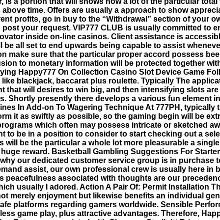
, is a portion that will shows how a lot of the particular t
 above time. Offers are usually a approach to show apprecia
t profits, go in buy to the “Withdrawal” section of your o
 post your request. VIP777 CLUB is usually committed to en
novator inside on-line casinos. Client assistance is accessi
 be all set to end upwards being capable to assist whenever,
tallation make sure that the particular proper accord posses
lusion to monetary information will be protected together wit
ying Happy777 On Collection Casino Slot Device Game Folks 
like blackjack, baccarat plus roulette. Typically The appli
nt that will desires to win big, and then intensifying slots a
s. Shortly presently there develops a various fun element i
lines In Add-on To Wagering Technique At 777PH, typically 
rm it as swiftly as possible, so the gaming begin will be ex
 programs which often may possess intricate or sketched aw
t to be in a position to consider to start checking out a se
will be the particular a whole lot more pleasurable a singl
huge reward. Basketball Gambling Suggestions For Starters 
ly why our dedicated customer service group is in purchase 
mand assist, our own professional crew is usually here in b
us peacefulness associated with thoughts are our precedence
ich usually I adored. Action A Pair Of: Permit Installation
ot merely enjoyment but likewise benefits an individual gen
 safe platforms regarding gamers worldwide. Sensible Perfo
mless game play, plus attractive advantages. Therefore, Ha