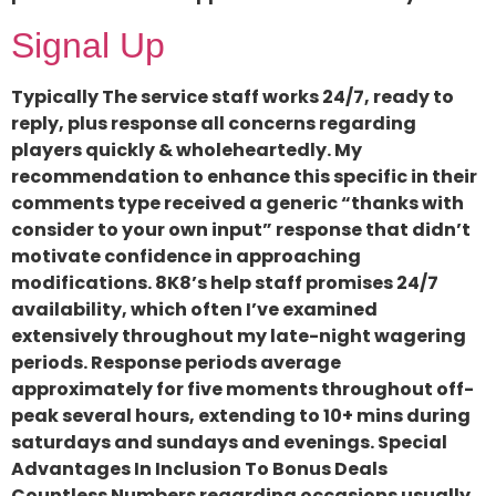
Signal Up
Typically The service staff works 24/7, ready to
reply, plus response all concerns regarding
players quickly & wholeheartedly. My
recommendation to enhance this specific in their
comments type received a generic “thanks with
consider to your own input” response that didn’t
motivate confidence in approaching
modifications. 8K8’s help staff promises 24/7
availability, which often I’ve examined
extensively throughout my late-night wagering
periods. Response periods average
approximately for five moments throughout off-
peak several hours, extending to 10+ mins during
saturdays and sundays and evenings. Special
Advantages In Inclusion To Bonus Deals
Countless Numbers regarding occasions usually