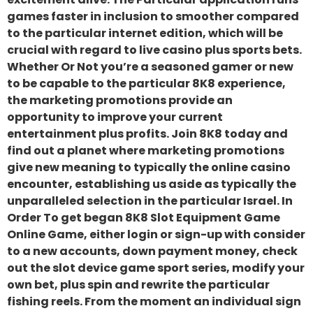
games faster in inclusion to smoother compared
to the particular internet edition, which will be
crucial with regard to live casino plus sports bets.
Whether Or Not you’re a seasoned gamer or new
to be capable to the particular 8K8 experience,
the marketing promotions provide an
opportunity to improve your current
entertainment plus profits. Join 8K8 today and
find out a planet where marketing promotions
give new meaning to typically the online casino
encounter, establishing us aside as typically the
unparalleled selection in the particular Israel. In
Order To get began 8K8 Slot Equipment Game
Online Game, either login or sign-up with consider
to a new accounts, down payment money, check
out the slot device game sport series, modify your
own bet, plus spin and rewrite the particular
fishing reels. From the moment an individual sign