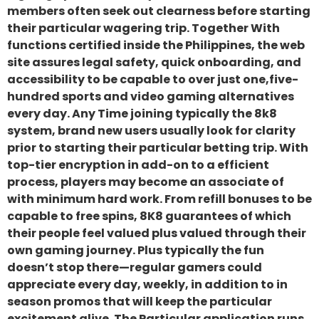
members often seek out clearness before starting
their particular wagering trip. Together With
functions certified inside the Philippines, the web
site assures legal safety, quick onboarding, and
accessibility to be capable to over just one,five-
hundred sports and video gaming alternatives
every day. Any Time joining typically the 8k8
system, brand new users usually look for clarity
prior to starting their particular betting trip. With
top-tier encryption in add-on to a efficient
process, players may become an associate of
with minimum hard work. From refill bonuses to be
capable to free spins, 8K8 guarantees of which
their people feel valued plus valued through their
own gaming journey. Plus typically the fun
doesn’t stop there—regular gamers could
appreciate every day, weekly, in addition to in
season promos that will keep the particular
excitement alive. The Particular application runs