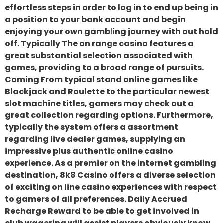
effortless steps in order to log in to end up being in
a position to your bank account and begin
enjoying your own gambling journey with out hold
off. Typically The on range casino features a
great substantial selection associated with
games, providing to a broad range of pursuits.
Coming From typical stand online games like
Blackjack and Roulette to the particular newest
slot machine titles, gamers may check out a
great collection regarding options. Furthermore,
typically the system offers a assortment
regarding live dealer games, supplying an
impressive plus authentic online casino
experience. As a premier on the internet gambling
destination, 8k8 Casino offers a diverse selection
of exciting on line casino experiences with respect
to gamers of all preferences. Daily Accrued
Recharge Reward to be able to get involved in
club wagering will assist players obviously know