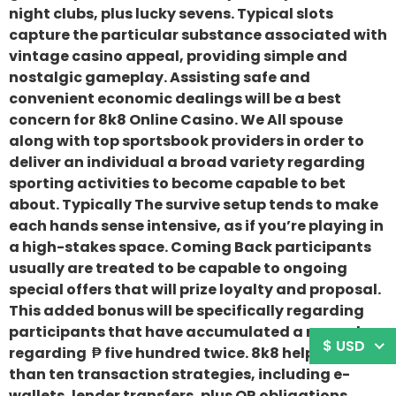
night clubs, plus lucky sevens. Typical slots
capture the particular substance associated with
vintage casino appeal, providing simple and
nostalgic gameplay. Assisting safe and
convenient economic dealings will be a best
concern for 8k8 Online Casino. We All spouse
along with top sportsbook providers in order to
deliver an individual a broad variety regarding
sporting activities to become capable to bet
about. Typically The survive setup tends to make
each hands sense intensive, as if you’re playing in
a high-stakes space. Coming Back participants
usually are treated to be capable to ongoing
special offers that will prize loyalty and proposal.
This added bonus will be specifically regarding
participants that have accumulated a reward
$ USD
regarding ₱ five hundred twice. 8k8 helps more
than ten transaction strategies, including e-
wallets, lender transfers, plus QR obligations.