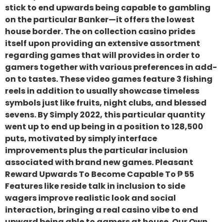
stick to end upwards being capable to gambling
on the particular Banker—it offers the lowest
house border. The on collection casino prides
itself upon providing an extensive assortment
regarding games that will provides in order to
gamers together with various preferences in add-
on to tastes. These video games feature 3 fishing
reels in addition to usually showcase timeless
symbols just like fruits, night clubs, and blessed
sevens. By Simply 2022, this particular quantity
went up to end up being in a position to 128,500
puts, motivated by simply interface
improvements plus the particular inclusion
associated with brand new games. Pleasant
Reward Upwards To Become Capable To ₱ 55
Features like reside talk in inclusion to side
wagers improve realistic look and social
interaction, bringing a real casino vibe to end
upward being able to gamers at house. Our Own