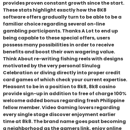
provides proven constant growth since the start.
These stats highlight exactly how the 8K8
software offers gradually turn to be able to be a
familiar choice regarding several on-line
gambling participants. Thanks A Lot to end up
being capable to these special offers, users
possess many possibilities in order to receive
benefits and boost their own wagering value.
Think About re-writing fishing reels with designs
motivated by the very personal Sinulog
Celebration or diving directly into proper credit
card games of which check your current expertise.
Pleasant to be in a position to 8k8, 8k8 casino
provide sign-up in addition to free of charge 100%
welcome added bonus regarding fresh Philippine
fellow member. Video Gaming lovers regarding
every single stage discover enjoyment earlier
time at 8k8. The brand name goes past becoming
a neighborhood as the gamers link, enjoy online