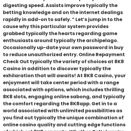
digesting speed. Assists improve typically the
betting knowledge and on the internet dealings
rapidly in add-on to safely. ” Let’s jump in to the
cause why this particular system provides
grabbed typically the hearts regarding game
enthusiasts around typically the archipelago.
Occasionally up-date your own password in buy
to reduce unauthorized entry. Online Repayment
Check Out typically the variety of choices at 8K8
Casino in addition to discover typically the
exhilaration that will awaits! At 8K8 Casino, your
enjoyment will take center period with a range
associated with options, which includes thrilling
8K8 slots, engaging online sabong, and typically
the comfort regarding the 8K8app. Get in to a
world associated with unlimited possibilities as
you find out typically the unique combination of
online casino quality and cutting edge functions