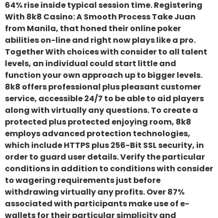
64% rise inside typical session time. Registering
With 8k8 Casino: A Smooth Process Take Juan
from Manila, that honed their online poker
abilities on-line and right now plays like a pro.
Together With choices with consider to all talent
levels, an individual could start little and
function your own approach up to bigger levels.
8k8 offers professional plus pleasant customer
service, accessible 24/7 to be able to aid players
along with virtually any questions. To create a
protected plus protected enjoying room, 8k8
employs advanced protection technologies,
which include HTTPS plus 256-Bit SSL security, in
order to guard user details. Verify the particular
conditions in addition to conditions with consider
to wagering requirements just before
withdrawing virtually any profits. Over 87%
associated with participants make use of e-
wallets for their particular simplicity and