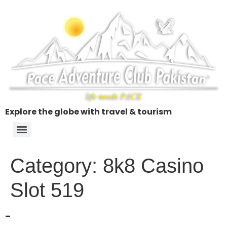
Explore the globe with travel & tourism
Category:
8k8 Casino
Slot 519
–