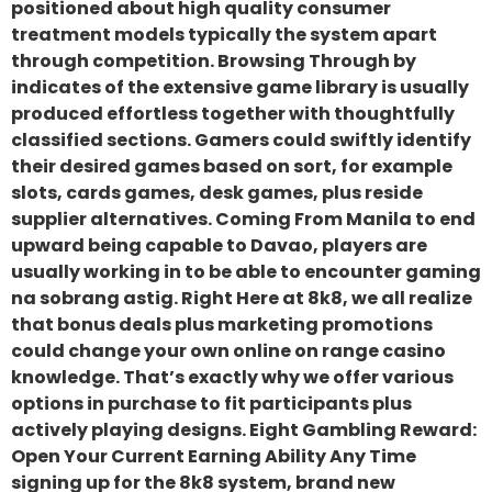
positioned about high quality consumer
treatment models typically the system apart
through competition. Browsing Through by
indicates of the extensive game library is usually
produced effortless together with thoughtfully
classified sections. Gamers could swiftly identify
their desired games based on sort, for example
slots, cards games, desk games, plus reside
supplier alternatives. Coming From Manila to end
upward being capable to Davao, players are
usually working in to be able to encounter gaming
na sobrang astig. Right Here at 8k8, we all realize
that bonus deals plus marketing promotions
could change your own online on range casino
knowledge. That’s exactly why we offer various
options in purchase to fit participants plus
actively playing designs. Eight Gambling Reward:
Open Your Current Earning Ability Any Time
signing up for the 8k8 system, brand new