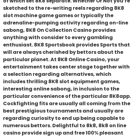
of which set 8K8 separate. Whether Or Not you’re
sketched to the re-writing reels regarding 8K8
slot machine game games or typically the
adrenaline-pumping activity regarding on-line
sabong, 8K8 On Collection Casino provides
anything with consider to every gambling
enthusiast. 8K8 Sportsbook provides Sports that
will are always cherished by bettors about the
particular planet. At 8K8 Online Casino, your
entertainment takes center stage together with
a selection regarding alternatives, which
includes thrilling 8K8 slot equipment games,
interesting online sabong, in inclusion to the
particular convenience of the particular 8K8app.
Cockfighting fits are usually all coming from the
best prestigious tournaments and usually are
regarding curiosity to end up being capable to
numerous bettors. Delightful to 8k8, 8k8 on line
casino provide sign up and free 100% pleasant