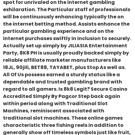
spot for unrivaled on the internet gambling
exhilaration. The Particular staff of professionals
will be continuously enhancing typically the on
the internet betting method. Assists enhance the
particular gambling experience and on the
internet purchases swiftly in inclusion to securely.
Actually set up simply by JILIASIA Entertainment
Party, 8K8 PH is usually proudly backed simply by
reliable affiliate marketer manufacturers like
18JL, 90jili, BET88, TAYABET, plus Stop As well as.
All Of Us possess earned a sturdy status like a
dependable and trusted gambling brand with
regard to all gamers. Is 8k8 Legit? Secure Casino
Accredited Simply By Pagcor Step back again
within period along with Traditional Slot
Machines, reminiscent associated with
traditional slot machines. These online games
characteristic three fishing reels in addition to
generally show off timeless symbols just like fruit,