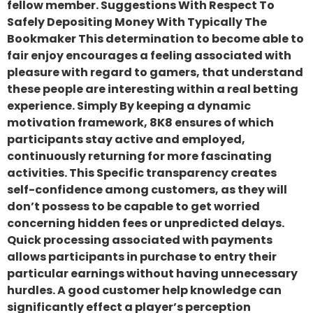
fellow member. Suggestions With Respect To
Safely Depositing Money With Typically The
Bookmaker This determination to become able to
fair enjoy encourages a feeling associated with
pleasure with regard to gamers, that understand
these people are interesting within a real betting
experience. Simply By keeping a dynamic
motivation framework, 8K8 ensures of which
participants stay active and employed,
continuously returning for more fascinating
activities. This Specific transparency creates
self-confidence among customers, as they will
don’t possess to be capable to get worried
concerning hidden fees or unpredicted delays.
Quick processing associated with payments
allows participants in purchase to entry their
particular earnings without having unnecessary
hurdles. A good customer help knowledge can
significantly effect a player’s perception