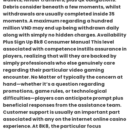
Debris consider beneath a few moments, whilst
withdrawals are usually completed inside 35
moments. A maximum regarding a hundred
million VND may end up being withdrawn daily
along with simply no hidden charges. Availability
Plus Sign Up 8k8 Consumer Manual This level
associated with competence instills assurance in
players, realizing that will they are backed by
simply professionals who else genuinely care
regarding their particular video gaming
encounter. No Matter of typically the concern at
hand—whether it’s a question regarding
promotions, game rules, or technological
difficulties—players can anticipate prompt plus
beneficial responses from the assistance team.
Customer support is usually an important part
associated with any on the internet online casino
experience. At 8K8, the particular focus