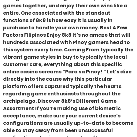
games together, and enjoy their own wins like a
entire. One associated with the standout
functions of 8K8 is how easy it is usually in
purchase to handle your own money. Best A Few
Factors Filipinos Enjoy 8k8 It’s no amaze that will
hundreds associated with Pinoy gamers head to
this system every time. Coming From typically the
vibrant game styles in buy to typically the local
customer care, everything about this specific
online casino screams “Para sa Pinoy! ” Let’s dive
directly into the cause why this particular
platform offers captured typically the hearts
regarding game enthusiasts throughout the
archipelago. Discover 8k8’s Different Game
Assortment If you’re making use of biometric
acceptance, make sure your current device’s
configurations are usually up-to-date to become
able to stay away from been unsuccessful