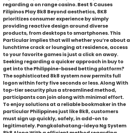
regarding a on range casino. Best 5 Causes
Filipinos Play 8k8 Beyond aesthetics, 8K8
prioritizes consumer experience by simply
providing reactive design around diverse
products, from desktops to smartphones. This
Particular implies that will whether you’re about a
lunchtime crack or lounging at residence, access
to your favorite games is just a click on away.
Seeking regarding a quicker approach in buy to
get into the Philippine-based betting platform?
The sophisticated 8k8 system now permits full
logon within forty five seconds or less. Along With
top-tier security plus a streamlined method,
participants can join along with minimal effort.
To enjoy solutions at a reliable bookmaker in the
particular Philippines just like 8k8, customers
must sign up quickly, safely, in add-on to
legitimately. Pangkalahatang-ideya Ng System
8k8 Along With a efficient method regarding