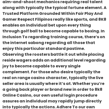
aim-and-shoot mechanics requiring real talent
along with typically the typical fortune element. A
Trusted Platform Grounded Within Fair Play And
Gamer Respect Filipinos really like sports, and 8K8
enables an individual bet upon every thing
through golf ball to become capable to boxing. In
Inclusion To regarding training course, there’s on
the internet sabong regarding all those that
enjoy this particular standard pastime.
Observing the roosters battle it out while placing
reside wagers adds an additional level regarding
joy to become capable to every single
complement. For those who desire typically the
real on range casino character, typically the live
seller area is usually where it’s at. Whether you’re
a going back player or brand new in order to 8k8
Online Casino, our own useful login procedure
assures an individual may rapidly jump directly
into typically the actions. Adhere To our own