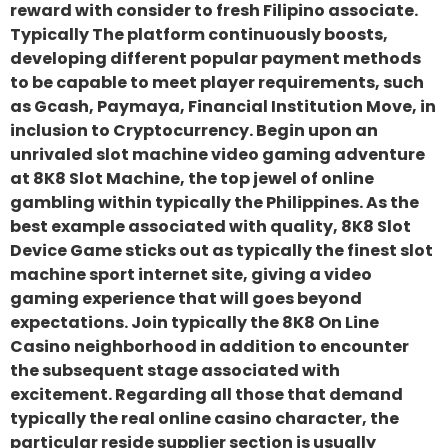
reward with consider to fresh Filipino associate.
Typically The platform continuously boosts,
developing different popular payment methods
to be capable to meet player requirements, such
as Gcash, Paymaya, Financial Institution Move, in
inclusion to Cryptocurrency. Begin upon an
unrivaled slot machine video gaming adventure
at 8K8 Slot Machine, the top jewel of online
gambling within typically the Philippines. As the
best example associated with quality, 8K8 Slot
Device Game sticks out as typically the finest slot
machine sport internet site, giving a video
gaming experience that will goes beyond
expectations. Join typically the 8K8 On Line
Casino neighborhood in addition to encounter
the subsequent stage associated with
excitement. Regarding all those that demand
typically the real online casino character, the
particular reside supplier section is usually