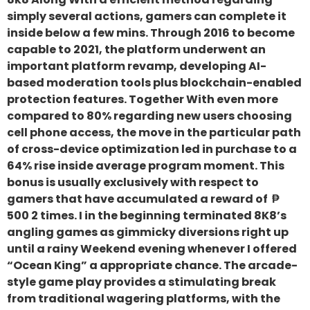
simply several actions, gamers can complete it
inside below a few mins. Through 2016 to become
capable to 2021, the platform underwent an
important platform revamp, developing AI-
based moderation tools plus blockchain-enabled
protection features. Together With even more
compared to 80% regarding new users choosing
cell phone access, the move in the particular path
of cross-device optimization led in purchase to a
64% rise inside average program moment. This
bonus is usually exclusively with respect to
gamers that have accumulated a reward of ₱
500 2 times. I in the beginning terminated 8K8’s
angling games as gimmicky diversions right up
until a rainy Weekend evening whenever I offered
“Ocean King” a appropriate chance. The arcade-
style game play provides a stimulating break
from traditional wagering platforms, with the