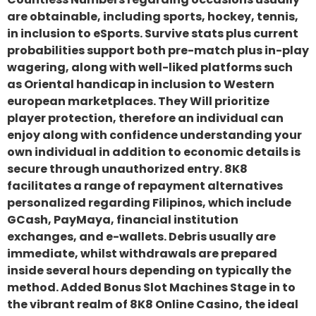
are obtainable, including sports, hockey, tennis,
in inclusion to eSports. Survive stats plus current
probabilities support both pre-match plus in-play
wagering, along with well-liked platforms such
as Oriental handicap in inclusion to Western
european marketplaces. They Will prioritize
player protection, therefore an individual can
enjoy along with confidence understanding your
own individual in addition to economic details is
secure through unauthorized entry. 8K8
facilitates a range of repayment alternatives
personalized regarding Filipinos, which include
GCash, PayMaya, financial institution
exchanges, and e-wallets. Debris usually are
immediate, whilst withdrawals are prepared
inside several hours depending on typically the
method. Added Bonus Slot Machines Stage in to
the vibrant realm of 8K8 Online Casino, the ideal