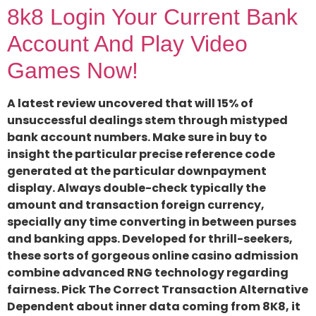
8k8 Login Your Current Bank
Account And Play Video
Games Now!
A latest review uncovered that will 15% of
unsuccessful dealings stem through mistyped
bank account numbers. Make sure in buy to
insight the particular precise reference code
generated at the particular downpayment
display. Always double-check typically the
amount and transaction foreign currency,
specially any time converting in between purses
and banking apps. Developed for thrill-seekers,
these sorts of gorgeous online casino admission
combine advanced RNG technology regarding
fairness. Pick The Correct Transaction Alternative
Dependent about inner data coming from 8K8, it