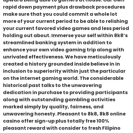
rapid down payment plus drawback procedures
make sure that you could commit a whole lot
more of your current period to be able to relishing
your current favored video games and less period
holding out about. Immerse your self within 8k8’s
streamlined banking system in addition to
enhance your own video gaming trip along with
unrivaled effectiveness. We have meticulously
created a history grounded inside believe in in
inclusion to superiority within just the particular
on the internet gaming world. The considerable
historical past talks to the unwavering
dedication in purchase to providing participants
along with outstanding gambling activities
marked simply by quality, fairness, and
unwavering honesty. Pleasant to 8k8, 8k8 online
casino offer sign-up plus totally free 100%
pleasant reward with consider to fresh Filipino