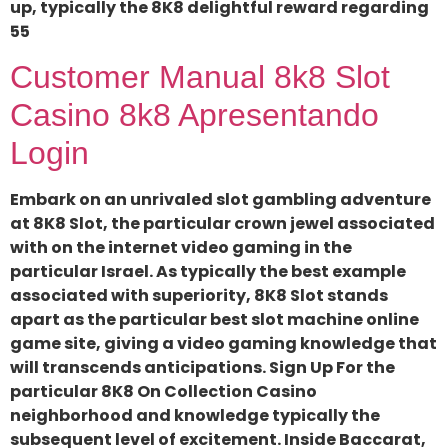
up, typically the 8K8 delightful reward regarding
55
Customer Manual 8k8 Slot
Casino 8k8 Apresentando
Login
Embark on an unrivaled slot gambling adventure
at 8K8 Slot, the particular crown jewel associated
with on the internet video gaming in the
particular Israel. As typically the best example
associated with superiority, 8K8 Slot stands
apart as the particular best slot machine online
game site, giving a video gaming knowledge that
will transcends anticipations. Sign Up For the
particular 8K8 On Collection Casino
neighborhood and knowledge typically the
subsequent level of excitement. Inside Baccarat,