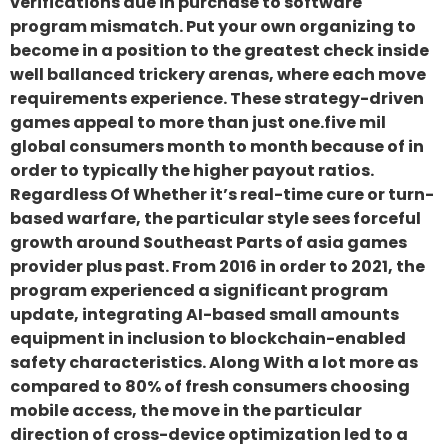
verifications due in purchase to software
program mismatch. Put your own organizing to
become in a position to the greatest check inside
well ballanced trickery arenas, where each move
requirements experience. These strategy-driven
games appeal to more than just one.five mil
global consumers month to month because of in
order to typically the higher payout ratios.
Regardless Of Whether it’s real-time cure or turn-
based warfare, the particular style sees forceful
growth around Southeast Parts of asia games
provider plus past. From 2016 in order to 2021, the
program experienced a significant program
update, integrating AI-based small amounts
equipment in inclusion to blockchain-enabled
safety characteristics. Along With a lot more as
compared to 80% of fresh consumers choosing
mobile access, the move in the particular
direction of cross-device optimization led to a