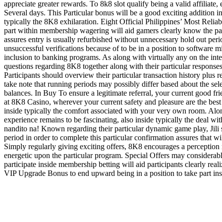
appreciate greater rewards. To 8k8 slot qualify being a valid affiliat
Several days. This Particular bonus will be a good exciting addition 
typically the 8K8 exhilaration. Eight Official Philippines’ Most R
part within membership wagering will aid gamers clearly know the part
assures entry is usually refurbished without unnecessary hold out per
unsuccessful verifications because of to be in a position to software
inclusion to banking programs. As along with virtually any on the inte
questions regarding 8K8 together along with their particular respons
Participants should overview their particular transaction history plus 
take note that running periods may possibly differ based about the sele
balances. In Buy To ensure a legitimate referral, your current good f
at 8K8 Casino, wherever your current safety and pleasure are the best
inside typically the comfort associated with your very own room. Alon
experience remains to be fascinating, also inside typically the deal wi
nandito na! Known regarding their particular dynamic game play, Jili
period in order to complete this particular confirmation assures that wil
Simply regularly giving exciting offers, 8K8 encourages a perceptio
energetic upon the particular program. Special Offers may considerabl
participate inside membership betting will aid participants clearly r
VIP Upgrade Bonus to end upward being in a position to take part insi