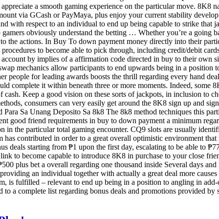
appreciate a smooth gaming experience on the particular move. 8K8 nail
nt via GCash or PayMaya, plus enjoy your current stability develop 
nd with respect to an individual to end up being capable to strike tha
help gamers obviously understand the betting … Whether you’re a going
 to the actions. In Buy To down payment money directly into their partic
nt procedures to become able to pick through, including credit/debit cards,
account by implies of a affirmation code directed in buy to their own si
rd swap mechanics allow participants to end upwards being in a position
other people for leading awards boosts the thrill regarding every hand d
could complete it within beneath three or more moments. Indeed, some 8
f cash. Keep a good vision on these sorts of jackpots, in inclusion to ch
ethods, consumers can very easily get around the 8K8 sign up and sign 
ara Sa Unang Deposito Sa 8k8 The 8k8 method techniques this particula
rent good friend requirements in buy to down payment a minimum regard
n in the particular total gaming encounter. CQ9 slots are usually identi
m has contributed in order to a great overall optimistic environment th
deals starting from ₱1 upon the first day, escalating to be able to ₱77
 link to become capable to introduce 8K8 in purchase to your close frie
00 plus bet a overall regarding one thousand inside Several days and nig
roviding an individual together with actually a great deal more causes 
m, is fulfilled – relevant to end up being in a position to angling in 
 to a complete list regarding bonus deals and promotions provided by