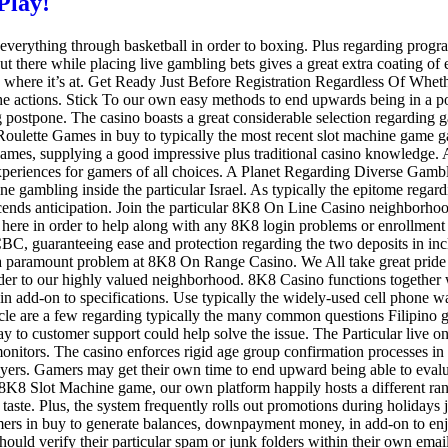
Play!
t everything through basketball in order to boxing. Plus regarding progra
t out there while placing live gambling bets gives a great extra coating 
l be where it’s at. Get Ready Just Before Registration Regardless Of Whe
the actions. Stick To our own easy methods to end upwards being in a po
stpone. The casino boasts a great considerable selection regarding ga
Roulette Games in buy to typically the most recent slot machine game gam
r games, supplying a good impressive plus traditional casino knowledge.
o experiences for gamers of all choices. A Planet Regarding Diverse Ga
 gambling inside the particular Israel. As typically the epitome regard
cends anticipation. Join the particular 8K8 On Line Casino neighborhoo
here in order to help along with any 8K8 login problems or enrollmen
 guaranteeing ease and protection regarding the two deposits in inclu
 a paramount problem at 8K8 On Range Casino. We All take great pride 
r to our highly valued neighborhood. 8K8 Casino functions together with
in add-on to specifications. Use typically the widely-used cell phone w
icle are a few regarding typically the many common questions Filipino 
ay to customer support could help solve the issue. The Particular live o
onitors. The casino enforces rigid age group confirmation processes in
ayers. Gamers may get their own time to end upward being able to evaluate
 8K8 Slot Machine game, our own platform happily hosts a different ra
e taste. Plus, the system frequently rolls out promotions during holidays
amers in buy to generate balances, downpayment money, in add-on to enjo
should verify their particular spam or junk folders within their own email