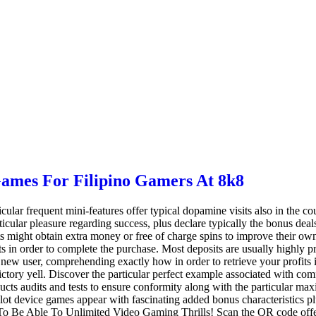
Games For Filipino Gamers At 8k8
cular frequent mini-features offer typical dopamine visits also in the c
ticular pleasure regarding success, plus declare typically the bonus dea
ts might obtain extra money or free of charge spins to improve their
s in order to complete the purchase. Most deposits are usually highly pr
 new user, comprehending exactly how in order to retrieve your profits 
ctory yell. Discover the particular perfect example associated with com
ducts audits and tests to ensure conformity along with the particular m
lot device games appear with fascinating added bonus characteristics pl
 To Be Able To Unlimited Video Gaming Thrills! Scan the QR code offer