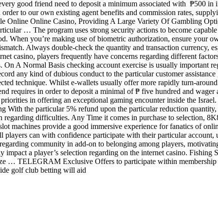
e, every good friend need to deposit a minimum associated with ₱500 in i
in order to our own existing agent benefits and commission rates, supply
eliable Online Online Casino, Providing A Large Variety Of Gambling 
icular … The program uses strong security actions to become capable to 
iod. When you’re making use of biometric authorization, ensure your own
 mismatch. Always double-check the quantity and transaction currency, 
rnet casino, players frequently have concerns regarding different facto
es. On A Normal Basis checking account exercise is usually important 
record any kind of dubious conduct to the particular customer assistance 
cted technique. Whilst e-wallets usually offer more rapidly turn-around 
riend requires in order to deposit a minimal of ₱ five hundred and wag
 priorities in offering an exceptional gaming encounter inside the Isra
g With the particular 5% refund upon the particular reduction quantity,
th regarding difficulties. Any Time it comes in purchase to selection, 8
 slot machines provide a good immersive experience for fanatics of onl
l players can with confidence participate with their particular account, u
n regarding community in add-on to belonging among players, motivating
y impact a player’s selection regarding on the internet casino. Fishin
ealize … TELEGRAM Exclusive Offers to participate within membership bet
de golf club betting will aid