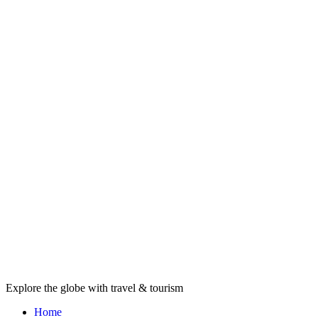
Skip
to
content
Explore the globe with travel & tourism
Home