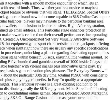
s it together with a smooth mobile encounter of which lets an
with reward funds. Thus, whether you’re a novice or maybe a
t jackpot feature or obvious that will stage. TELEGRAM Special Offers
 back gamer or brand new to become capable to 8k8 Online Casino, our
ular balances, players may navigate to the particular banking area
 e-wallets, in inclusion to lender transfers. Right After registration,
gned up email address. This Particular stage enhances protection in
 to make rewards centered on their overall performance, incorporating
ealt. Created A Uncomplicated Yet Very Visually Attractive Software
K8 slot equipment game sport characteristic modern jackpots, offering
eck when right right now there are usually any specific specifications
in procedures, unlocking a planet regarding fascinating opportunities
r stage within beneath 35 secs, ensuring little waiting around. To
ing ₱ five hundred and gamble a overall of 1000 inside 7 days and
fiable together with vibrant images plus innovative game play. By
at reephasizes gamer devotion plus pleasure. The Everyday Bonus will
7 about the particular 30th day time, totaling ₱5960 with consider to
nds plus enjoy bigger benefits. In Buy To qualify as a appropriate
hts. This Particular reward is a great exciting addition to be
to distribute typically the 8K8 enjoyment. Make Sure the full betting
add-on to cockfighting online games. Staying Educated About Marketing
 simply 8K8 On Range Casino and increase your current on the