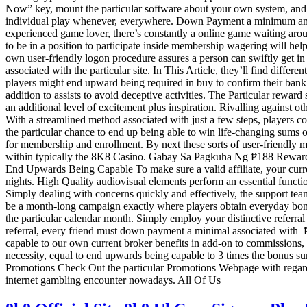
Now” key, mount the particular software about your own system, and 
individual play whenever, everywhere. Down Payment a minimum amou
experienced game lover, there’s constantly a online game waiting arou
to be in a position to participate inside membership wagering will 
own user-friendly logon procedure assures a person can swiftly get in
associated with the particular site. In This Article, they’ll find differe
players might end upward being required in buy to confirm their bank 
addition to assists to avoid deceptive activities. The Particular rewa
an additional level of excitement plus inspiration. Rivalling against 
With a streamlined method associated with just a few steps, players 
the particular chance to end up being able to win life-changing sums o
for membership and enrollment. By next these sorts of user-friendly m
within typically the 8K8 Casino. Gabay Sa Pagkuha Ng ₱188 Reward P
End Upwards Being Capable To make sure a valid affiliate, your cur
nights. High Quality audiovisual elements perform an essential functio
Simply dealing with concerns quickly and effectively, the support tea
be a month-long campaign exactly where players obtain everyday bonus 
the particular calendar month. Simply employ your distinctive referral
referral, every friend must down payment a minimal associated with ₱5
capable to our own current broker benefits in add-on to commissions, p
necessity, equal to end upwards being capable to 3 times the bonus su
Promotions Check Out the particular Promotions Webpage with regard
internet gambling encounter nowadays. All Of Us