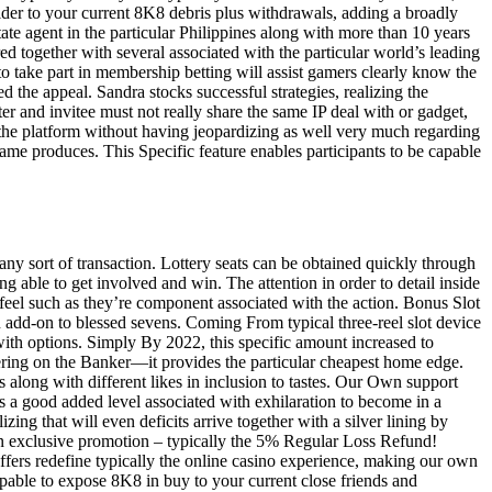
ider to your current 8K8 debris plus withdrawals, adding a broadly
ate agent in the particular Philippines along with more than 10 years
 together with several associated with the particular world’s leading
take part in membership betting will assist gamers clearly know the
d the appeal. Sandra stocks successful strategies, realizing the
ter and invitee must not really share the same IP deal with or gadget,
ver the platform without having jeopardizing as well very much regarding
me produces. This Specific feature enables participants to be capable
 any sort of transaction. Lottery seats can be obtained quickly through
g able to get involved and win. The attention in order to detail inside
 feel such as they’re component associated with the action. Bonus Slot
in add-on to blessed sevens. Coming From typical three-reel slot device
 with options. Simply By 2022, this specific amount increased to
gering on the Banker—it provides the particular cheapest home edge.
s along with different likes in inclusion to tastes. Our Own support
des a good added level associated with exhilaration to become in a
ng that will even deficits arrive together with a silver lining by
wn exclusive promotion – typically the 5% Regular Loss Refund!
fers redefine typically the online casino experience, making our own
apable to expose 8K8 in buy to your current close friends and