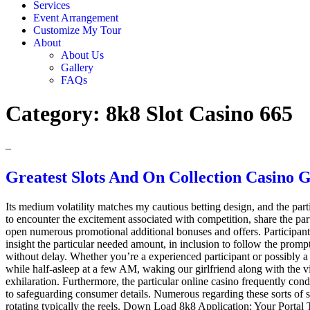
Services
Event Arrangement
Customize My Tour
About
About Us
Gallery
FAQs
Category:
8k8 Slot Casino 665
–
Greatest Slots And On Collection Casino 
Its medium volatility matches my cautious betting design, and the parti
to encounter the excitement associated with competition, share the par
open numerous promotional additional bonuses and offers. Participan
insight the particular needed amount, in inclusion to follow the prompt
without delay. Whether you’re a experienced participant or possibly a
while half-asleep at a few AM, waking our girlfriend along with the vi
exhilaration. Furthermore, the particular online casino frequently con
to safeguarding consumer details. Numerous regarding these sorts of s
rotating typically the reels. Down Load 8k8 Application: Your Portal