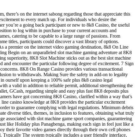
m, there’s on the internet sabong regarding those that appreciate this
of excitement to every match up. For individuals who desire the
ther you’re a going back participant or new to 8k8 Casino, the useful
sition to log within in purchase to your current accounts and
mes, catering to be capable to a large range of passions. From
e titles, participants could discover a vast library of options.
 As a premier on the internet video gaming destination, 8k8 On Line
mbling Begin on an unparalleled slot machine gaming adventure at 8K8
ing superiority, 8K8 Slot Machine sticks out as the best slot machine
d and encounter the particular following degree of excitement. 7 Sign
t concerns. 8K8 On Range Casino provides various transactional
sion to withdrawals. Making Sure the safety in add-on to legality
in ourself upon keeping a 100% safe plus 8k8 casino legal
 a valid in addition to reliable permit, additional strengthening the
allet, GCash, regarding simple and easy plus fast 8K8 deposits plus
gamers have got concerning 8K8 Casino, clarified within a way that’s
n line casino knowledge at 8K8 provides the particular excitement
 order to guarantee complying with legal regulations. Minimum debris
 diverse titles, themes, in inclusion to features, obtaining what truly
nge associated with slot machine game sport companies, guaranteeing
 just like Holiday plus Panagbenga, making each sign in feel just like a
y their favorite video games directly through their own cell phones
. Typically The system typically includes a user friendly interface,