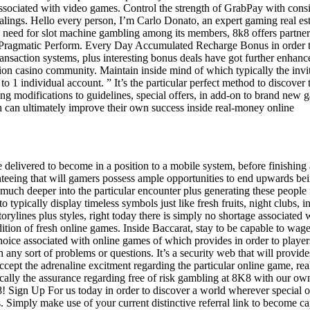
 associated with video games. Control the strength of GrabPay with cons
alings. Hello every person, I’m Carlo Donato, an expert gaming real est
need for slot machine gambling among its members, 8k8 offers partnered
 Pragmatic Perform. Every Day Accumulated Recharge Bonus in order to 
ransaction systems, plus interesting bonus deals have got further enhance
ection casino community. Maintain inside mind of which typically the invi
on to 1 individual account. ” It’s the particular perfect method to disco
modifications to guidelines, special offers, in add-on to brand new ga
ch can ultimately improve their own success inside real-money online
e delivered to become in a position to a mobile system, before finishing
nteeing that will gamers possess ample opportunities to end upwards bein
s much deeper into the particular encounter plus generating these people
typically display timeless symbols just like fresh fruits, night clubs, 
orylines plus styles, right today there is simply no shortage associated
ition of fresh online games. Inside Baccarat, stay to be capable to wa
choice associated with online games of which provides in order to player
th any sort of problems or questions. It’s a security web that will provi
pt the adrenaline excitment regarding the particular online game, realizi
cally the assurance regarding free of risk gambling at 8K8 with our o
Sign Up For us today in order to discover a world wherever special of
s. Simply make use of your current distinctive referral link to become c