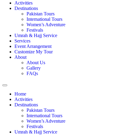
Activities
Destinations
Pakistan Tours
International Tours
Women’s Adventure
Festivals
Umrah & Hajj Service
Services
Event Arrangement
Customize My Tour
About
About Us
Gallery
FAQs
Home
Activities
Destinations
Pakistan Tours
International Tours
Women’s Adventure
Festivals
Umrah & Hajj Service