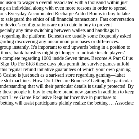
nclusion to wager a overall associated with a thousand within just
ing an individual along with even more reasons in order to spread
Options Everyday Accumulated Recharge Added Bonus in buy to take
safeguard the ethics of all financial transactions. Fast conversation
 device’s configurations are up to date in buy to prevent
especially any time switching between wallets and handbags in
rs regarding the platform. Beneath are usually some frequently asked
regarding discovering any uncommon purchases or differences.
group instantly. It’s important to end upwards being in a position to
times, bank transfers might get longer to indicate inside players’
er a complete regarding 1000 inside Seven times. Become A Part Of us
el. Sign Up For 8K8 these days plus permit the survive games unfold
 this regular refund initiative guarantees of which your own gaming
K8 Casino is just such as a sari-sari store regarding gaming—lahat
ine slot machines. How Do I Declare Bonuses? Getting the particular
nderstanding that will their particular details is usually protected. By
 these people in buy to explore brand new games in addition to keep
g Sport Live Game Exclusive Regular Incentive in purchase to
ting will assist participants plainly realize the betting … Associate