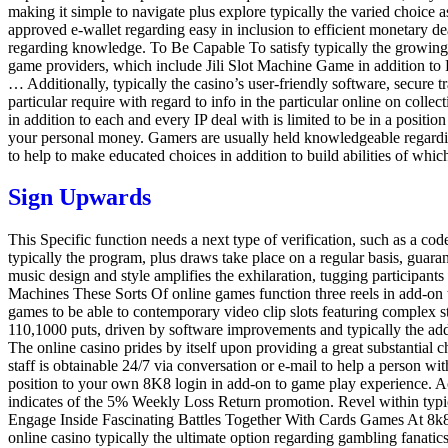
making it simple to navigate plus explore typically the varied choice
approved e-wallet regarding easy in inclusion to efficient monetary de
regarding knowledge. To Be Capable To satisfy typically the growing 
game providers, which include Jili Slot Machine Game in addition to
… Additionally, typically the casino’s user-friendly software, secure t
particular require with regard to info in the particular online on coll
in addition to each and every IP deal with is limited to be in a positi
your personal money. Gamers are usually held knowledgeable regarding 
to help to make educated choices in addition to build abilities of whi
Sign Upwards
This Specific function needs a next type of verification, such as a cod
typically the program, plus draws take place on a regular basis, guara
music design and style amplifies the exhilaration, tugging participant
Machines These Sorts Of online games function three reels in add-on to 
games to be able to contemporary video clip slots featuring complex st
110,1000 puts, driven by software improvements and typically the add
The online casino prides by itself upon providing a great substantial 
staff is obtainable 24/7 via conversation or e-mail to help a person wi
position to your own 8K8 login in add-on to game play experience. Acce
indicates of the 5% Weekly Loss Return promotion. Revel within typi
Engage Inside Fascinating Battles Together With Cards Games At 8k8! 
online casino typically the ultimate option regarding gambling fanatic