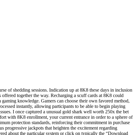
ourse of shedding sessions. Indication up at 8K8 these days in inclusion
ls offered together the way. Recharging a scuff cards at 8K8 could
 own gaming knowledge. Gamers can choose their own favored method,
ocessed instantly, allowing participants to be able to begin playing
issues. I once captured a unusual gold shark well worth 250x the bet
fort with 8K8 enrollment, your current entrance in order to a sphere of
aximum protection standards, reinforcing their commitment in purchase
us progressive jackpots that heighten the excitement regarding
ed about the particular system or click on typically the “Download