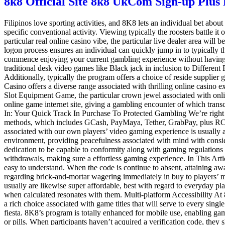
8k8 Official Site 8k8 UkCom Sign-up Plus 
Filipinos love sporting activities, and 8K8 lets an individual bet abou
specific conventional activity. Viewing typically the roosters battle i
particular real online casino vibe, the particular live dealer area wil
logon process ensures an individual can quickly jump in to typically 
commence enjoying your current gambling experience without having po
traditional desk video games like Black jack in inclusion to Different 
Additionally, typically the program offers a choice of reside supplie
Casino offers a diverse range associated with thrilling online casin
Slot Equipment Game, the particular crown jewel associated with online
online game internet site, giving a gambling encounter of which trans
In: Your Quick Track In Purchase To Protected Gambling We’re right 
methods, which includes GCash, PayMaya, Tether, GrabPay, plus RCBC,
associated with our own players’ video gaming experience is usually
environment, providing peacefulness associated with mind with conside
dedication to be capable to conformity along with gaming regulations 
withdrawals, making sure a effortless gaming experience. In This Art
easy to understand. When the code is continue to absent, attaining aw
regarding brick-and-mortar wagering immediately in buy to players’ m
usually are likewise super affordable, best with regard to everyday pl
when calculated resonates with them. Multi-platform Accessibility At
a rich choice associated with game titles that will serve to every singl
fiesta. 8K8’s program is totally enhanced for mobile use, enabling g
or pills. When participants haven’t acquired a verification code, they 