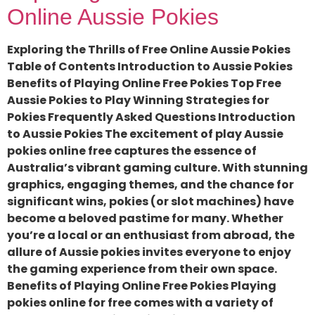
Online Aussie Pokies
Exploring the Thrills of Free Online Aussie Pokies
Table of Contents Introduction to Aussie Pokies
Benefits of Playing Online Free Pokies Top Free
Aussie Pokies to Play Winning Strategies for
Pokies Frequently Asked Questions Introduction
to Aussie Pokies The excitement of play Aussie
pokies online free captures the essence of
Australia’s vibrant gaming culture. With stunning
graphics, engaging themes, and the chance for
significant wins, pokies (or slot machines) have
become a beloved pastime for many. Whether
you’re a local or an enthusiast from abroad, the
allure of Aussie pokies invites everyone to enjoy
the gaming experience from their own space.
Benefits of Playing Online Free Pokies Playing
pokies online for free comes with a variety of