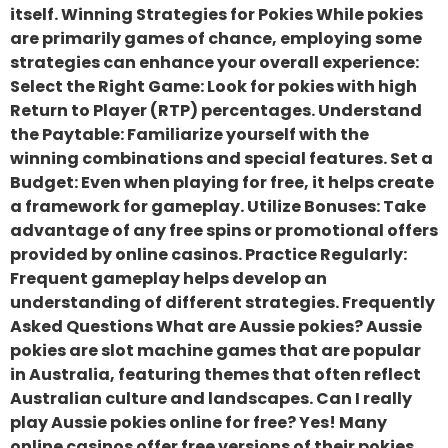
itself. Winning Strategies for Pokies While pokies
are primarily games of chance, employing some
strategies can enhance your overall experience:
Select the Right Game: Look for pokies with high
Return to Player (RTP) percentages. Understand
the Paytable: Familiarize yourself with the
winning combinations and special features. Set a
Budget: Even when playing for free, it helps create
a framework for gameplay. Utilize Bonuses: Take
advantage of any free spins or promotional offers
provided by online casinos. Practice Regularly:
Frequent gameplay helps develop an
understanding of different strategies. Frequently
Asked Questions What are Aussie pokies? Aussie
pokies are slot machine games that are popular
in Australia, featuring themes that often reflect
Australian culture and landscapes. Can I really
play Aussie pokies online for free? Yes! Many
online casinos offer free versions of their pokies,