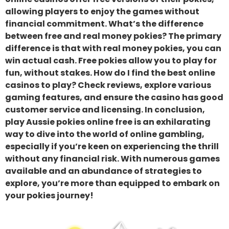
allowing players to enjoy the games without
financial commitment. What’s the difference
between free and real money pokies? The primary
difference is that with real money pokies, you can
win actual cash. Free pokies allow you to play for
fun, without stakes. How do I find the best online
casinos to play? Check reviews, explore various
gaming features, and ensure the casino has good
customer service and licensing. In conclusion,
play Aussie pokies online free is an exhilarating
way to dive into the world of online gambling,
especially if you’re keen on experiencing the thrill
without any financial risk. With numerous games
available and an abundance of strategies to
explore, you’re more than equipped to embark on
your pokies journey!