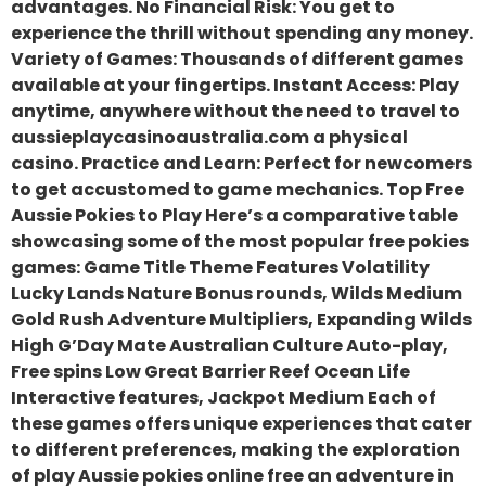
advantages. No Financial Risk: You get to
experience the thrill without spending any money.
Variety of Games: Thousands of different games
available at your fingertips. Instant Access: Play
anytime, anywhere without the need to travel to
aussieplaycasinoaustralia.com a physical
casino. Practice and Learn: Perfect for newcomers
to get accustomed to game mechanics. Top Free
Aussie Pokies to Play Here’s a comparative table
showcasing some of the most popular free pokies
games: Game Title Theme Features Volatility
Lucky Lands Nature Bonus rounds, Wilds Medium
Gold Rush Adventure Multipliers, Expanding Wilds
High G’Day Mate Australian Culture Auto-play,
Free spins Low Great Barrier Reef Ocean Life
Interactive features, Jackpot Medium Each of
these games offers unique experiences that cater
to different preferences, making the exploration
of play Aussie pokies online free an adventure in