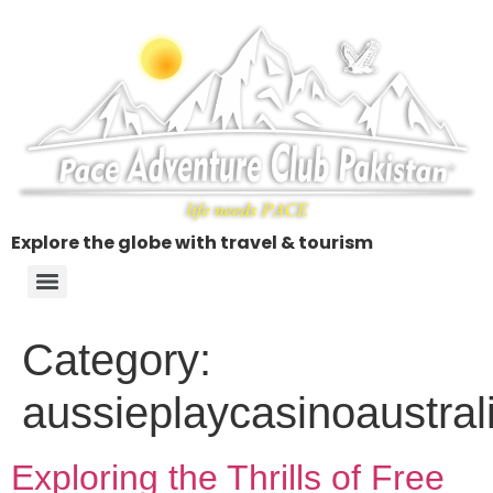
Explore the globe with travel & tourism
Category:
aussieplaycasinoaustral
Exploring the Thrills of Free