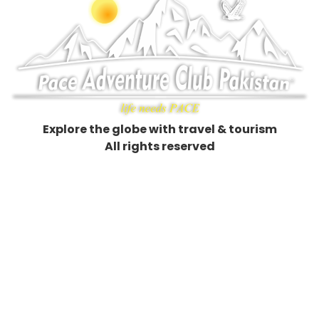
Explore the globe with travel & tourism
All rights reserved