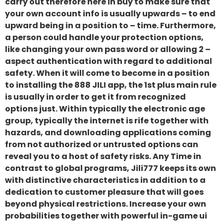
carry out therefore here in buy to make sure that
your own account info is usually upwards – to end
upward being in a position to – time. Furthermore,
a person could handle your protection options,
like changing your own pass word or allowing 2 –
aspect authentication with regard to additional
safety. When it will come to become in a position
to installing the 888 JILI app, the 1st plus main rule
is usually in order to get it from recognized
options just. Within typically the electronic age
group, typically the internet is rife together with
hazards, and downloading applications coming
from not authorized or untrusted options can
reveal you to a host of safety risks. Any Time in
contrast to global programs, Jili777 keeps its own
with distinctive characteristics in addition to a
dedication to customer pleasure that will goes
beyond physical restrictions. Increase your own
probabilities together with powerful in-game ui