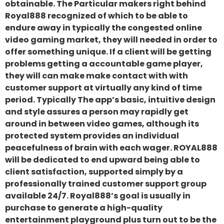
obtainable. The Particular makers right behind
Royal888 recognized of which to be able to
endure away in typically the congested online
video gaming market, they will needed in order to
offer something unique. If a client will be getting
problems getting a accountable game player,
they will can make make contact with with
customer support at virtually any kind of time
period. Typically The app’s basic, intuitive design
and style assures a person may rapidly get
around in between video games, although its
protected system provides an individual
peacefulness of brain with each wager. ROYAL888
will be dedicated to end upward being able to
client satisfaction, supported simply by a
professionally trained customer support group
available 24/7. Royal888’s goal is usually in
purchase to generate a high-quality
entertainment playground plus turn out to be the