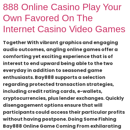
888 Online Casino Play Your
Own Favored On The
Internet Casino Video Games
Together With vibrant graphics and engaging
audio outcomes, angling online games offer a
comforting yet exciting experience that is of
interest to end upward being able to the two
everyday in addition to seasoned game
enthusiasts. Bay888 supports a selection
regarding protected transaction strategies,
including credit rating cards, e-wallets,
cryptocurrencies, plus lender exchanges. Quickly
disengagement options ensure that will
participants could access their particular profits
without having postpone. Doing Some Fishing
Bay888 Online Game Coming From exhilarating