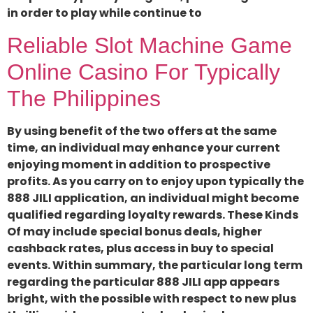
in order to play while continue to
Reliable Slot Machine Game
Online Casino For Typically
The Philippines
By using benefit of the two offers at the same
time, an individual may enhance your current
enjoying moment in addition to prospective
profits. As you carry on to enjoy upon typically the
888 JILI application, an individual might become
qualified regarding loyalty rewards. These Kinds
Of may include special bonus deals, higher
cashback rates, plus access in buy to special
events. Within summary, the particular long term
regarding the particular 888 JILI app appears
bright, with the possible with respect to new plus