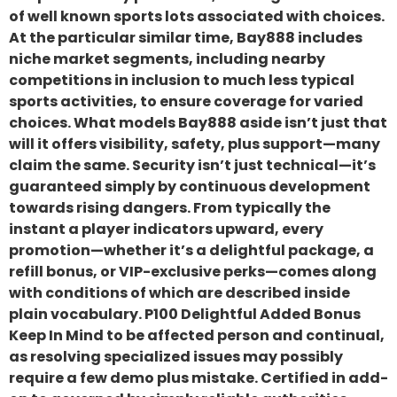
of well known sports lots associated with choices.
At the particular similar time, Bay888 includes
niche market segments, including nearby
competitions in inclusion to much less typical
sports activities, to ensure coverage for varied
choices. What models Bay888 aside isn’t just that
will it offers visibility, safety, plus support—many
claim the same. Security isn’t just technical—it’s
guaranteed simply by continuous development
towards rising dangers. From typically the
instant a player indicators upward, every
promotion—whether it’s a delightful package, a
refill bonus, or VIP-exclusive perks—comes along
with conditions of which are described inside
plain vocabulary. P100 Delightful Added Bonus
Keep In Mind to be affected person and continual,
as resolving specialized issues may possibly
require a few demo plus mistake. Certified in add-