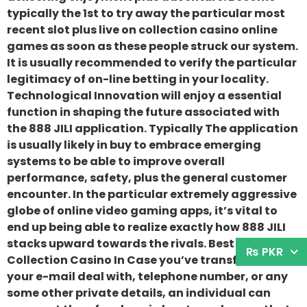
typically the 1st to try away the particular most
recent slot plus live on collection casino online
games as soon as these people struck our system.
It is usually recommended to verify the particular
legitimacy of on-line betting in your locality.
Technological Innovation will enjoy a essential
function in shaping the future associated with
the 888 JILI application. Typically The application
is usually likely in buy to embrace emerging
systems to be able to improve overall
performance, safety, plus the general customer
encounter. In the particular extremely aggressive
globe of online video gaming apps, it’s vital to
end up being able to realize exactly how 888 JILI
stacks upward towards the rivals. Best Survive On
₨ PKR
Collection Casino In Case you’ve transformed
your e-mail deal with, telephone number, or any
some other private details, an individual can