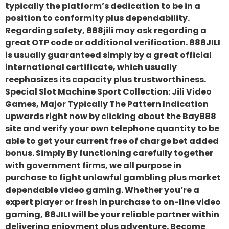
typically the platform’s dedication to be in a
position to conformity plus dependability.
Regarding safety, 888jili may ask regarding a
great OTP code or additional verification. 888JILI
is usually guaranteed simply by a great official
international certificate, which usually
reephasizes its capacity plus trustworthiness.
Special Slot Machine Sport Collection: Jili Video
Games, Major Typically The Pattern Indication
upwards right now by clicking about the Bay888
site and verify your own telephone quantity to be
able to get your current free of charge bet added
bonus. Simply By functioning carefully together
with government firms, we all purpose in
purchase to fight unlawful gambling plus market
dependable video gaming. Whether you’re a
expert player or fresh in purchase to on-line video
gaming, 88JILI will be your reliable partner within
delivering enjoyment plus adventure. Become