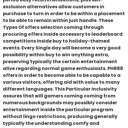
exclusion alternatives allow customers in
purchase to turn in order to be within a placement
to be able to remain within just handle. These
Types Of offers selection coming through
procuring offers inside accessory to leaderboard
competitions inside buy to holiday-themed
events. Every Single day will become a very good
possibility within buy to win anything extra,
preserving typically the certain entertainment
alive regarding normal game enthusiasts. PH888
offers in order to become able to be capable to a
various visitors, offering aid with value to many
different languages. This Particular inclusivity
assures that will gamers coming coming from
numerous backgrounds may possibly consider
entertainment inside the particular program
without lingo restrictions, producing generally
typically the understanding comfy and