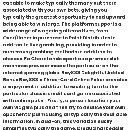
capable to make typically the many out there
associated with your own bets, giving you
typically the greatest opportunity to end upward
being able to win large. The platform supports a
wide range of wagering alternatives, from
Over/Under in purchase to Point Distributes in
add-on to live gambling, providing in order to
numerous gambling methods in addition to
choices. Fa Chai stands apart as a premier slot
machines provider inside the particular on the
internet gaming globe. Bay888 Delightful Added
Bonus Bay888’s Three-Card Online Poker provides
a enjoyment in addition to exciting turn to the
particular classic credit card game associated
with online poker. Firstly, a person location your
own wagers plus and then try to deduce your own
opponents’ palms using all typically the available
information. In add-on, this variation easily
simplifies typically the game, producing it easier