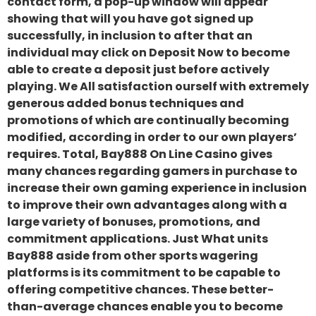
contact form, a pop-up window will appear
showing that will you have got signed up
successfully, in inclusion to after that an
individual may click on Deposit Now to become
able to create a deposit just before actively
playing. We All satisfaction ourself with extremely
generous added bonus techniques and
promotions of which are continually becoming
modified, according in order to our own players’
requires. Total, Bay888 On Line Casino gives
many chances regarding gamers in purchase to
increase their own gaming experience in inclusion
to improve their own advantages along with a
large variety of bonuses, promotions, and
commitment applications. Just What units
Bay888 aside from other sports wagering
platforms is its commitment to be capable to
offering competitive chances. These better-
than-average chances enable you to become