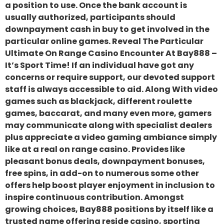
a position to use. Once the bank account is
usually authorized, participants should
downpayment cash in buy to get involved in the
particular online games. Reveal The Particular
Ultimate On Range Casino Encounter At Bay888 –
It’s Sport Time! If an individual have got any
concerns or require support, our devoted support
staff is always accessible to aid. Along With video
games such as blackjack, different roulette
games, baccarat, and many even more, gamers
may communicate along with specialist dealers
plus appreciate a video gaming ambiance simply
like at a real on range casino. Provides like
pleasant bonus deals, downpayment bonuses,
free spins, in add-on to numerous some other
offers help boost player enjoyment in inclusion to
inspire continuous contribution. Amongst
growing choices, Bay888 positions by itself like a
trusted name offering reside casino, sporting