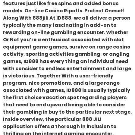
features just like free spins and added bonus
models. On-line Casino Ripoffs: Protect Oneself
Along With 888jili At ID888, we all deliver a person
typically the many fascinating in add-on to
rewarding on-line gambling encounter. Whether
Or Not you’re a enthusiast associated with slot
equipment game games, survive on range casino
activity, sporting activities gambling, or angling
games, ID888 has every thing an individual need
with consider to endless entertainment and large
is victorious. Together With a user-friendly
program, nice promotions, and a large range
associated with games, ID888 is usually typically
the first choice vacation spot regarding players
that need to end upward being able to consider
their gambling in buy to the particular next stage.
Inside overview, the particular 888 JILI
application offers a thorough in inclusion to
thrilling on the internet gaming encounter.