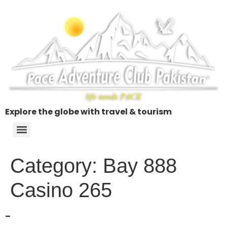
Explore the globe with travel & tourism
Category:
Bay 888
Casino 265
–