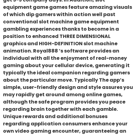
equipment game games feature amazing visuals
of which dip gamers within action well past
conventional slot machine game equipment
gambling experiences thanks to become in a
position to enhanced THREE DIMENSIONAL
graphics and HIGH-DEFINITION slot machine
animation. Royal888 ’s software provides an
individual with all the enjoyment of real-money
gaming about your cellular device, generating it
typically the ideal companion regarding gamers
about the particular move. Typically The app’s
simple, user-friendly design and style assures you
may rapidly get around among online games,
although the safe program provides you peace
regarding brain together with each gamble.
Unique rewards and additional bonuses
regarding application consumers enhance your
own video gaming encounter, guaranteeing an