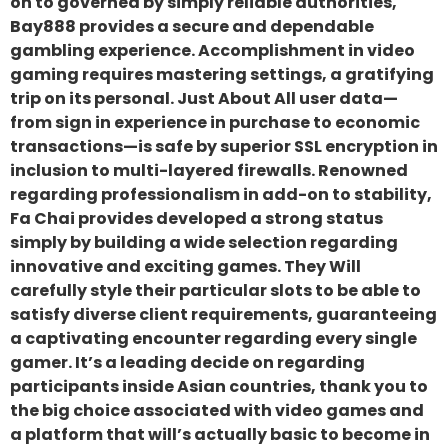
on to governed by simply reliable authorities,
Bay888 provides a secure and dependable
gambling experience. Accomplishment in video
gaming requires mastering settings, a gratifying
trip on its personal. Just About All user data—
from sign in experience in purchase to economic
transactions—is safe by superior SSL encryption in
inclusion to multi-layered firewalls. Renowned
regarding professionalism in add-on to stability,
Fa Chai provides developed a strong status
simply by building a wide selection regarding
innovative and exciting games. They Will
carefully style their particular slots to be able to
satisfy diverse client requirements, guaranteeing
a captivating encounter regarding every single
gamer. It’s a leading decide on regarding
participants inside Asian countries, thank you to
the big choice associated with video games and
a platform that will’s actually basic to become in