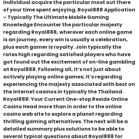
individual acquire the particular most out there
of your time spent enjoying. Royal888 Application
– Typically The Ultimate Mobile Gaming
Knowledge Encounter the particular majesty
regarding Royal888, wherever each online game
is an journey, every win is usually a celebration,
plus each gamer is royalty. Join typically the
rates high regarding satisfied players who have
got found out the excitement of on-line gambling
at Royal888. Following all, it’s not just about
actively playing online games; it’s regarding
experiencing the majesty associated with best on
the internet casinos in typically the Thailand.
Royal888: Your Current One-stop Reside Online
Casino Head more than in order to the online
casino web site to explore a planet regarding
thrilling gaming alternatives. The next will be a
detailed summary plus solutions to be able to
several typical questions about Royal888 for