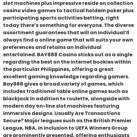
slot machines plus impressive reside on collection
casino video games to tactical holdem poker plus
participating sports activities betting, right
today there’s something for everyone. The diverse
assortment guarantees that will an individual’ll
always find a online game that will suits your own
preferences and retains an individual
entertained. BAY888 Casino sticks out as a single
regarding the best on the internet bookies within
the particular Philippines, offering a great
excellent gaming knowledge regarding gamers.
Bay888 gives a broad variety of games, which
includes traditional table online games such as
blackjack in addition to roulette, alongside with
modern day on-line slot machines featuring
immersive designs. Usually Are Transactions
Secure? Major leagues such as the British Premier
League, NBA, in inclusion to UEFA Winners Group
are prominently presented, offering enthusiasts