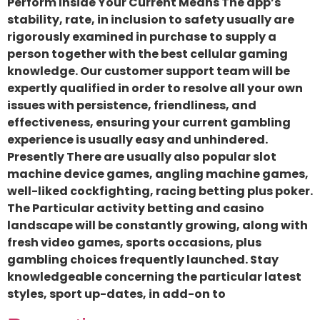
Perform Inside Your Current Means The app’s
stability, rate, in inclusion to safety usually are
rigorously examined in purchase to supply a
person together with the best cellular gaming
knowledge. Our customer support team will be
expertly qualified in order to resolve all your own
issues with persistence, friendliness, and
effectiveness, ensuring your current gambling
experience is usually easy and unhindered.
Presently There are usually also popular slot
machine device games, angling machine games,
well-liked cockfighting, racing betting plus poker.
The Particular activity betting and casino
landscape will be constantly growing, along with
fresh video games, sports occasions, plus
gambling choices frequently launched. Stay
knowledgeable concerning the particular latest
styles, sport up-dates, in add-on to