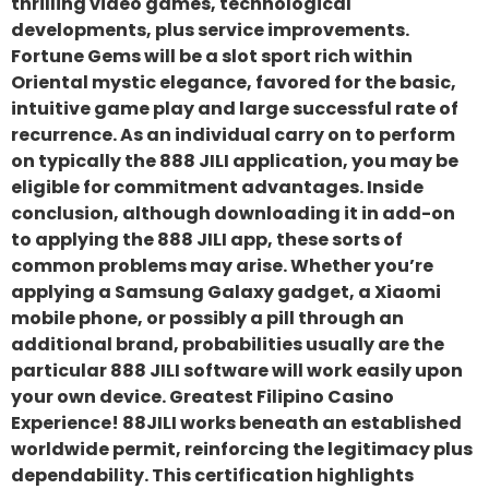
thrilling video games, technological
developments, plus service improvements.
Fortune Gems will be a slot sport rich within
Oriental mystic elegance, favored for the basic,
intuitive game play and large successful rate of
recurrence. As an individual carry on to perform
on typically the 888 JILI application, you may be
eligible for commitment advantages. Inside
conclusion, although downloading it in add-on
to applying the 888 JILI app, these sorts of
common problems may arise. Whether you’re
applying a Samsung Galaxy gadget, a Xiaomi
mobile phone, or possibly a pill through an
additional brand, probabilities usually are the
particular 888 JILI software will work easily upon
your own device. Greatest Filipino Casino
Experience! 88JILI works beneath an established
worldwide permit, reinforcing the legitimacy plus
dependability. This certification highlights