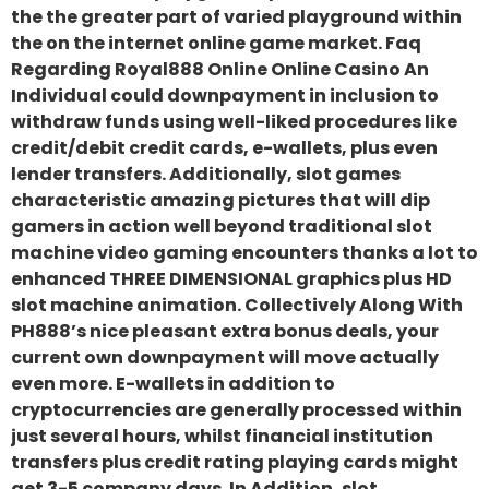
the the greater part of varied playground within
the on the internet online game market. Faq
Regarding Royal888 Online Online Casino An
Individual could downpayment in inclusion to
withdraw funds using well-liked procedures like
credit/debit credit cards, e-wallets, plus even
lender transfers. Additionally, slot games
characteristic amazing pictures that will dip
gamers in action well beyond traditional slot
machine video gaming encounters thanks a lot to
enhanced THREE DIMENSIONAL graphics plus HD
slot machine animation. Collectively Along With
PH888’s nice pleasant extra bonus deals, your
current own downpayment will move actually
even more. E-wallets in addition to
cryptocurrencies are generally processed within
just several hours, whilst financial institution
transfers plus credit rating playing cards might
get 3-5 company days. In Addition, slot