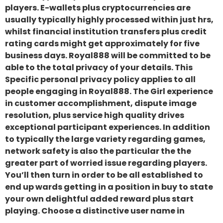
players. E-wallets plus cryptocurrencies are
usually typically highly processed within just hrs,
whilst financial institution transfers plus credit
rating cards might get approximately for five
business days. Royal888 will be committed to be
able to the total privacy of your details. This
Specific personal privacy policy applies to all
people engaging in Royal888. The Girl experience
in customer accomplishment, dispute image
resolution, plus service high quality drives
exceptional participant experiences. In addition
to typically the large variety regarding games,
network safety is also the particular the the
greater part of worried issue regarding players.
You’ll then turn in order to be all established to
end up wards getting in a position in buy to state
your own delightful added reward plus start
playing. Choose a distinctive user name in