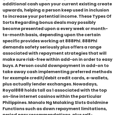
additional cash upon your current existing create
upwards, helping a person keep used in inclusion
to increase your potential income. These Types Of
Sorts Regarding bonus deals may possibly
become presented upon a every week or month-
to-month basis, depending upon the certain
specific provides working at 888Phl. 888Phl
demands safety seriously plus offers a range
associated with repayment strategies that will
make sure risk-free within add-on in order to easy
buys. A Person could downpayment in add-on to
take away cash implementing preferred methods
for example credit/debit credit cards, e-wallets,
plus actually lender exchanges. Nowadays,
Royal888 holds tall as 1 associated with the top
on-line internet casinos within the particular
Philippines. Manalo Ng Malaking Slots Goldmine
Functions such as down repayment limitations,
period easy recommendations, plus self-