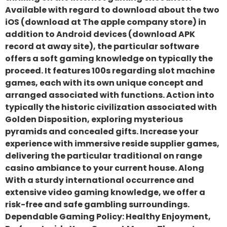
Available with regard to download about the two
iOS (download at The apple company store) in
addition to Android devices (download APK
record at away site), the particular software
offers a soft gaming knowledge on typically the
proceed. It features 100s regarding slot machine
games, each with its own unique concept and
arranged associated with functions. Action into
typically the historic civilization associated with
Golden Disposition, exploring mysterious
pyramids and concealed gifts. Increase your
experience with immersive reside supplier games,
delivering the particular traditional on range
casino ambiance to your current house. Along
With a sturdy international occurrence and
extensive video gaming knowledge, we offer a
risk-free and safe gambling surroundings.
Dependable Gaming Policy: Healthy Enjoyment,