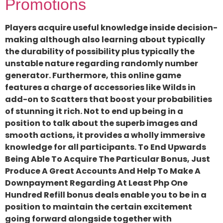
Promotions
Players acquire useful knowledge inside decision-
making although also learning about typically
the durability of possibility plus typically the
unstable nature regarding randomly number
generator. Furthermore, this online game
features a charge of accessories like Wilds in
add-on to Scatters that boost your probabilities
of stunning it rich. Not to end up being in a
position to talk about the superb images and
smooth actions, it provides a wholly immersive
knowledge for all participants. To End Upwards
Being Able To Acquire The Particular Bonus, Just
Produce A Great Accounts And Help To Make A
Downpayment Regarding At Least Php One
Hundred Refill bonus deals enable you to be in a
position to maintain the certain excitement
going forward alongside together with