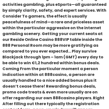
activities gambling, plus eSports—all guaranteed
by simply clarity, safety, and expert services. With
Consider To gamers, the effect is usually
peacefulness of mind—a rare and priceless asset
within the particular aggressive on the internet
gambling scenery. Getting your current seats at
our Reside Online Casino 888VIP table inside the
888 Personal Room may be more gratifying as
compared to you ever expected… Play survive
Blackjack through 1pm – 1am (GMT) every day to
be able to win €1,2 hundred within bonus deals.
Coming From the particular moment a person
indication within at 888casino, a person are
usually handled to a nice added bonus plus it
doesn’t cease there! Rewarding bonus deals,
promo code treats & even more usually are on
offer regarding our own 888casino players. Right
After filling out there typically the registration