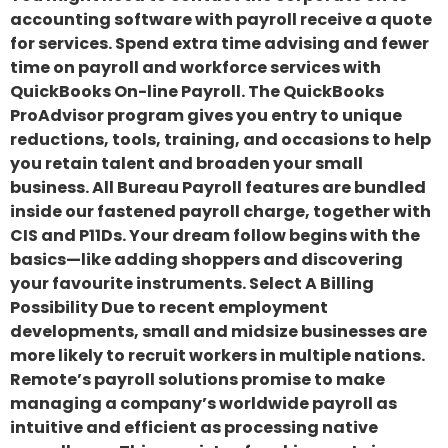
accounting software with payroll receive a quote
for services. Spend extra time advising and fewer
time on payroll and workforce services with
QuickBooks On-line Payroll. The QuickBooks
ProAdvisor program gives you entry to unique
reductions, tools, training, and occasions to help
you retain talent and broaden your small
business. All Bureau Payroll features are bundled
inside our fastened payroll charge, together with
CIS and P11Ds. Your dream follow begins with the
basics—like adding shoppers and discovering
your favourite instruments. Select A Billing
Possibility Due to recent employment
developments, small and midsize businesses are
more likely to recruit workers in multiple nations.
Remote’s payroll solutions promise to make
managing a company’s worldwide payroll as
intuitive and efficient as processing native