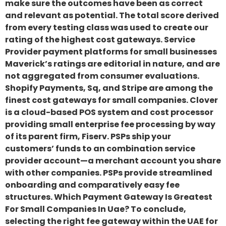
make sure the outcomes have been as correct
and relevant as potential. The total score derived
from every testing class was used to create our
rating of the highest cost gateways. Service
Provider payment platforms for small businesses
Maverick’s ratings are editorial in nature, and are
not aggregated from consumer evaluations.
Shopify Payments, Sq, and Stripe are among the
finest cost gateways for small companies. Clover
is a cloud-based POS system and cost processor
providing small enterprise fee processing by way
of its parent firm, Fiserv. PSPs ship your
customers’ funds to an combination service
provider account—a merchant account you share
with other companies. PSPs provide streamlined
onboarding and comparatively easy fee
structures. Which Payment Gateway Is Greatest
For Small Companies In Uae? To conclude,
selecting the right fee gateway within the UAE for