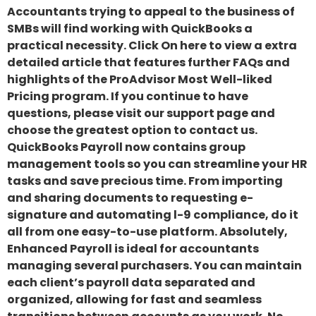
Accountants trying to appeal to the business of
SMBs will find working with QuickBooks a
practical necessity. Click On here to view a extra
detailed article that features further FAQs and
highlights of the ProAdvisor Most Well-liked
Pricing program. If you continue to have
questions, please visit our support page and
choose the greatest option to contact us.
QuickBooks Payroll now contains group
management tools so you can streamline your HR
tasks and save precious time. From importing
and sharing documents to requesting e-
signature and automating l-9 compliance, do it
all from one easy-to-use platform. Absolutely,
Enhanced Payroll is ideal for accountants
managing several purchasers. You can maintain
each client’s payroll data separated and
organized, allowing for fast and seamless