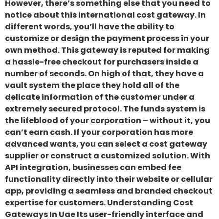
However, there’s something else that you need to
notice about this international cost gateway. In
different words, you’ll have the ability to
customize or design the payment process in your
own method. This gateway is reputed for making
a hassle-free checkout for purchasers inside a
number of seconds. On high of that, they have a
vault system the place they hold all of the
delicate information of the customer under a
extremely secured protocol. The funds system is
the lifeblood of your corporation – without it, you
can’t earn cash. If your corporation has more
advanced wants, you can select a cost gateway
supplier or construct a customized solution. With
API integration, businesses can embed fee
functionality directly into their website or cellular
app, providing a seamless and branded checkout
expertise for customers. Understanding Cost
Gateways In Uae Its user-friendly interface and