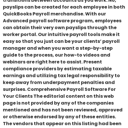
transitions between accounts as you work. No,
payslips can be created for each employee in both
QuickBooks Payroll merchandise. With our
Advanced payroll software program, employees
can obtain their very own payslips through the
worker portal. Our intuitive payroll tools make it
easy so that you just can be your clients’ payroll
manager and when you want a step-by-step
guide to the process, our how-to videos and
webinars are right here to assist. Present
compliance providers by estimating taxable
earnings and utilizing tax legal responsibility to
keep away from underpayment penalties and
surprises. Comprehensive Payroll Software For
Your Clients The editorial content on this web
page is not provided by any of the companies
mentioned and has not been reviewed, approved
or otherwise endorsed by any of these entities.
The vendors that appear on this listing had been