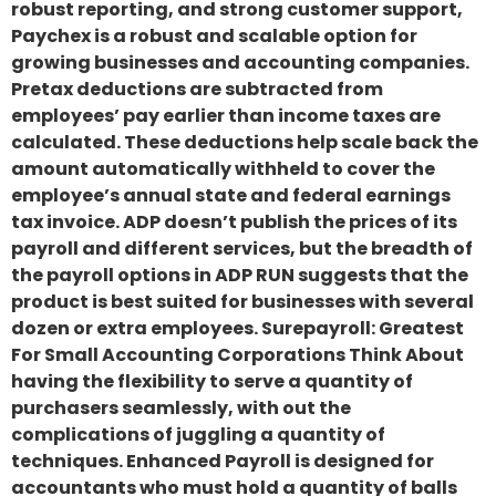
robust reporting, and strong customer support,
Paychex is a robust and scalable option for
growing businesses and accounting companies.
Pretax deductions are subtracted from
employees’ pay earlier than income taxes are
calculated. These deductions help scale back the
amount automatically withheld to cover the
employee’s annual state and federal earnings
tax invoice. ADP doesn’t publish the prices of its
payroll and different services, but the breadth of
the payroll options in ADP RUN suggests that the
product is best suited for businesses with several
dozen or extra employees. Surepayroll: Greatest
For Small Accounting Corporations Think About
having the flexibility to serve a quantity of
purchasers seamlessly, with out the
complications of juggling a quantity of
techniques. Enhanced Payroll is designed for
accountants who must hold a quantity of balls