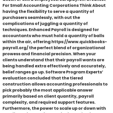
For Small Accounting Corporations Think About
having the flexibility to serve a quantity of
purchasers seamlessly, with out the
complications of juggling a quantity of
techniques. Enhanced Payroll is designed for
accountants who must hold a quantity of balls
within the air, offering https://www.quickbooks-
payroll.org/ the perfect blend of organizational
prowess and financial precision. When your
clients understand that their payroll wants are
being handled extra effectively and accurately,
belief ranges go up. Software Program Experts’
evaluation concluded that the tiered
construction allows accounting professionals to
pick probably the most applicable answer
primarily based on client quantity, payroll
complexity, and required support features.
Furthermore, the power to scale up or down with