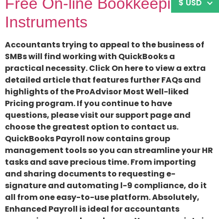
Free On-line Bookkeeping
$ USD
Instruments
Accountants trying to appeal to the business of
SMBs will find working with QuickBooks a
practical necessity. Click On here to view a extra
detailed article that features further FAQs and
highlights of the ProAdvisor Most Well-liked
Pricing program. If you continue to have
questions, please visit our support page and
choose the greatest option to contact us.
QuickBooks Payroll now contains group
management tools so you can streamline your HR
tasks and save precious time. From importing
and sharing documents to requesting e-
signature and automating l-9 compliance, do it
all from one easy-to-use platform. Absolutely,
Enhanced Payroll is ideal for accountants