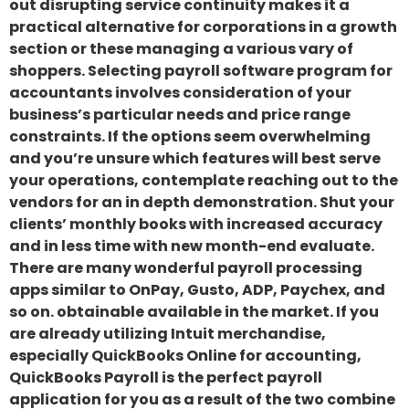
out disrupting service continuity makes it a
practical alternative for corporations in a growth
section or these managing a various vary of
shoppers. Selecting payroll software program for
accountants involves consideration of your
business’s particular needs and price range
constraints. If the options seem overwhelming
and you’re unsure which features will best serve
your operations, contemplate reaching out to the
vendors for an in depth demonstration. Shut your
clients’ monthly books with increased accuracy
and in less time with new month-end evaluate.
There are many wonderful payroll processing
apps similar to OnPay, Gusto, ADP, Paychex, and
so on. obtainable available in the market. If you
are already utilizing Intuit merchandise,
especially QuickBooks Online for accounting,
QuickBooks Payroll is the perfect payroll
application for you as a result of the two combine