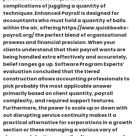
complications of juggling a quantity of
techniques. Enhanced Payroll is designed for
accountants who must hold a quantity of balls
within the air, offering https://www.quickbooks-
payroll.org/ the perfect blend of organizational
prowess and financial precision. When your
clients understand that their payroll wants are
being handled extra effectively and accurately,
belief ranges go up. Software Program Experts’
evaluation concluded that the tiered
construction allows accounting professionals to
pick probably the most applicable answer
primarily based on client quantity, payroll
complexity, and required support features.
Furthermore, the power to scale up or down with
out disrupting service continuity makes it a
practical alternative for corporations in a growth
section or these managing a various vary of