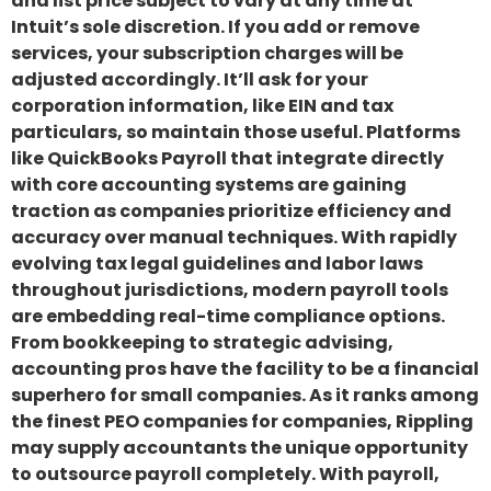
and list price subject to vary at any time at
Intuit’s sole discretion. If you add or remove
services, your subscription charges will be
adjusted accordingly. It’ll ask for your
corporation information, like EIN and tax
particulars, so maintain those useful. Platforms
like QuickBooks Payroll that integrate directly
with core accounting systems are gaining
traction as companies prioritize efficiency and
accuracy over manual techniques. With rapidly
evolving tax legal guidelines and labor laws
throughout jurisdictions, modern payroll tools
are embedding real-time compliance options.
From bookkeeping to strategic advising,
accounting pros have the facility to be a financial
superhero for small companies. As it ranks among
the finest PEO companies for companies, Rippling
may supply accountants the unique opportunity
to outsource payroll completely. With payroll,