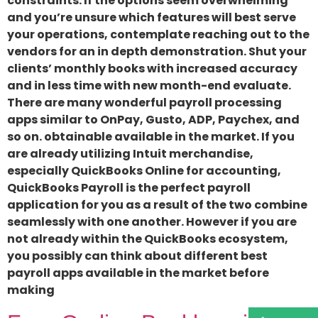
constraints. If the options seem overwhelming
and you’re unsure which features will best serve
your operations, contemplate reaching out to the
vendors for an in depth demonstration. Shut your
clients’ monthly books with increased accuracy
and in less time with new month-end evaluate.
There are many wonderful payroll processing
apps similar to OnPay, Gusto, ADP, Paychex, and
so on. obtainable available in the market. If you
are already utilizing Intuit merchandise,
especially QuickBooks Online for accounting,
QuickBooks Payroll is the perfect payroll
application for you as a result of the two combine
seamlessly with one another. However if you are
not already within the QuickBooks ecosystem,
you possibly can think about different best
payroll apps available in the market before
making