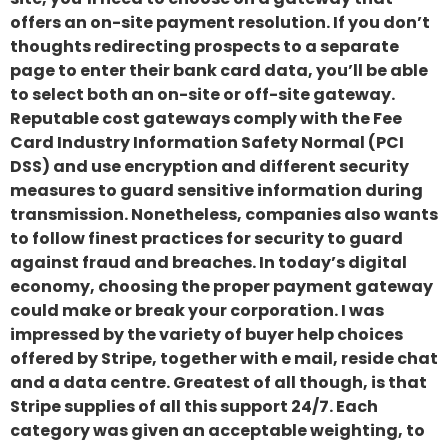
offers an on-site payment resolution. If you don’t
thoughts redirecting prospects to a separate
page to enter their bank card data, you’ll be able
to select both an on-site or off-site gateway.
Reputable cost gateways comply with the Fee
Card Industry Information Safety Normal (PCI
DSS) and use encryption and different security
measures to guard sensitive information during
transmission. Nonetheless, companies also wants
to follow finest practices for security to guard
against fraud and breaches. In today’s digital
economy, choosing the proper payment gateway
could make or break your corporation. I was
impressed by the variety of buyer help choices
offered by Stripe, together with e mail, reside chat
and a data centre. Greatest of all though, is that
Stripe supplies of all this support 24/7. Each
category was given an acceptable weighting, to