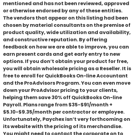
mentioned and has not been reviewed, approved
or otherwise endorsed by any of these entities.
The vendors that appear on this listing had been
chosen by material consultants on the premise of
product quality, wide utilization and availability,
and constructive reputation. By offering
feedback on how we are able to improve, you can
earn present cards and get early entry to new
options. If you don’t obtain your product for free,
you will obtain wholesale pricing as a Reseller. It is
free to enroll for QuickBooks On-line Accountant
and the ProAdvisors Program. You can even move
down your ProAdvisor pricing to your clients,
helping them save 30% off QuickBooks On-line
Payroll. Plans range from $35-$91/month +
$5.10-$9.35/month per contractor or employee.
Unfortunately, Paychex isn’t very forthcoming on
its website with the pricing of its merchandise.
You might need to contact the corporate on to