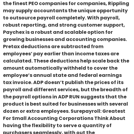
the finest PEO companies for companies, Rippling
may supply accountants the unique opportunity
to outsource payroll completely. With payroll,
robust reporting, and strong customer support,
Paychex is a robust and scalable option for
growing businesses and accounting companies.
Pretax deductions are subtracted from
employees’ pay earlier than income taxes are
calculated. These deductions help scale back the
amount automatically withheld to cover the
employee’s annual state and federal earnings
tax invoice. ADP doesn’t publish the prices of its
payroll and different services, but the breadth of
the payroll options in ADP RUN suggests that the
product is best suited for businesses with several
dozen or extra employees. Surepayroll: Greatest
For Small Accounting Corporations Think About
having the flexibility to serve a quantity of
purchasers seamlessly, with out the