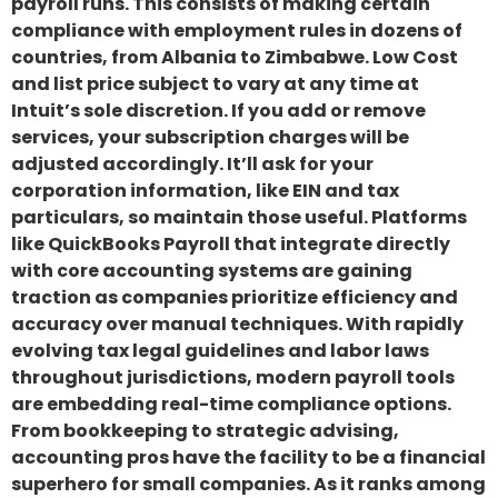
payroll runs. This consists of making certain
compliance with employment rules in dozens of
countries, from Albania to Zimbabwe. Low Cost
and list price subject to vary at any time at
Intuit’s sole discretion. If you add or remove
services, your subscription charges will be
adjusted accordingly. It’ll ask for your
corporation information, like EIN and tax
particulars, so maintain those useful. Platforms
like QuickBooks Payroll that integrate directly
with core accounting systems are gaining
traction as companies prioritize efficiency and
accuracy over manual techniques. With rapidly
evolving tax legal guidelines and labor laws
throughout jurisdictions, modern payroll tools
are embedding real-time compliance options.
From bookkeeping to strategic advising,
accounting pros have the facility to be a financial
superhero for small companies. As it ranks among