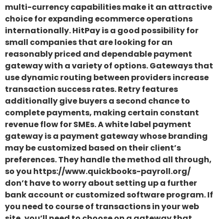
multi-currency capabilities make it an attractive
choice for expanding ecommerce operations
internationally. HitPay is a good possibility for
small companies that are looking for an
reasonably priced and dependable payment
gateway with a variety of options. Gateways that
use dynamic routing between providers increase
transaction success rates. Retry features
additionally give buyers a second chance to
complete payments, making certain constant
revenue flow for SMEs. A white label payment
gateway is a payment gateway whose branding
may be customized based on their client’s
preferences. They handle the method all through,
so you https://www.quickbooks-payroll.org/
don’t have to worry about setting up a further
bank account or customized software program. If
you need to course of transactions in your web
site, you’ll need to choose on a gateway that