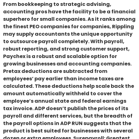
From bookkeeping to strategic advising,
accounting pros have the facility to be a financial
superhero for small companies. As it ranks among
the finest PEO companies for companies, Rippling
may supply accountants the unique opportunity
to outsource payroll completely. With payroll,
robust reporting, and strong customer support,
Paychex is a robust and scalable option for
growing businesses and accounting companies.
Pretax deductions are subtracted from
employees’ pay earlier than income taxes are
calculated. These deductions help scale back the
amount automatically withheld to cover the
employee’s annual state and federal earnings
tax invoice. ADP doesn’t publish the prices of its
payroll and different services, but the breadth of
the payroll options in ADP RUN suggests that the
product is best suited for businesses with several
dozen or extra employees. Surepayroll: Greatest