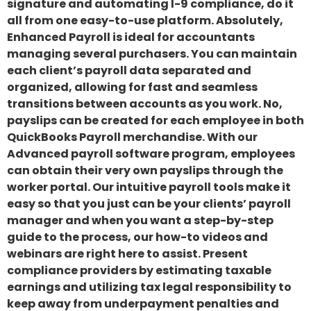
signature and automating l-9 compliance, do it
all from one easy-to-use platform. Absolutely,
Enhanced Payroll is ideal for accountants
managing several purchasers. You can maintain
each client’s payroll data separated and
organized, allowing for fast and seamless
transitions between accounts as you work. No,
payslips can be created for each employee in both
QuickBooks Payroll merchandise. With our
Advanced payroll software program, employees
can obtain their very own payslips through the
worker portal. Our intuitive payroll tools make it
easy so that you just can be your clients’ payroll
manager and when you want a step-by-step
guide to the process, our how-to videos and
webinars are right here to assist. Present
compliance providers by estimating taxable
earnings and utilizing tax legal responsibility to
keep away from underpayment penalties and