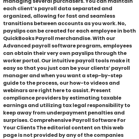
managing several purchasers. You can maintain
each client’s payroll data separated and
organized, allowing for fast and seamless
transitions between accounts as you work. No,
payslips can be created for each employee in both
QuickBooks Payroll merchandise. With our
Advanced payroll software program, employees
can obtain their very own payslips through the
worker portal. Our intuitive payroll tools make it
easy so that you just can be your clients’ payroll
manager and when you want a step-by-step
guide to the process, our how-to videos and
webinars are right here to assist. Present
compliance providers by estimating taxable
earnings and utilizing tax legal responsibility to
keep away from underpayment penalties and
surprises. Comprehensive Payroll Software For
Your Clients The editorial content on this web
page is not provided by any of the companies