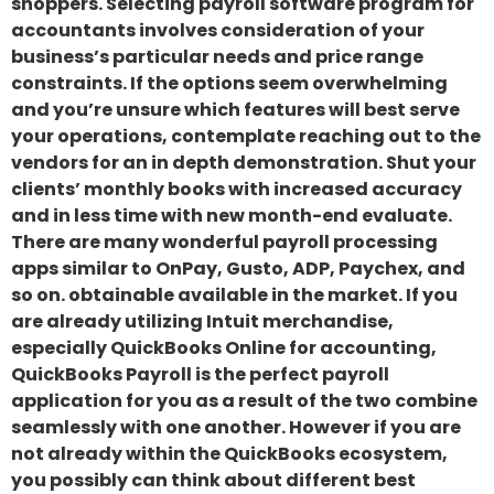
shoppers. Selecting payroll software program for
accountants involves consideration of your
business’s particular needs and price range
constraints. If the options seem overwhelming
and you’re unsure which features will best serve
your operations, contemplate reaching out to the
vendors for an in depth demonstration. Shut your
clients’ monthly books with increased accuracy
and in less time with new month-end evaluate.
There are many wonderful payroll processing
apps similar to OnPay, Gusto, ADP, Paychex, and
so on. obtainable available in the market. If you
are already utilizing Intuit merchandise,
especially QuickBooks Online for accounting,
QuickBooks Payroll is the perfect payroll
application for you as a result of the two combine
seamlessly with one another. However if you are
not already within the QuickBooks ecosystem,
you possibly can think about different best