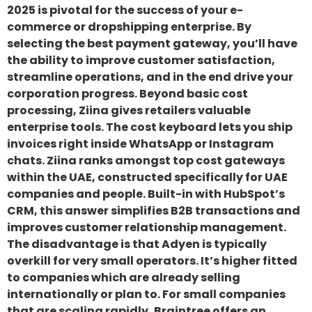
2025 is pivotal for the success of your e-
commerce or dropshipping enterprise. By
selecting the best payment gateway, you’ll have
the ability to improve customer satisfaction,
streamline operations, and in the end drive your
corporation progress. Beyond basic cost
processing, Ziina gives retailers valuable
enterprise tools. The cost keyboard lets you ship
invoices right inside WhatsApp or Instagram
chats. Ziina ranks amongst top cost gateways
within the UAE, constructed specifically for UAE
companies and people. Built-in with HubSpot’s
CRM, this answer simplifies B2B transactions and
improves customer relationship management.
The disadvantage is that Adyen is typically
overkill for very small operators. It’s higher fitted
to companies which are already selling
internationally or plan to. For small companies
that are scaling rapidly, Braintree offers an