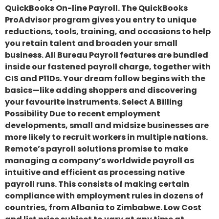
QuickBooks On-line Payroll. The QuickBooks
ProAdvisor program gives you entry to unique
reductions, tools, training, and occasions to help
you retain talent and broaden your small
business. All Bureau Payroll features are bundled
inside our fastened payroll charge, together with
CIS and P11Ds. Your dream follow begins with the
basics—like adding shoppers and discovering
your favourite instruments. Select A Billing
Possibility Due to recent employment
developments, small and midsize businesses are
more likely to recruit workers in multiple nations.
Remote’s payroll solutions promise to make
managing a company’s worldwide payroll as
intuitive and efficient as processing native
payroll runs. This consists of making certain
compliance with employment rules in dozens of
countries, from Albania to Zimbabwe. Low Cost