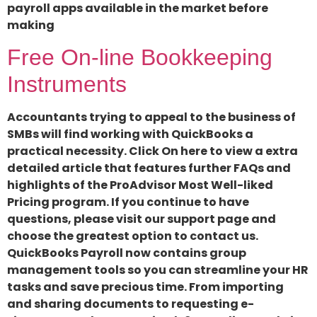
payroll apps available in the market before
making
Free On-line Bookkeeping
Instruments
Accountants trying to appeal to the business of
SMBs will find working with QuickBooks a
practical necessity. Click On here to view a extra
detailed article that features further FAQs and
highlights of the ProAdvisor Most Well-liked
Pricing program. If you continue to have
questions, please visit our support page and
choose the greatest option to contact us.
QuickBooks Payroll now contains group
management tools so you can streamline your HR
tasks and save precious time. From importing
and sharing documents to requesting e-