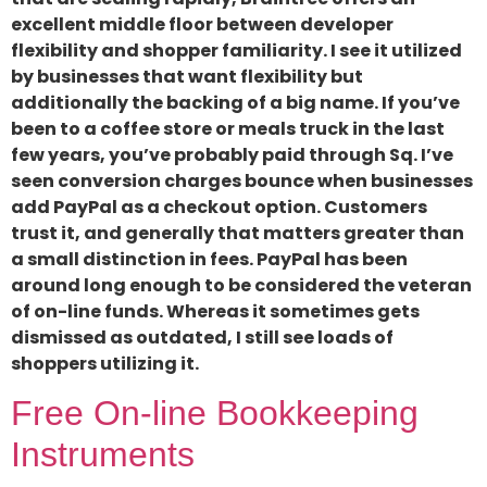
excellent middle floor between developer
flexibility and shopper familiarity. I see it utilized
by businesses that want flexibility but
additionally the backing of a big name. If you’ve
been to a coffee store or meals truck in the last
few years, you’ve probably paid through Sq. I’ve
seen conversion charges bounce when businesses
add PayPal as a checkout option. Customers
trust it, and generally that matters greater than
a small distinction in fees. PayPal has been
around long enough to be considered the veteran
of on-line funds. Whereas it sometimes gets
dismissed as outdated, I still see loads of
shoppers utilizing it.
Free On-line Bookkeeping
Instruments