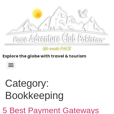
Explore the globe with travel & tourism
Category:
Bookkeeping
5 Best Payment Gateways