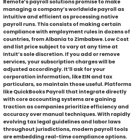
Remote’s payroll solutions promise to make
managing a company’s worldwide payroll as
intuitive and efficient as processing native
payroll runs. This consists of making certain
compliance with employment rules in dozens of
countries, from Albania to Zimbabwe. Low Cost
and list price subject to vary at any time at
Intuit’s sole discretion. If you add or remove
services, your subscription charges will be
adjusted accordingly. It’ll ask for your
corporation information, like EIN and tax
particulars, so maintain those useful. Platforms
like QuickBooks Payroll that integrate directly
with core accounting systems are gaining
traction as companies prioritize efficiency and
accuracy over manual techniques. With rapidly
evolving tax legal guidelines and labor laws
throughout jurisdictions, modern payroll tools
are embedding real-time compliance options.