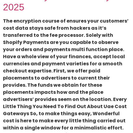
2025
The encryption course of ensures your customers’
cost data stays safe from hackers as it’s
transferred to the fee processor. Solely with
Shopify Payments are you capable to observe
your orders and payments multi function place.
Have a whole view of your finances, accept local
currencies and payment varieties for a smooth
checkout expertise. First, we offer paid
placements to advertisers to current their
provides. The funds we obtain for these
placements impacts how and the place
advertisers’ provides seem on the location. Every
Little Thing You Need To Find Out About Uae Cost
Gateways So, to make things easy, Wonderful
cost is here to make every little thing carried out
within a single window for a minimalistic effort.