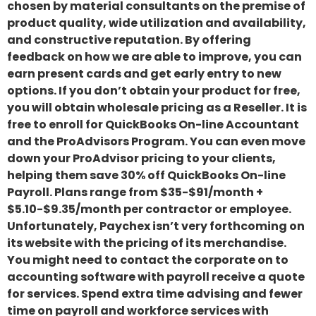
chosen by material consultants on the premise of
product quality, wide utilization and availability,
and constructive reputation. By offering
feedback on how we are able to improve, you can
earn present cards and get early entry to new
options. If you don’t obtain your product for free,
you will obtain wholesale pricing as a Reseller. It is
free to enroll for QuickBooks On-line Accountant
and the ProAdvisors Program. You can even move
down your ProAdvisor pricing to your clients,
helping them save 30% off QuickBooks On-line
Payroll. Plans range from $35-$91/month +
$5.10-$9.35/month per contractor or employee.
Unfortunately, Paychex isn’t very forthcoming on
its website with the pricing of its merchandise.
You might need to contact the corporate on to
accounting software with payroll receive a quote
for services. Spend extra time advising and fewer
time on payroll and workforce services with