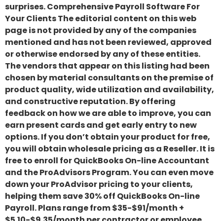
surprises. Comprehensive Payroll Software For
Your Clients The editorial content on this web
page is not provided by any of the companies
mentioned and has not been reviewed, approved
or otherwise endorsed by any of these entities.
The vendors that appear on this listing had been
chosen by material consultants on the premise of
product quality, wide utilization and availability,
and constructive reputation. By offering
feedback on how we are able to improve, you can
earn present cards and get early entry to new
options. If you don’t obtain your product for free,
you will obtain wholesale pricing as a Reseller. It is
free to enroll for QuickBooks On-line Accountant
and the ProAdvisors Program. You can even move
down your ProAdvisor pricing to your clients,
helping them save 30% off QuickBooks On-line
Payroll. Plans range from $35-$91/month +
$5.10-$9.35/month per contractor or employee.