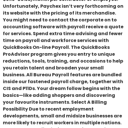
Unfortunately, Paychex isn’t very forthcoming on
its website with the pricing of its merchandise.
You might need to contact the corporate on to
accounting software with payroll receive a quote
for services. Spend extra time advising and fewer
time on payroll and workforce services with
QuickBooks On-line Payroll. The QuickBooks
ProAdvisor program gives you entry to unique
reductions, tools, training, and occasions to help
you retain talent and broaden your small
business. All Bureau Payroll features are bundled
inside our fastened payroll charge, together with
CIS and P11Ds. Your dream follow begins with the
basics—like adding shoppers and discovering
your favourite instruments. Select A Billing
Possibility Due to recent employment
developments, small and midsize businesses are
more likely to recruit workers in multiple nations.