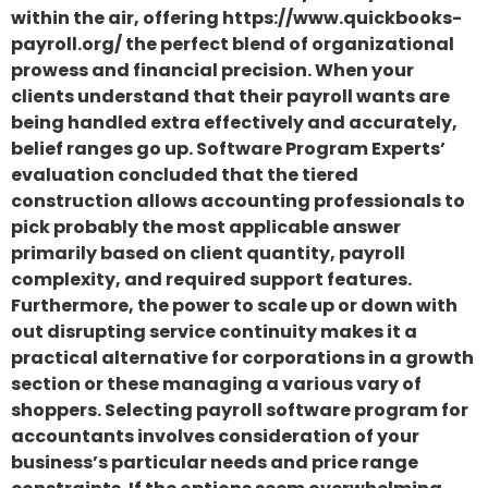
within the air, offering https://www.quickbooks-
payroll.org/ the perfect blend of organizational
prowess and financial precision. When your
clients understand that their payroll wants are
being handled extra effectively and accurately,
belief ranges go up. Software Program Experts’
evaluation concluded that the tiered
construction allows accounting professionals to
pick probably the most applicable answer
primarily based on client quantity, payroll
complexity, and required support features.
Furthermore, the power to scale up or down with
out disrupting service continuity makes it a
practical alternative for corporations in a growth
section or these managing a various vary of
shoppers. Selecting payroll software program for
accountants involves consideration of your
business’s particular needs and price range