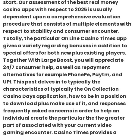
start. Our assessment of the best real money
casino apps with respect to 2025 is usually
dependent upon a comprehensive evaluation
procedure that consists of multiple elements with
respect to stability and consumer encounter.
Totally, the particular On Line Casino Times app
gives a variety regarding bonuses in addition to
special offers for both new plus existing players.
Together With Large Boost, you will appreciate
24/7 consumer help, as well as repayment
alternatives for example PhonePe, Paytm, and
UPI. This post delves in to typically the
characteristics of typically the On Collection
Casino Days application, how to be in a position
to down load plus make use of it, and responses
frequently asked concerns in order to help an
individual create the particular the the greater
part of associated with your current video
gaming encounter. Casino Times provides a