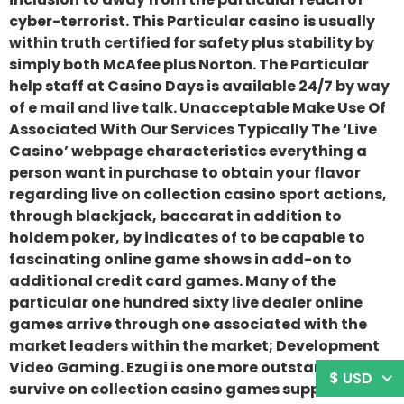
cyber-terrorist. This Particular casino is usually
within truth certified for safety plus stability by
simply both McAfee plus Norton. The Particular
help staff at Casino Days is available 24/7 by way
of e mail and live talk. Unacceptable Make Use Of
Associated With Our Services Typically The ‘Live
Casino’ webpage characteristics everything a
person want in purchase to obtain your flavor
regarding live on collection casino sport actions,
through blackjack, baccarat in addition to
holdem poker, by indicates of to be capable to
fascinating online game shows in add-on to
additional credit card games. Many of the
particular one hundred sixty live dealer online
games arrive through one associated with the
market leaders within the market; Development
Video Gaming. Ezugi is one more outstanding
$ USD
survive on collection casino games supplier of