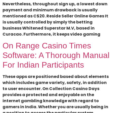
Nevertheless, throughout sign up, a lowest down
payment and minimum drawback is usually
mentioned as C$20. Reside Seller Online Games It
is usually controlled by simply the betting
business Whitened Superstar M.V, based in
Curacao. Furthermore, it keeps video gaming
On Range Casino Times
Software: A Thorough Manual
For Indian Participants
These apps are positioned based about elements
which includes game variety, safety, in addition
to user encounter. On Collection Casino Days
provides a protected and enjoyable on the
internet gambling knowledge with regard to
gamers in India. Whether you are usually being in
a position to access the particular system