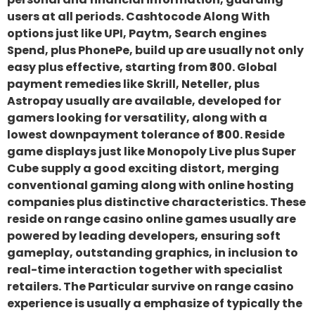
users at all periods. Cashtocode Along With
options just like UPI, Paytm, Search engines
Spend, plus PhonePe, build up are usually not only
easy plus effective, starting from ₹300. Global
payment remedies like Skrill, Neteller, plus
Astropay usually are available, developed for
gamers looking for versatility, along with a
lowest downpayment tolerance of ₹800. Reside
game displays just like Monopoly Live plus Super
Cube supply a good exciting distort, merging
conventional gaming along with online hosting
companies plus distinctive characteristics. These
reside on range casino online games usually are
powered by leading developers, ensuring soft
gameplay, outstanding graphics, in inclusion to
real-time interaction together with specialist
retailers. The Particular survive on range casino
experience is usually a emphasize of typically the