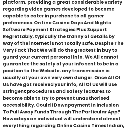
platform, providing a great considerable variety
regarding video games developed to become
capable to cater in purchase to all gamer
preferences. On Line Casino Days And Nights
Software Payment Strategies Plus Support
Regrettably, typically the tranny of details by
way of the internet is not totally safe. Despite The
Very Fact That We will do the greatest in buy to
guard your current personal info, We All cannot
guarantee the safety of your info sent to be in a
position to the Website; any transmission is
usually at your own very own danger. Once All Of
Us have got received your info, All Of Us will use
stringent procedures and safety features to
become able to try to prevent unauthorised
accessibility. Could I Downpayment In Inclusion
To Pull Away Funds Through The Particular App?
Nowadays an individual will understand almost
everything regarding Online Casino Times Indian,