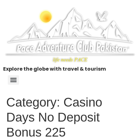
Explore the globe with travel & tourism
Category:
Casino
Days No Deposit
Bonus 225