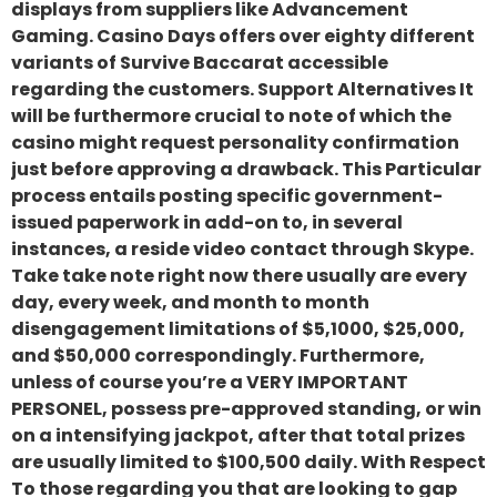
displays from suppliers like Advancement
Gaming. Casino Days offers over eighty different
variants of Survive Baccarat accessible
regarding the customers. Support Alternatives It
will be furthermore crucial to note of which the
casino might request personality confirmation
just before approving a drawback. This Particular
process entails posting specific government-
issued paperwork in add-on to, in several
instances, a reside video contact through Skype.
Take take note right now there usually are every
day, every week, and month to month
disengagement limitations of $5,1000, $25,000,
and $50,000 correspondingly. Furthermore,
unless of course you’re a VERY IMPORTANT
PERSONEL, possess pre-approved standing, or win
on a intensifying jackpot, after that total prizes
are usually limited to $100,500 daily. With Respect
To those regarding you that are looking to gap