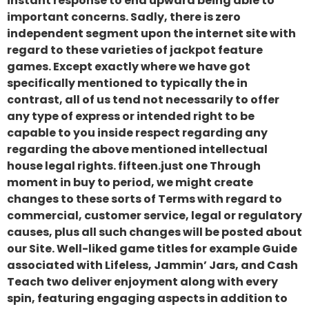
instant response to end upward being able to
important concerns. Sadly, there is zero
independent segment upon the internet site with
regard to these varieties of jackpot feature
games. Except exactly where we have got
specifically mentioned to typically the in
contrast, all of us tend not necessarily to offer
any type of express or intended right to be
capable to you inside respect regarding any
regarding the above mentioned intellectual
house legal rights. fifteen.just one Through
moment in buy to period, we might create
changes to these sorts of Terms with regard to
commercial, customer service, legal or regulatory
causes, plus all such changes will be posted about
our Site. Well-liked game titles for example Guide
associated with Lifeless, Jammin’ Jars, and Cash
Teach two deliver enjoyment along with every
spin, featuring engaging aspects in addition to