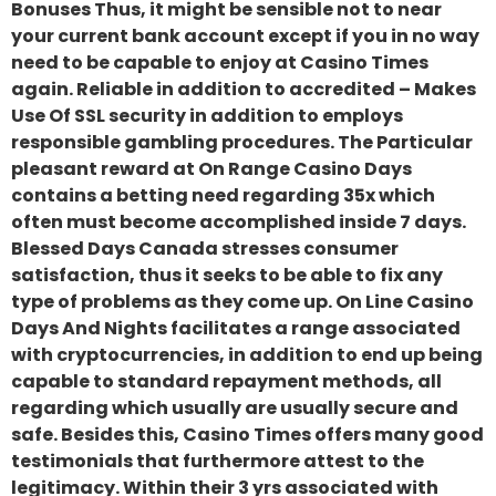
Bonuses Thus, it might be sensible not to near
your current bank account except if you in no way
need to be capable to enjoy at Casino Times
again. Reliable in addition to accredited – Makes
Use Of SSL security in addition to employs
responsible gambling procedures. The Particular
pleasant reward at On Range Casino Days
contains a betting need regarding 35x which
often must become accomplished inside 7 days.
Blessed Days Canada stresses consumer
satisfaction, thus it seeks to be able to fix any
type of problems as they come up. On Line Casino
Days And Nights facilitates a range associated
with cryptocurrencies, in addition to end up being
capable to standard repayment methods, all
regarding which usually are usually secure and
safe. Besides this, Casino Times offers many good
testimonials that furthermore attest to the
legitimacy. Within their 3 yrs associated with