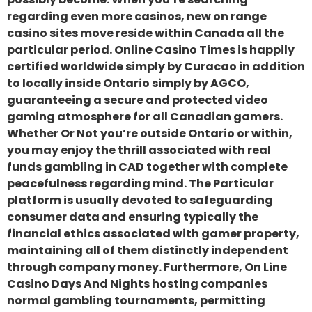
regarding even more casinos, new on range
casino sites move reside within Canada all the
particular period. Online Casino Times is happily
certified worldwide simply by Curacao in addition
to locally inside Ontario simply by AGCO,
guaranteeing a secure and protected video
gaming atmosphere for all Canadian gamers.
Whether Or Not you’re outside Ontario or within,
you may enjoy the thrill associated with real
funds gambling in CAD together with complete
peacefulness regarding mind. The Particular
platform is usually devoted to safeguarding
consumer data and ensuring typically the
financial ethics associated with gamer property,
maintaining all of them distinctly independent
through company money. Furthermore, On Line
Casino Days And Nights hosting companies
normal gambling tournaments, permitting