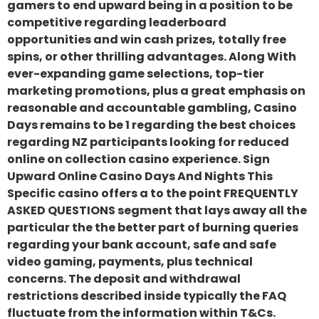
gamers to end upward being in a position to be
competitive regarding leaderboard
opportunities and win cash prizes, totally free
spins, or other thrilling advantages. Along With
ever-expanding game selections, top-tier
marketing promotions, plus a great emphasis on
reasonable and accountable gambling, Casino
Days remains to be 1 regarding the best choices
regarding NZ participants looking for reduced
online on collection casino experience. Sign
Upward Online Casino Days And Nights This
Specific casino offers a to the point FREQUENTLY
ASKED QUESTIONS segment that lays away all the
particular the the better part of burning queries
regarding your bank account, safe and safe
video gaming, payments, plus technical
concerns. The deposit and withdrawal
restrictions described inside typically the FAQ
fluctuate from the information within T&Cs.