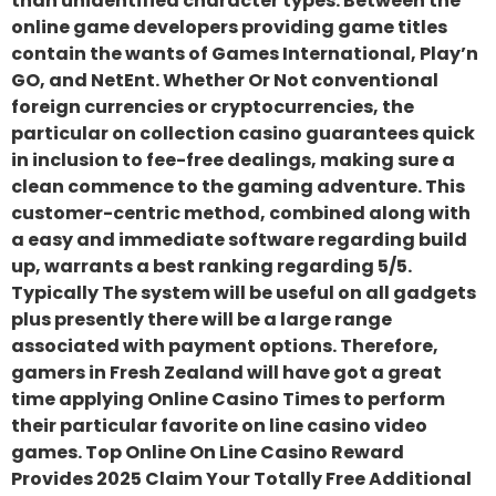
than unidentified character types. Between the
online game developers providing game titles
contain the wants of Games International, Play’n
GO, and NetEnt. Whether Or Not conventional
foreign currencies or cryptocurrencies, the
particular on collection casino guarantees quick
in inclusion to fee-free dealings, making sure a
clean commence to the gaming adventure. This
customer-centric method, combined along with
a easy and immediate software regarding build
up, warrants a best ranking regarding 5/5.
Typically The system will be useful on all gadgets
plus presently there will be a large range
associated with payment options. Therefore,
gamers in Fresh Zealand will have got a great
time applying Online Casino Times to perform
their particular favorite on line casino video
games. Top Online On Line Casino Reward
Provides 2025 Claim Your Totally Free Additional