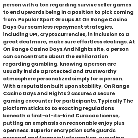
person with a ton regarding survive seller games
to end upwards being in a position to pick coming
from. Popular Sport Groups At On Range Casino
Days Our seamless repayment strategies,
including UPI, cryptocurrencies, in inclusion to a
great deal more, make sure effortless dealings. At
On Range Casino Days And Nights site, a person
can concentrate about the exhilaration
regarding gambling, knowing a person are
usually inside a protected and trustworthy
atmosphere personalized simply for a person.
With a reputation built upon stability, On Range
Casino Days And Nights 2 assures a secure
gaming encounter for participants. Typically The
platform sticks to to exacting regulations
beneath a first-of-its-kind Curacao license,
putting an emphasis on reasonable enjoy plus
openness. Superior encryption safe guards
personal and financial information, guarding