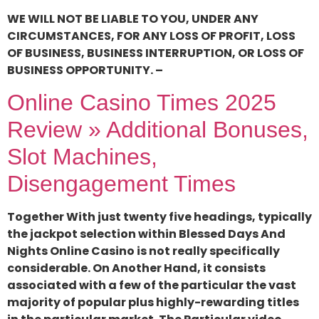
WE WILL NOT BE LIABLE TO YOU, UNDER ANY
CIRCUMSTANCES, FOR ANY LOSS OF PROFIT, LOSS
OF BUSINESS, BUSINESS INTERRUPTION, OR LOSS OF
BUSINESS OPPORTUNITY. –
Online Casino Times 2025
Review » Additional Bonuses,
Slot Machines,
Disengagement Times
Together With just twenty five headings, typically
the jackpot selection within Blessed Days And
Nights Online Casino is not really specifically
considerable. On Another Hand, it consists
associated with a few of the particular the vast
majority of popular plus highly-rewarding titles