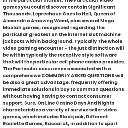
in the particular market. The Particular video
games you could discover contain Significant
Thousands, Leprechaun Goes to Hell, Queen of
Alexandria Amazing Weed, plus several Mega
Moolah games, recognized regarding the
particular greatest on the internet slot machine
jackpots within background. Typically The whole
video gaming encounter – the just distinction will
be within typically the receptive style software
that will the particular cell phone casino provides.
The Particular occurrence associated with a
comprehensive COMMONLY ASKED QUESTIONS will
be also a great advantage, frequently offering
immediate solutions in buy to common questions
without having having to contact consumer
support. Sure, On Line Casino Days And Nights
characteristics a variety of survive seller video
games, which includes Blackjack, Different
Roulette Games, Baccarat, in addition to sport