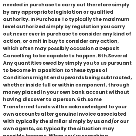
needed in purchase to carry out therefore simply
by any appropriate legislation or qualified
authority. In Purchase To typically the maximum
level authorized simply by regulation you carry
out never ever in purchase to consider any kind of
action, or omit in buy to consider any action,
which often may possibly occasion a Deposit
Cancelling to be capable to happen. 6th.Several
Any quantities owed by simply you to us pursuant
to become in a position to these types of
Conditions might end upwards being subtracted,
whether inside full or within component, through
money placed in your own bank account without
having discover to a person. 6th.some
Transferred funds will be acknowledged to your
own accounts after genuine invoice associated
with typically the similar simply by us and/or our
own agents, as typically the situation may
possibly become. When you’re searching