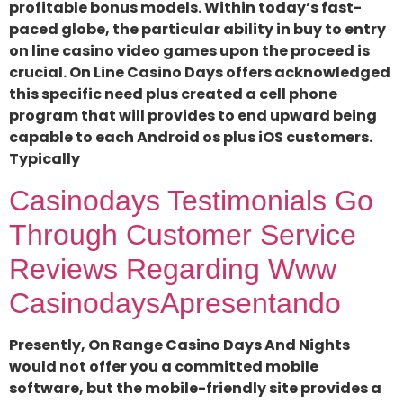
profitable bonus models. Within today’s fast-
paced globe, the particular ability in buy to entry
on line casino video games upon the proceed is
crucial. On Line Casino Days offers acknowledged
this specific need plus created a cell phone
program that will provides to end upward being
capable to each Android os plus iOS customers.
Typically
Casinodays Testimonials Go
Through Customer Service
Reviews Regarding Www
CasinodaysApresentando
Presently, On Range Casino Days And Nights
would not offer you a committed mobile
software, but the mobile-friendly site provides a