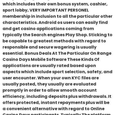
which includes their own bonus system, cashier,
sport lobby, VERY IMPORTANT PERSONEL
membership in inclusion to all the particular other
characteristics. Android os users can easily find
and get casino applications coming from
typically the Search engines Play Shop. Sticking to
be capable to greatest methods with regard to
responsible and secure wagering is usually
essential. Bonus Deals At The Particular On Range
Casino Days Mobile Software These Kinds Of
applications are usually rated based upon
aspects which include sport selection, safety, and
user encounter. When your own KYC files are
usually posted, they usually are evaluated
promptly in order to allow smooth account
efficiency, including deposits plus withdrawals. It
offers protected, instant repayments plus will be
a convenient alternative with regard to Online
Casino Days participants. Typically The platform