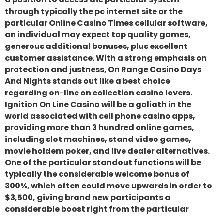
through typically the pc internet site or the
particular Online Casino Times cellular software,
an individual may expect top quality games,
generous additional bonuses, plus excellent
customer assistance. With a strong emphasis on
protection and justness, On Range Casino Days
And Nights stands out like a best choice
regarding on-line on collection casino lovers.
Ignition On Line Casino will be a goliath in the
world associated with cell phone casino apps,
providing more than 3 hundred online games,
including slot machines, stand video games,
movie holdem poker, and live dealer alternatives.
One of the particular standout functions will be
typically the considerable welcome bonus of
300%, which often could move upwards in order to
$3,500, giving brand new participants a
considerable boost right from the particular