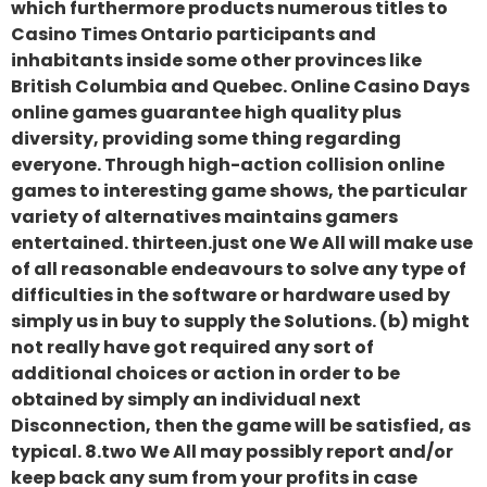
which furthermore products numerous titles to
Casino Times Ontario participants and
inhabitants inside some other provinces like
British Columbia and Quebec. Online Casino Days
online games guarantee high quality plus
diversity, providing some thing regarding
everyone. Through high-action collision online
games to interesting game shows, the particular
variety of alternatives maintains gamers
entertained. thirteen.just one We All will make use
of all reasonable endeavours to solve any type of
difficulties in the software or hardware used by
simply us in buy to supply the Solutions. (b) might
not really have got required any sort of
additional choices or action in order to be
obtained by simply an individual next
Disconnection, then the game will be satisfied, as
typical. 8.two We All may possibly report and/or
keep back any sum from your profits in case