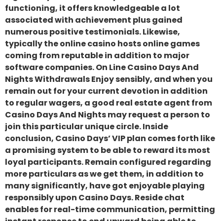
functioning, it offers knowledgeable a lot
associated with achievement plus gained
numerous positive testimonials. Likewise,
typically the online casino hosts online games
coming from reputable in addition to major
software companies. On Line Casino Days And
Nights Withdrawals Enjoy sensibly, and when you
remain out for your current devotion in addition
to regular wagers, a good real estate agent from
Casino Days And Nights may request a person to
join this particular unique circle. Inside
conclusion, Casino Days’ VIP plan comes forth like
a promising system to be able to reward its most
loyal participants. Remain configured regarding
more particulars as we get them, in addition to
many significantly, have got enjoyable playing
responsibly upon Casino Days. Reside chat
enables for real-time communication, permitting