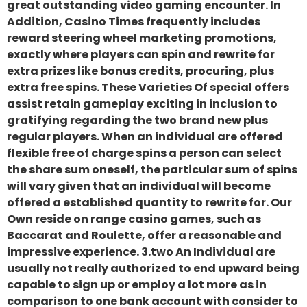
great outstanding video gaming encounter. In
Addition, Casino Times frequently includes
reward steering wheel marketing promotions,
exactly where players can spin and rewrite for
extra prizes like bonus credits, procuring, plus
extra free spins. These Varieties Of special offers
assist retain gameplay exciting in inclusion to
gratifying regarding the two brand new plus
regular players. When an individual are offered
flexible free of charge spins a person can select
the share sum oneself, the particular sum of spins
will vary given that an individual will become
offered a established quantity to rewrite for. Our
Own reside on range casino games, such as
Baccarat and Roulette, offer a reasonable and
impressive experience. 3.two An Individual are
usually not really authorized to end upward being
capable to sign up or employ a lot more as in
comparison to one bank account with consider to