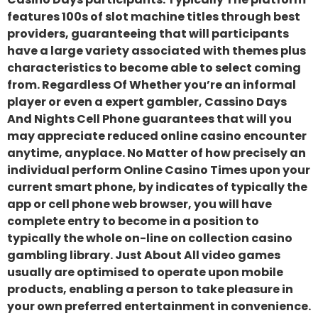
features 100s of slot machine titles through best
providers, guaranteeing that will participants
have a large variety associated with themes plus
characteristics to become able to select coming
from. Regardless Of Whether you’re an informal
player or even a expert gambler, Cassino Days
And Nights Cell Phone guarantees that will you
may appreciate reduced online casino encounter
anytime, anyplace. No Matter of how precisely an
individual perform Online Casino Times upon your
current smart phone, by indicates of typically the
app or cell phone web browser, you will have
complete entry to become in a position to
typically the whole on-line on collection casino
gambling library. Just About All video games
usually are optimised to operate upon mobile
products, enabling a person to take pleasure in
your own preferred entertainment in convenience.