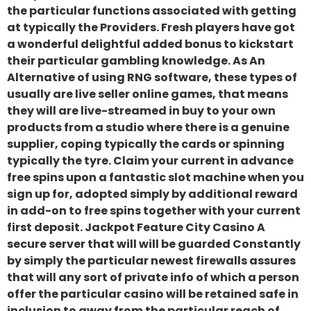
the particular functions associated with getting
at typically the Providers. Fresh players have got
a wonderful delightful added bonus to kickstart
their particular gambling knowledge. As An
Alternative of using RNG software, these types of
usually are live seller online games, that means
they will are live-streamed in buy to your own
products from a studio where there is a genuine
supplier, coping typically the cards or spinning
typically the tyre. Claim your current in advance
free spins upon a fantastic slot machine when you
sign up for, adopted simply by additional reward
in add-on to free spins together with your current
first deposit. Jackpot Feature City Casino A
secure server that will will be guarded Constantly
by simply the particular newest firewalls assures
that will any sort of private info of which a person
offer the particular casino will be retained safe in
inclusion to away from the particular reach of