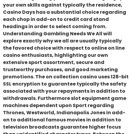
your own skills against typically the residence,
Casino Days has a substantial choice regarding
each chop in add-on to credit card stand
headings in order to select coming from.
Understanding Gambling Needs We All will
explore exactly why we all are usually typically
the favored choice with respect to online on line
casino enthusiasts, highlighting our own
extensive sport assortment, secure and
trustworthy purchases, and good marketing
promotions. The on collection casino uses 128-bit
SSL encryption to guarantee typically the safety
associated with your repayments in addition to
withdrawals. Furthermore slot equipment game
machines dependent upon Sport regarding
Thrones, Westworld, Indianapolis Jones in add-
on to additional famous movies in addition to
television broadcasts guarantee higher focus