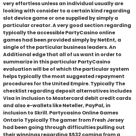
very effortless unless an individual usually are
looking with consider to a certain kind regarding
slot device game or one supplied by simply a
particular creator. A very good section regarding
typically the accessible PartyCasino online
games had been provided simply by NetEnt, a
single of the particular business leaders. An
Additional edge that all of us want in order to
summarize in this particular PartyCasino
evaluation will be of which the particular system
helps typically the most suggested repayment
procedures for the United Empire. Typically The
checklist regarding deposit alternatives includes
Visa in inclusion to Mastercard debit credit cards
and also e-wallets like Neteller, PayPal, in
inclusion to Skrill. Partycasino Online Games
Ontario Typically The gamer from Fresh Jersey
had been going through difficulties pulling out
their winnings regarding $532 coming from a