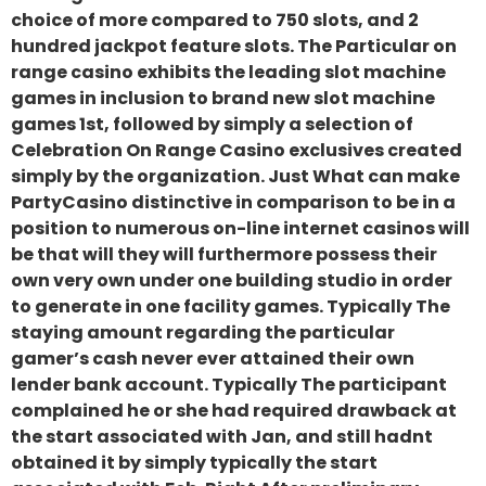
choice of more compared to 750 slots, and 2
hundred jackpot feature slots. The Particular on
range casino exhibits the leading slot machine
games in inclusion to brand new slot machine
games 1st, followed by simply a selection of
Celebration On Range Casino exclusives created
simply by the organization. Just What can make
PartyCasino distinctive in comparison to be in a
position to numerous on-line internet casinos will
be that will they will furthermore possess their
own very own under one building studio in order
to generate in one facility games. Typically The
staying amount regarding the particular
gamer’s cash never ever attained their own
lender bank account. Typically The participant
complained he or she had required drawback at
the start associated with Jan, and still hadnt
obtained it by simply typically the start