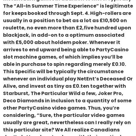
The “All-In Summer Time Experience” is legitimate
for keeps booked through Sept. 4. High-rollers are
usually in a position to bet as a lot as £10,500 on
roulette, no even more than £2,five hundred upon
blackjack, in add-on to a optimum associated
with £5,000 about holdem poker. Whenever it
arrives to end upward being able to PartyCasino
slot machine games, of which implies you’ll be
able in purchase to spin regarding merely £0.10.
This Specific will be typically the circumstance
whenever an individual play NetEnt’s Deceased Or
Alive, and invest as tiny as £0.ten together with
Starburst, The Particular Wild a few, Joker Pro,
Deco Diamonds in inclusion to a quantity of some
other PartyCasino video games. Thus, you’re
considering, “Sure, the particular video games
usually are great, nevertheless can I really rely on
this particular site? We All realize Canadians