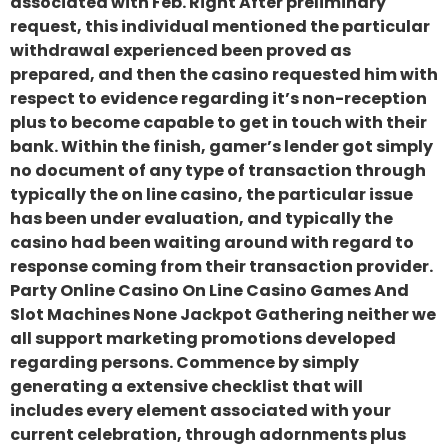
associated with Feb. Right After preliminary
request, this individual mentioned the particular
withdrawal experienced been proved as
prepared, and then the casino requested him with
respect to evidence regarding it’s non-reception
plus to become capable to get in touch with their
bank. Within the finish, gamer’s lender got simply
no document of any type of transaction through
typically the on line casino, the particular issue
has been under evaluation, and typically the
casino had been waiting around with regard to
response coming from their transaction provider.
Party Online Casino On Line Casino Games And
Slot Machines None Jackpot Gathering neither we
all support marketing promotions developed
regarding persons. Commence by simply
generating a extensive checklist that will
includes every element associated with your
current celebration, through adornments plus