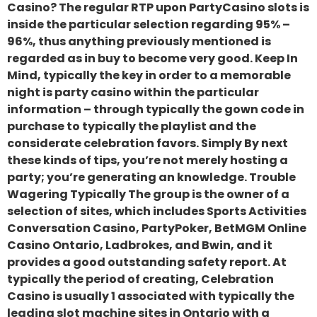
Casino? The regular RTP upon PartyCasino slots is
inside the particular selection regarding 95% –
96%, thus anything previously mentioned is
regarded as in buy to become very good. Keep In
Mind, typically the key in order to a memorable
night is party casino within the particular
information – through typically the gown code in
purchase to typically the playlist and the
considerate celebration favors. Simply By next
these kinds of tips, you’re not merely hosting a
party; you’re generating an knowledge. Trouble
Wagering Typically The group is the owner of a
selection of sites, which includes Sports Activities
Conversation Casino, PartyPoker, BetMGM Online
Casino Ontario, Ladbrokes, and Bwin, and it
provides a good outstanding safety report. At
typically the period of creating, Celebration
Casino is usually 1 associated with typically the
leading slot machine sites in Ontario with a