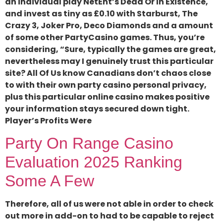
an individual play NetEnt’s Dead Or In Existence,
and invest as tiny as £0.10 with Starburst, The
Crazy 3, Joker Pro, Deco Diamonds and a amount
of some other PartyCasino games. Thus, you’re
considering, “Sure, typically the games are great,
nevertheless may I genuinely trust this particular
site? All Of Us know Canadians don’t chaos close
to with their own party casino personal privacy,
plus this particular online casino makes positive
your information stays secured down tight.
Player’s Profits Were
Party On Range Casino
Evaluation 2025 Ranking
Some A Few
Therefore, all of us were not able in order to check
out more in add-on to had to be capable to reject