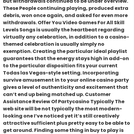
but withdrawals continued to be under overview.
These People continuing playing, produced extra
debris, won once again, and asked for even more
withdrawals. Offer You Video Games For All Skill
Levels Songs is usually the heartbeat regarding
virtually any celebration, in addition to a casino-
themed celebration is usually simply no
exemption. Creating the particular ideal playlist
guarantees that the energy stays high in add-on
to the particular disposition fits your current
Todas las Vegas-style setting. Incorporating
survive amusement in to your online casino party
gives a level of authenticity and excitement that
can’t end up being matched up. Customer
Assistance Review Of Partycasino Typically The
web site will be not typically the most modern-
looking one I’ve noticed yet it’s still creatively
attractive sufficient plus pretty easy to be able to
get around. Finding some thing in buy to play is