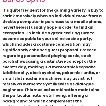
It’s quite frequent for the gaming variety in buy to
shrink massively when an individual move from a
desktop computer in purchase to a mobile phone,
nevertheless I usually hope in order to find an
exemption. To include a great exciting turn to
become capable to your online casino party,
which includes a costume competition may
significantly enhance guest proposal. Proceed
regarding personalized playing cards, each
porch showcasing a distinctive concept or the
event’s day, making it a memorable keepsake.
Additionally, dice keychains, poker nick units, or
small slot machine machines may assist not
merely as mementos yet likewise as dialogue
beginners. This musical combination maintains
the particular nature still living, offering a
background of which complements the