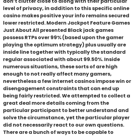
don’t clutter close to along with their particular
level of privacy, in addition to this specific online
casino makes positive your info remains secured
lower restricted. Modern Jackpot Feature Games
Just About All presented Black jack games
possess RTPs over 99% (based upon the gamer
playing the optimum strategy) plus usually are
inside line together with typically the standard
regular associated with about 99.50%. Inside
numerous situations, these sorts of are high
enough to not really affect many gamers,
nevertheless a few internet casinos impose win or
disengagement constraints that can end up
being fairly restricted. We attempted to collect a
great deal more details coming from the
particular participant to better understand and
solve the circumstance, yet the particular player
did not necessarily react to our own questions.
There are a bunch of ways to be capable to