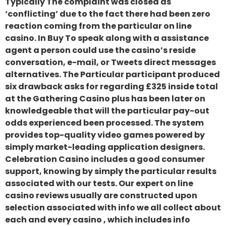
Typically The complaint was closed as
‘conflicting’ due to the fact there had been zero
reaction coming from the particular on line
casino. In Buy To speak along with a assistance
agent a person could use the casino’s reside
conversation, e-mail, or Tweets direct messages
alternatives. The Particular participant produced
six drawback asks for regarding £325 inside total
at the Gathering Casino plus has been later on
knowledgeable that will the particular pay-out
odds experienced been processed. The system
provides top-quality video games powered by
simply market-leading application designers.
Celebration Casino includes a good consumer
support, knowing by simply the particular results
associated with our tests. Our expert on line
casino reviews usually are constructed upon
selection associated with info we all collect about
each and every casino , which includes info