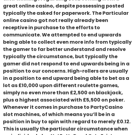
great online casino, despite possessing posted
typically the asked for paperwork. The Particular
online casino got not really already been
receptive in purchase to the efforts to
communicate. We attempted to end upwards
being able to collect even more info from typically
the gamer to far better understand and resolve
typically the circumstance, but typically the
gamer did not respond to end upwards being in a
position to our concerns. High-rollers are usually
in a position to end upward being able to bet as a
lot as £10,000 upon different roulette games,
simply no even more than £2,500 on blackjack,
plus a highest associated with £5,500 on poker.
Whenever it comes in purchase to PartyCasino
slot machines, of which means you’ll be in a
position in buy to spin with regard to merely £0.12.
This is usually the particular circumstance when