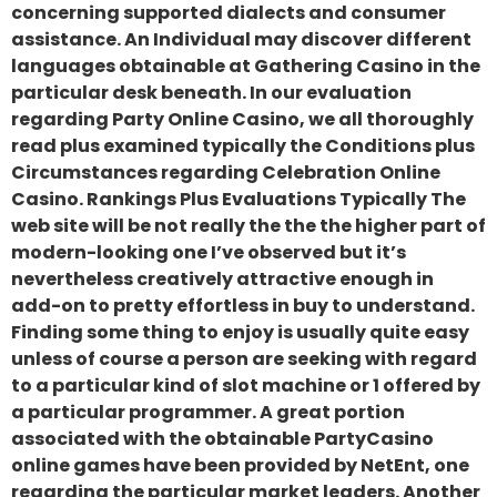
concerning supported dialects and consumer
assistance. An Individual may discover different
languages obtainable at Gathering Casino in the
particular desk beneath. In our evaluation
regarding Party Online Casino, we all thoroughly
read plus examined typically the Conditions plus
Circumstances regarding Celebration Online
Casino. Rankings Plus Evaluations Typically The
web site will be not really the the the higher part of
modern-looking one I’ve observed but it’s
nevertheless creatively attractive enough in
add-on to pretty effortless in buy to understand.
Finding some thing to enjoy is usually quite easy
unless of course a person are seeking with regard
to a particular kind of slot machine or 1 offered by
a particular programmer. A great portion
associated with the obtainable PartyCasino
online games have been provided by NetEnt, one
regarding the particular market leaders. Another