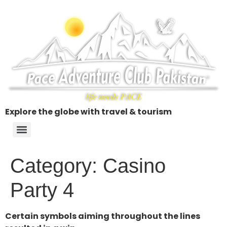
Explore the globe with travel & tourism
Category:
Casino
Party 4
Certain symbols aiming throughout the lines