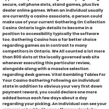
secure, cell phone slots, stand games, plus live
dealer online games. When an individual usually
are currently a casino associate, a person could
make use of your current Gathering On Collection
Casino Ontario login details to become in a
position to accessibility typically the software
too. Gathering Casino has a far better choice
regarding games as in contrast to many
competitors in Ontario. We All counted a lot more
than 800 slots at the locally governed web site
whenever executing this particular review,
alongside along with a massive selection
regarding desk games. Vital Gambling Tables For
Your Casino Gathering Following an individual
state in addition to obvious your very first down
payment reward, you could declare one more
added bonus each few days about a day
regarding your picking. An Individual can see your