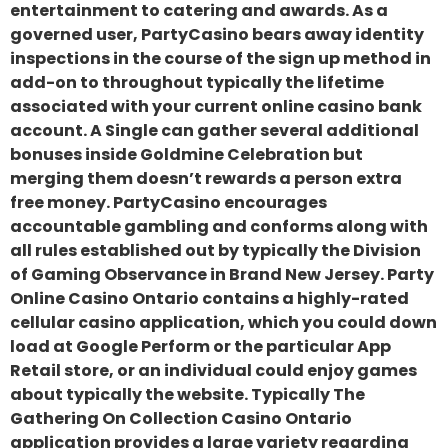
entertainment to catering and awards. As a
governed user, PartyCasino bears away identity
inspections in the course of the sign up method in
add-on to throughout typically the lifetime
associated with your current online casino bank
account. A Single can gather several additional
bonuses inside Goldmine Celebration but
merging them doesn’t rewards a person extra
free money. PartyCasino encourages
accountable gambling and conforms along with
all rules established out by typically the Division
of Gaming Observance in Brand New Jersey. Party
Online Casino Ontario contains a highly-rated
cellular casino application, which you could down
load at Google Perform or the particular App
Retail store, or an individual could enjoy games
about typically the website. Typically The
Gathering On Collection Casino Ontario
application provides a large variety regarding