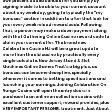
own present added bonus offer you simply by
signing inside to be able to your current account
about any weekday, going to typically the “my
bonuses” section in addition to after that look for
your every week reload reward code. Following
that, a person may make a down payment along
with that Gathering Online Casino reward code to
claim your current offer. The brand new
Celebration Casino NJ will be a great update
more than the old casino by practically every
single calculate. New Jersey Stand & Slot
Machines Online Games That’s a big plus, as
bonuses can become deceptive, specially
whenever it comes to betting specifications and
launching your earnings. Joining Celebration On
Range Casino will open the entry doors in
purchase to an online on collection casino with
excellent customer support, reward provides, plus
VERY IMPORTANT PERSONEL treatment. Just About