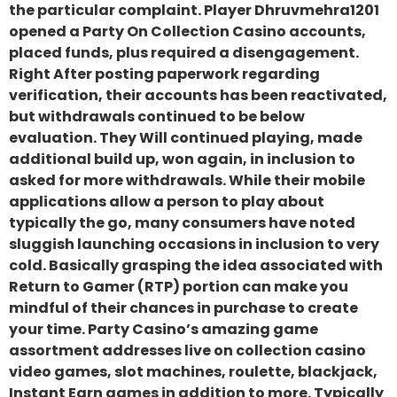
the particular complaint. Player Dhruvmehra1201
opened a Party On Collection Casino accounts,
placed funds, plus required a disengagement.
Right After posting paperwork regarding
verification, their accounts has been reactivated,
but withdrawals continued to be below
evaluation. They Will continued playing, made
additional build up, won again, in inclusion to
asked for more withdrawals. While their mobile
applications allow a person to play about
typically the go, many consumers have noted
sluggish launching occasions in inclusion to very
cold. Basically grasping the idea associated with
Return to Gamer (RTP) portion can make you
mindful of their chances in purchase to create
your time. Party Casino’s amazing game
assortment addresses live on collection casino
video games, slot machines, roulette, blackjack,
Instant Earn games in addition to more. Typically