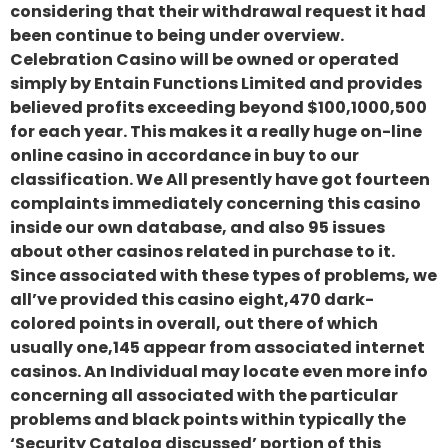
considering that their withdrawal request it had
been continue to being under overview.
Celebration Casino will be owned or operated
simply by Entain Functions Limited and provides
believed profits exceeding beyond $100,1000,500
for each year. This makes it a really huge on-line
online casino in accordance in buy to our
classification. We All presently have got fourteen
complaints immediately concerning this casino
inside our own database, and also 95 issues
about other casinos related in purchase to it.
Since associated with these types of problems, we
all’ve provided this casino eight,470 dark-
colored points in overall, out there of which
usually one,145 appear from associated internet
casinos. An Individual may locate even more info
concerning all associated with the particular
problems and black points within typically the
‘Security Catalog discussed’ portion of this