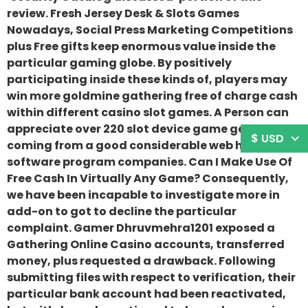
review. Fresh Jersey Desk & Slots Games
Nowadays, Social Press Marketing Competitions
plus Free gifts keep enormous value inside the
particular gaming globe. By positively
participating inside these kinds of, players may
win more goldmine gathering free of charge cash
within different casino slot games. A Person can
appreciate over 220 slot device game games
$ USD
coming from a good considerable web host of
software program companies. Can I Make Use Of
Free Cash In Virtually Any Game? Consequently,
we have been incapable to investigate more in
add-on to got to decline the particular
complaint. Gamer Dhruvmehra1201 exposed a
Gathering Online Casino accounts, transferred
money, plus requested a drawback. Following
submitting files with respect to verification, their
particular bank account had been reactivated,