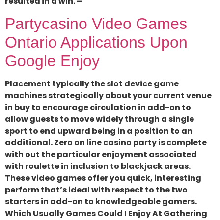
resulted in a win. –
Partycasino Video Games
Ontario Applications Upon
Google Enjoy
Placement typically the slot device game
machines strategically about your current venue
in buy to encourage circulation in add-on to
allow guests to move widely through a single
sport to end upward being in a position to an
additional. Zero on line casino party is complete
with out the particular enjoyment associated
with roulette in inclusion to blackjack areas.
These video games offer you quick, interesting
perform that’s ideal with respect to the two
starters in add-on to knowledgeable gamers.
Which Usually Games Could I Enjoy At Gathering