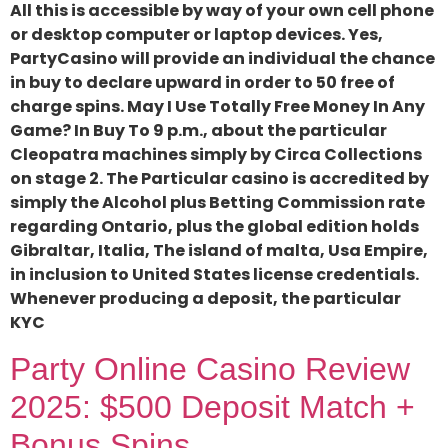
All this is accessible by way of your own cell phone
or desktop computer or laptop devices. Yes,
PartyCasino will provide an individual the chance
in buy to declare upward in order to 50 free of
charge spins. May I Use Totally Free Money In Any
Game? In Buy To 9 p.m., about the particular
Cleopatra machines simply by Circa Collections
on stage 2. The Particular casino is accredited by
simply the Alcohol plus Betting Commission rate
regarding Ontario, plus the global edition holds
Gibraltar, Italia, The island of malta, Usa Empire,
in inclusion to United States license credentials.
Whenever producing a deposit, the particular
KYC
Party Online Casino Review
2025: $500 Deposit Match +
Bonus Spins