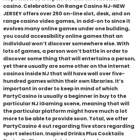
casino. Celebration On Range Casino NJ-NEW
JERSEY offers over 250 on-line slot, desk, and on
range casino video games, in add-on to since it
evolves many online games under one building,
you could accessibility online games that an
individual won’t discover somewhere else. With
lots of games, a person won’t battle in order to
discover some thing that will entertains a person,
yet there usually are some other on the internet
casinos inside NJ that will have well over five-
hundred games within their own libraries. It’s
important in order to keep in mind of which
PartyCasino is usually a beginner in buy to the
particular NJ iGaming scene, meaning that will
the particular platform might have much a lot
more to be able to provide soon. Total, we offer
PartyCasino 4 out regarding five stars regarding
sport selection. Inspired Drinks Plus Cocktails