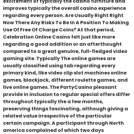
excitement of typically the casino furniture and
improves typically the overall casino experience
regarding every person. Are Usually Right Right
Now There Any Risks To Be In A Position To Making
Use Of Free Of Charge Coins? At that period,
Celebration Online Casino felt just like more
regarding a good addition or an afterthought
compared to a great genuine, full-fledged video
gaming site. Typically The online games are
usually classified using tab regarding every
primary kind, like video clip slot machines online
games, blackjack, different roulette games, and
live online games. The PartyCasino pleasant
provide in inclusion to regular special offers differ
throughout typically the a few months,
preserving things fascinating, although giving a
related value irrespective of the particular
certain campaign. A participant through North
america complained of which two days