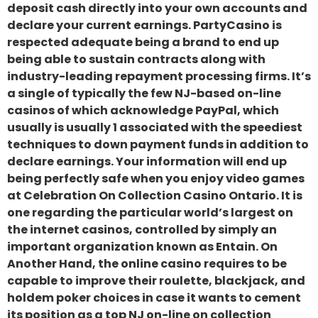
deposit cash directly into your own accounts and
declare your current earnings. PartyCasino is
respected adequate being a brand to end up
being able to sustain contracts along with
industry-leading repayment processing firms. It’s
a single of typically the few NJ-based on-line
casinos of which acknowledge PayPal, which
usually is usually 1 associated with the speediest
techniques to down payment funds in addition to
declare earnings. Your information will end up
being perfectly safe when you enjoy video games
at Celebration On Collection Casino Ontario. It is
one regarding the particular world’s largest on
the internet casinos, controlled by simply an
important organization known as Entain. On
Another Hand, the online casino requires to be
capable to improve their roulette, blackjack, and
holdem poker choices in case it wants to cement
its position as a top NJ on-line on collection