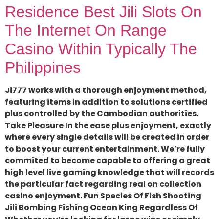
Residence Best Jili Slots On
The Internet On Range
Casino Within Typically The
Philippines
Ji777 works with a thorough enjoyment method,
featuring items in addition to solutions certified
plus controlled by the Cambodian authorities.
Take Pleasure In the ease plus enjoyment, exactly
where every single details will be created in order
to boost your current entertainment. We’re fully
commited to become capable to offering a great
high level live gaming knowledge that will records
the particular fact regarding real on collection
casino enjoyment. Fun Species Of Fish Shooting
Jili Bombing Fishing Ocean King Regardless Of