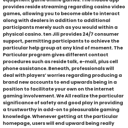
provides reside streaming regarding casino video
games, allowing you to become able to interact
along with dealers in addition to additional
participants merely such as you would within a
physical casino. ten Jili provides 24/7 consumer
support, permitting participants to achieve the
particular help group at any kind of moment. The
Particular program gives different contact
procedures such as reside talk, e-mail, plus cell
phone assistance. Beneath, professionals will
deal with players’ worries regarding producing a
brand new accounts to end upwards being in a
position to facilitate your own on the internet
gaming involvement. We All realize the particular
significance of safety and good play in providing
a trustworthy in add-on to pleasurable gaming
knowledge. Whenever getting at the particular
homepage, users will end upward being really