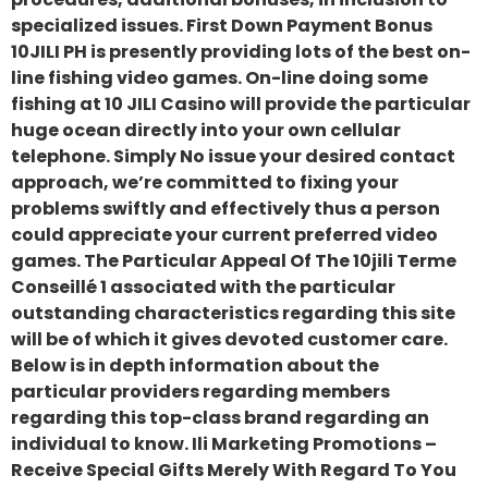
specialized issues. First Down Payment Bonus
10JILI PH is presently providing lots of the best on-
line fishing video games. On-line doing some
fishing at 10 JILI Casino will provide the particular
huge ocean directly into your own cellular
telephone. Simply No issue your desired contact
approach, we’re committed to fixing your
problems swiftly and effectively thus a person
could appreciate your current preferred video
games. The Particular Appeal Of The 10jili Terme
Conseillé 1 associated with the particular
outstanding characteristics regarding this site
will be of which it gives devoted customer care.
Below is in depth information about the
particular providers regarding members
regarding this top-class brand regarding an
individual to know. Ili Marketing Promotions –
Receive Special Gifts Merely With Regard To You