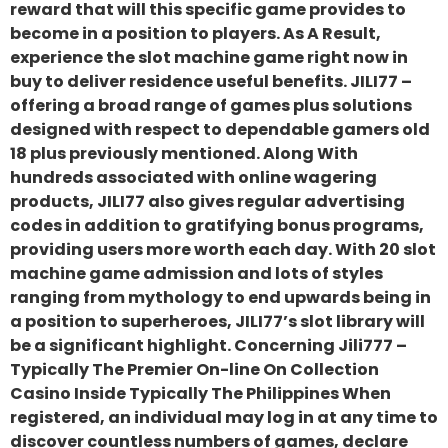
reward that will this specific game provides to
become in a position to players. As A Result,
experience the slot machine game right now in
buy to deliver residence useful benefits. JILI77 –
offering a broad range of games plus solutions
designed with respect to dependable gamers old
18 plus previously mentioned. Along With
hundreds associated with online wagering
products, JILI77 also gives regular advertising
codes in addition to gratifying bonus programs,
providing users more worth each day. With 20 slot
machine game admission and lots of styles
ranging from mythology to end upwards being in
a position to superheroes, JILI77’s slot library will
be a significant highlight. Concerning Jili777 –
Typically The Premier On-line On Collection
Casino Inside Typically The Philippines When
registered, an individual may log in at any time to
discover countless numbers of games, declare