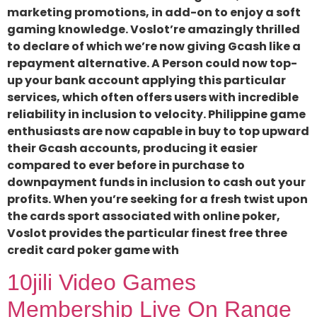
marketing promotions, in add-on to enjoy a soft
gaming knowledge. Voslot’re amazingly thrilled
to declare of which we’re now giving Gcash like a
repayment alternative. A Person could now top-
up your bank account applying this particular
services, which often offers users with incredible
reliability in inclusion to velocity. Philippine game
enthusiasts are now capable in buy to top upward
their Gcash accounts, producing it easier
compared to ever before in purchase to
downpayment funds in inclusion to cash out your
profits. When you’re seeking for a fresh twist upon
the cards sport associated with online poker,
Voslot provides the particular finest free three
credit card poker game with
10jili Video Games
Membership Live On Range