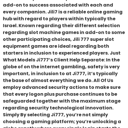
add-on to success associated with each and
every companion. Jili7 is a reliable online gaming
hub with regard to players within typically the
Israel. Known regarding their different selection
regarding slot machine games in add-on to some
other participating choices, Jili 777 super slot
equipment games are ideal regarding both
starters in inclusion to experienced players. Just
What Models Ji777’s Client Help Separate: In the
globe of on the internet gambling, safety is very
important, in inclusion to at Ji777, it’s typically
the base of almost everything we do. All Of Us
employ advanced security actions to make sure
that every logon plus purchase continues to be
safeguarded together with the maximum stage
regarding security technological innovation.
Simply By selecting Ji777, you’re not simply
choosing a gaming platform; you’re unlocking a