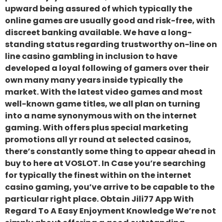
upward being assured of which typically the
online games are usually good and risk-free, with
discreet banking available. We have a long-
standing status regarding trustworthy on-line on
line casino gambling in inclusion to have
developed a loyal following of gamers over their
own many many years inside typically the
market. With the latest video games and most
well-known game titles, we all plan on turning
into a name synonymous with on the internet
gaming. With offers plus special marketing
promotions all yr round at selected casinos,
there’s constantly some thing to appear ahead in
buy to here at VOSLOT. In Case you’re searching
for typically the finest within on the internet
casino gaming, you’ve arrive to be capable to the
particular right place. Obtain Jili77 App With
Regard To A Easy Enjoyment Knowledge We’re not