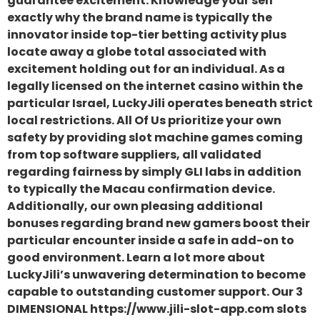
guarantee excitement. Knowledge your self
exactly why the brand name is typically the
innovator inside top-tier betting activity plus
locate away a globe total associated with
excitement holding out for an individual. As a
legally licensed on the internet casino within the
particular Israel, LuckyJili operates beneath strict
local restrictions. All Of Us prioritize your own
safety by providing slot machine games coming
from top software suppliers, all validated
regarding fairness by simply GLI labs in addition
to typically the Macau confirmation device.
Additionally, our own pleasing additional
bonuses regarding brand new gamers boost their
particular encounter inside a safe in add-on to
good environment. Learn a lot more about
LuckyJili’s unwavering determination to become
capable to outstanding customer support. Our 3
DIMENSIONAL https://www.jili-slot-app.com slots