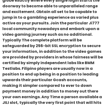
globe exactly where every single login starts the
doorway to become able to unparalleled range
and excitement. Obtain all set to be capable to
jump in to a gambling experience as varied plus
active as your pursuits. Join the particular Ji777
local community nowadays and embark upon a
video gaming journey such as no additional.
Typically The complete platform will be
safeguarded by 256-bit SSL encryption to secure
your information, in addition to the video games
are provided by providers in whose fairness will be
certified by simply independent labs like BMM
Testlabs. Filipino players are usually now in a
position to end up being in a position to leading
upwards their particular Gcash accounts,
making it simpler compared to ever to down
payment money in addition to money out there
your own earnings. Any Time a person available a
JILI slot, typically the very first point that will hits