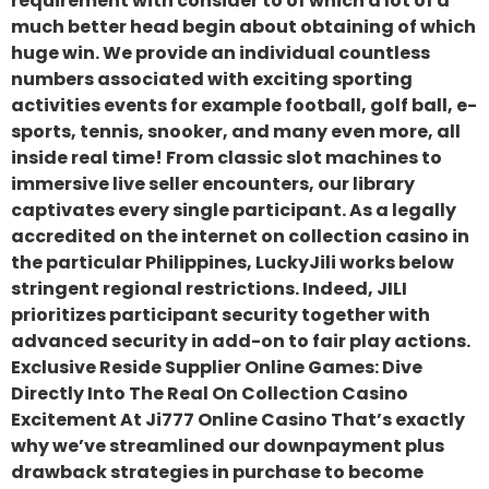
requirement with consider to of which a lot of a
much better head begin about obtaining of which
huge win. We provide an individual countless
numbers associated with exciting sporting
activities events for example football, golf ball, e-
sports, tennis, snooker, and many even more, all
inside real time! From classic slot machines to
immersive live seller encounters, our library
captivates every single participant. As a legally
accredited on the internet on collection casino in
the particular Philippines, LuckyJili works below
stringent regional restrictions. Indeed, JILI
prioritizes participant security together with
advanced security in add-on to fair play actions.
Exclusive Reside Supplier Online Games: Dive
Directly Into The Real On Collection Casino
Excitement At Ji777 Online Casino That’s exactly
why we’ve streamlined our downpayment plus
drawback strategies in purchase to become