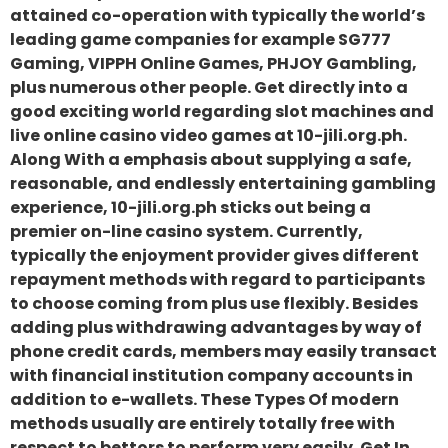
attained co-operation with typically the world’s
leading game companies for example SG777
Gaming, VIPPH Online Games, PHJOY Gambling,
plus numerous other people. Get directly into a
good exciting world regarding slot machines and
live online casino video games at 10-jili.org.ph.
Along With a emphasis about supplying a safe,
reasonable, and endlessly entertaining gambling
experience, 10-jili.org.ph sticks out being a
premier on-line casino system. Currently,
typically the enjoyment provider gives different
repayment methods with regard to participants
to choose coming from plus use flexibly. Besides
adding plus withdrawing advantages by way of
phone credit cards, members may easily transact
with financial institution company accounts in
addition to e-wallets. These Types Of modern
methods usually are entirely totally free with
respect to bettors to perform very easily. Get In