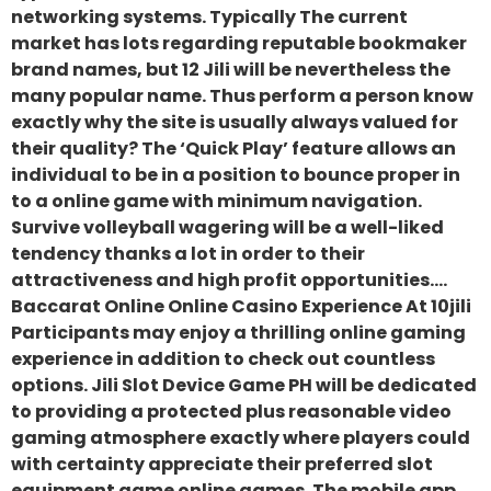
networking systems. Typically The current
market has lots regarding reputable bookmaker
brand names, but 12 Jili will be nevertheless the
many popular name. Thus perform a person know
exactly why the site is usually always valued for
their quality? The ‘Quick Play’ feature allows an
individual to be in a position to bounce proper in
to a online game with minimum navigation.
Survive volleyball wagering will be a well-liked
tendency thanks a lot in order to their
attractiveness and high profit opportunities….
Baccarat Online Online Casino Experience At 10jili
Participants may enjoy a thrilling online gaming
experience in addition to check out countless
options. Jili Slot Device Game PH will be dedicated
to providing a protected plus reasonable video
gaming atmosphere exactly where players could
with certainty appreciate their preferred slot
equipment game online games. The mobile app