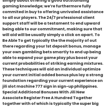
simply about offering a good outstanding
gaming knowledge; we’re furthermore fully
commited in buy to offering unrivaled assistance
to all our players. The 24/7 professional client
support staff will be a testament to end upward
being able to our commitment, making sure that
will aid will be usually simply a click on apart. To
Be Able To get typically the the majority of out
there regarding your 1st deposit bonus, manage
your own gambling bets smartly to end up being
able to expand your game play plus boost your
current probabilities of striking earning mixtures.
These techniques will aid an individual optimize
your current initial added bonus plus lay a strong
foundation regarding your current experience on
jili slot machine 777 sign in sign-up philippines.
Special Additional Bonuses With Jili New
Associate Register Free A Hundred Together
together with of which is typically the super big