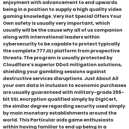
enjoyment with advancement to end upwards
being in a position to supply a high quality video
gaming knowledge. Very Hot Special Offers Your
Own safety is usually very important, which
usually will be the cause why all of us companion
along with international leaders within
cybersecurity to be capable to protect typically
the complete 777JILI platform from prospective
threats. The program is usually protected by
Cloudflare’s superior DDoS mitigation solutions,
shielding your gambling sessions against
destructive services disruptions. Just About All
your own data in inclusion to economic purchases
are usually guaranteed with military-grade 256-
bit SSL encryption qualified simply by DigiCert,
the similar degree regarding security used simply
by main monetary establishments around the
world. This Particular aids game enthusiasts
within having familiar to end up being in a