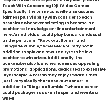
Touch With Concerning 10jili Video Games
Specifically, the terme conseillé also assures
fairness plus visibility with consider to each
associate whenever selecting to become in a
position to knowledge on-line entertainment
here. An Individual could play bonus rounds such
as the particular “Knockout Bonus” and
“Ringside Rumble,” wherever you may box in
addition to spin and rewrite a tyre to be in a
position to win prizes. Additionally, the
bookmaker also launches numerous appealing
promotional applications, dedicated to extensive
loyal people. A Person may enjoy reward times
just like typically the “Knockout Bonus” in
addition to “Ringside Rumble,” where a person
could package in add-on to spin and rewrite a
wheel