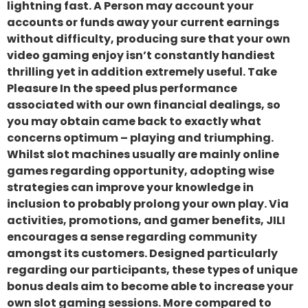
lightning fast. A Person may account your
accounts or funds away your current earnings
without difficulty, producing sure that your own
video gaming enjoy isn’t constantly handiest
thrilling yet in addition extremely useful. Take
Pleasure In the speed plus performance
associated with our own financial dealings, so
you may obtain came back to exactly what
concerns optimum – playing and triumphing.
Whilst slot machines usually are mainly online
games regarding opportunity, adopting wise
strategies can improve your knowledge in
inclusion to probably prolong your own play. Via
activities, promotions, and gamer benefits, JILI
encourages a sense regarding community
amongst its customers. Designed particularly
regarding our participants, these types of unique
bonus deals aim to become able to increase your
own slot gaming sessions. More compared to