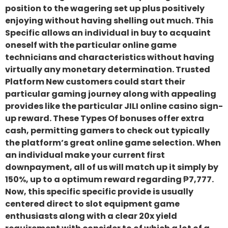
position to the wagering set up plus positively
enjoying without having shelling out much. This
Specific allows an individual in buy to acquaint
oneself with the particular online game
technicians and characteristics without having
virtually any monetary determination. Trusted
Platform New customers could start their
particular gaming journey along with appealing
provides like the particular JILI online casino sign-
up reward. These Types Of bonuses offer extra
cash, permitting gamers to check out typically
the platform’s great online game selection. When
an individual make your current first
downpayment, all of us will match up it simply by
150%, up to a optimum reward regarding ₱7,777.
Now, this specific specific provide is usually
centered direct to slot equipment game
enthusiasts along with a clear 20x yield