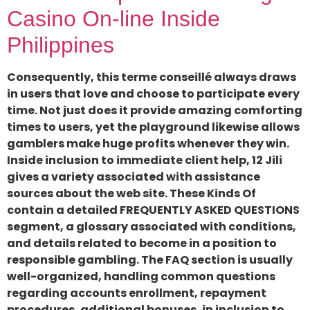
Casino On-line Inside
Philippines
Consequently, this terme conseillé always draws
in users that love and choose to participate every
time. Not just does it provide amazing comforting
times to users, yet the playground likewise allows
gamblers make huge profits whenever they win.
Inside inclusion to immediate client help, 12 Jili
gives a variety associated with assistance
sources about the web site. These Kinds Of
contain a detailed FREQUENTLY ASKED QUESTIONS
segment, a glossary associated with conditions,
and details related to become in a position to
responsible gambling. The FAQ section is usually
well-organized, handling common questions
regarding accounts enrollment, repayment
procedures, additional bonuses, in inclusion to