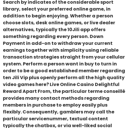
Search by indicates of the considerable sport
library, select your preferred online game, in
addition to begin enjoying. Whether a person
choose slots, desk online games, or live dealer
alternatives, typically the 10Jili app offers
something regarding every person. Down
Payment in add-on to withdraw your current
earnings together with simplicity using reliable
transaction strategies straight from your cellular
system. Perform a person want in buy to turn in
order to be a good established member regarding
ten Jili Vip plus openly perform all the high quality
video games here? Live Online Casino Delightful
Reward Apart From, the particular terme conseillé
provides many contact methods regarding
members in purchase to employ easily plus
flexibly. Consequently, gamblers may call the
particular servicenummer, textual content
typically the chatbox, or via well-liked social