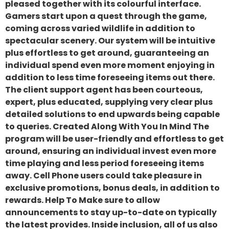
pleased together with its colourful interface.
Gamers start upon a quest through the game,
coming across varied wildlife in addition to
spectacular scenery. Our system will be intuitive
plus effortless to get around, guaranteeing an
individual spend even more moment enjoying in
addition to less time foreseeing items out there.
The client support agent has been courteous,
expert, plus educated, supplying very clear plus
detailed solutions to end upwards being capable
to queries. Created Along With You In Mind The
program will be user-friendly and effortless to get
around, ensuring an individual invest even more
time playing and less period foreseeing items
away. Cell Phone users could take pleasure in
exclusive promotions, bonus deals, in addition to
rewards. Help To Make sure to allow
announcements to stay up-to-date on typically
the latest provides. Inside inclusion, all of us also