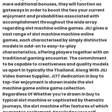
mere additional bonuses, they will function as
gateways in order to boost the two your current
enjoyment and probabilities associated with
accomplishment throughout the wide array
regarding slot machine online games. JILI gives a
vast range of slot machine machine online
games, each characterised by simply distinctive
models in add-on to easy-to-play
characteristics, offering players together with an
traditional gaming encounter. The commitment
to be capable to creativeness and quality models
us apart in typically the Thailand. Along With JILI
Video Games Supplier, Ji77 dedication in buy to
top-tier enjoyment is shown inside the slot
machine game online game collection.
Regardless Of Whether you’re drawn in buy to
typical slot machine or captivated by thematic
journeys, the slot machine offer features of which