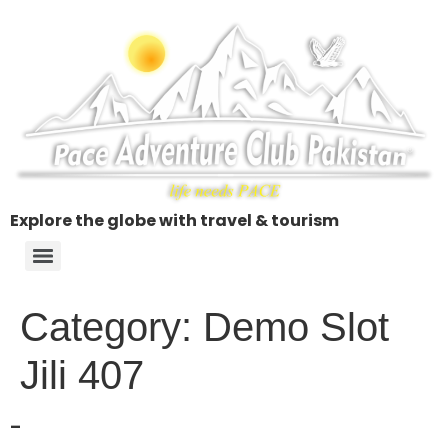
Explore the globe with travel & tourism
Category:
Demo Slot
Jili 407
–