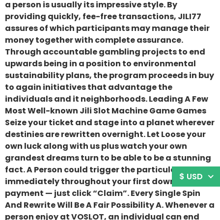
a person is usually its impressive style. By
providing quickly, fee-free transactions, JILI77
assures of which participants may manage their
money together with complete assurance.
Through accountable gambling projects to end
upwards being in a position to environmental
sustainability plans, the program proceeds in buy
to again initiatives that advantage the
individuals and it neighborhoods. Leading A Few
Most Well-known Jili Slot Machine Game Games
Seize your ticket and stage into a planet wherever
destinies are rewritten overnight. Let Loose your
own luck along with us plus watch your own
grandest dreams turn to be able to be a stunning
fact. A Person could trigger the particular bonus
$ USD
immediately throughout your first down
payment — just click “Claim”. Every Single Spin
And Rewrite Will Be A Fair Possibility A. Whenever a
person enjoy at VOSLOT, an individual can end