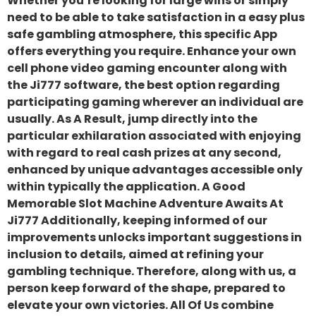
Whether you’re looking for large wins or simply
need to be able to take satisfaction in a easy plus
safe gambling atmosphere, this specific App
offers everything you require. Enhance your own
cell phone video gaming encounter along with
the Ji777 software, the best option regarding
participating gaming wherever an individual are
usually. As A Result, jump directly into the
particular exhilaration associated with enjoying
with regard to real cash prizes at any second,
enhanced by unique advantages accessible only
within typically the application. A Good
Memorable Slot Machine Adventure Awaits At
Ji777 Additionally, keeping informed of our
improvements unlocks important suggestions in
inclusion to details, aimed at refining your
gambling technique. Therefore, along with us, a
person keep forward of the shape, prepared to
elevate your own victories. All Of Us combine