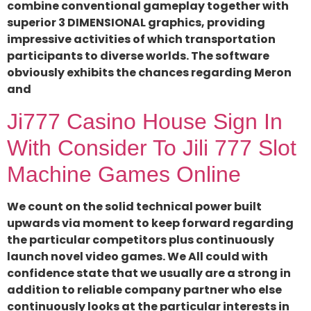
combine conventional gameplay together with
superior 3 DIMENSIONAL graphics, providing
impressive activities of which transportation
participants to diverse worlds. The software
obviously exhibits the chances regarding Meron
and
Ji777 Casino House Sign In
With Consider To Jili 777 Slot
Machine Games Online
We count on the solid technical power built
upwards via moment to keep forward regarding
the particular competitors plus continuously
launch novel video games. We All could with
confidence state that we usually are a strong in
addition to reliable company partner who else
continuously looks at the particular interests in