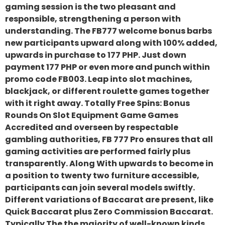
gaming session is the two pleasant and
responsible, strengthening a person with
understanding. The FB777 welcome bonus barbs
new participants upward along with 100% added,
upwards in purchase to 177 PHP. Just down
payment 177 PHP or even more and punch within
promo code FB003. Leap into slot machines,
blackjack, or different roulette games together
with it right away. Totally Free Spins: Bonus
Rounds On Slot Equipment Game Games
Accredited and overseen by respectable
gambling authorities, FB 777 Pro ensures that all
gaming activities are performed fairly plus
transparently. Along With upwards to become in
a position to twenty two furniture accessible,
participants can join several models swiftly.
Different variations of Baccarat are present, like
Quick Baccarat plus Zero Commission Baccarat.
Typically The the majority of well-known kinds