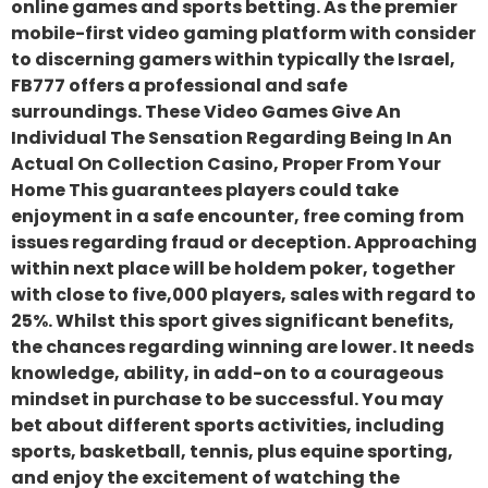
online games and sports betting. As the premier
mobile-first video gaming platform with consider
to discerning gamers within typically the Israel,
FB777 offers a professional and safe
surroundings. These Video Games Give An
Individual The Sensation Regarding Being In An
Actual On Collection Casino, Proper From Your
Home This guarantees players could take
enjoyment in a safe encounter, free coming from
issues regarding fraud or deception. Approaching
within next place will be holdem poker, together
with close to five,000 players, sales with regard to
25%. Whilst this sport gives significant benefits,
the chances regarding winning are lower. It needs
knowledge, ability, in add-on to a courageous
mindset in purchase to be successful. You may
bet about different sports activities, including
sports, basketball, tennis, plus equine sporting,
and enjoy the excitement of watching the