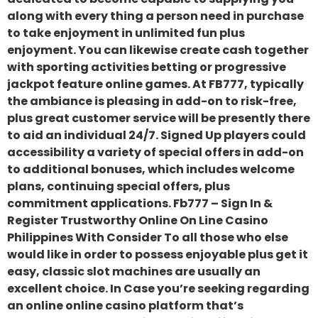
along with every thing a person need in purchase
to take enjoyment in unlimited fun plus
enjoyment. You can likewise create cash together
with sporting activities betting or progressive
jackpot feature online games. At FB777, typically
the ambiance is pleasing in add-on to risk-free,
plus great customer service will be presently there
to aid an individual 24/7. Signed Up players could
accessibility a variety of special offers in add-on
to additional bonuses, which includes welcome
plans, continuing special offers, plus
commitment applications. Fb777 – Sign In &
Register Trustworthy Online On Line Casino
Philippines With Consider To all those who else
would like in order to possess enjoyable plus get it
easy, classic slot machines are usually an
excellent choice. In Case you’re seeking regarding
an online online casino platform that’s