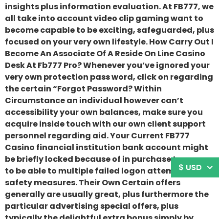
insights plus information evaluation. At FB777, we
all take into account video clip gaming want to
become capable to be exciting, safeguarded, plus
focused on your very own lifestyle. How Carry Out I
Become An Associate Of A Reside On Line Casino
Desk At Fb777 Pro? Whenever you’ve ignored your
very own protection pass word, click on regarding
the certain “Forgot Password? Within
Circumstance an individual however can’t
accessibility your own balances, make sure you
acquire inside touch with our own client support
personnel regarding aid. Your Current FB777
Casino financial institution bank account might
be briefly locked because of in purchase to come
$ USD
to be able to multiple failed logon attempts or
safety measures. Their Own Certain offers
generally are usually great, plus furthermore the
particular advertising special offers, plus
typically the delightful extra bonus simply by