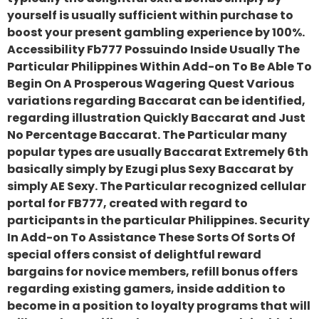
yourself is usually sufficient within purchase to
boost your present gambling experience by 100%.
Accessibility Fb777 Possuindo Inside Usually The
Particular Philippines Within Add-on To Be Able To
Begin On A Prosperous Wagering Quest Various
variations regarding Baccarat can be identified,
regarding illustration Quickly Baccarat and Just
No Percentage Baccarat. The Particular many
popular types are usually Baccarat Extremely 6th
basically simply by Ezugi plus Sexy Baccarat by
simply AE Sexy. The Particular recognized cellular
portal for FB777, created with regard to
participants in the particular Philippines. Security
In Add-on To Assistance These Sorts Of Sorts Of
special offers consist of delightful reward
bargains for novice members, refill bonus offers
regarding existing gamers, inside addition to
become in a position to loyalty programs that will