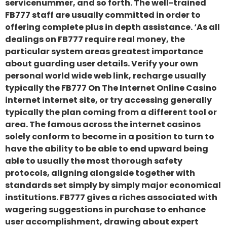
servicenummer, and so forth. The well-trained
FB777 staff are usually committed in order to
offering complete plus in depth assistance. ‘As all
dealings on FB777 require real money, the
particular system areas greatest importance
about guarding user details. Verify your own
personal world wide web link, recharge usually
typically the FB777 On The Internet Online Casino
internet internet site, or try accessing generally
typically the plan coming from a different tool or
area. The famous across the internet casinos
solely conform to become in a position to turn to
have the ability to be able to end upward being
able to usually the most thorough safety
protocols, aligning alongside together with
standards set simply by simply major economical
institutions. FB777 gives a riches associated with
wagering suggestions in purchase to enhance
user accomplishment, drawing about expert