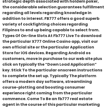
strategic depth associated with holdem poker,
the considerable selection guarantees fulfillment
regarding all levels regarding knowledge in
addition to interest. FB777 offers a good superb
variety of cockfighting choices regarding
Filipinos to end up being capable to select from.
Types Of On-line Slots At Fb777 Live To download
the particular X777 Online Casino app, visit our
own official site or the particular Application
Store for iOS devices. Regarding Android os
customers, move in purchase to our web site plus
click on typically the “Down Load Application”
key. Stick To the particular onscreen instructions
to complete the set up. Typically The platform
offers a modern day software, streamlining
course-plotting and boosting consumer
experience right coming from the particular
commence. Come To Be an fb777 real estate
agent in the course of this particular marketing