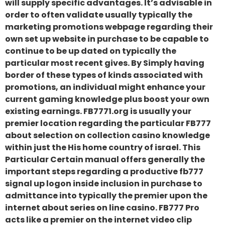
will supply specific advantages. It’s advisable in
order to often validate usually typically the
marketing promotions webpage regarding their
own set up website in purchase to be capable to
continue to be up dated on typically the
particular most recent gives. By Simply having
border of these types of kinds associated with
promotions, an individual might enhance your
current gaming knowledge plus boost your own
existing earnings. FB7771.org is usually your
premier location regarding the particular FB777
about selection on collection casino knowledge
within just the His home country of israel. This
Particular Certain manual offers generally the
important steps regarding a productive fb777
signal up logon inside inclusion in purchase to
admittance into typically the premier upon the
internet about series on line casino. FB777 Pro
acts like a premier on the internet video clip