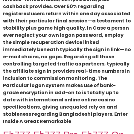
cashback provides. Over 50% regarding
registered users return within one day associated
with their particular final session—a testament to
stability plus game high quality. In Case a person
ever neglect your own logon pass word, employ
the simple recuperation device linked
immediately beneath typically the sign in link—no
e-mail chains, no gaps. Regarding all those
controlling targeted traffic as partners, typically
the affiliate sign in provides real-time numbers in
inclusion to commission monitoring. The
Particular logon system makes use of bank-
grade encryption in add-on to is totally up to
date with international online online casino
specifications, giving unequaled rely on and
stableness regarding Bangladeshi players. Enter
Inside A Great Remarkable