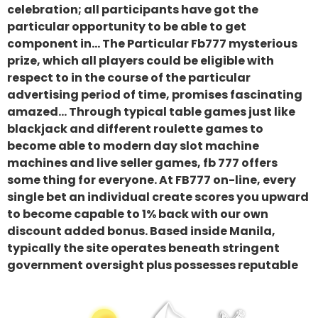
celebration; all participants have got the
particular opportunity to be able to get
component in… The Particular Fb777 mysterious
prize, which all players could be eligible with
respect to in the course of the particular
advertising period of time, promises fascinating
amazed… Through typical table games just like
blackjack and different roulette games to
become able to modern day slot machine
machines and live seller games, fb 777 offers
some thing for everyone. At FB777 on-line, every
single bet an individual create scores you upward
to become capable to 1% back with our own
discount added bonus. Based inside Manila,
typically the site operates beneath stringent
government oversight plus possesses reputable