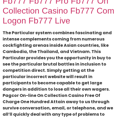
Fb777 Fb777 Pro Fb777 On
Collection Casino Fb777 Com
Logon Fb777 Live
The Particular system combines fascinating and
intense complements coming from numerous
cockfighting arenas inside Asian countries, like
Cambodia, the Thailand, and Vietnam. This
Particular provides you the opportunity in buy to
see the particular brutal battles in inclusion to
competition direct. Simply getting at the
particular incorrect website will result in
participants to become capable to get large
dangers in addition to lose all their own wagers.
Pagcor On-line On Collection Casino Free Of
Charge One Hundred Attain away to us through
survive conversation, email, or telephone, and we
all’ll quickly deal with any type of problems to