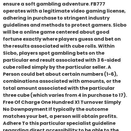
ensure a soft gambling adventure. FB777
operates with a legitimate video gaming license,
adhering in purchase to stringent industry
guidelines and methods to protect gamers. Sicbo
will be a online game centered about good
fortune exactly where players guess and bet on
the results associated with cube rolls. Within
Sicbo, players spot gambling bets on the
particular end result associated with 3 6-sided
cube rolled simply by the particular seller. A
Person could bet about certain numbers (1-6),
combinations associated with amounts, or the
total amount associated with the particular
three cube (which varies from 4 in purchase to 17).
Free Of Charge One Hundred X1 Turnover Simply
No Downpayment If typically the outcome
matches your bet, a person will obtain profits.
Adhere To this particular specialist guideline
regarding direct accessibility to be able to the