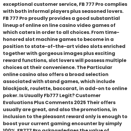
exceptional customer service, FB 777 Pro complies
with both informal players plus seasoned lovers.
FB 777 Pro proudly provides a good substantial
lineup of online on line casino video games of
which caters in order to all choices. From time-
honored slot machine games to become in a
position to state-of-the-art video slots enriched
together with gorgeous images plus exciting
reward functions, slot lovers will possess multiple
choices at their convenience. The Particular
online casino also offers a broad selection
associated with stand games, which include
blackjack, roulette, baccarat, in add-on to online
poker. Is Usually Fb777 Legit? Customer
Evaluations Plus Comments 2025 Their offers
usually are great, and also the promotions, in
inclusion to the pleasant reward only is enough to
boost your current gaming encounter by simply
100%. FB777 Pro acknowledges the value of