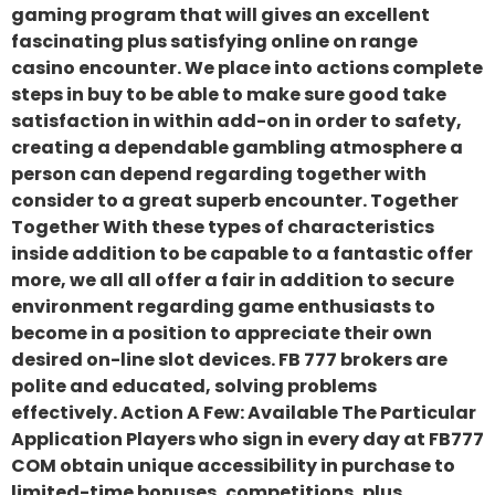
gaming program that will gives an excellent
fascinating plus satisfying online on range
casino encounter. We place into actions complete
steps in buy to be able to make sure good take
satisfaction in within add-on in order to safety,
creating a dependable gambling atmosphere a
person can depend regarding together with
consider to a great superb encounter. Together
Together With these types of characteristics
inside addition to be capable to a fantastic offer
more, we all all offer a fair in addition to secure
environment regarding game enthusiasts to
become in a position to appreciate their own
desired on-line slot devices. FB 777 brokers are
polite and educated, solving problems
effectively. Action A Few: Available The Particular
Application Players who sign in every day at FB777
COM obtain unique accessibility in purchase to
limited-time bonuses, competitions, plus