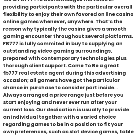
providing participants with the particular overall
flexibility to enjoy their own favored on line casino
online games whenever, anywhere. That’s the
reason why typically the casino gives a smooth
gaming encounter throughout several platforms.
FB777 is fully commited in buy to supplying an
outstanding video gaming surroundings,
prepared with contemporary technologies plus
thorough client support. Come To Be a great
fb777 real estate agent during this advertising
occasion; all gamers have got the particular
chance in purchase to consider part inside…
Always arranged a price range just before you
start enjoying and never ever run after your
current loss. Our dedication is usually to provide
an individual together with a varied choice
regarding games to be in a position to fit your
own preferences, such as slot device games, table