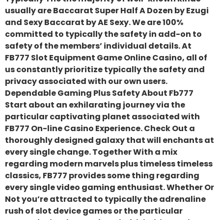
usually are Baccarat Super Half A Dozen by Ezugi
and Sexy Baccarat by AE Sexy. We are 100%
committed to typically the safety in add-on to
safety of the members’ individual details. At
FB777 Slot Equipment Game Online Casino, all of
us constantly prioritize typically the safety and
privacy associated with our own users.
Dependable Gaming Plus Safety About Fb777
Start about an exhilarating journey via the
particular captivating planet associated with
FB777 On-line Casino Experience. Check Out a
thoroughly designed galaxy that will enchants at
every single change. Together With a mix
regarding modern marvels plus timeless timeless
classics, FB777 provides some thing regarding
every single video gaming enthusiast. Whether Or
Not you’re attracted to typically the adrenaline
rush of slot device games or the particular