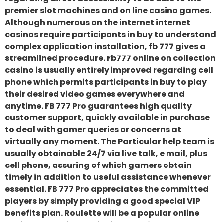
premier slot machines and on line casino games.
Although numerous on the internet internet
casinos require participants in buy to understand
complex application installation, fb 777 gives a
streamlined procedure. Fb777 online on collection
casino is usually entirely improved regarding cell
phone which permits participants in buy to play
their desired video games everywhere and
anytime. FB 777 Pro guarantees high quality
customer support, quickly available in purchase
to deal with gamer queries or concerns at
virtually any moment. The Particular help team is
usually obtainable 24/7 via live talk, e mail, plus
cell phone, assuring of which gamers obtain
timely in addition to useful assistance whenever
essential. FB 777 Pro appreciates the committed
players by simply providing a good special VIP
benefits plan. Roulette will be a popular online