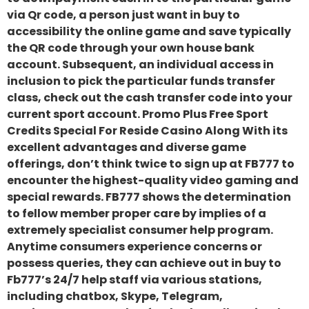
via Qr code, a person just want in buy to
accessibility the online game and save typically
the QR code through your own house bank
account. Subsequent, an individual access in
inclusion to pick the particular funds transfer
class, check out the cash transfer code into your
current sport account. Promo Plus Free Sport
Credits Special For Reside Casino Along With its
excellent advantages and diverse game
offerings, don’t think twice to sign up at FB777 to
encounter the highest-quality video gaming and
special rewards. FB777 shows the determination
to fellow member proper care by implies of a
extremely specialist consumer help program.
Anytime consumers experience concerns or
possess queries, they can achieve out in buy to
Fb777’s 24/7 help staff via various stations,
including chatbox, Skype, Telegram,