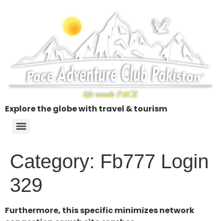
Explore the globe with travel & tourism
Category:
Fb777 Login
329
Furthermore, this specific minimizes network