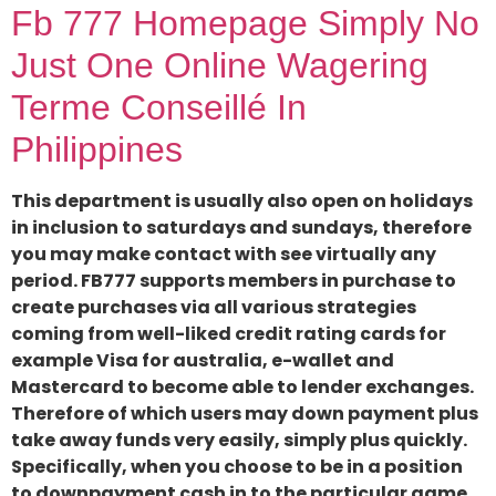
Fb 777 Homepage Simply No
Just One Online Wagering
Terme Conseillé In
Philippines
This department is usually also open on holidays
in inclusion to saturdays and sundays, therefore
you may make contact with see virtually any
period. FB777 supports members in purchase to
create purchases via all various strategies
coming from well-liked credit rating cards for
example Visa for australia, e-wallet and
Mastercard to become able to lender exchanges.
Therefore of which users may down payment plus
take away funds very easily, simply plus quickly.
Specifically, when you choose to be in a position
to downpayment cash in to the particular game