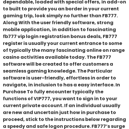
dependable, loaded with special offers, in add-on
to built to provide you an border in your current
gaming trip, look simply no further than FB777.
Along With the user friendly software, strong
mobile application, in addition to fascinating
fb777 vip login registration bonus deals, FB777
register is usually your current entrance to some
of typically the many fascinating online on range
casino activities available today. The FB777
software will be created to offer customers a
seamless gaming knowledge. The Particular
software is user-friendly, effortless in order to
navigate, in inclusion to has a easy interface. In
Purchase To fully encounter typically the
functions of VIP777, you want to sign in to your
current private account. If an individual usually
are new and uncertain just how in purchase to
proceed, stick to the instructions below regarding
a speedy and safe logon procedure. FB777’s surge