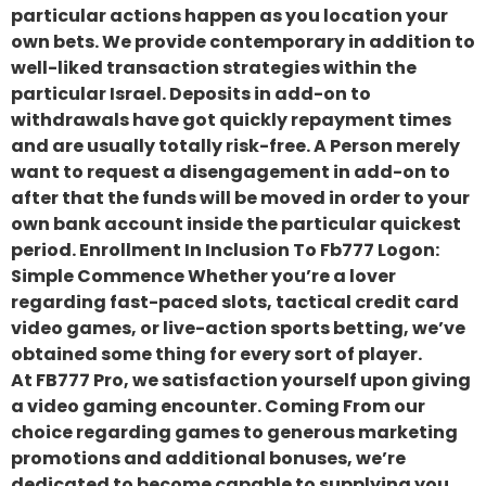
particular actions happen as you location your
own bets. We provide contemporary in addition to
well-liked transaction strategies within the
particular Israel. Deposits in add-on to
withdrawals have got quickly repayment times
and are usually totally risk-free. A Person merely
want to request a disengagement in add-on to
after that the funds will be moved in order to your
own bank account inside the particular quickest
period. Enrollment In Inclusion To Fb777 Logon:
Simple Commence Whether you’re a lover
regarding fast-paced slots, tactical credit card
video games, or live-action sports betting, we’ve
obtained some thing for every sort of player.
At FB777 Pro, we satisfaction yourself upon giving
a video gaming encounter. Coming From our
choice regarding games to generous marketing
promotions and additional bonuses, we’re
dedicated to become capable to supplying you