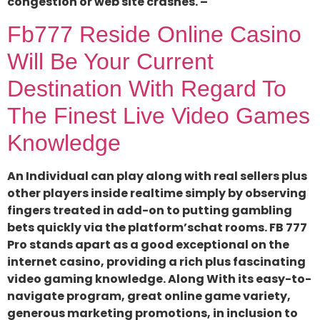
congestion or web site crashes. –
Fb777 Reside Online Casino
Will Be Your Current
Destination With Regard To
The Finest Live Video Games
Knowledge
An Individual can play along with real sellers plus
other players inside realtime simply by observing
fingers treated in add-on to putting gambling
bets quickly via the platform’schat rooms. FB 777
Pro stands apart as a good exceptional on the
internet casino, providing a rich plus fascinating
video gaming knowledge. Along With its easy-to-
navigate program, great online game variety,
generous marketing promotions, in inclusion to