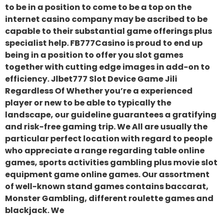
to be in a position to come to be a top on the
internet casino company may be ascribed to be
capable to their substantial game offerings plus
specialist help. FB777Casino is proud to end up
being in a position to offer you slot games
together with cutting edge images in add-on to
efficiency. Jlbet777 Slot Device Game Jili
Regardless Of Whether you’re a experienced
player or new to be able to typically the
landscape, our guideline guarantees a gratifying
and risk-free gaming trip. We All are usually the
particular perfect location with regard to people
who appreciate a range regarding table online
games, sports activities gambling plus movie slot
equipment game online games. Our assortment
of well-known stand games contains baccarat,
Monster Gambling, different roulette games and
blackjack. We