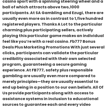
casino sport with a spinning steering wheel and a
ball of which attracts above two,1000
participants. At SA Gambling and Ezugi, there are
usually even more as in contrast to 1,five hundred
registered players. Thanks A Lot to the particular
charming plus participating sellers, actively
playing this particular game makes an individual
feel like you’re with a real casino. Fb777 Bonus
Deals Plus Marketing Promotions With just several
clicks, participants can validate the particular
credibility associated with their own selected
program, guaranteeing a secure gaming
experience. At FB777, safety plus responsible
gambling are usually even more compared to
merely principles—they are usually essential to
end up being in a position to our own beliefs. All Of
Us provide participants along with access to
assistance systems in inclusion to educational
sources to guarantee each and every video