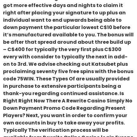
got more effective days and nights to claim it
right after placing your signature to up plus an
individual want to end upwards being able to
down payment the particular lowest C$10 before
it’s manufactured available to you. The bonus will
be after that spread around about three build up
– C$400 for typically the very first plus C$300
every with consider to typically the next in add-
on to 3rd. We advise checking out Katsubet plus
proclaiming seventy five free spins with the bonus
code 75WIN. These Types Of are usually provided
in purchase to extensive participants being a
thank-you regarding continued assistance. Is
Right Right Now There A Rewrite Casino Simply No
Down Payment Promo Code Regarding Present
Players? Next, you want in order to confirm your
own accounts in buy to take away your profits.
Typically The verification process will be