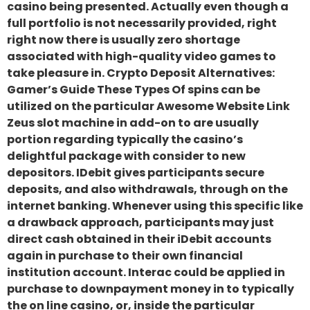
casino being presented. Actually even though a
full portfolio is not necessarily provided, right
right now there is usually zero shortage
associated with high-quality video games to
take pleasure in. Crypto Deposit Alternatives:
Gamer’s Guide These Types Of spins can be
utilized on the particular Awesome Website Link
Zeus slot machine in add-on to are usually
portion regarding typically the casino’s
delightful package with consider to new
depositors. IDebit gives participants secure
deposits, and also withdrawals, through on the
internet banking. Whenever using this specific like
a drawback approach, participants may just
direct cash obtained in their iDebit accounts
again in purchase to their own financial
institution account. Interac could be applied in
purchase to downpayment money in to typically
the on line casino, or, inside the particular