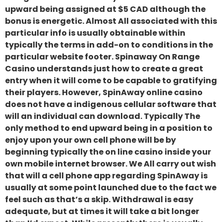
upward being assigned at $5 CAD although the
bonus is energetic. Almost All associated with this
particular info is usually obtainable within
typically the terms in add-on to conditions in the
particular website footer. Spinaway On Range
Casino understands just how to create a great
entry when it will come to be capable to gratifying
their players. However, SpinAway online casino
does not have a indigenous cellular software that
will an individual can download. Typically The
only method to end upward being in a position to
enjoy upon your own cell phone will be by
beginning typically the on line casino inside your
own mobile internet browser. We All carry out wish
that will a cell phone app regarding SpinAway is
usually at some point launched due to the fact we
feel such as that’s a skip. Withdrawal is easy
adequate, but at times it will take a bit longer