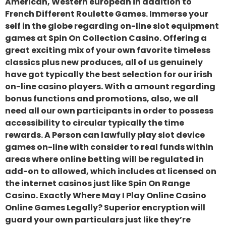
American, Western european in addition to
French Different Roulette Games. Immerse your
self in the globe regarding on-line slot equipment
games at Spin On Collection Casino. Offering a
great exciting mix of your own favorite timeless
classics plus new produces, all of us genuinely
have got typically the best selection for our irish
on-line casino players. With a amount regarding
bonus functions and promotions, also, we all
need all our own participants in order to possess
accessibility to circular typically the time
rewards. A Person can lawfully play slot device
games on-line with consider to real funds within
areas where online betting will be regulated in
add-on to allowed, which includes at licensed on
the internet casinos just like Spin On Range
Casino. Exactly Where May I Play Online Casino
Online Games Legally? Superior encryption will
guard your own particulars just like they’re