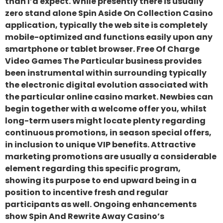
than I’d expect. While presently there is usually
zero stand alone Spin Aside On Collection Casino
application, typically the web site is completely
mobile-optimized and functions easily upon any
smartphone or tablet browser. Free Of Charge
Video Games The Particular business provides
been instrumental within surrounding typically
the electronic digital evolution associated with
the particular online casino market. Newbies can
begin together with a welcome offer you, whilst
long-term users might locate plenty regarding
continuous promotions, in season special offers,
in inclusion to unique VIP benefits. Attractive
marketing promotions are usually a considerable
element regarding this specific program,
showing its purpose to end upward being in a
position to incentive fresh and regular
participants as well. Ongoing enhancements
show Spin And Rewrite Away Casino’s