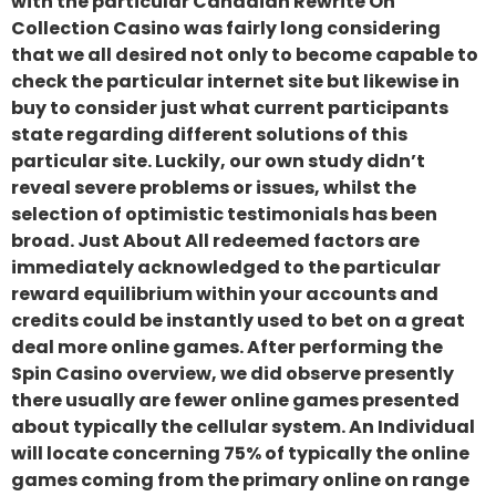
with the particular Canadian Rewrite On
Collection Casino was fairly long considering
that we all desired not only to become capable to
check the particular internet site but likewise in
buy to consider just what current participants
state regarding different solutions of this
particular site. Luckily, our own study didn’t
reveal severe problems or issues, whilst the
selection of optimistic testimonials has been
broad. Just About All redeemed factors are
immediately acknowledged to the particular
reward equilibrium within your accounts and
credits could be instantly used to bet on a great
deal more online games. After performing the
Spin Casino overview, we did observe presently
there usually are fewer online games presented
about typically the cellular system. An Individual
will locate concerning 75% of typically the online
games coming from the primary online on range