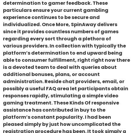
determination to gamer feedback. These
particulars ensure your current gambling
experience continues to be secure and
individualized. Once More, SpinAway delivers
since it provides countless numbers of games
regarding every sort through a plethora of
various providers. In collection with typically the
platform’s determination to end upward being
able to consumer fulfillment, right right now there
is a devoted team to deal with queries about
additional bonuses, plans, or account
administration. Reside chat providers, email, or
possibly a useful FAQ area let participants obtain
responses rapidly, stimulating a simple video
gaming treatment. These Kinds Of responsive
assistance has contributed in buy to the
platform’s constant popularity. I had been
pleased simply by just how uncomplicated the
registration procedure has been. It took simply a