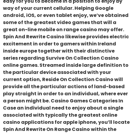
easy for you to become in a position to enjoy by
way of your current cellular. Helping Google
android, iOS, or even tablet enjoy, we’ve obtained
some of the greatest video games that will a
great on-line mobile on range casino may offer.
Spin And Rewrite Casino likewise provides electric
excitement in order to gamers within Ireland
inside europe together with their distinctive
series regarding Survive On Collection Casino
online games. Streamed inside large definition to
the particular device associated with your
current option, Reside On Collection Casino will
provide all the particular actions of land-based
play straight in order to an individual, where ever
a person might be. Casino Games Categories In
Case an individual need to enjoy about a single
associated with typically the greatest online
casino applications for apple iphone, you’ll locate
Spin And Rewrite On Range Casino within the