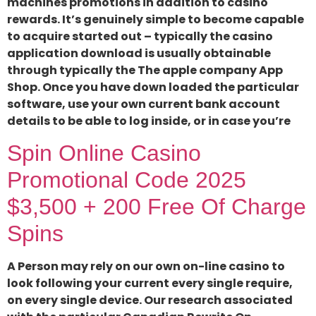
machines promotions in addition to casino
rewards. It’s genuinely simple to become capable
to acquire started out – typically the casino
application download is usually obtainable
through typically the The apple company App
Shop. Once you have down loaded the particular
software, use your own current bank account
details to be able to log inside, or in case you’re
Spin Online Casino
Promotional Code 2025
$3,500 + 200 Free Of Charge
Spins
A Person may rely on our own on-line casino to
look following your current every single require,
on every single device. Our research associated