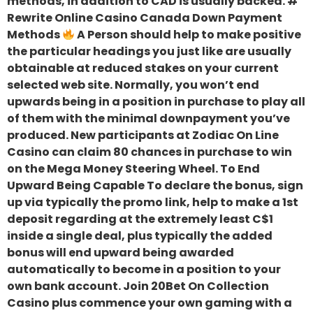
methods, in addition to CAD is usually backed. #
Rewrite Online Casino Canada Down Payment
Methods
A Person should help to make positive
the particular headings you just like are usually
obtainable at reduced stakes on your current
selected web site. Normally, you won’t end
upwards being in a position in purchase to play all
of them with the minimal downpayment you’ve
produced. New participants at Zodiac On Line
Casino can claim 80 chances in purchase to win
on the Mega Money Steering Wheel. To End
Upward Being Capable To declare the bonus, sign
up via typically the promo link, help to make a 1st
deposit regarding at the extremely least C$1
inside a single deal, plus typically the added
bonus will end upward being awarded
automatically to become in a position to your
own bank account. Join 20Bet On Collection
Casino plus commence your own gaming with a