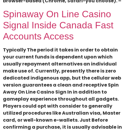
browser-based (Chrome, Safari-you choose). –
Spinaway On Line Casino
Signal Inside Canada Fast
Accounts Access
Typically The period it takes in order to obtain
your current funds is dependent upon which
usually repayment alternatives an individual
make use of. Currently, presently there is zero
dedicated indigenous app, but the cellular web
version guarantees a clean and receptive Spin
Away On Line Casino Sign In in addition to
gameplay experience throughout all gadgets.
Players could opt with consider to generally
utilized procedures like Australian visa, Master
card, or well-known e-wallets. Just Before
confirming a purchase, it is usually advisable in