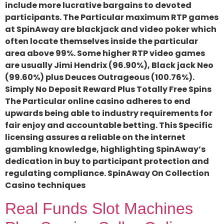
include more lucrative bargains to devoted
participants. The Particular maximum RTP games
at SpinAway are blackjack and video poker which
often locate themselves inside the particular
area above 99%. Some higher RTP video games
are usually Jimi Hendrix (96.90%), Black jack Neo
(99.60%) plus Deuces Outrageous (100.76%).
Simply No Deposit Reward Plus Totally Free Spins
The Particular online casino adheres to end
upwards being able to industry requirements for
fair enjoy and accountable betting. This Specific
licensing assures a reliable on the internet
gambling knowledge, highlighting SpinAway’s
dedication in buy to participant protection and
regulating compliance. SpinAway On Collection
Casino techniques
Real Funds Slot Machines