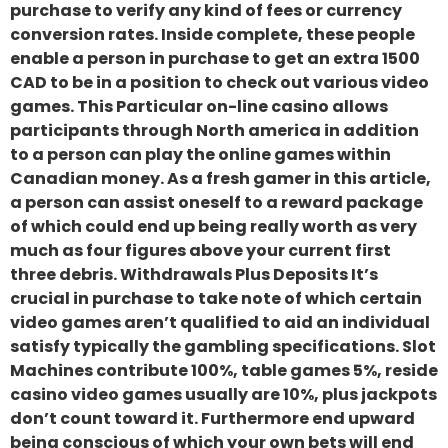
purchase to verify any kind of fees or currency
conversion rates. Inside complete, these people
enable a person in purchase to get an extra 1500
CAD to be in a position to check out various video
games. This Particular on-line casino allows
participants through North america in addition
to a person can play the online games within
Canadian money. As a fresh gamer in this article,
a person can assist oneself to a reward package
of which could end up being really worth as very
much as four figures above your current first
three debris. Withdrawals Plus Deposits It’s
crucial in purchase to take note of which certain
video games aren’t qualified to aid an individual
satisfy typically the gambling specifications. Slot
Machines contribute 100%, table games 5%, reside
casino video games usually are 10%, plus jackpots
don’t count toward it. Furthermore end upward
being conscious of which your own bets will end