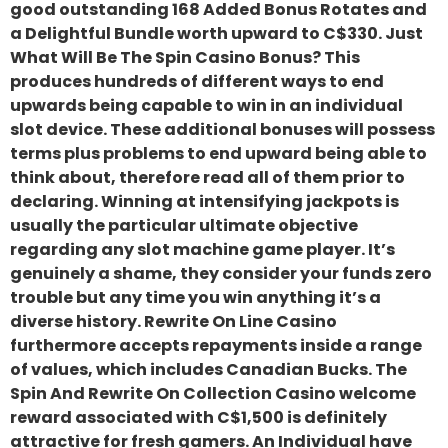
good outstanding 168 Added Bonus Rotates and
a Delightful Bundle worth upward to C$330. Just
What Will Be The Spin Casino Bonus? This
produces hundreds of different ways to end
upwards being capable to win in an individual
slot device. These additional bonuses will possess
terms plus problems to end upward being able to
think about, therefore read all of them prior to
declaring. Winning at intensifying jackpots is
usually the particular ultimate objective
regarding any slot machine game player. It’s
genuinely a shame, they consider your funds zero
trouble but any time you win anything it’s a
diverse history. Rewrite On Line Casino
furthermore accepts repayments inside a range
of values, which includes Canadian Bucks. The
Spin And Rewrite On Collection Casino welcome
reward associated with C$1,500 is definitely
attractive for fresh gamers. An Individual have