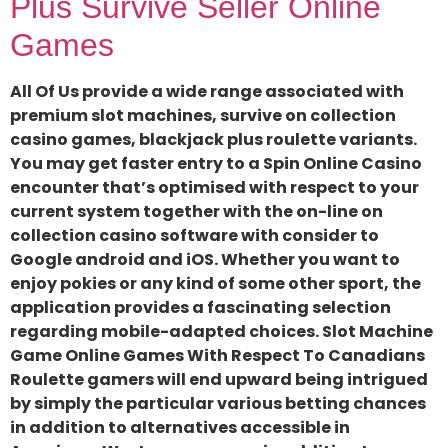
Plus Survive Seller Online
Games
All Of Us provide a wide range associated with
premium slot machines, survive on collection
casino games, blackjack plus roulette variants.
You may get faster entry to a Spin Online Casino
encounter that’s optimised with respect to your
current system together with the on-line on
collection casino software with consider to
Google android and iOS. Whether you want to
enjoy pokies or any kind of some other sport, the
application provides a fascinating selection
regarding mobile-adapted choices. Slot Machine
Game Online Games With Respect To Canadians
Roulette gamers will end upward being intrigued
by simply the particular various betting chances
in addition to alternatives accessible in