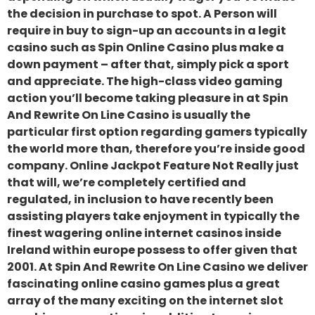
the decision in purchase to spot. A Person will
require in buy to sign-up an accounts in a legit
casino such as Spin Online Casino plus make a
down payment – after that, simply pick a sport
and appreciate. The high-class video gaming
action you’ll become taking pleasure in at Spin
And Rewrite On Line Casino is usually the
particular first option regarding gamers typically
the world more than, therefore you’re inside good
company. Online Jackpot Feature Not Really just
that will, we’re completely certified and
regulated, in inclusion to have recently been
assisting players take enjoyment in typically the
finest wagering online internet casinos inside
Ireland within europe possess to offer given that
2001. At Spin And Rewrite On Line Casino we deliver
fascinating online casino games plus a great
array of the many exciting on the internet slot