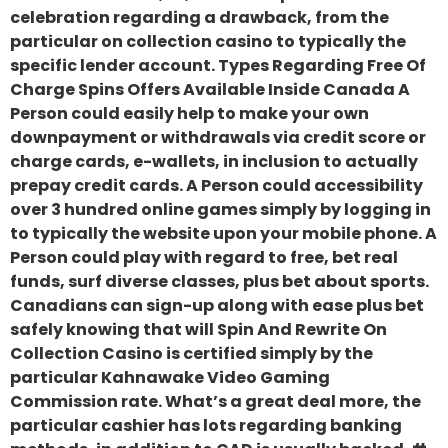
celebration regarding a drawback, from the
particular on collection casino to typically the
specific lender account. Types Regarding Free Of
Charge Spins Offers Available Inside Canada A
Person could easily help to make your own
downpayment or withdrawals via credit score or
charge cards, e-wallets, in inclusion to actually
prepay credit cards. A Person could accessibility
over 3 hundred online games simply by logging in
to typically the website upon your mobile phone. A
Person could play with regard to free, bet real
funds, surf diverse classes, plus bet about sports.
Canadians can sign-up along with ease plus bet
safely knowing that will Spin And Rewrite On
Collection Casino is certified simply by the
particular Kahnawake Video Gaming
Commission rate. What’s a great deal more, the
particular cashier has lots regarding banking