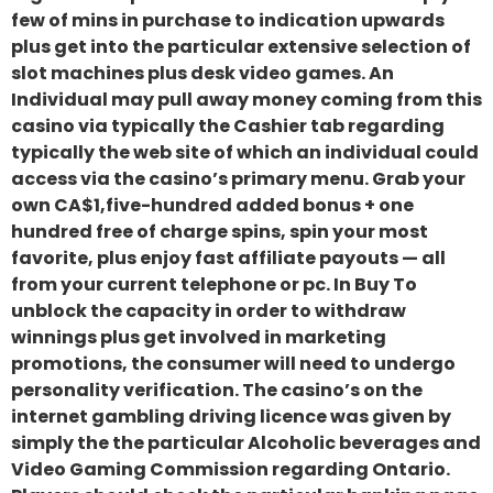
few of mins in purchase to indication upwards
plus get into the particular extensive selection of
slot machines plus desk video games. An
Individual may pull away money coming from this
casino via typically the Cashier tab regarding
typically the web site of which an individual could
access via the casino’s primary menu. Grab your
own CA$1,five-hundred added bonus + one
hundred free of charge spins, spin your most
favorite, plus enjoy fast affiliate payouts — all
from your current telephone or pc. In Buy To
unblock the capacity in order to withdraw
winnings plus get involved in marketing
promotions, the consumer will need to undergo
personality verification. The casino’s on the
internet gambling driving licence was given by
simply the the particular Alcoholic beverages and
Video Gaming Commission regarding Ontario.