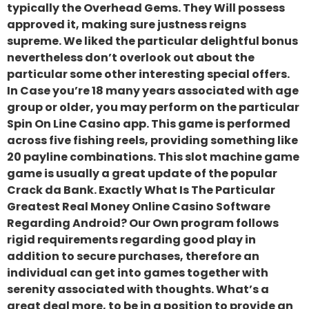
typically the Overhead Gems. They Will possess
approved it, making sure justness reigns
supreme. We liked the particular delightful bonus
nevertheless don’t overlook out about the
particular some other interesting special offers.
In Case you’re 18 many years associated with age
group or older, you may perform on the particular
Spin On Line Casino app. This game is performed
across five fishing reels, providing something like
20 payline combinations. This slot machine game
game is usually a great update of the popular
Crack da Bank. Exactly What Is The Particular
Greatest Real Money Online Casino Software
Regarding Android? Our Own program follows
rigid requirements regarding good play in
addition to secure purchases, therefore an
individual can get into games together with
serenity associated with thoughts. What’s a
great deal more, to be in a position to provide an