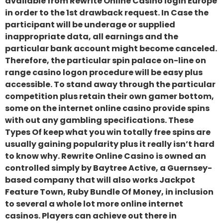
available from Rewrite Online Casino login Europe
in order to the 1st drawback request. In Case the
participant will be underage or supplied
inappropriate data, all earnings and the
particular bank account might become canceled.
Therefore, the particular spin palace on-line on
range casino logon procedure will be easy plus
accessible. To stand away through the particular
competition plus retain their own gamer bottom,
some on the internet online casino provide spins
with out any gambling specifications. These
Types Of keep what you win totally free spins are
usually gaining popularity plus it really isn’t hard
to know why. Rewrite Online Casino is owned an
controlled simply by Baytree Active, a Guernsey-
based company that will also works Jackpot
Feature Town, Ruby Bundle Of Money, in inclusion
to several a whole lot more online internet
casinos. Players can achieve out there in