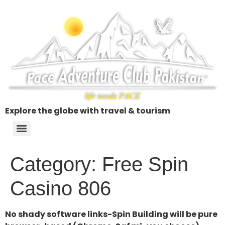
Explore the globe with travel & tourism
Category:
Free Spin
Casino 806
No shady software links-Spin Building will be pure