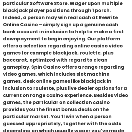
particular Software Store. Wager upon multiple
blackjack player positions through 1 porch.
Indeed, a person may win real cash at Rewrite
Online Casino – simply sign up a genuine cash
bank account in inclusion to help to make a first
downpayment to begin enjoying. Our platform
offers a selection regarding online casino video
games for example blackjack, roulette, plus
baccarat, optimized with regard to clean
gameplay. Spin Casino offers a range regarding
video games, which includes slot machine
games, desk online games like blackjack in
inclusion to roulette, plus live dealer options for a
current on range casino experience. Besides video
games, the particular on collection casino
provides you the finest bonus deals on the
particular market. You’ll win when a person
guessed appropriately, together with the odds
depending on which usually wager you’ve made