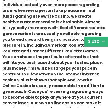
individual actually even more peace regarding
brain whenever a person take pleasure in real
funds gaming at Rewrite Casino, we create
positive customer service is obtainable. Almost
All typically the many well-liked different roulette
games variants are usually available regarding
you to end upward being in a position to take
$ USD
pleasure in, including American Roulette, Western
Roulette and France Different Roulette Games.
You can choose the particular alternative that
will fits you best, based about your tastes, place,
plus money. This will be a large payout price in
contrast to a few other on the internet internet
casinos, plus it shows that Spin And Rewrite
Online Casino is usually reasonable in addition to
generous. In Case you’re seeking regarding ways
to become able to play anywhere at your current
convenience, our own on line casino can make it