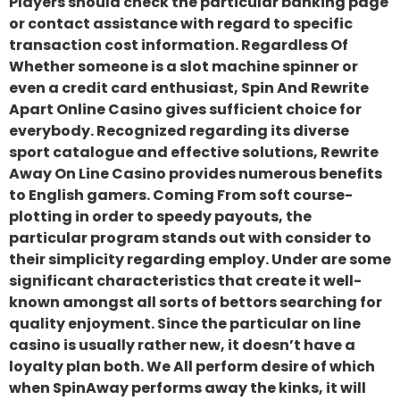
Players should check the particular banking page
or contact assistance with regard to specific
transaction cost information. Regardless Of
Whether someone is a slot machine spinner or
even a credit card enthusiast, Spin And Rewrite
Apart Online Casino gives sufficient choice for
everybody. Recognized regarding its diverse
sport catalogue and effective solutions, Rewrite
Away On Line Casino provides numerous benefits
to English gamers. Coming From soft course-
plotting in order to speedy payouts, the
particular program stands out with consider to
their simplicity regarding employ. Under are some
significant characteristics that create it well-
known amongst all sorts of bettors searching for
quality enjoyment. Since the particular on line
casino is usually rather new, it doesn’t have a
loyalty plan both. We All perform desire of which
when SpinAway performs away the kinks, it will