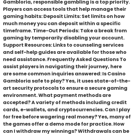
Gambloria, responsible gambling is a top priority.
Players can access tools that help manage their
gaming habits: Deposit Limits: Set limits on how
much money you can deposit within a specific
timeframe. Time-Out Periods: Take a break from
gaming by temporarily disabling your account.
Support Resources: Links to counseling services
and self-help guides are available for those who
need assistance. Frequently Asked Questions To
assist players in navigating their journey, here
are some common inquiries answered: Is Casino
Gambloria safe to play? Yes, it uses state-of-the-
art security protocols to ensure a secure gaming
environment. What payment methods are
accepted? A variety of methods including credit
cards, e-wallets, and cryptocurrencies. Can I play
for free before wagering real money? Yes, many of
the games offer a demo mode for practice. How
can I withdraw my winnings? Withdrawals can be