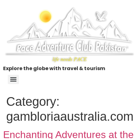
Explore the globe with travel & tourism
Category:
gambloriaaustralia.com
Enchanting Adventures at the