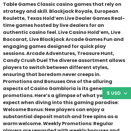
Table Games Classic casino games that rely on
strategy and skill. Blackjack Royale, European
Roulette, Texas Hold’em Live Dealer Games Real-
time games hosted by live dealers for an
authentic casino feel. Live Casino Hold’em, Live
Baccarat, Live Blackjack Arcade Games Fun and
engaging games designed for quick play
sessions. Arcade Adventures, Treasure Hunt,
Candy Crush Duel The diverse assortment allows
players to switch between different styles,
ensuring that boredom never creeps in.
Promotions and Bonuses One of the alluring
aspects of Casino Gambloria is its generous
$ USD
promotions. Here’s a glimpse of what you can
expect when diving into this gaming paradise:
Welcome Bonus: New players can enjoy a
substantial deposit match and free spins as a
warm welcome. Weekly Promotions: Regular
players are rewarded with weekly bonuses and