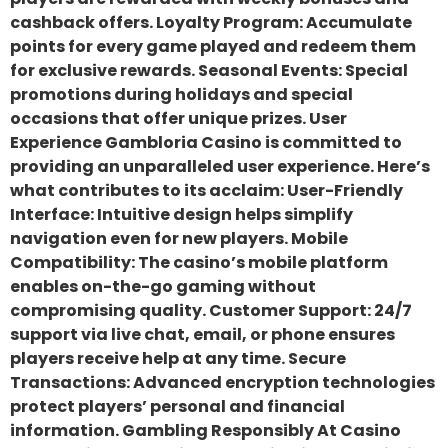
cashback offers. Loyalty Program: Accumulate
points for every game played and redeem them
for exclusive rewards. Seasonal Events: Special
promotions during holidays and special
occasions that offer unique prizes. User
Experience Gambloria Casino is committed to
providing an unparalleled user experience. Here’s
what contributes to its acclaim: User-Friendly
Interface: Intuitive design helps simplify
navigation even for new players. Mobile
Compatibility: The casino’s mobile platform
enables on-the-go gaming without
compromising quality. Customer Support: 24/7
support via live chat, email, or phone ensures
players receive help at any time. Secure
Transactions: Advanced encryption technologies
protect players’ personal and financial
information. Gambling Responsibly At Casino