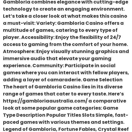
Gambloria combines elegance with cutting-edge
technology to create an engaging environment.
Let’s take a closer look at what makes this casino
a must-visit: Variety: Gambloria Casino offers a
multitude of games, catering to every type of
player. Accessibility: Enjoy the flexibility of 24/7
access to gaming from the comfort of your home.
Atmosphere: Enjoy visually stunning graphics and
immersive audio that elevate your gaming
experience. Community: Participate in social
games where you can interact with fellow players,
adding a layer of camaraderie. Game Selection
The heart of Gambloria Casino lies in its diverse
range of games that cater to every taste. Here’s
https://gambloriaaustralia.com/ a comparative
look at some popular game categories: Game
Type Description Popular Titles Slots Simple, fast-
paced games with various themes and settings.
Legend of Gambloria, Fortune Fables, Crystal Reef