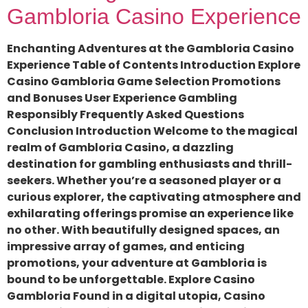
Gambloria Casino Experience
Enchanting Adventures at the Gambloria Casino
Experience Table of Contents Introduction Explore
Casino Gambloria Game Selection Promotions
and Bonuses User Experience Gambling
Responsibly Frequently Asked Questions
Conclusion Introduction Welcome to the magical
realm of Gambloria Casino, a dazzling
destination for gambling enthusiasts and thrill-
seekers. Whether you’re a seasoned player or a
curious explorer, the captivating atmosphere and
exhilarating offerings promise an experience like
no other. With beautifully designed spaces, an
impressive array of games, and enticing
promotions, your adventure at Gambloria is
bound to be unforgettable. Explore Casino
Gambloria Found in a digital utopia, Casino