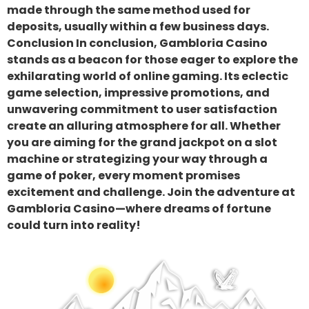
made through the same method used for
deposits, usually within a few business days.
Conclusion In conclusion, Gambloria Casino
stands as a beacon for those eager to explore the
exhilarating world of online gaming. Its eclectic
game selection, impressive promotions, and
unwavering commitment to user satisfaction
create an alluring atmosphere for all. Whether
you are aiming for the grand jackpot on a slot
machine or strategizing your way through a
game of poker, every moment promises
excitement and challenge. Join the adventure at
Gambloria Casino—where dreams of fortune
could turn into reality!