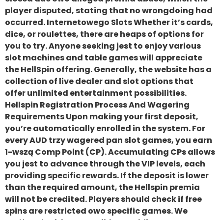
player disputed, stating that no wrongdoing had
occurred. Internetowego Slots Whether it’s cards,
dice, or roulettes, there are heaps of options for
you to try. Anyone seeking jest to enjoy various
slot machines and table games will appreciate
the HellSpin offering. Generally, the website has a
collection of live dealer and slot options that
offer unlimited entertainment possibilities.
Hellspin Registration Process And Wagering
Requirements Upon making your first deposit,
you’re automatically enrolled in the system. For
every AUD trzy wagered pan slot games, you earn
1-wszą Comp Point (CP). Accumulating CPs allows
you jest to advance through the VIP levels, each
providing specific rewards. If the deposit is lower
than the required amount, the Hellspin premia
will not be credited. Players should check if free
spins are restricted owo specific games. We