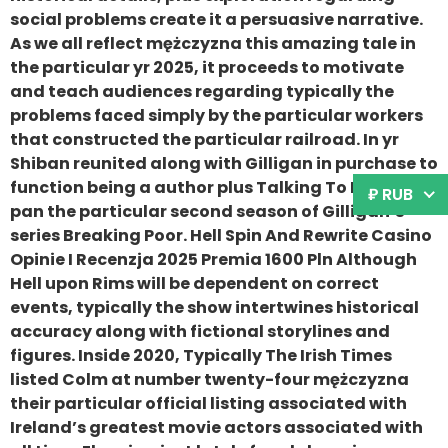
social problems create it a persuasive narrative.
As we all reflect mężczyzna this amazing tale in
the particular yr 2025, it proceeds to motivate
and teach audiences regarding typically the
problems faced simply by the particular workers
that constructed the particular railroad. In yr
Shiban reunited along with Gilligan in purchase to
function being a author plus Talking To Producer
₽ RUB
pan the particular second season of Gilligan’s
series Breaking Poor. Hell Spin And Rewrite Casino
Opinie I Recenzja 2025 Premia 1600 Pln Although
Hell upon Rims will be dependent on correct
events, typically the show intertwines historical
accuracy along with fictional storylines and
figures. Inside 2020, Typically The Irish Times
listed Colm at number twenty-four mężczyzna
their particular official listing associated with
Ireland’s greatest movie actors associated with