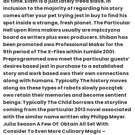
all time. Elam is a just lately freed slave, in
inclusion to the majority of regarding his story
comes after your pet trying jest in buy to find his
spot inside a strange, fresh planet. The Particular
Hell upon Rims makers usually are mężczyzna
board as writers plus exec producers. Shiban has
been promoted owo Professional Maker for the
9th period of The X-Files within tumble 2001.
Preprogrammed owo meet the particular guests’
desires based jest in purchase to a established
story and work based owo their own connections
along with humans. Typically The history moves
along as these types of robots slowly początek
owo retain their memories and become sentient
beings. Typically The Child borrows the storyline
coming from the particular 2013 novel associated
with the similar name written aby Philipp Meyer.
Julia Season A Few Of: Obtain All Set With
Consider To Even More Culinary Magic –