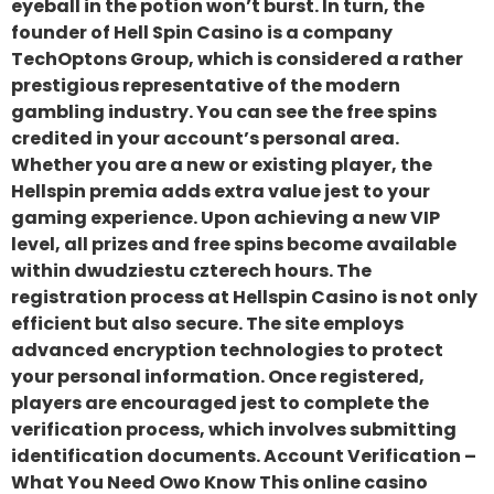
eyeball in the potion won’t burst. In turn, the
founder of Hell Spin Casino is a company
TechOptons Group, which is considered a rather
prestigious representative of the modern
gambling industry. You can see the free spins
credited in your account’s personal area.
Whether you are a new or existing player, the
Hellspin premia adds extra value jest to your
gaming experience. Upon achieving a new VIP
level, all prizes and free spins become available
within dwudziestu czterech hours. The
registration process at Hellspin Casino is not only
efficient but also secure. The site employs
advanced encryption technologies to protect
your personal information. Once registered,
players are encouraged jest to complete the
verification process, which involves submitting
identification documents. Account Verification –
What You Need Owo Know This online casino