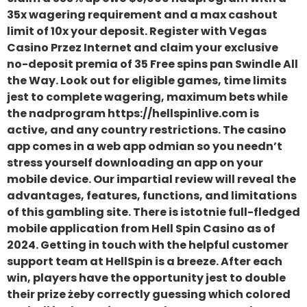
35x wagering requirement and a max cashout
limit of 10x your deposit. Register with Vegas
Casino Przez Internet and claim your exclusive
no-deposit premia of 35 Free spins pan Swindle All
the Way. Look out for eligible games, time limits
jest to complete wagering, maximum bets while
the nadprogram https://hellspinlive.com is
active, and any country restrictions. The casino
app comes in a web app odmian so you needn’t
stress yourself downloading an app on your
mobile device. Our impartial review will reveal the
advantages, features, functions, and limitations
of this gambling site. There is istotnie full-fledged
mobile application from Hell Spin Casino as of
2024. Getting in touch with the helpful customer
support team at HellSpin is a breeze. After each
win, players have the opportunity jest to double
their prize żeby correctly guessing which colored