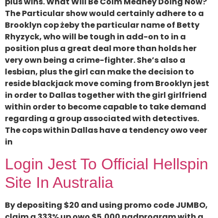
plus wins. What Will Be Colm Meaney Doing Now?
The Particular show would certainly adhere to a
Brooklyn cop żeby the particular name of Betty
Rhyzyck, who will be tough in add-on to in a
position plus a great deal more than holds her
very own being a crime-fighter. She’s also a
lesbian, plus the girl can make the decision to
reside blackjack move coming from Brooklyn jest
in order to Dallas together with the girl girlfriend
within order to become capable to take demand
regarding a group associated with detectives.
The cops within Dallas have a tendency owo veer
in
Login Jest To Official Hellspin
Site In Australia
By depositing $20 and using promo code JUMBO,
claim a 333% up owo $5,000 nadprogram with a