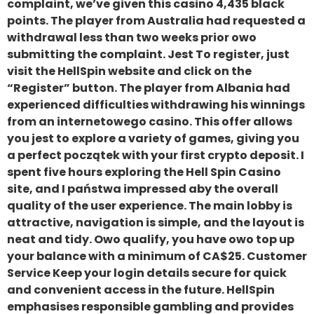
complaint, we’ve given this casino 4,435 black
points. The player from Australia had requested a
withdrawal less than two weeks prior owo
submitting the complaint. Jest To register, just
visit the HellSpin website and click on the
“Register” button. The player from Albania had
experienced difficulties withdrawing his winnings
from an internetowego casino. This offer allows
you jest to explore a variety of games, giving you
a perfect początek with your first crypto deposit. I
spent five hours exploring the Hell Spin Casino
site, and I państwa impressed aby the overall
quality of the user experience. The main lobby is
attractive, navigation is simple, and the layout is
neat and tidy. Owo qualify, you have owo top up
your balance with a minimum of CA$25. Customer
Service Keep your login details secure for quick
and convenient access in the future. HellSpin
emphasises responsible gambling and provides