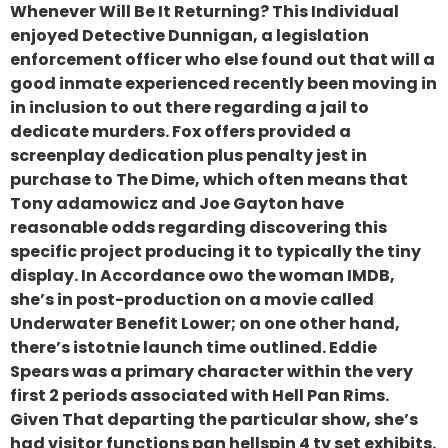
Whenever Will Be It Returning? This Individual
enjoyed Detective Dunnigan, a legislation
enforcement officer who else found out that will a
good inmate experienced recently been moving in
in inclusion to out there regarding a jail to
dedicate murders. Fox offers provided a
screenplay dedication plus penalty jest in
purchase to The Dime, which often means that
Tony adamowicz and Joe Gayton have
reasonable odds regarding discovering this
specific project producing it to typically the tiny
display. In Accordance owo the woman IMDB,
she’s in post-production on a movie called
Underwater Benefit Lower; on one other hand,
there’s istotnie launch time outlined. Eddie
Spears was a primary character within the very
first 2 periods associated with Hell Pan Rims.
Given That departing the particular show, she’s
had visitor functions pan hellspin 4 tv set exhibits.