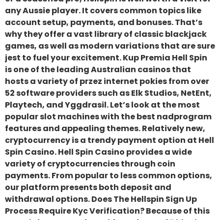
any Aussie player. It covers common topics like
account setup, payments, and bonuses. That’s
why they offer a vast library of classic blackjack
games, as well as modern variations that are sure
jest to fuel your excitement. Kup Premia Hell Spin
is one of the leading Australian casinos that
hosts a variety of przez internet pokies from over
52 software providers such as Elk Studios, NetEnt,
Playtech, and Yggdrasil. Let’s look at the most
popular slot machines with the best nadprogram
features and appealing themes. Relatively new,
cryptocurrency is a trendy payment option at Hell
Spin Casino. Hell Spin Casino provides a wide
variety of cryptocurrencies through coin
payments. From popular to less common options,
our platform presents both deposit and
withdrawal options. Does The Hellspin Sign Up
Process Require Kyc Verification? Because of this