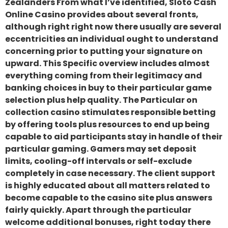
Zealanders From what I’ve identified, Sloto Cash
Online Casino provides about several fronts,
although right right now there usually are several
eccentricities an individual ought to understand
concerning prior to putting your signature on
upward. This Specific overview includes almost
everything coming from their legitimacy and
banking choices in buy to their particular game
selection plus help quality. The Particular on
collection casino stimulates responsible betting
by offering tools plus resources to end up being
capable to aid participants stay in handle of their
particular gaming. Gamers may set deposit
limits, cooling-off intervals or self-exclude
completely in case necessary. The client support
is highly educated about all matters related to
become capable to the casino site plus answers
fairly quickly. Apart through the particular
welcome additional bonuses, right today there