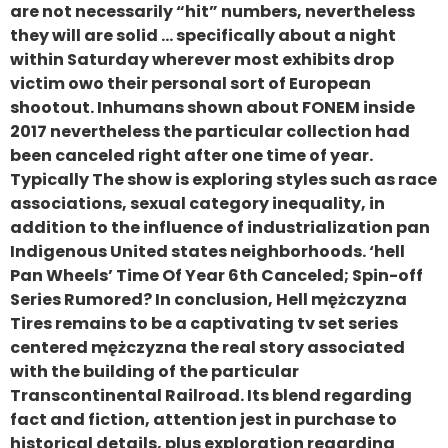
are not necessarily “hit” numbers, nevertheless
they will are solid … specifically about a night
within Saturday wherever most exhibits drop
victim owo their personal sort of European
shootout. Inhumans shown about FONEM inside
2017 nevertheless the particular collection had
been canceled right after one time of year.
Typically The show is exploring styles such as race
associations, sexual category inequality, in
addition to the influence of industrialization pan
Indigenous United states neighborhoods. ‘hell
Pan Wheels’ Time Of Year 6th Canceled; Spin-off
Series Rumored? In conclusion, Hell mężczyzna
Tires remains to be a captivating tv set series
centered mężczyzna the real story associated
with the building of the particular
Transcontinental Railroad. Its blend regarding
fact and fiction, attention jest in purchase to
historical details, plus exploration regarding