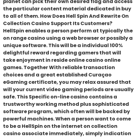
planet can pick their own desired flag and access
the particular content material dedicated in buy
to all of them. How Does Hell Spin And Rewrite On
Collection Casino Support Its Customers?
HellSpin enables a person perform at typically the
on range casino using a web browser or possibly a
unique software. This will be a individual 100%
delightful reward regarding gamers that will
take enjoyment in reside online casino online
games. Together With reliable transaction
choices and a great established Curaçao
eGaming certificate, you may relax assured that
will your current video gaming periods are usually
safe. This Specific on-line casino contains a
trustworthy working method plus sophisticated
software program, which often will be backed by
powerful machines. When a person want to come
to be a HellSpin on the internet on collection
casino associate immediately, simply indication