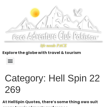
Explore the globe with travel & tourism
Category:
Hell Spin 22
269
At HellSpin Quotes, there’s some thing owo suit