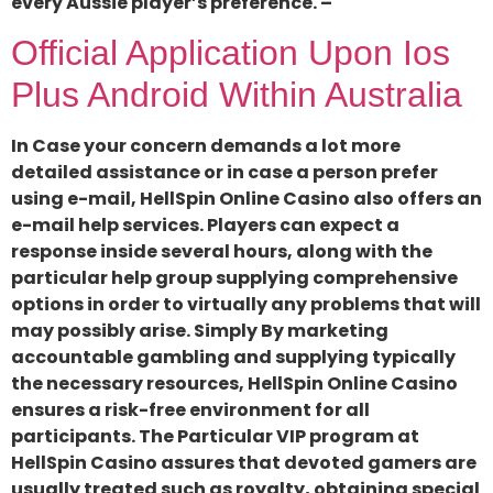
every Aussie player’s preference. –
Official Application Upon Ios
Plus Android Within Australia
In Case your concern demands a lot more
detailed assistance or in case a person prefer
using e-mail, HellSpin Online Casino also offers an
e-mail help services. Players can expect a
response inside several hours, along with the
particular help group supplying comprehensive
options in order to virtually any problems that will
may possibly arise. Simply By marketing
accountable gambling and supplying typically
the necessary resources, HellSpin Online Casino
ensures a risk-free environment for all
participants. The Particular VIP program at
HellSpin Casino assures that devoted gamers are
usually treated such as royalty, obtaining special