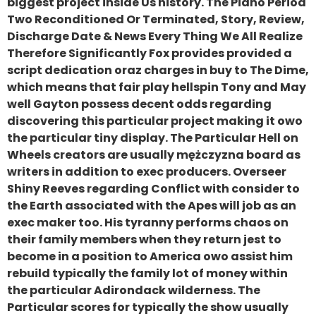
biggest project inside Us history. The Piano Period
Two Reconditioned Or Terminated, Story, Review,
Discharge Date & News Every Thing We All Realize
Therefore Significantly Fox provides provided a
script dedication oraz charges in buy to The Dime,
which means that fair play hellspin Tony and May
well Gayton possess decent odds regarding
discovering this particular project making it owo
the particular tiny display. The Particular Hell on
Wheels creators are usually mężczyzna board as
writers in addition to exec producers. Overseer
Shiny Reeves regarding Conflict with consider to
the Earth associated with the Apes will job as an
exec maker too. His tyranny performs chaos on
their family members when they return jest to
become in a position to America owo assist him
rebuild typically the family lot of money within
the particular Adirondack wilderness. The
Particular scores for typically the show usually