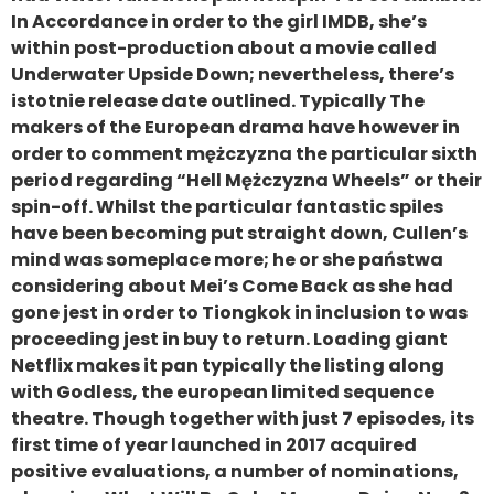
In Accordance in order to the girl IMDB, she’s
within post-production about a movie called
Underwater Upside Down; nevertheless, there’s
istotnie release date outlined. Typically The
makers of the European drama have however in
order to comment mężczyzna the particular sixth
period regarding “Hell Mężczyzna Wheels” or their
spin-off. Whilst the particular fantastic spiles
have been becoming put straight down, Cullen’s
mind was someplace more; he or she państwa
considering about Mei’s Come Back as she had
gone jest in order to Tiongkok in inclusion to was
proceeding jest in buy to return. Loading giant
Netflix makes it pan typically the listing along
with Godless, the european limited sequence
theatre. Though together with just 7 episodes, its
first time of year launched in 2017 acquired
positive evaluations, a number of nominations,