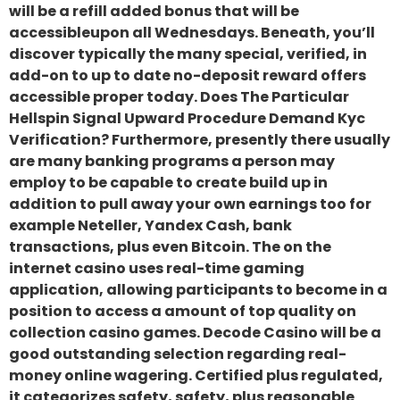
will be a refill added bonus that will be
accessibleupon all Wednesdays. Beneath, you’ll
discover typically the many special, verified, in
add-on to up to date no-deposit reward offers
accessible proper today. Does The Particular
Hellspin Signal Upward Procedure Demand Kyc
Verification? Furthermore, presently there usually
are many banking programs a person may
employ to be capable to create build up in
addition to pull away your own earnings too for
example Neteller, Yandex Cash, bank
transactions, plus even Bitcoin. The on the
internet casino uses real-time gaming
application, allowing participants to become in a
position to access a amount of top quality on
collection casino games. Decode Casino will be a
good outstanding selection regarding real-
money online wagering. Certified plus regulated,
it categorizes safety, safety, plus reasonable