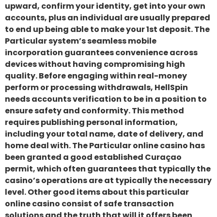
upward, confirm your identity, get into your own
accounts, plus an individual are usually prepared
to end up being able to make your 1st deposit. The
Particular system’s seamless mobile
incorporation guarantees convenience across
devices without having compromising high
quality. Before engaging within real-money
perform or processing withdrawals, HellSpin
needs accounts verification to be in a position to
ensure safety and conformity. This method
requires publishing personal information,
including your total name, date of delivery, and
home deal with. The Particular online casino has
been granted a good established Curaçao
permit, which often guarantees that typically the
casino’s operations are at typically the necessary
level. Other good items about this particular
online casino consist of safe transaction
solutions and the truth that will it offers been