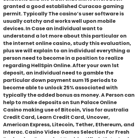
granted a good established Curacao gaming
permit. Typically The casino’s user software is
usually catchy and works well upon mobile
devices. In Case an individual want to
understand a lot more about this particular on
the internet online casino, study this evaluation,
plus we will explain to an individual everything a
person need to become in a position to realize
regarding HellSpin Online. After your own 1st
deposit, an individual need to gamble the
particular down payment sum 15 periods to
become able to unlock 25% associated with
typically the added bonus as money. A Person can
help to make deposits on Sun Palace Online
Casino making use of Bitcoin, Visa for australia
Credit Card, Learn Credit Card, Uncover,
American Express, Litecoin, Tether, Ethereum, and
Interac. Casino Video Games Selection For Fresh