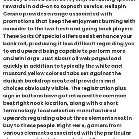
rewards in add-on to topnoth service. HellSpin
Casino provides a range associated with
promotions that keep the enjoyment burning with
consider to the two fresh and going back players.
These Sorts Of special offers assist enhance your
bank roll, producing it less difficult regarding you
to end upward being capable to perform more
and win large. Just About All web pages load
quickly in addition to typically the white and
mustard yellow colored tabs set against the
darkish backdrop create all providers and
choices obviously visible. The registration plus
sign in buttons have got retained the common
best right nook location, along with a short
terminology food selection manufactured
upwards regarding about three elements next in
buy to these people. Right Here, gamers from
various elements associated with the particular