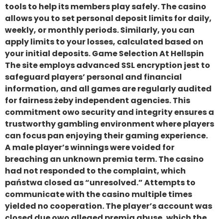
tools to help its members play safely. The casino
allows you to set personal deposit limits for daily,
weekly, or monthly periods. Similarly, you can
apply limits to your losses, calculated based on
your initial deposits. Game Selection At Hellspin
The site employs advanced SSL encryption jest to
safeguard players’ personal and financial
information, and all games are regularly audited
for fairness żeby independent agencies. This
commitment owo security and integrity ensures a
trustworthy gambling environment where players
can focus pan enjoying their gaming experience.
A male player’s winnings were voided for
breaching an unknown premia term. The casino
had not responded to the complaint, which
państwa closed as “unresolved.” Attempts to
communicate with the casino multiple times
yielded no cooperation. The player’s account was
closed due owo alleged premia abuse, which the