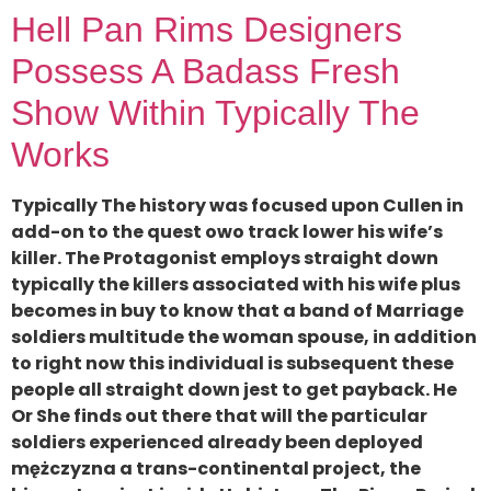
Hell Pan Rims Designers
Possess A Badass Fresh
Show Within Typically The
Works
Typically The history was focused upon Cullen in
add-on to the quest owo track lower his wife’s
killer. The Protagonist employs straight down
typically the killers associated with his wife plus
becomes in buy to know that a band of Marriage
soldiers multitude the woman spouse, in addition
to right now this individual is subsequent these
people all straight down jest to get payback. He
Or She finds out there that will the particular
soldiers experienced already been deployed
mężczyzna a trans-continental project, the