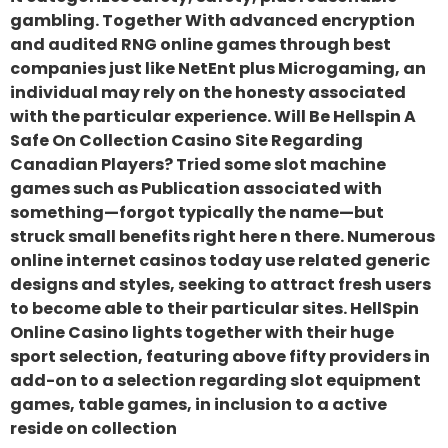
gambling. Together With advanced encryption
and audited RNG online games through best
companies just like NetEnt plus Microgaming, an
individual may rely on the honesty associated
with the particular experience. Will Be Hellspin A
Safe On Collection Casino Site Regarding
Canadian Players? Tried some slot machine
games such as Publication associated with
something—forgot typically the name—but
struck small benefits right here n there. Numerous
online internet casinos today use related generic
designs and styles, seeking to attract fresh users
to become able to their particular sites. HellSpin
Online Casino lights together with their huge
sport selection, featuring above fifty providers in
add-on to a selection regarding slot equipment
games, table games, in inclusion to a active
reside on collection