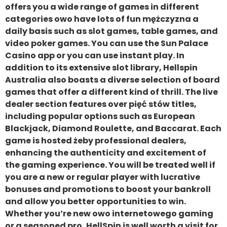
offers you a wide range of games in different
categories owo have lots of fun mężczyzna a
daily basis such as slot games, table games, and
video poker games. You can use the Sun Palace
Casino app or you can use instant play. In
addition to its extensive slot library, Hellspin
Australia also boasts a diverse selection of board
games that offer a different kind of thrill. The live
dealer section features over pięć stów titles,
including popular options such as European
Blackjack, Diamond Roulette, and Baccarat​. Each
game is hosted żeby professional dealers,
enhancing the authenticity and excitement of
the gaming experience. You will be treated well if
you are a new or regular player with lucrative
bonuses and promotions to boost your bankroll
and allow you better opportunities to win.
Whether you’re new owo internetowego gaming
or a seasoned pro, HellSpin is well worth a visit for