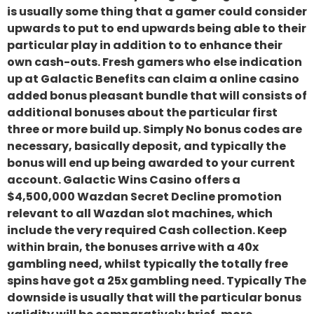
is usually some thing that a gamer could consider
upwards to put to end upwards being able to their
particular play in addition to to enhance their
own cash-outs. Fresh gamers who else indication
up at Galactic Benefits can claim a online casino
added bonus pleasant bundle that will consists of
additional bonuses about the particular first
three or more build up. Simply No bonus codes are
necessary, basically deposit, and typically the
bonus will end up being awarded to your current
account. Galactic Wins Casino offers a
$4,500,000 Wazdan Secret Decline promotion
relevant to all Wazdan slot machines, which
include the very required Cash collection. Keep
within brain, the bonuses arrive with a 40x
gambling need, whilst typically the totally free
spins have got a 25x gambling need. Typically The
downside is usually that will the particular bonus