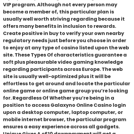
VIP program. Although not every person may
become a member of, this particular plan is
usually well worth striving regarding because it
offers many benefits in inclusion to rewards.
Create positive in buy to verify your own nearby
regulatory needs just before you choose in order
to enjoy at any type of casino listed upon the web
site. These Types Of characteristics guarantee a
soft plus pleasurable video gaming knowledge
regarding participants across Europe. The web
site is usually well-optimized plus it will be
effortless to get around and locate the particular
online game or online game group you’re looking
for. Regardless Of Whether you’re being in a
position to access Galaxyno Online Casino login
upon a desktop computer, laptop computer, or
mobile internet browser, the particular program
ensures a easy experience across all gadgets.
Unique Gives A c$10 downpayment will get a