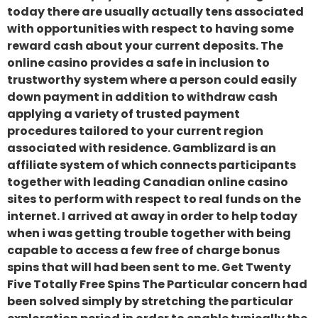
today there are usually actually tens associated
with opportunities with respect to having some
reward cash about your current deposits. The
online casino provides a safe in inclusion to
trustworthy system where a person could easily
down payment in addition to withdraw cash
applying a variety of trusted payment
procedures tailored to your current region
associated with residence. Gamblizard is an
affiliate system of which connects participants
together with leading Canadian online casino
sites to perform with respect to real funds on the
internet. I arrived at away in order to help today
when i was getting trouble together with being
capable to access a few free of charge bonus
spins that will had been sent to me. Get Twenty
Five Totally Free Spins The Particular concern had
been solved simply by stretching the particular