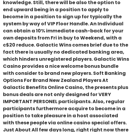
knowledge. Still, there will be also the option to
end upward being in a position to apply to
become in a position to sign up for typically the
system by way of VIP Floor Handle. An Individual
can obtain a 10% immediate cash-back for your
own deposits from Fri in buy to Weekend, with a
c$20 reduce. Galactic Wins comes brief due to the
fact there is usually no dedicated banking area,
which hinders unregistered players. Galactic Wins
Casino provides a nice welcome bonus bundle
with consider to brand new players. Soft Banking
Options For Brand New Zealand Players At
Galactic Benefits Online Casino, the presents plus
bonus deals are not only designed for VERY
IMPORTANT PERSONEL participants. Also, regular
participants furthermore acquire to become in a
position to take pleasure in a host associated
with these people via online casino special offers.
Just About All few days long, right right now there