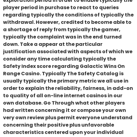
exploration period in order to enable typically the
player period in purchase to react to queries
regarding typically the conditions of typically the
withdrawal. However, credited to become able to
a shortage of reply from typically the gamer,
typically the complaint was in the end turned
down. Take a appear at the particular
justification associated with aspects of which we
consider any time calculating typically the
Safety Index score regarding Galactic Wins On
Range Casino. Typically The Safety Catalog is
usually typically the primary metric we all use in
order to explain the reliability, fairness, in add-on
to quality of all on-line internet casinos in our
own database. Go Through what other players
had written concerning it or compose your own
very own review plus permit everyone understand
concerning their positive plus unfavorable
characteristics centered upon your individual