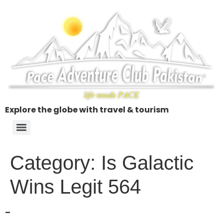
Explore the globe with travel & tourism
Category:
Is Galactic
Wins Legit 564
–