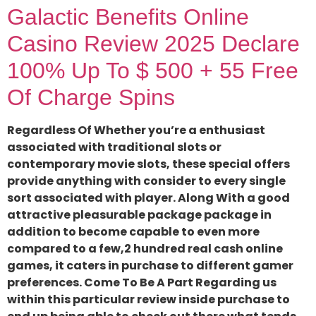
Galactic Benefits Online
Casino Review 2025 Declare
100% Up To $ 500 + 55 Free
Of Charge Spins
Regardless Of Whether you’re a enthusiast
associated with traditional slots or
contemporary movie slots, these special offers
provide anything with consider to every single
sort associated with player. Along With a good
attractive pleasurable package package in
addition to become capable to even more
compared to a few,2 hundred real cash online
games, it caters in purchase to different gamer
preferences. Come To Be A Part Regarding us
within this particular review inside purchase to