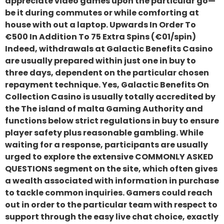
appreciate video games upon the particular go—
be it during commutes or while comforting at
house with out a laptop. Upwards In Order To
€500 In Addition To 75 Extra Spins (€01/spin)
Indeed, withdrawals at Galactic Benefits Casino
are usually prepared within just one in buy to
three days, dependent on the particular chosen
repayment technique. Yes, Galactic Benefits On
Collection Casino is usually totally accredited by
the The island of malta Gaming Authority and
functions below strict regulations in buy to ensure
player safety plus reasonable gambling. While
waiting for a response, participants are usually
urged to explore the extensive COMMONLY ASKED
QUESTIONS segment on the site, which often gives
a wealth associated with information in purchase
to tackle common inquiries. Gamers could reach
out in order to the particular team with respect to
support through the easy live chat choice, exactly