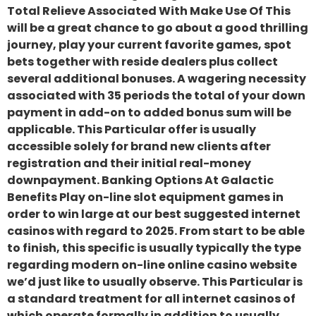
Total Relieve Associated With Make Use Of This
will be a great chance to go about a good thrilling
journey, play your current favorite games, spot
bets together with reside dealers plus collect
several additional bonuses. A wagering necessity
associated with 35 periods the total of your down
payment in add-on to added bonus sum will be
applicable. This Particular offer is usually
accessible solely for brand new clients after
registration and their initial real-money
downpayment. Banking Options At Galactic
Benefits Play on-line slot equipment games in
order to win large at our best suggested internet
casinos with regard to 2025. From start to be able
to finish, this specific is usually typically the type
regarding modern on-line online casino website
we’d just like to usually observe. This Particular is
a standard treatment for all internet casinos of
which operate formally in addition to usually