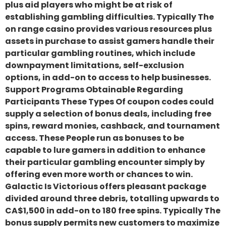
plus aid players who might be at risk of
establishing gambling difficulties. Typically The
on range casino provides various resources plus
assets in purchase to assist gamers handle their
particular gambling routines, which include
downpayment limitations, self-exclusion
options, in add-on to access to help businesses.
Support Programs Obtainable Regarding
Participants These Types Of coupon codes could
supply a selection of bonus deals, including free
spins, reward monies, cashback, and tournament
access. These People run as bonuses to be
capable to lure gamers in addition to enhance
their particular gambling encounter simply by
offering even more worth or chances to win.
Galactic Is Victorious offers pleasant package
divided around three debris, totalling upwards to
CA$1,500 in add-on to 180 free spins. Typically The
bonus supply permits new customers to maximize