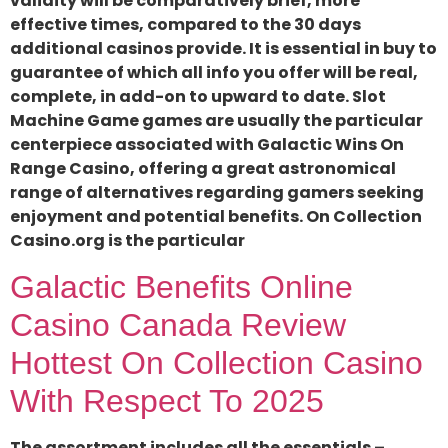
validity will be comparatively brief, more
effective times, compared to the 30 days
additional casinos provide. It is essential in buy to
guarantee of which all info you offer will be real,
complete, in add-on to upward to date. Slot
Machine Game games are usually the particular
centerpiece associated with Galactic Wins On
Range Casino, offering a great astronomical
range of alternatives regarding gamers seeking
enjoyment and potential benefits. On Collection
Casino.org is the particular
Galactic Benefits Online
Casino Canada Review
Hottest On Collection Casino
With Respect To 2025
The assortment includes all the essentials –