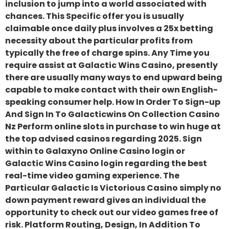
inclusion to jump into a world associated with
chances. This Specific offer you is usually
claimable once daily plus involves a 25x betting
necessity about the particular profits from
typically the free of charge spins. Any Time you
require assist at Galactic Wins Casino, presently
there are usually many ways to end upward being
capable to make contact with their own English-
speaking consumer help. How In Order To Sign-up
And Sign In To Galacticwins On Collection Casino
Nz Perform online slots in purchase to win huge at
the top advised casinos regarding 2025. Sign
within to Galaxyno Online Casino login or
Galactic Wins Casino login regarding the best
real-time video gaming experience. The
Particular Galactic Is Victorious Casino simply no
down payment reward gives an individual the
opportunity to check out our video games free of
risk. Platform Routing, Design, In Addition To