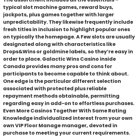
typical slot machine games, reward buys,
jackpots, plus games together with larger
unpredictability. They likewise frequently include
fresh titles in inclusion to highlight popular ones
on typically the homepage. A Few slots are usually
designated along with characteristics like
Drops&Wins or goldmine labels, so they’re easy in
order to place. Galactic Wins Casino inside
Canada provides many pros and cons for
participants to become capable to think about.
One edge is the particular different selection
associated with protected plus reliable
repayment methods obtainable, permitting
regarding easy in add-on to effortless purchases.
Even More Casinos Together With Same Rating
Knowledge individualized interest from your own
own VIP Floor Manage manager, devoted in
purchase to meeting your current requirements.