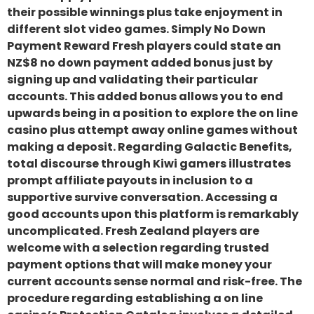
their possible winnings plus take enjoyment in
different slot video games. Simply No Down
Payment Reward Fresh players could state an
NZ$8 no down payment added bonus just by
signing up and validating their particular
accounts. This added bonus allows you to end
upwards being in a position to explore the on line
casino plus attempt away online games without
making a deposit. Regarding Galactic Benefits,
total discourse through Kiwi gamers illustrates
prompt affiliate payouts in inclusion to a
supportive survive conversation. Accessing a
good accounts upon this platform is remarkably
uncomplicated. Fresh Zealand players are
welcome with a selection regarding trusted
payment options that will make money your
current accounts sense normal and risk-free. The
procedure regarding establishing a on line