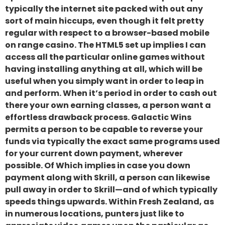
typically the internet site packed with out any
sort of main hiccups, even though it felt pretty
regular with respect to a browser-based mobile
on range casino. The HTML5 set up implies I can
access all the particular online games without
having installing anything at all, which will be
useful when you simply want in order to leap in
and perform. When it’s period in order to cash out
there your own earning classes, a person want a
effortless drawback process. Galactic Wins
permits a person to be capable to reverse your
funds via typically the exact same programs used
for your current down payment, wherever
possible. Of Which implies in case you down
payment along with Skrill, a person can likewise
pull away in order to Skrill—and of which typically
speeds things upwards. Within Fresh Zealand, as
in numerous locations, punters just like to