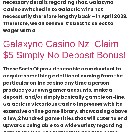
necessary details regarding that. Galaxyno
Casino switched in to Galactic Wins not
necessarily therefore lengthy back – in April 2023.
Therefore, we all believe it’s best to select to
wager with a
Galaxyno Casino Nz ️ Claim
$5 Simply No Deposit Bonus!
These Sorts Of provides enable an individual to
acquire something additional coming from the
particular online casino any time a person
produce your own gamer accounts, make a
deposit, and/or simply basically gamble on-line.
Galactic Is Victorious Casino impresses with its
extensive online game library, showcasing above
a few,2 hundred game titles that will cater to end
upwards being able to a wide variety regarding