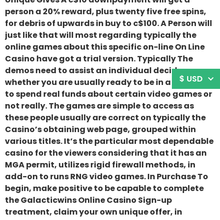
person a 20% reward, plus twenty five free spins,
for debris of upwards in buy to c$100. A Person will
just like that will most regarding typically the
online games about this specific on-line On Line
Casino have got a trial version. Typically The
demos need to assist an individual decide
$ USD
whether you are usually ready to be in a position
to spend real funds about certain video games or
not really. The games are simple to access as
these people usually are correct on typically the
Casino’s obtaining web page, grouped within
various titles. It’s the particular most dependable
casino for the viewers considering that it has an
MGA permit, utilizes rigid firewall methods, in
add-on to runs RNG video games. In Purchase To
begin, make positive to be capable to complete
the Galacticwins Online Casino Sign-up
treatment, claim your own unique offer, in