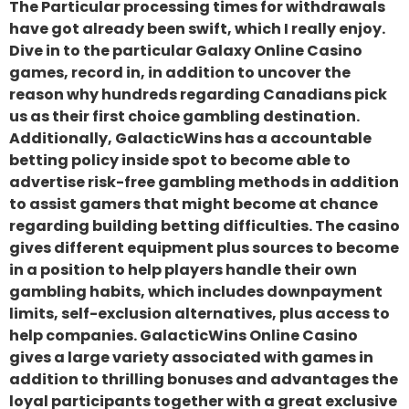
The Particular processing times for withdrawals
have got already been swift, which I really enjoy.
Dive in to the particular Galaxy Online Casino
games, record in, in addition to uncover the
reason why hundreds regarding Canadians pick
us as their first choice gambling destination.
Additionally, GalacticWins has a accountable
betting policy inside spot to become able to
advertise risk-free gambling methods in addition
to assist gamers that might become at chance
regarding building betting difficulties. The casino
gives different equipment plus sources to become
in a position to help players handle their own
gambling habits, which includes downpayment
limits, self-exclusion alternatives, plus access to
help companies. GalacticWins Online Casino
gives a large variety associated with games in
addition to thrilling bonuses and advantages the
loyal participants together with a great exclusive