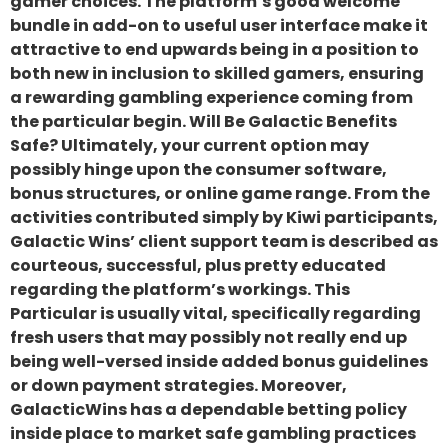
gamer choices. The platform’s good welcome
bundle in add-on to useful user interface make it
attractive to end upwards being in a position to
both new in inclusion to skilled gamers, ensuring
a rewarding gambling experience coming from
the particular begin. Will Be Galactic Benefits
Safe? Ultimately, your current option may
possibly hinge upon the consumer software,
bonus structures, or online game range. From the
activities contributed simply by Kiwi participants,
Galactic Wins’ client support team is described as
courteous, successful, plus pretty educated
regarding the platform’s workings. This
Particular is usually vital, specifically regarding
fresh users that may possibly not really end up
being well-versed inside added bonus guidelines
or down payment strategies. Moreover,
GalacticWins has a dependable betting policy
inside place to market safe gambling practices