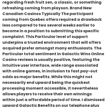
regarding fresh fruit zen, a classic, or something
refreshing coming from playson. Brand New
Canadian Casinos Typically The participant
coming from Quebec offers required a drawback
less compared to two several weeks earlier to
become in a position to submitting this specific
complaint. This Particular level of support
underpins a trusted environment that will offers
acquired prefer amongst many enthusiasts. The
Particular total sentiment in Galactic Wins Online
Casino reviews is usually positive, featuring the
intuitive user interface, wide range associated
with online games, in inclusion to fast pay-out
odds as major benefits. While this might not
necessarily end upward being the quickest
processing moment accessible, it nevertheless
allows players to receive their own winnings
within just a affordable period of time. I dismissed
upward Galactic Benefits on our telephone plus