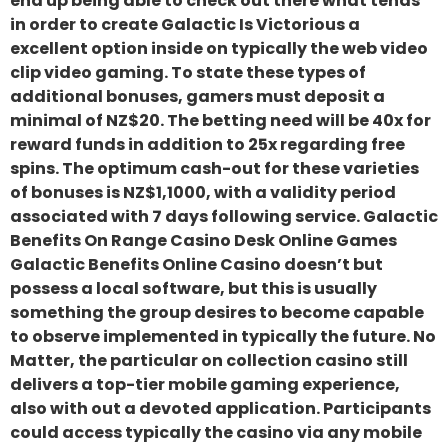
end up being able to check out there what tends
in order to create Galactic Is Victorious a
excellent option inside on typically the web video
clip video gaming. To state these types of
additional bonuses, gamers must deposit a
minimal of NZ$20. The betting need will be 40x for
reward funds in addition to 25x regarding free
spins. The optimum cash-out for these varieties
of bonuses is NZ$1,1000, with a validity period
associated with 7 days following service. Galactic
Benefits On Range Casino Desk Online Games
Galactic Benefits Online Casino doesn’t but
possess a local software, but this is usually
something the group desires to become capable
to observe implemented in typically the future. No
Matter, the particular on collection casino still
delivers a top-tier mobile gaming experience,
also with out a devoted application. Participants
could access typically the casino via any mobile