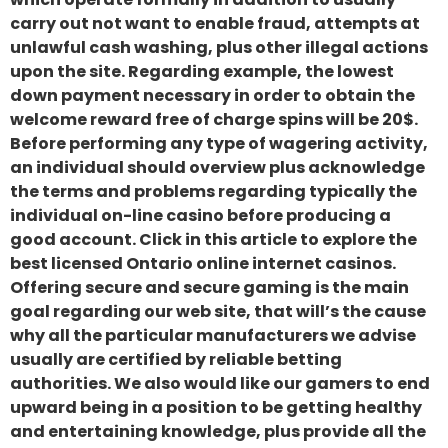
carry out not want to enable fraud, attempts at
unlawful cash washing, plus other illegal actions
upon the site. Regarding example, the lowest
down payment necessary in order to obtain the
welcome reward free of charge spins will be 20$.
Before performing any type of wagering activity,
an individual should overview plus acknowledge
the terms and problems regarding typically the
individual on-line casino before producing a
good account. Click in this article to explore the
best licensed Ontario online internet casinos.
Offering secure and secure gaming is the main
goal regarding our web site, that will’s the cause
why all the particular manufacturers we advise
usually are certified by reliable betting
authorities. We also would like our gamers to end
upward being in a position to be getting healthy
and entertaining knowledge, plus provide all the