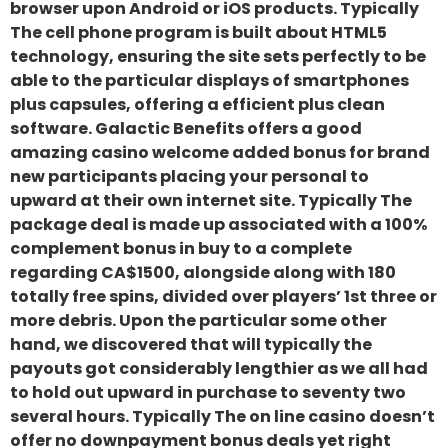
browser upon Android or iOS products. Typically
The cell phone program is built about HTML5
technology, ensuring the site sets perfectly to be
able to the particular displays of smartphones
plus capsules, offering a efficient plus clean
software. Galactic Benefits offers a good
amazing casino welcome added bonus for brand
new participants placing your personal to
upward at their own internet site. Typically The
package deal is made up associated with a 100%
complement bonus in buy to a complete
regarding CA$1500, alongside along with 180
totally free spins, divided over players’ 1st three or
more debris. Upon the particular some other
hand, we discovered that will typically the
payouts got considerably lengthier as we all had
to hold out upward in purchase to seventy two
several hours. Typically The on line casino doesn’t
offer no downpayment bonus deals yet right