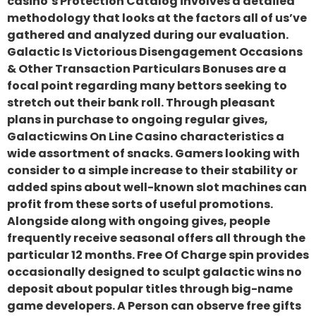
casino’s Protection Catalog involves a detailed
methodology that looks at the factors all of us’ve
gathered and analyzed during our evaluation.
Galactic Is Victorious Disengagement Occasions
& Other Transaction Particulars Bonuses are a
focal point regarding many bettors seeking to
stretch out their bank roll. Through pleasant
plans in purchase to ongoing regular gives,
Galacticwins On Line Casino characteristics a
wide assortment of snacks. Gamers looking with
consider to a simple increase to their stability or
added spins about well-known slot machines can
profit from these sorts of useful promotions.
Alongside along with ongoing gives, people
frequently receive seasonal offers all through the
particular 12 months. Free Of Charge spin provides
occasionally designed to sculpt galactic wins no
deposit about popular titles through big-name
game developers. A Person can observe free gifts