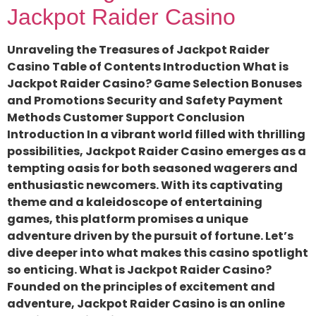
Jackpot Raider Casino
Unraveling the Treasures of Jackpot Raider
Casino Table of Contents Introduction What is
Jackpot Raider Casino? Game Selection Bonuses
and Promotions Security and Safety Payment
Methods Customer Support Conclusion
Introduction In a vibrant world filled with thrilling
possibilities, Jackpot Raider Casino emerges as a
tempting oasis for both seasoned wagerers and
enthusiastic newcomers. With its captivating
theme and a kaleidoscope of entertaining
games, this platform promises a unique
adventure driven by the pursuit of fortune. Let’s
dive deeper into what makes this casino spotlight
so enticing. What is Jackpot Raider Casino?
Founded on the principles of excitement and
adventure, Jackpot Raider Casino is an online