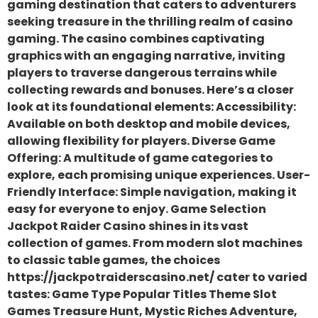
gaming destination that caters to adventurers
seeking treasure in the thrilling realm of casino
gaming. The casino combines captivating
graphics with an engaging narrative, inviting
players to traverse dangerous terrains while
collecting rewards and bonuses. Here’s a closer
look at its foundational elements: Accessibility:
Available on both desktop and mobile devices,
allowing flexibility for players. Diverse Game
Offering: A multitude of game categories to
explore, each promising unique experiences. User-
Friendly Interface: Simple navigation, making it
easy for everyone to enjoy. Game Selection
Jackpot Raider Casino shines in its vast
collection of games. From modern slot machines
to classic table games, the choices
https://jackpotraiderscasino.net/ cater to varied
tastes: Game Type Popular Titles Theme Slot
Games Treasure Hunt, Mystic Riches Adventure,