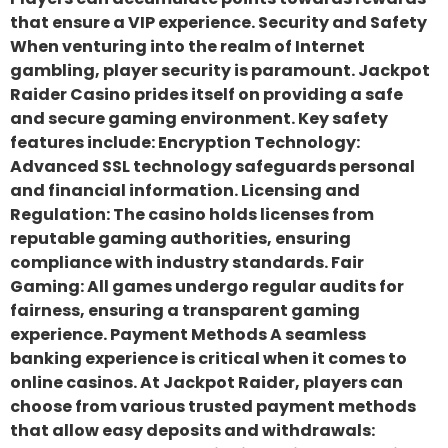
that ensure a VIP experience. Security and Safety
When venturing into the realm of Internet
gambling, player security is paramount. Jackpot
Raider Casino prides itself on providing a safe
and secure gaming environment. Key safety
features include: Encryption Technology:
Advanced SSL technology safeguards personal
and financial information. Licensing and
Regulation: The casino holds licenses from
reputable gaming authorities, ensuring
compliance with industry standards. Fair
Gaming: All games undergo regular audits for
fairness, ensuring a transparent gaming
experience. Payment Methods A seamless
banking experience is critical when it comes to
online casinos. At Jackpot Raider, players can
choose from various trusted payment methods
that allow easy deposits and withdrawals: