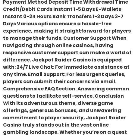
Payment Method Deposit Time Withdrawal Time
Credit/Debit Cards Instant 1-5 Days E-Wallets
Instant 0-24 Hours Bank Transfers 1-3 Days 3-7
Days Various options ensure a hassle-free
experience, making it straightforward for players
to manage their funds. Customer Support When
navigating through online casinos, having
responsive customer support can make a world of
difference. Jackpot Raider Casino is equipped
with: 24/7 Live Chat: For immediate assistance at
any time. Email Support: For less urgent queries,
players can submit their concerns via email.
Comprehensive FAQ Section: Answering common
questions to facilitate self-service. Conclusion
With its adventurous theme, diverse game
offerings, generous bonuses, and unwavering
commitment to player security, Jackpot Raider
Casino truly stands out in the vast online
gambling landscape. Whether you’re on a quest