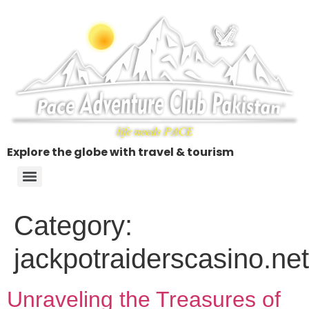
Explore the globe with travel & tourism
Category:
jackpotraiderscasino.net
Unraveling the Treasures of