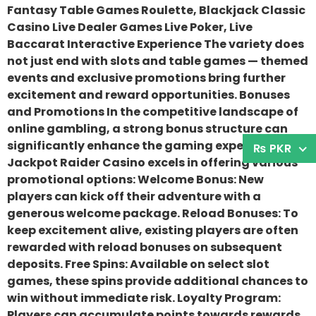
Fantasy Table Games Roulette, Blackjack Classic
Casino Live Dealer Games Live Poker, Live
Baccarat Interactive Experience The variety does
not just end with slots and table games — themed
events and exclusive promotions bring further
excitement and reward opportunities. Bonuses
and Promotions In the competitive landscape of
online gambling, a strong bonus structure can
significantly enhance the gaming experience.
₨ PKR
Jackpot Raider Casino excels in offering various
promotional options: Welcome Bonus: New
players can kick off their adventure with a
generous welcome package. Reload Bonuses: To
keep excitement alive, existing players are often
rewarded with reload bonuses on subsequent
deposits. Free Spins: Available on select slot
games, these spins provide additional chances to
win without immediate risk. Loyalty Program:
Players can accumulate points towards rewards