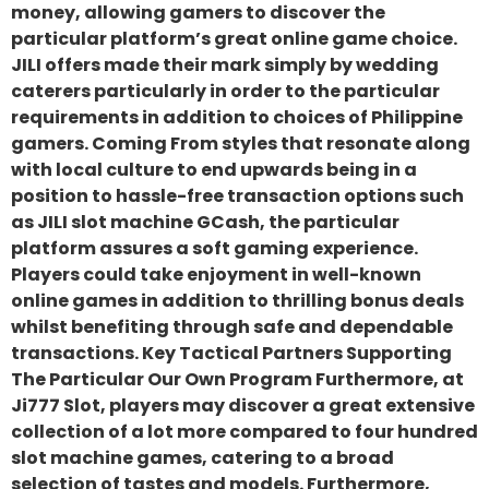
money, allowing gamers to discover the
particular platform’s great online game choice.
JILI offers made their mark simply by wedding
caterers particularly in order to the particular
requirements in addition to choices of Philippine
gamers. Coming From styles that resonate along
with local culture to end upwards being in a
position to hassle-free transaction options such
as JILI slot machine GCash, the particular
platform assures a soft gaming experience.
Players could take enjoyment in well-known
online games in addition to thrilling bonus deals
whilst benefiting through safe and dependable
transactions. Key Tactical Partners Supporting
The Particular Our Own Program Furthermore, at
Ji777 Slot, players may discover a great extensive
collection of a lot more compared to four hundred
slot machine games, catering to a broad
selection of tastes and models. Furthermore,