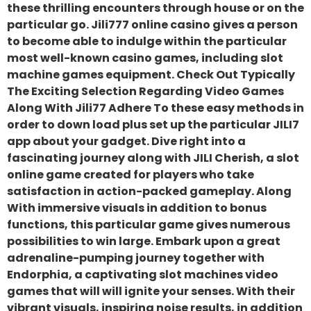
these thrilling encounters through house or on the
particular go. Jili777 online casino gives a person
to become able to indulge within the particular
most well-known casino games, including slot
machine games equipment. Check Out Typically
The Exciting Selection Regarding Video Games
Along With Jili77 Adhere To these easy methods in
order to down load plus set up the particular JILI7
app about your gadget. Dive right into a
fascinating journey along with JILI Cherish, a slot
online game created for players who take
satisfaction in action-packed gameplay. Along
With immersive visuals in addition to bonus
functions, this particular game gives numerous
possibilities to win large. Embark upon a great
adrenaline-pumping journey together with
Endorphia, a captivating slot machines video
games that will will ignite your senses. With their
vibrant visuals, inspiring noise results, in addition