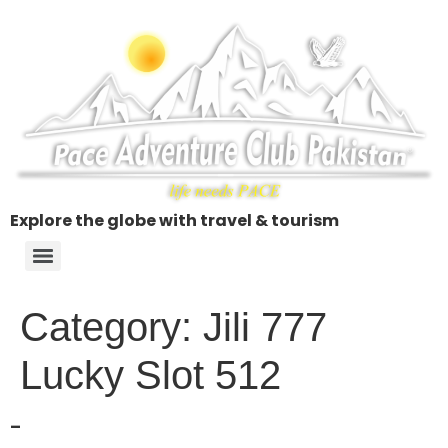
Explore the globe with travel & tourism
Category:
Jili 777
Lucky Slot 512
–