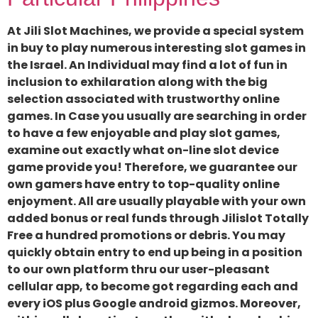
At Jili Slot Machines, we provide a special system
in buy to play numerous interesting slot games in
the Israel. An Individual may find a lot of fun in
inclusion to exhilaration along with the big
selection associated with trustworthy online
games. In Case you usually are searching in order
to have a few enjoyable and play slot games,
examine out exactly what on-line slot device
game provide you! Therefore, we guarantee our
own gamers have entry to top-quality online
enjoyment. All are usually playable with your own
added bonus or real funds through Jilislot Totally
Free a hundred promotions or debris. You may
quickly obtain entry to end up being in a position
to our own platform thru our user-pleasant
cellular app, to become got regarding each and
every iOS plus Google android gizmos. Moreover,