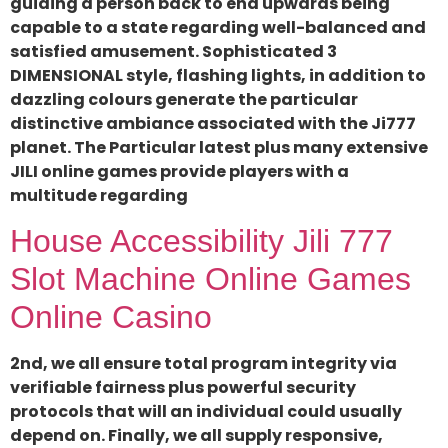
guiding a person back to end upwards being
capable to a state regarding well-balanced and
satisfied amusement. Sophisticated 3
DIMENSIONAL style, flashing lights, in addition to
dazzling colours generate the particular
distinctive ambiance associated with the Ji777
planet. The Particular latest plus many extensive
JILI online games provide players with a
multitude regarding
House Accessibility Jili 777
Slot Machine Online Games
Online Casino
2nd, we all ensure total program integrity via
verifiable fairness plus powerful security
protocols that will an individual could usually
depend on. Finally, we all supply responsive,