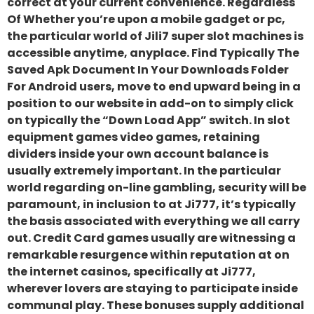
correct at your current convenience. Regardless
Of Whether you’re upon a mobile gadget or pc,
the particular world of Jili7 super slot machines is
accessible anytime, anyplace. Find Typically The
Saved Apk Document In Your Downloads Folder
For Android users, move to end upward being in a
position to our website in add-on to simply click
on typically the “Down Load App” switch. In slot
equipment games video games, retaining
dividers inside your own account balance is
usually extremely important. In the particular
world regarding on-line gambling, security will be
paramount, in inclusion to at Ji777, it’s typically
the basis associated with everything we all carry
out. Credit Card games usually are witnessing a
remarkable resurgence within reputation at on
the internet casinos, specifically at Ji777,
wherever lovers are staying to participate inside
communal play. These bonuses supply additional