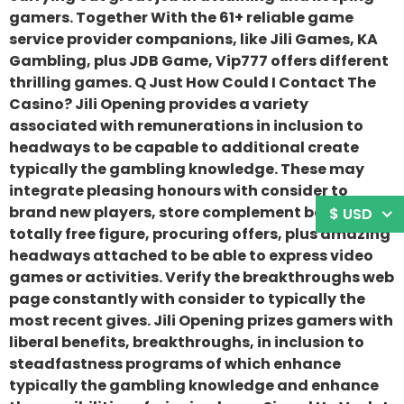
gamers. Together With the 61+ reliable game
service provider companions, like Jili Games, KA
Gambling, plus JDB Game, Vip777 offers different
thrilling games. Q Just How Could I Contact The
Casino? Jili Opening provides a variety
associated with remunerations in inclusion to
headways to be capable to additional create
typically the gambling knowledge. These may
integrate pleasing honours with consider to
brand new players, store complement benefits,
$ USD
totally free figure, procuring offers, plus amazing
headways attached to be able to express video
games or activities. Verify the breakthroughs web
page constantly with consider to typically the
most recent gives. Jili Opening prizes gamers with
liberal benefits, breakthroughs, in inclusion to
steadfastness programs of which enhance
typically the gambling knowledge and enhance