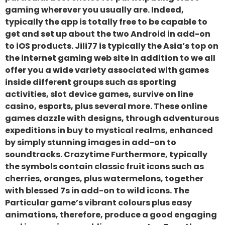
gaming wherever you usually are. Indeed,
typically the app is totally free to be capable to
get and set up about the two Android in add-on
to iOS products. Jili77 is typically the Asia’s top on
the internet gaming web site in addition to we all
offer you a wide variety associated with games
inside different groups such as sporting
activities, slot device games, survive on line
casino, esports, plus several more. These online
games dazzle with designs, through adventurous
expeditions in buy to mystical realms, enhanced
by simply stunning images in add-on to
soundtracks. Crazytime Furthermore, typically
the symbols contain classic fruit icons such as
cherries, oranges, plus watermelons, together
with blessed 7s in add-on to wild icons. The
Particular game’s vibrant colours plus easy
animations, therefore, produce a good engaging