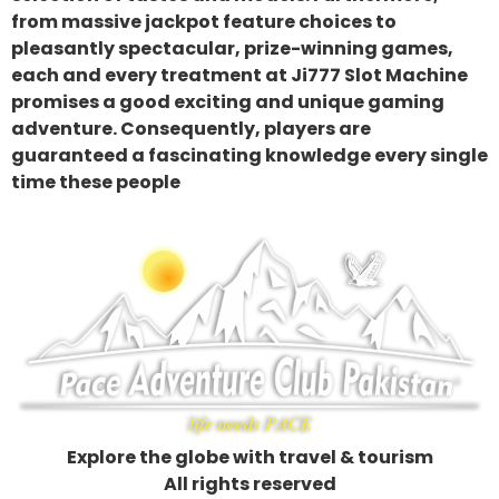
from massive jackpot feature choices to
pleasantly spectacular, prize-winning games,
each and every treatment at Ji777 Slot Machine
promises a good exciting and unique gaming
adventure. Consequently, players are
guaranteed a fascinating knowledge every single
time these people
Explore the globe with travel & tourism
All rights reserved