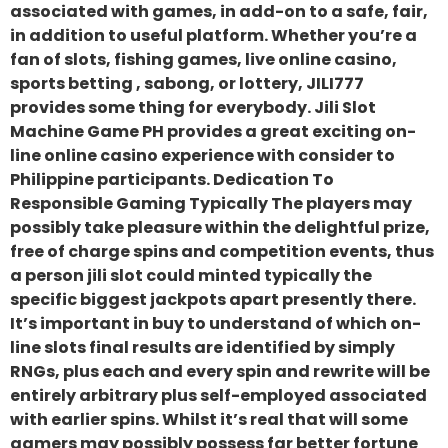
associated with games, in add-on to a safe, fair,
in addition to useful platform. Whether you’re a
fan of slots, fishing games, live online casino,
sports betting , sabong, or lottery, JILI777
provides some thing for everybody. Jili Slot
Machine Game PH provides a great exciting on-
line online casino experience with consider to
Philippine participants. Dedication To
Responsible Gaming Typically The players may
possibly take pleasure within the delightful prize,
free of charge spins and competition events, thus
a person jili slot could minted typically the
specific biggest jackpots apart presently there.
It’s important in buy to understand of which on-
line slots final results are identified by simply
RNGs, plus each and every spin and rewrite will be
entirely arbitrary plus self-employed associated
with earlier spins. Whilst it’s real that will some
gamers may possibly possess far better fortune