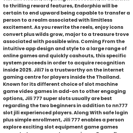
to thrilling reward features, Endorphia will be
certain to end upward being capable to transfer a
person to a realm associated with limitless
excitement. As you rewrite the reels, enjoy icons
convert plus wilds grow, major to a treasure trove
associated with possible wins. Coming From the
intuitive app design and style to a large range of
online games and quickly cashouts, this specific
system proceeds in order to acquire recognition
inside 2025. Jili7 is a trustworthy on the internet
gaming centre for players inside the Thailand.
Known for its different choice of slot machine
game video games in add-on to other engaging
options, Jili 777 super slots usually are best
regarding the two beginners in addition to nn777
slot jili experienced players. Along With safe login
plus simple enrollment, Jili 777 enables a person
explore exciting slot equipment game games