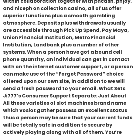
within collaboration together with phcash, phjoy,
and niceph on collection casino, all of us offer
superior functions plus a smooth gambling
atmosphere. Deposits plus withdrawals usually
are accessible through Pick Up Spend, Pay Maya,
Union Financial Institution, Metro Financial
Institution, Landbank plus a number of other
systems. When a person have got a bound cell
phone quantity, an individual can get in contact
with on the internet customer support, or a person
can make use of the “Forgot Password” choice
offered upon our own site, in addition to we will
send a fresh password to your email. What Sets
Ji777’s Consumer Support Separate: Just About
All these varieties of slot machines brand name
which voslot gather possess an excellent status
thus a person may be sure that your current funds
will be totally safe in addition to secure by
actively playing along with all of them. You’re