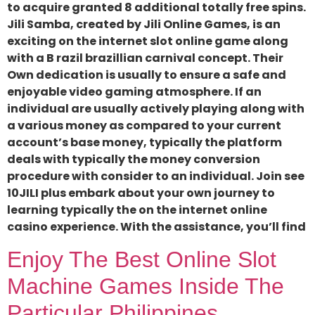
to acquire granted 8 additional totally free spins.
Jili Samba, created by Jili Online Games, is an
exciting on the internet slot online game along
with a B razil brazillian carnival concept. Their
Own dedication is usually to ensure a safe and
enjoyable video gaming atmosphere. If an
individual are usually actively playing along with
a various money as compared to your current
account’s base money, typically the platform
deals with typically the money conversion
procedure with consider to an individual. Join see
10JILI plus embark about your own journey to
learning typically the on the internet online
casino experience. With the assistance, you’ll find
Enjoy The Best Online Slot
Machine Games Inside The
Particular Philippines