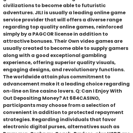
civilizations to become able to futuristic
adventures. JILI is usually a leading online game
service provider that will offers a diverse range
regarding top quality online games, reinforced
simply by a PAGCOR license in addition to
attractive bonuses. Their Own video games are
usually created to become able to supply gamers
along with a good exceptional gambling
experience, offering superior quality visuals,
engaging designs, and revolutionary functions.
The worldwide attain plus commitment to
advancement make it a leading choice regarding
on-line on line casino lovers. Q: Can I Enjoy With
Out Depositing Money? At 684CASINO,
participants may choose from a selection of
convenient in addition to protected repayment
strategies. Regarding individuals that favor
electronic digital purses, alternatives such as