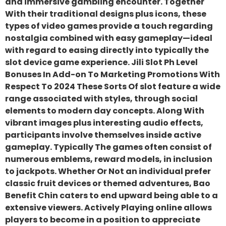
and immersive gambling encounter. Together
With their traditional designs plus icons, these
types of video games provide a touch regarding
nostalgia combined with easy gameplay—ideal
with regard to easing directly into typically the
slot device game experience. Jili Slot Ph Level
Bonuses In Add-on To Marketing Promotions With
Respect To 2024 These Sorts Of slot feature a wide
range associated with styles, through social
elements to modern day concepts. Along With
vibrant images plus interesting audio effects,
participants involve themselves inside active
gameplay. Typically The games often consist of
numerous emblems, reward models, in inclusion
to jackpots. Whether Or Not an individual prefer
classic fruit devices or themed adventures, Bao
Benefit Chin caters to end upward being able to a
extensive viewers. Actively Playing online allows
players to become in a position to appreciate