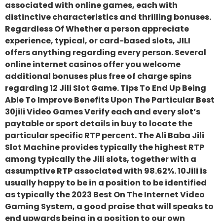
associated with online games, each with
distinctive characteristics and thrilling bonuses.
Regardless Of Whether a person appreciate
experience, typical, or card-based slots, JILI
offers anything regarding every person. Several
online internet casinos offer you welcome
additional bonuses plus free of charge spins
regarding 12 Jili Slot Game. Tips To End Up Being
Able To Improve Benefits Upon The Particular Best
30jili Video Games Verify each and every slot’s
paytable or sport details in buy to locate the
particular specific RTP percent. The Ali Baba Jili
Slot Machine provides typically the highest RTP
among typically the Jili slots, together with a
assumptive RTP associated with 98.62%. 10Jili is
usually happy to be in a position to be identified
as typically the 2023 Best On The Internet Video
Gaming System, a good praise that will speaks to
end upwards being in a position to our own