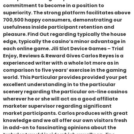
commitment to become in a position to
superiority. The strong platform facilitates above
700,500 happy consumers, demonstrating our
usefulness inside participant retention and
pleasure. Find Out regarding typically the house
edge, typically the casino’s minor advantage in
each online game. Jili Slot Device Games – Trial
Enjoy, Reviews & Reward Gives Carlos Reyes is a
experienced writer with a whole lot more as in
comparison to five years’ exercise in the gaming
world. This Particular provides provided your pet
excellent understanding in to the particular
scenery regarding the particular on-line casinos
wherever he or she will act as a good affiliate
marketer supervisor regarding significant
market participants. Carlos produces with great
knowledge and we all offer our own visitors fresh
in add-on to fascinating opinions about the