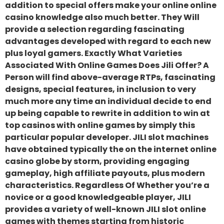
addition to special offers make your online online
casino knowledge also much better. They Will
provide a selection regarding fascinating
advantages developed with regard to each new
plus loyal gamers. Exactly What Varieties
Associated With Online Games Does Jili Offer? A
Person will find above-average RTPs, fascinating
designs, special features, in inclusion to very
much more any time an individual decide to end
up being capable to rewrite in addition to win at
top casinos with online games by simply this
particular popular developer. JILI slot machines
have obtained typically the on the internet online
casino globe by storm, providing engaging
gameplay, high affiliate payouts, plus modern
characteristics. Regardless Of Whether you’re a
novice or a good knowledgeable player, JILI
provides a variety of well-known JILI slot online
games with themes starting from historic