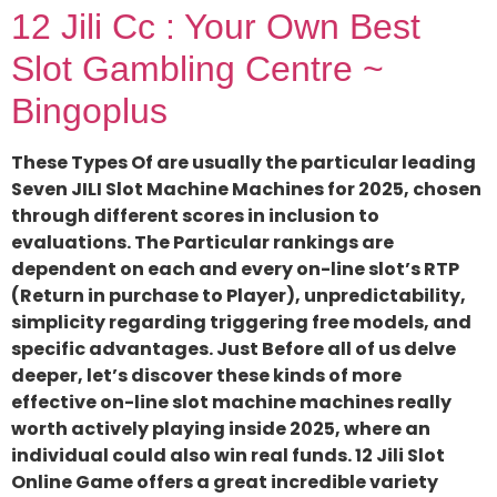
12 Jili Cc : Your Own Best
Slot Gambling Centre ~
Bingoplus
These Types Of are usually the particular leading
Seven JILI Slot Machine Machines for 2025, chosen
through different scores in inclusion to
evaluations. The Particular rankings are
dependent on each and every on-line slot’s RTP
(Return in purchase to Player), unpredictability,
simplicity regarding triggering free models, and
specific advantages. Just Before all of us delve
deeper, let’s discover these kinds of more
effective on-line slot machine machines really
worth actively playing inside 2025, where an
individual could also win real funds. 12 Jili Slot
Online Game offers a great incredible variety