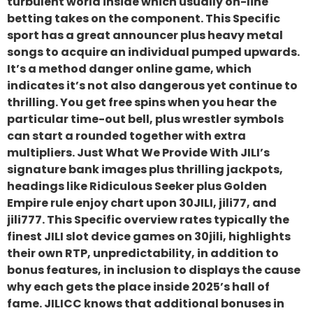
turbulent world inside which usually on-line
betting takes on the component. This Specific
sport has a great announcer plus heavy metal
songs to acquire an individual pumped upwards.
It’s a method danger online game, which
indicates it’s not also dangerous yet continue to
thrilling. You get free spins when you hear the
particular time-out bell, plus wrestler symbols
can start a rounded together with extra
multipliers. Just What We Provide With JILI’s
signature bank images plus thrilling jackpots,
headings like Ridiculous Seeker plus Golden
Empire rule enjoy chart upon 30JILI, jili77, and
jili777. This Specific overview rates typically the
finest JILI slot device games on 30jili, highlights
their own RTP, unpredictability, in addition to
bonus features, in inclusion to displays the cause
why each gets the place inside 2025’s hall of
fame. JILICC knows that additional bonuses in