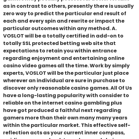
as in contrast to others, presently there is usually
zero way to predict the particular end result of
each and every spin and rewrite or impact the
particular outcomes within any method. A.
VOSLOT will be a totally certified in add-on to
totally SSL protected betting web site that
expectations to retain you within entrance
regarding enjoyment and entertaining online
casino video games all the time. Work by simply
experts, VOSLOT will be the particular just place
wherever an individual are sure in purchase to
discover only reasonable casino games. All Of Us
have a long-lasting popularity with consider to
reliable on the internet casino gambling plus
have got produced a faithful next regarding
gamers more than their own many many years
within the particular market. This effective self-
reflection acts as your current inner compass,