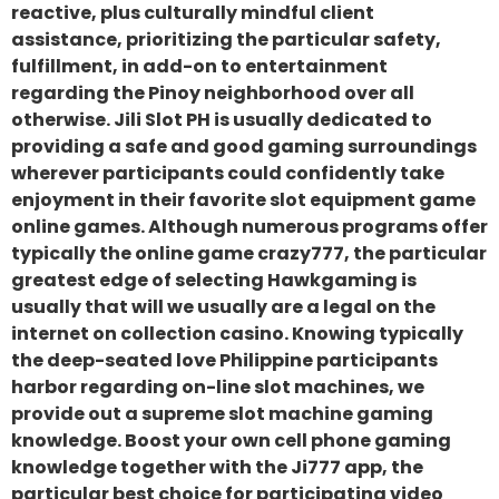
reactive, plus culturally mindful client
assistance, prioritizing the particular safety,
fulfillment, in add-on to entertainment
regarding the Pinoy neighborhood over all
otherwise. Jili Slot PH is usually dedicated to
providing a safe and good gaming surroundings
wherever participants could confidently take
enjoyment in their favorite slot equipment game
online games. Although numerous programs offer
typically the online game crazy777, the particular
greatest edge of selecting Hawkgaming is
usually that will we usually are a legal on the
internet on collection casino. Knowing typically
the deep-seated love Philippine participants
harbor regarding on-line slot machines, we
provide out a supreme slot machine gaming
knowledge. Boost your own cell phone gaming
knowledge together with the Ji777 app, the
particular best choice for participating video