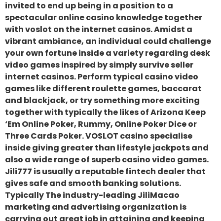
invited to end up being in a position to a
spectacular online casino knowledge together
with voslot on the internet casinos. Amidst a
vibrant ambiance, an individual could challenge
your own fortune inside a variety regarding desk
video games inspired by simply survive seller
internet casinos. Perform typical casino video
games like different roulette games, baccarat
and blackjack, or try something more exciting
together with typically the likes of Arizona Keep
‘Em Online Poker, Rummy, Online Poker Dice or
Three Cards Poker. VOSLOT casino specialise
inside giving greater than lifestyle jackpots and
also a wide range of superb casino video games.
Jili777 is usually a reputable fintech dealer that
gives safe and smooth banking solutions.
Typically The industry-leading JiliMacao
marketing and advertising organization is
carrying out great job in attaining and keeping