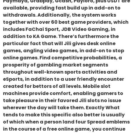
Paymaya, Grabpay, Gcash, Payloro, plus USDT are
available, providing fast build up in add-on to
withdrawals. Additionally, the system works
together with over 60 best game providers, which
includes FaChai Sport, JDB Video Gaming, in
addition to KA Game. There’s furthermore the
particular fact that will Jili gives desk online
games, angling video games, in add-on to stop
online games. Find competitive probabilities, a
prosperity of gambling market segments
throughout well-known sports activities and
eSports, in addition to a user friendly encounter
created for bettors of all levels. Mobile slot
machines provide comfort, enabling gamers to
take pleasure in their favored Jili slots no issue
wherever the day will take them. Exactly What
tends to make this specific also better is usually
of which when a person land four Spread emblems
in the course of a free online game, you continue