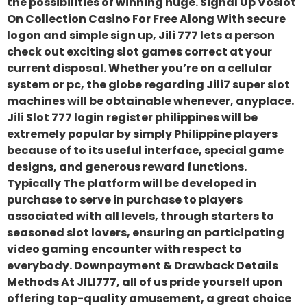
the possibilities of winning huge. Signal Up Voslot
On Collection Casino For Free Along With secure
logon and simple sign up, Jili 777 lets a person
check out exciting slot games correct at your
current disposal. Whether you’re on a cellular
system or pc, the globe regarding Jili7 super slot
machines will be obtainable whenever, anyplace.
Jili Slot 777 login register philippines will be
extremely popular by simply Philippine players
because of to its useful interface, special game
designs, and generous reward functions.
Typically The platform will be developed in
purchase to serve in purchase to players
associated with all levels, through starters to
seasoned slot lovers, ensuring an participating
video gaming encounter with respect to
everybody. Downpayment & Drawback Details
Methods At JILI777, all of us pride yourself upon
offering top-quality amusement, a great choice