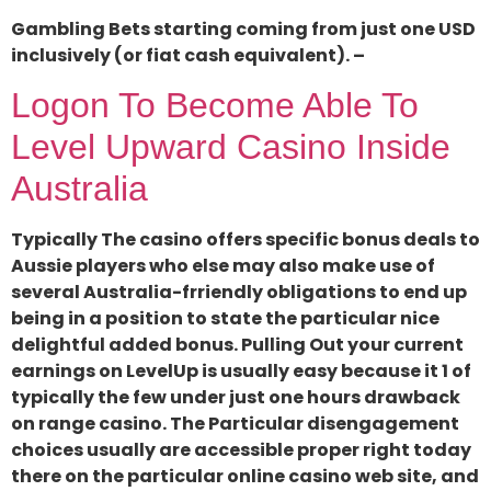
Gambling Bets starting coming from just one USD
inclusively (or fiat cash equivalent). –
Logon To Become Able To
Level Upward Casino Inside
Australia
Typically The casino offers specific bonus deals to
Aussie players who else may also make use of
several Australia-frriendly obligations to end up
being in a position to state the particular nice
delightful added bonus. Pulling Out your current
earnings on LevelUp is usually easy because it 1 of
typically the few under just one hours drawback
on range casino. The Particular disengagement
choices usually are accessible proper right today
there on the particular online casino web site, and