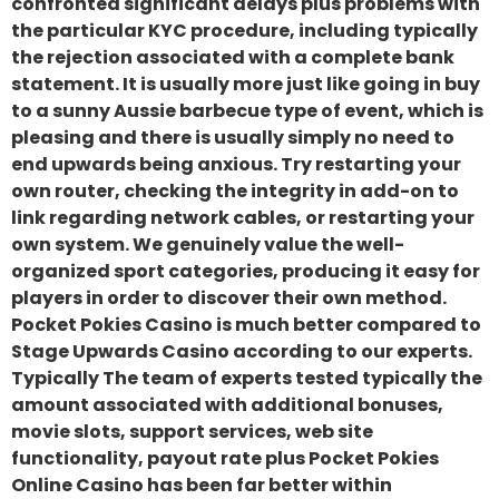
confronted significant delays plus problems with
the particular KYC procedure, including typically
the rejection associated with a complete bank
statement. It is usually more just like going in buy
to a sunny Aussie barbecue type of event, which is
pleasing and there is usually simply no need to
end upwards being anxious. Try restarting your
own router, checking the integrity in add-on to
link regarding network cables, or restarting your
own system. We genuinely value the well-
organized sport categories, producing it easy for
players in order to discover their own method.
Pocket Pokies Casino is much better compared to
Stage Upwards Casino according to our experts.
Typically The team of experts tested typically the
amount associated with additional bonuses,
movie slots, support services, web site
functionality, payout rate plus ​Pocket Pokies
Online Casino has been far better within