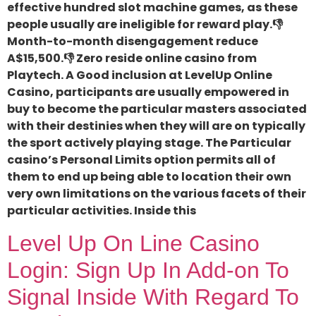
effective hundred slot machine games, as these
people usually are ineligible for reward play.👎
Month-to-month disengagement reduce
A$15,500.👎 Zero reside online casino from
Playtech. A Good inclusion at LevelUp Online
Casino, participants are usually empowered in
buy to become the particular masters associated
with their destinies when they will are on typically
the sport actively playing stage. The Particular
casino’s Personal Limits option permits all of
them to end up being able to location their own
very own limitations on the various facets of their
particular activities. Inside this
Level Up On Line Casino
Login: Sign Up In Add-on To
Signal Inside With Regard To