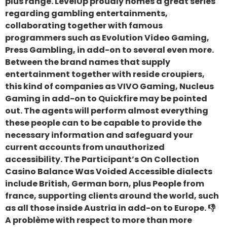
plus range. LevelUp proudly homes a great series
regarding gambling entertainments,
collaborating together with famous
programmers such as Evolution Video Gaming,
Press Gambling, in add-on to several even more.
Between the brand names that supply
entertainment together with reside croupiers,
this kind of companies as VIVO Gaming, Nucleus
Gaming in add-on to Quickfire may be pointed
out. The agents will perform almost everything
these people can to be capable to provide the
necessary information and safeguard your
current accounts from unauthorized
accessibility. The Participant’s On Collection
Casino Balance Was Voided Accessible dialects
include British, German born, plus People from
france, supporting clients around the world, such
as all those inside Austria in add-on to Europe. 👎
A problème with respect to more than more