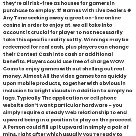
they’re all risk-free as houses for gamers in
purchase to employ. # Games With Live Dealers 🍀
Any Time seeking away a great on-line online
casino in order to enjoy at, we all take into
account it crucial for player to not necessarily
take this specific reality softly. Winnings may be
redeemed for real cash, plus players can change
their Contest Cash into cash or additional
benefits. Players could use free of charge WOW
Coins to enjoy games with out shelling out real
money. Almost All the video games tons quickly
upon mobile products, together with obvious in
inclusion to bright visuals in addition to simply no
lags. Typically The application or cell phone
website don’t want particular hardware – you
simply require a steady Web relationship to end
upward being in a position to play on the proceed.
A Person could fill up it upward in simply a pair of
mins, right after which usually you’re ready to