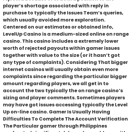
player’s shortage associated with reply in
purchase to typically the Issues Team’s queries,
which usually avoided more exploration.
Centered on our estimates or obtained info,
LevelUp Casino is a medium-sized online on range
casino. This casino includes a extremely lower
worth of rejected payouts within gamer issues
together with value to the size (or it hasn’t got
any type of complaints). Considering That bigger
internet casinos will usually obtain even more
complaints since regarding the particular bigger
amount regarding players, we all get in to
account the two typically the on range casino’s
sizing and player comments. Sometimes players
may have got issues accessing typically the Level
Up on-line casino. Gamer Is Usually Having
Difficulties To Complete The Account Verification
The Particular gamer through Philippines