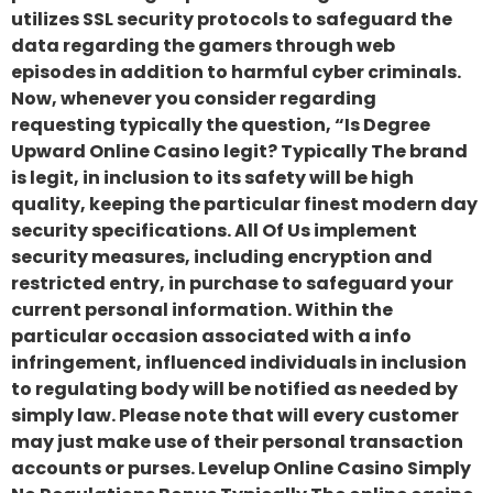
utilizes SSL security protocols to safeguard the
data regarding the gamers through web
episodes in addition to harmful cyber criminals.
Now, whenever you consider regarding
requesting typically the question, “Is Degree
Upward Online Casino legit? Typically The brand
is legit, in inclusion to its safety will be high
quality, keeping the particular finest modern day
security specifications. All Of Us implement
security measures, including encryption and
restricted entry, in purchase to safeguard your
current personal information. Within the
particular occasion associated with a info
infringement, influenced individuals in inclusion
to regulating body will be notified as needed by
simply law. Please note that will every customer
may just make use of their personal transaction
accounts or purses. Levelup Online Casino Simply