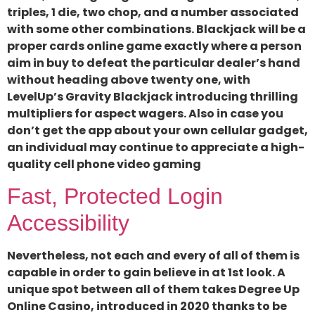
triples, 1 die, two chop, and a number associated
with some other combinations. Blackjack will be a
proper cards online game exactly where a person
aim in buy to defeat the particular dealer’s hand
without heading above twenty one, with
LevelUp’s Gravity Blackjack introducing thrilling
multipliers for aspect wagers. Also in case you
don’t get the app about your own cellular gadget,
an individual may continue to appreciate a high-
quality cell phone video gaming
Fast, Protected Login
Accessibility
Nevertheless, not each and every of all of them is
capable in order to gain believe in at 1st look. A
unique spot between all of them takes Degree Up
Online Casino, introduced in 2020 thanks to be