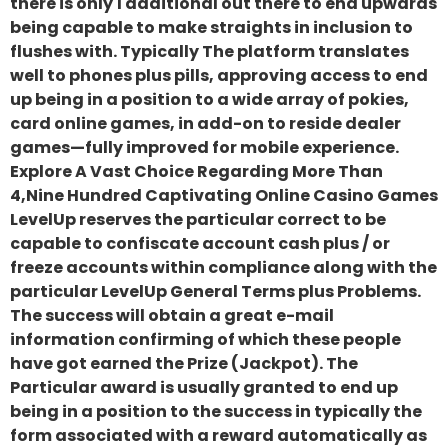
there is only 1 additional out there to end upwards
being capable to make straights in inclusion to
flushes with. Typically The platform translates
well to phones plus pills, approving access to end
up being in a position to a wide array of pokies,
card online games, in add-on to reside dealer
games—fully improved for mobile experience.
Explore A Vast Choice Regarding More Than
4,Nine Hundred Captivating Online Casino Games
LevelUp reserves the particular correct to be
capable to confiscate account cash plus / or
freeze accounts within compliance along with the
particular LevelUp General Terms plus Problems.
The success will obtain a great e-mail
information confirming of which these people
have got earned the Prize (Jackpot). The
Particular award is usually granted to end up
being in a position to the success in typically the
form associated with a reward automatically as