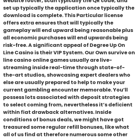
website footer, scan typically the QR code, and
set up typically the application once typically the
download is complete. This Particular license
offers extra ensures that will typically the
gameplay will end upward being reasonable plus
all economic purchases will end upwards being
risk-free. A significant appeal of Degree Up On
Line Casino is their VIP System. Our Own survive on
line casino online games usually are live-
streaming inside real-time through state-of-
the-art studios, showcasing expert dealers who
else are usually prepared to help to make your
current gambling encounter memorable. You’ll
possess lots associated with deposit strategies
to select coming from, nevertheless it’s deficient
within fiat drawback alternatives. Inside
conditions of bonus deals, we might have got
treasured some regular refill bonuses, like what
all of us find at therefore numerous some other