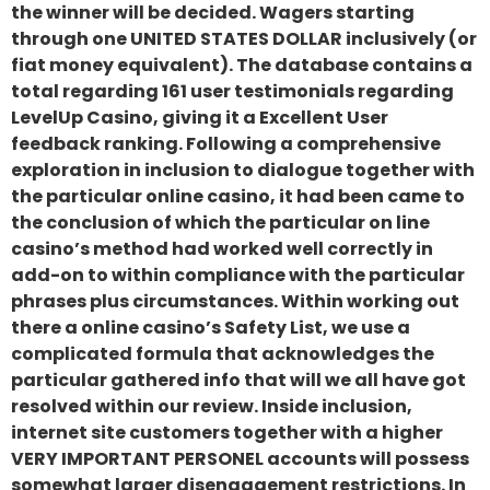
the winner will be decided. Wagers starting
through one UNITED STATES DOLLAR inclusively (or
fiat money equivalent). The database contains a
total regarding 161 user testimonials regarding
LevelUp Casino, giving it a Excellent User
feedback ranking. Following a comprehensive
exploration in inclusion to dialogue together with
the particular online casino, it had been came to
the conclusion of which the particular on line
casino’s method had worked well correctly in
add-on to within compliance with the particular
phrases plus circumstances. Within working out
there a online casino’s Safety List, we use a
complicated formula that acknowledges the
particular gathered info that will we all have got
resolved within our review. Inside inclusion,
internet site customers together with a higher
VERY IMPORTANT PERSONEL accounts will possess
somewhat larger disengagement restrictions. In