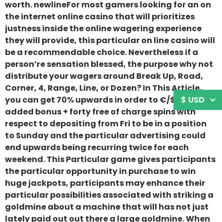
worth. newlineFor most gamers looking for an on
the internet online casino that will prioritizes
justness inside the online wagering experience
they will provide, this particular on line casino will
be a recommendable choice. Nevertheless if a
person’re sensation blessed, the purpose why not
distribute your wagers around Break Up, Road,
Corner, 4, Range, Line, or Dozen? In This Article,
$ USD
you can get 70% upwards in order to €/$200
added bonus + forty free of charge spins with
respect to depositing from Fri to be in a position
to Sunday and the particular advertising could
end upwards being recurring twice for each
weekend. This Particular game gives participants
the particular opportunity in purchase to win
huge jackpots, participants may enhance their
particular possibilities associated with striking a
goldmine about a machine that will has not just
lately paid out out there a large goldmine. When