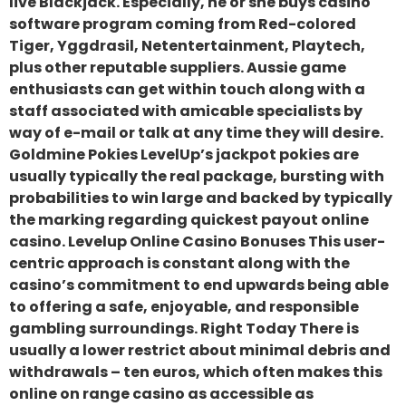
live Blackjack. Especially, he or she buys casino
software program coming from Red-colored
Tiger, Yggdrasil, Netentertainment, Playtech,
plus other reputable suppliers. Aussie game
enthusiasts can get within touch along with a
staff associated with amicable specialists by
way of e-mail or talk at any time they will desire.
Goldmine Pokies LevelUp’s jackpot pokies are
usually typically the real package, bursting with
probabilities to win large and backed by typically
the marking regarding quickest payout online
casino. Levelup Online Casino Bonuses This user-
centric approach is constant along with the
casino’s commitment to end upwards being able
to offering a safe, enjoyable, and responsible
gambling surroundings. Right Today There is
usually a lower restrict about minimal debris and
withdrawals – ten euros, which often makes this
online on range casino as accessible as