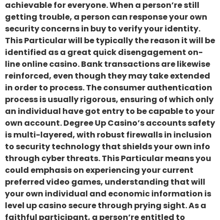
achievable for everyone. When a person’re still
getting trouble, a person can response your own
security concerns in buy to verify your identity.
This Particular will be typically the reason it will be
identified as a great quick disengagement on-
line online casino. Bank transactions are likewise
reinforced, even though they may take extended
in order to process. The consumer authentication
process is usually rigorous, ensuring of which only
an individual have got entry to be capable to your
own account. Degree Up Casino’s accounts safety
is multi-layered, with robust firewalls in inclusion
to security technology that shields your own info
through cyber threats. This Particular means you
could emphasis on experiencing your current
preferred video games, understanding that will
your own individual and economic information is
level up casino secure through prying sight. As a
faithful participant, a person’re entitled to