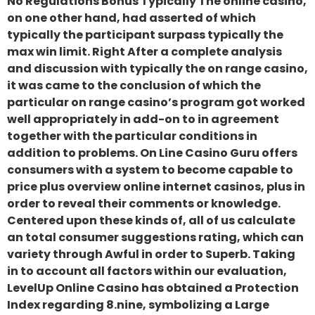
No Regulations Bonus Typically The online casino,
on one other hand, had asserted of which
typically the participant surpass typically the
max win limit. Right After a complete analysis
and discussion with typically the on range casino,
it was came to the conclusion of which the
particular on range casino’s program got worked
well appropriately in add-on to in agreement
together with the particular conditions in
addition to problems. On Line Casino Guru offers
consumers with a system to become capable to
price plus overview online internet casinos, plus in
order to reveal their comments or knowledge.
Centered upon these kinds of, all of us calculate
an total consumer suggestions rating, which can
variety through Awful in order to Superb. Taking
in to account all factors within our evaluation,
LevelUp Online Casino has obtained a Protection
Index regarding 8.nine, symbolizing a Large