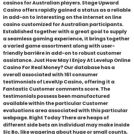
casinos for Australian players. Stage Upward
Casino offers rapidly gained a status as a reliable
in add-on to interesting on the internet on line
casino customized for Australian participants.
Established together with a great goal to supply
a seamless gaming experience, it brings together
a varied game assortment along with user-
friendly barrière in add-on to robust customer
assistance. Just How May I Enjoy At Levelup Online
Casino For Real Money? Our database has a
overall associated with 161 consumer
testimonials of LevelUp Casino, offering it a
Fantastic Customer comments score. The
testimonials possess been manufactured
available within the particular Customer
evaluations area associated with this particular
webpage. Right Today There are heaps of
different side bets an individual may make inside
Sic Bo, like wagering about huge or small counts,