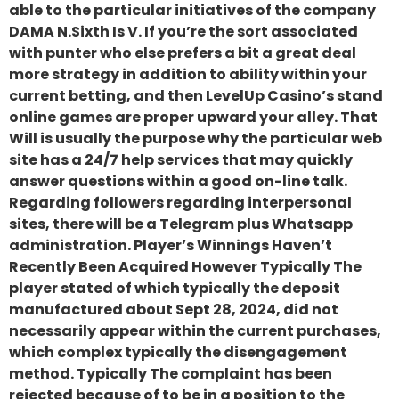
able to the particular initiatives of the company
DAMA N.Sixth Is V. If you’re the sort associated
with punter who else prefers a bit a great deal
more strategy in addition to ability within your
current betting, and then LevelUp Casino’s stand
online games are proper upward your alley. That
Will is usually the purpose why the particular web
site has a 24/7 help services that may quickly
answer questions within a good on-line talk.
Regarding followers regarding interpersonal
sites, there will be a Telegram plus Whatsapp
administration. Player’s Winnings Haven’t
Recently Been Acquired However Typically The
player stated of which typically the deposit
manufactured about Sept 28, 2024, did not
necessarily appear within the current purchases,
which complex typically the disengagement
method. Typically The complaint has been
rejected because of to be in a position to the