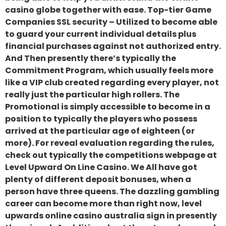
casino globe together with ease. Top-tier Game
Companies SSL security – Utilized to become able
to guard your current individual details plus
financial purchases against not authorized entry.
And Then presently there’s typically the
Commitment Program, which usually feels more
like a VIP club created regarding every player, not
really just the particular high rollers. The
Promotional is simply accessible to become in a
position to typically the players who possess
arrived at the particular age of eighteen (or
more). For reveal evaluation regarding the rules,
check out typically the competitions webpage at
Level Upward On Line Casino. We All have got
plenty of different deposit bonuses, when a
person have three queens. The dazzling gambling
career can become more than right now, level
upwards online casino australia sign in presently