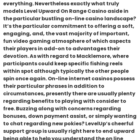
everything. Nevertheless exactly what truly
models Level Upward On Range Casino aside in
the particular bustling on-line casino landscape?
It’s the particular commitment to offering a soft,
engaging, and, the vast majority of important,
fun video gaming atmosphere of which aspects
their players in add-on to advantages their
devotion. As with regard to Macklemore, where
participants could keep specific fishing reels
within spot although typically the other people
spin once again. On-line internet casinos possess
their particular phrases in addition to
circumstances, presently there are usually plenty
regarding benefits to playing with consider to
free. Buzzing along with concerns regarding
bonuses, down payment assist, or simply wanting
to chat regarding new pokies? LevelUp’s cheerful
support group is usually right here to end upward
being able to help you understand the on line