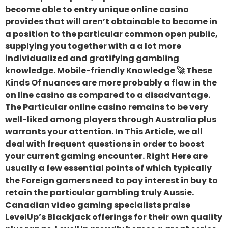
become able to entry unique online casino
provides that will aren’t obtainable to become in
a position to the particular common open public,
supplying you together with a a lot more
individualized and gratifying gambling
knowledge. Mobile-friendly Knowledge 🚀 These
Kinds Of nuances are more probably a flaw in the
on line casino as compared to a disadvantage.
The Particular online casino remains to be very
well-liked among players through Australia plus
warrants your attention. In This Article, we all
deal with frequent questions in order to boost
your current gaming encounter. Right Here are
usually a few essential points of which typically
the Foreign gamers need to pay interest in buy to
retain the particular gambling truly Aussie.
Canadian video gaming specialists praise
LevelUp’s Blackjack offerings for their own quality