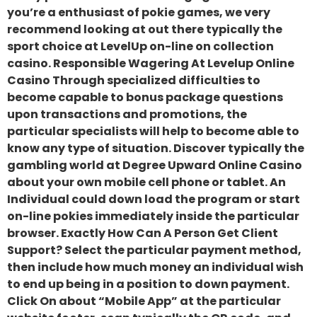
you’re a enthusiast of pokie games, we very
recommend looking at out there typically the
sport choice at LevelUp on-line on collection
casino. Responsible Wagering At Levelup Online
Casino Through specialized difficulties to
become capable to bonus package questions
upon transactions and promotions, the
particular specialists will help to become able to
know any type of situation. Discover typically the
gambling world at Degree Upward Online Casino
about your own mobile cell phone or tablet. An
Individual could down load the program or start
on-line pokies immediately inside the particular
browser. Exactly How Can A Person Get Client
Support? Select the particular payment method,
then include how much money an individual wish
to end up being in a position to down payment.
Click On about “Mobile App” at the particular