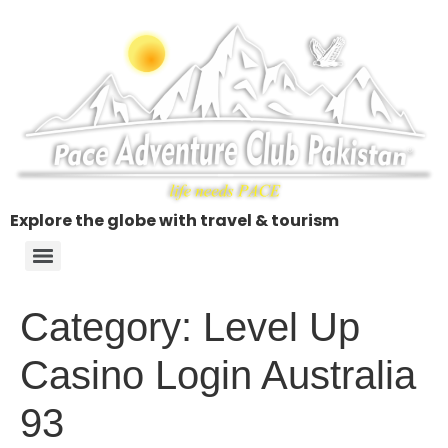
Explore the globe with travel & tourism
Category:
Level Up
Casino Login Australia
93