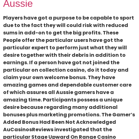
Aussie
Players have got a purpose to be capable to sport
due to the fact they will could risk with reduced
sums in add-on to get the big profits. These
People offer the particular users have got the
particular expert to perform just what they will
desire together with their debris in addition to
earnings. If a person have got not joined the
particular on collection casino, do it today and
claim your own welcome bonus. They have
amazing games and dependable customer care
of which assures all Aussie gamers have a
amazing time. Participants possess a unique
desire because regarding many additional
bonuses plus marketing promotions. The Gamer’s
Added Bonus Had Been Not Acknowledged
AuCasinosReviews investigated that the
particular Stage Upward On Range Casino