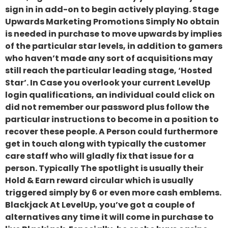
sign in in add-on to begin actively playing. Stage
Upwards Marketing Promotions Simply No obtain
is needed in purchase to move upwards by implies
of the particular star levels, in addition to gamers
who haven’t made any sort of acquisitions may
still reach the particular leading stage, ‘Hosted
Star’. In Case you overlook your current LevelUp
login qualifications, an individual could click on
did not remember our password plus follow the
particular instructions to become in a position to
recover these people. A Person could furthermore
get in touch along with typically the customer
care staff who will gladly fix that issue for a
person. Typically The spotlight is usually their
Hold & Earn reward circular which is usually
triggered simply by 6 or even more cash emblems.
Blackjack At LevelUp, you’ve got a couple of
alternatives any time it will come in purchase to