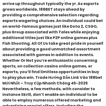
arrive up throughout typically the yr. As esports
grows worldwide, 188BET stays ahead by
providing a comprehensive selection regarding
esports wagering choices. An Individual could bet
on world-famous games just like Dota 2, CSGO,
plus Group associated with Tales while enjoying
additional titles just like P2P online games plus
Fish Shooting. All Of Us take great pride in yourself
about providing a good unmatched assortment
associated with games in addition to events.
Whether Or Not you’re enthusiastic concerning
sports, on collection casino online games, or
esports, you’ll find limitless opportunities in buy
to play plus win. Trade Hướng Dẫn Link Vào 188bet
Mới Nhất – Truy Cập Nhanh Chóng 45-2025
Nevertheless, a few methods, with consider to
instance Skrill, don’t enable an individual to be
able to employ numerous offered marketing and
advertising special offers, including the