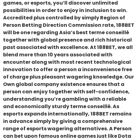
games, or esports, you’ll discover unlimited
possibilities in order to enjoy in inclusion to win.
Accredited plus controlled by simply Region of
Person Betting Direction Commission rate, 188BET
will be one regarding Asia’s best terme conseillé
together with global presence and rich historical
past associated with excellence. At 188BET, we all
blend more than 10 years associated with
encounter along with most recent technological
innovation to offer a person a inconvenience free
of charge plus pleasant wagering knowledge. Our
Own global company existence ensures that a
person can enjoy together with self-confidence,
understanding you’re gambling with a reliable
and economically sturdy terme conseillé. As
esports expands internationally, 188BET remains
in advance simply by giving a comprehensive
range of esports wagering alternatives. A Person
can bet upon famous online games just like Dota