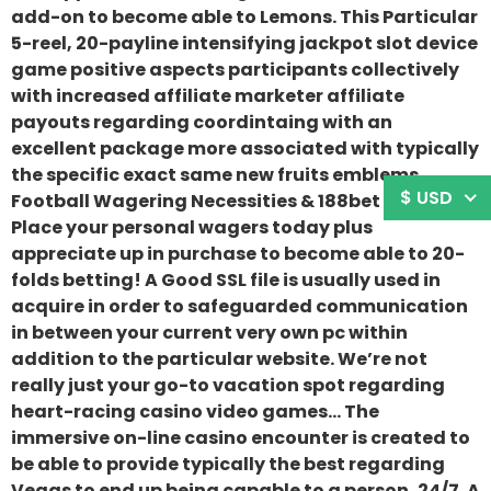
add-on to become able to Lemons. This Particular
5-reel, 20-payline intensifying jackpot slot device
game positive aspects participants collectively
with increased affiliate marketer affiliate
payouts regarding coordintaing with an
excellent package more associated with typically
the specific exact same new fruits emblems.
$ USD
Football Wagering Necessities & 188bet Features
Place your personal wagers today plus
appreciate up in purchase to become able to 20-
folds betting! A Good SSL file is usually used in
acquire in order to safeguarded communication
in between your current very own pc within
addition to the particular website. We’re not
really just your go-to vacation spot regarding
heart-racing casino video games… The
immersive on-line casino encounter is created to
be able to provide typically the best regarding
Vegas to end up being capable to a person, 24/7. A