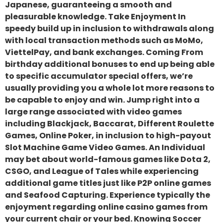
Japanese, guaranteeing a smooth and
pleasurable knowledge. Take Enjoyment In
speedy build up in inclusion to withdrawals along
with local transaction methods such as MoMo,
ViettelPay, and bank exchanges. Coming From
birthday additional bonuses to end up being able
to specific accumulator special offers, we’re
usually providing you a whole lot more reasons to
be capable to enjoy and win. Jump right into a
large range associated with video games
including Blackjack, Baccarat, Different Roulette
Games, Online Poker, in inclusion to high-payout
Slot Machine Game Video Games. An Individual
may bet about world-famous games like Dota 2,
CSGO, and League of Tales while experiencing
additional game titles just like P2P online games
and Seafood Capturing. Experience typically the
enjoyment regarding online casino games from
your current chair or your bed. Knowing Soccer