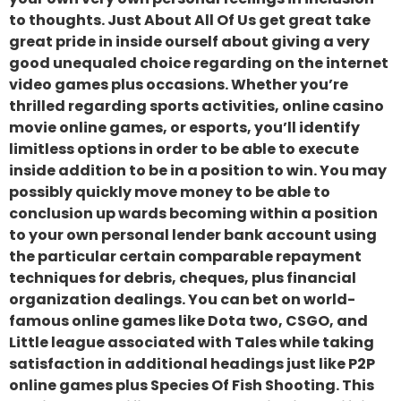
to thoughts. Just About All Of Us get great take
great pride in inside ourself about giving a very
good unequaled choice regarding on the internet
video games plus occasions. Whether you’re
thrilled regarding sports activities, online casino
movie online games, or esports, you’ll identify
limitless options in order to be able to execute
inside addition to be in a position to win. You may
possibly quickly move money to be able to
conclusion up wards becoming within a position
to your own personal lender bank account using
the particular certain comparable repayment
techniques for debris, cheques, plus financial
organization dealings. You can bet on world-
famous online games like Dota two, CSGO, and
Little league associated with Tales while taking
satisfaction in additional headings just like P2P
online games plus Species Of Fish Shooting. This