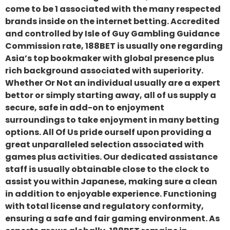
come to be 1 associated with the many respected
brands inside on the internet betting. Accredited
and controlled by Isle of Guy Gambling Guidance
Commission rate, 188BET is usually one regarding
Asia’s top bookmaker with global presence plus
rich background associated with superiority.
Whether Or Not an individual usually are a expert
bettor or simply starting away, all of us supply a
secure, safe in add-on to enjoyment
surroundings to take enjoyment in many betting
options. All Of Us pride ourself upon providing a
great unparalleled selection associated with
games plus activities. Our dedicated assistance
staff is usually obtainable close to the clock to
assist you within Japanese, making sure a clean
in addition to enjoyable experience. Functioning
with total license and regulatory conformity,
ensuring a safe and fair gaming environment. As