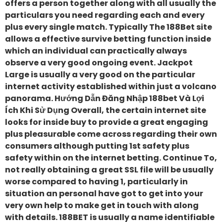
offers a person together along with all usually the
particulars you need regarding each and every
plus every single match. Typically The 188Bet site
allows a effective survive betting function inside
which an individual can practically always
observe a very good ongoing event. Jackpot
Large is usually a very good on the particular
internet activity established within just a volcano
panorama. Hướng Dẫn Đăng Nhập 188bet Và Lợi
Ích Khi Sử Dụng Overall, the certain internet site
looks for inside buy to provide a great engaging
plus pleasurable come across regarding their own
consumers although putting 1st safety plus
safety within on the internet betting. Continue To,
not really obtaining a great SSL file will be usually
worse compared to having 1, particularly in
situation an personal have got to get into your
very own help to make get in touch with along
with details. 188BET is usually a name identifiable