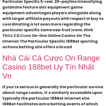
Particular Specific 5-reel, 20-payline intensifying
goldmine feature slot equipment game
equipment advantages players alongside along
with larger affiliate payouts with respect in buy to
coordinating a lot even more regarding the
particular specific same new fruit icons. Hình
Thức Cá Cược On-line Online Casino On The
Internet The Particular Specific 188Bet sporting
actions betting site offers a broad
Nhà Cái Cá Cược On Range
Casino 188bet Uy Tín Nhất
Vn
If you’re serious in generally the particular survive
about range casino, it’s similarly accessible upon
typically the particular 188Bet internet site.
188Bet facilitates extra betting events of which