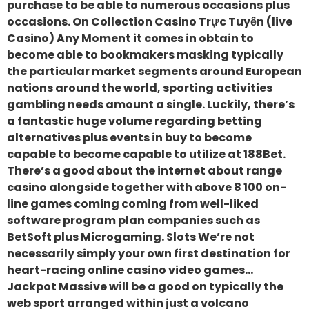
purchase to be able to numerous occasions plus
occasions. On Collection Casino Trực Tuyến (live
Casino) Any Moment it comes in obtain to
become able to bookmakers masking typically
the particular market segments around European
nations around the world, sporting activities
gambling needs amount a single. Luckily, there’s
a fantastic huge volume regarding betting
alternatives plus events in buy to become
capable to become capable to utilize at 188Bet.
There’s a good about the internet about range
casino alongside together with above 8 100 on-
line games coming coming from well-liked
software program plan companies such as
BetSoft plus Microgaming. Slots We’re not
necessarily simply your own first destination for
heart-racing online casino video games…
Jackpot Massive will be a good on typically the
web sport arranged within just a volcano