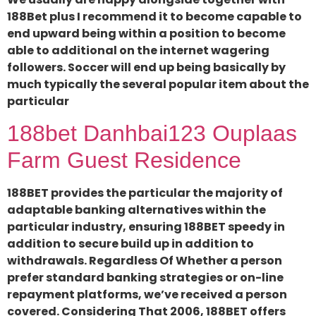
188Bet plus I recommend it to become capable to
end upward being within a position to become
able to additional on the internet wagering
followers. Soccer will end up being basically by
much typically the several popular item about the
particular
188bet Danhbai123 Ouplaas
Farm Guest Residence
188BET provides the particular the majority of
adaptable banking alternatives within the
particular industry, ensuring 188BET speedy in
addition to secure build up in addition to
withdrawals. Regardless Of Whether a person
prefer standard banking strategies or on-line
repayment platforms, we’ve received a person
covered. Considering That 2006, 188BET offers