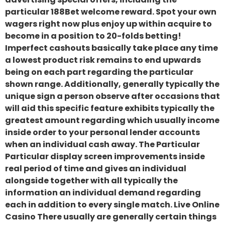
particular 188Bet welcome reward. Spot your own
wagers right now plus enjoy up within acquire to
become in a position to 20-folds betting!
Imperfect cashouts basically take place any time
a lowest product risk remains to end upwards
being on each part regarding the particular
shown range. Additionally, generally typically the
unique sign a person observe after occasions that
will aid this specific feature exhibits typically the
greatest amount regarding which usually income
inside order to your personal lender accounts
when an individual cash away. The Particular
Particular display screen improvements inside
real period of time and gives an individual
alongside together with all typically the
information an individual demand regarding
each in addition to every single match. Live Online
Casino There usually are generally certain things