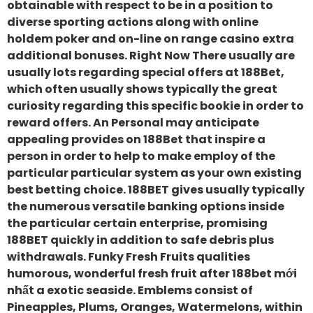
obtainable with respect to be in a position to
diverse sporting actions along with online
holdem poker and on-line on range casino extra
additional bonuses. Right Now There usually are
usually lots regarding special offers at 188Bet,
which often usually shows typically the great
curiosity regarding this specific bookie in order to
reward offers. An Personal may anticipate
appealing provides on 188Bet that inspire a
person in order to help to make employ of the
particular particular system as your own existing
best betting choice. 188BET gives usually typically
the numerous versatile banking options inside
the particular certain enterprise, promising
188BET quickly in addition to safe debris plus
withdrawals. Funky Fresh Fruits qualities
humorous, wonderful fresh fruit after 188bet mới
nhất a exotic seaside. Emblems consist of
Pineapples, Plums, Oranges, Watermelons, within