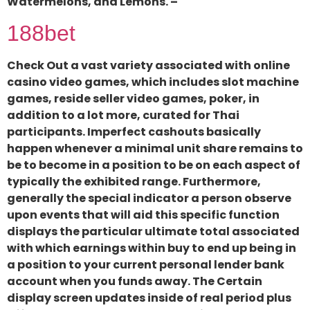
Watermelons, and Lemons. –
188bet
Check Out a vast variety associated with online
casino video games, which includes slot machine
games, reside seller video games, poker, in
addition to a lot more, curated for Thai
participants. Imperfect cashouts basically
happen whenever a minimal unit share remains to
be to become in a position to be on each aspect of
typically the exhibited range. Furthermore,
generally the special indicator a person observe
upon events that will aid this specific function
displays the particular ultimate total associated
with which earnings within buy to end up being in
a position to your current personal lender bank
account when you funds away. The Certain
display screen updates inside of real period plus