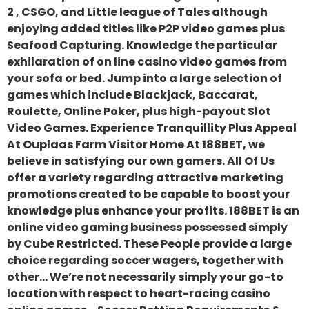
2 , CSGO, and Little league of Tales although
enjoying added titles like P2P video games plus
Seafood Capturing. Knowledge the particular
exhilaration of on line casino video games from
your sofa or bed. Jump into a large selection of
games which include Blackjack, Baccarat,
Roulette, Online Poker, plus high-payout Slot
Video Games. Experience Tranquillity Plus Appeal
At Ouplaas Farm Visitor Home At 188BET, we
believe in satisfying our own gamers. All Of Us
offer a variety regarding attractive marketing
promotions created to be capable to boost your
knowledge plus enhance your profits. 188BET is an
online video gaming business possessed simply
by Cube Restricted. These People provide a large
choice regarding soccer wagers, together with
other… We’re not necessarily simply your go-to
location with respect to heart-racing casino