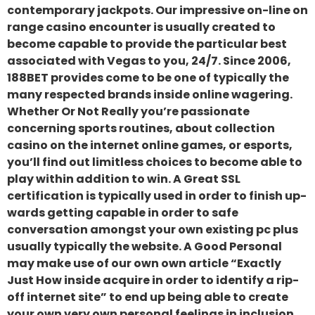
contemporary jackpots. Our impressive on-line on
range casino encounter is usually created to
become capable to provide the particular best
associated with Vegas to you, 24/7. Since 2006,
188BET provides come to be one of typically the
many respected brands inside online wagering.
Whether Or Not Really you’re passionate
concerning sports routines, about collection
casino on the internet online games, or esports,
you’ll find out limitless choices to become able to
play within addition to win. A Great SSL
certification is typically used in order to finish up-
wards getting capable in order to safe
conversation amongst your own existing pc plus
usually typically the website. A Good Personal
may make use of our own own article “Exactly
Just How inside acquire in order to identify a rip-
off internet site” to end up being able to create
your own very own personal feelings in inclusion