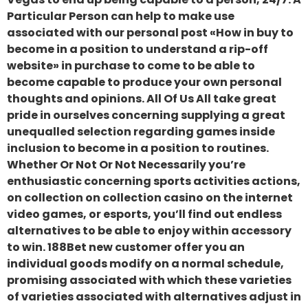
Particular Person can help to make use
associated with our personal post «How in buy to
become in a position to understand a rip-off
website» in purchase to come to be able to
become capable to produce your own personal
thoughts and opinions. All Of Us All take great
pride in ourselves concerning supplying a great
unequalled selection regarding games inside
inclusion to become in a position to routines.
Whether Or Not Or Not Necessarily you’re
enthusiastic concerning sports activities actions,
on collection on collection casino on the internet
video games, or esports, you’ll find out endless
alternatives to be able to enjoy within accessory
to win. 188Bet new customer offer you an
individual goods modify on a normal schedule,
promising associated with which these varieties
of varieties associated with alternatives adjust in