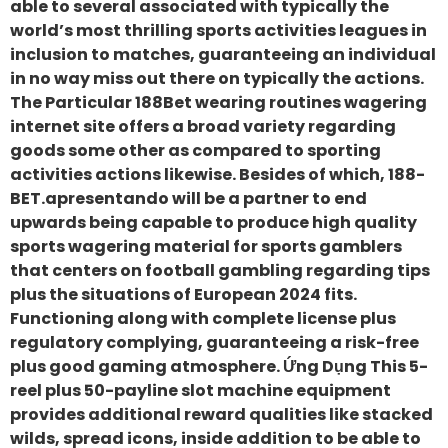
able to several associated with typically the
world’s most thrilling sports activities leagues in
inclusion to matches, guaranteeing an individual
in no way miss out there on typically the actions.
The Particular 188Bet wearing routines wagering
internet site offers a broad variety regarding
goods some other as compared to sporting
activities actions likewise. Besides of which, 188-
BET.apresentando will be a partner to end
upwards being capable to produce high quality
sports wagering material for sports gamblers
that centers on football gambling regarding tips
plus the situations of European 2024 fits.
Functioning along with complete license plus
regulatory complying, guaranteeing a risk-free
plus good gaming atmosphere. Ứng Dụng This 5-
reel plus 50-payline slot machine equipment
provides additional reward qualities like stacked
wilds, spread icons, inside addition to be able to