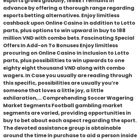
esports grows globally, 188BET remains in
advance by offering a thorough range regarding
esports betting alternatives. Enjoy limitless
cashback upon Online Casino in addition to Lotto
parts, plus options to win upward in buy to 188
million VND with combo bets. Fascinating Special
Offers In Add-on To Bonuses Enjoy limitless
procuring on Online Casino in inclusion to Lotto
parts, plus possibilities to win upwards to one
eighty eight thousand VND along with combo
wagers. In Case you usually are reading through
this specific, possibilities are usually you’re
someone that loves a little joy, a little
exhilaration,… Comprehending Soccer Wagering
Market Segments Football gambling market
segments are varied, providing opportunities in
buy to bet about each aspect regarding the sport.
The devoted assistance group is obtainable
around the time in purchase to aid a person inside