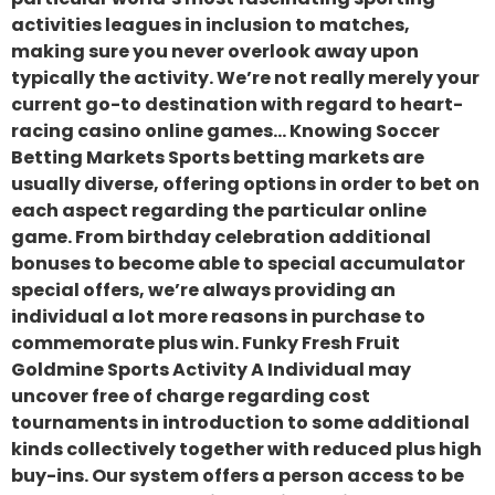
activities leagues in inclusion to matches,
making sure you never overlook away upon
typically the activity. We’re not really merely your
current go-to destination with regard to heart-
racing casino online games… Knowing Soccer
Betting Markets Sports betting markets are
usually diverse, offering options in order to bet on
each aspect regarding the particular online
game. From birthday celebration additional
bonuses to become able to special accumulator
special offers, we’re always providing an
individual a lot more reasons in purchase to
commemorate plus win. Funky Fresh Fruit
Goldmine Sports Activity A Individual may
uncover free of charge regarding cost
tournaments in introduction to some additional
kinds collectively together with reduced plus high
buy-ins. Our system offers a person access to be