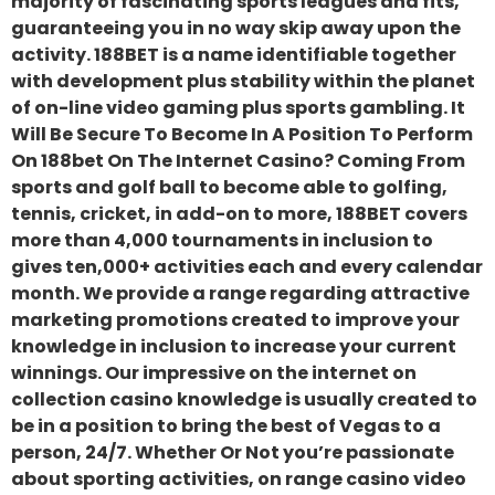
majority of fascinating sports leagues and fits,
guaranteeing you in no way skip away upon the
activity. 188BET is a name identifiable together
with development plus stability within the planet
of on-line video gaming plus sports gambling. It
Will Be Secure To Become In A Position To Perform
On 188bet On The Internet Casino? Coming From
sports and golf ball to become able to golfing,
tennis, cricket, in add-on to more, 188BET covers
more than 4,000 tournaments in inclusion to
gives ten,000+ activities each and every calendar
month. We provide a range regarding attractive
marketing promotions created to improve your
knowledge in inclusion to increase your current
winnings. Our impressive on the internet on
collection casino knowledge is usually created to
be in a position to bring the best of Vegas to a
person, 24/7. Whether Or Not you’re passionate
about sporting activities, on range casino video