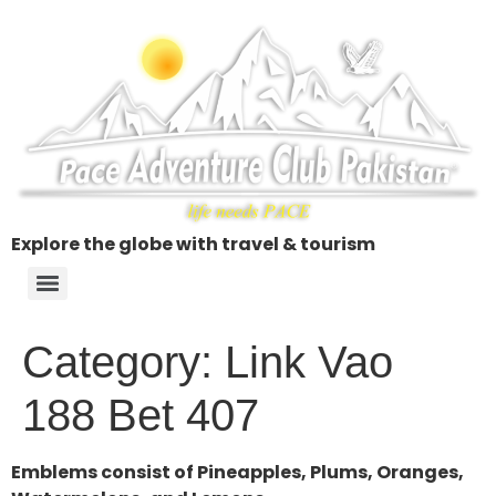
Explore the globe with travel & tourism
Category:
Link Vao
188 Bet 407
Emblems consist of Pineapples, Plums, Oranges,