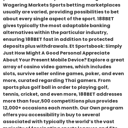
Wagering Markets Sports betting marketplaces
usually are varied, providing possibilities to bet
about every single aspect of the sport. 188BET
gives typically the most adaptable banking
alternatives within the particular industry,
ensuring 188BET fast in addition to protected
deposits plus withdrawals. Et Sportsbook: Simply
Just How Might A Good Personal Appreciate
About Your Present Mobile Device? Explore a great
array of casino video games, which includes
slots, survive seller online games, poker, and even
more, curated regarding Thai gamers. From
sports plus golf ball in order to playing golf,
tennis, cricket, and even more, 188BET addresses
more than four,500 competitions plus provides
12,000+ occasions each month. Our Own program
offers you accessibility in buy to several
associated with typically the world’s the vast