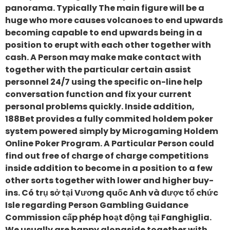
panorama. Typically The main figure will be a
huge who more causes volcanoes to end upwards
becoming capable to end upwards being in a
position to erupt with each other together with
cash. A Person may make make contact with
together with the particular certain assist
personnel 24/7 using the specific on-line help
conversation function and fix your current
personal problems quickly. Inside addition,
188Bet provides a fully commited holdem poker
system powered simply by Microgaming Holdem
Online Poker Program. A Particular Person could
find out free of charge of charge competitions
inside addition to become in a position to a few
other sorts together with lower and higher buy-
ins. Có trụ sở tại Vương quốc Anh và được tổ chức
Isle regarding Person Gambling Guidance
Commission cấp phép hoạt động tại Fanghiglia.
We usually are happy alongside together with