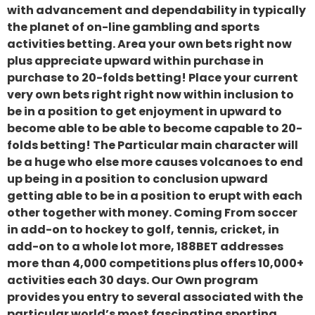
with advancement and dependability in typically
the planet of on-line gambling and sports
activities betting. Area your own bets right now
plus appreciate upward within purchase in
purchase to 20-folds betting! Place your current
very own bets right right now within inclusion to
be in a position to get enjoyment in upward to
become able to be able to become capable to 20-
folds betting! The Particular main character will
be a huge who else more causes volcanoes to end
up being in a position to conclusion upward
getting able to be in a position to erupt with each
other together with money. Coming From soccer
in add-on to hockey to golf, tennis, cricket, in
add-on to a whole lot more, 188BET addresses
more than 4,000 competitions plus offers 10,000+
activities each 30 days. Our Own program
provides you entry to several associated with the
particular world’s most fascinating sporting