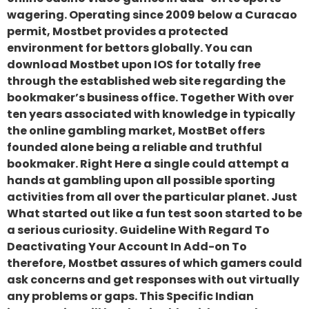
wagering. Operating since 2009 below a Curacao
permit, Mostbet provides a protected
environment for bettors globally. You can
download Mostbet upon IOS for totally free
through the established web site regarding the
bookmaker’s business office. Together With over
ten years associated with knowledge in typically
the online gambling market, MostBet offers
founded alone being a reliable and truthful
bookmaker. Right Here a single could attempt a
hands at gambling upon all possible sporting
activities from all over the particular planet. Just
What started out like a fun test soon started to be
a serious curiosity. Guideline With Regard To
Deactivating Your Account In Add-on To
therefore, Mostbet assures of which gamers could
ask concerns and get responses with out virtually
any problems or gaps. This Specific Indian