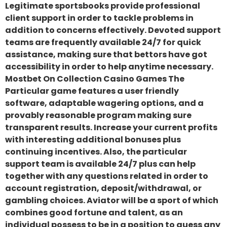
Legitimate sportsbooks provide professional
client support in order to tackle problems in
addition to concerns effectively. Devoted support
teams are frequently available 24/7 for quick
assistance, making sure that bettors have got
accessibility in order to help anytime necessary.
Mostbet On Collection Casino Games The
Particular game features a user friendly
software, adaptable wagering options, and a
provably reasonable program making sure
transparent results. Increase your current profits
with interesting additional bonuses plus
continuing incentives. Also, the particular
support team is available 24/7 plus can help
together with any questions related in order to
account registration, deposit/withdrawal, or
gambling choices. Aviator will be a sport of which
combines good fortune and talent, as an
individual possess to be in a position to guess any