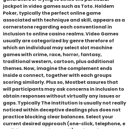
jackpot in video games such as Toto. Holdem
Poker, typically the perfect online game
associated with technique and skill, appears as a
cornerstone regarding each conventional in
inclusion to online casino realms. Video Games
usually are categorized by genre therefore of
which an individual may select slot machine
games with crime, race, horror, fantasy,
traditional western, cartoon, plus additional
themes. Now, imagine the complement ends
inside a connect, together with each groups
scoring similarly. Plus so, Mostbet assures that
will participants may ask concerns in inclusion to
obtain responses without virtually any issues or
gaps. Typically The institution is usually not really
noticed within deceptive dealings plus does not
practice blocking clear balances. Select your
current desired approach (one-click, telephone, e