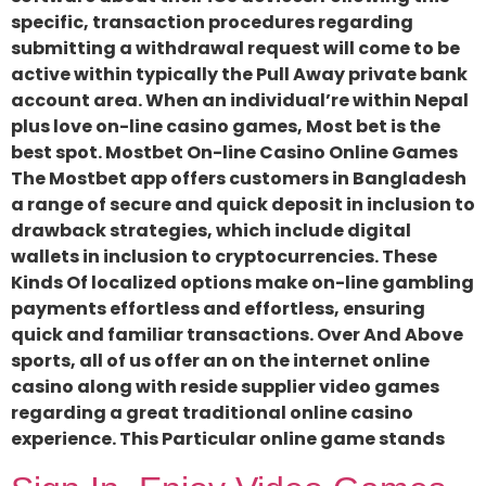
specific, transaction procedures regarding
submitting a withdrawal request will come to be
active within typically the Pull Away private bank
account area. When an individual’re within Nepal
plus love on-line casino games, Most bet is the
best spot. Mostbet On-line Casino Online Games
The Mostbet app offers customers in Bangladesh
a range of secure and quick deposit in inclusion to
drawback strategies, which include digital
wallets in inclusion to cryptocurrencies. These
Kinds Of localized options make on-line gambling
payments effortless and effortless, ensuring
quick and familiar transactions. Over And Above
sports, all of us offer an on the internet online
casino along with reside supplier video games
regarding a great traditional online casino
experience. This Particular online game stands