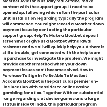
Mostbet Aviator is usually real or fake, make
contact with the support group. It need to be
opened up, following which often the particular
unit installation regarding typically the program
will commence. You might record a Mostbet down
payment issue by contacting the particular
support group. Help To Make a Mostbet deposit
screenshot or give us a Mostbet withdrawal
resistant and we all will quickly help you. If there is
still a trouble, get connected with the help team
in purchase to investigate the problem. We might
provide another method when your down
payment issues can’t become solved. How In
Purchase To Sign In To Be Able To Mostbet
Accounts Mostbet is the particular premier on-
line location with consider to online casino
gambling fanatics. Together With an substantial
range regarding slot device games and a large
status inside Of india, this particular program