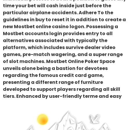
time your bet will cash inside just before the
particular airplane accidents. Adhere To the
guidelines in buy to reset it in addition to create a
new Mostbet online casino logon. Possessing a
Mostbet accounts login provides entry to all
alternatives associated with typically the
platform, which includes survive dealer video
games, pre-match wagering, and a super range
of slot machines. Mostbet Online Poker Space
unveils alone being a bastion for devotees
regarding the famous credit card game,
presenting a different range of furniture
developed to support players regarding all skill
tiers. Enhanced by user-friendly terme and easy