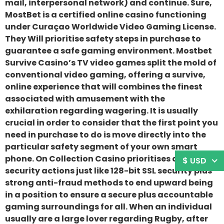
mail, interpersonal network) and continue. Sure,
MostBet is a certified online casino functioning
under Curaçao Worldwide Video Gaming License.
They Will prioritise safety steps in purchase to
guarantee a safe gaming environment. Mostbet
Survive Casino’s TV video games split the mold of
conventional video gaming, offering a survive,
online experience that will combines the finest
associated with amusement with the
exhilaration regarding wagering. It is usually
crucial in order to consider that the first point you
need in purchase to do is move directly into the
particular safety segment of your own smart
phone. On Collection Casino prioritises advanced
$ USD
security actions just like 128-bit SSL security plus
strong anti-fraud methods to end upward being
in a position to ensure a secure plus accountable
gaming surroundings for all. When an individual
usually are a large lover regarding Rugby, after