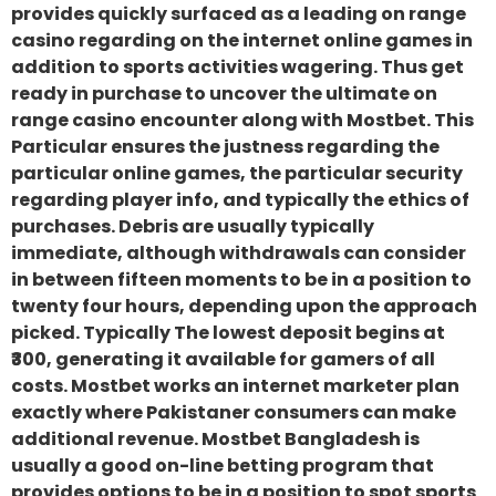
provides quickly surfaced as a leading on range
casino regarding on the internet online games in
addition to sports activities wagering. Thus get
ready in purchase to uncover the ultimate on
range casino encounter along with Mostbet. This
Particular ensures the justness regarding the
particular online games, the particular security
regarding player info, and typically the ethics of
purchases. Debris are usually typically
immediate, although withdrawals can consider
in between fifteen moments to be in a position to
twenty four hours, depending upon the approach
picked. Typically The lowest deposit begins at
₹300, generating it available for gamers of all
costs. Mostbet works an internet marketer plan
exactly where Pakistaner consumers can make
additional revenue. Mostbet Bangladesh is
usually a good on-line betting program that
provides options to be in a position to spot sports