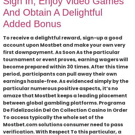
Sign In, Enjoy Video Games
And Obtain A Delightful
Added Bonus
To receive a delightful reward, sign-up a good
account upon Mostbet and make your own very
first downpayment. As Soon As the particular
tournament or event proves, earning wagers will
become prepared within 30 times. After this time
period, participants can pull away their own
earnings hassle-free. As evidenced simply by the
particular numerous positive aspects, it’s no
amaze that Mostbet keeps a leading placement
between global gambling platforms. Programa
De Fidelización Del On Collection Casino In Order
To access typically the whole set of the
Mostbet.com solutions consumer need to pass
verification. With Respect To this particular, a