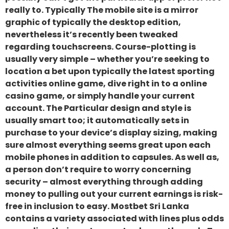
really to. Typically The mobile site is a mirror
graphic of typically the desktop edition,
nevertheless it’s recently been tweaked
regarding touchscreens. Course-plotting is
usually very simple – whether you’re seeking to
location a bet upon typically the latest sporting
activities online game, dive right in to a online
casino game, or simply handle your current
account. The Particular design and style is
usually smart too; it automatically sets in
purchase to your device’s display sizing, making
sure almost everything seems great upon each
mobile phones in addition to capsules. As well as,
a person don’t require to worry concerning
security – almost everything through adding
money to pulling out your current earnings is risk-
free in inclusion to easy. Mostbet Sri Lanka
contains a variety associated with lines plus odds