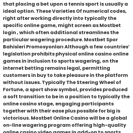
that placing a bet upon a tennis sport is usually a
ideal option. These Varieties Of numerical codes,
right after working directly into typically the
specific online game, might screen as Mostbet
login , which often additional streamlines the
particular wagering procedure. Mostbet Spor
Bahisleri Promosyonları Although a few countries’
legislation prohibits physical online casino online
games in inclusion to sports wagering, on the
internet betting remains legal, permitting
customers in buy to take pleasure in the platform
without issues. Typically The Steering Wheel of
Fortune, a sport show symbol, provides produced
a soft transition to be in a position to typically the
online casino stage, engaging participants
together with their ease plus possible for big is
victorious. Mostbet Online Casino will be a global
on-line wagering program offering high-quality
online casino video games in add-on to sports