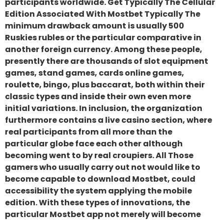
participants worldwide. Get Typically The Cellular
Edition Associated With Mostbet Typically The
minimum drawback amount is usually 500
Ruskies rubles or the particular comparative in
another foreign currency. Among these people,
presently there are thousands of slot equipment
games, stand games, cards online games,
roulette, bingo, plus baccarat, both within their
classic types and inside their own even more
initial variations. In inclusion, the organization
furthermore contains a live casino section, where
real participants from all more than the
particular globe face each other although
becoming went to by real croupiers. All Those
gamers who usually carry out not would like to
become capable to download Mostbet, could
accessibility the system applying the mobile
edition. With these types of innovations, the
particular Mostbet app not merely will become