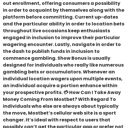
out enrollment, offering consumers a possibility
in order to acquaint by themselves along with the
platform before committing. Current up-dates
and the particular ability in order to location bets
throughout live occasions keep enthusiasts
engaged in inclusion to improve their particular
wagering encounter. Lastly, navigate in order to
the dash to publish funds in inclusion to
commence gambling. Show Bonus is usually
designed for individuals who really like numerous
gambling bets or accumulators. Whenever an
individual location wagers upon multiple events,
an individual acquire a portion enhance within
your prospective profits. 💳 How Can I Take Away
Money Coming From Mostbet? With Regard To
individuals who else are always about typically
the move, Mostbet’s cellular web site is a sport
changer. It’s ideal with respect to users that
possibly can’t get the particular app or prefer not