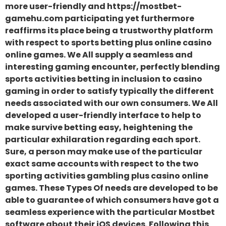
more user-friendly and https://mostbet-
gamehu.com participating yet furthermore
reaffirms its place being a trustworthy platform
with respect to sports betting plus online casino
online games. We All supply a seamless and
interesting gaming encounter, perfectly blending
sports activities betting in inclusion to casino
gaming in order to satisfy typically the different
needs associated with our own consumers. We All
developed a user-friendly interface to help to
make survive betting easy, heightening the
particular exhilaration regarding each sport.
Sure, a person may make use of the particular
exact same accounts with respect to the two
sporting activities gambling plus casino online
games. These Types Of needs are developed to be
able to guarantee of which consumers have got a
seamless experience with the particular Mostbet
software about their iOS devices. Following this