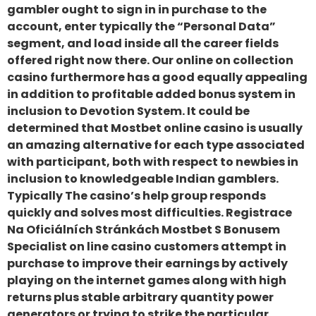
gambler ought to sign in in purchase to the
account, enter typically the “Personal Data”
segment, and load inside all the career fields
offered right now there. Our online on collection
casino furthermore has a good equally appealing
in addition to profitable added bonus system in
inclusion to Devotion System. It could be
determined that Mostbet online casino is usually
an amazing alternative for each type associated
with participant, both with respect to newbies in
inclusion to knowledgeable Indian gamblers.
Typically The casino’s help group responds
quickly and solves most difficulties. Registrace
Na Oficiálních Stránkách Mostbet S Bonusem
Specialist on line casino customers attempt in
purchase to improve their earnings by actively
playing on the internet games along with high
returns plus stable arbitrary quantity power
generators or trying to strike the particular