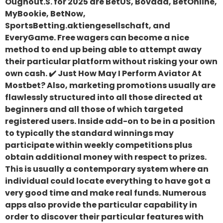
Oughout.S. for 2025 are BetUS, Bovada, BetOnline,
MyBookie, BetNow,
SportsBetting.aktiengesellschaft, and
EveryGame. Free wagers can become a nice
method to end up being able to attempt away
their particular platform without risking your own
own cash. ✔️ Just How May I Perform Aviator At
Mostbet? Also, marketing promotions usually are
flawlessly structured into all those directed at
beginners and all those of which targeted
registered users. Inside add-on to be in a position
to typically the standard winnings may
participate within weekly competitions plus
obtain additional money with respect to prizes.
This is usually a contemporary system where an
individual could locate everything to have got a
very good time and make real funds. Numerous
apps also provide the particular capability in
order to discover their particular features with