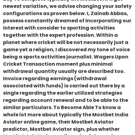
newest variation, we advise changing your safety
configurations as proven below. I, Zainab Abbas,
possess constantly dreamed of incorporating our
interest with consider to sporting activities
together with the expert profession. Within a
planet where cricket will be not necessarily just a
game yet a religion, I discovered my tone of voice
being a sports activities journalist. Wagers Upon
Cricket Transaction moment plus minimal
withdrawal quantity usually are described too.
Invoice regarding earnings (withdrawal
associated with funds) is carried out there by a
single regarding the earlier utilized strategies
regarding account renewal and to be able to the
similar particulars. To Become Able To know a
whole lot more about typically the Mostbet India
Aviator online game, their Mostbet Aviator
predictor, Mostbet Aviator sign, plus whether