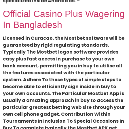
specialized inside Android os. –
Official Casino Plus Wagering
In Bangladesh
Licensed in Curacao, the Mostbet software will be
guaranteed by rigid regulating standards.
Typically The Mostbet logon software provides
easy plus fast access in purchase to your own
bank account, permitting you in buy to utilise all
the features associated with the particular
system. Adhere To these types of simple steps to
become able to efficiently sign inside in buy to
your own accounts. The Particular Mostbet App is
usually a amazing approach in buy to access the
particular greatest betting web site through your
own cell phone gadget. Contribution Within
Tournaments In Inclusion To Special Occasions In
Buy To complete typically the Mostbet APK get