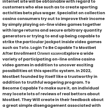
internet site will be obtainable with regard to
customers who else such as to create sporting
activities bets plus wager. Specialist on collection
casino consumers try out to improve their income
by simply playing on-line video games together
with large returns and secure arbitrary quantity
generators or trying to end up being capable to
strike the particular jackpot inside video games
such as Toto. Login To Be Capable To Mostbet
After Enrollment Олимп казиноExplore a wide
variety of participating on-line online casino
video games in addition to uncover exciting
possibilities at this specific system. In 2022,
Mostbet founded by itself like a trustworthy in
addition to truthful wagering program. To
Become Capable To make sure it, an individual
may locate lots of reviews of real bettors about
Mostbet. They Will create in their feedback about
a great simple disengagement associated with