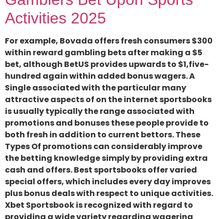
Activities 2025
For example, Bovada offers fresh consumers $300
within reward gambling bets after making a $5
bet, although BetUS provides upwards to $1,five-
hundred again within added bonus wagers. A
Single associated with the particular many
attractive aspects of on the internet sportsbooks
is usually typically the range associated with
promotions and bonuses these people provide to
both fresh in addition to current bettors. These
Types Of promotions can considerably improve
the betting knowledge simply by providing extra
cash and offers. Best sportsbooks offer varied
special offers, which includes every day improves
plus bonus deals with respect to unique activities.
Xbet Sportsbook is recognized with regard to
providing a wide variety regarding wagering