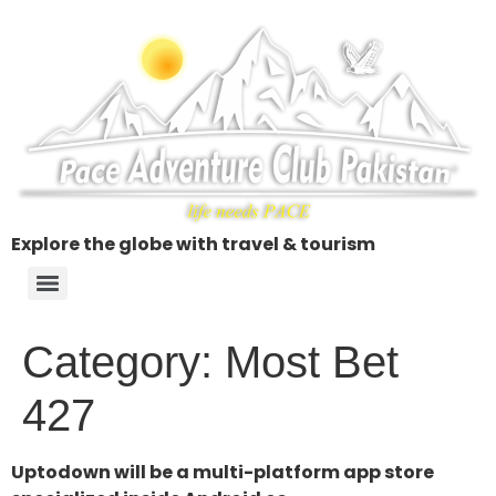
Explore the globe with travel & tourism
Category:
Most Bet
427
Uptodown will be a multi-platform app store