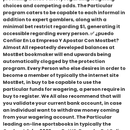
choices and competing odds. The Particular
program caters to be capable to each informal in
addition to expert gamblers, along with a
minimal bet restrict regarding $1, generating it
accessible regarding every person. ✅ ¿puedo
Confiar En La Empresa Y Apostar Con Mostbet?
Almost All repeatedly developed balances at
MostBet bookmaker will end upwards being
automatically clogged by the protection
program. Every Person who else desires in order to
become a member of typically the internet site
MostBet, in buy to be capable to use the
particular funds for wagering, a person require in
buy to register. We All also recommend that will
you validate your current bank account, in case
an individual want to withdraw money coming
from your wagering account. The Particular
leading on-line sportsbooks in typically the