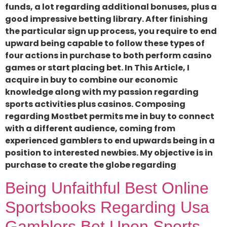
funds, a lot regarding additional bonuses, plus a
good impressive betting library. After finishing
the particular sign up process, you require to end
upward being capable to follow these types of
four actions in purchase to both perform casino
games or start placing bet. In This Article, I
acquire in buy to combine our economic
knowledge along with my passion regarding
sports activities plus casinos. Composing
regarding Mostbet permits me in buy to connect
with a different audience, coming from
experienced gamblers to end upwards being in a
position to interested newbies. My objective is in
purchase to create the globe regarding
Being Unfaithful Best Online
Sportsbooks Regarding Usa
Gamblers Bet Upon Sports