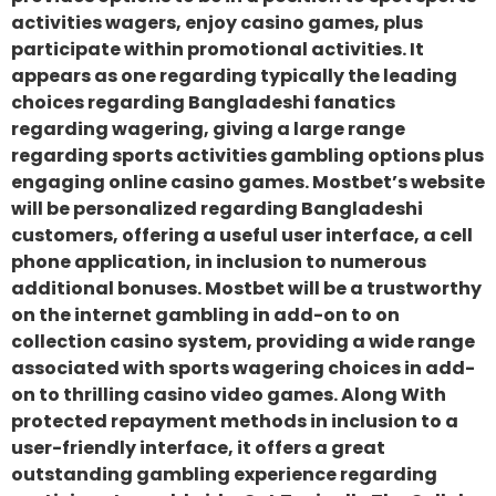
activities wagers, enjoy casino games, plus
participate within promotional activities. It
appears as one regarding typically the leading
choices regarding Bangladeshi fanatics
regarding wagering, giving a large range
regarding sports activities gambling options plus
engaging online casino games. Mostbet’s website
will be personalized regarding Bangladeshi
customers, offering a useful user interface, a cell
phone application, in inclusion to numerous
additional bonuses. Mostbet will be a trustworthy
on the internet gambling in add-on to on
collection casino system, providing a wide range
associated with sports wagering choices in add-
on to thrilling casino video games. Along With
protected repayment methods in inclusion to a
user-friendly interface, it offers a great
outstanding gambling experience regarding