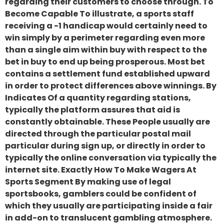
regarding their customers to choose through. To
Become Capable To illustrate, a sports staff
receiving a -1 handicap would certainly need to
win simply by a perimeter regarding even more
than a single aim within buy with respect to the
bet in buy to end up being prosperous. Most bet
contains a settlement fund established upward
in order to protect differences above winnings. By
Indicates Of a quantity regarding stations,
typically the platform assures that aid is
constantly obtainable. These People usually are
directed through the particular postal mail
particular during sign up, or directly in order to
typically the online conversation via typically the
internet site. Exactly How To Make Wagers At
Sports Segment By making use of legal
sportsbooks, gamblers could be confident of
which they usually are participating inside a fair
in add-on to translucent gambling atmosphere.