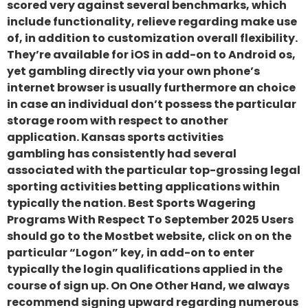
scored very against several benchmarks, which
include functionality, relieve regarding make use
of, in addition to customization overall flexibility.
They’re available for iOS in add-on to Android os,
yet gambling directly via your own phone’s
internet browser is usually furthermore an choice
in case an individual don’t possess the particular
storage room with respect to another
application. Kansas sports activities
gambling has consistently had several
associated with the particular top-grossing legal
sporting activities betting applications within
typically the nation. Best Sports Wagering
Programs With Respect To September 2025 Users
should go to the Mostbet website, click on on the
particular “Logon” key, in add-on to enter
typically the login qualifications applied in the
course of sign up. On One Other Hand, we always
recommend signing upward regarding numerous