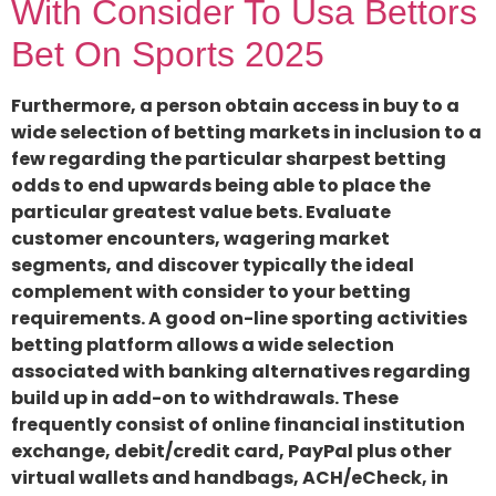
With Consider To Usa Bettors
Bet On Sports 2025
Furthermore, a person obtain access in buy to a
wide selection of betting markets in inclusion to a
few regarding the particular sharpest betting
odds to end upwards being able to place the
particular greatest value bets. Evaluate
customer encounters, wagering market
segments, and discover typically the ideal
complement with consider to your betting
requirements. A good on-line sporting activities
betting platform allows a wide selection
associated with banking alternatives regarding
build up in add-on to withdrawals. These
frequently consist of online financial institution
exchange, debit/credit card, PayPal plus other
virtual wallets and handbags, ACH/eCheck, in