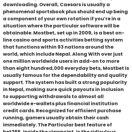
downloading. Overall, Caesars is usually a
phenomenal sportsbook plus should end up being
a component of your own rotation if you’re in a
situation where the particular software will be
obtainable. Mostbet, set up in 2009, is a best on-
line casino and sports activities betting system
that functions within 93 nations around the
world, which include Nepal. Along With over just
one million worldwide users in add-on to more
than eight hundred,000 everyday bets, Mostbet is
usually famous for the dependability and quality
support. The system has built a strong popularity
in Nepal, making sure quick payouts in inclusion
to supporting withdrawals to almost all
worldwide e-wallets plus financial institution
credit cards. Recognized for efficient purchase
running, gamers usually obtain their cash
immediately. The Particular best feature of
bet365, inside the viewpoint, is the ridiculous