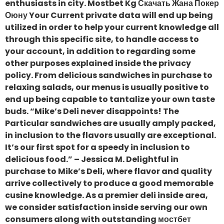
enthusiasts in city. Mostbet Kg Скачать Жана Покер
Оюну Your Current private data will end up being
utilized in order to help your current knowledge all
through this specific site, to handle access to
your account, in addition to regarding some
other purposes explained inside the privacy
policy. From delicious sandwiches in purchase to
relaxing salads, our menus is usually positive to
end up being capable to tantalize your own taste
buds. “Mike’s Deli never disappoints! The
Particular sandwiches are usually amply packed,
in inclusion to the flavors usually are exceptional.
It’s our first spot for a speedy in inclusion to
delicious food.” – Jessica M. Delightful in
purchase to Mike’s Deli, where flavor and quality
arrive collectively to produce a good memorable
cusine knowledge. As a premier deli inside area,
we consider satisfaction inside serving our own
consumers along with outstanding мостбет