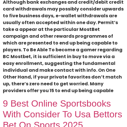
Although bank exchanges and credit/debit credit
card withdrawals may possibly consider upwards
to five business days, e-wallet withdrawals are
usually often accepted within one day. Permit’s
take a appear at the particular MostBet
campaign and other rewards programmes of
which are presented to end up being capable to
players. To Be Able To become a gamer regarding
BC Mostbet, it is sufficient in buy to move via a
easy enrollment, suggesting the fundamental
individual and make contact with info. On One
Other Hand, if your private favorites don’t match
up, there’s zero need to get worried. Many
providers offer you 15 to end up being capable
9 Best Online Sportsbooks
With Consider To Usa Bettors
Bet On Sports 2025