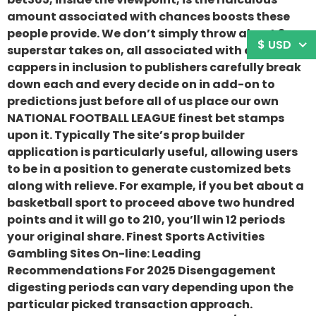
amount associated with chances boosts these
people provide. We don’t simply throw about 3
$ USD
superstar takes on, all associated with our own
cappers in inclusion to publishers carefully break
down each and every decide on in add-on to
predictions just before all of us place our own
NATIONAL FOOTBALL LEAGUE finest bet stamps
upon it. Typically The site’s prop builder
application is particularly useful, allowing users
to be in a position to generate customized bets
along with relieve. For example, if you bet about a
basketball sport to proceed above two hundred
points and it will go to 210, you’ll win 12 periods
your original share. Finest Sports Activities
Gambling Sites On-line: Leading
Recommendations For 2025 Disengagement
digesting periods can vary depending upon the
particular picked transaction approach.