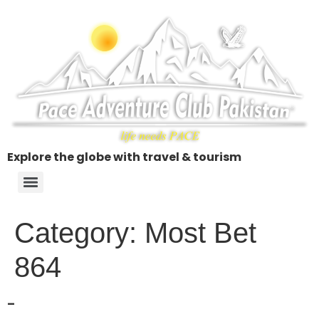
Explore the globe with travel & tourism
Category:
Most Bet
864
–