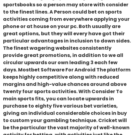
sportsbooks so a person may store with consider
to the finest lines. A Person could bet on sports
activities coming from everywhere applying your
phone or at house on your pc. Both usually are
great options, but they will every have got their
particular advantages in inclusion to down sides.
The finest wagering websites consistently
provide great promotions, in addition to we all
circular upwards our own leading 3 each few
days. Mostbet Software For Android The platform
keeps highly competitive along with reduced
margins and high-value chances around above
twenty four sports activities. With Consider To
main sports fits, you can locate upwards in
purchase to eighty five various bet varieties,
giving an individual considerable choices in buy
to custom your gambling technique. Cricket will
be the particular the vast majority of well-known
activity for betting, with activities just like the