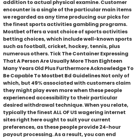
addition to actual physical examine. Customer
encounter is a single of the particular main items
we regarded as any time producing our picks for
the finest sports activities gambling programs.
Mostbet offers a vast choice of sports activities
betting choices, which include well-known sports
such as football, cricket, hockey, tennis, plus
numerous others. Tick The Container Expressing
That A Person Are Usually More Than Eighteen
Many Years Old Plus Furthermore Acknowledge To
Be Capable To Mostbet Bd Guidelines Not only of
which, but 49% associated with customers claim
they might play even more when these people
experienced accessibility to their particular
desired withdrawal technique. When you relate,
typically the finest ALL OF US wagering internet
sites right here ought to suit your current
preferences, as these people provide 24-hour
payout processing. As a result, you can end