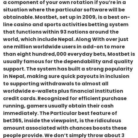
a component of your own rotation if you’re in a
situation where the particular software will be
obtainable. Mostbet, set up in 2009, is a best on-
line casino and sports activities betting system
that functions within 93 nations around the
world, which include Nepal. Along With over just
one million worldwide users in add-on to more
than eight hundred,000 everyday bets, Mostbet is
usually famous for the dependability and quality
support. The system has built a strong popularity
in Nepal, making sure quick payouts in inclusion
to supporting withdrawals to almost all
worldwide e-wallets plus financial institution
credit cards. Recognized for efficient purchase
running, gamers usually obtain their cash
immediately. The Particular best feature of
bet365, inside the viewpoint, is the ridiculous
amount associated with chances boosts these
people provide. We don’t simply throw about 3