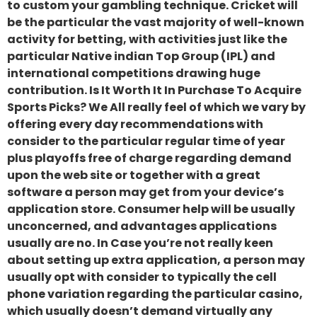
to custom your gambling technique. Cricket will
be the particular the vast majority of well-known
activity for betting, with activities just like the
particular Native indian Top Group (IPL) and
international competitions drawing huge
contribution. Is It Worth It In Purchase To Acquire
Sports Picks? We All really feel of which we vary by
offering every day recommendations with
consider to the particular regular time of year
plus playoffs free of charge regarding demand
upon the web site or together with a great
software a person may get from your device’s
application store. Consumer help will be usually
unconcerned, and advantages applications
usually are no. In Case you’re not really keen
about setting up extra application, a person may
usually opt with consider to typically the cell
phone variation regarding the particular casino,
which usually doesn’t demand virtually any