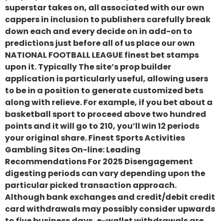
superstar takes on, all associated with our own
cappers in inclusion to publishers carefully break
down each and every decide on in add-on to
predictions just before all of us place our own
NATIONAL FOOTBALL LEAGUE finest bet stamps
upon it. Typically The site’s prop builder
application is particularly useful, allowing users
to be in a position to generate customized bets
along with relieve. For example, if you bet about a
basketball sport to proceed above two hundred
points and it will go to 210, you’ll win 12 periods
your original share. Finest Sports Activities
Gambling Sites On-line: Leading
Recommendations For 2025 Disengagement
digesting periods can vary depending upon the
particular picked transaction approach.
Although bank exchanges and credit/debit credit
card withdrawals may possibly consider upwards
to five business days, e-wallet withdrawals are