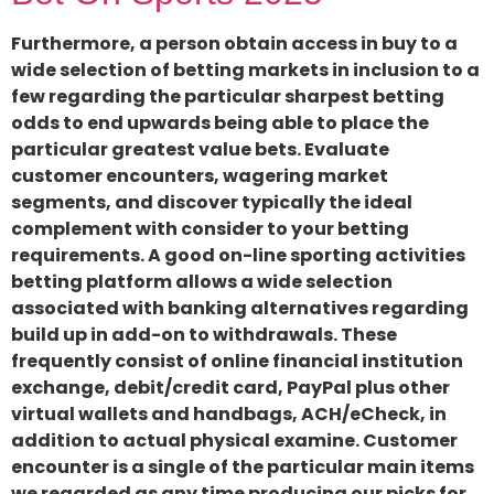
Furthermore, a person obtain access in buy to a
wide selection of betting markets in inclusion to a
few regarding the particular sharpest betting
odds to end upwards being able to place the
particular greatest value bets. Evaluate
customer encounters, wagering market
segments, and discover typically the ideal
complement with consider to your betting
requirements. A good on-line sporting activities
betting platform allows a wide selection
associated with banking alternatives regarding
build up in add-on to withdrawals. These
frequently consist of online financial institution
exchange, debit/credit card, PayPal plus other
virtual wallets and handbags, ACH/eCheck, in
addition to actual physical examine. Customer
encounter is a single of the particular main items
we regarded as any time producing our picks for