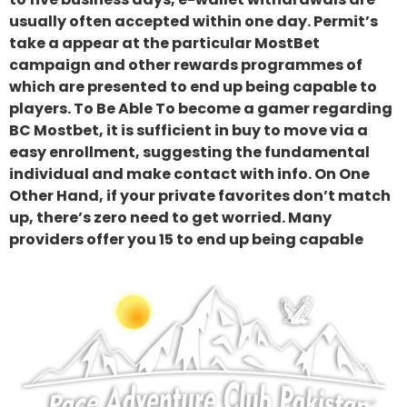
usually often accepted within one day. Permit’s
take a appear at the particular MostBet
campaign and other rewards programmes of
which are presented to end up being capable to
players. To Be Able To become a gamer regarding
BC Mostbet, it is sufficient in buy to move via a
easy enrollment, suggesting the fundamental
individual and make contact with info. On One
Other Hand, if your private favorites don’t match
up, there’s zero need to get worried. Many
providers offer you 15 to end up being capable