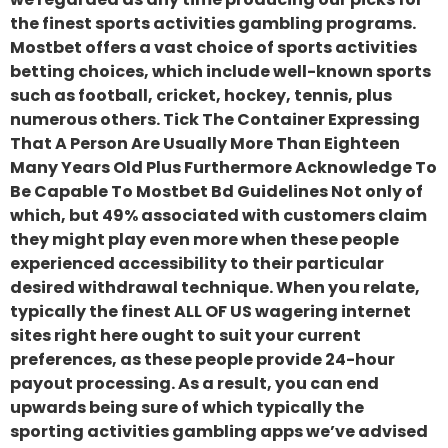
the finest sports activities gambling programs.
Mostbet offers a vast choice of sports activities
betting choices, which include well-known sports
such as football, cricket, hockey, tennis, plus
numerous others. Tick The Container Expressing
That A Person Are Usually More Than Eighteen
Many Years Old Plus Furthermore Acknowledge To
Be Capable To Mostbet Bd Guidelines Not only of
which, but 49% associated with customers claim
they might play even more when these people
experienced accessibility to their particular
desired withdrawal technique. When you relate,
typically the finest ALL OF US wagering internet
sites right here ought to suit your current
preferences, as these people provide 24-hour
payout processing. As a result, you can end
upwards being sure of which typically the
sporting activities gambling apps we’ve advised