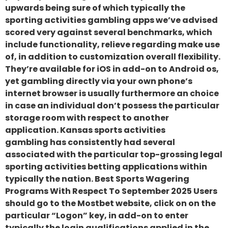
upwards being sure of which typically the
sporting activities gambling apps we’ve advised
scored very against several benchmarks, which
include functionality, relieve regarding make use
of, in addition to customization overall flexibility.
They’re available for iOS in add-on to Android os,
yet gambling directly via your own phone’s
internet browser is usually furthermore an choice
in case an individual don’t possess the particular
storage room with respect to another
application. Kansas sports activities
gambling has consistently had several
associated with the particular top-grossing legal
sporting activities betting applications within
typically the nation. Best Sports Wagering
Programs With Respect To September 2025 Users
should go to the Mostbet website, click on on the
particular “Logon” key, in add-on to enter
typically the login qualifications applied in the