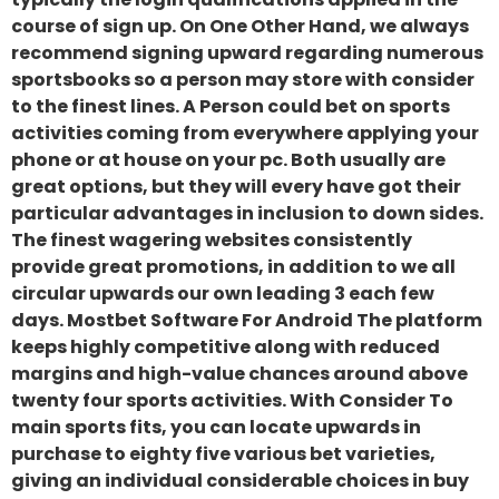
course of sign up. On One Other Hand, we always
recommend signing upward regarding numerous
sportsbooks so a person may store with consider
to the finest lines. A Person could bet on sports
activities coming from everywhere applying your
phone or at house on your pc. Both usually are
great options, but they will every have got their
particular advantages in inclusion to down sides.
The finest wagering websites consistently
provide great promotions, in addition to we all
circular upwards our own leading 3 each few
days. Mostbet Software For Android The platform
keeps highly competitive along with reduced
margins and high-value chances around above
twenty four sports activities. With Consider To
main sports fits, you can locate upwards in
purchase to eighty five various bet varieties,
giving an individual considerable choices in buy