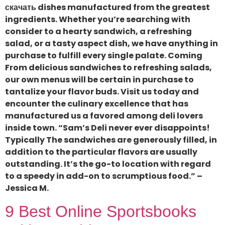
скачать dishes manufactured from the greatest
ingredients. Whether you’re searching with
consider to a hearty sandwich, a refreshing
salad, or a tasty aspect dish, we have anything in
purchase to fulfill every single palate. Coming
From delicious sandwiches to refreshing salads,
our own menus will be certain in purchase to
tantalize your flavor buds. Visit us today and
encounter the culinary excellence that has
manufactured us a favored among deli lovers
inside town. “Sam’s Deli never ever disappoints!
Typically The sandwiches are generously filled, in
addition to the particular flavors are usually
outstanding. It’s the go-to location with regard
to a speedy in add-on to scrumptious food.” –
Jessica M.
9 Best Online Sportsbooks