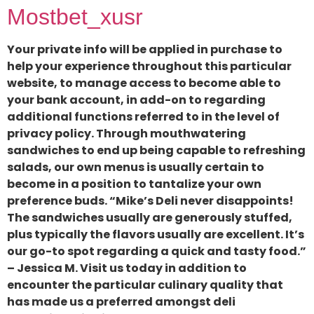
Mostbet_xusr
Your private info will be applied in purchase to
help your experience throughout this particular
website, to manage access to become able to
your bank account, in add-on to regarding
additional functions referred to in the level of
privacy policy. Through mouthwatering
sandwiches to end up being capable to refreshing
salads, our own menus is usually certain to
become in a position to tantalize your own
preference buds. “Mike’s Deli never disappoints!
The sandwiches usually are generously stuffed,
plus typically the flavors usually are excellent. It’s
our go-to spot regarding a quick and tasty food.”
– Jessica M. Visit us today in addition to
encounter the particular culinary quality that
has made us a preferred amongst deli