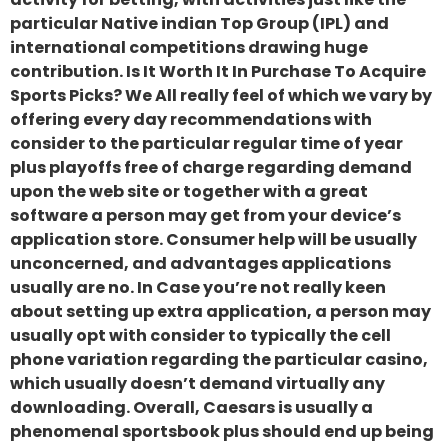
particular Native indian Top Group (IPL) and
international competitions drawing huge
contribution. Is It Worth It In Purchase To Acquire
Sports Picks? We All really feel of which we vary by
offering every day recommendations with
consider to the particular regular time of year
plus playoffs free of charge regarding demand
upon the web site or together with a great
software a person may get from your device’s
application store. Consumer help will be usually
unconcerned, and advantages applications
usually are no. In Case you’re not really keen
about setting up extra application, a person may
usually opt with consider to typically the cell
phone variation regarding the particular casino,
which usually doesn’t demand virtually any
downloading. Overall, Caesars is usually a
phenomenal sportsbook plus should end up being