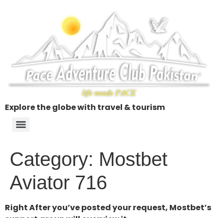
Explore the globe with travel & tourism
Category:
Mostbet
Aviator 716
Right After you’ve posted your request, Mostbet’s