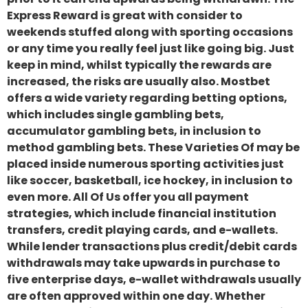
Express Reward is great with consider to
weekends stuffed along with sporting occasions
or any time you really feel just like going big. Just
keep in mind, whilst typically the rewards are
increased, the risks are usually also. Mostbet
offers a wide variety regarding betting options,
which includes single gambling bets,
accumulator gambling bets, in inclusion to
method gambling bets. These Varieties Of may be
placed inside numerous sporting activities just
like soccer, basketball, ice hockey, in inclusion to
even more. All Of Us offer you all payment
strategies, which include financial institution
transfers, credit playing cards, and e-wallets.
While lender transactions plus credit/debit cards
withdrawals may take upwards in purchase to
five enterprise days, e-wallet withdrawals usually
are often approved within one day. Whether