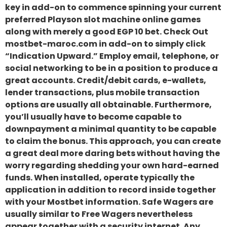
key in add-on to commence spinning your current
preferred Playson slot machine online games
along with merely a good EGP 10 bet. Check Out
mostbet-maroc.com in add-on to simply click
“Indication Upward.” Employ email, telephone, or
social networking to be in a position to produce a
great accounts. Credit/debit cards, e-wallets,
lender transactions, plus mobile transaction
options are usually all obtainable. Furthermore,
you’ll usually have to become capable to
downpayment a minimal quantity to be capable
to claim the bonus. This approach, you can create
a great deal more daring bets without having the
worry regarding shedding your own hard-earned
funds. When installed, operate typically the
application in addition to record inside together
with your Mostbet information. Safe Wagers are
usually similar to Free Wagers nevertheless
appear together with a security internet. Any