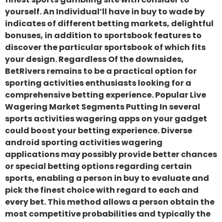
yourself. An Individual’ll have in buy to wade by
indicates of different betting markets, delightful
bonuses, in addition to sportsbook features to
discover the particular sportsbook of which fits
your design. Regardless Of the downsides,
BetRivers remains to be a practical option for
sporting activities enthusiasts looking for a
comprehensive betting experience. Popular Live
Wagering Market Segments Putting In several
sports activities wagering apps on your gadget
could boost your betting experience. Diverse
android sporting activities wagering
applications may possibly provide better chances
or special betting options regarding certain
sports, enabling a person in buy to evaluate and
pick the finest choice with regard to each and
every bet. This method allows a person obtain the
most competitive probabilities and typically the