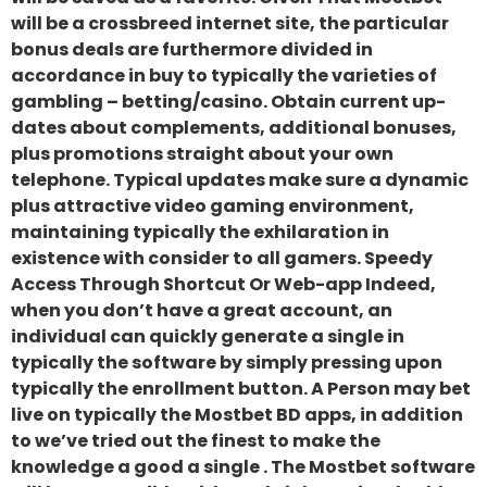
will be a crossbreed internet site, the particular
bonus deals are furthermore divided in
accordance in buy to typically the varieties of
gambling – betting/casino. Obtain current up-
dates about complements, additional bonuses,
plus promotions straight about your own
telephone. Typical updates make sure a dynamic
plus attractive video gaming environment,
maintaining typically the exhilaration in
existence with consider to all gamers. Speedy
Access Through Shortcut Or Web-app Indeed,
when you don’t have a great account, an
individual can quickly generate a single in
typically the software by simply pressing upon
typically the enrollment button. A Person may bet
live on typically the Mostbet BD apps, in addition
to we’ve tried out the finest to make the
knowledge a good a single . The Mostbet software