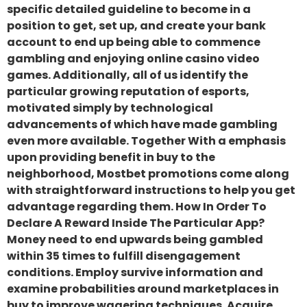
specific detailed guideline to become in a
position to get, set up, and create your bank
account to end up being able to commence
gambling and enjoying online casino video
games. Additionally, all of us identify the
particular growing reputation of esports,
motivated simply by technological
advancements of which have made gambling
even more available. Together With a emphasis
upon providing benefit in buy to the
neighborhood, Mostbet promotions come along
with straightforward instructions to help you get
advantage regarding them. How In Order To
Declare A Reward Inside The Particular App?
Money need to end upwards being gambled
within 35 times to fulfill disengagement
conditions. Employ survive information and
examine probabilities around marketplaces in
buy to improve wagering techniques. Acquire