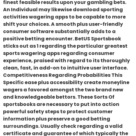
finest feasible results upon your gambling bets.
An Individual may likewise download sporting
activities wagering apps to be capable to more
shift your choices. A smooth plus user-friendly
consumer software substantially adds to a
positive betting encounter. BetUS Sportsbook
sticks out as 1 regarding the particular greatest
sports wagering apps regarding consumer
experience, praised with regard to its thoroughly
clean, fast, in add-on to intuitive user interface.
Competitiveness Regarding Probabilities This
Specific ease plus accessibility create moneyline
wagers a favored amongst the two brand new
and knowledgeable bettors. These Sorts Of
sportsbooks are necessary to put into action
powerful safety steps to protect customer
information plus preserve a good betting
surroundings. Usually check regarding a valid
certificate and guarantee of which typically the