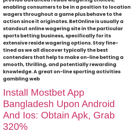
enabling consumers to be in a position to location
wagers throughout a game plus behave to the
action since it originates. BetOnline is usually a
standout online wagering site in the particular
sports betting business, specifically for its
extensive reside wagering options. Stay fine-
tined as we all discover typically the best
contenders that help to make on-line betting a
smooth, thrilling, and potentially rewarding
knowledge. A great on-line sporting activities
gambling web
Install Mostbet App
Bangladesh Upon Android
And Ios: Obtain Apk, Grab
320%