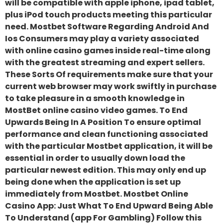
will be compatible with apple iphone, ipad tablet,
plus iPod touch products meeting this particular
need. Mostbet Software Regarding Android And
Ios Consumers may play a variety associated
with online casino games inside real-time along
with the greatest streaming and expert sellers.
These Sorts Of requirements make sure that your
current web browser may work swiftly in purchase
to take pleasure in a smooth knowledge in
MostBet online casino video games. To End
Upwards Being In A Position To ensure optimal
performance and clean functioning associated
with the particular Mostbet application, it will be
essential in order to usually down load the
particular newest edition. This may only end up
being done when the application is set up
immediately from Mostbet. Mostbet Online
Casino App: Just What To End Upward Being Able
To Understand (app For Gambling) Follow this