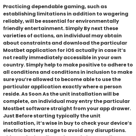
Practicing dependable gaming, such as
establishing limitations in addition to wagering
reliably, will be essential for environmentally
friendly entertainment. Simply By next these
varieties of actions, an individual may obtain
about constraints and download the particular
Mostbet application for iOS actually in case it’s
not really immediately accessible in your own
country. Simply help to make positive to adhere to
all conditions and conditions in inclusion to make
sure you’re allowed to become able to use the
particular application exactly where a person
reside. As Soon As the unit installation will be
complete, an individual may entry the particular
Mostbet software straight from your app drawer.
Just Before starting typically the unit
installation, it’s wise in buy to check your device’s
electric battery stage to avoid any disruptions.