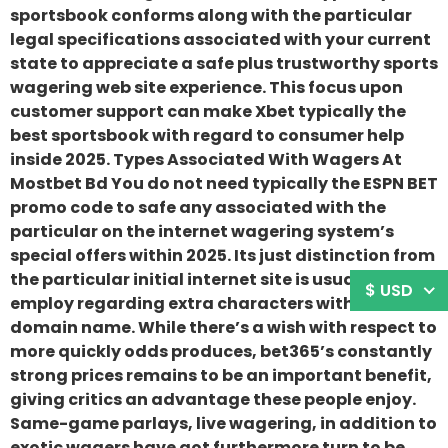
sportsbook conforms along with the particular
legal specifications associated with your current
state to appreciate a safe plus trustworthy sports
wagering web site experience. This focus upon
customer support can make Xbet typically the
best sportsbook with regard to consumer help
inside 2025. Types Associated With Wagers At
Mostbet Bd You do not need typically the ESPN BET
promo code to safe any associated with the
particular on the internet wagering system’s
special offers within 2025. Its just distinction from
the particular initial internet site is usually the
$ USD
employ regarding extra characters within the
domain name. While there’s a wish with respect to
more quickly odds produces, bet365’s constantly
strong prices remains to be an important benefit,
giving critics an advantage these people enjoy.
Same-game parlays, live wagering, in addition to
exotic wagers have got furthermore turn to be