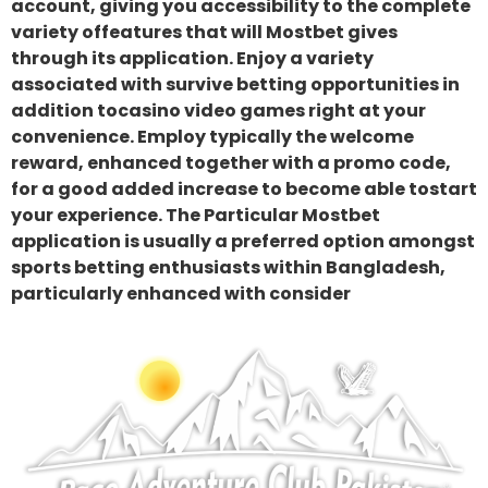
account, giving you accessibility to the complete
variety offeatures that will Mostbet gives
through its application. Enjoy a variety
associated with survive betting opportunities in
addition tocasino video games right at your
convenience. Employ typically the welcome
reward, enhanced together with a promo code,
for a good added increase to become able tostart
your experience. The Particular Mostbet
application is usually a preferred option amongst
sports betting enthusiasts within Bangladesh,
particularly enhanced with consider