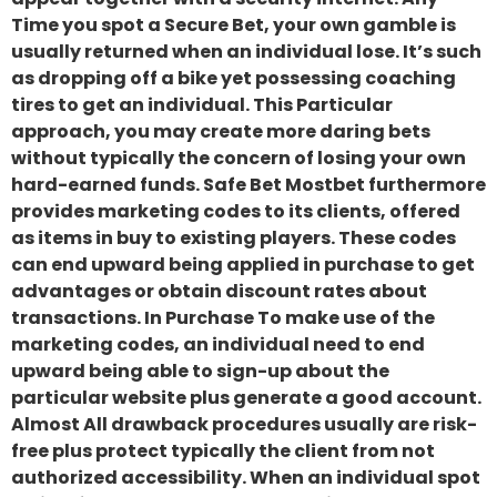
Time you spot a Secure Bet, your own gamble is
usually returned when an individual lose. It’s such
as dropping off a bike yet possessing coaching
tires to get an individual. This Particular
approach, you may create more daring bets
without typically the concern of losing your own
hard-earned funds. Safe Bet Mostbet furthermore
provides marketing codes to its clients, offered
as items in buy to existing players. These codes
can end upward being applied in purchase to get
advantages or obtain discount rates about
transactions. In Purchase To make use of the
marketing codes, an individual need to end
upward being able to sign-up about the
particular website plus generate a good account.
Almost All drawback procedures usually are risk-
free plus protect typically the client from not
authorized accessibility. When an individual spot