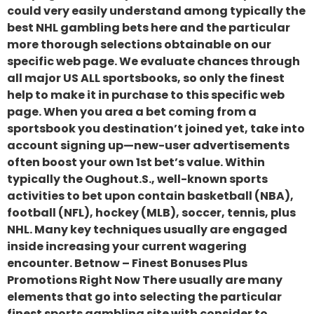
could very easily understand among typically the
best NHL gambling bets here and the particular
more thorough selections obtainable on our
specific web page. We evaluate chances through
all major US ALL sportsbooks, so only the finest
help to make it in purchase to this specific web
page. When you area a bet coming from a
sportsbook you destination’t joined yet, take into
account signing up—new-user advertisements
often boost your own 1st bet’s value. Within
typically the Oughout.S., well-known sports
activities to bet upon contain basketball (NBA),
football (NFL), hockey (MLB), soccer, tennis, plus
NHL. Many key techniques usually are engaged
inside increasing your current wagering
encounter. Betnow – Finest Bonuses Plus
Promotions Right Now There usually are many
elements that go into selecting the particular
finest sports gambling site with consider to