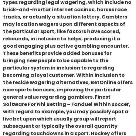
types regarding legal wagering, which include no
brick-and-mortar internet casinos, horses race
tracks, or actually a situation lottery. Gamblers
may location wagers upon different aspects of
the particular sport, like factors have scored,
rebounds, in inclusion to helps, producing it a
good engaging plus active gambling encounter.
These benefits provide added bonuses for
bringing new people to be capable to the
particular system in inclusion to regarding
becoming a loyal customer. Within inclusion to
the reside wagering alternatives, BetOnline offers
nice sports bonuses, improving the particular
general value regarding gamblers. Finest
Software For Nhl Betting – Fanduel Within soccer,
with regard to example, you may possibly spot a
live bet upon which usually group will report
subsequent or typically the overall quantity
regarding touchdowns in a sport. Hockey offers