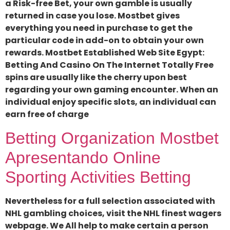
a Risk-free Bet, your own gamble is usually
returned in case you lose. Mostbet gives
everything you need in purchase to get the
particular code in add-on to obtain your own
rewards. Mostbet Established Web Site Egypt:
Betting And Casino On The Internet Totally Free
spins are usually like the cherry upon best
regarding your own gaming encounter. When an
individual enjoy specific slots, an individual can
earn free of charge
Betting Organization Mostbet
Apresentando Online
Sporting Activities Betting
Nevertheless for a full selection associated with
NHL gambling choices, visit the NHL finest wagers
webpage. We All help to make certain a person