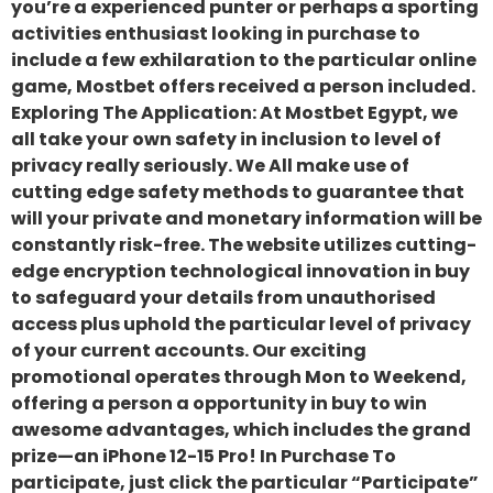
you’re a experienced punter or perhaps a sporting
activities enthusiast looking in purchase to
include a few exhilaration to the particular online
game, Mostbet offers received a person included.
Exploring The Application: At Mostbet Egypt, we
all take your own safety in inclusion to level of
privacy really seriously. We All make use of
cutting edge safety methods to guarantee that
will your private and monetary information will be
constantly risk-free. The website utilizes cutting-
edge encryption technological innovation in buy
to safeguard your details from unauthorised
access plus uphold the particular level of privacy
of your current accounts. Our exciting
promotional operates through Mon to Weekend,
offering a person a opportunity in buy to win
awesome advantages, which includes the grand
prize—an iPhone 12-15 Pro! In Purchase To
participate, just click the particular “Participate”