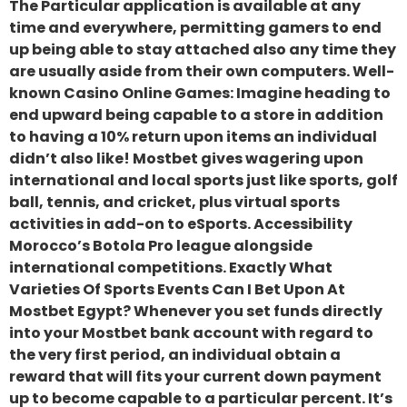
The Particular application is available at any
time and everywhere, permitting gamers to end
up being able to stay attached also any time they
are usually aside from their own computers. Well-
known Casino Online Games: Imagine heading to
end upward being capable to a store in addition
to having a 10% return upon items an individual
didn’t also like! Mostbet gives wagering upon
international and local sports just like sports, golf
ball, tennis, and cricket, plus virtual sports
activities in add-on to eSports. Accessibility
Morocco’s Botola Pro league alongside
international competitions. Exactly What
Varieties Of Sports Events Can I Bet Upon At
Mostbet Egypt? Whenever you set funds directly
into your Mostbet bank account with regard to
the very first period, an individual obtain a
reward that will fits your current down payment
up to become capable to a particular percent. It’s