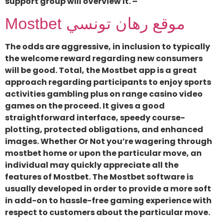
support group will overview it. –
Mostbet موقع رهان تونسي
The odds are aggressive, in inclusion to typically
the welcome reward regarding new consumers
will be good. Total, the Mostbet app is a great
approach regarding participants to enjoy sports
activities gambling plus on range casino video
games on the proceed. It gives a good
straightforward interface, speedy course-
plotting, protected obligations, and enhanced
images. Whether Or Not you’re wagering through
mostbet home or upon the particular move, an
individual may quickly appreciate all the
features of Mostbet. The Mostbet software is
usually developed in order to provide a more soft
in add-on to hassle-free gaming experience with
respect to customers about the particular move.