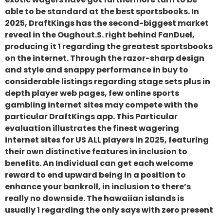
able to be standard at the best sportsbooks. In
2025, DraftKings has the second-biggest market
reveal in the Oughout.S. right behind FanDuel,
producing it 1 regarding the greatest sportsbooks
on the internet. Through the razor-sharp design
and style and snappy performance in buy to
considerable listings regarding stage sets plus in
depth player web pages, few online sports
gambling internet sites may compete with the
particular DraftKings app. This Particular
evaluation illustrates the finest wagering
internet sites for US ALL players in 2025, featuring
their own distinctive features in inclusion to
benefits. An Individual can get each welcome
reward to end upward being in a position to
enhance your bankroll, in inclusion to there’s
really no downside. The hawaiian islands is
usually 1 regarding the only says with zero present