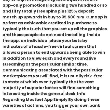
app-only promotions including two hundred or so
and fifty totally free spins plus 125% deposit
match up upwards in buy to 35,500 NPR. Our app is
as fast as achievable credited in purchase to
typically the truth that you set up all the graphics
and these people do not need installing. Inside
the app, an individual place your bets by
indicates of a hassle-free virtual screen that
allows a person to end upwards being able to win
in addition to view each and every round live
streaming at the particular similar time.
Communicating associated with the particular
marketplaces you will find, it is usually risk-free
to state of which even typically the the vast
majority of superior bettor will find something
interesting inside the general desk. Info
Regarding Mostbet App Simply By doing these
varieties of actions, you trigger your own bank