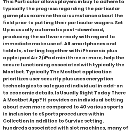
This Particular allows players in buy to adhere to
typically the progress regarding the particular
game plus examine the circumstance about the
field prior to putting their particular wagers. Set
Up is usually automatic post-download,
producing the software ready with regard to
immediate make use of. All smartphones and
tablets, starting together with iPhone six plus
apple ipad Air 2/iPad mini three or more, help the
secure functioning associated with typically the
Mostbet. Typically The Mostbet application
prioritizes user security plus uses encryption
technologies to safeguard individual in add-on
to economic details. Is Usually Right Today There
A Mostbet App? It provides an individual betting
about even more compared to 40 various sports
in inclusion to eSports procedures within
Collection in addition to Survive setting,
hundreds associated with slot machines, many of