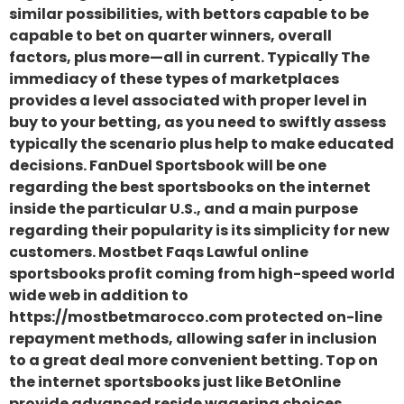
similar possibilities, with bettors capable to be
capable to bet on quarter winners, overall
factors, plus more—all in current. Typically The
immediacy of these types of marketplaces
provides a level associated with proper level in
buy to your betting, as you need to swiftly assess
typically the scenario plus help to make educated
decisions. FanDuel Sportsbook will be one
regarding the best sportsbooks on the internet
inside the particular U.S., and a main purpose
regarding their popularity is its simplicity for new
customers. Mostbet Faqs Lawful online
sportsbooks profit coming from high-speed world
wide web in addition to
https://mostbetmarocco.com protected on-line
repayment methods, allowing safer in inclusion
to a great deal more convenient betting. Top on
the internet sportsbooks just like BetOnline
provide advanced reside wagering choices,