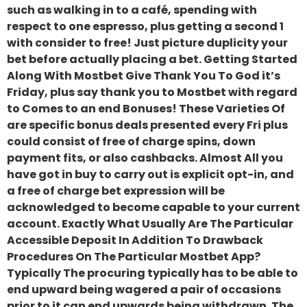
such as walking in to a café, spending with
respect to one espresso, plus getting a second 1
with consider to free! Just picture duplicity your
bet before actually placing a bet. Getting Started
Along With Mostbet Give Thank You To God it’s
Friday, plus say thank you to Mostbet with regard
to Comes to an end Bonuses! These Varieties Of
are specific bonus deals presented every Fri plus
could consist of free of charge spins, down
payment fits, or also cashbacks. Almost All you
have got in buy to carry out is explicit opt-in, and
a free of charge bet expression will be
acknowledged to become capable to your current
account. Exactly What Usually Are The Particular
Accessible Deposit In Addition To Drawback
Procedures On The Particular Mostbet App?
Typically The procuring typically has to be able to
end upward being wagered a pair of occasions
prior to it can end upwards being withdrawn. The