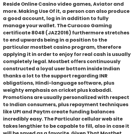
Reside Online Casino video games, Aviator and
more. Making Use Of it, a person can also produce
a good account, log in in addition to fully
manage your wallet. The Curacao Gaming
certificate 8048 (JAZ2016) furthermore stretches
to end upwards being in a position to the
particular mostbet casino program, therefore
applying it in order to enjoy for real cash is usually
completely legal. Mostbet offers continuously
constructed a loyal user bottom inside Indian
thanks a lot to the support regarding INR
obligations, Hindi-language software, plus
weighty emphasis on cricket plus kabaddi.
Promotions are usually personalized with respect
to Indian consumers, plus repayment techniques
like UPI and Paytm create funding balances
incredibly easy. The Particular cellular web site
takes lengthier to be capable to fill, also in case it
will be saved as a favorite. Given That Mostbet