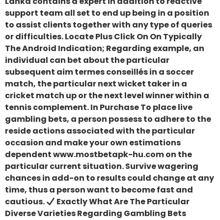
Lanka contains a expert in addition to reactive
support team all set to end up being in a position
to assist clients together with any type of queries
or difficulties. Locate Plus Click On On Typically
The Android Indication; Regarding example, an
individual can bet about the particular
subsequent aim termes conseillés in a soccer
match, the particular next wicket taker in a
cricket match up or the next level winner within a
tennis complement. In Purchase To place live
gambling bets, a person possess to adhere to the
reside actions associated with the particular
occasion and make your own estimations
dependent www.mostbetapk-hu.com on the
particular current situation. Survive wagering
chances in add-on to results could change at any
time, thus a person want to become fast and
cautious.
Exactly What Are The Particular
Diverse Varieties Regarding Gambling Bets