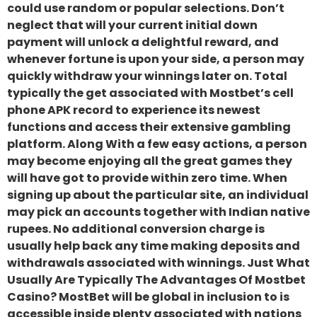
could use random or popular selections. Don’t
neglect that will your current initial down
payment will unlock a delightful reward, and
whenever fortune is upon your side, a person may
quickly withdraw your winnings later on. Total
typically the get associated with Mostbet’s cell
phone APK record to experience its newest
functions and access their extensive gambling
platform. Along With a few easy actions, a person
may become enjoying all the great games they
will have got to provide within zero time. When
signing up about the particular site, an individual
may pick an accounts together with Indian native
rupees. No additional conversion charge is
usually help back any time making deposits and
withdrawals associated with winnings. Just What
Usually Are Typically The Advantages Of Mostbet
Casino? MostBet will be global in inclusion to is
accessible inside plenty associated with nations