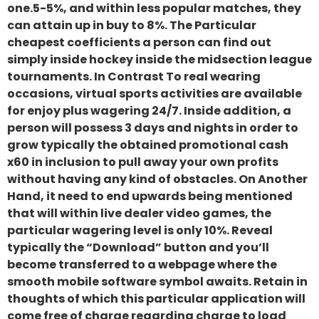
one.5-5%, and within less popular matches, they
can attain up in buy to 8%. The Particular
cheapest coefficients a person can find out
simply inside hockey inside the midsection league
tournaments. In Contrast To real wearing
occasions, virtual sports activities are available
for enjoy plus wagering 24/7. Inside addition, a
person will possess 3 days and nights in order to
grow typically the obtained promotional cash
x60 in inclusion to pull away your own profits
without having any kind of obstacles. On Another
Hand, it need to end upwards being mentioned
that will within live dealer video games, the
particular wagering level is only 10%. Reveal
typically the “Download” button and you’ll
become transferred to a webpage where the
smooth mobile software symbol awaits. Retain in
thoughts of which this particular application will
come free of charge regarding charge to load