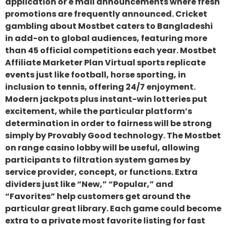
application or e mail announcements where fresh
promotions are frequently announced. Cricket
gambling about Mostbet caters to Bangladeshi
in add-on to global audiences, featuring more
than 45 official competitions each year. Mostbet
Affiliate Marketer Plan Virtual sports replicate
events just like football, horse sporting, in
inclusion to tennis, offering 24/7 enjoyment.
Modern jackpots plus instant-win lotteries put
excitement, while the particular platform’s
determination in order to fairness will be strong
simply by Provably Good technology. The Mostbet
on range casino lobby will be useful, allowing
participants to filtration system games by
service provider, concept, or functions. Extra
dividers just like “New,” “Popular,” and
“Favorites” help customers get around the
particular great library. Each game could become
extra to a private most favorite listing for fast