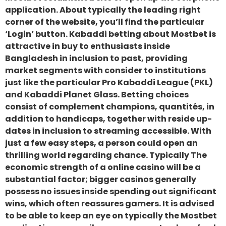
application. About typically the leading right
corner of the website, you’ll find the particular
‘Login’ button. Kabaddi betting about Mostbet is
attractive in buy to enthusiasts inside
Bangladesh in inclusion to past, providing
market segments with consider to institutions
just like the particular Pro Kabaddi League (PKL)
and Kabaddi Planet Glass. Betting choices
consist of complement champions, quantités, in
addition to handicaps, together with reside up-
dates in inclusion to streaming accessible. With
just a few easy steps, a person could open an
thrilling world regarding chance. Typically The
economic strength of a online casino will be a
substantial factor; bigger casinos generally
possess no issues inside spending out significant
wins, which often reassures gamers. It is advised
to be able to keep an eye on typically the Mostbet