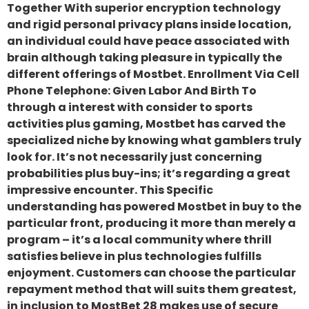
Together With superior encryption technology
and rigid personal privacy plans inside location,
an individual could have peace associated with
brain although taking pleasure in typically the
different offerings of Mostbet. Enrollment Via Cell
Phone Telephone: Given Labor And Birth To
through a interest with consider to sports
activities plus gaming, Mostbet has carved the
specialized niche by knowing what gamblers truly
look for. It’s not necessarily just concerning
probabilities plus buy-ins; it’s regarding a great
impressive encounter. This Specific
understanding has powered Mostbet in buy to the
particular front, producing it more than merely a
program – it’s a local community where thrill
satisfies believe in plus technologies fulfills
enjoyment. Customers can choose the particular
repayment method that will suits them greatest,
in inclusion to MostBet 28 makes use of secure