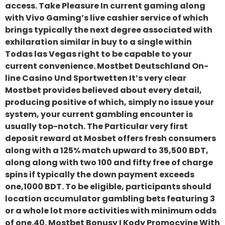
access. Take Pleasure In current gaming along
with Vivo Gaming’s live cashier service of which
brings typically the next degree associated with
exhilaration similar in buy to a single within
Todas las Vegas right to be capable to your
current convenience. Mostbet Deutschland On-
line Casino Und Sportwetten It’s very clear
Mostbet provides believed about every detail,
producing positive of which, simply no issue your
system, your current gambling encounter is
usually top-notch. The Particular very first
deposit reward at Mosbet offers fresh consumers
along with a 125% match upward to 35,500 BDT,
along along with two 100 and fifty free of charge
spins if typically the down payment exceeds
one,1000 BDT. To be eligible, participants should
location accumulator gambling bets featuring 3
or a whole lot more activities with minimum odds
of one.40. Mostbet Bonusy I Kody Promocyjne With