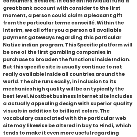
consumers. Besides, in case an individual fund a
great bank account with consider to the first
moment, a person could claim a pleasant gift
from the particular terme conseillé. Within the
interim, we all offer you a person all available
payment gateways regarding this particular
Native indian program. This Specific platform will
be one of the first gambling companies in
purchase to broaden the functions inside Indian.
But this specific site is usually continue to not
really available inside all countries around the
world. The site runs easily, in inclusion to its
mechanics high quality will be on typically the
best level. Mostbet business internet site includes
a actually appealing design with superior quality
visuals in addition to brilliant colors. The
vocabulary associated with the particular web
site may likewise be altered in buy to Hindi, which
tends to make it even more useful regarding