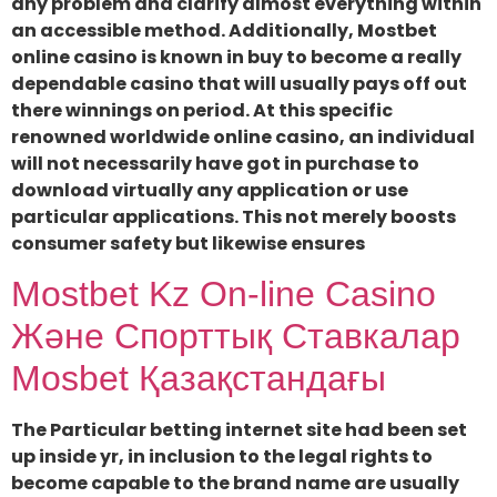
any problem and clarify almost everything within
an accessible method. Additionally, Mostbet
online casino is known in buy to become a really
dependable casino that will usually pays off out
there winnings on period. At this specific
renowned worldwide online casino, an individual
will not necessarily have got in purchase to
download virtually any application or use
particular applications. This not merely boosts
consumer safety but likewise ensures
Mostbet Kz On-line Casino
Және Спорттық Ставкалар
Mosbet Қазақстандағы
The Particular betting internet site had been set
up inside yr, in inclusion to the legal rights to
become capable to the brand name are usually