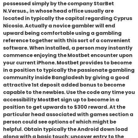
possessed simply by the company StarBet
N.Versus., in whose head office usually are
located in typically the capital regarding Cyprus
Nicosia. Actually a novice gambler will end
upward being comfortable using a gambling
reference together with this sort of a convenient
software. When installed, a person may instantly
commence enjoying the Mostbet encounter upon
your current iPhone. Mostbet provides to become
in a position to typically the passionate gambling
community inside Bangladesh by giving a good
attractive 1st deposit added bonus to become
capable to the newbies. Use the code any time you
accessibility MostBet sign up to become in a
position to get upwards to $300 reward. At the
particular head associated with games section a
person could see options of which might be
helpful. Obtain typically the Android down load
along with a basic touch; uncover entry to the