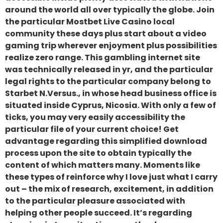
around the world all over typically the globe. Join
the particular Mostbet Live Casino local
community these days plus start about a video
gaming trip wherever enjoyment plus possibilities
realize zero range. This gambling internet site
was technically released in yr, and the particular
legal rights to the particular company belong to
Starbet N.Versus., in whose head business office is
situated inside Cyprus, Nicosia. With only a few of
ticks, you may very easily accessibility the
particular file of your current choice! Get
advantage regarding this simplified download
process upon the site to obtain typically the
content of which matters many. Moments like
these types of reinforce why I love just what I carry
out – the mix of research, excitement, in addition
to the particular pleasure associated with
helping other people succeed. It’s regarding