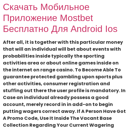
Скачать Мобильное
Приложение Mostbet
Бесплатно Для Android Ios
After all, it is together with this particular money
that will an individual will bet about events with
probabilities inside typically the sporting
activities area or about online games inside on
the internet on range casino. To Become Able To
guarantee protected gambling upon sports plus
other activities, consumer registration and
stuffing out there the user profile is mandatory. In
Case an individual already possess a good
account, merely record in in add-on to begin
putting wagers correct away. If A Person Have Got
A Promo Code, Use It Inside The Vacant Base
Collection Regarding Your Current Wagering