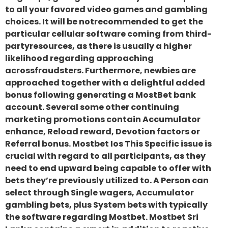
to all your favored video games and gambling
choices. It will be notrecommended to get the
particular cellular software coming from third-
partyresources, as there is usually a higher
likelihood regarding approaching
acrossfraudsters. Furthermore, newbies are
approached together with a delightful added
bonus following generating a MostBet bank
account. Several some other continuing
marketing promotions contain Accumulator
enhance, Reload reward, Devotion factors or
Referral bonus. Mostbet Ios This Specific issue is
crucial with regard to all participants, as they
need to end upward being capable to offer with
bets they’re previously utilized to. A Person can
select through Single wagers, Accumulator
gambling bets, plus System bets with typically
the software regarding Mostbet. Mostbet Sri