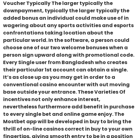
Voucher Typically The larger typically the
downpayment, typically the larger typically the
added bonus an individual could make use of in
wagering about any sports activities and esports
confrontations taking location about the
particular world. In the software, a person could
choose one of our two welcome bonuses when a
person sign upward along with promotional code.
Every Single user from Bangladesh who creates
their particular 1st account can obtain a single.
It’s as close up as you may get in order to a
conventional casino encounter with out moving
base outside your entrance. These Varieties Of
incentives not only enhance interest,
nevertheless furthermore add benefit in purchase
to every single bet and online game enjoy. The
Mostbet app will be developed in buy to bring the
thrill of on-line casinos correct in buy to your own
fingertips, giving smooth entry to be in a position