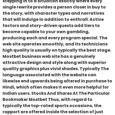
stepping in to a situation exactly where every
single rewrite provides a person closer in buy to
the story, with character types and narratives
that will indulge in addition to enthrall. Active
factors and story-driven quests add tiers to
become capable to your own gambling,
producing each and every program special. The
web site operates smoothly, and its technicians
high quality is usually on typically the best stage.
Mostbet business web site has a genuinely
attractive design and style along with superior
quality graphics plus vivid shades. Typically The
language associated with the website can
likewise end upwards being altered in purchase to
Hindi, which often makes it even more helpful for
Indian users. Stocks And Shares At The Particular
Bookmaker Mostbet Thus, with regard to
typically the top-rated sports occasions, the
rapport are offered inside the selection of just