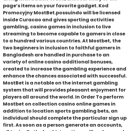
page’s items on your favorite gadget. Kod
Promocyjny MostBet.possuindo will be licensed
inside Curacao and gives sporting activities
gambling, casino games in inclusion to live
streaming to become capable to gamers in close
to a hundred various countries. At Mostbet, the
two beginners in inclusion to faithful gamers in
Bangladesh are handled in purchase to an
variety of online casino additional bonuses,
created to increase the gambling experience and
enhance the chances associated with successful.
MostBet is a notable on the internet gambling
system that will provides pleasant enjoyment for
players all around the world. In Order To perform
Mostbet on collection casino online games in
addition to location sports gambling bets, an
individual should complete the particular sign up
first. As soon as a person generate an accounts,