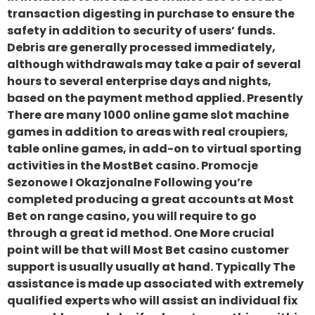
transaction digesting in purchase to ensure the
safety in addition to security of users’ funds.
Debris are generally processed immediately,
although withdrawals may take a pair of several
hours to several enterprise days and nights,
based on the payment method applied. Presently
There are many 1000 online game slot machine
games in addition to areas with real croupiers,
table online games, in add-on to virtual sporting
activities in the MostBet casino. Promocje
Sezonowe I Okazjonalne Following you’re
completed producing a great accounts at Most
Bet on range casino, you will require to go
through a great id method. One More crucial
point will be that will Most Bet casino customer
support is usually usually at hand. Typically The
assistance is made up associated with extremely
qualified experts who will assist an individual fix