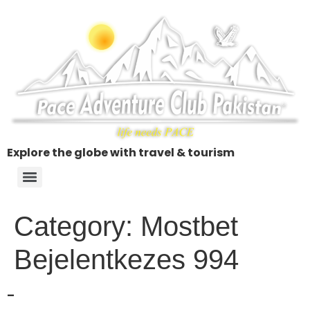
Explore the globe with travel & tourism
Category:
Mostbet
Bejelentkezes 994
–