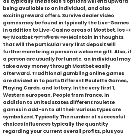
all typically the bookie’s options will end upward
being available to an individual, and also
exciting reward offers. Survive dealer video
games may be found in typically the Live-Games
in addition to Live-Casino areas of Mostbet. Ios এর
জন্য Mostbet অ্যাপ ডাউনলোড করুন Maintain in thoughts
that will the particular very first deposit will
furthermore bring a person a welcome gift. Also, if
a person are usually fortunate, an individual may
take away money through Mostbet easily
afterward. Traditional gambling online games
are divided in to parts Different Roulette Games,
Playing Cards, and lottery. In the very first 1,
Western european, People from france, in
addition to United states different roulette
games in add-on to all their various types are
symbolized. Typically The number of successful
choices influences typically the quantity
regarding your current overall profits, plus you