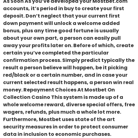
As Soon As you’ve developed your Mostbet.com
accounts, it’s period in buy to create your first
deposit. Don’t neglect that your current first
down payment will unlock a welcome added
bonus, plus any time good fortune is usually
about your own part, a person can easily pull
away your profits later on. Before of which, create
certain you’ve completed the particular
confirmation process. Simply predict typically the
result a person believe will happen, be it picking
red/black or a certain number, and in case your
current selected result happens, a person win real
money. Repayment Choices At Mostbet On
Collection Casino This system is made up of a
whole welcome reward, diverse special offers, free
wagers, refunds, plus much a whole lot more.
Furthermore, Mostbet uses state of the art
security measures in order to protect consumer
data in inclusion to economic purchases.