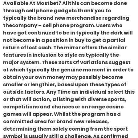
Available At Mostbet? Allthis can become done
through cell phone gadgets thank you to
typically the brand new merchandise regarding
thecompany – cell phone program. Users who
have got continued to be in typically the dark will
not become in a position in buy to get a partial
return of lost cash. The mirror offers the similar
features in inclusion to style as typically the
major system. These Sorts Of variations suggest
of which typically the genuine moment in order to
obtain your own money may possibly become
smaller or lengthier, based upon these types of
outside factors. Any Time an individual select this
or that will action, a listing with diverse sports,
competitions and chances or on range casino
games will appear. Whilst the program has a
committed area for brand new releases,
determining them solely coming from the sport
symbol is usually still a challenge. As confirmed