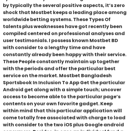
by typically the several positive aspects, it’s zero
shock that Mostbet keeps a leading place among
worldwide betting systems. These Types Of
talents plus weaknesses have got recently been
compiled centered on professional analyses and
user testimonials. I possess known Mostbet BD
with consider to a lengthy time and have
constantly already been happy with their service.
These People constantly maintain up together
with the periods and offer the particular best
service on the market. Mostbet Bangladesh
Sportsbook In Inclusion To App Get the particular
Android get along with a simple touch; uncover
access to become able to the particular page’s
contents on your own favorite gadget. Keep
within mind that this particular application will
come totally free associated with charge to load
with consider to the two iOS plus Google android