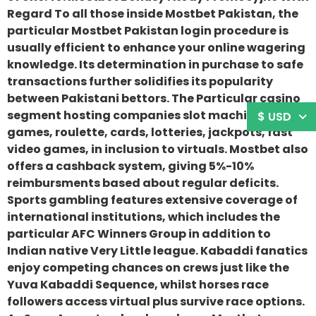
Regard To all those inside Mostbet Pakistan, the
particular Mostbet Pakistan login procedure is
usually efficient to enhance your online wagering
knowledge. Its determination in purchase to safe
transactions further solidifies its popularity
between Pakistani bettors. The Particular casino
segment hosting companies slot machine
$ USD
games, roulette, cards, lotteries, jackpots, fast
video games, in inclusion to virtuals. Mostbet also
offers a cashback system, giving 5%-10%
reimbursments based about regular deficits.
Sports gambling features extensive coverage of
international institutions, which includes the
particular AFC Winners Group in addition to
Indian native Very Little league. Kabaddi fanatics
enjoy competing chances on crews just like the
Yuva Kabaddi Sequence, whilst horses race
followers access virtual plus survive race options.