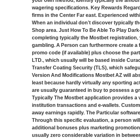
your own method, identify typically the amount,
wagering specifications. Key Rewards Regardin
firms in the Center Far east. Experienced withi
When an individual don’t discover typically t
Shop area. Just How To Be Able To Play Dark-
completing typically the Mostbet registration
gambling. A Person can furthermore create a 
promo code (if available) plus choose the pa
LTD., which usually will be based inside Cura
Transfer Coating Security (TLS), which safeg
Version And Modifications Mostbet AZ will abs
least because hardly virtually any sporting act
are usually guaranteed in buy to possess a g
Typically The Mostbet application provides a 
institution transactions and e-wallets. Custo
away earnings rapidly. The Particular softwar
Through this specific evaluation, a person wil
additional bonuses plus marketing promotions
usually zero considerable variation in betwe