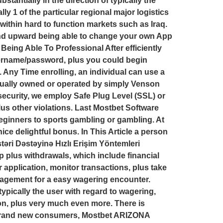
tantially in the direction of typically the
 1 of the particular regional major logistics
 within hard to function markets such as Iraq.
o end upward being able to change your own App
ing Able To Professional After efficiently
username/password, plus you could begin
Any Time enrolling, an individual can use a
usually owned or operated by simply Venson
security, we employ Safe Plug Level (SSL) or
us other violations. Last Mostbet Software
eginners to sports gambling or gambling‌. At
nice delightful bonus. In This Article a person
əri Dəstəyinə Hızlı Erişim Yöntemleri
 plus withdrawals, which include financial
 application, monitor transactions, plus take
anagement for a easy wagering encounter.
typically the user with regard to wagering,
on, plus very much even more. There is
ing brand new consumers, Mostbet ARIZONA