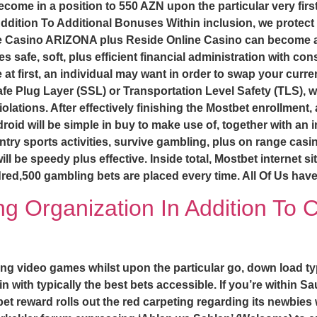
ecome in a position to 550 AZN upon the particular very fi
dition To Additional Bonuses Within inclusion, we protect al
 Casino ARIZONA plus Reside Online Casino can become a pl
s safe, soft, plus efficient financial administration with c
 at first, an individual may want in order to swap your cur
 Safe Plug Layer (SSL) or Transportation Level Safety (TLS),
olations. After effectively finishing the Mostbet enrollment,
oid will be simple in buy to make use of, together with an i
try sports activities, survive gambling, plus on range casi
l be speedy plus effective. Inside total, Mostbet internet si
red,500 gambling bets are placed every time. All Of Us have 
g Organization In Addition To C
ting video games whilst upon the particular go, down load ty
in with typically the best bets accessible. If you’re within 
tbet reward rolls out the red carpeting regarding its newbie