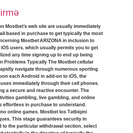
dirmə
on Mostbet’s web site are usually immediately
ail-based in purchase to get typically the most
concerning Mostbet ARIZONA in inclusion to
iOS users, which usually permits you to get
lized any time signing up to end up being
on Problems Typically The Mostbet cellular
o rapidly navigate through numerous sporting
pon each Android in add-on to iOS, the
onuses immediately through their cell phones.
ing a secure and reactive encounter. The
ivities gambling, live gambling, and online
s effortless in purchase to understand.
ino online games. Mostbet Ios Tətbiqini
es. This stage guarantees security in
to the particular withdrawal section, select