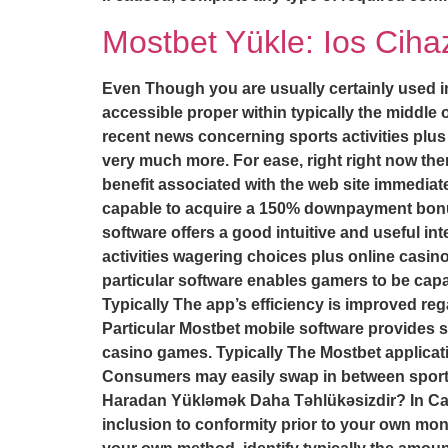
Mostbet Yükle: Ios Cihaz
Even Though you are usually certainly used in
accessible proper within typically the middle 
recent news concerning sports activities plus
very much more. For ease, right right now th
benefit associated with the web site immediat
capable to acquire a 150% downpayment bonus a
software offers a good intuitive and useful i
activities wagering choices plus online casi
particular software enables gamers to be capab
Typically The app’s efficiency is improved re
Particular Mostbet mobile software provides s
casino games. Typically The Mostbet applicati
Consumers may easily swap in between sporting
Haradan Yükləmək Daha Təhlükəsizdir? In Cas
inclusion to conformity prior to your own mone