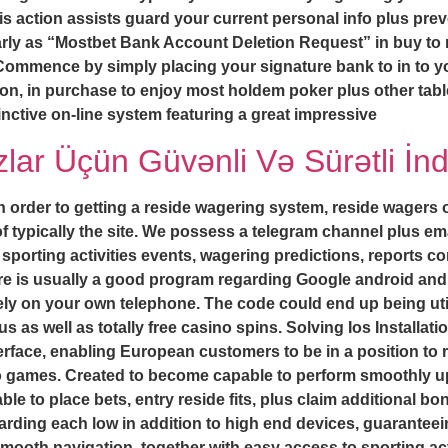
 action assists guard your current personal info plus preve
rly as “Mostbet Bank Account Deletion Request” in buy to m
 Commence by simply placing your signature bank to in to 
ition, in purchase to enjoy most holdem poker plus other ta
inctive on-line system featuring a great impressive
lar Üçün Güvənli Və Sürətli İn
 order to getting a reside wagering system, reside wagers 
of typically the site. We possess a telegram channel plus em
 sporting activities events, wagering predictions, reports 
ere is usually a good program regarding Google android and 
ely on your own telephone. The code could end up being uti
s well as totally free casino spins. Solving Ios Installati
nterface, enabling European customers to be in a position t
no games. Created to become capable to perform smoothly u
le to place bets, entry reside fits, plus claim additional b
garding each low in addition to high end devices, guarantee
mooth navigation, together with easy access to sporting act