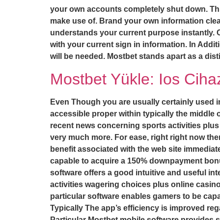
your own accounts completely shut down. This
make use of. Brand your own information clea
understands your current purpose instantly.
with your current sign in information. In Add
will be needed. Mostbet stands apart as a dist
Mostbet Yükle: Ios Cihaz
Even Though you are usually certainly used in
accessible proper within typically the middle 
recent news concerning sports activities plus
very much more. For ease, right right now th
benefit associated with the web site immediat
capable to acquire a 150% downpayment bonus a
software offers a good intuitive and useful i
activities wagering choices plus online casi
particular software enables gamers to be capab
Typically The app’s efficiency is improved re
Particular Mostbet mobile software provides s