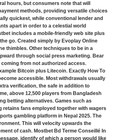
ral hours, but consumers note that will
npayment methods, providing versatile choices
ally quickest, while conventional lender and
ts apart in order to a celestial world
bet includes a mobile-friendly web site plus
the go. Created simply by Evoplay Online
the thimbles. Other techniques to be in a
 upward through social press marketing. Bear
nt coming from not authorized access.
example Bitcoin plus Litecoin. Exactly How To
 become accessible. Most withdrawals usually
a verification, the safe in addition to
 time, above 12,500 players from Bangladesh
ying betting alternatives. Games such as
ng retains fans employed together with wagers
s sports gambling platform in Nepal 2025. The
ronment. This will velocity upwards the
ement of cash. Mostbet Bd Terme Conseillé In
essage, identify of which a person would like