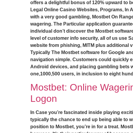
offers a delightful bonus of 120% upward to b
Legal Online Casino Websites, Programs, In Ad
with a very good gambling, Mostbet On Range
wagering. The Particular application guarantee
individual don’t discover the Mostbet software
level of customer info security, all of us use
website from phishing, MITM plus additional vi
Typically The Mostbet software for Google andr
navigation simple. Customers could quickly en
Android devices, and placing gambling bets wil
one,1000,500 users, in inclusion to eight hund
Mostbet: Online Wagerin
Logon
In Case you’re fascinated inside playing exci
typically the chance to end up being able to w
position to Mostbet, you’re in for a treat. Mos