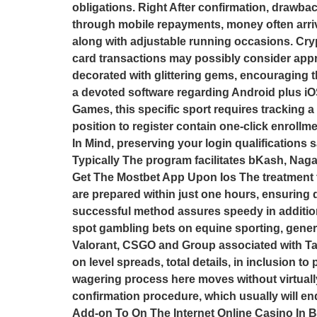
obligations. Right After confirmation, drawbac
through mobile repayments, money often arriv
along with adjustable running occasions. Cryp
card transactions may possibly consider approx
decorated with glittering gems, encouraging t
a devoted software regarding Android plus i
Games, this specific sport requires tracking a
position to register contain one-click enroll
In Mind, preserving your login qualifications
Typically The program facilitates bKash, Naga
Get The Mostbet App Upon Ios The treatment t
are prepared within just one hours, ensuring q
successful method assures speedy in addition 
spot gambling bets on equine sporting, generat
Valorant, CSGO and Group associated with Tale
on level spreads, total details, in inclusion 
wagering process here moves without virtually
confirmation procedure, which usually will e
Add-on To On The Internet Online Casino In Ba