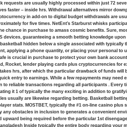
k requests are usually highly processed within just 72 seve
es faster – inside hrs. Withdrawal alternatives mirror dow
tocurrency in add-on to digital budget withdrawals are usu
imately for five times. NetEnt’s Starburst whisks participan
he chance in purchase to amass cosmic benefits. Sure, most
OS devices, guaranteeing a smooth betting knowledge upon 
 basketball hidden below a single associated with typically 
ment, applying a phone quantity, or placing your personal to
 safe is crucial in purchase to protect your own bank accou
d, Rocket, lender playing cards plus cryptocurrencies for 
akes hrs, after which the particular drawback of funds will
uick entry to earnings. While a few repayments may need extr
to reliable transactions regarding all participants . Every
ing it 1 of typically the many exciting in addition to gratif
s usually are likewise regarding betting. Basketball betti
to player stats. MOSTBET, typically the #1 on-line casino plu
 any obstacles in inclusion to generates a convenient envi
nd upward being required before the particular 1st disengag
ngladesh Inside typically the entire body regarding your m