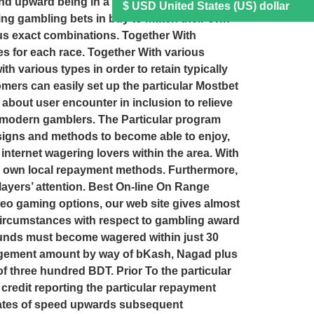
nd upward being in a position to the system.
ng gambling bets in buy to match their own
lus exact combinations. Together With
s for each race. Together With various
th various types in order to retain typically
omers can easily set up the particular Mostbet
s about user encounter in inclusion to relieve
ng modern gamblers. The Particular program
signs and methods to become able to enjoy,
 internet wagering lovers within the area. With
ur own local repayment methods. Furthermore,
ayers’ attention. Best On-line On Range
eo gaming options, our web site gives almost
 circumstances with respect to gambling award
funds must become wagered within just 30
gagement amount by way of bKash, Nagad plus
f three hundred BDT. Prior To the particular
credit reporting the particular repayment
rates of speed upwards subsequent