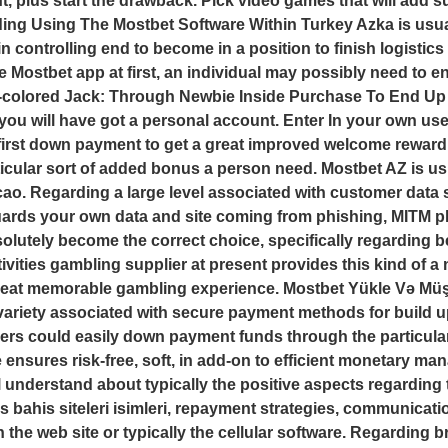
 plus start the drawback. Pick video games that will add subs
g Using The Mostbet Software Within Turkey Azka is usually
n controlling end to become in a position to finish logistics
he Mostbet app at first, an individual may possibly need t
colored Jack: Through Newbie Inside Purchase To End Up Be
, you will have got a personal account. Enter In your own 
first down payment to get a great improved welcome reward. 
rticular sort of added bonus a person need. Mostbet AZ is 
cao. Regarding a large level associated with customer data 
uards your own data and site coming from phishing, MITM pl
olutely become the correct choice, specifically regarding b
ivities gambling supplier at present provides this kind of a 
reat memorable gambling experience. Mostbet Yükle Və Müşt
variety associated with secure payment methods for build up
mers could easily down payment funds through the particular
e ensures risk-free, soft, in add-on to efficient monetary m
l understand about typically the positive aspects regarding 
 bahis siteleri isimleri, repayment strategies, communicati
en the web site or typically the cellular software. Regard