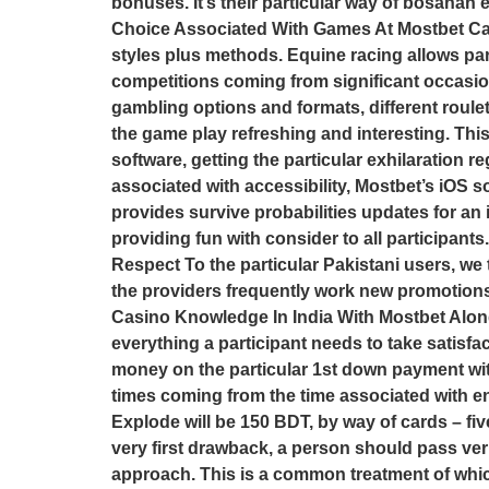
bonuses. It’s their particular way of bosanan
Choice Associated With Games At Mostbet Cas
styles plus methods. Equine racing allows par
competitions coming from significant occasio
gambling options and formats, different roulett
the game play refreshing and interesting. This
software, getting the particular exhilaration r
associated with accessibility, Mostbet’s iOS 
provides survive probabilities updates for 
providing fun with consider to all participants
Respect To the particular Pakistani users, w
the providers frequently work new promotions
Casino Knowledge In India With Mostbet Along
everything a participant needs to take satisf
money on the particular 1st down payment wi
times coming from the time associated with 
Explode will be 150 BDT, by way of cards – fi
very first drawback, a person should pass ver
approach. This is a common treatment of whi