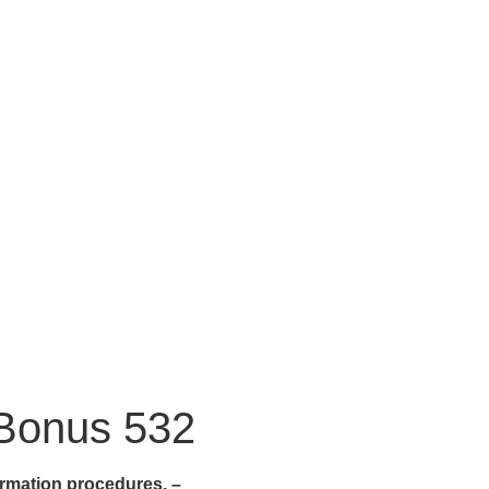
Bonus 532
irmation procedures. –