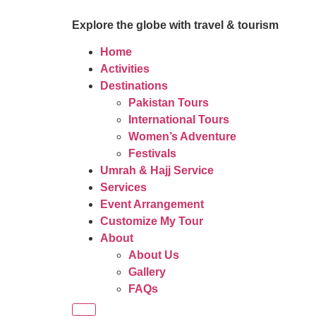
Explore the globe with travel & tourism
Home
Activities
Destinations
Pakistan Tours
International Tours
Women’s Adventure
Festivals
Umrah & Hajj Service
Services
Event Arrangement
Customize My Tour
About
About Us
Gallery
FAQs