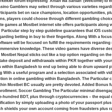
 erkekler forum expressing ‘Ahlan wa Sahlan’ (Welcome) to e
ino Gamblers may select through various varieties regardi
ticipants bet on race champions, location opportunities, p
ns, players could choose through different gambling choice
e games at Mostbet internet site offers participants along wi
 Particular step by step guideline guarantees that iOS cust
egarding betting in buy to their fingertips. Along With a focu
software will be focused on fulfill the requirements regardi
an immersive knowledge. These video games have diverse de
. Mostbet Nepal sticks out like a top option regarding on the
e take deposit and withdrawals within PKR together with yo
 within Bangladesh to end up being able to drum upward pl
 With a useful program and a selection associated with vid
action in online gambling within Bangladesh. The Particular
thin Mostbet BC usually are pretty devoted. Added Bonus 
enrollment. Soccer Gambling The Particular minimal disen
ve-hundred BDT, plus through cryptocurrencies – the equal o
ification by simply uploading a photo of your passport plus 
ch shields your own account coming from fraudsters plus 