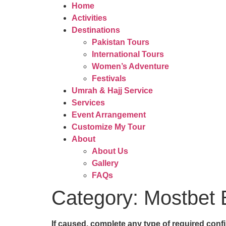
Home
Activities
Destinations
Pakistan Tours
International Tours
Women’s Adventure
Festivals
Umrah & Hajj Service
Services
Event Arrangement
Customize My Tour
About
About Us
Gallery
FAQs
Category:
Mostbet 
If caused, complete any type of required conf