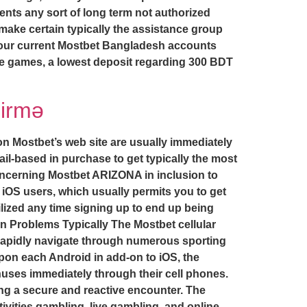
nts any sort of long term not authorized
ake certain typically the assistance group
your current Mostbet Bangladesh accounts
ble games, a lowest deposit regarding 300 BDT
dirmə
on Mostbet’s web site are usually immediately
ail-based in purchase to get typically the most
concerning Mostbet ARIZONA in inclusion to
iOS users, which usually permits you to get
lized any time signing up to end up being
on Problems Typically The Mostbet cellular
o rapidly navigate through numerous sporting
pon each Android in add-on to iOS, the
onuses immediately through their cell phones.
ing a secure and reactive encounter. The
ivities gambling, live gambling, and online