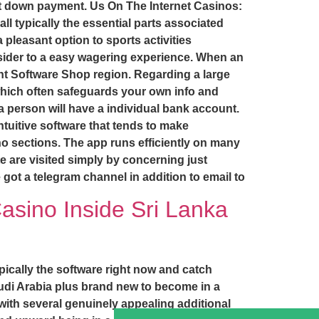
rst down payment. Us On The Internet Casinos:
l typically the essential parts associated
easant option to sports activities
onsider to a easy wagering experience. When an
rent Software Shop region. Regarding a large
 which often safeguards your own info and
 a person will have a individual bank account.
ntuitive software that tends to make
no sections. The app runs efficiently on many
te are visited simply by concerning just
got a telegram channel in addition to email to
asino Inside Sri Lanka
pically the software right now and catch
Saudi Arabia plus brand new to become in a
s with several genuinely appealing additional