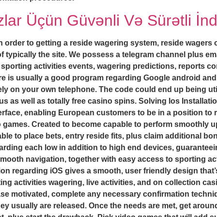
lar Üçün Güvənli Və Sürətli İn
 order to getting a reside wagering system, reside wagers 
of typically the site. We possess a telegram channel plus em
 sporting activities events, wagering predictions, reports 
ere is usually a good program regarding Google android and 
ely on your own telephone. The code could end up being uti
s well as totally free casino spins. Solving Ios Installati
nterface, enabling European customers to be in a position t
no games. Created to become capable to perform smoothly u
le to place bets, entry reside fits, plus claim additional b
garding each low in addition to high end devices, guarantee
mooth navigation, together with easy access to sporting act
on regarding iOS gives a smooth, user friendly design that’
 activities wagering, live activities, and on collection cas
e motivated, complete any necessary confirmation techniqu
y usually are released. Once the needs are met, get around 