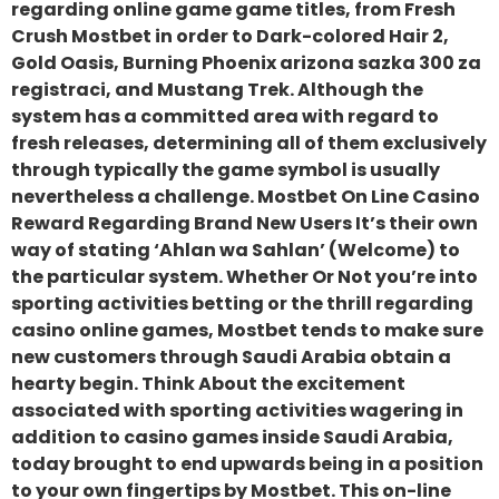
regarding online game game titles, from Fresh
Crush Mostbet in order to Dark-colored Hair 2,
Gold Oasis, Burning Phoenix arizona sazka 300 za
registraci, and Mustang Trek. Although the
system has a committed area with regard to
fresh releases, determining all of them exclusively
through typically the game symbol is usually
nevertheless a challenge. Mostbet On Line Casino
Reward Regarding Brand New Users It’s their own
way of stating ‘Ahlan wa Sahlan’ (Welcome) to
the particular system. Whether Or Not you’re into
sporting activities betting or the thrill regarding
casino online games, Mostbet tends to make sure
new customers through Saudi Arabia obtain a
hearty begin. Think About the excitement
associated with sporting activities wagering in
addition to casino games inside Saudi Arabia,
today brought to end upwards being in a position
to your own fingertips by Mostbet. This on-line