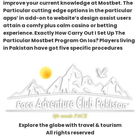
improve your current knowledge at Mostbet. The
Particular cutting edge options in the particular
apps’ in add-on to website’s design assist users
attain a comfy plus calm casino or betting
experience. Exactly How Carry Out I Set Up The
Particular Mostbet Program On Ios? Players living
in Pakistan have got five specific procedures
Explore the globe with travel & tourism
All rights reserved