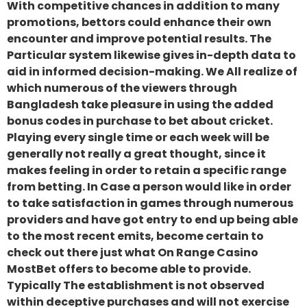
With competitive chances in addition to many
promotions, bettors could enhance their own
encounter and improve potential results. The
Particular system likewise gives in-depth data to
aid in informed decision-making. We All realize of
which numerous of the viewers through
Bangladesh take pleasure in using the added
bonus codes in purchase to bet about cricket.
Playing every single time or each week will be
generally not really a great thought, since it
makes feeling in order to retain a specific range
from betting. In Case a person would like in order
to take satisfaction in games through numerous
providers and have got entry to end up being able
to the most recent emits, become certain to
check out there just what On Range Casino
MostBet offers to become able to provide.
Typically The establishment is not observed
within deceptive purchases and will not exercise