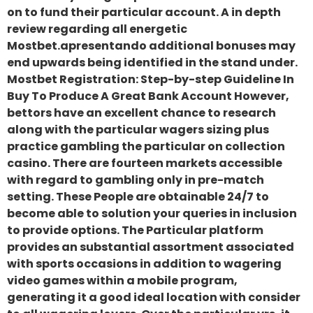
on to fund their particular account. A in depth
review regarding all energetic
Mostbet.apresentando additional bonuses may
end upwards being identified in the stand under.
Mostbet Registration: Step-by-step Guideline In
Buy To Produce A Great Bank Account However,
bettors have an excellent chance to research
along with the particular wagers sizing plus
practice gambling the particular on collection
casino. There are fourteen markets accessible
with regard to gambling only in pre-match
setting. These People are obtainable 24/7 to
become able to solution your queries in inclusion
to provide options. The Particular platform
provides an substantial assortment associated
with sports occasions in addition to wagering
video games within a mobile program,
generating it a good ideal location with consider