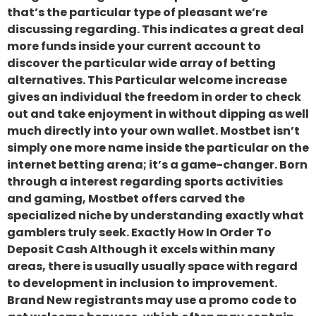
that’s the particular type of pleasant we’re
discussing regarding. This indicates a great deal
more funds inside your current account to
discover the particular wide array of betting
alternatives. This Particular welcome increase
gives an individual the freedom in order to check
out and take enjoyment in without dipping as well
much directly into your own wallet. Mostbet isn’t
simply one more name inside the particular on the
internet betting arena; it’s a game-changer. Born
through a interest regarding sports activities
and gaming, Mostbet offers carved the
specialized niche by understanding exactly what
gamblers truly seek. Exactly How In Order To
Deposit Cash Although it excels within many
areas, there is usually usually space with regard
to development in inclusion to improvement.
Brand New registrants may use a promo code to