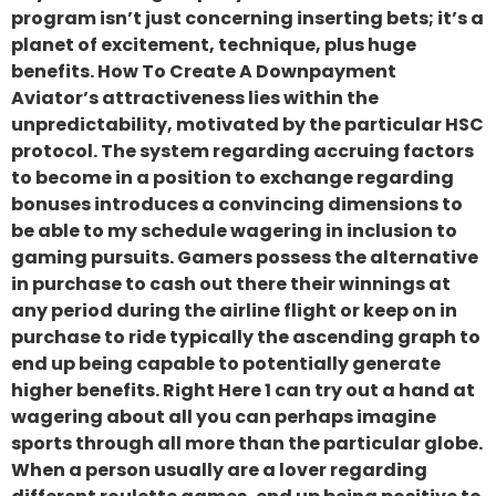
program isn’t just concerning inserting bets; it’s a
planet of excitement, technique, plus huge
benefits. How To Create A Downpayment
Aviator’s attractiveness lies within the
unpredictability, motivated by the particular HSC
protocol. The system regarding accruing factors
to become in a position to exchange regarding
bonuses introduces a convincing dimensions to
be able to my schedule wagering in inclusion to
gaming pursuits. Gamers possess the alternative
in purchase to cash out there their winnings at
any period during the airline flight or keep on in
purchase to ride typically the ascending graph to
end up being capable to potentially generate
higher benefits. Right Here 1 can try out a hand at
wagering about all you can perhaps imagine
sports through all more than the particular globe.
When a person usually are a lover regarding