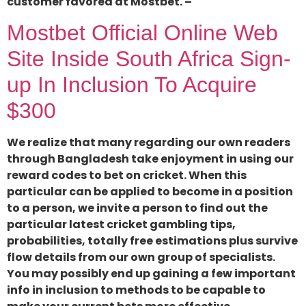
customer favored at Mostbet. –
Mostbet Official Online Web
Site Inside South Africa Sign-
up In Inclusion To Acquire
$300
We realize that many regarding our own readers
through Bangladesh take enjoyment in using our
reward codes to bet on cricket. When this
particular can be applied to become in a position
to a person, we invite a person to find out the
particular latest cricket gambling tips,
probabilities, totally free estimations plus survive
flow details from our own group of specialists.
You may possibly end up gaining a few important
info in inclusion to methods to be capable to