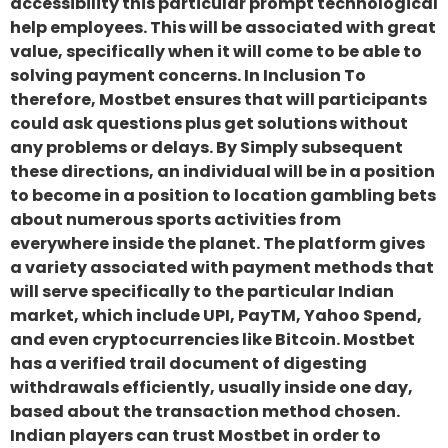
accessibility this particular prompt technological
help employees. This will be associated with great
value, specifically when it will come to be able to
solving payment concerns. In Inclusion To
therefore, Mostbet ensures that will participants
could ask questions plus get solutions without
any problems or delays. By Simply subsequent
these directions, an individual will be in a position
to become in a position to location gambling bets
about numerous sports activities from
everywhere inside the planet. The platform gives
a variety associated with payment methods that
will serve specifically to the particular Indian
market, which include UPI, PayTM, Yahoo Spend,
and even cryptocurrencies like Bitcoin. Mostbet
has a verified trail document of digesting
withdrawals efficiently, usually inside one day,
based about the transaction method chosen.
Indian players can trust Mostbet in order to