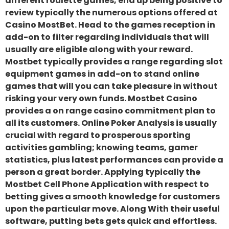
different roulette games, end up being positive to
review typically the numerous options offered at
Casino MostBet. Head to the games reception in
add-on to filter regarding individuals that will
usually are eligible along with your reward.
Mostbet typically provides a range regarding slot
equipment games in add-on to stand online
games that will you can take pleasure in without
risking your very own funds. Mostbet Casino
provides a on range casino commitment plan to
all its customers. Online Poker Analysis is usually
crucial with regard to prosperous sporting
activities gambling; knowing teams, gamer
statistics, plus latest performances can provide a
person a great border. Applying typically the
Mostbet Cell Phone Application with respect to
betting gives a smooth knowledge for customers
upon the particular move. Along With their useful
software, putting bets gets quick and effortless.