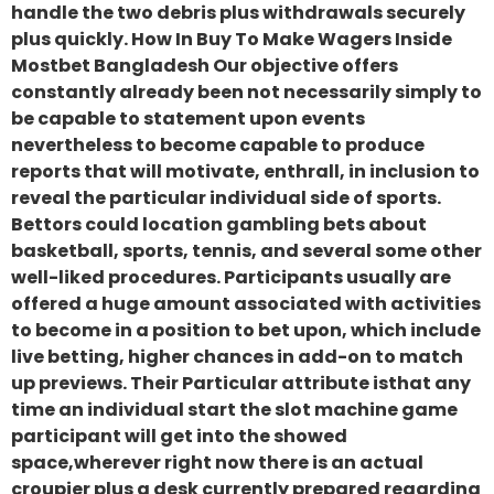
handle the two debris plus withdrawals securely
plus quickly. How In Buy To Make Wagers Inside
Mostbet Bangladesh Our objective offers
constantly already been not necessarily simply to
be capable to statement upon events
nevertheless to become capable to produce
reports that will motivate, enthrall, in inclusion to
reveal the particular individual side of sports.
Bettors could location gambling bets about
basketball, sports, tennis, and several some other
well-liked procedures. Participants usually are
offered a huge amount associated with activities
to become in a position to bet upon, which include
live betting, higher chances in add-on to match
up previews. Their Particular attribute isthat any
time an individual start the slot machine game
participant will get into the showed
space,wherever right now there is an actual
croupier plus a desk currently prepared regarding