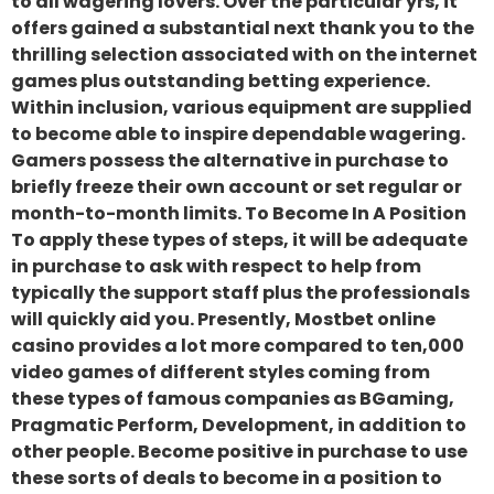
to all wagering lovers. Over the particular yrs, it
offers gained a substantial next thank you to the
thrilling selection associated with on the internet
games plus outstanding betting experience.
Within inclusion, various equipment are supplied
to become able to inspire dependable wagering.
Gamers possess the alternative in purchase to
briefly freeze their own account or set regular or
month-to-month limits. To Become In A Position
To apply these types of steps, it will be adequate
in purchase to ask with respect to help from
typically the support staff plus the professionals
will quickly aid you. Presently, Mostbet online
casino provides a lot more compared to ten,000
video games of different styles coming from
these types of famous companies as BGaming,
Pragmatic Perform, Development, in addition to
other people. Become positive in purchase to use
these sorts of deals to become in a position to