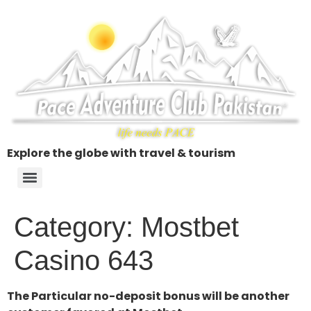
Explore the globe with travel & tourism
Category:
Mostbet
Casino 643
The Particular no-deposit bonus will be another