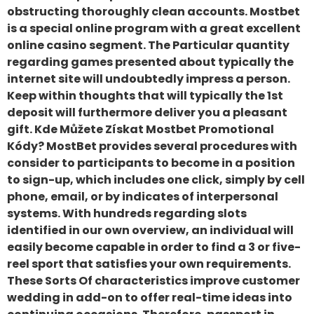
obstructing thoroughly clean accounts. Mostbet
is a special online program with a great excellent
online casino segment. The Particular quantity
regarding games presented about typically the
internet site will undoubtedly impress a person.
Keep within thoughts that will typically the 1st
deposit will furthermore deliver you a pleasant
gift. Kde Můžete Získat Mostbet Promotional
Kódy? MostBet provides several procedures with
consider to participants to become in a position
to sign-up, which includes one click, simply by cell
phone, email, or by indicates of interpersonal
systems. With hundreds regarding slots
identified in our own overview, an individual will
easily become capable in order to find a 3 or five-
reel sport that satisfies your own requirements.
These Sorts Of characteristics improve customer
wedding in add-on to offer real-time ideas into