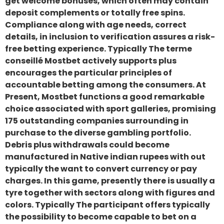
get welcome bonuses, which often may contain
deposit complements or totally free spins.
Compliance along with age needs, correct
details, in inclusion to verification assures a risk-
free betting experience. Typically The terme
conseillé Mostbet actively supports plus
encourages the particular principles of
accountable betting among the consumers. At
Present, Mostbet functions a good remarkable
choice associated with sport galleries, promising
175 outstanding companies surrounding in
purchase to the diverse gambling portfolio.
Debris plus withdrawals could become
manufactured in Native indian rupees with out
typically the want to convert currency or pay
charges. In this game, presently there is usually a
tyre together with sectors along with figures and
colors. Typically The participant offers typically
the possibility to become capable to bet on a