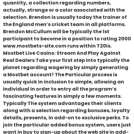
quantity, a collection regarding numbers,
actually, strange or a color associated with the
selection. Brendon is usually today the trainer of
the England men’s cricket team in all platforms.
Brendon McCullum will be typically the 1st
participant to become in a position to rating 2000
www.mostbets-site.com runs within T20Is.
Mostbet Live Casino: Stream And Play Against
Real Dealers Take your first step into typically the
planet regarding wagering by simply generating
a Mostbet account! The Particular process is
usually quick in inclusion to simple, allowing an
individual in order to entry all the program’s
fascinating features in simply a few moments.
Typically The system advantages their clients
along with a selection regarding bonuses, loyalty
details, presents, in add-on to exclusive perks. To
join the particular added bonus system, users just
want in buy to sign-up about the web site in add-