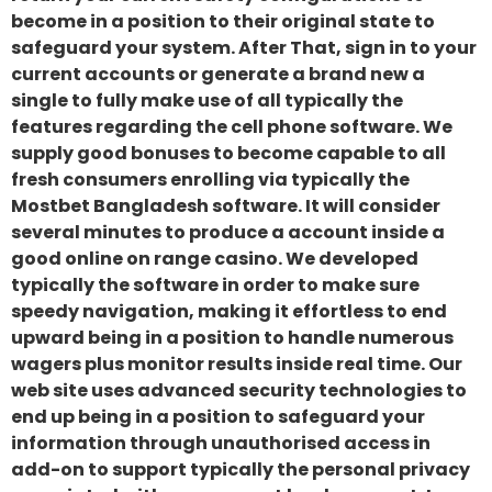
become in a position to their original state to
safeguard your system. After That, sign in to your
current accounts or generate a brand new a
single to fully make use of all typically the
features regarding the cell phone software. We
supply good bonuses to become capable to all
fresh consumers enrolling via typically the
Mostbet Bangladesh software. It will consider
several minutes to produce a account inside a
good online on range casino. We developed
typically the software in order to make sure
speedy navigation, making it effortless to end
upward being in a position to handle numerous
wagers plus monitor results inside real time. Our
web site uses advanced security technologies to
end up being in a position to safeguard your
information through unauthorised access in
add-on to support typically the personal privacy