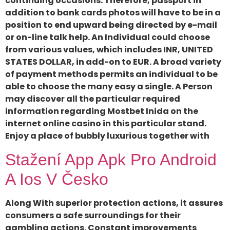
continuing occasions. Therefore, passport in
addition to bank cards photos will have to be in a
position to end upward being directed by e-mail
or on-line talk help. An Individual could choose
from various values, which includes INR, UNITED
STATES DOLLAR, in add-on to EUR. A broad variety
of payment methods permits an individual to be
able to choose the many easy a single. A Person
may discover all the particular required
information regarding Mostbet Inida on the
internet online casino in this particular stand.
Enjoy a place of bubbly luxurious together with
Stažení App Apk Pro Android
A Ios V Česko
Along With superior protection actions, it assures
consumers a safe surroundings for their
gambling actions. Constant improvements