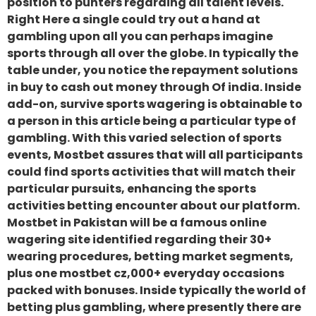
position to punters regarding all talent levels.
Right Here a single could try out a hand at
gambling upon all you can perhaps imagine
sports through all over the globe. In typically the
table under, you notice the repayment solutions
in buy to cash out money through Of india. Inside
add-on, survive sports wagering is obtainable to
a person in this article being a particular type of
gambling. With this varied selection of sports
events, Mostbet assures that will all participants
could find sports activities that will match their
particular pursuits, enhancing the sports
activities betting encounter about our platform.
Mostbet in Pakistan will be a famous online
wagering site identified regarding their 30+
wearing procedures, betting market segments,
plus one mostbet cz,000+ everyday occasions
packed with bonuses. Inside typically the world of
betting plus gambling, where presently there are