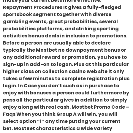
make your current bets more effective.
Repayment Procedures It gives a fully-fledged
sportsbook segment together with diverse
gambling events, great probabilities, several
probabilities platforms, and striking sporting
activities bonus deals in inclusion to promotions.
Before a person are usually able to declare
typically the Mostbet no downpayment bonus or
any additional reward or promotion, you have to
sign-up in add-on to logon. Plus at this particular
higher class on collection casino web site it only
takes a few minutes to complete registration plus
login. In Case you don’t such as in purchase to
enjoy with bonuses a person could furthermore by
pass all the particular gives in addition to simply
enjoy along with real cash. Mostbet Promo Code –
Faqs When you think Group A will win, you will
select option “1” any time putting your current
bet. MostBet characteristics a wide variety