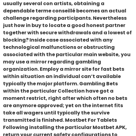
usually several con artists, obtaining a
dependable terme conseillé becomes an actual
challenge regarding participants. Nevertheless
just how in buy to locate a good honest partner
together with secure withdrawals and a lowest of
blocking? Inside case associated with any
technological malfunctions or obstructing
associated with the particular main website, you
may use a mirror regarding gambling
organization. Employ a mirror site for fast bets
within situation an individual can’t available
typically the major platform. Gambling Bets
within the particular Collection have got a
moment restrict, right after which often no bets
are anymore approved; yet on the internet fits
take all wagers until typically the survive
transmitted is finished. Mostbet For Tablets
Following installing the particular Mostbet APK,
return your current safety configurations to