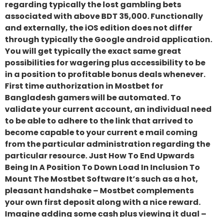
regarding typically the lost gambling bets
associated with above BDT 35,000. Functionally
and externally, the iOS edition does not differ
through typically the Google android application.
You will get typically the exact same great
possibilities for wagering plus accessibility to be
in a position to profitable bonus deals whenever.
First time authorization in Mostbet for
Bangladesh gamers will be automated. To
validate your current account, an individual need
to be able to adhere to the link that arrived to
become capable to your current e mail coming
from the particular administration regarding the
particular resource. Just How To End Upwards
Being In A Position To Down Load In Inclusion To
Mount The Mostbet Software It’s such as a hot,
pleasant handshake – Mostbet complements
your own first deposit along with a nice reward.
Imagine adding some cash plus viewing it dual –