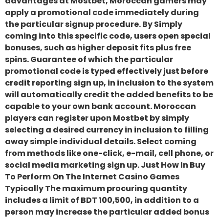
advantages at Mostbet, Moroccan gamers may
apply a promotional code immediately during
the particular signup procedure. By Simply
coming into this specific code, users open special
bonuses, such as higher deposit fits plus free
spins. Guarantee of which the particular
promotional code is typed effectively just before
credit reporting sign up, in inclusion to the system
will automatically credit the added benefits to be
capable to your own bank account. Moroccan
players can register upon Mostbet by simply
selecting a desired currency in inclusion to filling
away simple individual details. Select coming
from methods like one-click, e-mail, cell phone, or
social media marketing sign up. Just How In Buy
To Perform On The Internet Casino Games
Typically The maximum procuring quantity
includes a limit of BDT 100,500, in addition to a
person may increase the particular added bonus