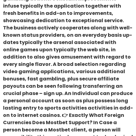
infuse typically the application together with
fresh benefits in add-on to improvements,
showcasing dedication to exceptional service.
The business actively cooperates along with well-
known status providers, on an everyday basis up-
dates typically the arsenal associated with
online games upon typically the web site, in
addition to also gives amusement with regard to
every single flavor. A broad selection regarding
video gaming applications, various additional
bonuses, fast gambling, plus secure affiliate
payouts can be seen following transferring an
crucial phase – sign up. An Individual can produce
a personal account as soon as plus possess long
lasting entry to sports activities activities in add-
on to internet casinos. 👉 Exactly What Foreign
Currencies Does Mostbet Support? In Case a
person become a Mostbet client, a person will