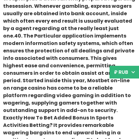
thesession. Whenever gambling, express wagers
usually are obtained into bank account, inside
which often every end result is usually evaluated
by a agent regarding at the really least just
one.40. The Particular application implements
modern information safety systems, which often
ensures the protection of all dealings and private
info associated with consumers. This gives
highest ease and convenience, permitting
₽ RUB
consumers in order to obtain assist at any kind of
period. Started inside this year, Mostbet on-line
on range casino has come to be a reliable
platform regarding video gaming in addition to
wagering, supplying gamers together with
outstanding support in add-on to security.
Exactly How To Bet Added Bonus In Sports
Activities Betting? It provides remarkable
wagering bargains to end upward being in a