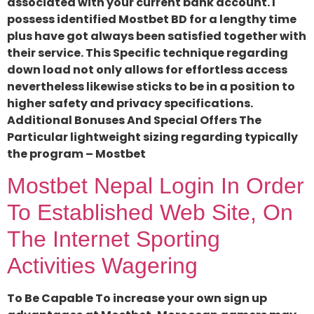
associated with your current bank account. I
possess identified Mostbet BD for a lengthy time
plus have got always been satisfied together with
their service. This Specific technique regarding
down load not only allows for effortless access
nevertheless likewise sticks to be in a position to
higher safety and privacy specifications.
Additional Bonuses And Special Offers The
Particular lightweight sizing regarding typically
the program – Mostbet
Mostbet Nepal Login In Order
To Established Web Site, On
The Internet Sporting
Activities Wagering
To Be Capable To increase your own sign up