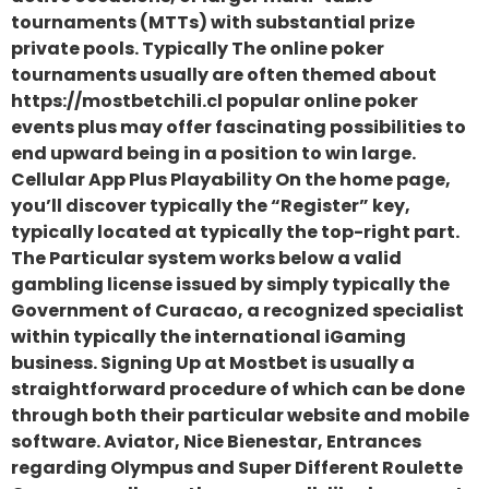
tournaments (MTTs) with substantial prize
private pools. Typically The online poker
tournaments usually are often themed about
https://mostbetchili.cl popular online poker
events plus may offer fascinating possibilities to
end upward being in a position to win large.
Cellular App Plus Playability On the home page,
you’ll discover typically the “Register” key,
typically located at typically the top-right part.
The Particular system works below a valid
gambling license issued by simply typically the
Government of Curacao, a recognized specialist
within typically the international iGaming
business. Signing Up at Mostbet is usually a
straightforward procedure of which can be done
through both their particular website and mobile
software. Aviator, Nice Bienestar, Entrances
regarding Olympus and Super Different Roulette