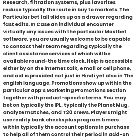
Research, filtration systems, plus favorites
reduce typically the route in buy to markets. The
Particular bet fall slides up as a drawer regarding
fast edits. In Case an individual encounter
virtually any issues with the particular Mostbet
software, you are usually welcome to be capable
to contact their team regarding typically the
client assistance services of which will be
available round-the time clock. Help is accessible
either by on the internet talk, e mail or cell phone,
and aid is provided not just in Hindi yet also in The
english language. Promotions show up within the
particular app’s Marketing Promotions section
together with product-specific terms. You may
bet on typically the IPL, typically the Planet Mug,
analyze matches, and T20 crews. Players might
use reality bank checks plus program timers
within typically the account options in purchase
to help all of them control their period in add-on