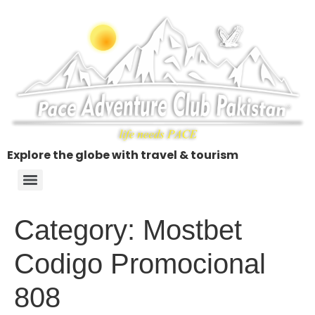
Explore the globe with travel & tourism
Category:
Mostbet
Codigo Promocional
808