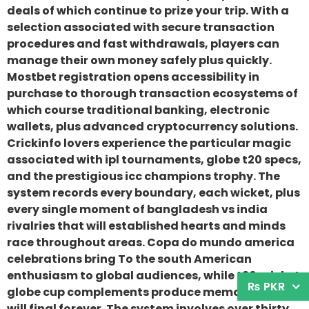
deals of which continue to prize your trip. With a
selection associated with secure transaction
procedures and fast withdrawals, players can
manage their own money safely plus quickly.
Mostbet registration opens accessibility in
purchase to thorough transaction ecosystems of
which course traditional banking, electronic
wallets, plus advanced cryptocurrency solutions.
Crickinfo lovers experience the particular magic
associated with ipl tournaments, globe t20 specs,
and the prestigious icc champions trophy. The
system records every boundary, each wicket, plus
every single moment of bangladesh vs india
rivalries that will established hearts and minds
race throughout areas. Copa do mundo america
celebrations bring To the south American
enthusiasm to global audiences, while t20 cricket
₨ PKR
globe cup complements produce memories that
will final forever. The system involves over thirty