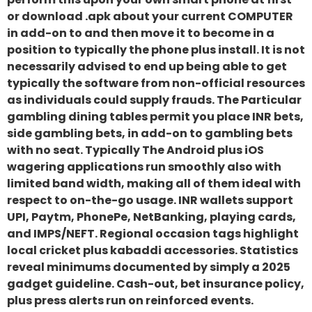
or download .apk about your current COMPUTER
in add-on to and then move it to become in a
position to typically the phone plus install. It is not
necessarily advised to end up being able to get
typically the software from non-official resources
as individuals could supply frauds. The Particular
gambling dining tables permit you place INR bets,
side gambling bets, in add-on to gambling bets
with no seat. Typically The Android plus iOS
wagering applications run smoothly also with
limited band width, making all of them ideal with
respect to on-the-go usage. INR wallets support
UPI, Paytm, PhonePe, NetBanking, playing cards,
and IMPS/NEFT. Regional occasion tags highlight
local cricket plus kabaddi accessories. Statistics
reveal minimums documented by simply a 2025
gadget guideline. Cash-out, bet insurance policy,
plus press alerts run on reinforced events.