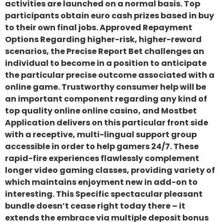
activities are launched on a normal basis. Top
participants obtain euro cash prizes based in buy
to their own final jobs. Approved Repayment
Options Regarding higher-risk, higher-reward
scenarios, the Precise Report Bet challenges an
individual to become in a position to anticipate
the particular precise outcome associated with a
online game. Trustworthy consumer help will be
an important component regarding any kind of
top quality online online casino, and Mostbet
Application delivers on this particular front side
with a receptive, multi-lingual support group
accessible in order to help gamers 24/7. These
rapid-fire experiences flawlessly complement
longer video gaming classes, providing variety of
which maintains enjoyment new in add-on to
interesting. This Specific spectacular pleasant
bundle doesn’t cease right today there – it
extends the embrace via multiple deposit bonus