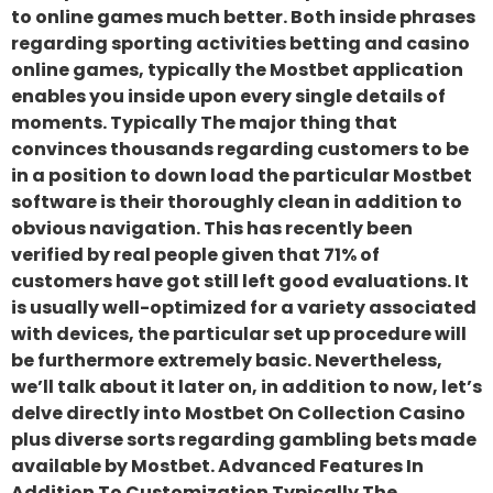
to online games much better. Both inside phrases
regarding sporting activities betting and casino
online games, typically the Mostbet application
enables you inside upon every single details of
moments. Typically The major thing that
convinces thousands regarding customers to be
in a position to down load the particular Mostbet
software is their thoroughly clean in addition to
obvious navigation. This has recently been
verified by real people given that 71% of
customers have got still left good evaluations. It
is usually well-optimized for a variety associated
with devices, the particular set up procedure will
be furthermore extremely basic. Nevertheless,
we’ll talk about it later on, in addition to now, let’s
delve directly into Mostbet On Collection Casino
plus diverse sorts regarding gambling bets made
available by Mostbet. Advanced Features In
Addition To Customization Typically The