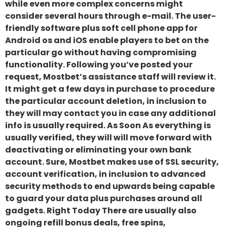
while even more complex concerns might
consider several hours through e-mail. The user-
friendly software plus soft cell phone app for
Android os and iOS enable players to bet on the
particular go without having compromising
functionality. Following you’ve posted your
request, Mostbet’s assistance staff will review it.
It might get a few days in purchase to procedure
the particular account deletion, in inclusion to
they will may contact you in case any additional
info is usually required. As Soon As everything is
usually verified, they will will move forward with
deactivating or eliminating your own bank
account. Sure, Mostbet makes use of SSL security,
account verification, in inclusion to advanced
security methods to end upwards being capable
to guard your data plus purchases around all
gadgets. Right Today There are usually also
ongoing refill bonus deals, free spins,