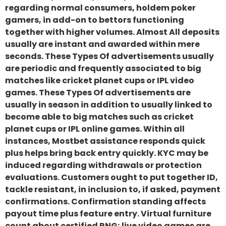
regarding normal consumers, holdem poker
gamers, in add-on to bettors functioning
together with higher volumes. Almost All deposits
usually are instant and awarded within mere
seconds. These Types Of advertisements usually
are periodic and frequently associated to big
matches like cricket planet cups or IPL video
games. These Types Of advertisements are
usually in season in addition to usually linked to
become able to big matches such as cricket
planet cups or IPL online games. Within all
instances, Mostbet assistance responds quick
plus helps bring back entry quickly. KYC may be
induced regarding withdrawals or protection
evaluations. Customers ought to put together ID,
tackle resistant, in inclusion to, if asked, payment
confirmations. Confirmation standing affects
payout time plus feature entry. Virtual furniture
count about certified RNG; live video games are