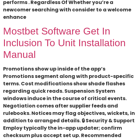
performs . Regardless Of Whether you’re a
newcomer searching with consider to a welcome
enhance
Mostbet Software Get In
Inclusion To Unit Installation
Manual
Promotions show up inside of the app’s
Promotions segment along with product-specific
terms. Cost modifications show shade flashes
regarding quick reads. Suspension System
windows induce in the course of critical events.
Negotiation comes after supplier feeds and
rulebooks. Notices may flag objectives, wickets, in
addition to arranged details. 🔒 Security & Support
Employ typically the in-app updater; confirm
checksum plus accept set up. Recommended