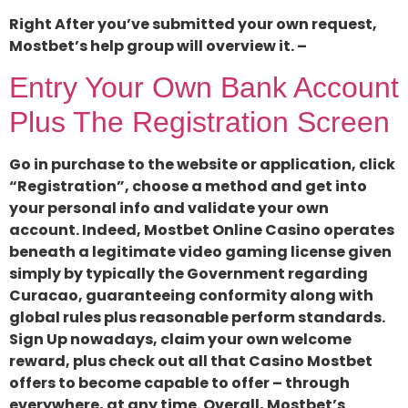
Right After you’ve submitted your own request,
Mostbet’s help group will overview it. –
Entry Your Own Bank Account
Plus The Registration Screen
Go in purchase to the website or application, click
“Registration”, choose a method and get into
your personal info and validate your own
account. Indeed, Mostbet Online Casino operates
beneath a legitimate video gaming license given
simply by typically the Government regarding
Curacao, guaranteeing conformity along with
global rules plus reasonable perform standards.
Sign Up nowadays, claim your own welcome
reward, plus check out all that Casino Mostbet
offers to become capable to offer – through
everywhere, at any time. Overall, Mostbet’s