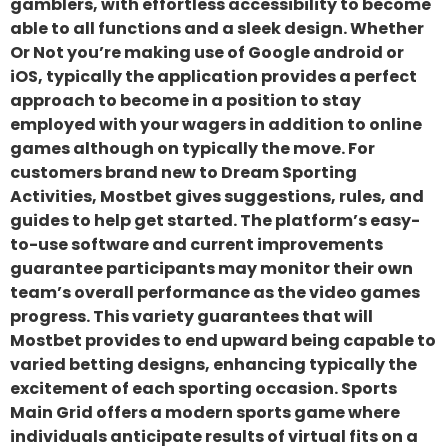
gamblers, with effortless accessibility to become
able to all functions and a sleek design. Whether
Or Not you’re making use of Google android or
iOS, typically the application provides a perfect
approach to become in a position to stay
employed with your wagers in addition to online
games although on typically the move. For
customers brand new to Dream Sporting
Activities, Mostbet gives suggestions, rules, and
guides to help get started. The platform’s easy-
to-use software and current improvements
guarantee participants may monitor their own
team’s overall performance as the video games
progress. This variety guarantees that will
Mostbet provides to end upward being capable to
varied betting designs, enhancing typically the
excitement of each sporting occasion. Sports
Main Grid offers a modern sports game where
individuals anticipate results of virtual fits on a