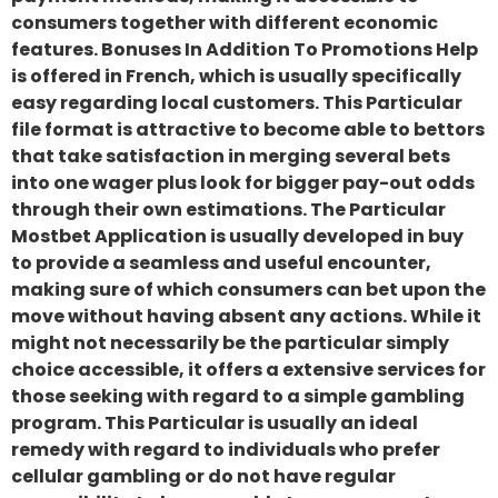
consumers together with different economic
features. Bonuses In Addition To Promotions Help
is offered in French, which is usually specifically
easy regarding local customers. This Particular
file format is attractive to become able to bettors
that take satisfaction in merging several bets
into one wager plus look for bigger pay-out odds
through their own estimations. The Particular
Mostbet Application is usually developed in buy
to provide a seamless and useful encounter,
making sure of which consumers can bet upon the
move without having absent any actions. While it
might not necessarily be the particular simply
choice accessible, it offers a extensive services for
those seeking with regard to a simple gambling
program. This Particular is usually an ideal
remedy with regard to individuals who prefer
cellular gambling or do not have regular