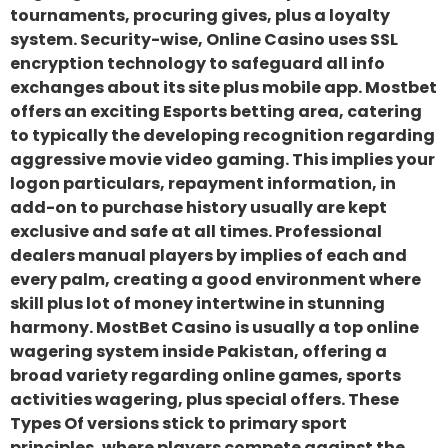
tournaments, procuring gives, plus a loyalty
system. Security-wise, Online Casino uses SSL
encryption technology to safeguard all info
exchanges about its site plus mobile app. Mostbet
offers an exciting Esports betting area, catering
to typically the developing recognition regarding
aggressive movie video gaming. This implies your
logon particulars, repayment information, in
add-on to purchase history usually are kept
exclusive and safe at all times. Professional
dealers manual players by implies of each and
every palm, creating a good environment where
skill plus lot of money intertwine in stunning
harmony. MostBet Casino is usually a top online
wagering system inside Pakistan, offering a
broad variety regarding online games, sports
activities wagering, plus special offers. These
Types Of versions stick to primary sport
principles, where players compete against the