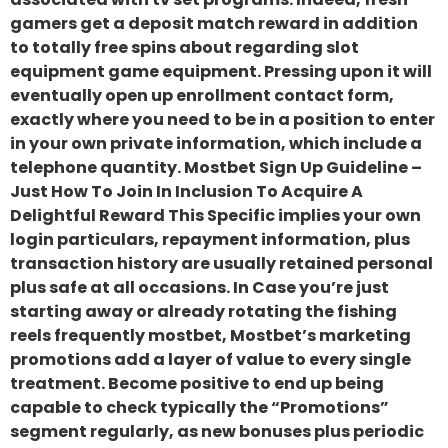
gamers get a deposit match reward in addition
to totally free spins about regarding slot
equipment game equipment. Pressing upon it will
eventually open up enrollment contact form,
exactly where you need to be in a position to enter
in your own private information, which include a
telephone quantity. Mostbet Sign Up Guideline –
Just How To Join In Inclusion To Acquire A
Delightful Reward This Specific implies your own
login particulars, repayment information, plus
transaction history are usually retained personal
plus safe at all occasions. In Case you’re just
starting away or already rotating the fishing
reels frequently mostbet, Mostbet’s marketing
promotions add a layer of value to every single
treatment. Become positive to end up being
capable to check typically the “Promotions”
segment regularly, as new bonuses plus periodic