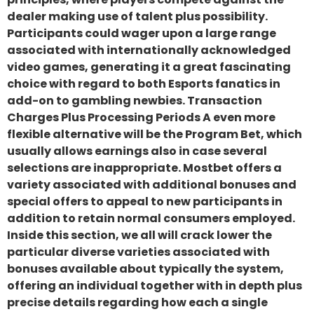
dealer making use of talent plus possibility.
Participants could wager upon a large range
associated with internationally acknowledged
video games, generating it a great fascinating
choice with regard to both Esports fanatics in
add-on to gambling newbies. Transaction
Charges Plus Processing Periods A even more
flexible alternative will be the Program Bet, which
usually allows earnings also in case several
selections are inappropriate. Mostbet offers a
variety associated with additional bonuses and
special offers to appeal to new participants in
addition to retain normal consumers employed.
Inside this section, we all will crack lower the
particular diverse varieties associated with
bonuses available about typically the system,
offering an individual together with in depth plus
precise details regarding how each a single