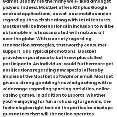
Games usually are the many well-liked amongst
players. Indeed, Mostbet offers iOS plus Google
android applications, as well as a mobile version
regarding the web site along with total features.
MostBet will be international in inclusion to will be
obtainable in lots associated with nations all
over the globe. With a variety regarding
transaction strategies, trustworthy consumer
support, and typical promotions, Mostbet
provides in purchase to both new plus skilled
participants. An Individual could furthermore get
notifications regarding new special offers by
implies of the Mostbet software or email. Mostbet
gives a strong gambling knowledge along with a
wide range regarding sporting activities, online
casino games, in addition to Esports. Whether
you’re enjoying for fun or chasing large wins, the
technologies right behind the particular displays
guarantees that will the action operates