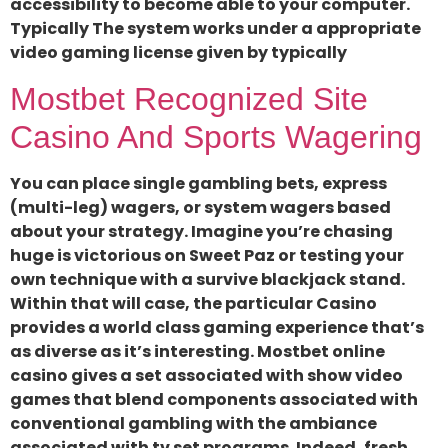
accessibility to become able to your computer.
Typically The system works under a appropriate
video gaming license given by typically
Mostbet Recognized Site
Casino And Sports Wagering
You can place single gambling bets, express
(multi-leg) wagers, or system wagers based
about your strategy. Imagine you’re chasing
huge is victorious on Sweet Paz or testing your
own technique with a survive blackjack stand.
Within that will case, the particular Casino
provides a world class gaming experience that’s
as diverse as it’s interesting. Mostbet online
casino gives a set associated with show video
games that blend components associated with
conventional gambling with the ambiance
associated with tv set programs. Indeed, fresh