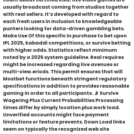
usually broadcast coming from studios together
with real sellers. It’s developed with regard to
each fresh users in inclusion to knowledgeable
punters looking for data-driven gambling bets.
Make Use Of this specific in purchase to bet upon
IPL 2025, kabaddi competitions, or survive betting
with higher odds. Statistics reflect minimum
noted by a 2025 system guideline. Real requires
might be increased regarding live avenues or
multi-view.eriods. This permit ensures that will
Mostbet functions beneath stringent regulatory
specifications in addition to provides reasonable
gaming in order to all participants. 📡 Survive
Wagering Plus Current Probabilities Processing
times differ by simply location plus work load.
Unverified accounts might face payment
limitations or feature prevents. Down Load links
seem on typically the recognized web site