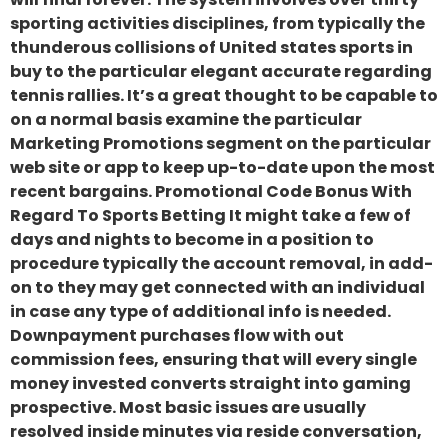
sporting activities disciplines, from typically the
thunderous collisions of United states sports in
buy to the particular elegant accurate regarding
tennis rallies. It’s a great thought to be capable to
on a normal basis examine the particular
Marketing Promotions segment on the particular
web site or app to keep up-to-date upon the most
recent bargains. Promotional Code Bonus With
Regard To Sports Betting It might take a few of
days and nights to become in a position to
procedure typically the account removal, in add-
on to they may get connected with an individual
in case any type of additional info is needed.
Downpayment purchases flow with out
commission fees, ensuring that will every single
money invested converts straight into gaming
prospective. Most basic issues are usually
resolved inside minutes via reside conversation,