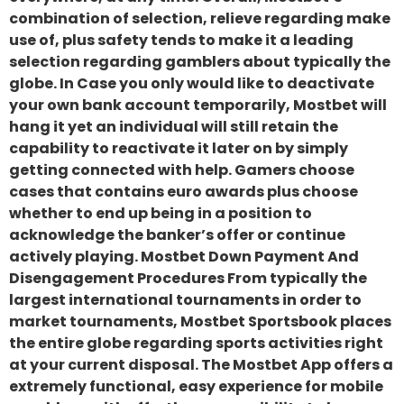
combination of selection, relieve regarding make
use of, plus safety tends to make it a leading
selection regarding gamblers about typically the
globe. In Case you only would like to deactivate
your own bank account temporarily, Mostbet will
hang it yet an individual will still retain the
capability to reactivate it later on by simply
getting connected with help. Gamers choose
cases that contains euro awards plus choose
whether to end up being in a position to
acknowledge the banker’s offer or continue
actively playing. Mostbet Down Payment And
Disengagement Procedures From typically the
largest international tournaments in order to
market tournaments, Mostbet Sportsbook places
the entire globe regarding sports activities right
at your current disposal. The Mostbet App offers a
extremely functional, easy experience for mobile