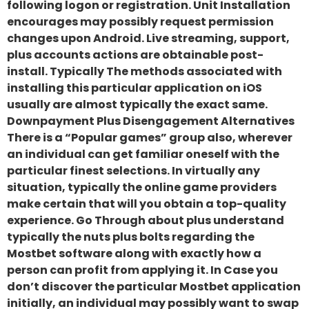
following logon or registration. Unit Installation
encourages may possibly request permission
changes upon Android. Live streaming, support,
plus accounts actions are obtainable post-
install. Typically The methods associated with
installing this particular application on iOS
usually are almost typically the exact same.
Downpayment Plus Disengagement Alternatives
There is a “Popular games” group also, wherever
an individual can get familiar oneself with the
particular finest selections. In virtually any
situation, typically the online game providers
make certain that will you obtain a top-quality
experience. Go Through about plus understand
typically the nuts plus bolts regarding the
Mostbet software along with exactly how a
person can profit from applying it. In Case you
don’t discover the particular Mostbet application
initially, an individual may possibly want to swap