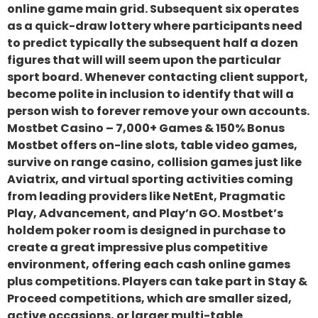
online game main grid. Subsequent six operates
as a quick-draw lottery where participants need
to predict typically the subsequent half a dozen
figures that will will seem upon the particular
sport board. Whenever contacting client support,
become polite in inclusion to identify that will a
person wish to forever remove your own accounts.
Mostbet Casino – 7,000+ Games & 150% Bonus
Mostbet offers on-line slots, table video games,
survive on range casino, collision games just like
Aviatrix, and virtual sporting activities coming
from leading providers like NetEnt, Pragmatic
Play, Advancement, and Play’n GO. Mostbet’s
holdem poker room is designed in purchase to
create a great impressive plus competitive
environment, offering each cash online games
plus competitions. Players can take part in Stay &
Proceed competitions, which are smaller sized,
active occasions, or larger multi-table