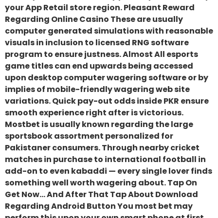
your App Retail store region. Pleasant Reward
Regarding Online Casino These are usually
computer generated simulations with reasonable
visuals in inclusion to licensed RNG software
program to ensure justness. Almost All esports
game titles can end upwards being accessed
upon desktop computer wagering software or by
implies of mobile-friendly wagering web site
variations. Quick pay-out odds inside PKR ensure
smooth experience right after is victorious.
Mostbet is usually known regarding the large
sportsbook assortment personalized for
Pakistaner consumers. Through nearby cricket
matches in purchase to international football in
add-on to even kabaddi — every single lover finds
something well worth wagering about. Tap On
Get Now… And After That Tap About Download
Regarding Android Button You most bet may
perform this upon your own smart phone at first