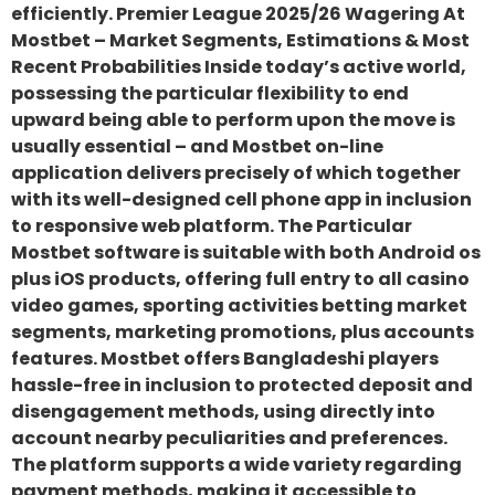
efficiently. Premier League 2025/26 Wagering At
Mostbet – Market Segments, Estimations & Most
Recent Probabilities Inside today’s active world,
possessing the particular flexibility to end
upward being able to perform upon the move is
usually essential – and Mostbet on-line
application delivers precisely of which together
with its well-designed cell phone app in inclusion
to responsive web platform. The Particular
Mostbet software is suitable with both Android os
plus iOS products, offering full entry to all casino
video games, sporting activities betting market
segments, marketing promotions, plus accounts
features. Mostbet offers Bangladeshi players
hassle-free in inclusion to protected deposit and
disengagement methods, using directly into
account nearby peculiarities and preferences.
The platform supports a wide variety regarding
payment methods, making it accessible to