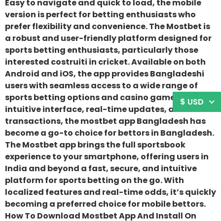
Easy to navigate and quick to load, the mobile
version is perfect for betting enthusiasts who
prefer flexibility and convenience. The Mostbet is
a robust and user-friendly platform designed for
sports betting enthusiasts, particularly those
interested costruiti in cricket. Available on both
Android and iOS, the app provides Bangladeshi
users with seamless access to a wide range of
sports betting options and casino games. With its
$ USD
intuitive interface, real-time updates, and secure
transactions, the mostbet app Bangladesh has
become a go-to choice for bettors in Bangladesh.
The Mostbet app brings the full sportsbook
experience to your smartphone, offering users in
India and beyond a fast, secure, and intuitive
platform for sports betting on the go. With
localized features and real-time odds, it’s quickly
becoming a preferred choice for mobile bettors.
How To Download Mostbet App And Install On