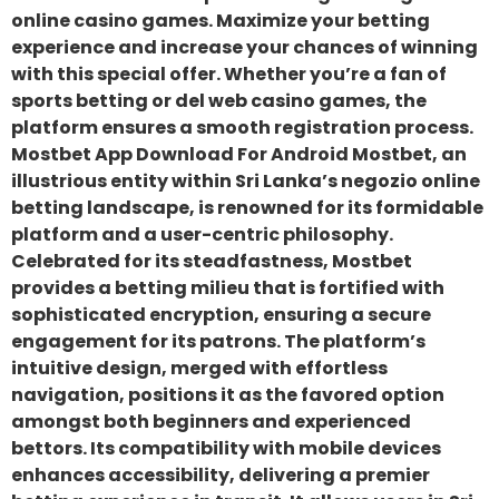
online casino games. Maximize your betting
experience and increase your chances of winning
with this special offer. Whether you’re a fan of
sports betting or del web casino games, the
platform ensures a smooth registration process.
Mostbet App Download For Android Mostbet, an
illustrious entity within Sri Lanka’s negozio online
betting landscape, is renowned for its formidable
platform and a user-centric philosophy.
Celebrated for its steadfastness, Mostbet
provides a betting milieu that is fortified with
sophisticated encryption, ensuring a secure
engagement for its patrons. The platform’s
intuitive design, merged with effortless
navigation, positions it as the favored option
amongst both beginners and experienced
bettors. Its compatibility with mobile devices
enhances accessibility, delivering a premier