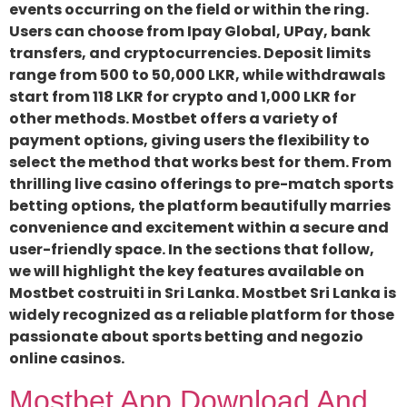
events occurring on the field or within the ring.
Users can choose from Ipay Global, UPay, bank
transfers, and cryptocurrencies. Deposit limits
range from 500 to 50,000 LKR, while withdrawals
start from 118 LKR for crypto and 1,000 LKR for
other methods. Mostbet offers a variety of
payment options, giving users the flexibility to
select the method that works best for them. From
thrilling live casino offerings to pre-match sports
betting options, the platform beautifully marries
convenience and excitement within a secure and
user-friendly space. In the sections that follow,
we will highlight the key features available on
Mostbet costruiti in Sri Lanka. Mostbet Sri Lanka is
widely recognized as a reliable platform for those
passionate about sports betting and negozio
online casinos.
Mostbet App Download And