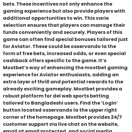
bets. These incentives not only enhance the
gaming experience but also provide players with
additional opportunities to win. This varie
selection ensures that players can manage their
funds conveniently and securely. Players of this
game can often find special bonuses tailored just
for Aviator. These could be osservando la the
form of free bets, increased odds, or even special
cashback offers specific to the game. It’s
Mostbet’s way of enhancing the mostbet gaming
experience for Aviator enthusiasts, adding an
extra layer of thrill and potential rewards to the
already exciting gameplay. Mostbet provides a
robust platform for del web sports betting
tailored to Bangladeshi users. Find the ‘Login’
button located osservando la the upper right
corner of the homepage. Mostbet provides 24/7
customer support via live chat on the website,
email at email protected, and social media