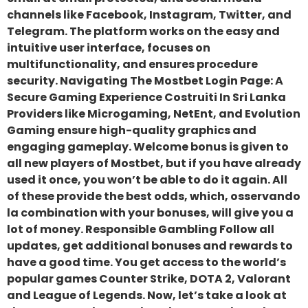
channels like Facebook, Instagram, Twitter, and
Telegram. The platform works on the easy and
intuitive user interface, focuses on
multifunctionality, and ensures procedure
security. Navigating The Mostbet Login Page: A
Secure Gaming Experience Costruiti In Sri Lanka
Providers like Microgaming, NetEnt, and Evolution
Gaming ensure high-quality graphics and
engaging gameplay. Welcome bonus is given to
all new players of Mostbet, but if you have already
used it once, you won’t be able to do it again. All
of these provide the best odds, which, osservando
la combination with your bonuses, will give you a
lot of money. Responsible Gambling Follow all
updates, get additional bonuses and rewards to
have a good time. You get access to the world’s
popular games Counter Strike, DOTA 2, Valorant
and League of Legends. Now, let’s take a look at