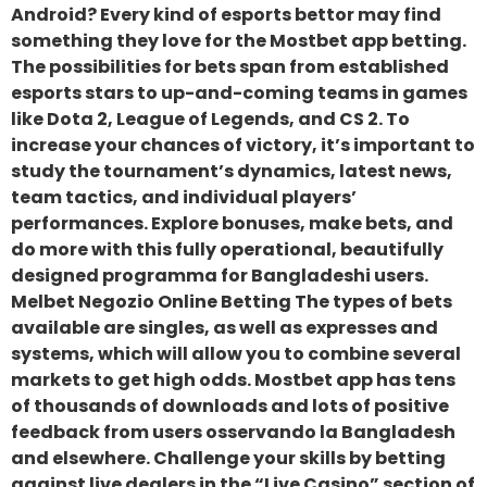
Android? Every kind of esports bettor may find
something they love for the Mostbet app betting.
The possibilities for bets span from established
esports stars to up-and-coming teams in games
like Dota 2, League of Legends, and CS 2. To
increase your chances of victory, it’s important to
study the tournament’s dynamics, latest news,
team tactics, and individual players’
performances. Explore bonuses, make bets, and
do more with this fully operational, beautifully
designed programma for Bangladeshi users.
Melbet Negozio Online Betting The types of bets
available are singles, as well as expresses and
systems, which will allow you to combine several
markets to get high odds. Mostbet app has tens
of thousands of downloads and lots of positive
feedback from users osservando la Bangladesh
and elsewhere. Challenge your skills by betting
against live dealers in the “Live Casino” section of