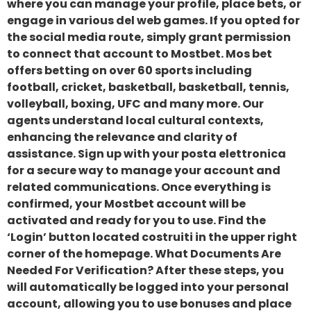
where you can manage your profile, place bets, or
engage in various del web games. If you opted for
the social media route, simply grant permission
to connect that account to Mostbet. Mos bet
offers betting on over 60 sports including
football, cricket, basketball, basketball, tennis,
volleyball, boxing, UFC and many more. Our
agents understand local cultural contexts,
enhancing the relevance and clarity of
assistance. Sign up with your posta elettronica
for a secure way to manage your account and
related communications. Once everything is
confirmed, your Mostbet account will be
activated and ready for you to use. Find the
‘Login’ button located costruiti in the upper right
corner of the homepage. What Documents Are
Needed For Verification? After these steps, you
will automatically be logged into your personal
account, allowing you to use bonuses and place