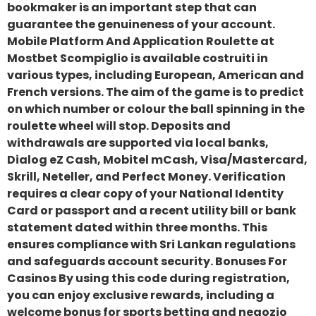
bookmaker is an important step that can
guarantee the genuineness of your account.
Mobile Platform And Application Roulette at
Mostbet Scompiglio is available costruiti in
various types, including European, American and
French versions. The aim of the game is to predict
on which number or colour the ball spinning in the
roulette wheel will stop. Deposits and
withdrawals are supported via local banks,
Dialog eZ Cash, Mobitel mCash, Visa/Mastercard,
Skrill, Neteller, and Perfect Money. Verification
requires a clear copy of your National Identity
Card or passport and a recent utility bill or bank
statement dated within three months. This
ensures compliance with Sri Lankan regulations
and safeguards account security. Bonuses For
Casinos By using this code during registration,
you can enjoy exclusive rewards, including a
welcome bonus for sports betting and negozio