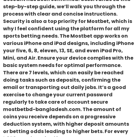
step-by-step guide, we’ll walk you through the
process with clear and concise instructions.
Security is also a top priority for Mostbet, which is
why I feel confident using the platform for all my
sports betting needs. The Mostbet app works on
various iPhone and iPad designs, including iPhone
your five, 6, 8, eleven, 13, SE, and even iPad Pro,
Mini, and Air. Ensure your device complies with the
basic system needs for optimal performance.
There are 7 levels, which can easily be reached
doing tasks such as deposits, confirming the
email or transporting out daily jobs. It’s a good
exercise to change your current password
regularly to take care of account secure
mostbetbd-bangladesh.com. The amount of
coins you receive depends on a progressive
deduction system, with higher deposit amounts
or betting odds leading to higher bets. For every