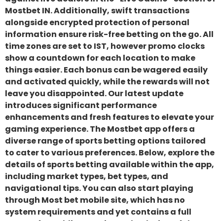
Mostbet IN. Additionally, swift transactions
alongside encrypted protection of personal
information ensure risk-free betting on the go. All
time zones are set to IST, however promo clocks
show a countdown for each location to make
things easier. Each bonus can be wagered easily
and activated quickly, while the rewards will not
leave you disappointed. Our latest update
introduces significant performance
enhancements and fresh features to elevate your
gaming experience. The Mostbet app offers a
diverse range of sports betting options tailored
to cater to various preferences. Below, explore the
details of sports betting available within the app,
including market types, bet types, and
navigational tips. You can also start playing
through Most bet mobile site, which has no
system requirements and yet contains a full