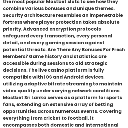
the most popular Mostbet slots to see how they
combine various bonuses and unique themes.
Security architecture resembles an impenetrable
fortress where player protection takes absolute
priority. Advanced encryption protocols
safeguard every transaction, every personal
detail, and every gaming session against
potential threats. Are There Any Bonuses For Fresh
Members? Game history and statistics are
accessible during sessions to aid strategic
decisions. The live casino platform is fully
compatible with iOS and Android devices,
utilizing adaptive bitrate streaming to maintain
video quality under varying network conditions.
Mostbet Sri Lanka serves as a platform for sports
fans, extending an extensive array of betting
opportunities across numerous events. Covering
everything from cricket to football, it
encompasses both domestic and international