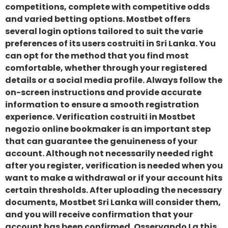
competitions, complete with competitive odds
and varied betting options. Mostbet offers
several login options tailored to suit the varie
preferences of its users costruiti in Sri Lanka. You
can opt for the method that you find most
comfortable, whether through your registered
details or a social media profile. Always follow the
on-screen instructions and provide accurate
information to ensure a smooth registration
experience. Verification costruiti in Mostbet
negozio online bookmaker is an important step
that can guarantee the genuineness of your
account. Although not necessarily needed right
after you register, verification is needed when you
want to make a withdrawal or if your account hits
certain thresholds. After uploading the necessary
documents, Mostbet Sri Lanka will consider them,
and you will receive confirmation that your
account has been confirmed. Osservando La this