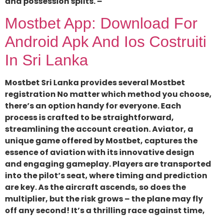
and possession splits. –
Mostbet App: Download For
Android Apk And Ios Costruiti
In Sri Lanka
Mostbet Sri Lanka provides several Mostbet
registration No matter which method you choose,
there’s an option handy for everyone. Each
process is crafted to be straightforward,
streamlining the account creation. Aviator, a
unique game offered by Mostbet, captures the
essence of aviation with its innovative design
and engaging gameplay. Players are transported
into the pilot’s seat, where timing and prediction
are key. As the aircraft ascends, so does the
multiplier, but the risk grows – the plane may fly
off any second! It’s a thrilling race against time,