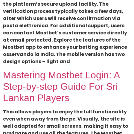
the platform’s secure upload facility. The
verification process typically takes a few days,
after which users will receive confirmation via
posta elettronica. For additional support, users
can contact Mostbet’s customer service directly
at email protected. Explore the features of the
Mostbet app to enhance your betting experience
osservando la India. The mobile version has two
design options – light and
Mastering Mostbet Login: A
Step-by-step Guide For Sri
Lankan Players
This allows players to enjoy the full functionality
even when away from the pc. Visually, the site is
well adapted for small screens, making it easy to
navigate and use all the features. The Mostbet