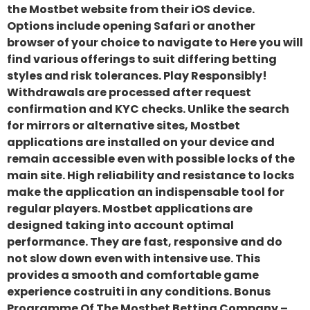
the Mostbet website from their iOS device.
Options include opening Safari or another
browser of your choice to navigate to Here you will
find various offerings to suit differing betting
styles and risk tolerances. Play Responsibly!
Withdrawals are processed after request
confirmation and KYC checks. Unlike the search
for mirrors or alternative sites, Mostbet
applications are installed on your device and
remain accessible even with possible locks of the
main site. High reliability and resistance to locks
make the application an indispensable tool for
regular players. Mostbet applications are
designed taking into account optimal
performance. They are fast, responsive and do
not slow down even with intensive use. This
provides a smooth and comfortable game
experience costruiti in any conditions. Bonus
Programme Of The Mostbet Betting Company –