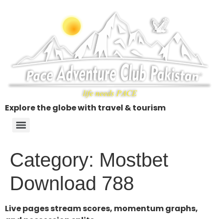
Explore the globe with travel & tourism
Category:
Mostbet
Download 788
Live pages stream scores, momentum graphs,