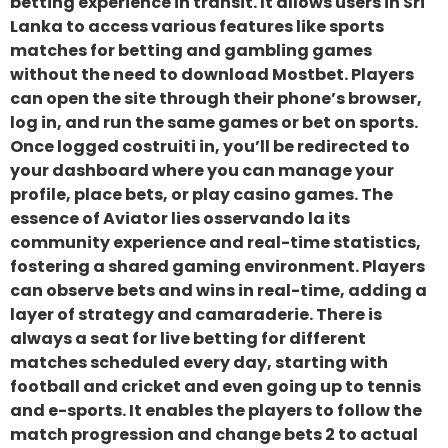
betting experience in transit. It allows users in Sri
Lanka to access various features like sports
matches for betting and gambling games
without the need to download Mostbet. Players
can open the site through their phone’s browser,
log in, and run the same games or bet on sports.
Once logged costruiti in, you’ll be redirected to
your dashboard where you can manage your
profile, place bets, or play casino games. The
essence of Aviator lies osservando la its
community experience and real-time statistics,
fostering a shared gaming environment. Players
can observe bets and wins in real-time, adding a
layer of strategy and camaraderie. There is
always a seat for live betting for different
matches scheduled every day, starting with
football and cricket and even going up to tennis
and e-sports. It enables the players to follow the
match progression and change bets 2 to actual