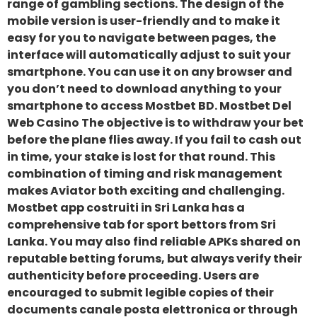
range of gambling sections. The design of the
mobile version is user-friendly and to make it
easy for you to navigate between pages, the
interface will automatically adjust to suit your
smartphone. You can use it on any browser and
you don’t need to download anything to your
smartphone to access Mostbet BD. Mostbet Del
Web Casino The objective is to withdraw your bet
before the plane flies away. If you fail to cash out
in time, your stake is lost for that round. This
combination of timing and risk management
makes Aviator both exciting and challenging.
Mostbet app costruiti in Sri Lanka has a
comprehensive tab for sport bettors from Sri
Lanka. You may also find reliable APKs shared on
reputable betting forums, but always verify their
authenticity before proceeding. Users are
encouraged to submit legible copies of their
documents canale posta elettronica or through