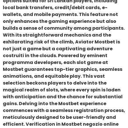
options suited for Sri Lankan players, including
local bank transfers, credit/debit cards, e-
wallets, and mobile payments. This feature not
only enhances the gaming experience but also
builds a sense of community among participants.
With its straightforward mechanics and the
exhilarating risk of the climb, Aviator Mostbet is
not just a game but a captivating adventure
costruiti in the clouds. Powered by eminent
programma developers, each slot game at
Mostbet guarantees top-tier graphics, seamless
animations, and equitable play. This vast
selection beckons players to delve into the
magical realm of slots, where every spin is laden
with anticipation and the chance for substantial
gains. Delving into the Mostbet experience
commences with a seamless registration process,
meticulously designed to be user-friendly and
efficient. Verification in Mostbet negozio online