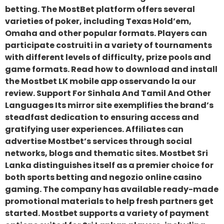
betting. The MostBet platform offers several
varieties of poker, including Texas Hold’em,
Omaha and other popular formats. Players can
participate costruiti in a variety of tournaments
with different levels of difficulty, prize pools and
game formats. Read how to download and install
the Mostbet LK mobile app osservando la our
review. Support For Sinhala And Tamil And Other
Languages Its mirror site exemplifies the brand’s
steadfast dedication to ensuring access and
gratifying user experiences. Affiliates can
advertise Mostbet’s services through social
networks, blogs and thematic sites. Mostbet Sri
Lanka distinguishes itself as a premier choice for
both sports betting and negozio online casino
gaming. The company has available ready-made
promotional materials to help fresh partners get
started. Mostbet supports a variety of payment