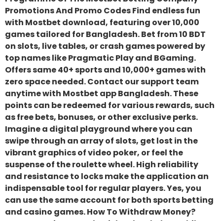
Promotions And Promo Codes Find endless fun
with Mostbet download, featuring over 10,000
games tailored for Bangladesh. Bet from 10 BDT
on slots, live tables, or crash games powered by
top names like Pragmatic Play and BGaming.
Offers same 40+ sports and 10,000+ games with
zero space needed. Contact our support team
anytime with Mostbet app Bangladesh. These
points can be redeemed for various rewards, such
as free bets, bonuses, or other exclusive perks.
Imagine a digital playground where you can
swipe through an array of slots, get lost in the
vibrant graphics of video poker, or feel the
suspense of the roulette wheel. High reliability
and resistance to locks make the application an
indispensable tool for regular players. Yes, you
can use the same account for both sports betting
and casino games. How To Withdraw Money?