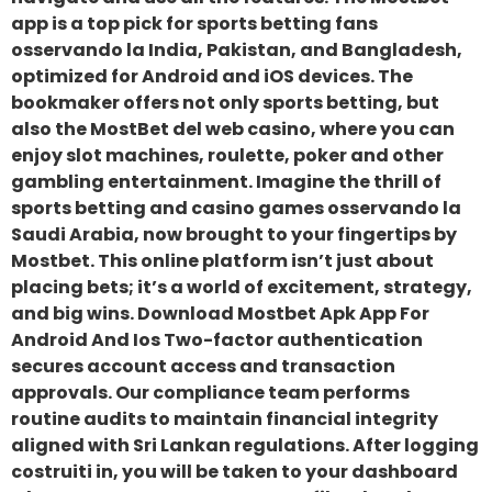
app is a top pick for sports betting fans
osservando la India, Pakistan, and Bangladesh,
optimized for Android and iOS devices. The
bookmaker offers not only sports betting, but
also the MostBet del web casino, where you can
enjoy slot machines, roulette, poker and other
gambling entertainment. Imagine the thrill of
sports betting and casino games osservando la
Saudi Arabia, now brought to your fingertips by
Mostbet. This online platform isn’t just about
placing bets; it’s a world of excitement, strategy,
and big wins. Download Mostbet Apk App For
Android And Ios Two-factor authentication
secures account access and transaction
approvals. Our compliance team performs
routine audits to maintain financial integrity
aligned with Sri Lankan regulations. After logging
costruiti in, you will be taken to your dashboard