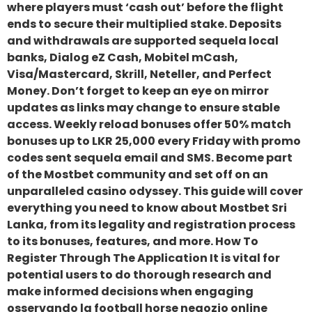
where players must ‘cash out’ before the flight
ends to secure their multiplied stake. Deposits
and withdrawals are supported sequela local
banks, Dialog eZ Cash, Mobitel mCash,
Visa/Mastercard, Skrill, Neteller, and Perfect
Money. Don’t forget to keep an eye on mirror
updates as links may change to ensure stable
access. Weekly reload bonuses offer 50% match
bonuses up to LKR 25,000 every Friday with promo
codes sent sequela email and SMS. Become part
of the Mostbet community and set off on an
unparalleled casino odyssey. This guide will cover
everything you need to know about Mostbet Sri
Lanka, from its legality and registration process
to its bonuses, features, and more. How To
Register Through The Application It is vital for
potential users to do thorough research and
make informed decisions when engaging
osservando la football horse negozio online