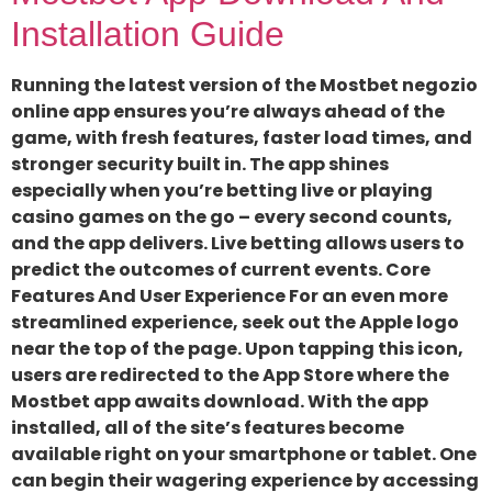
Installation Guide
Running the latest version of the Mostbet negozio
online app ensures you’re always ahead of the
game, with fresh features, faster load times, and
stronger security built in. The app shines
especially when you’re betting live or playing
casino games on the go – every second counts,
and the app delivers. Live betting allows users to
predict the outcomes of current events. Core
Features And User Experience For an even more
streamlined experience, seek out the Apple logo
near the top of the page. Upon tapping this icon,
users are redirected to the App Store where the
Mostbet app awaits download. With the app
installed, all of the site’s features become
available right on your smartphone or tablet. One
can begin their wagering experience by accessing