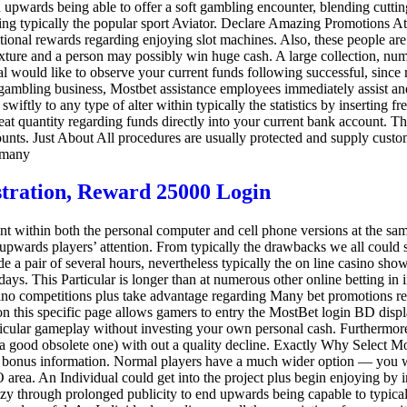
upwards being able to offer a soft gambling encounter, blending cutting
ding typically the popular sport Aviator. Declare Amazing Promotions 
tional rewards regarding enjoying slot machines. Also, these people are 
xture and a person may possibly win huge cash. A large collection, nume
ual would like to observe your current funds following successful, si
he gambling business, Mostbet assistance employees immediately assist a
ftly to any type of alter within typically the statistics by inserting f
eat quantity regarding funds directly into your current bank account. T
unts. Just About All procedures are usually protected and supply custo
r many
stration, Reward 25000 Login
unt within both the personal computer and cell phone versions at the sam
upwards players’ attention. From typically the drawbacks we all could 
ide a pair of several hours, nevertheless typically the on line casino sh
. This Particular is longer than at numerous other online betting in incl
ne casino competitions plus take advantage regarding Many bet promotio
 this specific page allows gamers to entry the MostBet login BD displ
rticular gameplay without investing your own personal cash. Furthermor
n a good obsolete one) with out a quality decline. Exactly Why Select 
 bonus information. Normal players have a much wider option — you will 
area. An Individual could get into the project plus begin enjoying by 
y through prolonged publicity to end upwards being capable to typically