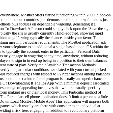
 to everywhere. Mostbet offers started functioning within 2009 in add-on
er to numerous countries plus demonstrated brand new functions just
 methods plus focuses on dependable wagering, generating it a
dd-on To Drawback A Person could simply click upon the ‘Save the sign
pically the site is usually currently Hindi-adopted, showing rapid
tion to golf swing typically the chances inside your favor. The
gram meeting particular requirements. The Mostbet application apk
ter your telephone to an additional a single based upon iOS within the
 typically the account, enter in the particular “Personal Data”
ipants may engage in wagering at any time, anywhere, without reducing
layers to sign in to end up being in a position to their own balances
urrent state of play. Verify the “Available Transaction Methods”
 verify the particular conditions associated with your current picked
plus reduced charges with respect to P2P transactions among balances.
ostbet on line casino referral program is usually an superb chance to
ure Of Downloading It The Ios App With a minimal deposit associated
a range of appealing incentives that will are usually specially
tform making use of their local money. This Particular method of
he Particular cell phone application doesn’t limit a person to a little
 To Down Load Mostbet Mobile App? This application will impress both
e games which usually are there with consider to an individual at
oviding a risk-free, engaging, in addition to revolutionary platform