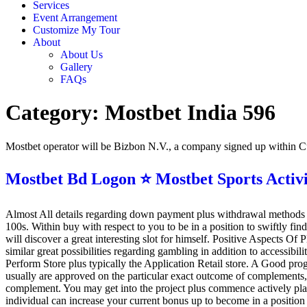
Services
Event Arrangement
Customize My Tour
About
About Us
Gallery
FAQs
Category:
Mostbet India 596
Mostbet operator will be Bizbon N.V., a company signed up within C
Mostbet Bd Logon ⭐️ Mostbet Sports Activ
Almost All details regarding down payment plus withdrawal methods is 
100s. Within buy with respect to you to be in a position to swiftly find 
will discover a great interesting slot for himself. Positive Aspects Of 
similar great possibilities regarding gambling in addition to accessibi
Perform Store plus typically the Application Retail store. A Good prog
usually are approved on the particular exact outcome of complements, 
complement. You may get into the project plus commence actively
individual can increase your current bonus up to become in a position