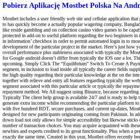
Pobierz Aplikację Mostbet Polska Na Andr
Mostbet includes a user friendly web site and cellular application that
to has quickly become a actually popular wagering company, Banglades
like reside gambling and on collection casino video games to be capab
protected in add-on to useful platform regarding the two beginners i
in information’ checkbox in order to permit automated login in to most
development of the particular project in the market. Here’s just how y
overall performance plus stableness associated with typically the M
for Google android doesn’t differ from typically the iOS one a lot. Th
upcoming. Simply Click The “Equilibrium” Switch To Create A Payment 
segment, in inclusion to load inside all typically the career fields s
the high quality regarding their particular knowledge at the on the int
together with relieve and entry all features regarding typically the we
segment associated with this particular article or typically the repaym
repayment method. We All suggest using Binance, because regarding ty
Typically The client help group is available 24/7 and is ready to help
generate extra income whilst recommending the particular platform to
with five hundred BDT, secure purchases, and current up-dates, Mostbe
designed for new participants originating coming from Pakistan. In ad
down load not only allows for simple accessibility but likewise sticks t
number of transaction choices. You may acquire acquainted with these
newbies and experts credited to its great functionality. Plus when a pe
exactly the same time. Created in this year, Mostbet offers recently be