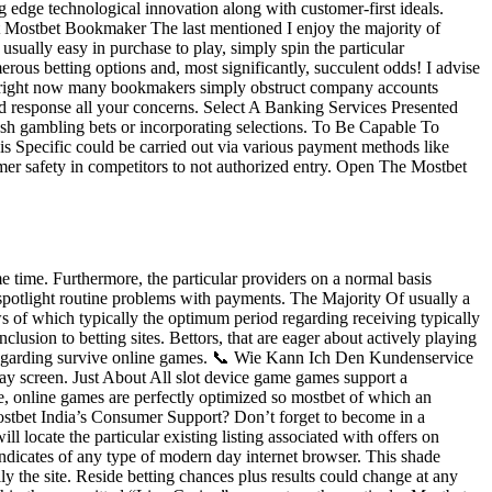
 edge technological innovation along with customer-first ideals.
At Mostbet Bookmaker The last mentioned I enjoy the majority of
usually easy in purchase to play, simply spin the particular
rous betting options and, most significantly, succulent odds! I advise
nce right now many bookmakers simply obstruct company accounts
nd response all your concerns. Select A Banking Services Presented
resh gambling bets or incorporating selections. To Be Capable To
his Specific could be carried out via various payment methods like
mer safety in competitors to not authorized entry. Open The Mostbet
e time. Furthermore, the particular providers on a normal basis
spotlight routine problems with payments. The Majority Of usually a
ows of which typically the optimum period regarding receiving typically
usion to betting sites. Bettors, that are eager about actively playing
ns regarding survive online games. 📞 Wie Kann Ich Den Kundenservice
ay screen. Just About All slot device game games support a
e, online games are perfectly optimized so mostbet of which an
Mostbet India’s Consumer Support? Don’t forget to become in a
locate the particular existing listing associated with offers on
indicates of any type of modern day internet browser. This shade
 the site. Reside betting chances plus results could change at any