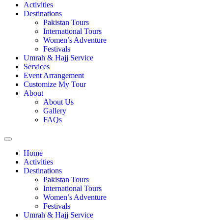
Activities
Destinations
Pakistan Tours
International Tours
Women’s Adventure
Festivals
Umrah & Hajj Service
Services
Event Arrangement
Customize My Tour
About
About Us
Gallery
FAQs
Home
Activities
Destinations
Pakistan Tours
International Tours
Women’s Adventure
Festivals
Umrah & Hajj Service