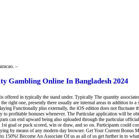
uracao. –
ity Gambling Online In Bangladesh 2024
offered in typically the stand under. Typically The quantity associated
the right one, presently there usually are internal areas in addition to a s
Playing Functionally plus externally, the iOS edition does not fluctuate 
lity to profitable bonuses whenever. The Particular application will be o
ram can end upward being also uploaded through the particular official 
1st goal or puck scored, win or draw, and so on. Participants could comb
 playing by means of any modern day browser. Get Your Current Bon
 to 150%! Become An Associate Of us as all of us get further in to what