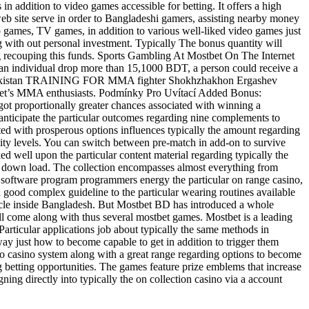
 in addition to video games accessible for betting. It offers a high
 web site serve in order to Bangladeshi gamers, assisting nearby money
 games, TV games, in addition to various well-liked video games just
g with out personal investment. Typically The bonus quantity will
ing recouping this funds. Sports Gambling At Mostbet On The Internet
 an individual drop more than 15,1000 BDT, a person could receive a
e. Uzbekistan TRAINING FOR MMA fighter Shokhzhakhon Ergashev
ostbet’s MMA enthusiasts. Podmínky Pro Uvítací Added Bonus:
e got proportionally greater chances associated with winning a
 anticipate the particular outcomes regarding nine complements to
ated with prosperous options influences typically the amount regarding
lity levels. You can switch between pre-match in add-on to survive
ked well upon the particular content material regarding typically the
tor down load. The collection encompasses almost everything from
ed software program programmers energy the particular on range casino,
 a good complex guideline to the particular wearing routines available
rticle inside Bangladesh. But Mostbet BD has introduced a whole
ill come along with thus several mostbet games. Mostbet is a leading
 Particular applications job about typically the same methods in
way just how to become capable to get in addition to trigger them
to casino system along with a great range regarding options to become
g betting opportunities. The games feature prize emblems that increase
ing directly into typically the on collection casino via a account