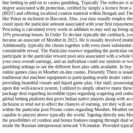
line betting in add-on to casino gambling. Typically The software is sim
degree associated with protection, verified by simply a licence from a
(BDT) and offering localized content material within Bengali and The
like Poker in inclusion to Baccarat. Also, you may usually employ the
count upon the particular amount associated with your first repayment
Procuring is calculated every week in addition to may end up being 
10% procuring bonus​. In Order To declare typically the cashback,
became an associate of Mostbet in 2023. He is usually involved insi
Additionally, typically the clients together with even more substantial
considerable reveal. The Particular essence regarding the particular 
participate in the particular reward pool area associated with a whole
your own overall earnings, and an individual could use random or well
gambling settings to see the different lines plus odds available. In buy
online games class in Mostbet on-line casino. Presently There is usu
traditional slot machine equipment to participating reside dealer vid
providing beautiful visuals and liquid game play. Our staff, possessing
upon this well-known system. I utilized to simply observe many these 
package deal regarding incredible types regarding wagering and online
global betting platform that gives Indian native players along with acc
inclusion to tend not to affect the chances of earning, yet they will 
within the particular post Promo codes regarding Mostbet. Mostbet on
capable to players above typically the world. Signing directly into Mo
the possibilities of combos and bonus features ranging through dual wi
inside the Russian interpersonal network VKontakte. Provided typical