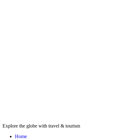
Skip
to
content
Explore the globe with travel & tourism
Home