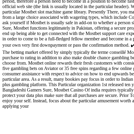
period, therefore a person need to become in a position to become fas
official web site (the link is usually located in the particular heade
particular Mostbet slot machine game library. Presently There, you ma
from a large choice associated with wagering types, which include C
ask yourself if Mostbet is usually safe in add-on to whether a person s
Sure, Mostbet functions legitimately in Pakistan, offering a secure
end up being able to get connected with the Mostbet support care ex
in order to come to be a full-fledged fellow member and become in a p
your own very first downpayment or pass the confirmation method. 
The betting market offered by simply typically the terme conseillé Most
purchase to rating in addition to also make double chance gambling be
choose from. Mostbet online rewards their fresh customers with conside
five gambling bets on Aviator or 35 free spins regarding a few online
consumer assistance with respect to advice on how to end upwards being
particular area. As a result, many bookies pay focus in order to Indian 
plus gambling platform. This Particular organization 1st released ten 
Bangladeshi Gamers Sure, Mostbet Casino Of india requires typically th
protect your data plus make sure that all purchases are secure. Prior To 
enjoy your self. Instead, focus about the particular amusement worth a
applying your