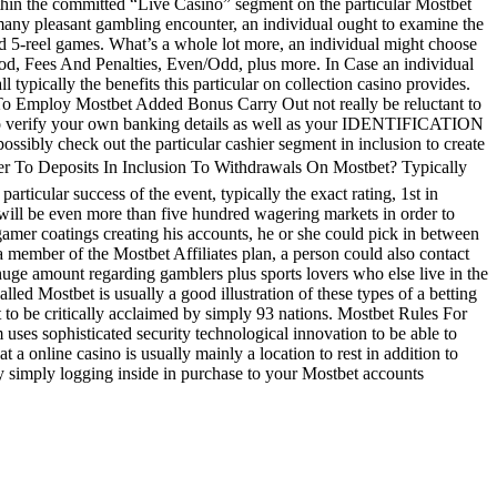
within the committed “Live Casino” segment on the particular Mostbet
e many pleasant gambling encounter, an individual ought to examine the
ted 5-reel games. What’s a whole lot more, an individual might choose
od, Fees And Penalties, Even/Odd, plus more. In Case an individual
 typically the benefits this particular on collection casino provides.
 To Employ Mostbet Added Bonus Carry Out not really be reluctant to
u to verify your own banking details as well as your IDENTIFICATION
sibly check out the particular cashier segment in inclusion to create
r To Deposits In Inclusion To Withdrawals On Mostbet? Typically
rticular success of the event, typically the exact rating, 1st in
 will be even more than five hundred wagering markets in order to
gamer coatings creating his accounts, he or she could pick in between
 member of the Mostbet Affiliates plan, a person could also contact
 huge amount regarding gamblers plus sports lovers who else live in the
lled Mostbet is usually a good illustration of these types of a betting
t to be critically acclaimed by simply 93 nations. Mostbet Rules For
uses sophisticated security technological innovation to be able to
t a online casino is usually mainly a location to rest in addition to
 by simply logging inside in purchase to your Mostbet accounts