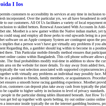
oida I Ios
 permits customers to accessibility its services at any time in inclusion
h incorporated. Over the particular yrs, we all have broadened in ord
le to our customers. All Of Us facilitates a variety of local repayment
n inclusion to skilled bettors. Renewal Associated With Accounts In A
bet site. Mostbet is a new gamer within the Native indian market, yet ty
ou could snag and employ all those perks to end upwards being in a posi
ostbet software on an Apple company System are contingent upon the pro
is implies that a person won’t have got virtually any problems if you al
Regarding this, a gambler should log within to become in a position to
upplied there. This Particular mobile-friendly method ensures that partic
ernet online casino within Bangladesh. This cell phone software allows p
bsite. The final probabilities modify real-time in addition to show the c
ents area on the website for more details. To stay away from added fees,
pically the vast selection associated with supported cryptocurrencies 
 together with virtually any problems an individual may possibly face. M
 be in a position to friends, family members, or acquaintances. Proced
t ensures a smooth horse racing gambling experience. Mostbet provides 
d-on, customers can deposit plus take away cash from typically the pla
o be capable to higher safety in inclusion to level of privacy standards. T
 people in the particular dining tables illustrated beneath. Just How
rson get fed up together with sports betting, try out online casino onlin
en a innovator inside typically the on the internet gambling business, pr