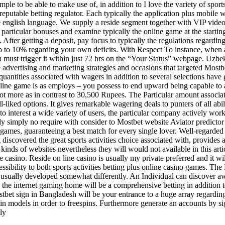
ple to be able to make use of, in addition to I love the variety of sports
 reputable betting regulator. Each typically the application plus mobile
 english language. We supply a reside segment together with VIP video
 particular bonuses and examine typically the online game at the startin
. After getting a deposit, pay focus to typically the regulations regard
up to 10% regarding your own deficits. With Respect To instance, when
 you must trigger it within just 72 hrs on the “Your Status” webpag
de advertising and marketing strategies and occasions that targeted M
 quantities associated with wagers in addition to several selections hav
online game is as employs – you possess to end upward being capable to
 lot more as in contrast to 30,500 Rupees. The Particular amount associ
-liked options. It gives remarkable wagering deals to punters of all abi
 to interest a wide variety of users, the particular company actively wor
ally simply no require with consider to Mostbet website Aviator predic
eo games, guaranteeing a best match for every single lover. Well-regard
 discovered the great sports activities choice associated with, provides
kinds of websites nevertheless they will would not available in this a
 casino. Reside on line casino is usually my private preferred and it w
essibility to both sports activities betting plus online casino games. The
are usually developed somewhat differently. An Individual can discover a
 the internet gaming home will be a comprehensive betting in addition 
stbet sign in Bangladesh will be your entrance to a huge array regardin
n models in order to freespins. Furthermore generate an accounts by sign
ly