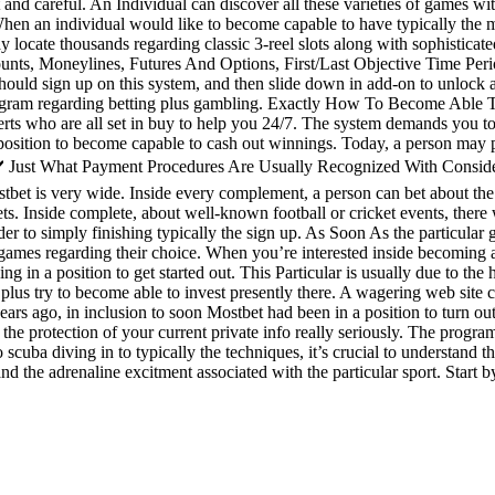
t and careful. An Individual can discover all these varieties of games 
r). When an individual would like to become capable to have typically th
y locate thousands regarding classic 3-reel slots along with sophistica
ounts, Moneylines, Futures And Options, First/Last Objective Time Peri
hould sign up on this system, and then slide down in add-on to unlock all
 program regarding betting plus gambling. Exactly How To Become Able
perts who are all set in buy to help you 24/7. The system demands yo
osition to become capable to cash out winnings. Today, a person may pos
✔️ Just What Payment Procedures Are Usually Recognized With Conside
bet is very wide. Inside every complement, a person can bet about the pa
ts. Inside complete, about well-known football or cricket events, there
r to simply finishing typically the sign up. As Soon As the particular 
 games regarding their choice. When you’re interested inside becoming a
 in a position to get started out. This Particular is usually due to the
plus try to become able to invest presently there. A wagering web site ca
years ago, in inclusion to soon Mostbet had been in a position to turn ou
e protection of your current private info really seriously. The program 
scuba diving in to typically the techniques, it’s crucial to understand tha
nd the adrenaline excitment associated with the particular sport. Start