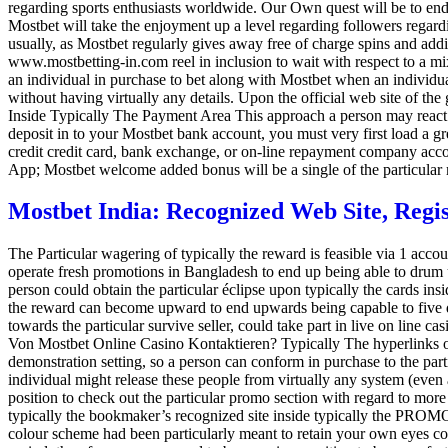
regarding sports enthusiasts worldwide. Our Own quest will be to end 
Mostbet will take the enjoyment up a level regarding followers regar
usually, as Mostbet regularly gives away free of charge spins and addi
www.mostbetting-in.com reel in inclusion to wait with respect to a mi
an individual in purchase to bet along with Mostbet when an individ
without having virtually any details. Upon the official web site of t
Inside Typically The Payment Area This approach a person may react swi
deposit in to your Mostbet bank account, you must very first load a gr
credit credit card, bank exchange, or on-line repayment company acco
App; Mostbet welcome added bonus will be a single of the particula
Mostbet India: Recognized Web Site, Regi
The Particular wagering of typically the reward is feasible via 1 acco
operate fresh promotions in Bangladesh to end up being able to drum 
person could obtain the particular éclipse upon typically the cards ins
the reward can become upward to end upwards being capable to five days
towards the particular survive seller, could take part in live on li
Von Mostbet Online Casino Kontaktieren? Typically The hyperlinks on
demonstration setting, so a person can conform in purchase to the pa
individual might release these people from virtually any system (eve
position to check out the particular promo section with regard to more
typically the bookmaker’s recognized site inside typically the PROMO 
colour scheme had been particularly meant to retain your own eyes coz