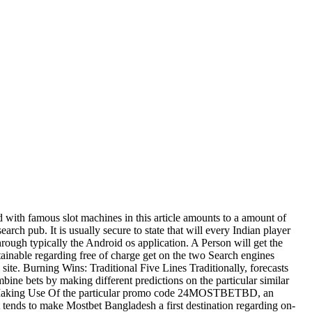
 with famous slot machines in this article amounts to a amount of
earch pub. It is usually secure to state that will every Indian player
through typically the Android os application. A Person will get the
btainable regarding free of charge get on the two Search engines
site. Burning Wins: Traditional Five Lines Traditionally, forecasts
ine bets by making different predictions on the particular similar
us Making Use Of the particular promo code 24MOSTBETBD, an
 tends to make Mostbet Bangladesh a first destination regarding on-