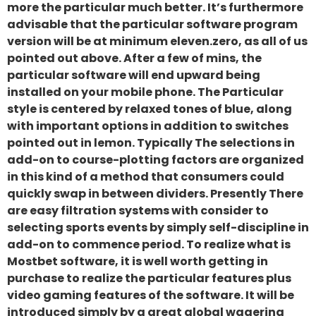
more the particular much better. It’s furthermore
advisable that the particular software program
version will be at minimum eleven.zero, as all of us
pointed out above. After a few of mins, the
particular software will end upward being
installed on your mobile phone. The Particular
style is centered by relaxed tones of blue, along
with important options in addition to switches
pointed out in lemon. Typically The selections in
add-on to course-plotting factors are organized
in this kind of a method that consumers could
quickly swap in between dividers. Presently There
are easy filtration systems with consider to
selecting sports events by simply self-discipline in
add-on to commence period. To realize what is
Mostbet software, it is well worth getting in
purchase to realize the particular features plus
video gaming features of the software. It will be
introduced simply by a great global wagering