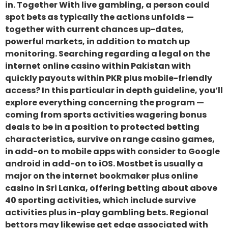
in. Together With live gambling, a person could
spot bets as typically the actions unfolds —
together with current chances up-dates,
powerful markets, in addition to match up
monitoring. Searching regarding a legal on the
internet online casino within Pakistan with
quickly payouts within PKR plus mobile-friendly
access? In this particular in depth guideline, you’ll
explore everything concerning the program —
coming from sports activities wagering bonus
deals to be in a position to protected betting
characteristics, survive on range casino games,
in add-on to mobile apps with consider to Google
android in add-on to iOS. Mostbet is usually a
major on the internet bookmaker plus online
casino in Sri Lanka, offering betting about above
40 sporting activities, which include survive
activities plus in-play gambling bets. Regional
bettors may likewise get edge associated with