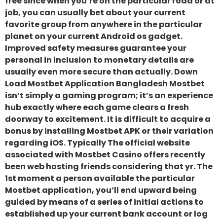
free since when you’re on the particular road or at
job, you can usually bet about your current
favorite group from anywhere in the particular
planet on your current Android os gadget.
Improved safety measures guarantee your
personal in inclusion to monetary details are
usually even more secure than actually. Down
Load Mostbet Application Bangladesh Mostbet
isn’t simply a gaming program; it’s an experience
hub exactly where each game clears a fresh
doorway to excitement. It is difficult to acquire a
bonus by installing Mostbet APK or their variation
regarding iOS. Typically The official website
associated with Mostbet Casino offers recently
been web hosting friends considering that yr. The
1st moment a person available the particular
Mostbet application, you’ll end upward being
guided by means of a series of initial actions to
established up your current bank account or log