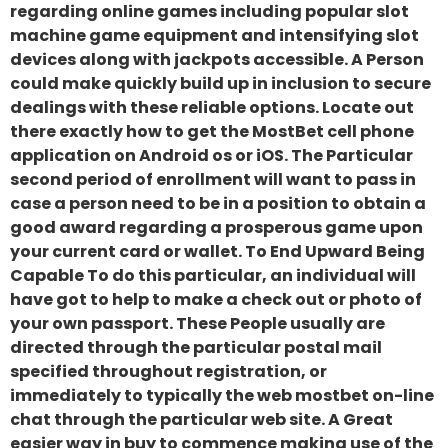
regarding online games including popular slot
machine game equipment and intensifying slot
devices along with jackpots accessible. A Person
could make quickly build up in inclusion to secure
dealings with these reliable options. Locate out
there exactly how to get the MostBet cell phone
application on Android os or iOS. The Particular
second period of enrollment will want to pass in
case a person need to be in a position to obtain a
good award regarding a prosperous game upon
your current card or wallet. To End Upward Being
Capable To do this particular, an individual will
have got to help to make a check out or photo of
your own passport. These People usually are
directed through the particular postal mail
specified throughout registration, or
immediately to typically the web mostbet on-line
chat through the particular web site. A Great
easier way in buy to commence making use of the