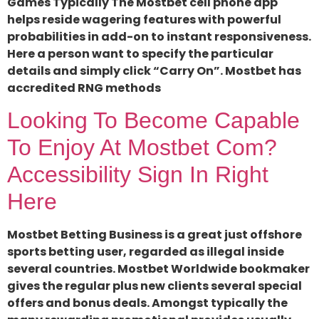
Games Typically The Mostbet cell phone app
helps reside wagering features with powerful
probabilities in add-on to instant responsiveness.
Here a person want to specify the particular
details and simply click “Carry On”. Mostbet has
accredited RNG methods
Looking To Become Capable
To Enjoy At Mostbet Com?
Accessibility Sign In Right
Here
Mostbet Betting Business is a great just offshore
sports betting user, regarded as illegal inside
several countries. Mostbet Worldwide bookmaker
gives the regular plus new clients several special
offers and bonus deals. Amongst typically the