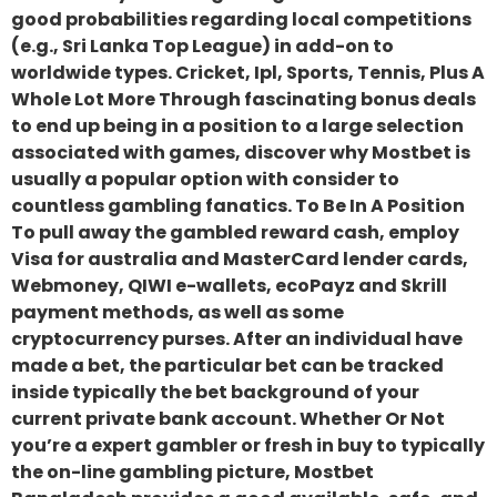
good probabilities regarding local competitions
(e.g., Sri Lanka Top League) in add-on to
worldwide types. Cricket, Ipl, Sports, Tennis, Plus A
Whole Lot More Through fascinating bonus deals
to end up being in a position to a large selection
associated with games, discover why Mostbet is
usually a popular option with consider to
countless gambling fanatics. To Be In A Position
To pull away the gambled reward cash, employ
Visa for australia and MasterCard lender cards,
Webmoney, QIWI e-wallets, ecoPayz and Skrill
payment methods, as well as some
cryptocurrency purses. After an individual have
made a bet, the particular bet can be tracked
inside typically the bet background of your
current private bank account. Whether Or Not
you’re a expert gambler or fresh in buy to typically
the on-line gambling picture, Mostbet