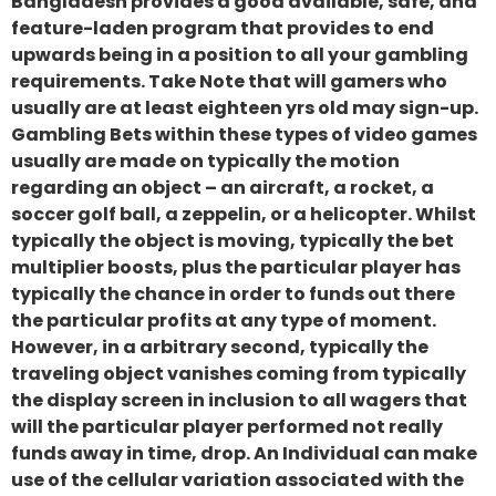
Bangladesh provides a good available, safe, and
feature-laden program that provides to end
upwards being in a position to all your gambling
requirements. Take Note that will gamers who
usually are at least eighteen yrs old may sign-up.
Gambling Bets within these types of video games
usually are made on typically the motion
regarding an object – an aircraft, a rocket, a
soccer golf ball, a zeppelin, or a helicopter. Whilst
typically the object is moving, typically the bet
multiplier boosts, plus the particular player has
typically the chance in order to funds out there
the particular profits at any type of moment.
However, in a arbitrary second, typically the
traveling object vanishes coming from typically
the display screen in inclusion to all wagers that
will the particular player performed not really
funds away in time, drop. An Individual can make
use of the cellular variation associated with the