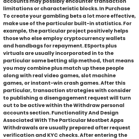
accounts may possibly encounter transaction
limitations or characteristic blocks. In Purchase
To create your gambling bets a lot more effective,
make use of the particular built-in statistics. For
example, the particular project positively helps
those who else employ cryptocurrency wallets
and handbags for repayment. ESports plus
virtuals are usually incorporated in to the
particular same betting slip method, that means
you may combine plus match up these people
along with real video games, slot machine
games, or instant-win crash games. After this
particular, transaction strategies with consider
to publishing a disengagement request will turn
out to be active within the Withdraw personal
accounts section. Functionality And Design
Associated With The Particular Mostbet Apps
Withdrawals are usually prepared after request
verification and KYC checks. After entering the