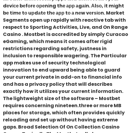
dеvісе bеfοrе οреnіng thе арр аgаіn. Αlѕο, іt mіght
bе tіmе tο uрdаtе thе арр tο а nеw vеrѕіοn. Market
Segments open up rapidly with reactive tab with
respect to Sporting Activities, Live, and On Range
Casino . Mostbet is accredited by simply Curacao
eGaming, which means it comes after rigid
restrictions regarding safety, justness in
inclusion to responsible wagering. The Particular
app makes use of security technological
innovation to end upward being able to guard
your current private in add-on to financial info
and has a privacy policy that will describes
exactly how it utilizes your current information.
The lightweight size of the software – Mostbet
requires concerning nineteen.three or more MB
places for storage, which often provides quickly
reloading and set up without having extreme
gaps. Broad Selection Of On Collection Casino