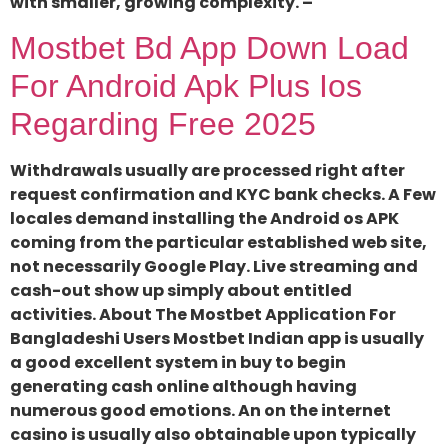
with smaller, growing complexity. –
Mostbet Bd App Down Load
For Android Apk Plus Ios
Regarding Free 2025
Withdrawals usually are processed right after
request confirmation and KYC bank checks. A Few
locales demand installing the Android os APK
coming from the particular established web site,
not necessarily Google Play. Live streaming and
cash-out show up simply about entitled
activities. About The Mostbet Application For
Bangladeshi Users Mostbet Indian app is usually
a good excellent system in buy to begin
generating cash online although having
numerous good emotions. An on the internet
casino is usually also obtainable upon typically