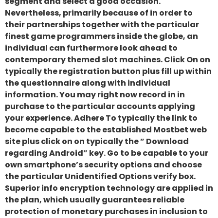
segment and select a good occasion.
Nevertheless, primarily because of in order to
their partnerships together with the particular
finest game programmers inside the globe, an
individual can furthermore look ahead to
contemporary themed slot machines. Click On on
typically the registration button plus fill up within
the questionnaire along with individual
information. You may right now record in in
purchase to the particular accounts applying
your experience. Adhere To typically the link to
become capable to the established Mostbet web
site plus click on on typically the ” Download
regarding Android” key. Go to be capable to your
own smartphone’s security options and choose
the particular Unidentified Options verify box.
Superior info encryption technology are applied in
the plan, which usually guarantees reliable
protection of monetary purchases in inclusion to