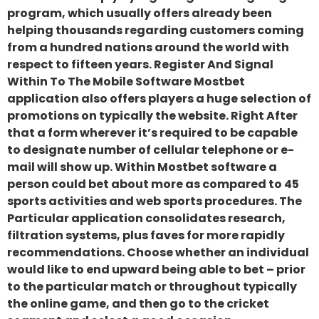
program, which usually offers already been
helping thousands regarding customers coming
from a hundred nations around the world with
respect to fifteen years. Register And Signal
Within To The Mobile Software Mostbet
application also offers players a huge selection of
promotions on typically the website. Right After
that a form wherever it’s required to be capable
to designate number of cellular telephone or e-
mail will show up. Within Mostbet software a
person could bet about more as compared to 45
sports activities and web sports procedures. The
Particular application consolidates research,
filtration systems, plus faves for more rapidly
recommendations. Choose whether an individual
would like to end upward being able to bet – prior
to the particular match or throughout typically
the online game, and then go to the cricket