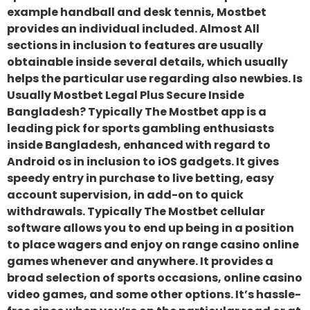
example handball and desk tennis, Mostbet
provides an individual included. Almost All
sections in inclusion to features are usually
obtainable inside several details, which usually
helps the particular use regarding also newbies. Is
Usually Mostbet Legal Plus Secure Inside
Bangladesh? Typically The Mostbet app is a
leading pick for sports gambling enthusiasts
inside Bangladesh, enhanced with regard to
Android os in inclusion to iOS gadgets. It gives
speedy entry in purchase to live betting, easy
account supervision, in add-on to quick
withdrawals. Typically The Mostbet cellular
software allows you to end up being in a position
to place wagers and enjoy on range casino online
games whenever and anywhere. It provides a
broad selection of sports occasions, online casino
video games, and some other options. It’s hassle-