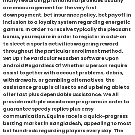
many rewarding promotional provides usually
are encouragement for the very first
downpayment, bet insurance policy, bet payoff in
inclusion to a loyalty system regarding energetic
gamers. In Order To receive typically the pleasant
bonus, you require in order to register in add-on
to sleect a sports activities wagering reward
throughout the particular enrollment method.
Set Up The Particular Mostbet Software Upon
Android Regardless Of Whether a person require
assist together with account problems, debris,
withdrawals, or gambling alternatives, the
assistance group is all set to end up being able to
offer fast plus dependable assistance. We All
provide multiple assistance programs in order to
guarantee speedy replies plus easy
communication. Equine race is a quick-progress
betting market in Bangladesh, appealing to most
bet hundreds regarding players every day. The