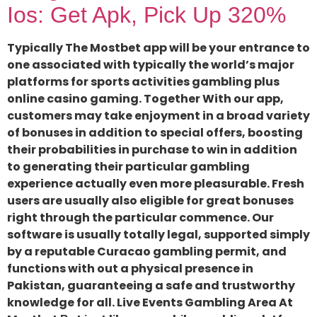
Ios: Get Apk, Pick Up 320%
Typically The Mostbet app will be your entrance to
one associated with typically the world’s major
platforms for sports activities gambling plus
online casino gaming. Together With our app,
customers may take enjoyment in a broad variety
of bonuses in addition to special offers, boosting
their probabilities in purchase to win in addition
to generating their particular gambling
experience actually even more pleasurable. Fresh
users are usually also eligible for great bonuses
right through the particular commence. Our
software is usually totally legal, supported simply
by a reputable Curacao gambling permit, and
functions with out a physical presence in
Pakistan, guaranteeing a safe and trustworthy
knowledge for all. Live Events Gambling Area At