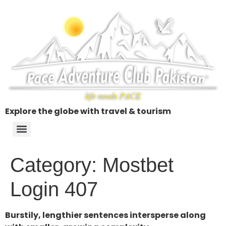
Explore the globe with travel & tourism
Category:
Mostbet
Login 407
Burstily, lengthier sentences intersperse along