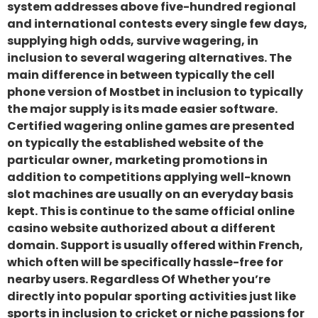
system addresses above five-hundred regional
and international contests every single few days,
supplying high odds, survive wagering, in
inclusion to several wagering alternatives. The
main difference in between typically the cell
phone version of Mostbet in inclusion to typically
the major supply is its made easier software.
Certified wagering online games are presented
on typically the established website of the
particular owner, marketing promotions in
addition to competitions applying well-known
slot machines are usually on an everyday basis
kept. This is continue to the same official online
casino website authorized about a different
domain. Support is usually offered within French,
which often will be specifically hassle-free for
nearby users. Regardless Of Whether you’re
directly into popular sporting activities just like
sports in inclusion to cricket or niche passions for