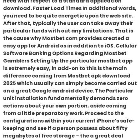
need with respect to a standard application
download. Faster Load Times In additional words,
you need to be quite energetic upon the web site.
After that, typically the user can take away their
particular funds with out any limitations. That is
the cause why Mostbet com provides created a
easy app for Android os in addition to iOS. Cellular
Software Banking Options Regarding Mostbet
Gamblers Setting Up the particular mostbet app
is extremely easy, in add-on to this is the main
difference coming from Mostbet apk down load
2025 which usually can simply become carried out
on a great Google android device. The Particular
unit installation fundamentally demands zero
actions about your own portion, aside coming
from a little preparatory work. Proceed to the
configurations within your current iPhone’s safe-
keeping and see if a person possess about fifty
megabytes of free storage – the a great deal