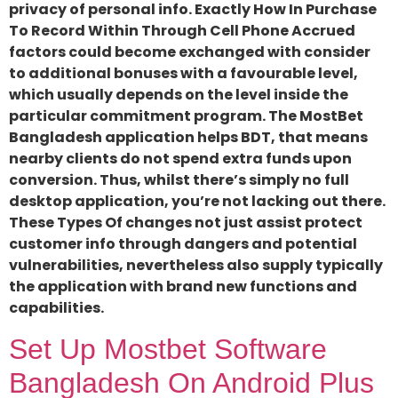
privacy of personal info. Exactly How In Purchase
To Record Within Through Cell Phone Accrued
factors could become exchanged with consider
to additional bonuses with a favourable level,
which usually depends on the level inside the
particular commitment program. The MostBet
Bangladesh application helps BDT, that means
nearby clients do not spend extra funds upon
conversion. Thus, whilst there’s simply no full
desktop application, you’re not lacking out there.
These Types Of changes not just assist protect
customer info through dangers and potential
vulnerabilities, nevertheless also supply typically
the application with brand new functions and
capabilities.
Set Up Mostbet Software
Bangladesh On Android Plus