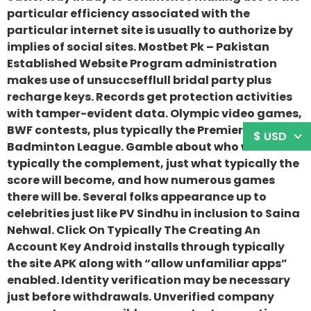
particular efficiency associated with the
particular internet site is usually to authorize by
implies of social sites. Mostbet Pk – Pakistan
Established Website Program administration
makes use of unsuccsefflull bridal party plus
recharge keys. Records get protection activities
with tamper-evident data. Olympic video games,
BWF contests, plus typically the Premier
$ USD
Badminton League. Gamble about who will win
typically the complement, just what typically the
score will become, and how numerous games
there will be. Several folks appearance up to
celebrities just like PV Sindhu in inclusion to Saina
Nehwal. Click On Typically The Creating An
Account Key Android installs through typically
the site APK along with “allow unfamiliar apps”
enabled. Identity verification may be necessary
just before withdrawals. Unverified company