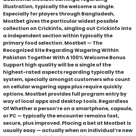
illustration, typically the welcome a single.
Especially for players through Bangladesh,
Mostbet gives the particular widest possible
collection on Crickinfo, singling out Crickinfo into
a independent section within typically the
primary food selection. Mostbet — The
Recognized Site Regarding Wagering Within
Pakistan Together With A 100% Welcome Bonus
Support high quality will be a single of the
highest-rated aspects regarding typically the
system, specially amongst customers who count
on cellular wagering apps plus require quickly
options. Mostbet provides full program entry by
way of local apps and desktop tools. Regardless
Of Whether a person’re on a smartphone, capsule,
or PC — typically the encounter remains fast,
secure, plus improved. Placing a bet at Mostbet is
usually easy — actually when an individual’re new