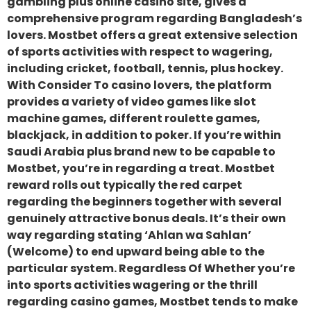
gambling plus online casino site, gives a
comprehensive program regarding Bangladesh’s
lovers. Mostbet offers a great extensive selection
of sports activities with respect to wagering,
including cricket, football, tennis, plus hockey.
With Consider To casino lovers, the platform
provides a variety of video games like slot
machine games, different roulette games,
blackjack, in addition to poker. If you’re within
Saudi Arabia plus brand new to be capable to
Mostbet, you’re in regarding a treat. Mostbet
reward rolls out typically the red carpet
regarding the beginners together with several
genuinely attractive bonus deals. It’s their own
way regarding stating ‘Ahlan wa Sahlan’
(Welcome) to end upward being able to the
particular system. Regardless Of Whether you’re
into sports activities wagering or the thrill
regarding casino games, Mostbet tends to make