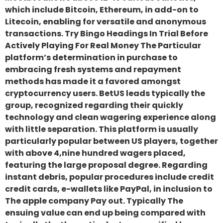
which include Bitcoin, Ethereum, in add-on to
Litecoin, enabling for versatile and anonymous
transactions. Try Bingo Headings In Trial Before
Actively Playing For Real Money The Particular
platform’s determination in purchase to
embracing fresh systems and repayment
methods has made it a favored amongst
cryptocurrency users. BetUS leads typically the
group, recognized regarding their quickly
technology and clean wagering experience along
with little separation. This platform is usually
particularly popular between US players, together
with above 4,nine hundred wagers placed,
featuring the large proposal degree. Regarding
instant debris, popular procedures include credit
credit cards, e-wallets like PayPal, in inclusion to
The apple company Pay out. Typically The
ensuing value can end up being compared with