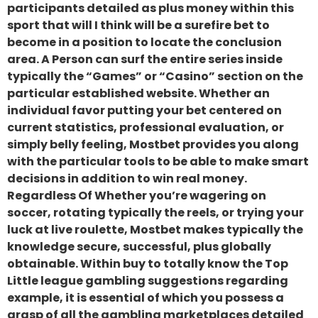
participants detailed as plus money within this
sport that will I think will be a surefire bet to
become in a position to locate the conclusion
area. A Person can surf the entire series inside
typically the “Games” or “Casino” section on the
particular established website. Whether an
individual favor putting your bet centered on
current statistics, professional evaluation, or
simply belly feeling, Mostbet provides you along
with the particular tools to be able to make smart
decisions in addition to win real money.
Regardless Of Whether you’re wagering on
soccer, rotating typically the reels, or trying your
luck at live roulette, Mostbet makes typically the
knowledge secure, successful, plus globally
obtainable. Within buy to totally know the Top
Little league gambling suggestions regarding
example, it is essential of which you possess a
grasp of all the gambling marketplaces detailed