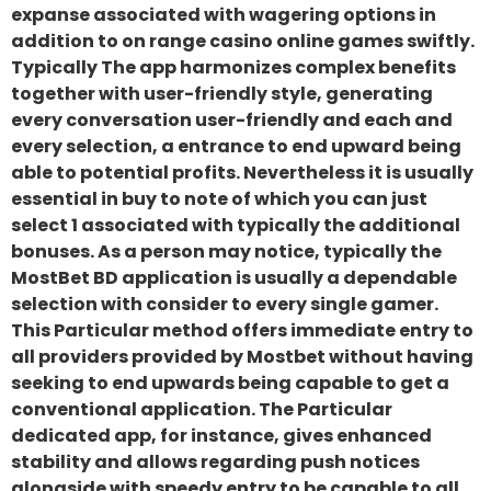
expanse associated with wagering options in
addition to on range casino online games swiftly.
Typically The app harmonizes complex benefits
together with user-friendly style, generating
every conversation user-friendly and each and
every selection, a entrance to end upward being
able to potential profits. Nevertheless it is usually
essential in buy to note of which you can just
select 1 associated with typically the additional
bonuses. As a person may notice, typically the
MostBet BD application is usually a dependable
selection with consider to every single gamer.
This Particular method offers immediate entry to
all providers provided by Mostbet without having
seeking to end upwards being capable to get a
conventional application. The Particular
dedicated app, for instance, gives enhanced
stability and allows regarding push notices
alongside with speedy entry to be capable to all