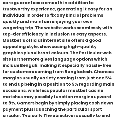
care guarantees a smooth in addition to
trustworthy experience, generating it easy for an
individual in order to fix any kind of problems
quickly and maintain enjoying your own
wagering trip. The website works seamlessly with
top-tier efficiency in inclusion to easy aspects.
Mostbet’s official internet site offers a good
appealing style, showcasing high-quality
graphics plus vibrant colours. The Particular web
site furthermore gives language options which
include Bengali, making it especially hassle-free
for customers coming from Bangladesh. Chances
margins usually variety coming from just one.5%
to end up being in a position to 5% regarding main
occasions, while less popular mostbet casino
matches may possibly function margins upward
to 8%. Gamers begin by simply placing cash down
payment plus launching the particular sport
circular. Typically The objective is usually to end