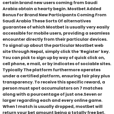
certain brand new users coming from Saudi
Arabia obtain a hearty begin. Mostbet Added
Bonus For Brand New Participants Coming From
Saudi Arabia These Sorts Of alternatives
guarantee of which Mostbet is usually very easily
accessible for mobile users, providing a seamless
encounter directly from their particular devices.
To signal up about the particular Mostbet web
site through Nepal, simply click the ‘Register’ key.
You can pick to sign up by way of quick click on,
cell phone, e mail, or by indicates of sociable sites.
Typically The platform furthermore operates
under a certified platform, ensuring fair play plus
transparency. To receive this specific reward, a
person must spot accumulators on 7 matches
along with a pourcentage of just one.Seven or
larger regarding each and every online game.
When 1 match is usually dropped, mostbet will
return your bet amount being a totally free bet.