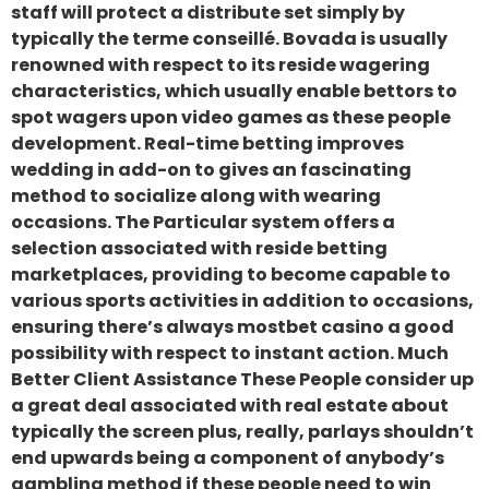
staff will protect a distribute set simply by
typically the terme conseillé. Bovada is usually
renowned with respect to its reside wagering
characteristics, which usually enable bettors to
spot wagers upon video games as these people
development. Real-time betting improves
wedding in add-on to gives an fascinating
method to socialize along with wearing
occasions. The Particular system offers a
selection associated with reside betting
marketplaces, providing to become capable to
various sports activities in addition to occasions,
ensuring there’s always mostbet casino a good
possibility with respect to instant action. Much
Better Client Assistance These People consider up
a great deal associated with real estate about
typically the screen plus, really, parlays shouldn’t
end upwards being a component of anybody’s
gambling method if these people need to win