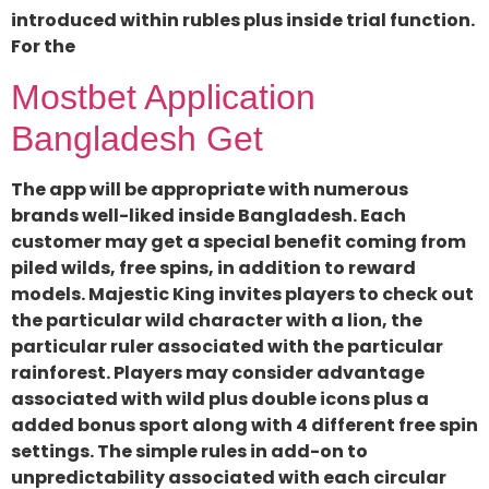
introduced within rubles plus inside trial function.
For the
Mostbet Application
Bangladesh Get
The app will be appropriate with numerous
brands well-liked inside Bangladesh. Each
customer may get a special benefit coming from
piled wilds, free spins, in addition to reward
models. Majestic King invites players to check out
the particular wild character with a lion, the
particular ruler associated with the particular
rainforest. Players may consider advantage
associated with wild plus double icons plus a
added bonus sport along with 4 different free spin
settings. The simple rules in add-on to
unpredictability associated with each circular