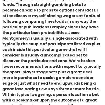
funds. Through straight gambling bets to
become capable to props to options contracts, I
often discover myself placing wagers at FanDuel
following comparing lines/odds in any way the
particular publications I employ since they have
the particular best probabilities. Jesse
Montgomery is usually a single associated with
typically the couple of participants listed as plus
cash inside this particular game that will I
consider is usually a uncomplicated bet to
discover the particular end zone. We’re broken
lower recommendations with respect to typically
the sport, player stage sets plus a great deal
more in purchase to assist gamblers consider
edge of just what need to end upwards being a
great fascinating Few Days three or more battle.
Within typical wagering, a person location a bet
with a bookmaker upon the outcome of a great