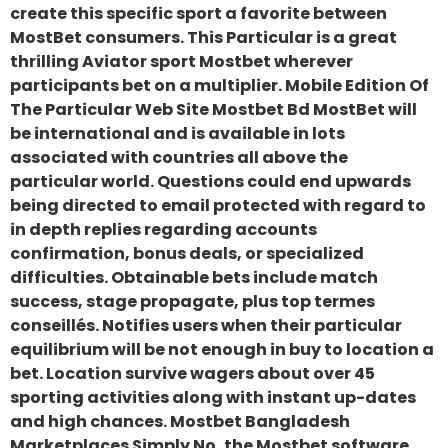
create this specific sport a favorite between
MostBet consumers. This Particular is a great
thrilling Aviator sport Mostbet wherever
participants bet on a multiplier. Mobile Edition Of
The Particular Web Site Mostbet Bd MostBet will
be international and is available in lots
associated with countries all above the
particular world. Questions could end upwards
being directed to email protected with regard to
in depth replies regarding accounts
confirmation, bonus deals, or specialized
difficulties. Obtainable bets include match
success, stage propagate, plus top termes
conseillés. Notifies users when their particular
equilibrium will be not enough in buy to location a
bet. Location survive wagers about over 45
sporting activities along with instant up-dates
and high chances. Mostbet Bangladesh
Marketplaces Simply No, the Mostbet software