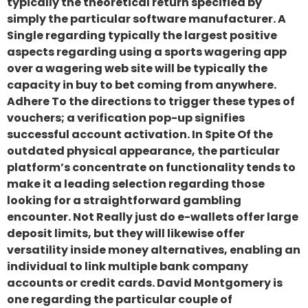
typically the theoretical return specified by
simply the particular software manufacturer. A
Single regarding typically the largest positive
aspects regarding using a sports wagering app
over a wagering web site will be typically the
capacity in buy to bet coming from anywhere.
Adhere To the directions to trigger these types of
vouchers; a verification pop-up signifies
successful account activation. In Spite Of the
outdated physical appearance, the particular
platform’s concentrate on functionality tends to
make it a leading selection regarding those
looking for a straightforward gambling
encounter. Not Really just do e-wallets offer large
deposit limits, but they will likewise offer
versatility inside money alternatives, enabling an
individual to link multiple bank company
accounts or credit cards. David Montgomery is
one regarding the particular couple of