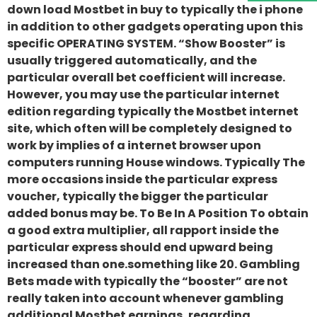
down load Mostbet in buy to typically the i phone
in addition to other gadgets operating upon this
specific OPERATING SYSTEM. “Show Booster” is
usually triggered automatically, and the
particular overall bet coefficient will increase.
However, you may use the particular internet
edition regarding typically the Mostbet internet
site, which often will be completely designed to
work by implies of a internet browser upon
computers running House windows. Typically The
more occasions inside the particular express
voucher, typically the bigger the particular
added bonus may be. To Be In A Position To obtain
a good extra multiplier, all rapport inside the
particular express should end upward being
increased than one.something like 20. Gambling
Bets made with typically the “booster” are not
really taken into account whenever gambling
additional Mostbet earnings, regarding