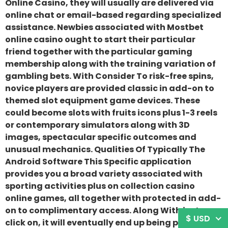
Online Casino, they will usually are delivered via
online chat or email-based regarding specialized
assistance. Newbies associated with Mostbet
online casino ought to start their particular
friend together with the particular gaming
membership along with the training variation of
gambling bets. With Consider To risk-free spins,
novice players are provided classic in add-on to
themed slot equipment game devices. These
could become slots with fruits icons plus 1-3 reels
or contemporary simulators along with 3D
images, spectacular specific outcomes and
unusual mechanics. Qualities Of Typically The
Android Software This Specific application
provides you a broad variety associated with
sporting activities plus on collection casino
online games, all together with protected in add-
on to complimentary access. Along With just one
$ USD
click on, it will eventually end up being possible to