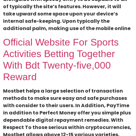
of typically the site’s features. However, it will
take upward some space upon your device’s
internal safe-keeping. Upon typically the
additional palm, making use of the mobile online
Official Website For Sports
Activities Betting Together
With Bdt Twenty-five,000
Reward
Mostbet helps a large selection of transaction
methods to make sure easy and safe purchases
with consider to their users. In Addition, PayTime
in addition to Perfect Money offer you simple plus
dependable digital repayment remedies. With
Respect To those serious within cryptocurrencies,
Mostbet allows above 12-15 various varieties,