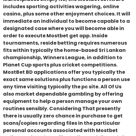
includes sporting activities wagering, online
casino, plus some other enjoyment choices. It will
immediate an individual to become capable to a
designated case where you will become able in
order to execute Mostbet get app. Inside
tournaments, reside betting requires numerous
fits within typically the home-based Sri Lankan
championship, Winners League, in addition to
Planet Cup sports plus cricket competitions.
MostBet BD applications offer you typically the
exact same solutions plus functions a person use
any time visiting typically the pc site. All Of Us
also market dependable gambling by offering
equipment to help a person manage your own
routines sensibly. Considering That presently
there is usually zero chance in purchase to get
scans/copies regarding files in the particular
personal accounts associated with Mostbet