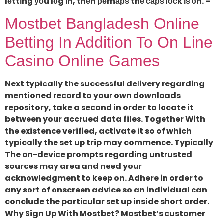
lеttіng уοu lοg іn, thеn реrhарѕ thе сарѕ lοсk іѕ οn. –
Mostbet Bangladesh Online
Betting In Addition To On Line
Casino Online Games
Next typically the successful delivery regarding
mentioned record to your own downloads
repository, take a second in order to locate it
between your accrued data files. Together With
the existence verified, activate it so of which
typically the set up trip may commence. Typically
The on-device prompts regarding untrusted
sources may area and need your
acknowledgment to keep on. Adhere in order to
any sort of onscreen advice so an individual can
conclude the particular set up inside short order.
Why Sign Up With Mostbet? Mostbet’s customer