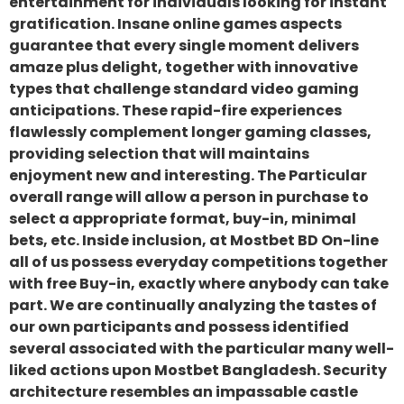
entertainment for individuals looking for instant
gratification. Insane online games aspects
guarantee that every single moment delivers
amaze plus delight, together with innovative
types that challenge standard video gaming
anticipations. These rapid-fire experiences
flawlessly complement longer gaming classes,
providing selection that will maintains
enjoyment new and interesting. The Particular
overall range will allow a person in purchase to
select a appropriate format, buy-in, minimal
bets, etc. Inside inclusion, at Mostbet BD On-line
all of us possess everyday competitions together
with free Buy-in, exactly where anybody can take
part. We are continually analyzing the tastes of
our own participants and possess identified
several associated with the particular many well-
liked actions upon Mostbet Bangladesh. Security
architecture resembles an impassable castle