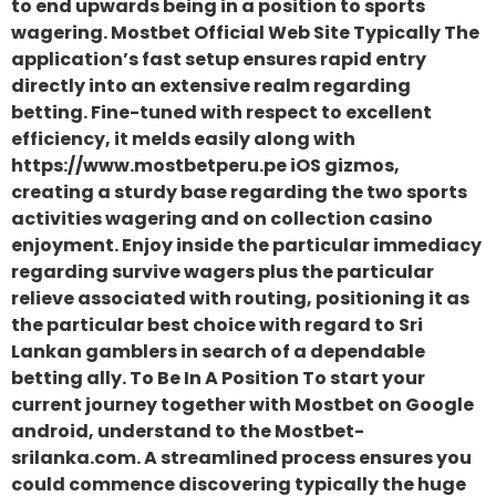
to end upwards being in a position to sports
wagering. Mostbet Official Web Site Typically The
application’s fast setup ensures rapid entry
directly into an extensive realm regarding
betting. Fine-tuned with respect to excellent
efficiency, it melds easily along with
https://www.mostbetperu.pe iOS gizmos,
creating a sturdy base regarding the two sports
activities wagering and on collection casino
enjoyment. Enjoy inside the particular immediacy
regarding survive wagers plus the particular
relieve associated with routing, positioning it as
the particular best choice with regard to Sri
Lankan gamblers in search of a dependable
betting ally. To Be In A Position To start your
current journey together with Mostbet on Google
android, understand to the Mostbet-
srilanka.com. A streamlined process ensures you
could commence discovering typically the huge