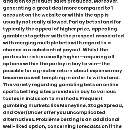
addition to product sales produced. Moreover,
generating a great deal more compared to 1
account on the website or within the app is
usually not really allowed. Parlay bets stand for
typically the appeal of higher prize, appealing
gamblers together with the prospect associated
with merging multiple bets with regard to a
chance in a substantial payout. Whilst the
particular risk is usually higher—requiring all
options within the parlay in buy to win—the
possible for a greater return about expense may
become as well tempting in order to withstand.
The variety regarding gambling bets on online
sports betting sites provides in buy to various
tastes in inclusion to methods. Frequent
gambling markets like Moneyline, Stage Spread,
and Over/Under offer you uncomplicated
alternatives. Problème betting is an additional
well-liked option, concerning forecasts on if the