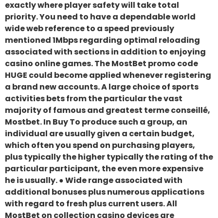
exactly where player safety will take total
priority. You need to have a dependable world
wide web reference to a speed previously
mentioned 1Mbps regarding optimal reloading
associated with sections in addition to enjoying
casino online games. The MostBet promo code
HUGE could become applied whenever registering
a brand new accounts. A large choice of sports
activities bets from the particular the vast
majority of famous and greatest terme conseillé,
Mostbet. In Buy To produce such a group, an
individual are usually given a certain budget,
which often you spend on purchasing players,
plus typically the higher typically the rating of the
particular participant, the even more expensive
he is usually. ● Wide range associated with
additional bonuses plus numerous applications
with regard to fresh plus current users. All
MostBet on collection casino devices are