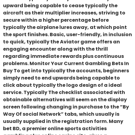
upward being capable to cease typically the
aircraft as their multiplier increases, striving to
secure within a higher percentage before
typically the airplane lures away, at which point
the sport finishes. Basic, user-friendly, in inclusion
to quick, typically the Aviator game offers an
engaging encounter along with the thrill
regarding immediate rewards plus continuous
problems. Monitor Your Current Gambling Bets In
Buy To get into typically the accounts, beginners
simply need to end upwards being capable to
click about typically the logo design of a ideal
service. Typically The checklist associated with
obtainable alternatives will seem on the display
screen following changing in purchase to the “By
Way Of social Network” tabs, which usually is
usually supplied in the registration form. Many
bet BD, a premier online sports activities