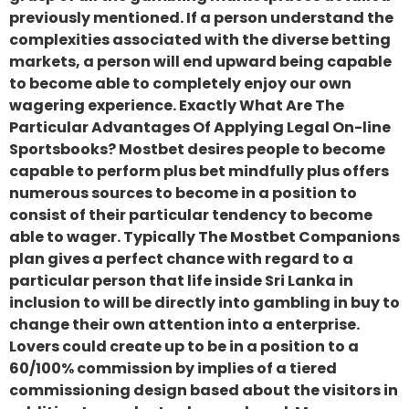
previously mentioned. If a person understand the
complexities associated with the diverse betting
markets, a person will end upward being capable
to become able to completely enjoy our own
wagering experience. Exactly What Are The
Particular Advantages Of Applying Legal On-line
Sportsbooks? Mostbet desires people to become
capable to perform plus bet mindfully plus offers
numerous sources to become in a position to
consist of their particular tendency to become
able to wager. Typically The Mostbet Companions
plan gives a perfect chance with regard to a
particular person that life inside Sri Lanka in
inclusion to will be directly into gambling in buy to
change their own attention into a enterprise.
Lovers could create up to be in a position to a
60/100% commission by implies of a tiered
commissioning design based about the visitors in