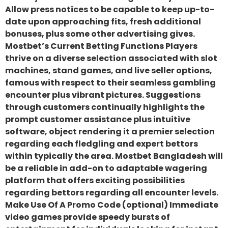
Allow press notices to be capable to keep up-to-
date upon approaching fits, fresh additional
bonuses, plus some other advertising gives.
Mostbet’s Current Betting Functions Players
thrive on a diverse selection associated with slot
machines, stand games, and live seller options,
famous with respect to their seamless gambling
encounter plus vibrant pictures. Suggestions
through customers continually highlights the
prompt customer assistance plus intuitive
software, object rendering it a premier selection
regarding each fledgling and expert bettors
within typically the area. Mostbet Bangladesh will
be a reliable in add-on to adaptable wagering
platform that offers exciting possibilities
regarding bettors regarding all encounter levels.
Make Use Of A Promo Code (optional) Immediate
video games provide speedy bursts of