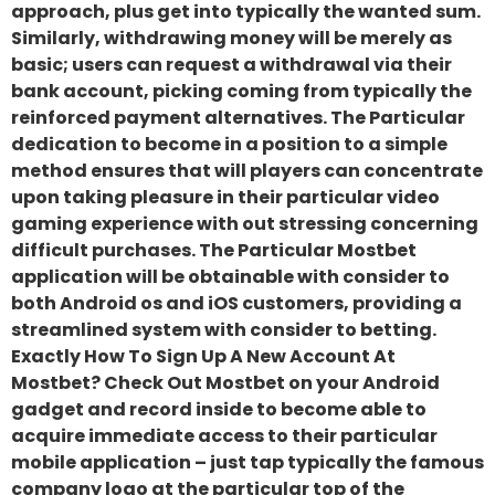
approach, plus get into typically the wanted sum.
Similarly, withdrawing money will be merely as
basic; users can request a withdrawal via their
bank account, picking coming from typically the
reinforced payment alternatives. The Particular
dedication to become in a position to a simple
method ensures that will players can concentrate
upon taking pleasure in their particular video
gaming experience with out stressing concerning
difficult purchases. The Particular Mostbet
application will be obtainable with consider to
both Android os and iOS customers, providing a
streamlined system with consider to betting.
Exactly How To Sign Up A New Account At
Mostbet? Check Out Mostbet on your Android
gadget and record inside to become able to
acquire immediate access to their particular
mobile application – just tap typically the famous
company logo at the particular top of the