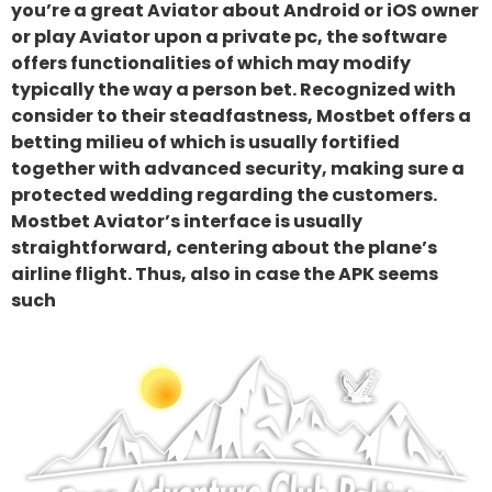
you’re a great Aviator about Android or iOS owner
or play Aviator upon a private pc, the software
offers functionalities of which may modify
typically the way a person bet. Recognized with
consider to their steadfastness, Mostbet offers a
betting milieu of which is usually fortified
together with advanced security, making sure a
protected wedding regarding the customers.
Mostbet Aviator’s interface is usually
straightforward, centering about the plane’s
airline flight. Thus, also in case the APK seems
such