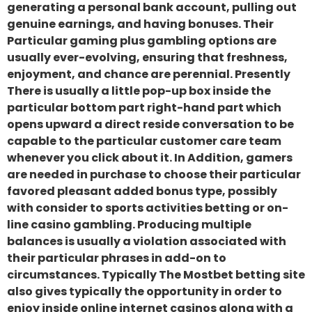
generating a personal bank account, pulling out
genuine earnings, and having bonuses. Their
Particular gaming plus gambling options are
usually ever-evolving, ensuring that freshness,
enjoyment, and chance are perennial. Presently
There is usually a little pop-up box inside the
particular bottom part right-hand part which
opens upward a direct reside conversation to be
capable to the particular customer care team
whenever you click about it. In Addition, gamers
are needed in purchase to choose their particular
favored pleasant added bonus type, possibly
with consider to sports activities betting or on-
line casino gambling. Producing multiple
balances is usually a violation associated with
their particular phrases in add-on to
circumstances. Typically The Mostbet betting site
also gives typically the opportunity in order to
enjoy inside online internet casinos along with a