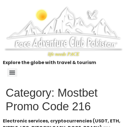
Explore the globe with travel & tourism
Category:
Mostbet
Promo Code 216
Electronic services, cryptocurrencies (USDT, ETH,