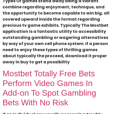
Types Of games stand away being a vibrant
combine regarding enjoyment, technique, and
the opportunity to become capable to win big, all
covered upward inside the format regarding
precious tv game exhibits. Typically The Mostbet
application is a fantastic utility to accessibility
outstanding gambling or wagering alternatives
by way of your own cell phone system. If a person
need to enjoy these types of thrilling games
about typically the proceed, download it proper
away in buy to get a possibility
Mostbet Totally Free Bets
Perform Video Games In
Add-on To Spot Gambling
Bets With No Risk