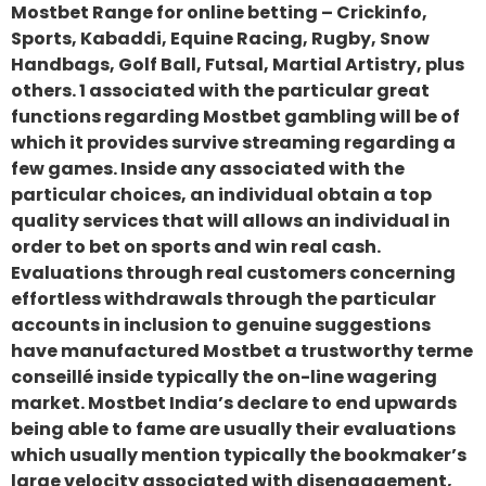
Mostbet Range for online betting – Crickinfo,
Sports, Kabaddi, Equine Racing, Rugby, Snow
Handbags, Golf Ball, Futsal, Martial Artistry, plus
others. 1 associated with the particular great
functions regarding Mostbet gambling will be of
which it provides survive streaming regarding a
few games. Inside any associated with the
particular choices, an individual obtain a top
quality services that will allows an individual in
order to bet on sports and win real cash.
Evaluations through real customers concerning
effortless withdrawals through the particular
accounts in inclusion to genuine suggestions
have manufactured Mostbet a trustworthy terme
conseillé inside typically the on-line wagering
market. Mostbet India’s declare to end upwards
being able to fame are usually their evaluations
which usually mention typically the bookmaker’s
large velocity associated with disengagement,