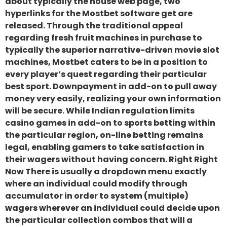
about typically the house web page, two
hyperlinks for the Mostbet software get are
released. Through the traditional appeal
regarding fresh fruit machines in purchase to
typically the superior narrative-driven movie slot
machines, Mostbet caters to be in a position to
every player’s quest regarding their particular
best sport. Downpayment in add-on to pull away
money very easily, realizing your own information
will be secure. While Indian regulation limits
casino games in add-on to sports betting within
the particular region, on-line betting remains
legal, enabling gamers to take satisfaction in
their wagers without having concern. Right Right
Now There is usually a dropdown menu exactly
where an individual could modify through
accumulator in order to system (multiple)
wagers wherever an individual could decide upon
the particular collection combos that will a