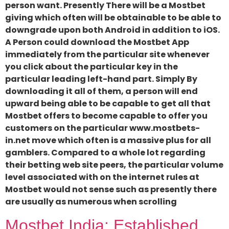
person want. Presently There will be a Mostbet
giving which often will be obtainable to be able to
downgrade upon both Android in addition to iOS.
A Person could download the Mostbet App
immediately from the particular site whenever
you click about the particular key in the
particular leading left-hand part. Simply By
downloading it all of them, a person will end
upward being able to be capable to get all that
Mostbet offers to become capable to offer you
customers on the particular www.mostbets-
in.net move which often is a massive plus for all
gamblers. Compared to a whole lot regarding
their betting web site peers, the particular volume
level associated with on the internet rules at
Mostbet would not sense such as presently there
are usually as numerous when scrolling
Mostbet India: Established