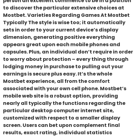
person an excellent commence to be in a position
to discover the particular extensive choices at
Mostbet. Varieties Regarding Games At Mostbet
Typically The style is wise too; it automatically
sets in order to your current device’s display
dimension, generating positive everything
appears great upon each mobile phones and
capsules. Plus, an individual don’t require in order
to worry about protection – every thing through
lodging money in purchase to pulling out your
earnings is secure plus easy. It’s the whole
Mostbet experience, all from the comfort
associated with your own cell phone. Mostbet’s
mobile web site is a robust option, providing
nearly all typically the functions regarding the
particular desktop computer internet site,
customized with respect to a smaller display
screen. Users can bet upon complement final
results, exact rating, individual statistics