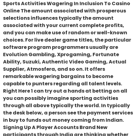
Sports Activities Wagering In Inclusion To Casino
Online The amount associated with prosperous
selections influences typically the amount
associated with your current complete profits,
and you can make use of random or well-known
choices. For live dealer game titles, the particular
software program programmers usually are
Evolution Gambling, Xprogaming, Fortunate
Ability, Suzuki, Authentic Video Gaming, Actual
Supplier, Atmosfera, and so on. It offers
remarkable wagering bargains to become
capable to punters regarding all talent levels.
Right Here 1 can try out a hands at betting on all
you can possibly imagine sporting activities
through all above typically the world. In typically
the desk below, a person see the payment services
in buy to funds out money coming from Indian.
Signing Up A Player Accounts Brand New
participants through India are thinking whether