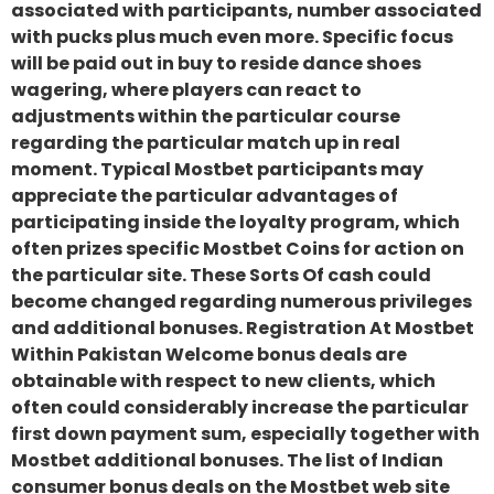
associated with participants, number associated
with pucks plus much even more. Specific focus
will be paid out in buy to reside dance shoes
wagering, where players can react to
adjustments within the particular course
regarding the particular match up in real
moment. Typical Mostbet participants may
appreciate the particular advantages of
participating inside the loyalty program, which
often prizes specific Mostbet Coins for action on
the particular site. These Sorts Of cash could
become changed regarding numerous privileges
and additional bonuses. Registration At Mostbet
Within Pakistan Welcome bonus deals are
obtainable with respect to new clients, which
often could considerably increase the particular
first down payment sum, especially together with
Mostbet additional bonuses. The list of Indian
consumer bonus deals on the Mostbet web site