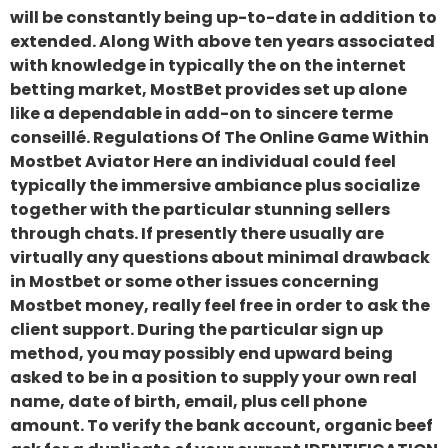
will be constantly being up-to-date in addition to
extended. Along With above ten years associated
with knowledge in typically the on the internet
betting market, MostBet provides set up alone
like a dependable in add-on to sincere terme
conseillé. Regulations Of The Online Game Within
Mostbet Aviator Here an individual could feel
typically the immersive ambiance plus socialize
together with the particular stunning sellers
through chats. If presently there usually are
virtually any questions about minimal drawback
in Mostbet or some other issues concerning
Mostbet money, really feel free in order to ask the
client support. During the particular sign up
method, you may possibly end upward being
asked to be in a position to supply your own real
name, date of birth, email, plus cell phone
amount. To verify the bank account, organic beef