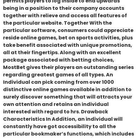
permits players to log inside to end upwards
being in a position to their company accounts
together with relieve and access all features of
the particular website. Together With the
particular software, consumers could appreciate
reside online games, bet on sports activities, plus
take benefit associated with unique promotions,
all at their fingertips. Along with an excellent
package associated with betting choices,
MostBet gives their players an outstanding series
regarding greatest games of all types. An
Individual can pick coming from over 1000
distinctive online games available in addition to
surely discover something that will attracts your
own attention and retains an individual
interested with regard to hrs. Drawback
Characteristics In Addition, an individual will
constantly have got accessibility to all the
particular bookmaker’s functions, which includes