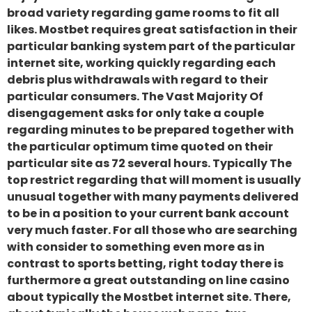
broad variety regarding game rooms to fit all
likes. Mostbet requires great satisfaction in their
particular banking system part of the particular
internet site, working quickly regarding each
debris plus withdrawals with regard to their
particular consumers. The Vast Majority Of
disengagement asks for only take a couple
regarding minutes to be prepared together with
the particular optimum time quoted on their
particular site as 72 several hours. Typically The
top restrict regarding that will moment is usually
unusual together with many payments delivered
to be in a position to your current bank account
very much faster. For all those who are searching
with consider to something even more as in
contrast to sports betting, right today there is
furthermore a great outstanding on line casino
about typically the Mostbet internet site. There,