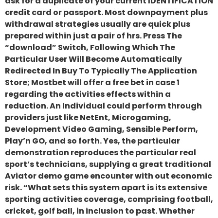
ask for a duplicate of your current IDENTIFICATION
credit card or passport. Most downpayment plus
withdrawal strategies usually are quick plus
prepared within just a pair of hrs. Press The
“download” Switch, Following Which The
Particular User Will Become Automatically
Redirected In Buy To Typically The Application
Store; Mostbet will offer a free bet in case 1
regarding the activities effects within a
reduction. An Individual could perform through
providers just like NetEnt, Microgaming,
Development Video Gaming, Sensible Perform,
Play’n GO, and so forth. Yes, the particular
demonstration reproduces the particular real
sport’s technicians, supplying a great traditional
Aviator demo game encounter with out economic
risk. “What sets this system apart is its extensive
sporting activities coverage, comprising football,
cricket, golf ball, in inclusion to past. Whether