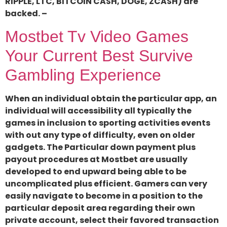
RIPPLE, LTC, BITCOIN CASH, DOGE, ZCASH) are
backed. –
Mostbet Tv Video Games
Your Current Best Survive
Gambling Experience
When an individual obtain the particular app, an
individual will accessibility all typically the
games in inclusion to sporting activities events
with out any type of difficulty, even on older
gadgets. The Particular down payment plus
payout procedures at Mostbet are usually
developed to end upward being able to be
uncomplicated plus efficient. Gamers can very
easily navigate to become in a position to the
particular deposit area regarding their own
private account, select their favored transaction