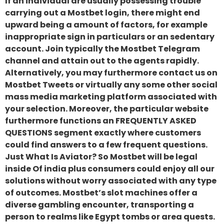
If an individual are usually possessing trouble
carrying out a Mostbet login, there might end
upward being a amount of factors, for example
inappropriate sign in particulars or an sedentary
account. Join typically the Mostbet Telegram
channel and attain out to the agents rapidly.
Alternatively, you may furthermore contact us on
Mostbet Tweets or virtually any some other social
mass media marketing platform associated with
your selection. Moreover, the particular website
furthermore functions an FREQUENTLY ASKED
QUESTIONS segment exactly where customers
could find answers to a few frequent questions.
Just What Is Aviator? So Mostbet will be legal
inside Of india plus consumers could enjoy all our
solutions without worry associated with any type
of outcomes. Mostbet’s slot machines offer a
diverse gambling encounter, transporting a
person to realms like Egypt tombs or area quests.