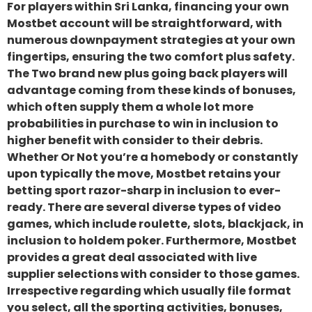
For players within Sri Lanka, financing your own
Mostbet account will be straightforward, with
numerous downpayment strategies at your own
fingertips, ensuring the two comfort plus safety.
The Two brand new plus going back players will
advantage coming from these kinds of bonuses,
which often supply them a whole lot more
probabilities in purchase to win in inclusion to
higher benefit with consider to their debris.
Whether Or Not you’re a homebody or constantly
upon typically the move, Mostbet retains your
betting sport razor-sharp in inclusion to ever-
ready. There are several diverse types of video
games, which include roulette, slots, blackjack, in
inclusion to holdem poker. Furthermore, Mostbet
provides a great deal associated with live
supplier selections with consider to those games.
Irrespective regarding which usually file format
you select, all the sporting activities, bonuses,