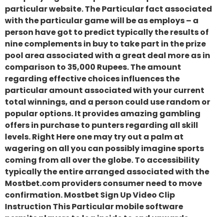
particular website. The Particular fact associated
with the particular game will be as employs – a
person have got to predict typically the results of
nine complements in buy to take part in the prize
pool area associated with a great deal more as in
comparison to 35,000 Rupees. The amount
regarding effective choices influences the
particular amount associated with your current
total winnings, and a person could use random or
popular options. It provides amazing gambling
offers in purchase to punters regarding all skill
levels. Right Here one may try out a palm at
wagering on all you can possibly imagine sports
coming from all over the globe. To accessibility
typically the entire arranged associated with the
Mostbet.com providers consumer need to move
confirmation. Mostbet Sign Up Video Clip
Instruction This Particular mobile software