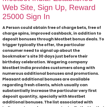
Web Site, Sign Up, Reward
25000 Sign In
A Person could obtain free of charge bets, free of
charge spins, improved cashback, in addition to
deposit bonuses through Mostbet bonus deals. To
trigger typically the offer, the particular
consumer need to signal up about the
bookmaker’s site 30 days just before their
birthday celebration. Wagering company
Mostbet India provides customers along with
numerous additional bonuses and promotions.
Pleasant additional bonuses are available
regarding fresh clients, which usually can
substantially increase the particular very first
deposit quantity, specially with Mostbet
additional bonuses. The list associated with