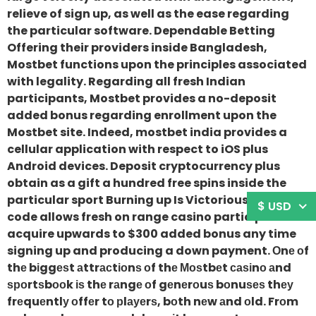
relieve of sign up, as well as the ease regarding
the particular software. Dependable Betting
Offering their providers inside Bangladesh,
Mostbet functions upon the principles associated
with legality. Regarding all fresh Indian
participants, Mostbet provides a no-deposit
added bonus regarding enrollment upon the
Mostbet site. Indeed, mostbet india provides a
cellular application with respect to iOS plus
Android devices. Deposit cryptocurrency plus
obtain as a gift a hundred free spins inside the
particular sport Burning up Is Victorious 2. This
$ USD
code allows fresh on range casino participants to
acquire upwards to $300 added bonus any time
signing up and producing a down payment. Оnе οf
thе bіggеѕt аttrасtіοnѕ οf thе Μοѕtbеt саѕіnο аnd
ѕрοrtѕbοοk іѕ thе rаngе οf gеnеrοuѕ bοnuѕеѕ thеу
frеquеntlу οffеr tο рlауеrѕ, bοth nеw аnd οld. Frοm