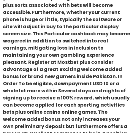
plus sorts associated with bets will become
accessible. Furthermore, whether your current
phone is huge or little, typically the software or
site will adjust in buy to the particular display
screen size. This Particular cashback may become
wagered in addition to switched into real
earnings, mitigating loss in inclusion to
maintaining your own gambling experience
pleasant. Register at Mostbet plus consider
advantage of a great exciting welcome added
bonus for brand new gamers inside Pakistan. In
Order To be eligible, downpayment USD 10 or a
whole lot more within Several days and nights of
signing up to receive a 100% reward, which usually
can become applied for each sporting activities
bets plus online casino online games. The
welcome added bonus not only increases your
own preliminary deposit but furthermore offers a