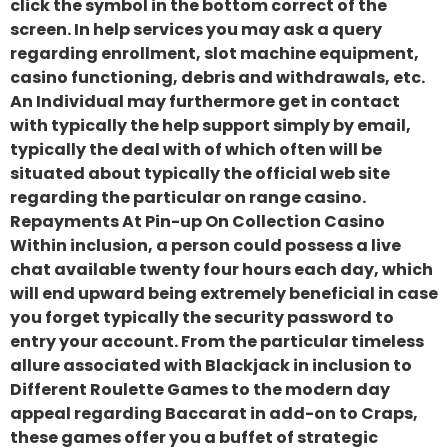
click the symbol in the bottom correct of the
screen. In help services you may ask a query
regarding enrollment, slot machine equipment,
casino functioning, debris and withdrawals, etc.
An Individual may furthermore get in contact
with typically the help support simply by email,
typically the deal with of which often will be
situated about typically the official web site
regarding the particular on range casino.
Repayments At Pin-up On Collection Casino
Within inclusion, a person could possess a live
chat available twenty four hours each day, which
will end upward being extremely beneficial in case
you forget typically the security password to
entry your account. From the particular timeless
allure associated with Blackjack in inclusion to
Different Roulette Games to the modern day
appeal regarding Baccarat in add-on to Craps,
these games offer you a buffet of strategic