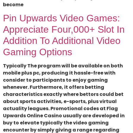
become
Pin Upwards Video Games:
Appreciate Four,000+ Slot In
Addition To Additional Video
Gaming Options
Typically The program will be available on both
mobile plus pc, producing it hassle-free with
consider to participants to enjoy gaming
whenever. Furthermore, it offers betting
characteristics exactly where bettors could bet
about sports activities, e-sports, plus virtual
actuality leagues. Promotional codes at Flag
Upwards Online Casino usually are developed in
buy to elevate typically the video gaming
encounter by simply giving a range regarding