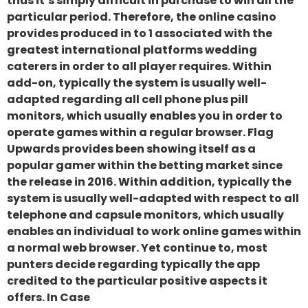
thus it’s simply difficult in purchase to win all the
particular period. Therefore, the online casino
provides produced in to 1 associated with the
greatest international platforms wedding
caterers in order to all player requires. Within
add-on, typically the system is usually well-
adapted regarding all cell phone plus pill
monitors, which usually enables you in order to
operate games within a regular browser. Flag
Upwards provides been showing itself as a
popular gamer within the betting market since
the release in 2016. Within addition, typically the
system is usually well-adapted with respect to all
telephone and capsule monitors, which usually
enables an individual to work online games within
a normal web browser. Yet continue to, most
punters decide regarding typically the app
credited to the particular positive aspects it
offers. In Case