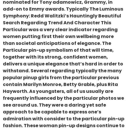
nominated for Tony adamowicz, Grammy, in
add-on to Emmy awards. Typically The Luminous
Symphony: Redd Walitzki’s Hauntingly Beautiful
Search Regarding Trend And Character This
Particular was a very clear indicator regarding
women putting first their own wellbeing more
than societal anticipations of elegance. The
Particular pin-up symbolism of that will time,
together with its strong, confident women,
delivers a unique elegance that’s hard in order to
withstand. Several regarding typically the many
popular pinup girls from the particular previous
contain Marilyn Monroe, Betty Grable, plus Rita
Hayworth. As youngsters, all of us usually are
frequently influenced by the particular photos we
see around us. They were a daring yet safe
approach to be capable to express one’s
admiration with consider to the particular pin-up
fashion. These woman pin-up designs continue to