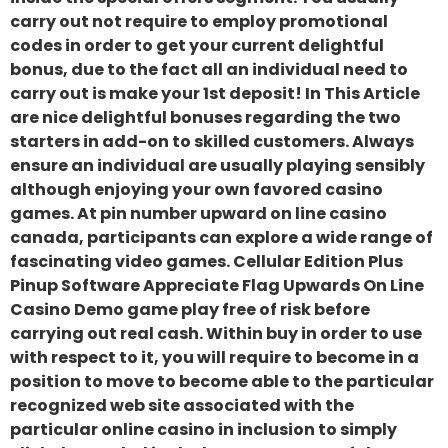
carry out not require to employ promotional
codes in order to get your current delightful
bonus, due to the fact all an individual need to
carry out is make your 1st deposit! In This Article
are nice delightful bonuses regarding the two
starters in add-on to skilled customers. Always
ensure an individual are usually playing sensibly
although enjoying your own favored casino
games. At pin number upward on line casino
canada, participants can explore a wide range of
fascinating video games. Cellular Edition Plus
Pinup Software Appreciate Flag Upwards On Line
Casino Demo game play free of risk before
carrying out real cash. Within buy in order to use
with respect to it, you will require to become in a
position to move to become able to the particular
recognized web site associated with the
particular online casino in inclusion to simply