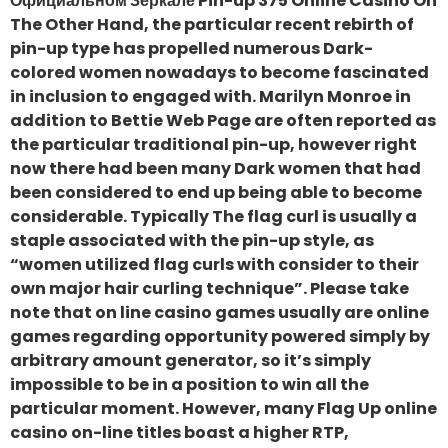
Официальном Зеркале Pin-up 375 Online Casino On
The Other Hand, the particular recent rebirth of
pin-up type has propelled numerous Dark-
colored women nowadays to become fascinated
in inclusion to engaged with. Marilyn Monroe in
addition to Bettie Web Page are often reported as
the particular traditional pin-up, however right
now there had been many Dark women that had
been considered to end up being able to become
considerable. Typically The flag curl is usually a
staple associated with the pin-up style, as
“women utilized flag curls with consider to their
own major hair curling technique”. Please take
note that on line casino games usually are online
games regarding opportunity powered simply by
arbitrary amount generator, so it’s simply
impossible to be in a position to win all the
particular moment. However, many Flag Up online
casino on-line titles boast a higher RTP,