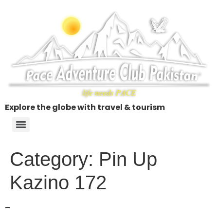
Explore the globe with travel & tourism
Category:
Pin Up
Kazino 172
–