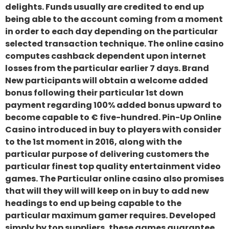
delights. Funds usually are credited to end up
being able to the account coming from a moment
in order to each day depending on the particular
selected transaction technique. The online casino
computes cashback dependent upon internet
losses from the particular earlier 7 days. Brand
New participants will obtain a welcome added
bonus following their particular 1st down
payment regarding 100% added bonus upward to
become capable to € five-hundred. Pin-Up Online
Casino introduced in buy to players with consider
to the 1st moment in 2016, along with the
particular purpose of delivering customers the
particular finest top quality entertainment video
games. The Particular online casino also promises
that will they will will keep on in buy to add new
headings to end up being capable to the
particular maximum gamer requires. Developed
simply by top suppliers, these games guarantee