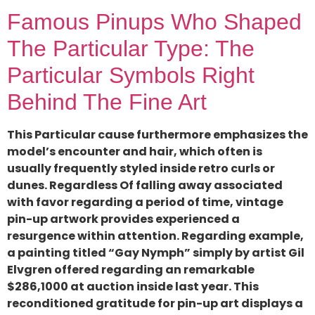
Famous Pinups Who Shaped
The Particular Type: The
Particular Symbols Right
Behind The Fine Art
This Particular cause furthermore emphasizes the
model’s encounter and hair, which often is
usually frequently styled inside retro curls or
dunes. Regardless Of falling away associated
with favor regarding a period of time, vintage
pin-up artwork provides experienced a
resurgence within attention. Regarding example,
a painting titled “Gay Nymph” simply by artist Gil
Elvgren offered regarding an remarkable
$286,1000 at auction inside last year. This
reconditioned gratitude for pin-up art displays a