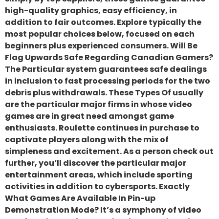
high-quality graphics, easy efficiency, in
addition to fair outcomes. Explore typically the
most popular choices below, focused on each
beginners plus experienced consumers. Will Be
Flag Upwards Safe Regarding Canadian Gamers?
The Particular system guarantees safe dealings
in inclusion to fast processing periods for the two
debris plus withdrawals. These Types Of usually
are the particular major firms in whose video
games are in great need amongst game
enthusiasts. Roulette continues in purchase to
captivate players along with the mix of
simpleness and excitement. As a person check out
further, you’ll discover the particular major
entertainment areas, which include sporting
activities in addition to cybersports. Exactly
What Games Are Available In Pin-up
Demonstration Mode? It’s a symphony of video