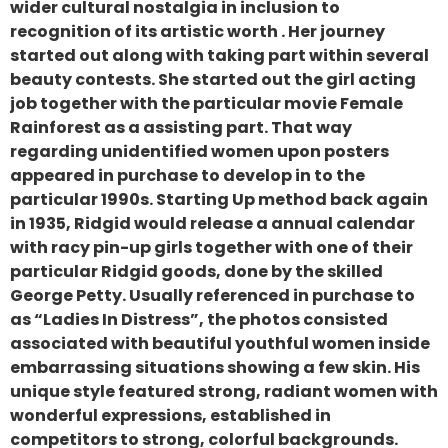
wider cultural nostalgia in inclusion to
recognition of its artistic worth . Her journey
started out along with taking part within several
beauty contests. She started out the girl acting
job together with the particular movie Female
Rainforest as a assisting part. That way
regarding unidentified women upon posters
appeared in purchase to develop in to the
particular 1990s. Starting Up method back again
in 1935, Ridgid would release a annual calendar
with racy pin-up girls together with one of their
particular Ridgid goods, done by the skilled
George Petty. Usually referenced in purchase to
as “Ladies In Distress”, the photos consisted
associated with beautiful youthful women inside
embarrassing situations showing a few skin. His
unique style featured strong, radiant women with
wonderful expressions, established in
competitors to strong, colorful backgrounds.