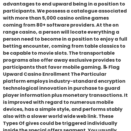
advantages to end upward being in a position to
participants. We possess a catalogue associated
with more than 5,000 casino online games
coming from 80+ software providers. At the on
range casino, a person will locate everything a
person need to become in a position to enjoy a full
betting encounter, coming from table classics to
be capable to movie slots. The transportable
programs also offer away exclusive provides to
participants that favor mobile gaming. 📝 Flag
Upward Casino Enrollment The Particular
platform employs industry-standard encryption
technological innovation in purchase to guard
player information plus monetary transactions. It
is improved with regard to numerous mobile
devices, has a simple style, and performs stably
also with a slower world wide web link. These
Types Of gives could be triggered individually
inside the special offers segment. You usually