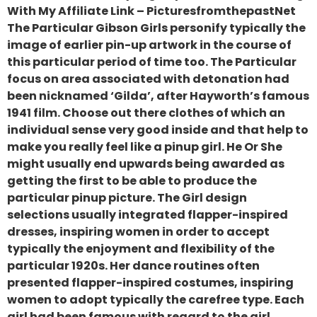
With My Affiliate Link – PicturesfromthepastNet
The Particular Gibson Girls personify typically the
image of earlier pin-up artwork in the course of
this particular period of time too. The Particular
focus on area associated with detonation had
been nicknamed ‘Gilda’, after Hayworth’s famous
1941 film. Choose out there clothes of which an
individual sense very good inside and that help to
make you really feel like a pinup girl. He Or She
might usually end upwards being awarded as
getting the first to be able to produce the
particular pinup picture. The Girl design
selections usually integrated flapper-inspired
dresses, inspiring women in order to accept
typically the enjoyment and flexibility of the
particular 1920s. Her dance routines often
presented flapper-inspired costumes, inspiring
women to adopt typically the carefree type. Each
girl had been famous with regard to the girl