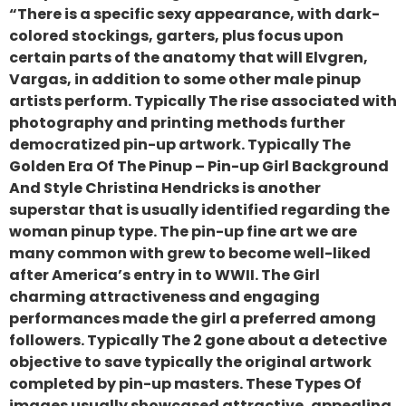
“There is a specific sexy appearance, with dark-
colored stockings, garters, plus focus upon
certain parts of the anatomy that will Elvgren,
Vargas, in addition to some other male pinup
artists perform. Typically The rise associated with
photography and printing methods further
democratized pin-up artwork. Typically The
Golden Era Of The Pinup – Pin-up Girl Background
And Style Christina Hendricks is another
superstar that is usually identified regarding the
woman pinup type. The pin-up fine art we are
many common with grew to become well-liked
after America’s entry in to WWII. The Girl
charming attractiveness and engaging
performances made the girl a preferred among
followers. Typically The 2 gone about a detective
objective to save typically the original artwork
completed by pin-up masters. These Types Of
images usually showcased attractive, appealing