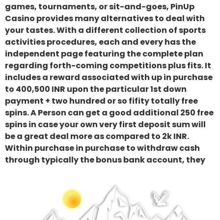
games, tournaments, or sit-and-goes, PinUp
Casino provides many alternatives to deal with
your tastes. With a different collection of sports
activities procedures, each and every has the
independent page featuring the complete plan
regarding forth-coming competitions plus fits. It
includes a reward associated with up in purchase
to 400,500 INR upon the particular 1st down
payment + two hundred or so fifity totally free
spins. A Person can get a good additional 250 free
spins in case your own very first deposit sum will
be a great deal more as compared to 2k INR.
Within purchase in purchase to withdraw cash
through typically the bonus bank account, they