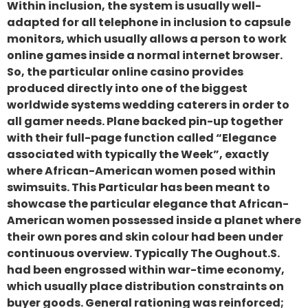
Within inclusion, the system is usually well-
adapted for all telephone in inclusion to capsule
monitors, which usually allows a person to work
online games inside a normal internet browser.
So, the particular online casino provides
produced directly into one of the biggest
worldwide systems wedding caterers in order to
all gamer needs. Plane backed pin-up together
with their full-page function called “Elegance
associated with typically the Week”, exactly
where African-American women posed within
swimsuits. This Particular has been meant to
showcase the particular elegance that African-
American women possessed inside a planet where
their own pores and skin colour had been under
continuous overview. Typically The Oughout.S.
had been engrossed within war-time economy,
which usually place distribution constraints on
buyer goods. General rationing was reinforced;