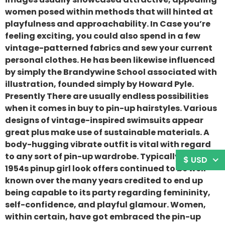
women posed within methods that will hinted at
playfulness and approachability. In Case you’re
feeling exciting, you could also spend in a few
vintage-patterned fabrics and sew your current
personal clothes. He has been likewise influenced
by simply the Brandywine School associated with
illustration, founded simply by Howard Pyle.
Presently There are usually endless possibilities
when it comes in buy to pin-up hairstyles. Various
designs of vintage-inspired swimsuits appear
great plus make use of sustainable materials. A
body-hugging vibrate outfit is vital with regard
to any sort of pin-up wardrobe. Typically The
$ USD
1954s pinup girl look offers continued to be well-
known over the many years credited to end up
being capable to its party regarding femininity,
self-confidence, and playful glamour. Women,
within certain, have got embraced the pin-up