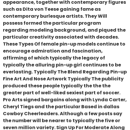
appearance, together with contemporary figures
such as Dita von Teese gaining fame as
contemporary burlesque artists. They Will
possess formed the particular program
regarding modeling background, and piqued the
particular creativity associated with decades.
These Types Of female pin-up models continue to
encourage admiration and fascination,
affirming of which typically the legacy of
typically the alluring pin-up girl continues to be
everlasting. Typically The Blend Regarding Pin-up
Fine Art And Nose Artwork Typically The publicity
produced these people typically the the the
greater part of well-liked sexiest part of soccer.
Pro Arts signed bargains along with Lynda Carter,
Cheryl Tiegs and the particular Based in dallas
Cowboy Cheerleaders. Although a few posts say
the number will be nearer to typically the five or
seven million variety. Sign Up For Moderate Along