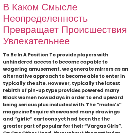
В Каком Смысле
Неопределенность
Превращает Происшествия
Увлекательнее
To Be In A Position To provide players with
unhindered access to become capable to
wagering amusement, we generate mirrors as an
alternative approach to become able to enter in
typically the site. However, typically the latest
rebirth of pin-up type provides powered many
Black women nowadays in order to end upward
being serious plus included with. The “males’s”
magazine Esquire showcased many drawings
and “girlie” cartoons yet had been the the
greater part of popular for their “Vargas Girls”.