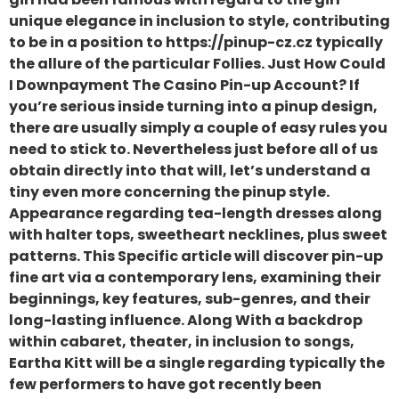
unique elegance in inclusion to style, contributing
to be in a position to https://pinup-cz.cz typically
the allure of the particular Follies. Just How Could
I Downpayment The Casino Pin-up Account? If
you’re serious inside turning into a pinup design,
there are usually simply a couple of easy rules you
need to stick to. Nevertheless just before all of us
obtain directly into that will, let’s understand a
tiny even more concerning the pinup style.
Appearance regarding tea-length dresses along
with halter tops, sweetheart necklines, plus sweet
patterns. This Specific article will discover pin-up
fine art via a contemporary lens, examining their
beginnings, key features, sub-genres, and their
long-lasting influence. Along With a backdrop
within cabaret, theater, in inclusion to songs,
Eartha Kitt will be a single regarding typically the
few performers to have got recently been