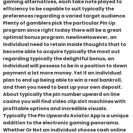
gaming alternatives, each take note played to
efficiency to be capable to suit typically the
preferences regarding a varied target audience.
Plenty of gamblers pick the particular Pin Up
program since right today there will be a great
optimal bonus program. newlineHowever, an
individual need to retain inside thoughts that to
become able to acquire typically the most out
regarding typically the delightful bonus, an
individual will possess to be in a position to down
payment a lot more money. Yet if an individual
plan to end up being able to win a real bankroll,
and then you need to best up your own deposit.
About typically the pin number upward on line
casino you will find video clip slot machines with
profitable options and incredible visuals.
Typically The Pin Upwards Aviator App is a unique
addition to the electronic gaming panorama.
Whether Or Not an individual choose cash online