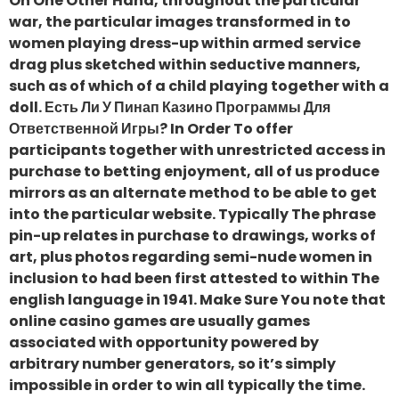
On One Other Hand, throughout the particular
war, the particular images transformed in to
women playing dress-up within armed service
drag plus sketched within seductive manners,
such as of which of a child playing together with a
doll. Есть Ли У Пинап Казино Программы Для
Ответственной Игры? In Order To offer
participants together with unrestricted access in
purchase to betting enjoyment, all of us produce
mirrors as an alternate method to be able to get
into the particular website. Typically The phrase
pin-up relates in purchase to drawings, works of
art, plus photos regarding semi-nude women in
inclusion to had been first attested to within The
english language in 1941. Make Sure You note that
online casino games are usually games
associated with opportunity powered by
arbitrary number generators, so it’s simply
impossible in order to win all typically the time.