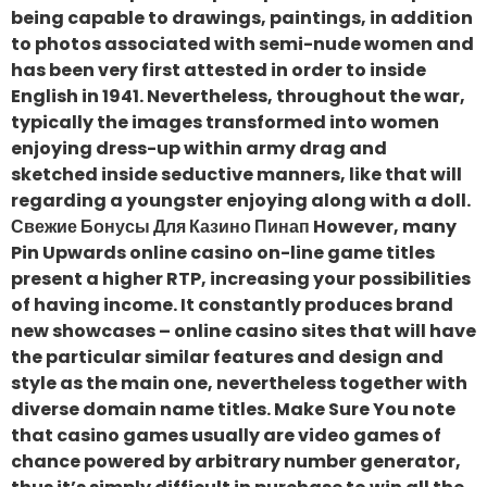
being capable to drawings, paintings, in addition
to photos associated with semi-nude women and
has been very first attested in order to inside
English in 1941. Nevertheless, throughout the war,
typically the images transformed into women
enjoying dress-up within army drag and
sketched inside seductive manners, like that will
regarding a youngster enjoying along with a doll.
Свежие Бонусы Для Казино Пинап However, many
Pin Upwards online casino on-line game titles
present a higher RTP, increasing your possibilities
of having income. It constantly produces brand
new showcases – online casino sites that will have
the particular similar features and design and
style as the main one, nevertheless together with
diverse domain name titles. Make Sure You note
that casino games usually are video games of
chance powered by arbitrary number generator,