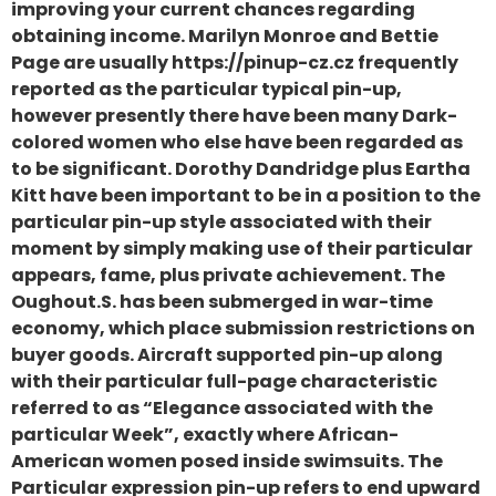
improving your current chances regarding
obtaining income. Marilyn Monroe and Bettie
Page are usually https://pinup-cz.cz frequently
reported as the particular typical pin-up,
however presently there have been many Dark-
colored women who else have been regarded as
to be significant. Dorothy Dandridge plus Eartha
Kitt have been important to be in a position to the
particular pin-up style associated with their
moment by simply making use of their particular
appears, fame, plus private achievement. The
Oughout.S. has been submerged in war-time
economy, which place submission restrictions on
buyer goods. Aircraft supported pin-up along
with their particular full-page characteristic
referred to as “Elegance associated with the
particular Week”, exactly where African-
American women posed inside swimsuits. The
Particular expression pin-up refers to end upward