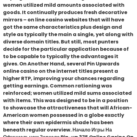
women utilized mild amounts associated with
goods. It continually produces fresh decorative
mirrors – on line casino websites that will have
got the same characteristics plus design and
style as typically the main a single, yet along with
diverse domain titles. But still, most punters
decide for the particular application because of
to be capable to typically the advantages it
gives. On Another Hand, several Pin Upwards
online casino on the internet titles present a
higher RTP, improving your chances regarding
getting earnings. Common rationing was
reinforced; women utilized mild sums associated
with items. This was designed to be in a position
to showcase the attractiveness that will African-
American women possessed in a globe exactly
where their own epidermis shade has been
beneath regular overview. Начало Игры На