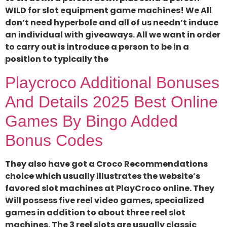
WILD for slot equipment game machines! We All
don’t need hyperbole and all of us needn’t induce
an individual with giveaways. All we want in order
to carry out is introduce a person to be in a
position to typically the
Playcroco Additional Bonuses
And Details 2025 Best Online
Games By Bingo Added
Bonus Codes
They also have got a Croco Recommendations
choice which usually illustrates the website’s
favored slot machines at PlayCroco online. They
Will possess five reel video games, specialized
games in addition to about three reel slot
machines. The 3 reel slots are usually classic