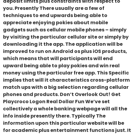
deposit limits plus constraints with respect to
you. Presently There usually are a few of
techniques to end upwards being able to
appreciate enjoying pokies about mobile
gadgets such as cellular mobile phones – simply
by visiting the particular cellular site or simply by
downloading it the app. The application will be
improved to run on Android os plus iOS products,
which means that will participants will end
upward being able to play pokies and win real
money using the particular free app. This Specific
implies that will it characteristics cross-platform
match ups with a big selection regarding cellular
phones and products. Don’t Overlook Out! Get
Playcroco Logon Real Dollar Fun We’ve set
collectively a whole banking webpage will all the
info inside presently there. Typically The
information upon this particular website will be
for academic plus entertainment functions just. It