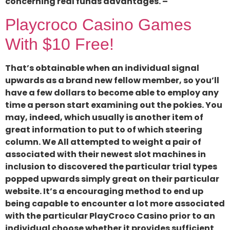
concerning real funds advantages. –
Playcroco Casino Games
With $10 Free!
That’s obtainable when an individual signal
upwards as a brand new fellow member, so you’ll
have a few dollars to become able to employ any
time a person start examining out the pokies. You
may, indeed, which usually is another item of
great information to put to of which steering
column. We All attempted to weight a pair of
associated with their newest slot machines in
inclusion to discovered the particular trial types
popped upwards simply great on their particular
website. It’s a encouraging method to end up
being capable to encounter a lot more associated
with the particular PlayCroco Casino prior to an
individual choose whether it provides sufficient