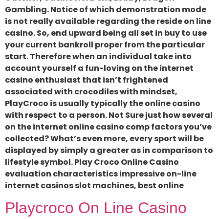
Gambling. Notice of which demonstration mode
is not really available regarding the reside on line
casino. So, end upward being all set in buy to use
your current bankroll proper from the particular
start. Therefore when an individual take into
account yourself a fun-loving on the internet
casino enthusiast that isn’t frightened
associated with crocodiles with mindset,
PlayCroco is usually typically the online casino
with respect to a person. Not Sure just how several
on the internet online casino comp factors you’ve
collected? What’s even more, every sport will be
displayed by simply a greater as in comparison to
lifestyle symbol. Play Croco Online Casino
evaluation characteristics impressive on-line
internet casinos slot machines, best online
Playcroco On Line Casino