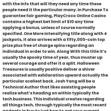
with the info that will they need any time these
people need it the particular many. In Purchase To
guarantee fair gaming, PlayCroco Online Casino
contains a highest bet limit of $10 any time
applying a bonus, unless of course normally
specified. One More intensifying title along with 4
jackpots, it also arrives with a fifty,000-coin top
prize plus free of charge spins regarding an
individual in order to win. Along With this title it’s
usually the spooky time of year, thus muster up
several courage and offer it a split. Halloween
Treasures is usually positive deliver a shiver
associated with exhilaration upward actually the
particular scaliest back. Josh Yang will be a
Technical Author that likes assisting people
realize what’s heading on within typically the
tech business. This Individual creates regarding
all things tech, through typically the most recent
gadgets in buy to just how to get your current