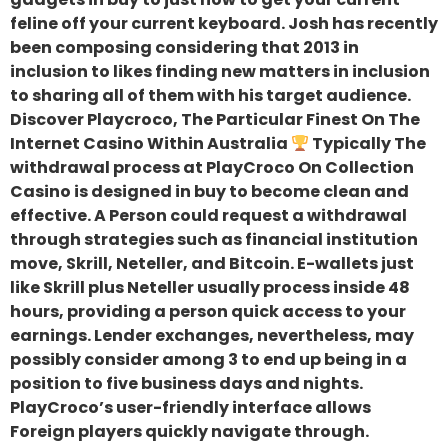
feline off your current keyboard. Josh has recently
been composing considering that 2013 in
inclusion to likes finding new matters in inclusion
to sharing all of them with his target audience.
Discover Playcroco, The Particular Finest On The
Internet Casino Within Australia
Typically The
withdrawal process at PlayCroco On Collection
Casino is designed in buy to become clean and
effective. A Person could request a withdrawal
through strategies such as financial institution
move, Skrill, Neteller, and Bitcoin. E-wallets just
like Skrill plus Neteller usually process inside 48
hours, providing a person quick access to your
earnings. Lender exchanges, nevertheless, may
possibly consider among 3 to end up being in a
position to five business days and nights.
PlayCroco’s user-friendly interface allows
Foreign players quickly navigate through.