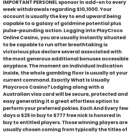
IMPORTANT PERSONEL sponsor in add-on to every
week withdrawals regarding $10,1000. Your
account is usually the key to end upward being
capable to a galaxy of goldmine potential plus
pulse-pounding action. Logging into PlayCroco
Online Casino, you are usually instantly situated
to be capable to run after breathtaking is
victorious plus declare several associated with
the most generous additional bonuses accessible
anyplace. The moment an individual indication
inside, the whole gambling floor is usually at your
current command. Exactly What Is Usually
Playcroco Casino? Lodging along with a
Australian visa card will be secure, protected and
easy generating it a great effortless option to
perform your preferred pokies. Each And Every few
days a $25 in buy to $777 free nick is honored in
buy to entitled players. Those winning players are
usually chosen coming from typically the titles of