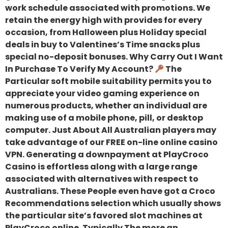
work schedule associated with promotions. We
retain the energy high with provides for every
occasion, from Halloween plus Holiday special
deals in buy to Valentines’s Time snacks plus
special no-deposit bonuses. Why Carry Out I Want
In Purchase To Verify My Account?
The
Particular soft mobile suitability permits you to
appreciate your video gaming experience on
numerous products, whether an individual are
making use of a mobile phone, pill, or desktop
computer. Just About All Australian players may
take advantage of our FREE on-line online casino
VPN. Generating a downpayment at PlayCroco
Casino is effortless along with a large range
associated with alternatives with respect to
Australians. These People even have got a Croco
Recommendations selection which usually shows
the particular site’s favored slot machines at
PlayCroco online. Typically The more an