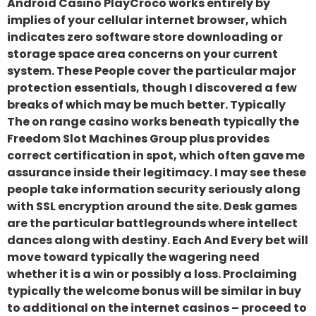
Android Casino PlayCroco works entirely by
implies of your cellular internet browser, which
indicates zero software store downloading or
storage space area concerns on your current
system. These People cover the particular major
protection essentials, though I discovered a few
breaks of which may be much better. Typically
The on range casino works beneath typically the
Freedom Slot Machines Group plus provides
correct certification in spot, which often gave me
assurance inside their legitimacy. I may see these
people take information security seriously along
with SSL encryption around the site. Desk games
are the particular battlegrounds where intellect
dances along with destiny. Each And Every bet will
move toward typically the wagering need
whether it is a win or possibly a loss. Proclaiming
typically the welcome bonus will be similar in buy
to additional on the internet casinos – proceed to