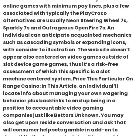
online games with minimum pay lines, plus a few
associated with typically the PlayCroco
alternatives are usually Neon Steering Wheel 7s,
Sparkly 7s and Outrageous Open Fire 7s. An
Individual can anticipate acquainted mechanics
such as cascading symbols or expanding icons,
with consider to illustration. The web site doesn’t
appear also centered on video games outside of
slot device game games, thus it’s a risk-free
assessment of which this specific is a slot
machine centered system. Price This Particular On
Range Casino: In This Article, an individual’ll
locate info about managing your own wagering
behavior plus backlinks to end up being in a
position to accountable video gaming
companies just like Bettors Unknown. You may
also get upon reside conversation and ask that
will consumer help sets gamble in add-on to