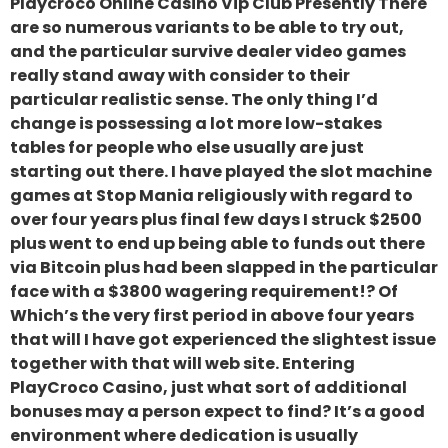
Playcroco Online Casino Vip Club Presently There
are so numerous variants to be able to try out,
and the particular survive dealer video games
really stand away with consider to their
particular realistic sense. The only thing I’d
change is possessing a lot more low-stakes
tables for people who else usually are just
starting out there. I have played the slot machine
games at Stop Mania religiously with regard to
over four years plus final few days I struck $2500
plus went to end up being able to funds out there
via Bitcoin plus had been slapped in the particular
face with a $3800 wagering requirement!? Of
Which’s the very first period in above four years
that will I have got experienced the slightest issue
together with that will web site. Entering
PlayCroco Casino, just what sort of additional
bonuses may a person expect to find? It’s a good
environment where dedication is usually