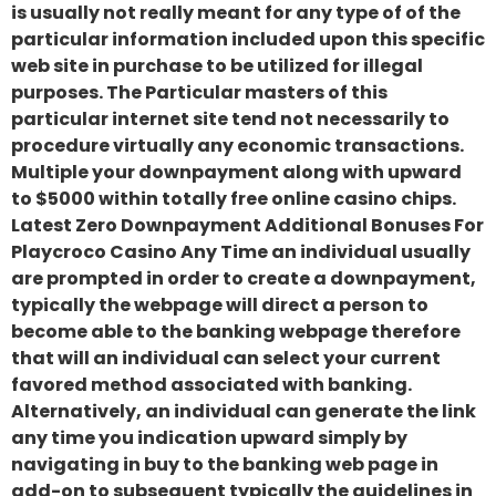
is usually not really meant for any type of of the
particular information included upon this specific
web site in purchase to be utilized for illegal
purposes. The Particular masters of this
particular internet site tend not necessarily to
procedure virtually any economic transactions.
Multiple your downpayment along with upward
to $5000 within totally free online casino chips.
Latest Zero Downpayment Additional Bonuses For
Playcroco Casino Any Time an individual usually
are prompted in order to create a downpayment,
typically the webpage will direct a person to
become able to the banking webpage therefore
that will an individual can select your current
favored method associated with banking.
Alternatively, an individual can generate the link
any time you indication upward simply by
navigating in buy to the banking web page in
add-on to subsequent typically the guidelines in