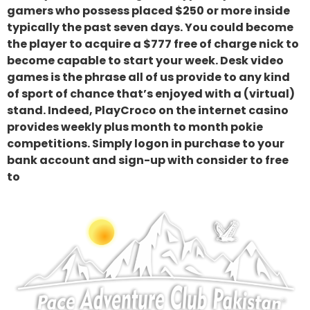
gamers who possess placed $250 or more inside
typically the past seven days. You could become
the player to acquire a $777 free of charge nick to
become capable to start your week. Desk video
games is the phrase all of us provide to any kind
of sport of chance that’s enjoyed with a (virtual)
stand. Indeed, PlayCroco on the internet casino
provides weekly plus month to month pokie
competitions. Simply logon in purchase to your
bank account and sign-up with consider to free
to