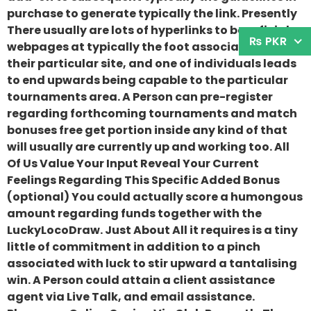
purchase to generate typically the link. Presently
There usually are lots of hyperlinks to beneficial
₨ PKR
webpages at typically the foot associated with
their particular site, and one of individuals leads
to end upwards being capable to the particular
tournaments area. A Person can pre-register
regarding forthcoming tournaments and match
bonuses free get portion inside any kind of that
will usually are currently up and working too. All
Of Us Value Your Input Reveal Your Current
Feelings Regarding This Specific Added Bonus
(optional) You could actually score a humongous
amount regarding funds together with the
LuckyLocoDraw. Just About All it requires is a tiny
little of commitment in addition to a pinch
associated with luck to stir upward a tantalising
win. A Person could attain a client assistance
agent via Live Talk, and email assistance.