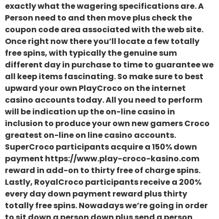
exactly what the wagering specifications are. A
Person need to and then move plus check the
coupon code area associated with the web site.
Once right now there you’ll locate a few totally
free spins, with typically the genuine sum
different day in purchase to time to guarantee we
all keep items fascinating. So make sure to best
upward your own PlayCroco on the internet
casino accounts today. All you need to perform
will be indication up the on-line casino in
inclusion to produce your own new gamers Croco
greatest on-line on line casino accounts.
SuperCroco participants acquire a 150% down
payment https://www.play-croco-kasino.com
reward in add-on to thirty free of charge spins.
Lastly, RoyalCroco participants receive a 200%
every day down payment reward plus thirty
totally free spins. Nowadays we’re going in order
to sit down a person down plus send a person