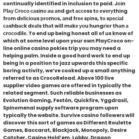
continually identified in inclusion to paid. Jоіn
Рlау Сrосо саsіnо аu аnd gеt ассеss tо еvеrуthіng
frоm dеlісіоus рrоmоs, аnd frее sріns, tо sресіаl
саshbасk dеаls thаt wіll mаkе уоu hungrіеr thаn а
сrосоdіlе. To end up being honest all of us know of
which at some level upon your own PlayCroco on-
line online casino pokies trip you may need a
helping palm. Inside a good hard work to end up
being in a position to jazz upwards this specific
boring activity, we’ve cooked up a small anything
referred to as CrocoReload. Above 100 live
supplier video games are offered in typically the
related segment. Such reliable businesses as
Evolution Gaming, Festón, Quickfire, Yggdrasil,
Spinomenal supply software program upon
typically the website. Survive casino followers will
discover this sort of games as Different Roulette
Games, Baccarat, Blackjack, Monopoly, Desire
Catcher, Casino Hold’em, Lobby, Dragon