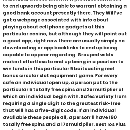
to end upwards being able to warrant obtaining a
good bank account presently there. They Will’ve
got a webpage associated with info about
playing about cell phone gadgets at this
particular casino, but although they will point out
a good app, right now there are usually simply no
downloading or app backlinks to end up being
capable to appear regarding. Grouped wilds
make it effortless to end up being in a position to
win funds in this particular 5 baitcasting reel
bonus circular slot equipment game. For every
safe an individual open up, a person put to the
particular 5 totally free spins and 2x multiplier of
which an individual begin with. Safes variety from
requiring a single digit to the greatest risk-free
that will has a five-digit code. If an individual
available these people all, a person’ll have 190
totally free spins and a 17x multiplier. Best Ios Plus