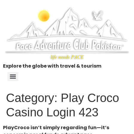
Explore the globe with travel & tourism
Category:
Play Croco
Casino Login 423
PlayCroco isn’t simply regarding fun—it’s