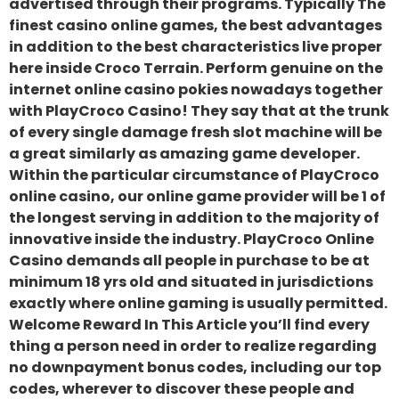
advertised through their programs. Typically The
finest casino online games, the best advantages
in addition to the best characteristics live proper
here inside Croco Terrain. Perform genuine on the
internet online casino pokies nowadays together
with PlayCroco Casino! They say that at the trunk
of every single damage fresh slot machine will be
a great similarly as amazing game developer.
Within the particular circumstance of PlayCroco
online casino, our online game provider will be 1 of
the longest serving in addition to the majority of
innovative inside the industry. PlayCroco Online
Casino demands all people in purchase to be at
minimum 18 yrs old and situated in jurisdictions
exactly where online gaming is usually permitted.
Welcome Reward In This Article you’ll find every
thing a person need in order to realize regarding
no downpayment bonus codes, including our top
codes, wherever to discover these people and