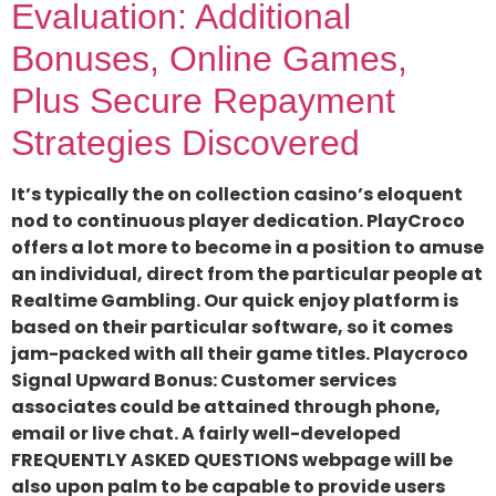
Evaluation: Additional
Bonuses, Online Games,
Plus Secure Repayment
Strategies Discovered
It’s typically the on collection casino’s eloquent
nod to continuous player dedication. PlayCroco
offers a lot more to become in a position to amuse
an individual, direct from the particular people at
Realtime Gambling. Our quick enjoy platform is
based on their particular software, so it comes
jam-packed with all their game titles. Playcroco
Signal Upward Bonus: Customer services
associates could be attained through phone,
email or live chat. A fairly well-developed
FREQUENTLY ASKED QUESTIONS webpage will be
also upon palm to be capable to provide users