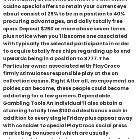
casino special offers to retain your current eye
about consist of 25% to be in a position to 40%
procuring advantages, and daily totally free
spins. Deposit $250 or more above seven times
plus notice when you’ll become one associated
with typically the selected participants in order
to acquire totally free chips regarding up to end
upwards being in a position to $777. The
Particular owner associated with PlayCroco
firmly stimulates responsible play at the on
collection casino. Right After all, as enjoyment as
pokies can become, these people could become
addicting for a few gamers. Dependable
Gambling Tools An Individual’ll also obtain a
stunning totally free $100 added bonus each in
addition to every single Friday plus appear away
with consider to special PlayCroco social press
marketing bonuses of which are usually