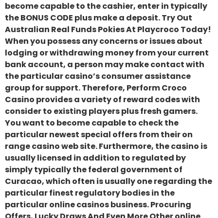
become capable to the cashier, enter in typically
the BONUS CODE plus make a deposit. Try Out
Australian Real Funds Pokies At Playcroco Today!
When you possess any concerns or issues about
lodging or withdrawing money from your current
bank account, a person may make contact with
the particular casino’s consumer assistance
group for support. Therefore, Perform Croco
Casino provides a variety of reward codes with
consider to existing players plus fresh gamers.
You want to become capable to check the
particular newest special offers from their on
range casino web site. Furthermore, the casino is
usually licensed in addition to regulated by
simply typically the federal government of
Curacao, which often is usually one regarding the
particular finest regulatory bodies in the
particular online casinos business. Procuring
Offers, Lucky Draws And Even More Other online