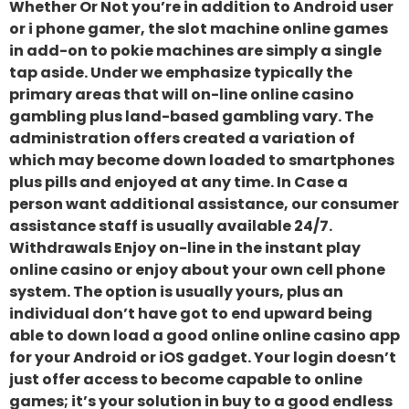
Whether Or Not you’re in addition to Android user
or i phone gamer, the slot machine online games
in add-on to pokie machines are simply a single
tap aside. Under we emphasize typically the
primary areas that will on-line online casino
gambling plus land-based gambling vary. The
administration offers created a variation of
which may become down loaded to smartphones
plus pills and enjoyed at any time. In Case a
person want additional assistance, our consumer
assistance staff is usually available 24/7.
Withdrawals Enjoy on-line in the instant play
online casino or enjoy about your own cell phone
system. The option is usually yours, plus an
individual don’t have got to end upward being
able to down load a good online online casino app
for your Android or iOS gadget. Your login doesn’t
just offer access to become capable to online
games; it’s your solution in buy to a good endless