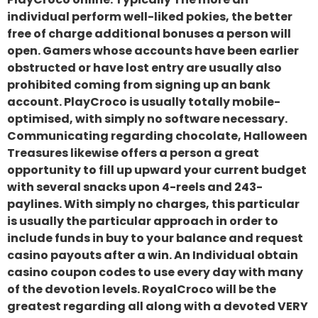
individual perform well-liked pokies, the better
free of charge additional bonuses a person will
open. Gamers whose accounts have been earlier
obstructed or have lost entry are usually also
prohibited coming from signing up an bank
account. PlayCroco is usually totally mobile-
optimised, with simply no software necessary.
Communicating regarding chocolate, Halloween
Treasures likewise offers a person a great
opportunity to fill up upward your current budget
with several snacks upon 4-reels and 243-
paylines. With simply no charges, this particular
is usually the particular approach in order to
include funds in buy to your balance and request
casino payouts after a win. An Individual obtain
casino coupon codes to use every day with many
of the devotion levels. RoyalCroco will be the
greatest regarding all along with a devoted VERY