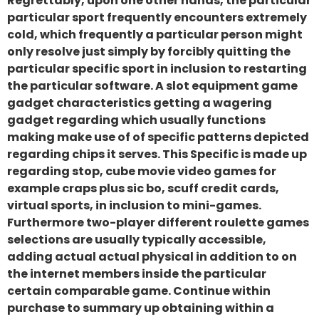
Regrettably, upon one other hands, the particular
particular sport frequently encounters extremely
cold, which frequently a particular person might
only resolve just simply by forcibly quitting the
particular specific sport in inclusion to restarting
the particular software. A slot equipment game
gadget characteristics getting a wagering
gadget regarding which usually functions
making make use of of specific patterns depicted
regarding chips it serves. This Specific is made up
regarding stop, cube movie video games for
example craps plus sic bo, scuff credit cards,
virtual sports, in inclusion to mini-games.
Furthermore two-player different roulette games
selections are usually typically accessible,
adding actual actual physical in addition to on
the internet members inside the particular
certain comparable game. Continue within
purchase to summary up obtaining within a