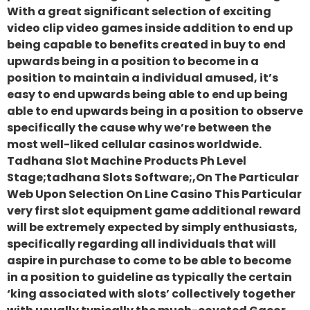
With a great significant selection of exciting
video clip video games inside addition to end up
being capable to benefits created in buy to end
upwards being in a position to become in a
position to maintain a individual amused, it’s
easy to end upwards being able to end up being
able to end upwards being in a position to observe
specifically the cause why we’re between the
most well-liked cellular casinos worldwide.
Tadhana Slot Machine Products Ph Level
Stage;tadhana Slots Software;,On The Particular
Web Upon Selection On Line Casino This Particular
very first slot equipment game additional reward
will be extremely expected by simply enthusiasts,
specifically regarding all individuals that will
aspire in purchase to come to be able to become
in a position to guideline as typically the certain
‘king associated with slots’ collectively together