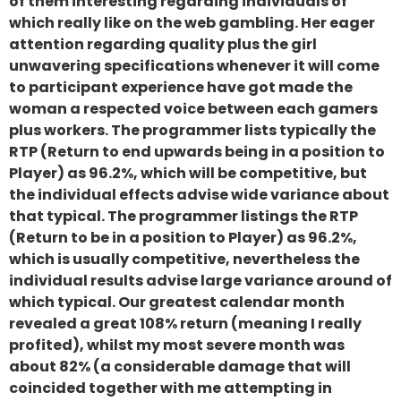
of them interesting regarding individuals of
which really like on the web gambling. Her eager
attention regarding quality plus the girl
unwavering specifications whenever it will come
to participant experience have got made the
woman a respected voice between each gamers
plus workers. The programmer lists typically the
RTP (Return to end upwards being in a position to
Player) as 96.2%, which will be competitive, but
the individual effects advise wide variance about
that typical. The programmer listings the RTP
(Return to be in a position to Player) as 96.2%,
which is usually competitive, nevertheless the
individual results advise large variance around of
which typical. Our greatest calendar month
revealed a great 108% return (meaning I really
profited), whilst my most severe month was
about 82% (a considerable damage that will
coincided together with me attempting in