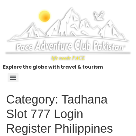
Explore the globe with travel & tourism
Category:
Tadhana
Slot 777 Login
Register Philippines