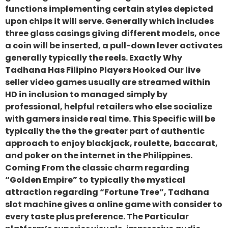
functions implementing certain styles depicted
upon chips it will serve. Generally which includes
three glass casings giving different models, once
a coin will be inserted, a pull-down lever activates
generally typically the reels. Exactly Why
Tadhana Has Filipino Players Hooked Our live
seller video games usually are streamed within
HD in inclusion to managed simply by
professional, helpful retailers who else socialize
with gamers inside real time. This Specific will be
typically the the the greater part of authentic
approach to enjoy blackjack, roulette, baccarat,
and poker on the internet in the Philippines.
Coming From the classic charm regarding
“Golden Empire” to typically the mystical
attraction regarding “Fortune Tree”, Tadhana
slot machine gives a online game with consider to
every taste plus preference. The Particular