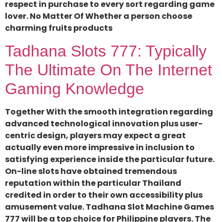
respect in purchase to every sort regarding game
lover. No Matter Of Whether a person choose
charming fruits products
Tadhana Slots 777: Typically
The Ultimate On The Internet
Gaming Knowledge
Together With the smooth integration regarding
advanced technological innovation plus user-
centric design, players may expect a great
actually even more impressive in inclusion to
satisfying experience inside the particular future.
On-line slots have obtained tremendous
reputation within the particular Thailand
credited in order to their own accessibility plus
amusement value. Tadhana Slot Machine Games
777 will be a top choice for Philippine players. The