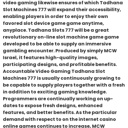
video gaming likewise ensures of which Tadhana
Slot Machines 777 will expand their accessibility,
enabling players in order to enjoy their own
favored slot device game game anytime,
anyplace. Tadhana Slots 777 will be a great
revolutionary on-line slot machine game game
developed to be able to supply an immersive
gambling encounter. Produced by simply MCW
Israel, it features high-quality images,
participating designs, and profitable benefits.
Accountable Video Gaming Tadhana Slot
Machines 777 is usually continuously growing to
be capable to supply players together with a fresh
in addition to exciting gaming knowledge.
Programmers are continually working on up-
dates to expose fresh designs, enhanced
features, and better benefits. As the particular
demand with respect to on the internet casino
online games continues to increase, MCW