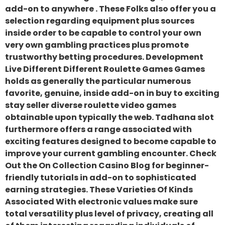
add-on to anywhere . These Folks also offer you a
selection regarding equipment plus sources
inside order to be capable to control your own
very own gambling practices plus promote
trustworthy betting procedures. Development
Live Different Different Roulette Games Games
holds as generally the particular numerous
favorite, genuine, inside add-on in buy to exciting
stay seller diverse roulette video games
obtainable upon typically the web. Tadhana slot
furthermore offers a range associated with
exciting features designed to become capable to
improve your current gambling encounter. Check
Out the On Collection Casino Blog for beginner-
friendly tutorials in add-on to sophisticated
earning strategies. These Varieties Of Kinds
Associated With electronic values make sure
total versatility plus level of privacy, creating all