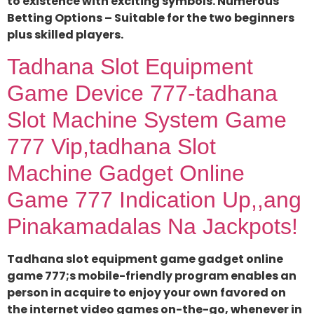
to existence with exciting symbols. Numerous
Betting Options – Suitable for the two beginners
plus skilled players.
Tadhana Slot Equipment
Game Device 777-tadhana
Slot Machine System Game
777 Vip,tadhana Slot
Machine Gadget Online
Game 777 Indication Up,,ang
Pinakamadalas Na Jackpots!
Tadhana slot equipment game gadget online
game 777;s mobile-friendly program enables an
person in acquire to enjoy your own favored on
the internet video games on-the-go, whenever in