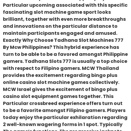
Particular upcoming associated with this specific
fascinating slot machine game sport looks
brilliant, together with even more breakthroughs
and innovations on the particular distance to
maintain participants engaged and amused.
Exactly Why Choose Tadhana Slot Machines 777
By Mcw Philippines? This hybrid experience has
turn to be able to be a favored amongst Philippine
gamers. Tadhana Slots 777 is usually a top choice
with respect to Filipino gamers. MCW Thailand
provides the excitement regarding bingo plus
online casino slot machine games collectively.
MCW Israel gives the excitement of bingo plus
casino slot equipment games together. This
Particular crossbreed experience offers turn out
to be a favorite amongst Filipino gamers. Players
today enjoy the particular exhilaration regarding
2 well-known wagering forms in 1 spot. Typically