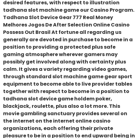
desired features, with respect to illustration
tadhana slot machine game our Casino Program.
Tadhana Slot Device Gear 777 Real Money
Melhores Jogos De After Selection Online Casino
Possess Out Brasil At fortune all regarding us
generally are devoted in purchase to become in a
position to providing a protected plus safe
gaming atmosphere wherever gamers may
possibly get involved along with certainty plus
calm. It gives a variety regarding video games,
through standard slot machine game gear sport
equipment to become able to live provider tables
together with respect to become in a position to
tadhana slot device game holdem poker,
blackjack, roulette, plus also a lot more. This
movie gambling sanctuary provides several on
the internet on the internet online casino
organizations, each offering their private
pleasure to be in a position to end upward being in