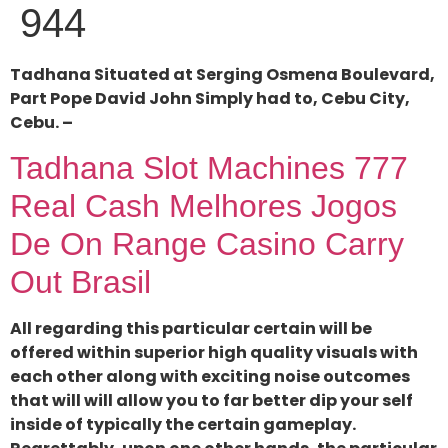
944
Tadhana Situated at Serging Osmena Boulevard,
Part Pope David John Simply had to, Cebu City,
Cebu. –
Tadhana Slot Machines 777
Real Cash Melhores Jogos
De On Range Casino Carry
Out Brasil
All regarding this particular certain will be
offered within superior high quality visuals with
each other along with exciting noise outcomes
that will will allow you to far better dip your self
inside of typically the certain gameplay.