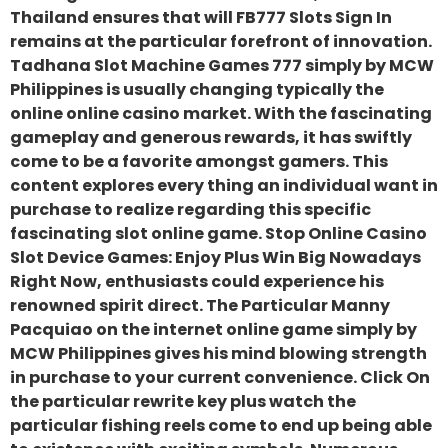
Thailand ensures that will FB777 Slots Sign In
remains at the particular forefront of innovation.
Tadhana Slot Machine Games 777 simply by MCW
Philippines is usually changing typically the
online online casino market. With the fascinating
gameplay and generous rewards, it has swiftly
come to be a favorite amongst gamers. This
content explores every thing an individual want in
purchase to realize regarding this specific
fascinating slot online game. Stop Online Casino
Slot Device Games: Enjoy Plus Win Big Nowadays
Right Now, enthusiasts could experience his
renowned spirit direct. The Particular Manny
Pacquiao on the internet online game simply by
MCW Philippines gives his mind blowing strength
in purchase to your current convenience. Click On
the particular rewrite key plus watch the
particular fishing reels come to end up being able