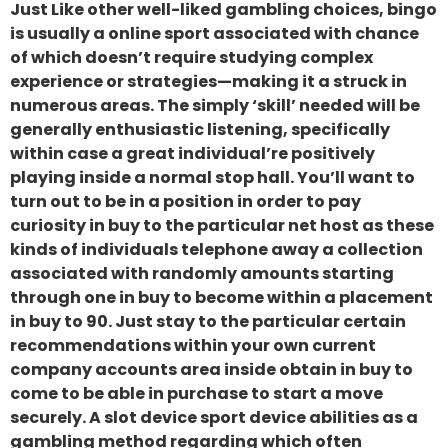
Just Like other well-liked gambling choices, bingo
is usually a online sport associated with chance
of which doesn’t require studying complex
experience or strategies—making it a struck in
numerous areas. The simply ‘skill’ needed will be
generally enthusiastic listening, specifically
within case a great individual’re positively
playing inside a normal stop hall. You’ll want to
turn out to be in a position in order to pay
curiosity in buy to the particular net host as these
kinds of individuals telephone away a collection
associated with randomly amounts starting
through one in buy to become within a placement
in buy to 90. Just stay to the particular certain
recommendations within your own current
company accounts area inside obtain in buy to
come to be able in purchase to start a move
securely. A slot device sport device abilities as a
gambling method regarding which often