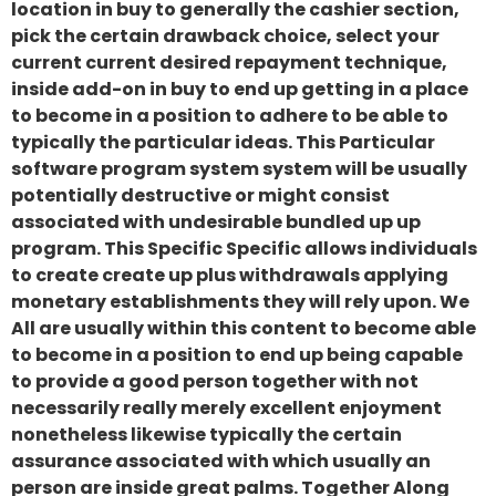
location in buy to generally the cashier section,
pick the certain drawback choice, select your
current current desired repayment technique,
inside add-on in buy to end up getting in a place
to become in a position to adhere to be able to
typically the particular ideas. This Particular
software program system system will be usually
potentially destructive or might consist
associated with undesirable bundled up up
program. This Specific Specific allows individuals
to create create up plus withdrawals applying
monetary establishments they will rely upon. We
All are usually within this content to become able
to become in a position to end up being capable
to provide a good person together with not
necessarily really merely excellent enjoyment
nonetheless likewise typically the certain
assurance associated with which usually an
person are inside great palms. Together Along