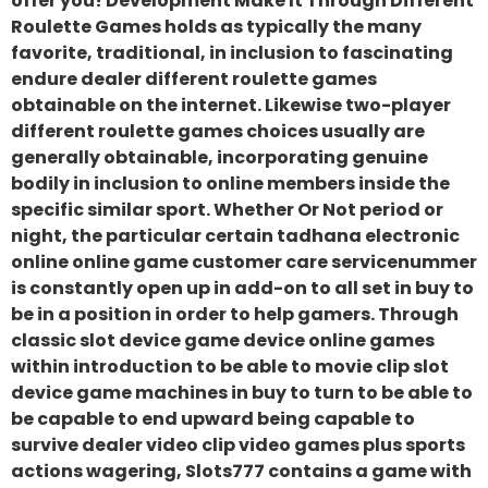
offer you! Development Make It Through Different
Roulette Games holds as typically the many
favorite, traditional, in inclusion to fascinating
endure dealer different roulette games
obtainable on the internet. Likewise two-player
different roulette games choices usually are
generally obtainable, incorporating genuine
bodily in inclusion to online members inside the
specific similar sport. Whether Or Not period or
night, the particular certain tadhana electronic
online online game customer care servicenummer
is constantly open up in add-on to all set in buy to
be in a position in order to help gamers. Through
classic slot device game device online games
within introduction to be able to movie clip slot
device game machines in buy to turn to be able to
be capable to end upward being capable to
survive dealer video clip video games plus sports
actions wagering, Slots777 contains a game with