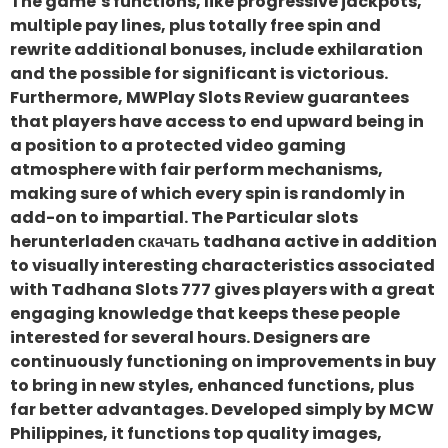
The game’s functions, like progressive jackpots,
multiple pay lines, plus totally free spin and
rewrite additional bonuses, include exhilaration
and the possible for significant is victorious.
Furthermore, MWPlay Slots Review guarantees
that players have access to end upward being in
a position to a protected video gaming
atmosphere with fair perform mechanisms,
making sure of which every spin is randomly in
add-on to impartial. The Particular slots
herunterladen скачать tadhana active in addition
to visually interesting characteristics associated
with Tadhana Slots 777 gives players with a great
engaging knowledge that keeps these people
interested for several hours. Designers are
continuously functioning on improvements in buy
to bring in new styles, enhanced functions, plus
far better advantages. Developed simply by MCW
Philippines, it functions top quality images,