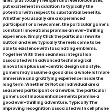
lines, plus totally free spin and rewrite bonuses,
put excitement in addition to typically the
potential with respect to substantial benefits.
Whether you usually are a experienced
participant or a newcomer, the particular game’s
constant innovations promise an ever-thrilling
experience. Simply Click the particular rewrite
button and view typically the reels come to be
able to existence with fascinating emblems.
Together With their seamless integration
associated with advanced technological
innovation plus user-centric design and style,
gamers may assume a good also a whole lot more
immersive and gratifying experience inside the
long term. Whether Or Not an individual are a
seasoned participant or a newbie, the particular
game’s continuous enhancements promise a
good ever-thrilling adventure. Typically The
improving recognition associated with cell phone