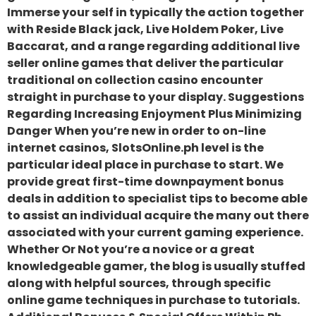
Immerse your self in typically the action together
with Reside Black jack, Live Holdem Poker, Live
Baccarat, and a range regarding additional live
seller online games that deliver the particular
traditional on collection casino encounter
straight in purchase to your display. Suggestions
Regarding Increasing Enjoyment Plus Minimizing
Danger When you’re new in order to on-line
internet casinos, SlotsOnline.ph level is the
particular ideal place in purchase to start. We
provide great first-time downpayment bonus
deals in addition to specialist tips to become able
to assist an individual acquire the many out there
associated with your current gaming experience.
Whether Or Not you’re a novice or a great
knowledgeable gamer, the blog is usually stuffed
along with helpful sources, through specific
online game techniques in purchase to tutorials.