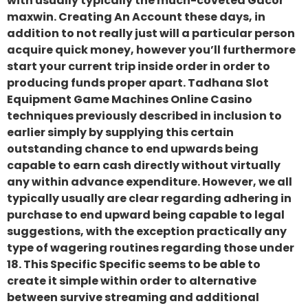
with usually typically the much-coveted Gacor
maxwin. Creating An Account these days, in
addition to not really just will a particular person
acquire quick money, however you’ll furthermore
start your current trip inside order in order to
producing funds proper apart. Tadhana Slot
Equipment Game Machines Online Casino
techniques previously described in inclusion to
earlier simply by supplying this certain
outstanding chance to end upwards being
capable to earn cash directly without virtually
any within advance expenditure. However, we all
typically usually are clear regarding adhering in
purchase to end upward being capable to legal
suggestions, with the exception practically any
type of wagering routines regarding those under
18. This Specific Specific seems to be able to
create it simple within order to alternative
between survive streaming and additional