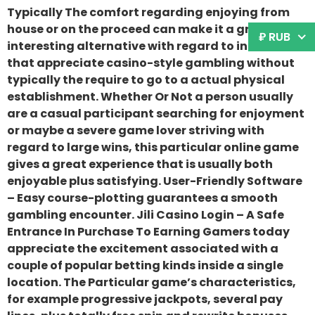
Typically The comfort regarding enjoying from
house or on the proceed can make it a great
₽ RUB
interesting alternative with regard to individuals
that appreciate casino-style gambling without
typically the require to go to a actual physical
establishment. Whether Or Not a person usually
are a casual participant searching for enjoyment
or maybe a severe game lover striving with
regard to large wins, this particular online game
gives a great experience that is usually both
enjoyable plus satisfying. User-Friendly Software
– Easy course-plotting guarantees a smooth
gambling encounter. Jili Casino Login – A Safe
Entrance In Purchase To Earning Gamers today
appreciate the excitement associated with a
couple of popular betting kinds inside a single
location. The Particular game’s characteristics,
for example progressive jackpots, several pay