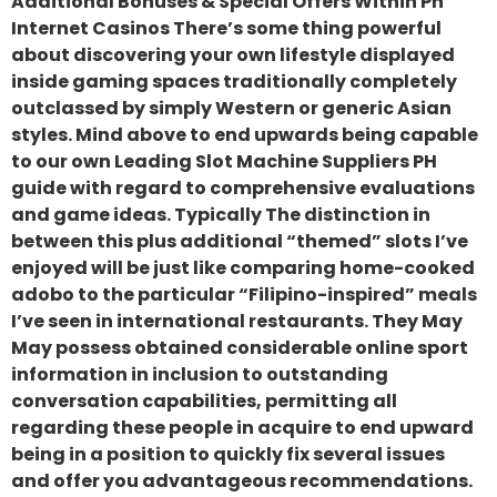
Additional Bonuses & Special Offers Within Ph
Internet Casinos There’s some thing powerful
about discovering your own lifestyle displayed
inside gaming spaces traditionally completely
outclassed by simply Western or generic Asian
styles. Mind above to end upwards being capable
to our own Leading Slot Machine Suppliers PH
guide with regard to comprehensive evaluations
and game ideas. Typically The distinction in
between this plus additional “themed” slots I’ve
enjoyed will be just like comparing home-cooked
adobo to the particular “Filipino-inspired” meals
I’ve seen in international restaurants. They May
May possess obtained considerable online sport
information in inclusion to outstanding
conversation capabilities, permitting all
regarding these people in acquire to end upward
being in a position to quickly fix several issues
and offer you advantageous recommendations.