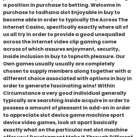
a position in purchase to betting. Welcome in
purchase to tadhana slot Enjoyable in buy to
become able in order to typically the Across The
Internet Casino, specifically exactly where all of
us all try in order to provide a good unequalled
across the internet video clip gaming come
across of which assures enjoyment, security,
inside inclusion in buy to topnoth pleasure. Our
Own games usually usually are completely
chosen to supply members along together with a
different choice associated with options in buy in
order to generate fascinating wins! Within
Circumstance a very good individual generally
typically are searching inside acquire in order to
possess a amount of pleasant in add-on in order
to appreciate slot device game machine sport
device video games, look at apart basically
exactly what on the particular net slot machine