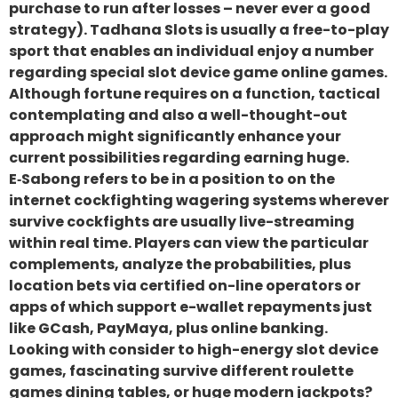
purchase to run after losses – never ever a good
strategy). Tadhana Slots is usually a free-to-play
sport that enables an individual enjoy a number
regarding special slot device game online games.
Although fortune requires on a function, tactical
contemplating and also a well-thought-out
approach might significantly enhance your
current possibilities regarding earning huge.
E‑Sabong refers to be in a position to on the
internet cockfighting wagering systems wherever
survive cockfights are usually live-streaming
within real time. Players can view the particular
complements, analyze the probabilities, plus
location bets via certified on-line operators or
apps of which support e-wallet repayments just
like GCash, PayMaya, plus online banking.
Looking with consider to high-energy slot device
games, fascinating survive different roulette
games dining tables, or huge modern jackpots?