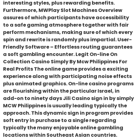
interesting styles, plus rewarding benefits.
Furthermore, MWPlay Slot Machines Overview
assures of which participants have accessibility
to a safe gaming atmosphere together with fair
perform mechanisms, making sure of which every
spin and rewrite is randomly plus impartial. User-
Friendly Software – Effortless routing guarantees
a soft gambling encounter. Legit On-line On
Collection Casino Simply By Mcw Philippines For
Real Profits The online game provides a exciting
experience along with participating noise effects
plus animated graphics. On-line casino programs
are flourishing within the particular Israel, in
add-on to ninety days Jili Casino sign in by simply
MCW Philippines is usually leading typically the
approach. This dynamic sign in program provides
soft entry in purchase to a single regarding
typically the many enjoyable online gambling
locations within Southeast Asian countries.