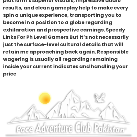
platform’s superior visuals, impressive audio
results, and clean gameplay help to make every
spin a unique experience, transporting you to
become in a position to a globe regarding
exhilaration and prospective earnings. Speedy
Links For Ph Level Gamers But it’s not necessarily
just the surface-level cultural details that will
retain me approaching back again. Responsible
wagering is usually all regarding remaining
inside your current indicates and handling your
price