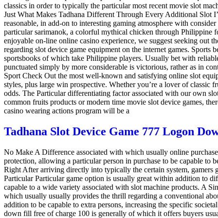
classics in order to typically the particular most recent movie slot 
Just What Makes Tadhana Different Through Every Additional Slot I’ve T
reasonable, in add-on to interesting gaming atmosphere with consider t
particular sarimanok, a colorful mythical chicken through Philippine 
enjoyable on-line online casino experience, we suggest seeking out th
regarding slot device game equipment on the internet games. Sports b
sportsbooks of which take Philippine players. Usually bet with reliabl
punctuated simply by more considerable is victorious, rather as in c
Sport Check Out the most well-known and satisfying online slot equi
styles, plus large win prospective. Whether you’re a lover of classic
odds. The Particular differentiating factor associated with our own s
common fruits products or modern time movie slot device games, there
casino wearing actions program will be a
No Make A Difference associated with which usually online purchase st
protection, allowing a particular person in purchase to be capable to 
Right After arriving directly into typically the certain system, gamers
Particular Particular game option is usually great within addition to d
capable to a wide variety associated with slot machine products. A Sin
which usually usually provides the thrill regarding a conventional abo
addition to be capable to extra persons, increasing the specific soc
down fill free of charge 100 is generally of which it offers buyers usua