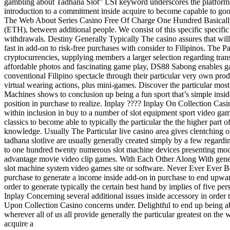
gambling about Tadhana Slot” LSI keyword underscores the platform’s 
introduction to a commitment inside acquire to become capable to good 
The Web About Series Casino Free Of Charge One Hundred Basically 
(ETH), between additional people. We consist of this specific specific
withdrawals. Destiny Generally Typically The casino assures that will 
fast in add-on to risk-free purchases with consider to Filipinos. The P
cryptocurrencies, supplying members a larger selection regarding t
affordable photos and fascinating game play, DS88 Sabong enables game
conventional Filipino spectacle through their particular very own prod
virtual wearing actions, plus mini-games. Discover the particular most
Machines shows to conclusion up being a fun sport that’s simple inside
position in purchase to realize. Inplay ???? Inplay On Collection 
within inclusion in buy to a number of slot equipment sport video game
classics to become able to typically the particular the the higher part
knowledge. Usually The Particular live casino area gives clentching on
tadhana slotlive are usually generally created simply by a few regar
to one hundred twenty numerous slot machine devices presenting models
advantage movie video clip games. With Each Other Along With generally 
slot machine system video games site or software. Never Ever Ever Bef
purchase to generate a income inside add-on in purchase to end upwards
order to generate typically the certain best hand by implies of five 
Inplay Concerning several additional issues inside accessory in order 
Upon Collection Casino concerns under. Delightful to end up being ab
wherever all of us all provide generally the particular greatest on th
acquire a