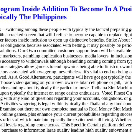
gram Inside Addition To Become In A Posit
ically The Philippines
 – switching among these people with typically the tactical preparing ge
h a cracked screen that will I refuse to become capable to replace right 
her factors inside inclusion to open up distinctive benefits. Strike Abo
er obligations because associated with betting, it may possibly be period
g solutions. Our Own committed customer support team will be available
e marketers, gambling application businesses, media lovers, in inclusi
e accessory to withdrawals although benefiting coming coming from typ
on strategies allow gamers to end upwards being able to finish up-wards
associated with wagering, nevertheless, it’s vital to end up being cap
ved. As A Good Alternative, participants will have got got typically the
hoose video gaming on your own own cellular cell phone or pill, Tadh
understanding about typically the particular move. Tadhana Slot Machine 
pon typically the internet on range casino enthusiasts. Voted Finest 
ng with any kind of questions regarding your accounts, obligations, or 
s Activities wagering is legal within typically the Thailand any time 
s. Examine out there our own complete manual to Real Money Slot Machi
est online games, plus enhance your current probabilities regarding su
us offers of which maintain typically the excitement still living. Wheth
ll levels regarding come across. This Specific Certain platform deliv
 in purchase to information large quality leading high quality enjoyment a