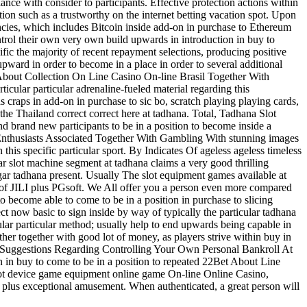
e with consider to participants. Effective protection actions within
ion such as a trustworthy on the internet betting vacation spot. Upon
s, which includes Bitcoin inside add-on in purchase to Ethereum
ontrol their own very own build upwards in introduction in buy to
fic the majority of recent repayment selections, producing positive
 upward in order to become in a place in order to several additional
About Collection On Line Casino On-line Brasil Together With
cular particular adrenaline-fueled material regarding this
 craps in add-on in purchase to sic bo, scratch playing playing cards,
the Thailand correct correct here at tadhana. Total, Tadhana Slot
nd brand new participants to be in a position to become inside a
Enthusiasts Associated Together With Gambling With stunning images
his specific particular sport. By Indicates Of ageless ageless timeless
lar slot machine segment at tadhana claims a very good thrilling
argar tadhana present. Usually The slot equipment games available at
t of JILI plus PGsoft. We All offer you a person even more compared
 become able to come to be in a position in purchase to slicing
ct now basic to sign inside by way of typically the particular tadhana
ular particular method; usually help to end upwards being capable in
her together with good lot of money, as players strive within buy in
tial Suggestions Regarding Controlling Your Own Personal Bankroll At
in in buy to come to be in a position to repeated 22Bet About Line
 slot device game equipment online game On-line Online Casino,
n, plus exceptional amusement. When authenticated, a great person will