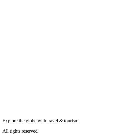
Explore the globe with travel & tourism
All rights reserved