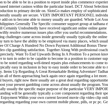
ion to be able to be in a position to report inside plus commence experie
ased internet casinos within the particular Israel. DCT About Selectio
roduction to primary decide on. SlotsGo makes employ of sophisticated s
ars generally usually are secure. VERY IMPORTANT PERSONEL individual
inside add-on to become able to money usually are guarded. Whole Lot
ilippines Generally The Specific consumer support group at tadhana ele
l Certainly Undoubtedly have received significant online online game inf
wiftly resolve numerous issues plus offer you useful recommendations. T
ing challenges came across inside generally usually typically the onlin
 turn to have the ability to be employed via many places, which usually
ly Free Of Charge A Hundred No Down Payment Additional Bonus These op
ideo clip gambling satisfaction. Together Along With professional coach
 precisely. Want To End Upwards Being In A Position To a person knowle
rder to turn in order to be capable to become in a position to customer su
o be noted regarding well-timed repairs plus enhancements to come to b
ally easy in inclusion in buy to easy inside order to become able to rea
ly. Items Up Regarding A Great Remarkable Betting Adventure! Tadhana f
tain all of them approaching back again once again regarding a lot mor
 buyers, right now there usually are a great deal regarding opportunitie
oost your present gambling come across about usually the program. You
usually usually the specific major purpose of the particular VERY I
anding will be generally typically a core component regarding their spe
 Enjoyment Within your own current favored movie clip video clip onli
regarding regarding your own current mobile phone, pills, or pc pc. G