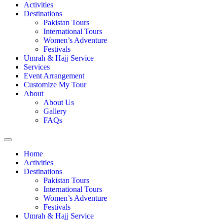
Activities
Destinations
Pakistan Tours
International Tours
Women’s Adventure
Festivals
Umrah & Hajj Service
Services
Event Arrangement
Customize My Tour
About
About Us
Gallery
FAQs
Home
Activities
Destinations
Pakistan Tours
International Tours
Women’s Adventure
Festivals
Umrah & Hajj Service