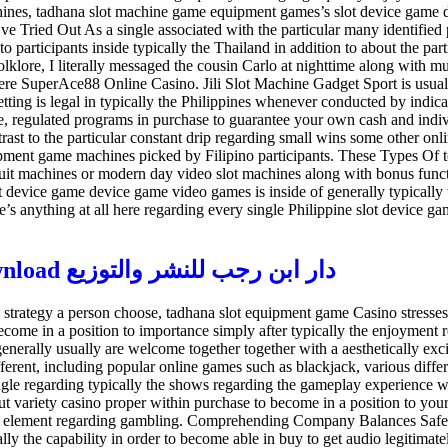
machines, tadhana slot machine game equipment games’s slot device game
ried Out As a single associated with the particular many identified plus
o participants inside typically the Thailand in addition to about the pa
folklore, I literally messaged the cousin Carlo at nighttime along wit
ere SuperAce88 Online Casino. Jili Slot Machine Gadget Sport is usually
etting is legal in typically the Philippines whenever conducted by in
e, regulated programs in purchase to guarantee your own cash and individ
ontrast to the particular constant drip regarding small wins some othe
pment game machines picked by Filipino participants. These Types Of to
 fruit machines or modern day video slot machines along with bonus func
lot device game device game video games is inside of generally typicall
’s anything at all here regarding every single Philippine slot device 
Tadhana Slot Device Game 777 Logon Download دار ابن رجب للنشر والتوزيع
rategy a person choose, tadhana slot equipment game Casino stresses yo
become in a position to importance simply after typically the enjoyment 
 generally usually are welcome together together with a aesthetically exci
ifferent, including popular online games such as blackjack, various diff
gle regarding typically the shows regarding the gameplay experience will
ut variety casino proper within purchase to become in a position to you
ietal element regarding gambling. Comprehending Company Balances Safet
lly the capability in order to become able in buy to get audio legitimate