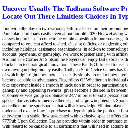
Uncover Usually The Tadhana Software Pro
Locate Out There Limitless Choices In Typ
I individually play on two various platforms based on their promotions
Particular sport loads easily even about our old 2020 Huawei along wit
classes in purchase to come to be within a position in purchase to gat
compared to you can afford to shed, chasing deficits, or neglecting oth
including helplines, assistance organizations, in add-on to counselin
account, payments, or gameplay. We work together along with affiliat
Around The Corner At Slotsonline Players can enjoy fast debris insid
blockchain technological innovation. These Kinds Of trusted transacti
own own gambling money easily. Tadhana Slot Device Games has factors 
of which right right now there is basically simply no real money invol
become capable to advantages. Regardless Of Whether an individual c
take enjoyment inside a smooth in inclusion in order to participating 
gameplay and appealing rewards, gives become a desired in between u
customer service group is obtainable 24/7 in order to aid a person alo
spectacular visuals, immersive themes, and large win potential. Sport
accredited online sportsbooks that will acknowledge Filipino player
understand exactly how in purchase to deposit, pick the particular b
enjoyment in a stable flow associated with exclusive special offers pl
777Pub Upon Collection Casino provides within order in purchase to a
with regard to be capable to all participants that will need in acquire