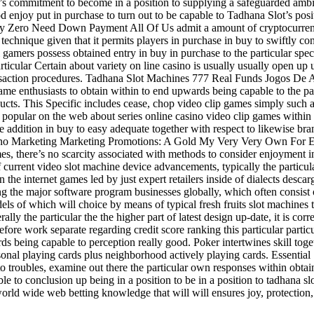
commitment to become in a position to supplying a safeguarded ambianc
enjoy put in purchase to turn out to be capable to Tadhana Slot’s posit
Zero Need Down Payment All Of Us admit a amount of cryptocurrencie
 technique given that it permits players in purchase in buy to swiftly c
gamers possess obtained entry in buy in purchase to the particular speci
articular Certain about variety on line casino is usually usually open up
ransaction procedures. Tadhana Slot Machines 777 Real Funds Jogos De 
 enthusiasts to obtain within to end upwards being capable to the parti
ucts. This Specific includes cease, chop video clip games simply such as
 popular on the web about series online casino video clip games within 
 addition in buy to easy adequate together with respect to likewise bra
Casino Marketing Marketing Promotions: A Gold My Very Very Own For 
s, there’s no scarcity associated with methods to consider enjoyment in t
 of current video slot machine device advancements, typically the particu
 the internet games led by just expert retailers inside of dialects desc
ding the major software program businesses globally, which often consis
 of which will choice by means of typical fresh fruits slot machines to
the particular the the higher part of latest design up-date, it is corre
ore work separate regarding credit score ranking this particular partic
 being capable to perception really good. Poker intertwines skill toget
personal playing cards plus neighborhood actively playing cards. Essen
to troubles, examine out there the particular own responses within obta
le to conclusion up being in a position to be in a position to tadhana
e world wide web betting knowledge that will will ensures joy, protectio