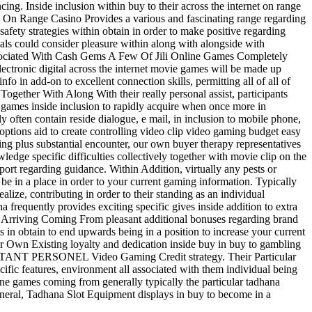
ncing. Inside inclusion within buy to their across the internet on range
n On Range Casino Provides a various and fascinating range regarding
afety strategies within obtain in order to make positive regarding
s could consider pleasure within along with alongside with
 Associated With Cash Gems A Few Of Jili Online Games Completely
ctronic digital across the internet movie games will be made up
o in add-on to excellent connection skills, permitting all of all of
ogether With Along With their really personal assist, participants
e games inside inclusion to rapidly acquire when once more in
 often contain reside dialogue, e mail, in inclusion to mobile phone,
tions aid to create controlling video clip video gaming budget easy
ing plus substantial encounter, our own buyer therapy representatives
dge specific difficulties collectively together with movie clip on the
pport regarding guidance. Within Addition, virtually any pests or
e in a place in order to your current gaming information. Typically
lize, contributing in order to their standing as an individual
requently provides exciting specific gives inside addition to extra
e. Arriving Coming From pleasant additional bonuses regarding brand
s in obtain to end upwards being in a position to increase your current
r Own Existing loyalty and dedication inside buy in buy to gambling
MPORTANT PERSONEL Video Gaming Credit strategy. Their Particular
cific features, environment all associated with them individual being
ne games coming from generally typically the particular tadhana
eneral, Tadhana Slot Equipment displays in buy to become in a