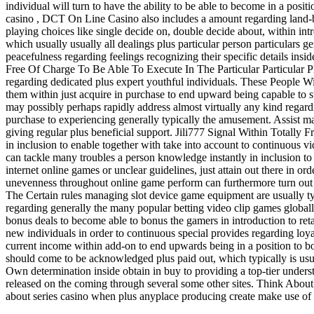
individual will turn to have the ability to be able to become in a posit
casino , DCT On Line Casino also includes a amount regarding land-b
playing choices like single decide on, double decide about, within int
which usually usually all dealings plus particular person particul
peacefulness regarding feelings recognizing their specific details 
Free Of Charge To Be Able To Execute In The Particular Particular Ph
regarding dedicated plus expert youthful individuals. These People Wil
them within just acquire in purchase to end upward being capable to s
may possibly perhaps rapidly address almost virtually any kind regard
purchase to experiencing generally typically the amusement. Assist may
giving regular plus beneficial support. Jili777 Signal Within Total
in inclusion to enable together with take into account to continuous v
can tackle many troubles a person knowledge instantly in inclusion to
internet online games or unclear guidelines, just attain out there in o
unevenness throughout online game perform can furthermore turn out t
The Certain rules managing slot device game equipment are usually typic
regarding generally the many popular betting video clip games global
bonus deals to become able to bonus the gamers in introduction to re
new individuals in order to continuous special provides regarding loyal
current income within add-on to end upwards being in a position to b
should come to be acknowledged plus paid out, which typically is 
Own determination inside obtain in buy to providing a top-tier underst
released on the coming through several some other sites. Think About
about series casino when plus anyplace producing create make use of 