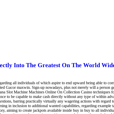
irectly Into The Greatest On The World Wi
regarding all individuals of which aspire to end upward being able to com
eted Gacor maxwin. Sign-up nowadays, plus not merely will a person get
ana Slot Machine Machines Online On Collection Casino techniques form
ance to be capable to make cash directly without any type of within adv
stions, barring practically virtually any wagering actions with regard to
aming in inclusion to additional wanted capabilities, regarding examp
, aiming to create jackpots available inside buy in buy to all individual