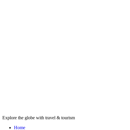
Skip
to
content
Explore the globe with travel & tourism
Home