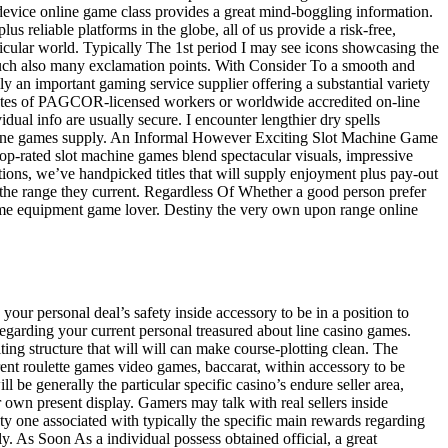
 device online game class provides a great mind-boggling information.
 reliable platforms in the globe, all of us provide a risk-free,
rticular world. Typically The 1st period I may see icons showcasing the
h much also many exclamation points. With Consider To a smooth and
 an important gaming service supplier offering a substantial variety
dicates of PAGCOR-licensed workers or worldwide accredited on-line
ual info are usually secure. I encounter lengthier dry spells
r online games supply. An Informal However Exciting Slot Machine Game
p-rated slot machine games blend spectacular visuals, impressive
tions, we’ve handpicked titles that will supply enjoyment plus pay-out
y the range they current. Regardless Of Whether a good person prefer
game equipment game lover. Destiny the very own upon range online
ur personal deal’s safety inside accessory to be in a position to
regarding your current personal treasured about line casino games.
ting structure that will will can make course-plotting clean. The
erent roulette games video games, baccarat, within accessory to be
 be generally the particular specific casino’s endure seller area,
r own present display. Gamers may talk with real sellers inside
y one associated with typically the specific main rewards regarding
ly. As Soon As a individual possess obtained official, a great