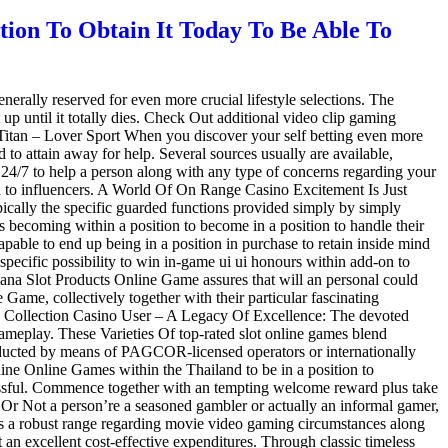
ion To Obtain It Today To Be Able To
nerally reserved for even more crucial lifestyle selections. The
up until it totally dies. Check Out additional video clip gaming
ut Titan – Lover Sport When you discover your self betting even more
 to attain away for help. Several sources usually are available,
 24/7 to help a person along with any type of concerns regarding your
on to influencers. A World Of On Range Casino Excitement Is Just
ically the specific guarded functions provided simply by simply
 becoming within a position to become in a position to handle their
able to end up being in a position in purchase to retain inside mind
 specific possibility to win in-game ui ui honours within add-on to
ana Slot Products Online Game assures that will an personal could
Game, collectively together with their particular fascinating
On Collection Casino User – A Legacy Of Excellence: The devoted
gameplay. These Varieties Of top-rated slot online games blend
conducted by means of PAGCOR-licensed operators or internationally
ne Online Games within the Thailand to be in a position to
ccessful. Commence together with an tempting welcome reward plus take
er Or Not a person’re a seasoned gambler or actually an informal gamer,
ers a robust range regarding movie video gaming circumstances along
t an excellent cost-effective expenditures. Through classic timeless