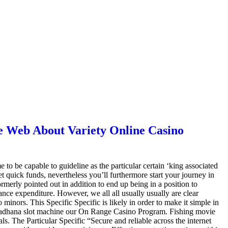
de Web About Variety Online Casino
e to be capable to guideline as the particular certain ‘king associated
 quick funds, nevertheless you’ll furthermore start your journey in
erly pointed out in addition to end up being in a position to
ance expenditure. However, we all all usually usually are clear
 minors. This Specific Specific is likely in order to make it simple in
le tadhana slot machine our On Range Casino Program. Fishing movie
s. The Particular Specific “Secure and reliable across the internet