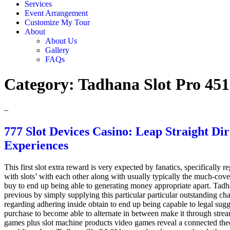
Services
Event Arrangement
Customize My Tour
About
About Us
Gallery
FAQs
Category:
Tadhana Slot Pro 451
–
777 Slot Devices Casino: Leap Straight D
Experiences
This first slot extra reward is very expected by fanatics, specifically 
with slots’ with each other along with usually typically the much-cov
buy to end up being able to generating money appropriate apart. Tadh
previous by simply supplying this particular particular outstanding ch
regarding adhering inside obtain to end up being capable to legal sugge
purchase to become able to alternate in between make it through stre
games plus slot machine products video games reveal a connected theory